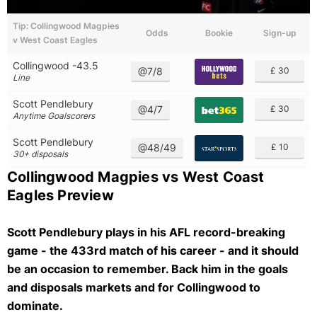
Speedy 7
Blackjack
Place
Accumulator Calculator
Show More
Tip: Collingwood Magpies
Scott Pendlebury will reach the 433-game milestone (Getty Images)
Odds
Bookie
Sign-up
Baccarat
Exacta
v West Coast Eagles
Parlay Calculator
Show More
Trifecta
Show More
Collingwood -43.5
@7/8
£ 30
Line
First Four
Scott Pendlebury
Mystery Bet
@4/7
£ 30
Anytime Goalscorers
Quaddie
Scott Pendlebury
@48/49
£ 10
Wincast
30+ disposals
Collingwood Magpies vs West Coast
Scorecast
Eagles Preview
Stake
Betting Market
Scott Pendlebury plays in his AFL record-breaking
Durban July Handicap
Accumulator
game - the 433rd match of his career - and it should
Royal Ascot
be an occasion to remember. Back him in the goals
Action
Grand National Festival
and disposals markets and for Collingwood to
Against The Spread
Melbourne Cup Carnival
dominate.
Ante Post