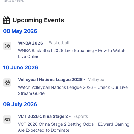
T&C's apply (18+).
Upcoming Events
08 May 2026
WNBA 2026 -
Basketball
WNBA Basketball 2026 Live Streaming - How to Watch
Live Online
10 June 2026
Volleyball Nations League 2026 -
Volleyball
Watch Volleyball Nations League 2026 – Check Our Live
Stream Guide
09 July 2026
VCT 2026 China Stage 2 -
Esports
VCT 2026 China Stage 2 Betting Odds – EDward Gaming
Are Expected to Dominate