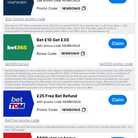
Use promo code NEWBONUS
Promo Code:
NEWBONUS
Star Sports promo code
Star Sports: 18+ New customers only. Bet £20 (or more) EVS (2.0) or greater Get 2 x £5 Free Bets. 1 x £5
Free Bet paid automatically & following £5 Free Bet after 24hrs. Min Free Bet odds 4/1 (5.0) on
accumulators Trebles & upwards. Expires after 24hrs. Full
apply. GambleAware.org
T&Cs
Bet £10 Get £30
Claim
with bonus code NEWBONUS
Bonus Code:
NEWBONUS
bet365 bonus
bet365 promo code
bet365: Available to new customers only. Make a qualifying deposit of £5 or more and claim the offer within
30 days of registering your account to qualify for 300% of that amount in Bet Credits, up to a maximum of
£30 in Bet Credits. Once released, your Bet Credits will be held in your account balance and are non-
withdrawable. Min deposit requirement. Free Bets are paid as Bet Credits and are available for use upon
settlement of qualifying bets. Min odds, bet and payment method exclusions apply. Returns exclude Bet
Credits stake. Registration required. Time limits and
apply. The bonus code NEWBONUS can be used
T&Cs
during registration but does not change the offer amount in any way. #ad
£25 Free Bet Refund
Claim
with promo code NEWBONUS
Promo Code:
NEWBONUS
BetTom promo code
BetTom: Join betTOM with promo code NEWBONUS and get access to their £25 Free Bet Refunds offer. 18+
only.
apply.
T&Cs