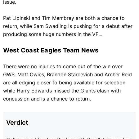
Parlay
issue.
Patent
Pat Lipinski and Tim Membrey are both a chance to
Permutations Or Perms
return, while Sam Swadling is pushing for a debut after
Points Spread
producing some huge numbers in the VFL.
Pony
West Coast Eagles Team News
Price
Punter
There were no injuries to come out of the win over
Round Robin
GWS. Matt Owies, Brandon Starcevich and Archer Reid
are all edging closer to being available for selection,
Runner
while Harry Edwards missed the Giants clash with
Scout
concussion and is a chance to return.
Sharp
Singles
Verdict
Special Bets
Spread Betting