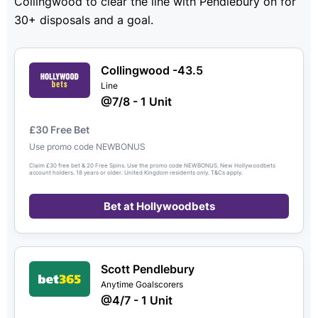
Collingwood to clear the line with Pendlebury on for
Super Heinz
30+ disposals and a goal.
Super Yankee
Tic-Tac
Collingwood -43.5
Trebles
Line
@7/8 - 1 Unit
Trixie
Under
£30 Free Bet
Use promo code NEWBONUS
Underdog
Claim £30 free bet & 20 Free Spins. Use the promo code NEWBONUS. New Hollywoodbets
Value Bet
account holders. 18 years or older. United Kingdom residents only. T&Cs apply.
Wise Guy
Bet at Hollywoodbets
Yankee
Anytime Goalscorer
Scott Pendlebury
Best Odds
Anytime Goalscorers
Coupon
@4/7 - 1 Unit
Fixed Odds