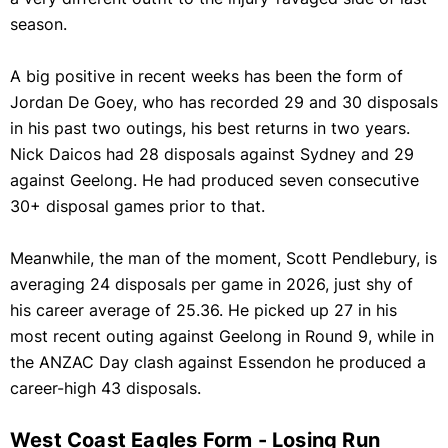
season.
Edge
Evens
A big positive in recent weeks has been the form of
Exotic
Jordan De Goey, who has recorded 29 and 30 disposals
Exposure
in his past two outings, his best returns in two years.
Nick Daicos had 28 disposals against Sydney and 29
Favourite
against Geelong. He had produced seven consecutive
First Goalscorer
30+ disposal games prior to that.
First Half Bet
Fold
Meanwhile, the man of the moment, Scott Pendlebury, is
averaging 24 disposals per game in 2026, just shy of
Form
his career average of 25.36. He picked up 27 in his
GamCare
most recent outing against Geelong in Round 9, while in
Goal Line
the ANZAC Day clash against Essendon he produced a
career-high 43 disposals.
Goliath
Half Time Bet
West Coast Eagles Form - Losing Run