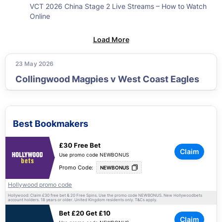
VCT 2026 China Stage 2 Live Streams – How to Watch
Online
Load More
23 May 2026
Collingwood Magpies v West Coast Eagles
Best Bookmakers
£30 Free Bet
Claim
Use promo code NEWBONUS
Promo Code:
NEWBONUS
Hollywood promo code
Hollywood: Claim £30 free bet & 20 Free Spins. Use the promo code NEWBONUS. New Hollywoodbets
account holders. 18 years or older. United Kingdom residents only.
apply.
T&Cs
Bet £20 Get £10
Claim