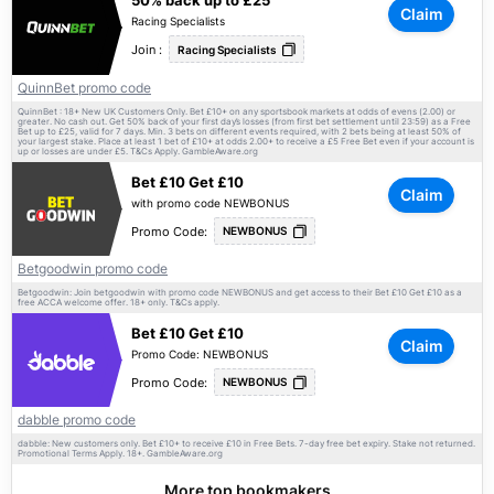
50% back up to £25
Claim
Racing Specialists
Join :
Racing Specialists
QuinnBet promo code
QuinnBet : 18+ New UK Customers Only. Bet £10+ on any sportsbook markets at odds of evens (2.00) or
greater. No cash out. Get 50% back of your first day’s losses (from first bet settlement until 23:59) as a Free
Bet up to £25, valid for 7 days. Min. 3 bets on different events required, with 2 bets being at least 50% of
your largest stake. Place at least 1 bet of £10+ at odds 2.00+ to receive a £5 Free Bet even if your account is
up or losses are under £5.
Apply. GambleAware.org
T&Cs
Bet £10 Get £10
Claim
with promo code NEWBONUS
Promo Code:
NEWBONUS
Betgoodwin promo code
Betgoodwin: Join betgoodwin with promo code NEWBONUS and get access to their Bet £10 Get £10 as a
free ACCA welcome offer. 18+ only.
apply.
T&Cs
Bet £10 Get £10
Claim
Promo Code: NEWBONUS
Promo Code:
NEWBONUS
dabble promo code
dabble: New customers only. Bet £10+ to receive £10 in Free Bets. 7-day free bet expiry. Stake not returned.
Promotional Terms Apply. 18+. GambleAware.org
More top bookmakers