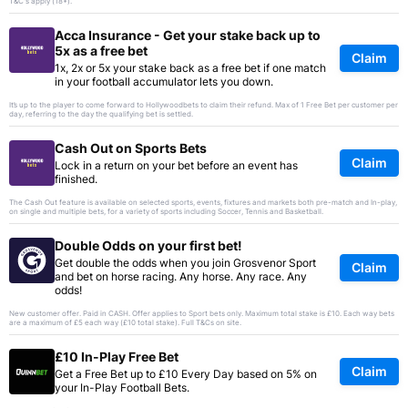
T&C's apply (18+).
Acca Insurance - Get your stake back up to
5x as a free bet
Claim
1x, 2x or 5x your stake back as a free bet if one match
in your football accumulator lets you down.
It’s up to the player to come forward to Hollywoodbets to claim their refund. Max of 1 Free Bet per customer per
day, referring to the day the qualifying bet is settled.
Cash Out on Sports Bets
Claim
Lock in a return on your bet before an event has
finished.
The Cash Out feature is available on selected sports, events, fixtures and markets both pre-match and In-play,
on single and multiple bets, for a variety of sports including Soccer, Tennis and Basketball.
Double Odds on your first bet!
Get double the odds when you join Grosvenor Sport
Claim
and bet on horse racing. Any horse. Any race. Any
odds!
New customer offer. Paid in CASH. Offer applies to Sport bets only. Maximum total stake is £10. Each way bets
are a maximum of £5 each way (£10 total stake). Full T&Cs on site.
£10 In-Play Free Bet
Claim
Get a Free Bet up to £10 Every Day based on 5% on
your In-Play Football Bets.