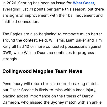
in 2026. Scoring has been an issue for
West Coast
,
Monkey
averaging just 71 points per game this season, but there
Multiples
are signs of improvement with their ball movement and
NAP
midfield connection.
No Action
The Eagles are also beginning to compete much better
Non Runner
around the contest. Reid, Williams, Liam Baker and Tim
Number Spread
Kelly all had 10 or more contested possessions against
Odds
GWS, while Willem Duursma continues to progress
strongly.
Odds On
Odds Against
Collingwood Magpies Team News
Outright Bet
Pendlebury will return for his record-breaking match,
Outsider
but Oscar Steene is likely to miss with a knee injury,
Over
placing added importance on the fitness of Darcy
Over-Round
Cameron, who missed the Sydney match with an ankle