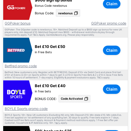
$600 sign up bonus
Claim
Bonus Code newbonus
Bonus Code:
newbonus
GGPoker bonus
GGPoker promo code
GGPoker: The GGpoker code is newbonus. 18+. Matched Deposit up to a $600 sign up bonus for new UK
players only, min deposit £10. Matched Deposit max $600 - withdrawal restrictions & play through
requirements apply. Full
Apply. GambleAware.org. Please play responsibly.
T&Cs
Bet £10 Get £50
Claim
in Free Bets
Betfred promo code
Betfred: New customers only. Register with BETFRED50. Deposit £10+ via Debit Card and place first bet
£10+ at Evens (2.0)+ on Sports within 7 days to get 3 x £10 in Sports Free Bets & 2 x £10 in Acca Free Bets
within 10 hours of settlement. 7-day expiry. Eligibility & payment exclusions apply.
apply.
T&Cs
Bet £10 Get £40
Claim
in free bets
BONUS CODE:
Code Activated
BOYLE Sports promo code
BOYLE Sports: 18+. New UK customers (Excluding NI) only. Min Deposit £10. Min stake £10. Min odds Evs.
Free bet applied on 1st settlement of any qualifying bet. 30 days to qualify. Free bets expire in 7 days.
Cashed out/Free Bets won’t apply. Account & Payment method restrictions apply. 1 Free Bet offer per
customer, household & IP Address only. 18+.
apply.
T&Cs