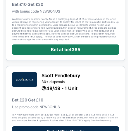
Bet £10 Get £30
Multi Bet
with bonus code NEWBONUS
Price Boost
Available to new customers only. Make a qualifying deposit of £5 or more and claim the offer
within 30 days of registering your account to qualify for 300% of that amount in Bet Credits, up
to a maximum of £30 in Bet Credits. Once released, your Bet Credits will be held in your
Cover
account balance and are non-withdrawable. Min deposit requirement. Free Bets are paid as
Bet Credits and are available for use upon settlement of qualifying bets. Min odds, bet and
payment method exclusions apply. Returns exclude Bet Credits stake. Registration required.
Grand Salami
Time limits and T&Cs apply. The bonus code NEWBONUS can be used during registration but
does not change the offer amount in any way. #ad
In Play
Bet at bet365
Kelly Criterion
Margin
Scott Pendlebury
Money Line
30+ disposals
Payout
@48/49 - 1 Unit
Push
Bet £20 Get £10
Teaser
Use promo code NEWBONUS
Value
18+ New customers only. Bet £20 (or more) EVS (2.0) or greater Get 2 x £5 Free Bets. 1 x £5
Free Bet paid automatically & following £5 Free Bet after 24hrs. Min Free Bet odds 4/1 (5.0) on
accumulators Trebles & upwards. Expires after 24hrs. Full T&Cs apply. GambleAware.org
Win