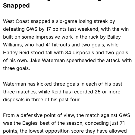
Half Time Result
Snapped
Handicap
West Coast snapped a six-game losing streak by
Handicapper
defeating GWS by 17 points last weekend, with the win
Hedging
built on some impressive work in the ruck by Bailey
Heinz
Williams, who had 41 hit-outs and two goals, while
Hook
Harley Reid stood tall with 34 disposals and two goals
of his own. Jake Waterman spearheaded the attack with
IBAS
three goals.
Lay
Lengthen
Waterman has kicked three goals in each of his past
three matches, while Reid has recorded 25 or more
Line
disposals in three of his past four.
Lock
Longshot
From a defensive point of view, the match against GWS
Lucky15
was the Eagles’ best of the season, conceding just 71
points, the lowest opposition score they have allowed
Match Betting