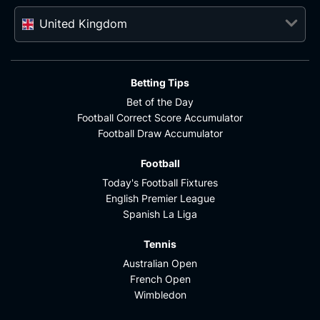
United Kingdom
Betting Tips
Bet of the Day
Football Correct Score Accumulator
Football Draw Accumulator
Football
Today's Football Fixtures
English Premier League
Spanish La Liga
Tennis
Australian Open
French Open
Wimbledon