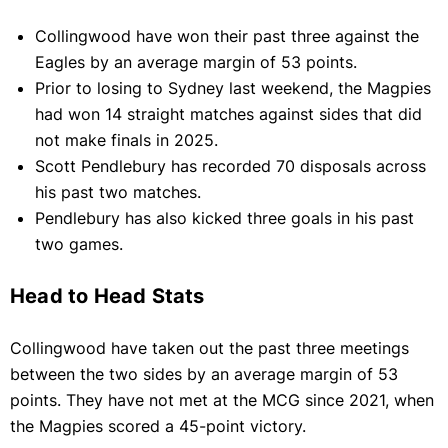
SHFL Lottery
Breeders' Cup
Arbitrage Betting
Collingwood have won their past three against the
US Lotteries
Dubai World Cup Night
Eagles by an average margin of 53 points.
Asian Handicap
Show More
UK Lotteries
Prior to losing to Sydney last weekend, the Magpies
Bar
Australian Lotteries
had won 14 straight matches against sides that did
Banker
not make finals in 2025.
South Africa Lotteries
Beard
Scott Pendlebury has recorded 70 disposals across
Canadian Lotteries
his past two matches.
Bet
German Lotteries
Pendlebury has also kicked three goals in his past
Betting Exchange
Italian Lotteries
two games.
Bookmaker
NRL
Spanish Lotteries
Head to Head Stats
BTTS
Show More
State Of Origin
Canadian
Collingwood have taken out the past three meetings
Cashout
between the two sides by an average margin of 53
Chalk
points. They have not met at the MCG since 2021, when
the Magpies scored a 45-point victory.
Chalk Player