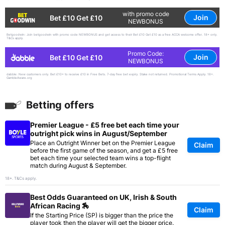
with promo code
Join
Bet £10 Get £10
NEWBONUS
Betgoodwin: Join betgoodwin with promo code NEWBONUS and get access to their Bet £10 Get £10 as a free ACCA welcome offer. 18+ only.
T&Cs apply.
Promo Code:
Join
Bet £10 Get £10
NEWBONUS
dabble: New customers only. Bet £10+ to receive £10 in Free Bets. 7-day free bet expiry. Stake not returned. Promotional Terms Apply. 18+.
GambleAware.org
Betting offers
Premier League - £5 free bet each time your
outright pick wins in August/September
Place an Outright Winner bet on the Premier League
Claim
before the first game of the season, and get a £5 free
bet each time your selected team wins a top-flight
match during August & September.
18+. T&Cs apply.
Best Odds Guaranteed on UK, Irish & South
African Racing 🏇
Claim
If the Starting Price (SP) is bigger than the price the
player took then the player will get the bigger price.