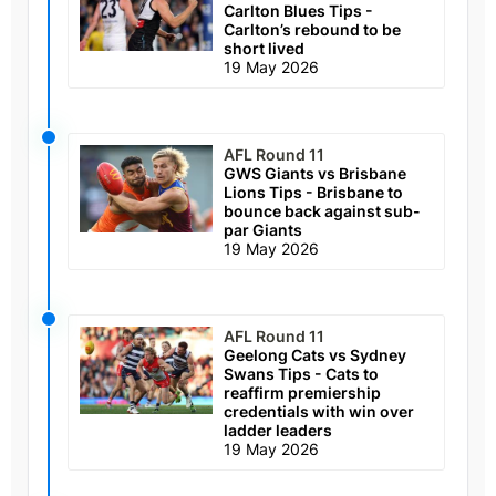
Carlton Blues Tips -
Carlton’s rebound to be
short lived
19 May 2026
AFL Round 11
GWS Giants vs Brisbane
Lions Tips - Brisbane to
bounce back against sub-
par Giants
19 May 2026
AFL Round 11
Geelong Cats vs Sydney
Swans Tips - Cats to
reaffirm premiership
credentials with win over
ladder leaders
19 May 2026