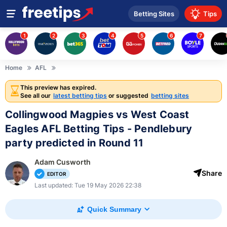
Betting Sites
Tips
1
2
3
4
5
6
7
Home
AFL
This preview has expired.
See all our
latest betting tips
or suggested
betting sites
Collingwood Magpies vs West Coast
Eagles AFL Betting Tips - Pendlebury
party predicted in Round 11
Adam Cusworth
Share
EDITOR
Last updated: Tue 19 May 2026 22:38
Quick Summary
New Betting Sites