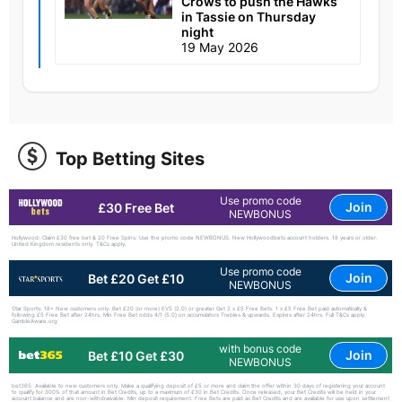
Crows to push the Hawks
in Tassie on Thursday
night
19 May 2026
Top Betting Sites
Use promo code
Join
£30 Free Bet
NEWBONUS
Hollywood: Claim £30 free bet & 20 Free Spins. Use the promo code NEWBONUS. New Hollywoodbets account holders. 18 years or older.
United Kingdom residents only. T&Cs apply.
Use promo code
Join
Bet £20 Get £10
NEWBONUS
Star Sports: 18+ New customers only. Bet £20 (or more) EVS (2.0) or greater Get 2 x £5 Free Bets. 1 x £5 Free Bet paid automatically &
following £5 Free Bet after 24hrs. Min Free Bet odds 4/1 (5.0) on accumulators Trebles & upwards. Expires after 24hrs. Full T&Cs apply.
GambleAware.org
with bonus code
Join
Bet £10 Get £30
NEWBONUS
bet365: Available to new customers only. Make a qualifying deposit of £5 or more and claim the offer within 30 days of registering your account
to qualify for 300% of that amount in Bet Credits, up to a maximum of £30 in Bet Credits. Once released, your Bet Credits will be held in your
account balance and are non-withdrawable. Min deposit requirement. Free Bets are paid as Bet Credits and are available for use upon settlement