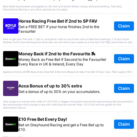
Best Odds Guaranteed only applies to UK, Irish and South African racing. Ante post betting, Tote bets,
International Racing or any other specials do not apply.
Horse Racing Free Bet if 2nd to SP FAV
Claim
Get a FREE BET if your horse finishes 2nd to the
Favourite!
How to get your free bet: 1. Opt-in, and place a bet on any horse race at Selected meetings. 2. If your horse
finishes 2nd to the starting price favourite, we will refund your stake as a free bet. Full T&Cs and races on site.
Money Back if 2nd to the Favourite 🏇
Claim
Money Back as Free Bet if Second to the Favourite!
Every Race in UK & Ireland, Every Day
Applies to Every UK/IRE Race Every Day! Min 6 Runners Required. Max Free Bet £10 per race. T&C's apply (18+).
Acca Bonus of up to 30% extra
Claim
Get a bonus of up to 30% on your accumulators.
Only wagers on events with odds of 1.10 (1/10) or bigger will qualify towards the Accumulator Bonus promotion.
Any accumulator that includes a leg with odds that are shorter than 1.10 (1/10) will not qualify for the
Accumulator Bonus.
£10 Free Bet Every Day!
Claim
Bet on Greyhound Racing and get a Free Bet up to
£10.