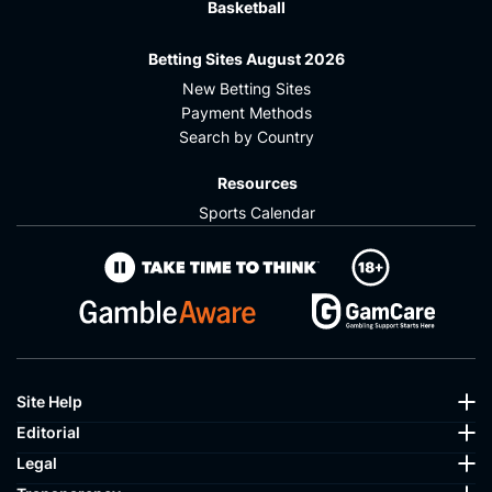
Basketball
Betting Sites August 2026
New Betting Sites
Payment Methods
Search by Country
Resources
Sports Calendar
Site Help
Editorial
Legal