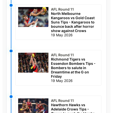
AFL Round 11
North Melbourne
Kangaroos vs Gold Coast
Suns Tips - Kangaroos to
bounce back after horror
show against Crows
19 May 2026
AFL Round 11
Richmond Tigers vs
Essendon Bombers Tips -
Bombers to salute in
Dreamtime at the G on
Friday
19 May 2026
AFL Round 11
Hawthorn Hawks vs
Adelaide Crows Tips -