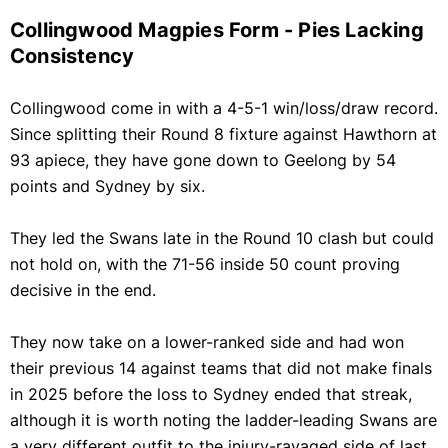
Circled Game
Collingwood Magpies Form - Pies Lacking
Clean Sheet
Consistency
Combination Bet
Collingwood come in with a 4-5-1 win/loss/draw record.
Correct Score
Since splitting their Round 8 fixture against Hawthorn at
Dog
93 apiece, they have gone down to Geelong by 54
Dog Player
points and Sydney by six.
Doubles
They led the Swans late in the Round 10 clash but could
Double Action
not hold on, with the 71-56 inside 50 count proving
Double Chance
decisive in the end.
Double Result
They now take on a lower-ranked side and had won
Draw No Bet
their previous 14 against teams that did not make finals
Drift
in 2025 before the loss to Sydney ended that streak,
Dutching
although it is worth noting the ladder-leading Swans are
Each Way
a very different outfit to the injury-ravaged side of last