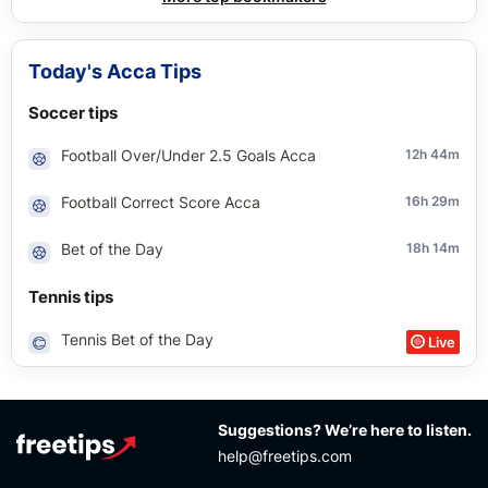
Today's Acca Tips
Soccer tips
Football Over/Under 2.5 Goals Acca
12
44
Football Correct Score Acca
16
29
Bet of the Day
18
14
Tennis tips
Tennis Bet of the Day
Live
Suggestions? We’re here to listen.
help@freetips.com