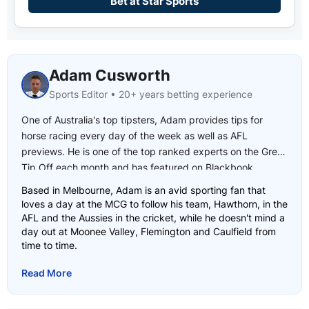
Bet at Star Sports
Combination Forecast
Combination Tricast
Reverse Forecast
Adam Cusworth
Straight Tricast
Sports Editor • 20+ years betting experience
Straight Forecast
One of Australia's top tipsters, Adam provides tips for
Lucky 31
horse racing every day of the week as well as AFL
Lucky 63
previews. He is one of the top ranked experts on the Great
Show More
Tip Off each month and has featured on Blackbook,
Punters, Racingbase and many more.
Based in Melbourne, Adam is an avid sporting fan that
loves a day at the MCG to follow his team, Hawthorn, in the
AFL and the Aussies in the cricket, while he doesn't mind a
day out at Moonee Valley, Flemington and Caulfield from
time to time.
Read More