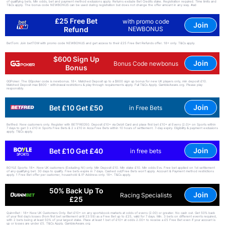
of qualifying bets. Min odds, bet and payment method exclusions apply. Returns exclude Bet Credits stake. Registration required. Time limits and
T&Cs apply. The bonus code NEWBONUS can be used during registration but does not change the offer amount in any way. #ad
£25 Free Bet
with promo code
Join
Refund
NEWBONUS
BetTom: Join betTOM with promo code NEWBONUS and get access to their £25 Free Bet Refunds offer. 18+ only. T&Cs apply.
$600 Sign Up
Join
Bonus Code newbonus
Bonus
GGPoker: The GGpoker code is newbonus. 18+. Matched Deposit up to a $600 sign up bonus for new UK players only, min deposit £10.
Matched Deposit max $600 - withdrawal restrictions & play through requirements apply. Full T&Cs Apply. GambleAware.org. Please play
responsibly.
Join
Bet £10 Get £50
in Free Bets
Betfred: New customers only. Register with BETFRED50. Deposit £10+ via Debit Card and place first bet £10+ at Evens (2.0)+ on Sports within
7 days to get 3 x £10 in Sports Free Bets & 2 x £10 in Acca Free Bets within 10 hours of settlement. 7-day expiry. Eligibility & payment exclusions
apply. T&Cs apply.
Join
Bet £10 Get £40
in free bets
BOYLE Sports: 18+. New UK customers (Excluding NI) only. Min Deposit £10. Min stake £10. Min odds Evs. Free bet applied on 1st settlement
of any qualifying bet. 30 days to qualify. Free bets expire in 7 days. Cashed out/Free Bets won’t apply. Account & Payment method restrictions
apply. 1 Free Bet offer per customer, household & IP Address only. 18+. T&Cs apply.
50% Back Up To
Join
Racing Specialists
£25
QuinnBet : 18+ New UK Customers Only. Bet £10+ on any sportsbook markets at odds of evens (2.00) or greater. No cash out. Get 50% back
of your first day’s losses (from first bet settlement until 23:59) as a Free Bet up to £25, valid for 7 days. Min. 3 bets on different events required,
with 2 bets being at least 50% of your largest stake. Place at least 1 bet of £10+ at odds 2.00+ to receive a £5 Free Bet even if your account is
up or losses are under £5. T&Cs Apply. GambleAware.org