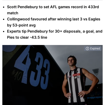
Payment Methods
Scott Pendlebury to set AFL games record in 433rd
match
Search By Country
Collingwood favoured after winning last 3 vs Eagles
Australian Open
Best UK Betting Sites
by 53-point avg
French Open
Bonus Types
Experts tip Pendlebury for 30+ disposals, a goal, and
Best Casino Sites
Wimbledon
Anonymous Betting Sites
Pies to clear -43.5 line
Promo Codes
Live Roulette
US Open
AFCON Betting Sites
Sweepstakes Casinos
Expired
Show More
Live Blackjack
Australian Open Betting Sites
Lucky 5
Promotions
Live Baccarat
Show More
Lucky 6
Brownlow Medal
Slots
Crypto Casinos
Dream Catcher
Lucky 7
Stake
Roulette
Big Wins
Monopoly Live
Bet On Poker
Shuffle
Live Dealer
Casino Reviews
Live Gameshows
Single Bet Calculator
Bet On Baccarat
Show More
Keno
Show More
Each Way Bet Calculator
War Of Bets
Originals
Double Bet Calculator
Wheel Of Fortune
Crash Games
Quinella
Treble Bet Calculator