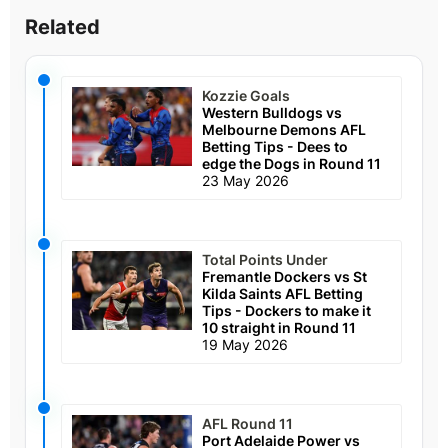
Related
Kozzie Goals
Western Bulldogs vs
Melbourne Demons AFL
Betting Tips - Dees to
edge the Dogs in Round 11
23 May 2026
Total Points Under
Fremantle Dockers vs St
Kilda Saints AFL Betting
Tips - Dockers to make it
10 straight in Round 11
19 May 2026
AFL Round 11
Port Adelaide Power vs