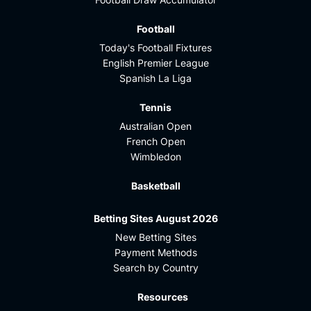
Football
Today's Football Fixtures
English Premier League
Spanish La Liga
Tennis
Australian Open
French Open
Wimbledon
Basketball
Betting Sites August 2026
New Betting Sites
Payment Methods
Search by Country
Resources