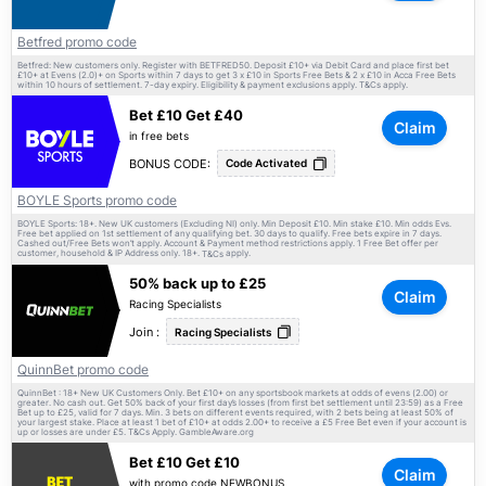
Betfred promo code
Betfred: New customers only. Register with BETFRED50. Deposit £10+ via Debit Card and place first bet
£10+ at Evens (2.0)+ on Sports within 7 days to get 3 x £10 in Sports Free Bets & 2 x £10 in Acca Free Bets
within 10 hours of settlement. 7-day expiry. Eligibility & payment exclusions apply.
apply.
T&Cs
Bet £10 Get £40
Claim
in free bets
BONUS CODE:
Code Activated
BOYLE Sports promo code
BOYLE Sports: 18+. New UK customers (Excluding NI) only. Min Deposit £10. Min stake £10. Min odds Evs.
Free bet applied on 1st settlement of any qualifying bet. 30 days to qualify. Free bets expire in 7 days.
Cashed out/Free Bets won’t apply. Account & Payment method restrictions apply. 1 Free Bet offer per
customer, household & IP Address only. 18+.
apply.
T&Cs
50% back up to £25
Claim
Racing Specialists
Join :
Racing Specialists
QuinnBet promo code
QuinnBet : 18+ New UK Customers Only. Bet £10+ on any sportsbook markets at odds of evens (2.00) or
greater. No cash out. Get 50% back of your first day’s losses (from first bet settlement until 23:59) as a Free
Bet up to £25, valid for 7 days. Min. 3 bets on different events required, with 2 bets being at least 50% of
your largest stake. Place at least 1 bet of £10+ at odds 2.00+ to receive a £5 Free Bet even if your account is
up or losses are under £5.
Apply. GambleAware.org
T&Cs
Bet £10 Get £10
Claim
with promo code NEWBONUS