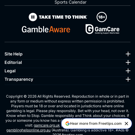
Sports Calendar
Site Help
Editorial
Legal
Transparency
Copyright © 2026 All Rights Reserved. Reproduction in whole or in part in
any form or medium without express written permission is prohibited.
Players must be 18 or over and located in jurisdictions where online
gambling is legal. Please play responsibly. Bet with your head, not over it.
Know when to Stop. Gamble responsibly and Think about your choices. If
you or someone you know has a gambling problem, and wants help, call or
Hear more from Freetips.com
visit:
gamcare.org.uk
(UK),
800gambler.org
(US), or
gamblinghelponline.org.au
(Australia). Gambling is addictive 18+. #Ads ©
2026 freetips.com