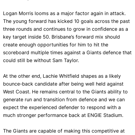
Edge
Logan Morris looms as a major factor again in attack.
Evens
The young forward has kicked 10 goals across the past
Exotic
three rounds and continues to grow in confidence as a
key target inside 50. Brisbane’s forward mix should
Exposure
create enough opportunities for him to hit the
Favourite
scoreboard multiple times against a Giants defence that
First Goalscorer
could still be without Sam Taylor.
First Half Bet
At the other end, Lachie Whitfield shapes as a likely
Fold
bounce-back candidate after being well held against
Form
West Coast. He remains central to the Giants ability to
GamCare
generate run and transition from defence and we can
expect the experienced defender to respond with a
Goal Line
much stronger performance back at ENGIE Stadium.
Goliath
Half Time Bet
The Giants are capable of making this competitive at