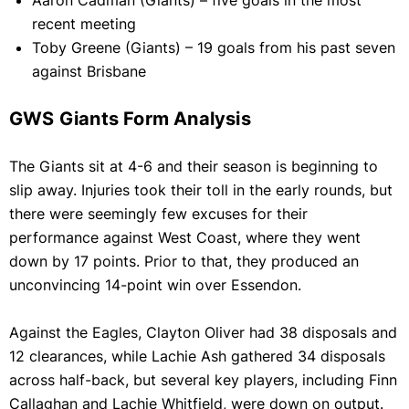
Aaron Cadman (Giants) – five goals in the most
Parlay
recent meeting
Patent
Toby Greene (Giants) – 19 goals from his past seven
Permutations Or Perms
against Brisbane
Points Spread
GWS Giants Form Analysis
Pony
Price
The Giants sit at 4-6 and their season is beginning to
Punter
slip away. Injuries took their toll in the early rounds, but
Round Robin
there were seemingly few excuses for their
performance against West Coast, where they went
Runner
down by 17 points. Prior to that, they produced an
Scout
unconvincing 14-point win over Essendon.
Sharp
Against the Eagles, Clayton Oliver had 38 disposals and
Singles
12 clearances, while Lachie Ash gathered 34 disposals
Special Bets
across half-back, but several key players, including Finn
Spread Betting
Callaghan and Lachie Whitfield, were down on output.