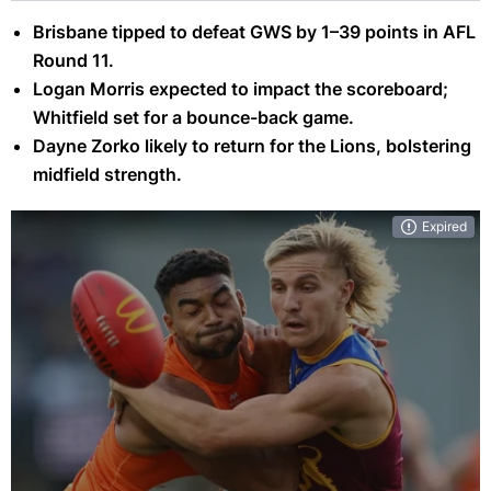
Payment Methods
Brisbane tipped to defeat GWS by 1–39 points in AFL
Round 11.
Search By Country
Logan Morris expected to impact the scoreboard;
Australian Open
Best UK Betting Sites
Whitfield set for a bounce-back game.
French Open
Bonus Types
Dayne Zorko likely to return for the Lions, bolstering
Best Casino Sites
Wimbledon
Anonymous Betting Sites
midfield strength.
Promo Codes
Live Roulette
US Open
AFCON Betting Sites
Sweepstakes Casinos
Expired
Show More
Live Blackjack
Australian Open Betting Sites
Lucky 5
Promotions
Live Baccarat
Show More
Lucky 6
Brownlow Medal
Slots
Crypto Casinos
Dream Catcher
Lucky 7
Stake
Roulette
Big Wins
Monopoly Live
Bet On Poker
Shuffle
Live Dealer
Casino Reviews
Live Gameshows
Single Bet Calculator
Bet On Baccarat
Show More
Keno
Show More
Each Way Bet Calculator
War Of Bets
Originals
Double Bet Calculator
Wheel Of Fortune
Crash Games
Quinella
Treble Bet Calculator