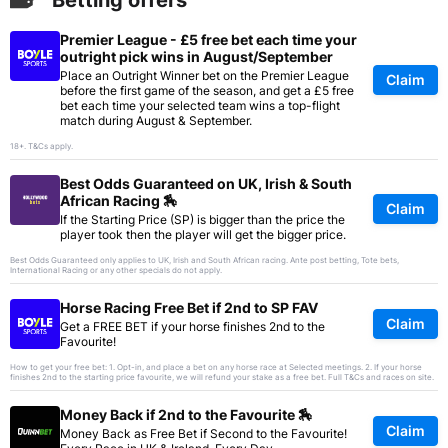
Betting offers
Premier League - £5 free bet each time your
outright pick wins in August/September
Place an Outright Winner bet on the Premier League
Claim
before the first game of the season, and get a £5 free
bet each time your selected team wins a top-flight
match during August & September.
18+. T&Cs apply.
Best Odds Guaranteed on UK, Irish & South
African Racing 🏇
Claim
If the Starting Price (SP) is bigger than the price the
player took then the player will get the bigger price.
Best Odds Guaranteed only applies to UK, Irish and South African racing. Ante post betting, Tote bets,
International Racing or any other specials do not apply.
Horse Racing Free Bet if 2nd to SP FAV
Claim
Get a FREE BET if your horse finishes 2nd to the
Favourite!
How to get your free bet: 1. Opt-in, and place a bet on any horse race at Selected meetings. 2. If your horse
finishes 2nd to the starting price favourite, we will refund your stake as a free bet. Full T&Cs and races on site.
Money Back if 2nd to the Favourite 🏇
Claim
Money Back as Free Bet if Second to the Favourite!