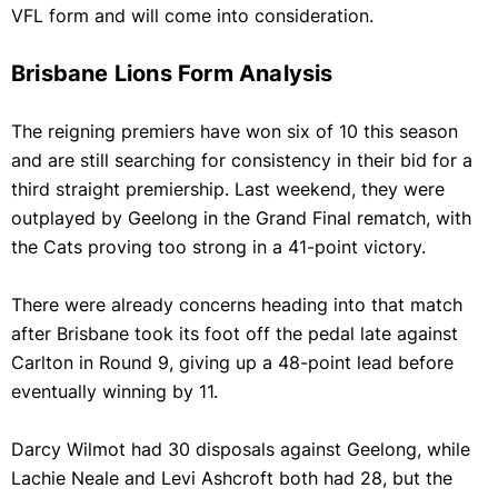
VFL form and will come into consideration.
Multi Bet
Price Boost
Brisbane Lions Form Analysis
Cover
The reigning premiers have won six of 10 this season
Grand Salami
and are still searching for consistency in their bid for a
In Play
third straight premiership. Last weekend, they were
Kelly Criterion
outplayed by Geelong in the Grand Final rematch, with
the Cats proving too strong in a 41-point victory.
Margin
Money Line
There were already concerns heading into that match
Payout
after Brisbane took its foot off the pedal late against
Carlton in Round 9, giving up a 48-point lead before
Push
eventually winning by 11.
Teaser
Value
Darcy Wilmot had 30 disposals against Geelong, while
Win
Lachie Neale and Levi Ashcroft both had 28, but the