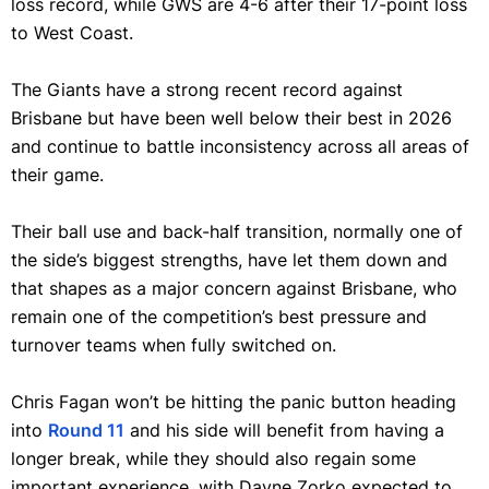
loss record, while GWS are 4-6 after their 17-point loss
SHFL Lottery
Breeders' Cup
to West Coast.
Arbitrage Betting
US Lotteries
Dubai World Cup Night
Asian Handicap
Show More
UK Lotteries
The Giants have a strong recent record against
Bar
Brisbane but have been well below their best in 2026
Australian Lotteries
Banker
and continue to battle inconsistency across all areas of
South Africa Lotteries
their game.
Beard
Canadian Lotteries
Bet
German Lotteries
Their ball use and back-half transition, normally one of
Betting Exchange
the side’s biggest strengths, have let them down and
Italian Lotteries
Bookmaker
that shapes as a major concern against Brisbane, who
NRL
Spanish Lotteries
remain one of the competition’s best pressure and
BTTS
Show More
State Of Origin
turnover teams when fully switched on.
Canadian
Cashout
Chris Fagan won’t be hitting the panic button heading
into
Round 11
and his side will benefit from having a
Chalk
longer break, while they should also regain some
Chalk Player
important experience, with Dayne Zorko expected to