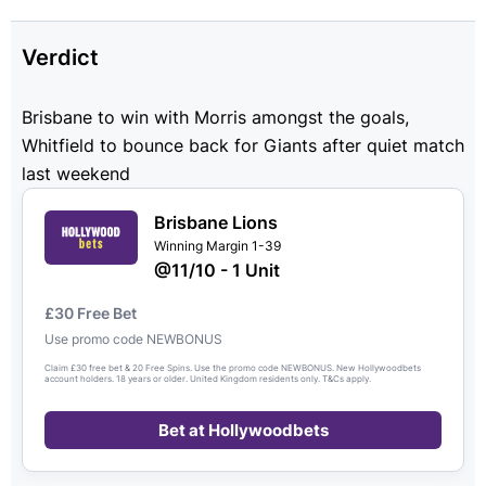
Verdict
Brisbane to win with Morris amongst the goals,
Whitfield to bounce back for Giants after quiet match
last weekend
Brisbane Lions
Winning Margin 1-39
@11/10 - 1 Unit
£30 Free Bet
Use promo code NEWBONUS
Claim £30 free bet & 20 Free Spins. Use the promo code NEWBONUS. New Hollywoodbets
account holders. 18 years or older. United Kingdom residents only. T&Cs apply.
Bet at Hollywoodbets