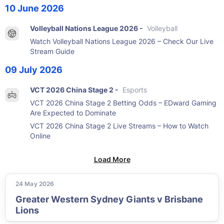
10 June 2026
Volleyball Nations League 2026 -
Volleyball
Watch Volleyball Nations League 2026 – Check Our Live
Stream Guide
09 July 2026
VCT 2026 China Stage 2 -
Esports
VCT 2026 China Stage 2 Betting Odds – EDward Gaming
Are Expected to Dominate
VCT 2026 China Stage 2 Live Streams – How to Watch
Online
Load More
24 May 2026
Greater Western Sydney Giants v Brisbane
Lions