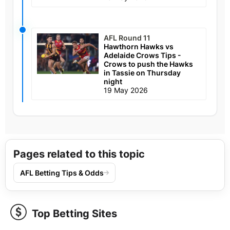
AFL Round 11
Hawthorn Hawks vs
Adelaide Crows Tips -
Crows to push the Hawks
in Tassie on Thursday
night
19 May 2026
Pages related to this topic
AFL Betting Tips & Odds
Top Betting Sites