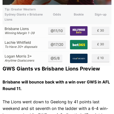
Speedy 7
Blackjack
Place
Accumulator Calculator
Show More
Tip: Greater Western
Brisbane take on GWS on Sunday (Getty Images)
Baccarat
Exacta
Sydney Giants v Brisbane
Odds
Bookie
Sign-up
Parlay Calculator
Show More
Lions
Trifecta
Show More
Brisbane Lions
First Four
@11/10
£ 30
Winning Margin 1-39
Mystery Bet
Lachie Whitfield
@17/20
£ 30
Quaddie
To Have 30+ disposals
Wincast
Logan Morris 3+
@5/8
£ 10
Anytime Goalscorers
Scorecast
GWS Giants vs Brisbane Lions Preview
Stake
Betting Market
Brisbane will bounce back with a win over GWS in AFL
Durban July Handicap
Accumulator
Round 11.
Royal Ascot
Action
Grand National Festival
The Lions went down to Geelong by 41 points last
Against The Spread
weekend and sit seventh on the ladder with a 6-4 win-
Melbourne Cup Carnival
Ante Post