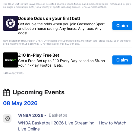
The Cash Out feature is available on selected sports, events, fixtures and markets both pre-match and In-play,
on single and multiple bets, for a variety of sports including Soccer, Tennis and Basketball.
Double Odds on your first bet!
Get double the odds when you join Grosvenor Sport
Claim
and bet on horse racing. Any horse. Any race. Any
odds!
New customer offer. Paid in CASH. Offer applies to Sport bets only. Maximum total stake is £10. Each way bets
are a maximum of £5 each way (£10 total stake). Full T&Cs on site.
£10 In-Play Free Bet
Claim
Get a Free Bet up to £10 Every Day based on 5% on
your In-Play Football Bets.
T&C's apply (18+).
Upcoming Events
08 May 2026
WNBA 2026 -
Basketball
WNBA Basketball 2026 Live Streaming - How to Watch
Live Online