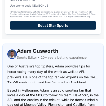
Use promo code NEWBONUS
18+ New customers only. Bet £20 (or more) EVS (2.0) or greater Get 2 x £5 Free Bets. 1 x £5
Free Bet paid automatically & following £5 Free Bet after 24hrs. Min Free Bet odds 4/1 (5.0) on
accumulators Trebles & upwards. Expires after 24hrs. Full T&Cs apply. GambleAware.org
Bet at Star Sports
Adam Cusworth
Sports Editor • 20+ years betting experience
One of Australia's top tipsters, Adam provides tips for
horse racing every day of the week as well as AFL
previews. He is one of the top ranked experts on the Great
Tip Off each month and has featured on Blackbook,
Punters, Racingbase and many more.
Based in Melbourne, Adam is an avid sporting fan that
loves a day at the MCG to follow his team, Hawthorn, in the
AFL and the Aussies in the cricket, while he doesn't mind a
day out at Moonee Valley, Flemington and Caulfield from