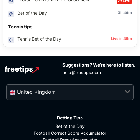
Live
Bet of the Day
3
49
Tennis tips
Tennis Bet of the Day
49
Suggestions? We’re here to listen.
help@freetips.com
United Kingdom
Betting Tips
Bet of the Day
Football Correct Score Accumulator
Football Draw Accumulator