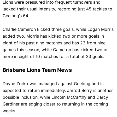
Lions were pressured into frequent turnovers and
Combination Forecast
lacked their usual intensity, recording just 45 tackles to
Combination Tricast
Geelong’s 64.
Reverse Forecast
Straight Tricast
Charlie Cameron kicked three goals, while Logan Morris
added two. Morris has kicked two or more goals in
Straight Forecast
eight of his past nine matches and has 23 from nine
Lucky 31
games this season, while Cameron has kicked two or
Lucky 63
more in eight of 10 matches for a total of 23 goals.
Show More
Brisbane Lions Team News
Dayne Zorko was managed against Geelong and is
expected to return immediately. Jarrod Berry is another
possible inclusion, while Lincoln McCarthy and Darcy
Gardiner are edging closer to returning in the coming
weeks.