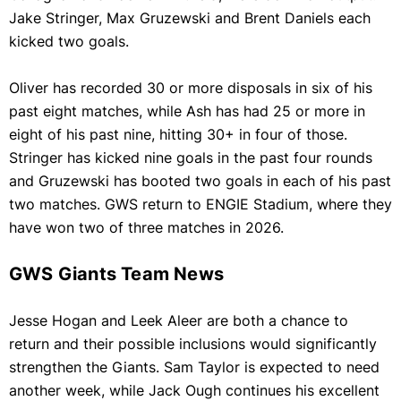
Super Heinz
Jake Stringer, Max Gruzewski and Brent Daniels each
kicked two goals.
Super Yankee
Tic-Tac
Oliver has recorded 30 or more disposals in six of his
Trebles
past eight matches, while Ash has had 25 or more in
Trixie
eight of his past nine, hitting 30+ in four of those.
Stringer has kicked nine goals in the past four rounds
Under
and Gruzewski has booted two goals in each of his past
Underdog
two matches. GWS return to ENGIE Stadium, where they
Value Bet
have won two of three matches in 2026.
Wise Guy
GWS Giants Team News
Yankee
Anytime Goalscorer
Jesse Hogan and Leek Aleer are both a chance to
Best Odds
return and their possible inclusions would significantly
strengthen the Giants. Sam Taylor is expected to need
Coupon
another week, while Jack Ough continues his excellent
Fixed Odds