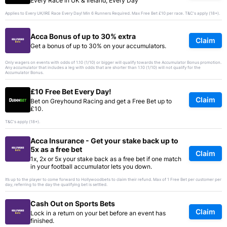
Every Race in UK & Ireland, Every Day
Applies to Every UK/IRE Race Every Day! Min 6 Runners Required. Max Free Bet £10 per race. T&C's apply (18+).
Acca Bonus of up to 30% extra
Claim
Get a bonus of up to 30% on your accumulators.
Only wagers on events with odds of 1.10 (1/10) or bigger will qualify towards the Accumulator Bonus promotion.
Any accumulator that includes a leg with odds that are shorter than 1.10 (1/10) will not qualify for the
Accumulator Bonus.
£10 Free Bet Every Day!
Claim
Bet on Greyhound Racing and get a Free Bet up to
£10.
T&C's apply (18+).
Acca Insurance - Get your stake back up to
5x as a free bet
Claim
1x, 2x or 5x your stake back as a free bet if one match
in your football accumulator lets you down.
It’s up to the player to come forward to Hollywoodbets to claim their refund. Max of 1 Free Bet per customer per
day, referring to the day the qualifying bet is settled.
Cash Out on Sports Bets
Claim
Lock in a return on your bet before an event has
finished.