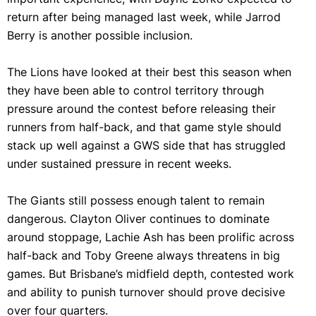
Circled Game
return after being managed last week, while Jarrod
Clean Sheet
Berry is another possible inclusion.
Combination Bet
The Lions have looked at their best this season when
Correct Score
they have been able to control territory through
Dog
pressure around the contest before releasing their
Dog Player
runners from half-back, and that game style should
stack up well against a GWS side that has struggled
Doubles
under sustained pressure in recent weeks.
Double Action
Double Chance
The Giants still possess enough talent to remain
Double Result
dangerous. Clayton Oliver continues to dominate
around stoppage, Lachie Ash has been prolific across
Draw No Bet
half-back and Toby Greene always threatens in big
Drift
games. But Brisbane’s midfield depth, contested work
Dutching
and ability to punish turnover should prove decisive
over four quarters.
Each Way