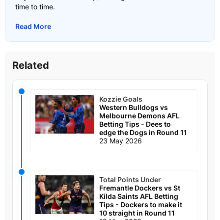
time to time.
Read More
Related
Kozzie Goals
Western Bulldogs vs
Melbourne Demons AFL
Betting Tips - Dees to
edge the Dogs in Round 11
23 May 2026
Total Points Under
Fremantle Dockers vs St
Kilda Saints AFL Betting
Tips - Dockers to make it
10 straight in Round 11