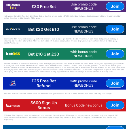
Use promo code
Join
£30 Free Bet
NEWBONUS
Hollywood: Claim £30 free bet & 20 Free Spins. Use the promo code NEWBONUS. New Hollywoodbets account holders. 18 years or older.
United Kingdom residents only. T&Cs apply.
Use promo code
Join
Bet £20 Get £10
NEWBONUS
Star Sports: 18+ New customers only. Bet £20 (or more) EVS (2.0) or greater Get 2 x £5 Free Bets. 1 x £5 Free Bet paid automatically &
following £5 Free Bet after 24hrs. Min Free Bet odds 4/1 (5.0) on accumulators Trebles & upwards. Expires after 24hrs. Full T&Cs apply.
GambleAware.org
with bonus code
Join
Bet £10 Get £30
NEWBONUS
bet365: Available to new customers only. Make a qualifying deposit of £5 or more and claim the offer within 30 days of registering your account
to qualify for 300% of that amount in Bet Credits, up to a maximum of £30 in Bet Credits. Once released, your Bet Credits will be held in your
account balance and are non-withdrawable. Min deposit requirement. Free Bets are paid as Bet Credits and are available for use upon settlement
of qualifying bets. Min odds, bet and payment method exclusions apply. Returns exclude Bet Credits stake. Registration required. Time limits and
T&Cs apply. The bonus code NEWBONUS can be used during registration but does not change the offer amount in any way. #ad
£25 Free Bet
with promo code
Join
Refund
NEWBONUS
BetTom: Join betTOM with promo code NEWBONUS and get access to their £25 Free Bet Refunds offer. 18+ only. T&Cs apply.
$600 Sign Up
Join
Bonus Code newbonus
Bonus
GGPoker: The GGpoker code is newbonus. 18+. Matched Deposit up to a $600 sign up bonus for new UK players only, min deposit £10.
Matched Deposit max $600 - withdrawal restrictions & play through requirements apply. Full T&Cs Apply. GambleAware.org. Please play
responsibly.