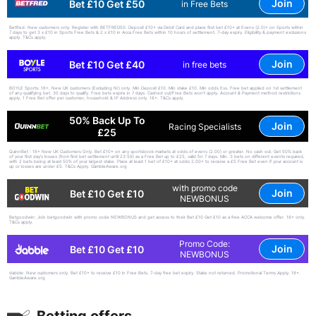
Join
Bet £10 Get £50
in Free Bets
Betfred: New customers only. Register with BETFRED50. Deposit £10+ via Debit Card and place first bet £10+ at Evens (2.0)+ on Sports within
7 days to get 3 x £10 in Sports Free Bets & 2 x £10 in Acca Free Bets within 10 hours of settlement. 7-day expiry. Eligibility & payment exclusions
apply. T&Cs apply.
Join
Bet £10 Get £40
in free bets
BOYLE Sports: 18+. New UK customers (Excluding NI) only. Min Deposit £10. Min stake £10. Min odds Evs. Free bet applied on 1st settlement
of any qualifying bet. 30 days to qualify. Free bets expire in 7 days. Cashed out/Free Bets won’t apply. Account & Payment method restrictions
apply. 1 Free Bet offer per customer, household & IP Address only. 18+. T&Cs apply.
50% Back Up To
Join
Racing Specialists
£25
QuinnBet : 18+ New UK Customers Only. Bet £10+ on any sportsbook markets at odds of evens (2.00) or greater. No cash out. Get 50% back
of your first day’s losses (from first bet settlement until 23:59) as a Free Bet up to £25, valid for 7 days. Min. 3 bets on different events required,
with 2 bets being at least 50% of your largest stake. Place at least 1 bet of £10+ at odds 2.00+ to receive a £5 Free Bet even if your account is
up or losses are under £5. T&Cs Apply. GambleAware.org
with promo code
Join
Bet £10 Get £10
NEWBONUS
Betgoodwin: Join betgoodwin with promo code NEWBONUS and get access to their Bet £10 Get £10 as a free ACCA welcome offer. 18+ only.
T&Cs apply.
Promo Code:
Join
Bet £10 Get £10
NEWBONUS
dabble: New customers only. Bet £10+ to receive £10 in Free Bets. 7-day free bet expiry. Stake not returned. Promotional Terms Apply. 18+.
GambleAware.org