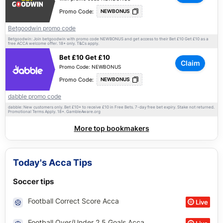
Promo Code:
NEWBONUS
Betgoodwin promo code
Betgoodwin: Join betgoodwin with promo code NEWBONUS and get access to their Bet £10 Get £10 as a
free ACCA welcome offer. 18+ only.
apply.
T&Cs
Bet £10 Get £10
Claim
Promo Code: NEWBONUS
Promo Code:
NEWBONUS
dabble promo code
dabble: New customers only. Bet £10+ to receive £10 in Free Bets. 7-day free bet expiry. Stake not returned.
Promotional Terms Apply. 18+. GambleAware.org
More top bookmakers
Today's Acca Tips
Soccer tips
Football Correct Score Acca
Live
Football Over/Under 2.5 Goals Acca