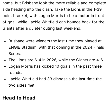
Half Time Result
home, but Brisbane look the more reliable and complete
side heading into the clash. Take the Lions in the 1-39
Handicap
point bracket, with Logan Morris to be a factor in front
Handicapper
of goal, while Lachie Whitfield can bounce back for the
Hedging
Giants after a quieter outing last weekend.
Heinz
Brisbane were winners the last time they played at
Hook
ENGIE Stadium, with that coming in the 2024 Finals
IBAS
Series.
Lay
The Lions are 6-4 in 2026, while the Giants are 4-6.
Lengthen
Logan Morris has kicked 10 goals in the past three
rounds.
Line
Lachie Whitfield had 33 disposals the last time the
Lock
two sides met.
Longshot
Head to Head
Lucky15
Match Betting