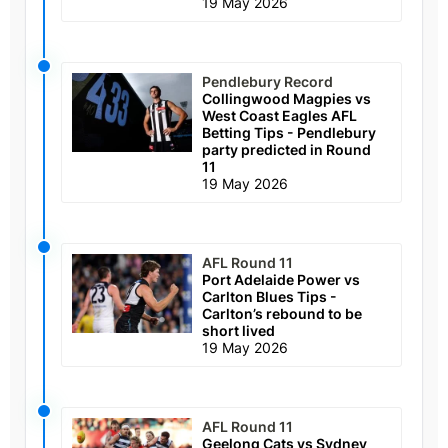
19 May 2026
Pendlebury Record
Collingwood Magpies vs
West Coast Eagles AFL
Betting Tips - Pendlebury
party predicted in Round
11
19 May 2026
AFL Round 11
Port Adelaide Power vs
Carlton Blues Tips -
Carlton’s rebound to be
short lived
19 May 2026
AFL Round 11
Geelong Cats vs Sydney