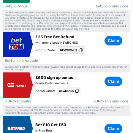
bet365 bonus
bet365 promo code
bet365: Available to new customers only. Make a qualifying deposit of £5 or more and claim the offer within
30 days of registering your account to qualify for 300% of that amount in Bet Credits, up to a maximum of
£30 in Bet Credits. Once released, your Bet Credits will be held in your account balance and are non-
withdrawable. Min deposit requirement. Free Bets are paid as Bet Credits and are available for use upon
settlement of qualifying bets. Min odds, bet and payment method exclusions apply. Returns exclude Bet
Credits stake. Registration required. Time limits and
apply. The bonus code NEWBONUS can be used
T&Cs
during registration but does not change the offer amount in any way. #ad
£25 Free Bet Refund
Claim
with promo code NEWBONUS
Promo Code:
NEWBONUS
BetTom promo code
BetTom: Join betTOM with promo code NEWBONUS and get access to their £25 Free Bet Refunds offer. 18+
only.
apply.
T&Cs
$600 sign up bonus
Claim
Bonus Code newbonus
Bonus Code:
newbonus
GGPoker bonus
GGPoker promo code
GGPoker: The GGpoker code is newbonus. 18+. Matched Deposit up to a $600 sign up bonus for new UK
players only, min deposit £10. Matched Deposit max $600 - withdrawal restrictions & play through
requirements apply. Full
Apply. GambleAware.org. Please play responsibly.
T&Cs
Bet £10 Get £50
Claim
in Free Bets