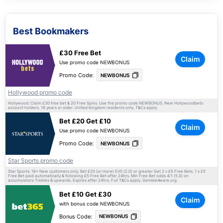
Best Bookmakers
£30 Free Bet
Claim
Use promo code NEWBONUS
Promo Code:
NEWBONUS
Hollywood promo code
Hollywood: Claim £30 free bet & 20 Free Spins. Use the promo code NEWBONUS. New Hollywoodbets
account holders. 18 years or older. United Kingdom residents only.
apply.
T&Cs
Bet £20 Get £10
Claim
Use promo code NEWBONUS
Promo Code:
NEWBONUS
Star Sports promo code
Star Sports: 18+ New customers only. Bet £20 (or more) EVS (2.0) or greater Get 2 x £5 Free Bets. 1 x £5
Free Bet paid automatically & following £5 Free Bet after 24hrs. Min Free Bet odds 4/1 (5.0) on
accumulators Trebles & upwards. Expires after 24hrs. Full
apply. GambleAware.org
T&Cs
Bet £10 Get £30
Claim
with bonus code NEWBONUS
Bonus Code:
NEWBONUS