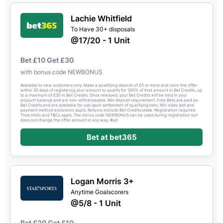
Lachie Whitfield
To Have 30+ disposals
@17/20 - 1 Unit
Bet £10 Get £30
with bonus code NEWBONUS
Available to new customers only. Make a qualifying deposit of £5 or more and claim the offer
within 30 days of registering your account to qualify for 300% of that amount in Bet Credits, up
to a maximum of £30 in Bet Credits. Once released, your Bet Credits will be held in your
account balance and are non-withdrawable. Min deposit requirement. Free Bets are paid as
Bet Credits and are available for use upon settlement of qualifying bets. Min odds, bet and
payment method exclusions apply. Returns exclude Bet Credits stake. Registration required.
Time limits and T&Cs apply. The bonus code NEWBONUS can be used during registration but
does not change the offer amount in any way. #ad
Bet at bet365
Logan Morris 3+
Anytime Goalscorers
@5/8 - 1 Unit
Bet £20 Get £10