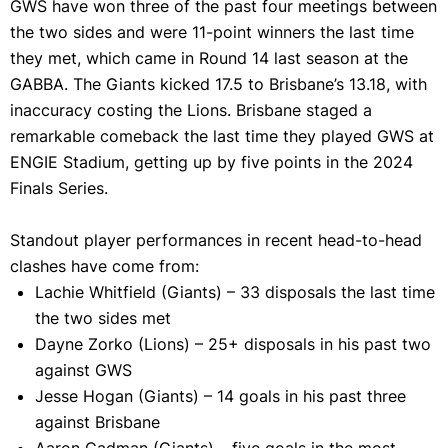
GWS have won three of the past four meetings between
Monkey
the two sides and were 11-point winners the last time
Multiples
they met, which came in Round 14 last season at the
GABBA. The Giants kicked 17.5 to Brisbane’s 13.18, with
NAP
inaccuracy costing the Lions. Brisbane staged a
No Action
remarkable comeback the last time they played GWS at
Non Runner
ENGIE Stadium, getting up by five points in the 2024
Number Spread
Finals Series.
Odds
Standout player performances in recent head-to-head
Odds On
clashes have come from:
Odds Against
Lachie Whitfield (Giants) – 33 disposals the last time
the two sides met
Outright Bet
Dayne Zorko (Lions) – 25+ disposals in his past two
Outsider
against GWS
Over
Jesse Hogan (Giants) – 14 goals in his past three
Over-Round
against Brisbane