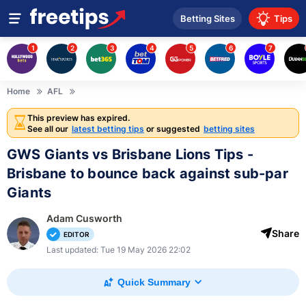
Betting Sites
Tips
1
2
3
4
5
6
7
Home
AFL
This preview has expired.
See all our
latest betting tips
or suggested
betting sites
GWS Giants vs Brisbane Lions Tips -
Brisbane to bounce back against sub-par
Giants
Adam Cusworth
Share
EDITOR
Last updated: Tue 19 May 2026 22:02
Quick Summary
New Betting Sites