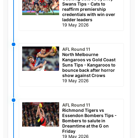
Swans Tips - Cats to
reaffirm premiership
credentials with win over
ladder leaders
19 May 2026
AFL Round 11
North Melbourne
Kangaroos vs Gold Coast
Suns Tips - Kangaroos to
bounce back after horror
show against Crows
19 May 2026
AFL Round 11
Richmond Tigers vs
Essendon Bombers Tips -
Bombers to salute in
Dreamtime at the G on
Friday
19 May 2026