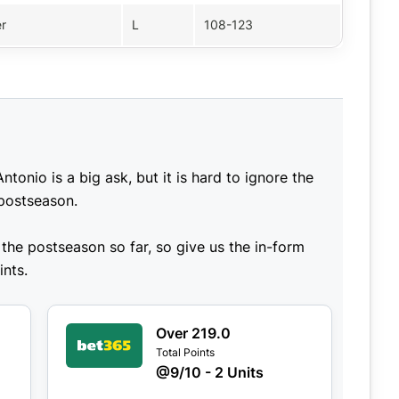
r
L
108-123
onio is a big ask, but it is hard to ignore the
 postseason.
the postseason so far, so give us the in-form
nts.
Over 219.0
Total Points
@9/10 - 2 Units