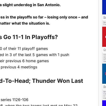
a slight underdog in San Antonio.
 in the playoffs so far – losing only once – and
B
atter what the situation is.
Be
Fr
Go 11-1 In Playoffs?
 of their 11 playoff games
G
 in 3 of the last 5 games with 1 push
GG
up
wi
heir previous 6 home games
Ga
 previous 4 meetings
ad-To-Head; Thunder Won Last
B
Be
Ca
in
ex
 series 1126-106
8 when the two teams last met on May 22