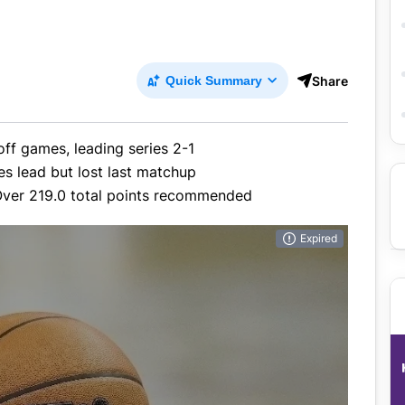
Share
Quick Summary
off games, leading series 2-1
es lead but lost last matchup
Over 219.0 total points recommended
Expired