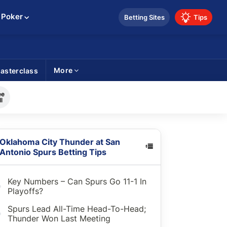
Poker
Betting Sites
Tips
More
Masterclass
ee
ll
Oklahoma City Thunder at San
Antonio Spurs Betting Tips
Key Numbers – Can Spurs Go 11-1 In
Playoffs?
Spurs Lead All-Time Head-To-Head;
Thunder Won Last Meeting