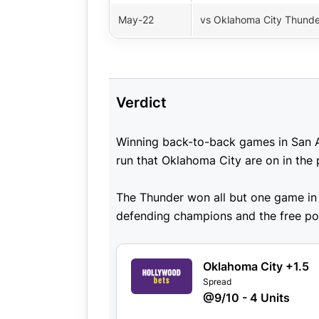
May-22
vs Oklahoma City Thunde
Verdict
Winning back-to-back games in San Ant
run that Oklahoma City are on in the
The Thunder won all but one game in 
defending champions and the free poi
Oklahoma City +1.5
Spread
@9/10 - 4 Units