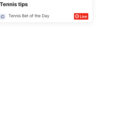
Tennis tips
Tennis Bet of the Day
Live