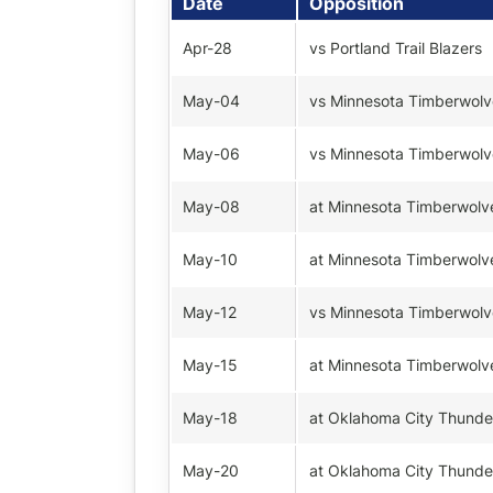
Date
Opposition
Apr-28
vs Portland Trail Blazers
May-04
vs Minnesota Timberwolv
May-06
vs Minnesota Timberwolv
May-08
at Minnesota Timberwolv
May-10
at Minnesota Timberwolv
May-12
vs Minnesota Timberwolv
May-15
at Minnesota Timberwolv
May-18
at Oklahoma City Thunde
May-20
at Oklahoma City Thunde