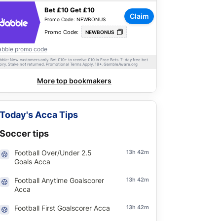
Bet £10 Get £10
Claim
Promo Code: NEWBONUS
Promo Code:
NEWBONUS
abble promo code
bble: New customers only. Bet £10+ to receive £10 in Free Bets. 7-day free bet
piry. Stake not returned. Promotional Terms Apply. 18+. GambleAware.org
More top bookmakers
Today's Acca Tips
Soccer tips
Football Over/Under 2.5
13
42
Goals Acca
Football Anytime Goalscorer
13
42
Acca
Football First Goalscorer Acca
13
42