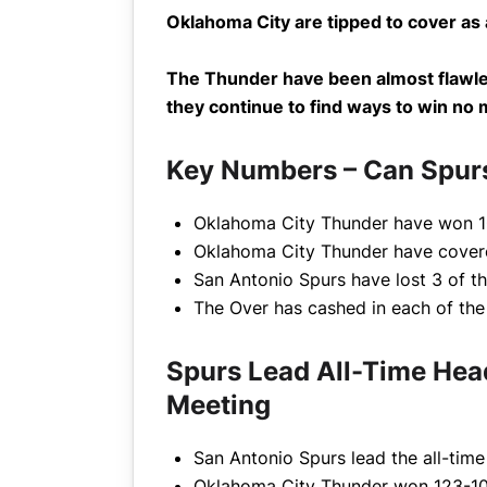
Oklahoma City are tipped to cover as 
The Thunder have been almost flawless
they continue to find ways to win no m
Key Numbers – Can Spurs 
Oklahoma City Thunder have won 10
Oklahoma City Thunder have covered
San Antonio Spurs have lost 3 of t
The Over has cashed in each of the
Spurs Lead All-Time He
Meeting
San Antonio Spurs lead the all-time
Oklahoma City Thunder won 123-10