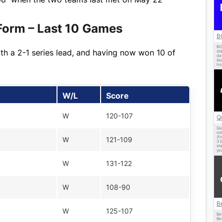
Form – Last 10 Games
B
BO
th a 2-1 series lead, and having now won 10 of
st
da
Ac
ho
W/L
Score
W
120-107
Q
Qu
od
(fr
W
121-109
3 
st
yo
W
131-122
W
108-90
B
W
125-107
Be
Be