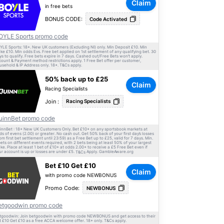
Claim
in free bets
BONUS CODE:
Code Activated
OYLE Sports promo code
YLE Sports: 18+. New UK customers (Excluding NI) only. Min Deposit £10. Min
ake £10. Min odds Evs. Free bet applied on 1st settlement of any qualifying bet. 30
ys to qualify. Free bets expire in 7 days. Cashed out/Free Bets won’t apply.
count & Payment method restrictions apply. 1 Free Bet offer per customer,
usehold & IP Address only. 18+.
apply.
T&Cs
50% back up to £25
Claim
Racing Specialists
Join :
Racing Specialists
uinnBet promo code
innBet : 18+ New UK Customers Only. Bet £10+ on any sportsbook markets at
ds of evens (2.00) or greater. No cash out. Get 50% back of your first day’s losses
om first bet settlement until 23:59) as a Free Bet up to £25, valid for 7 days. Min.
bets on different events required, with 2 bets being at least 50% of your largest
ake. Place at least 1 bet of £10+ at odds 2.00+ to receive a £5 Free Bet even if
ur account is up or losses are under £5.
Apply. GambleAware.org
T&Cs
Bet £10 Get £10
Claim
with promo code NEWBONUS
Promo Code:
NEWBONUS
etgoodwin promo code
tgoodwin: Join betgoodwin with promo code NEWBONUS and get access to their
t £10 Get £10 as a free ACCA welcome offer. 18+ only.
apply.
T&Cs