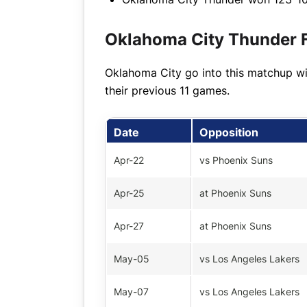
Oklahoma City Thunder 
Oklahoma City go into this matchup wi
their previous 11 games.
Date
Opposition
Apr-22
vs Phoenix Suns
Apr-25
at Phoenix Suns
Apr-27
at Phoenix Suns
May-05
vs Los Angeles Lakers
May-07
vs Los Angeles Lakers