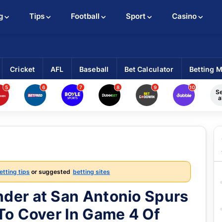
g
Tips
Football
Sport
Casino
Cricket
AFL
Baseball
Bet Calculator
Betting 
5
6
7
8
9
10
S
a
etting tips
or suggested
betting sites
der at San Antonio Spurs
To Cover In Game 4 Of