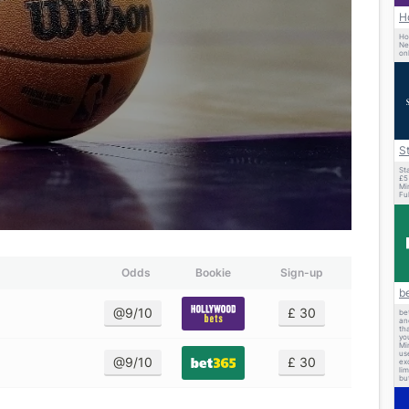
H
Ho
Ne
on
S
St
£5
Mi
Fu
Odds
Bookie
Sign-up
b
@9/10
£ 30
be
an
th
yo
Mi
us
@9/10
£ 30
ex
li
bu