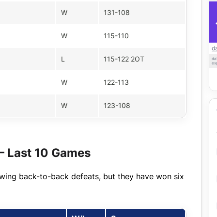
W
131-108
W
115-110
d
L
115-122 2OT
da
ex
W
122-113
W
123-108
– Last 10 Games
llowing back-to-back defeats, but they have won six