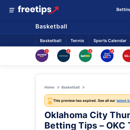
Bettin
Basketball
Basketball
Tennis
Sports Calendar
1
2
3
4
Home
Basketball
This preview has expired.
See all our
latest b
Oklahoma City Thun
Betting Tips – OKC 