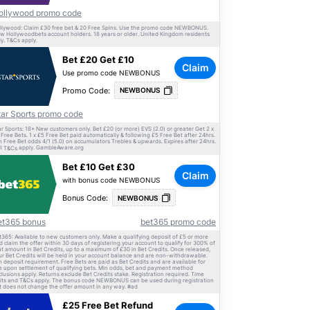
ollywood promo code
llywood: Claim £30 free bet & 20 Free Spins. Use the promo code NEWBONUS.
w Hollywoodbets account holders. 18 years or older. United Kingdom residents
ly.
apply.
T&Cs
Bet £20 Get £10
Claim
Use promo code NEWBONUS
Promo Code:
NEWBONUS
tar Sports promo code
ar Sports: 18+ New customers only. Bet £20 (or more) EVS (2.0) or greater Get 2 x
 Free Bets. 1 x £5 Free Bet paid automatically & following £5 Free Bet after 24hrs.
n Free Bet odds 4/1 (5.0) on accumulators Trebles & upwards. Expires after 24hrs.
ll
apply. GambleAware.org
T&Cs
Bet £10 Get £30
Claim
with bonus code NEWBONUS
Bonus Code:
NEWBONUS
et365 bonus
bet365 promo code
t365: Available to new customers only. Make a qualifying deposit of £5 or more
d claim the offer within 30 days of registering your account to qualify for 300% of
at amount in Bet Credits, up to a maximum of £30 in Bet Credits. Once released,
ur Bet Credits will be held in your account balance and are non-withdrawable.
n deposit requirement. Free Bets are paid as Bet Credits and are available for
e upon settlement of qualifying bets. Min odds, bet and payment method
clusions apply. Returns exclude Bet Credits stake. Registration required. Time
mits and
apply. The bonus code NEWBONUS can be used during registration
T&Cs
t does not change the offer amount in any way. #ad
£25 Free Bet Refund