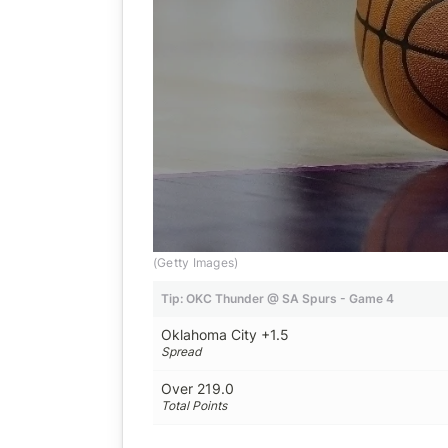
(Getty Images)
Tip: OKC Thunder @ SA Spurs - Game 4
Oklahoma City +1.5
Spread
Over 219.0
Total Points