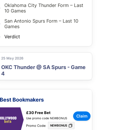
Oklahoma City Thunder Form – Last
10 Games
San Antonio Spurs Form – Last 10
Games
Verdict
25 May 2026
OKC Thunder @ SA Spurs - Game
4
Best Bookmakers
£30 Free Bet
Claim
Use promo code NEWBONUS
Promo Code:
NEWBONUS