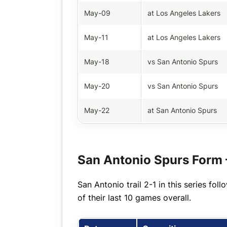
May-09
at Los Angeles Lakers
May-11
at Los Angeles Lakers
May-18
vs San Antonio Spurs
May-20
vs San Antonio Spurs
May-22
at San Antonio Spurs
San Antonio Spurs Form 
San Antonio trail 2-1 in this series fo
of their last 10 games overall.