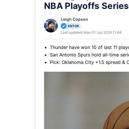
NBA Playoffs Series
Leigh Copson
EDITOR
Last updated: Mon 01 Jun 2026 11:44
Thunder have won 10 of last 11 play
San Antonio Spurs hold all-time seri
Pick: Oklahoma City +1.5 spread & 