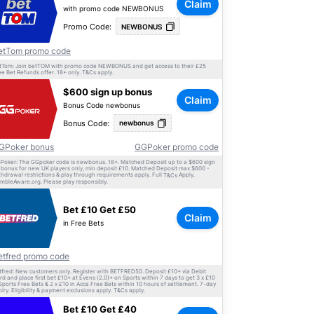
Claim
with promo code NEWBONUS
Promo Code:
NEWBONUS
etTom promo code
tTom: Join betTOM with promo code NEWBONUS and get access to their £25
ee Bet Refunds offer. 18+ only.
apply.
T&Cs
$600 sign up bonus
Claim
Bonus Code newbonus
Bonus Code:
newbonus
GPoker bonus
GGPoker promo code
Poker: The GGpoker code is newbonus. 18+. Matched Deposit up to a $600 sign
 bonus for new UK players only, min deposit £10. Matched Deposit max $600 -
thdrawal restrictions & play through requirements apply. Full
Apply.
T&Cs
mbleAware.org. Please play responsibly.
Bet £10 Get £50
Claim
in Free Bets
etfred promo code
tfred: New customers only. Register with BETFRED50. Deposit £10+ via Debit
rd and place first bet £10+ at Evens (2.0)+ on Sports within 7 days to get 3 x £10
 Sports Free Bets & 2 x £10 in Acca Free Bets within 10 hours of settlement. 7-day
piry. Eligibility & payment exclusions apply.
apply.
T&Cs
Bet £10 Get £40