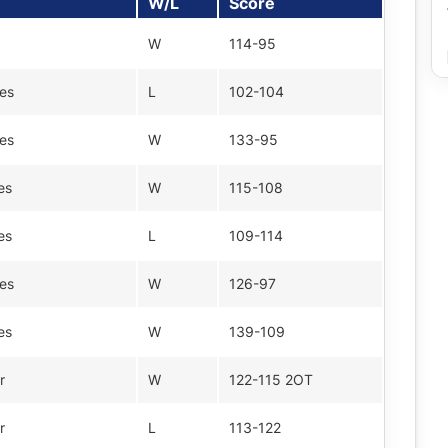
W/L
Score
W
114-95
es
L
102-104
es
W
133-95
es
W
115-108
es
L
109-114
es
W
126-97
es
W
139-109
r
W
122-115 2OT
r
L
113-122