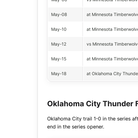
May-08
at Minnesota Timberwolv
May-10
at Minnesota Timberwolv
May-12
vs Minnesota Timberwolv
May-15
at Minnesota Timberwolv
May-18
at Oklahoma City Thunde
Oklahoma City Thunder 
Oklahoma City trail 1-0 in the series a
end in the series opener.