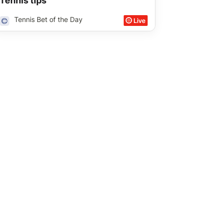
Tennis tips
Tennis Bet of the Day
Live