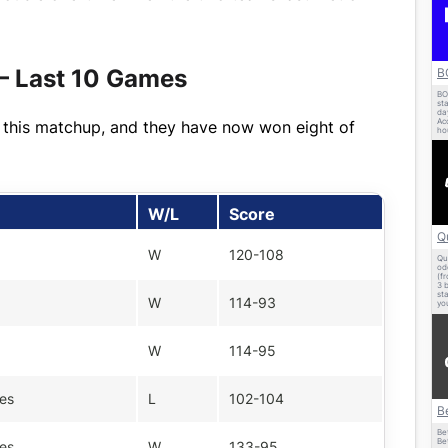
– Last 10 Games
B
BO
st
da
Ac
o this matchup, and they have now won eight of
ho
W/L
Score
Q
W
120-108
Qu
od
(fr
3 
st
W
114-93
yo
W
114-95
es
L
102-104
B
Be
Be
es
W
133-95