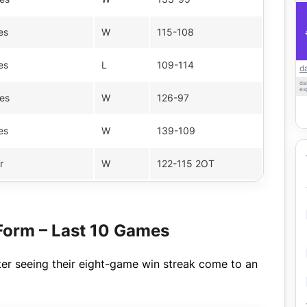
es
W
115-108
es
L
109-114
d
da
ex
es
W
126-97
es
W
139-109
r
W
122-115 2OT
Form – Last 10 Games
fter seeing their eight-game win streak come to an