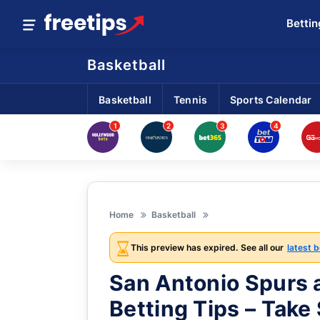
Bettin
Basketball
Basketball
Tennis
Sports Calendar
1
2
3
4
Home
Basketball
This preview has expired.
See all our
latest b
San Antonio Spurs 
Betting Tips – Take