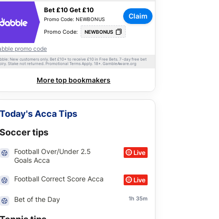
Bet £10 Get £10
Claim
Promo Code: NEWBONUS
Promo Code:
NEWBONUS
abble promo code
bble: New customers only. Bet £10+ to receive £10 in Free Bets. 7-day free bet
piry. Stake not returned. Promotional Terms Apply. 18+. GambleAware.org
More top bookmakers
Today's Acca Tips
Soccer tips
Football Over/Under 2.5
Live
Goals Acca
Football Correct Score Acca
Live
Bet of the Day
1
35