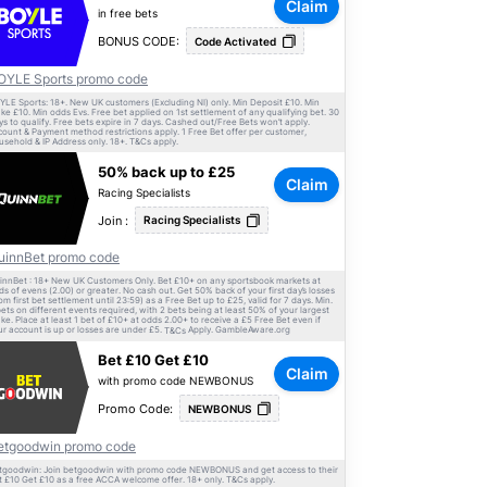
Claim
in free bets
BONUS CODE:
Code Activated
OYLE Sports promo code
YLE Sports: 18+. New UK customers (Excluding NI) only. Min Deposit £10. Min
ake £10. Min odds Evs. Free bet applied on 1st settlement of any qualifying bet. 30
ys to qualify. Free bets expire in 7 days. Cashed out/Free Bets won’t apply.
count & Payment method restrictions apply. 1 Free Bet offer per customer,
usehold & IP Address only. 18+.
apply.
T&Cs
50% back up to £25
Claim
Racing Specialists
Join :
Racing Specialists
uinnBet promo code
innBet : 18+ New UK Customers Only. Bet £10+ on any sportsbook markets at
ds of evens (2.00) or greater. No cash out. Get 50% back of your first day’s losses
om first bet settlement until 23:59) as a Free Bet up to £25, valid for 7 days. Min.
bets on different events required, with 2 bets being at least 50% of your largest
ake. Place at least 1 bet of £10+ at odds 2.00+ to receive a £5 Free Bet even if
ur account is up or losses are under £5.
Apply. GambleAware.org
T&Cs
Bet £10 Get £10
Claim
with promo code NEWBONUS
Promo Code:
NEWBONUS
etgoodwin promo code
tgoodwin: Join betgoodwin with promo code NEWBONUS and get access to their
t £10 Get £10 as a free ACCA welcome offer. 18+ only.
apply.
T&Cs