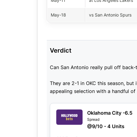
May-11
at Los Angeles Lakers
May-18
vs San Antonio Spurs
Verdict
Can San Antonio really pull off back
They are 2-1 in OKC this season, but
appealing selection with a handful of
Oklahoma City -6.5
Spread
@9/10 - 4 Units