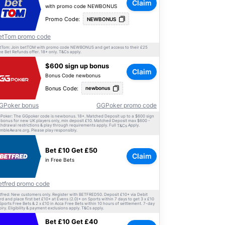
Claim
with promo code NEWBONUS
Promo Code:
NEWBONUS
etTom promo code
tTom: Join betTOM with promo code NEWBONUS and get access to their £25
ee Bet Refunds offer. 18+ only.
apply.
T&Cs
$600 sign up bonus
Claim
Bonus Code newbonus
Bonus Code:
newbonus
GPoker bonus
GGPoker promo code
Poker: The GGpoker code is newbonus. 18+. Matched Deposit up to a $600 sign
 bonus for new UK players only, min deposit £10. Matched Deposit max $600 -
thdrawal restrictions & play through requirements apply. Full
Apply.
T&Cs
mbleAware.org. Please play responsibly.
Bet £10 Get £50
Claim
in Free Bets
etfred promo code
tfred: New customers only. Register with BETFRED50. Deposit £10+ via Debit
rd and place first bet £10+ at Evens (2.0)+ on Sports within 7 days to get 3 x £10
 Sports Free Bets & 2 x £10 in Acca Free Bets within 10 hours of settlement. 7-day
piry. Eligibility & payment exclusions apply.
apply.
T&Cs
Bet £10 Get £40