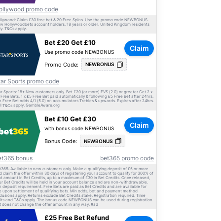
ollywood promo code
llywood: Claim £30 free bet & 20 Free Spins. Use the promo code NEWBONUS.
w Hollywoodbets account holders. 18 years or older. United Kingdom residents
ly.
apply.
T&Cs
Bet £20 Get £10
Claim
Use promo code NEWBONUS
Promo Code:
NEWBONUS
tar Sports promo code
ar Sports: 18+ New customers only. Bet £20 (or more) EVS (2.0) or greater Get 2 x
 Free Bets. 1 x £5 Free Bet paid automatically & following £5 Free Bet after 24hrs.
n Free Bet odds 4/1 (5.0) on accumulators Trebles & upwards. Expires after 24hrs.
ll
apply. GambleAware.org
T&Cs
Bet £10 Get £30
Claim
with bonus code NEWBONUS
Bonus Code:
NEWBONUS
et365 bonus
bet365 promo code
t365: Available to new customers only. Make a qualifying deposit of £5 or more
d claim the offer within 30 days of registering your account to qualify for 300% of
at amount in Bet Credits, up to a maximum of £30 in Bet Credits. Once released,
ur Bet Credits will be held in your account balance and are non-withdrawable.
n deposit requirement. Free Bets are paid as Bet Credits and are available for
e upon settlement of qualifying bets. Min odds, bet and payment method
clusions apply. Returns exclude Bet Credits stake. Registration required. Time
mits and
apply. The bonus code NEWBONUS can be used during registration
T&Cs
t does not change the offer amount in any way. #ad
£25 Free Bet Refund