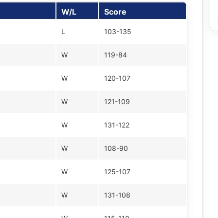
W/L
Score
L
103-135
W
119-84
W
120-107
W
121-109
W
131-122
W
108-90
W
125-107
W
131-108