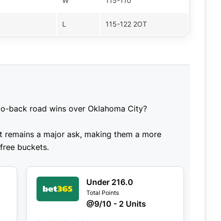
W
115-110
L
115-122 2OT
-to-back road wins over Oklahoma City?
 it remains a major ask, making them a more
 free buckets.
Under 216.0
Total Points
@9/10 - 2 Units