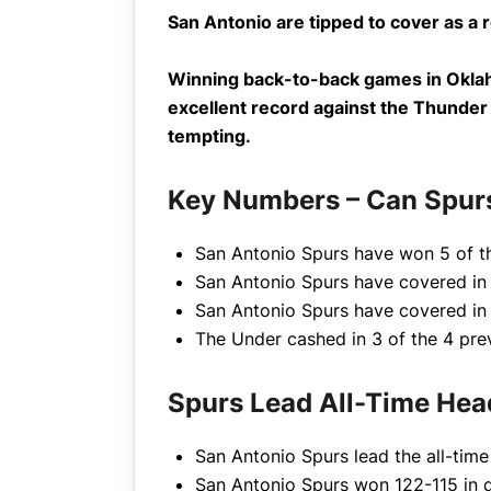
San Antonio are tipped to cover as a
Winning back-to-back games in Oklaho
excellent record against the Thunder
tempting.
Key Numbers – Can Spur
San Antonio Spurs have won 5 of th
San Antonio Spurs have covered in 
San Antonio Spurs have covered in 
The Under cashed in 3 of the 4 pre
Spurs Lead All-Time He
San Antonio Spurs lead the all-time
San Antonio Spurs won 122-115 in 