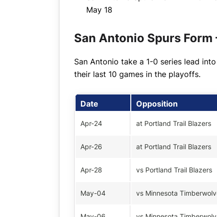
May 18
San Antonio Spurs Form 
San Antonio take a 1-0 series lead int
their last 10 games in the playoffs.
Date
Opposition
Apr-24
at Portland Trail Blazers
Apr-26
at Portland Trail Blazers
Apr-28
vs Portland Trail Blazers
May-04
vs Minnesota Timberwolv
May-06
vs Minnesota Timberwolv