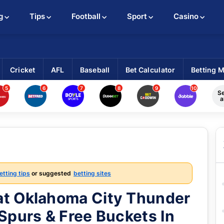
g
Tips
Football
Sport
Casino
Cricket
AFL
Baseball
Bet Calculator
Betting 
5
6
7
8
9
10
S
a
etting tips
or suggested
betting sites
at Oklahoma City Thunder
 Spurs & Free Buckets In