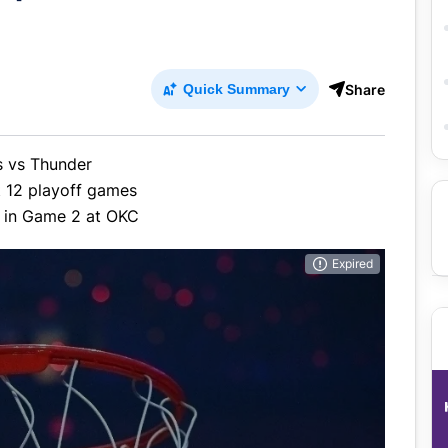
Share
Quick Summary
s vs Thunder
t 12 playoff games
s in Game 2 at OKC
Expired