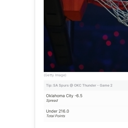
(Getty Image)
Tip: SA Spurs @ OKC Thunder - Game 2
Oklahoma City -6.5
Spread
Under 216.0
Total Points