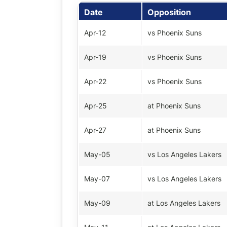
Date
Opposition
Apr-12
vs Phoenix Suns
Apr-19
vs Phoenix Suns
Apr-22
vs Phoenix Suns
Apr-25
at Phoenix Suns
Apr-27
at Phoenix Suns
May-05
vs Los Angeles Lakers
May-07
vs Los Angeles Lakers
May-09
at Los Angeles Lakers