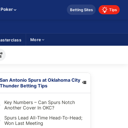
Poker
Betting Sites
Tips
More
Masterclass
ee
ll
San Antonio Spurs at Oklahoma City
Thunder Betting Tips
Key Numbers – Can Spurs Notch
Another Cover In OKC?
Spurs Lead All-Time Head-To-Head;
Won Last Meeting