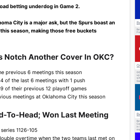
 road betting underdog in Game 2.
ma City is a major ask, but the Spurs boast an
B
 this season, making those free buckets
Be
Fr
s Notch Another Cover In OKC?
G
e previous 6 meetings this season
GG
up
wi
4 of the last 6 meetings with 1 push
Ga
9 of their previous 12 playoff games
vious meetings at Oklahoma City this season
ad-To-Head; Won Last Meeting
B
Be
Ca
in
 series 1126-105
ex
double overtime when the two teams last met on