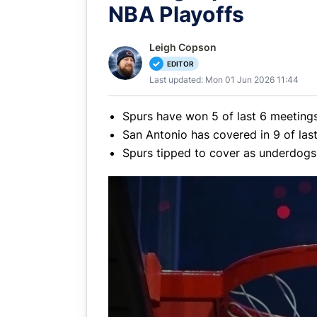
NBA Playoffs
Leigh Copson
EDITOR
Last updated: Mon 01 Jun 2026 11:44
Spurs have won 5 of last 6 meeting
San Antonio has covered in 9 of las
Spurs tipped to cover as underdog