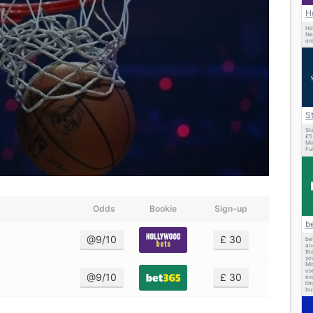
H
Ho
Ne
on
S
St
£5
Mi
Fu
Odds
Bookie
Sign-up
b
@9/10
£ 30
be
an
th
yo
Mi
us
@9/10
£ 30
ex
li
bu