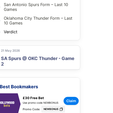
San Antonio Spurs Form – Last 10
Games
Oklahoma City Thunder Form – Last
10 Games
Verdict
21 May 2026
SA Spurs @ OKC Thunder - Game
2
Best Bookmakers
£30 Free Bet
Claim
Use promo code NEWBONUS
Promo Code:
NEWBONUS