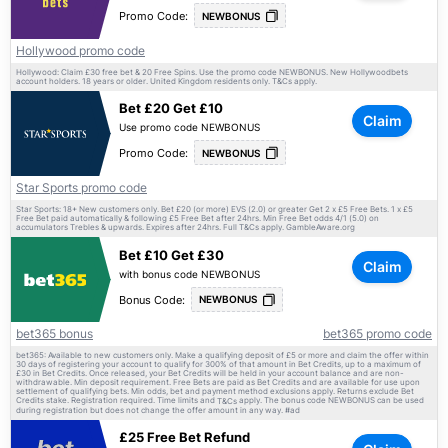
Promo Code:
NEWBONUS
Hollywood promo code
Hollywood: Claim £30 free bet & 20 Free Spins. Use the promo code NEWBONUS. New Hollywoodbets
account holders. 18 years or older. United Kingdom residents only.
apply.
T&Cs
Bet £20 Get £10
Claim
Use promo code NEWBONUS
Promo Code:
NEWBONUS
Star Sports promo code
Star Sports: 18+ New customers only. Bet £20 (or more) EVS (2.0) or greater Get 2 x £5 Free Bets. 1 x £5
Free Bet paid automatically & following £5 Free Bet after 24hrs. Min Free Bet odds 4/1 (5.0) on
accumulators Trebles & upwards. Expires after 24hrs. Full
apply. GambleAware.org
T&Cs
Bet £10 Get £30
Claim
with bonus code NEWBONUS
Bonus Code:
NEWBONUS
bet365 bonus
bet365 promo code
bet365: Available to new customers only. Make a qualifying deposit of £5 or more and claim the offer within
30 days of registering your account to qualify for 300% of that amount in Bet Credits, up to a maximum of
£30 in Bet Credits. Once released, your Bet Credits will be held in your account balance and are non-
withdrawable. Min deposit requirement. Free Bets are paid as Bet Credits and are available for use upon
settlement of qualifying bets. Min odds, bet and payment method exclusions apply. Returns exclude Bet
Credits stake. Registration required. Time limits and
apply. The bonus code NEWBONUS can be used
T&Cs
during registration but does not change the offer amount in any way. #ad
£25 Free Bet Refund