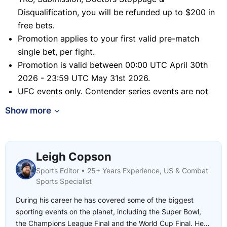
Circled Game
Disqualification, you will be refunded up to $200 in
Clean Sheet
free bets.
Promotion applies to your first valid pre-match
Combination Bet
single bet, per fight.
Correct Score
Promotion is valid between 00:00 UTC April 30th
Dog
2026 - 23:59 UTC May 31st 2026.
Dog Player
UFC events only. Contender series events are not
included.
Doubles
Show more
Minimum bet $5.00
Double Action
Valid market: Winner
Double Chance
This offer is valid for the first round in both three-
Leigh Copson
Double Result
round & five-round fights.
Live Bets, Odds Boosts, Predict and 'You Name it,
Sports Editor • 25+ Years Experience, US & Combat
Draw No Bet
Sports Specialist
We Price It' bets will not qualify for the Free Bet.
Drift
Pre-Match bets that are cashed out or voided will
During his career he has covered some of the biggest
Dutching
not qualify for the Free Bet.
sporting events on the planet, including the Super Bowl,
A Free Bet token will not be valid. A cash bet must
Each Way
the Champions League Final and the World Cup Final. He