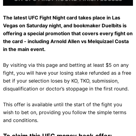
Speedy 7
Blackjack
Place
Accumulator Calculator
Show More
Money back if your pick loses in the first round of the fight!
Baccarat
Exacta
The latest UFC Fight Night card takes place in Las
Parlay Calculator
Show More
Trifecta
Vegas on Saturday night, and bookmaker Duelbits is
Show More
offering a special promotion that covers every fight on
First Four
the card - including Arnold Allen vs Melquizael Costa
Mystery Bet
in the main event.
Quaddie
By visiting via this page and betting at least $5 on any
Wincast
fight, you will have your losing stake refunded as a free
Scorecast
bet if your selection loses by KO, TKO, submission,
Stake
disqualification or doctor’s stoppage in the first round.
Betting Market
Durban July Handicap
This offer is available until the start of the fight you
Accumulator
Royal Ascot
wish to bet on, providing you follow the simple terms
Action
Grand National Festival
and conditions.
Against The Spread
Melbourne Cup Carnival
Ante Post