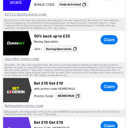
BONUS CODE:
Code Activated
BOYLE Sports promo code
BOYLE Sports: 18+. New UK customers (Excluding NI) only. Min Deposit £10. Min stake £10. Min odds Evs.
Free bet applied on 1st settlement of any qualifying bet. 30 days to qualify. Free bets expire in 7 days.
Cashed out/Free Bets won’t apply. Account & Payment method restrictions apply. 1 Free Bet offer per
customer, household & IP Address only. 18+.
apply.
T&Cs
50% back up to £25
Claim
Racing Specialists
Join :
Racing Specialists
QuinnBet promo code
QuinnBet : 18+ New UK Customers Only. Bet £10+ on any sportsbook markets at odds of evens (2.00) or
greater. No cash out. Get 50% back of your first day’s losses (from first bet settlement until 23:59) as a Free
Bet up to £25, valid for 7 days. Min. 3 bets on different events required, with 2 bets being at least 50% of
your largest stake. Place at least 1 bet of £10+ at odds 2.00+ to receive a £5 Free Bet even if your account is
up or losses are under £5.
Apply. GambleAware.org
T&Cs
Bet £10 Get £10
Claim
with promo code NEWBONUS
Promo Code:
NEWBONUS
Betgoodwin promo code
Betgoodwin: Join betgoodwin with promo code NEWBONUS and get access to their Bet £10 Get £10 as a
free ACCA welcome offer. 18+ only.
apply.
T&Cs
Bet £10 Get £10
Claim
Promo Code: NEWBONUS