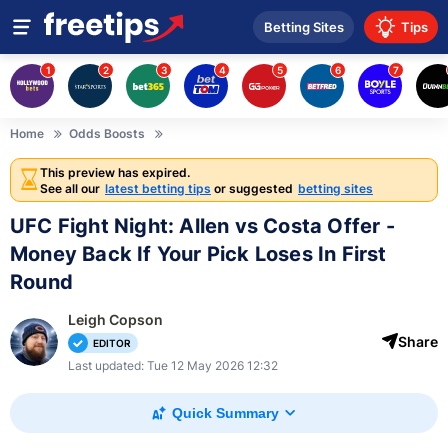
Betting Sites
Tips
1
2
3
4
5
6
7
Home
Odds Boosts
This preview has expired.
See all our
latest betting tips
or suggested
betting sites
UFC Fight Night: Allen vs Costa Offer -
Money Back If Your Pick Loses In First
Round
Leigh Copson
Share
EDITOR
Last updated: Tue 12 May 2026 12:32
Quick Summary
New Betting Sites