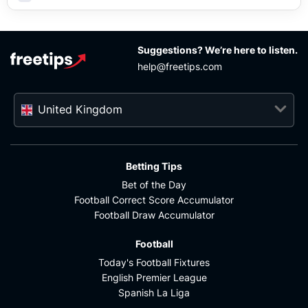
Suggestions? We’re here to listen.
help@freetips.com
United Kingdom
Betting Tips
Bet of the Day
Football Correct Score Accumulator
Football Draw Accumulator
Football
Today's Football Fixtures
English Premier League
Spanish La Liga