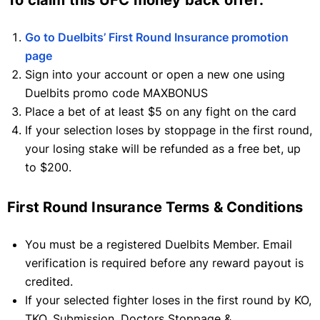
To claim this UFC money back offer:
SHFL Lottery
Breeders' Cup
Arbitrage Betting
US Lotteries
Dubai World Cup Night
Go to Duelbits’ First Round Insurance promotion
Asian Handicap
Show More
UK Lotteries
page
Bar
Sign into your account or open a new one using
Australian Lotteries
Duelbits promo code MAXBONUS
Banker
South Africa Lotteries
Place a bet of at least $5 on any fight on the card
Beard
Canadian Lotteries
If your selection loses by stoppage in the first round,
Bet
German Lotteries
your losing stake will be refunded as a free bet, up
Betting Exchange
to $200.
Italian Lotteries
Bookmaker
NRL
Spanish Lotteries
First Round Insurance Terms & Conditions
BTTS
Show More
State Of Origin
Canadian
You must be a registered Duelbits Member. Email
Cashout
verification is required before any reward payout is
credited.
Chalk
If your selected fighter loses in the first round by KO,
Chalk Player
TKO, Submission, Doctors Stoppage &