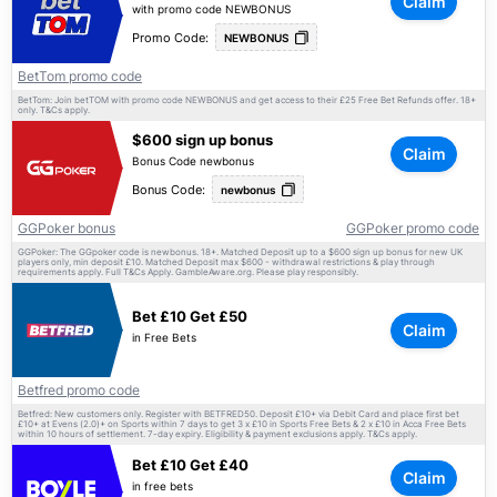
Claim
with promo code NEWBONUS
Promo Code:
NEWBONUS
BetTom promo code
BetTom: Join betTOM with promo code NEWBONUS and get access to their £25 Free Bet Refunds offer. 18+
only.
apply.
T&Cs
$600 sign up bonus
Claim
Bonus Code newbonus
Bonus Code:
newbonus
GGPoker bonus
GGPoker promo code
GGPoker: The GGpoker code is newbonus. 18+. Matched Deposit up to a $600 sign up bonus for new UK
players only, min deposit £10. Matched Deposit max $600 - withdrawal restrictions & play through
requirements apply. Full
Apply. GambleAware.org. Please play responsibly.
T&Cs
Bet £10 Get £50
Claim
in Free Bets
Betfred promo code
Betfred: New customers only. Register with BETFRED50. Deposit £10+ via Debit Card and place first bet
£10+ at Evens (2.0)+ on Sports within 7 days to get 3 x £10 in Sports Free Bets & 2 x £10 in Acca Free Bets
within 10 hours of settlement. 7-day expiry. Eligibility & payment exclusions apply.
apply.
T&Cs
Bet £10 Get £40
Claim
in free bets