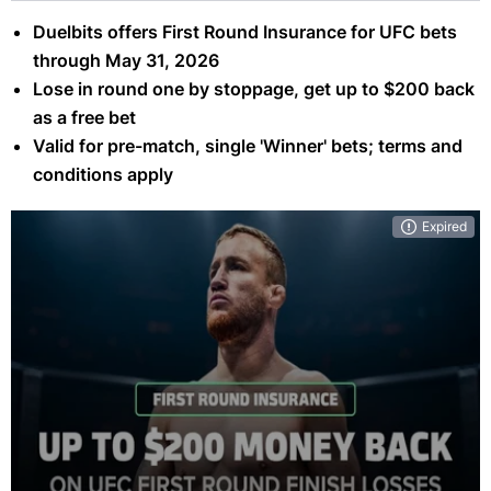
Payment Methods
Duelbits offers First Round Insurance for UFC bets
through May 31, 2026
Search By Country
Lose in round one by stoppage, get up to $200 back
Australian Open
Best UK Betting Sites
as a free bet
French Open
Bonus Types
Valid for pre-match, single 'Winner' bets; terms and
Best Casino Sites
Wimbledon
Anonymous Betting Sites
conditions apply
Promo Codes
Live Roulette
US Open
AFCON Betting Sites
Sweepstakes Casinos
Expired
Show More
Live Blackjack
Australian Open Betting Sites
Lucky 5
Promotions
Live Baccarat
Show More
Lucky 6
Brownlow Medal
Slots
Crypto Casinos
Dream Catcher
Lucky 7
Stake
Roulette
Big Wins
Monopoly Live
Bet On Poker
Shuffle
Live Dealer
Casino Reviews
Live Gameshows
Single Bet Calculator
Bet On Baccarat
Show More
Keno
Show More
Each Way Bet Calculator
War Of Bets
Originals
Double Bet Calculator
Wheel Of Fortune
Crash Games
Quinella
Treble Bet Calculator