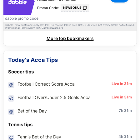
Promo Code:
NEWBONUS
dabble promo code
dabble: New customers only. Bet £10+ to receive £10 in Free Bets. 7-day free bet expiry. Stake not returned.
Promotional Terms Apply. 18+. GambleAware.org
More top bookmakers
Today's Acca Tips
Soccer tips
Football Correct Score Acca
31
Football Over/Under 2.5 Goals Acca
31
Bet of the Day
7
31
Tennis tips
Tennis Bet of the Day
4
31