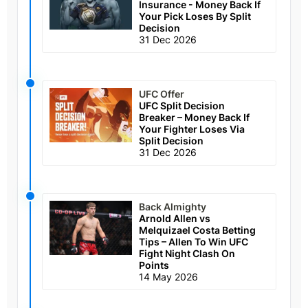
Half Time Result
Insurance - Money Back If
game-play, you will be able to load and bet on the
Your Pick Loses By Split
game in USD.
Handicap
Decision
31 Dec 2026
This Promotion is intended for recreational players
Handicapper
only. Duelbits reserves the right, at its sole
Hedging
discretion, to limit or exclude participation from
UFC Offer
Heinz
players who are deemed to be engaging in
UFC Split Decision
professional, syndicate, or abusive play, including
Breaker – Money Back If
Hook
Your Fighter Loses Via
but not limited to exhibiting activity mostly or solely
IBAS
Split Decision
during promotional periods, and to withhold or
31 Dec 2026
Lay
reject any associated payments or rewards.
Lengthen
Duelbits reserves the right to not pay out a prize,
where all or part of the win results from any obvious
Back Almighty
Line
Arnold Allen vs
error, mistake or technical fault (including incorrect
Melquizael Costa Betting
Lock
game payouts) whether caused by a machine or
Tips – Allen To Win UFC
Fight Night Clash On
Longshot
human error in respect of any of the Eligible Games.
Points
Duelbits reserves the right to exclude any player or
Lucky15
14 May 2026
group of players who it deems abusing the
Match Betting