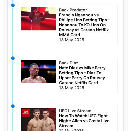
Promotion or for any other reason on its sole
Monkey
discretion.
Back Predator
Francis Ngannou vs
Multiples
Duelbits reserves the right to change or cancel the
Philipe Lins Betting Tips –
promotion.
Ngannou To KO Lins On
NAP
Rousey vs Carano Netflix
The Promotion is limited to one entry per customer.
MMA Card
No Action
We only permit one customer to participate from
13 May 2026
Non Runner
each household address, IP address, email address,
Number Spread
same payment account or shared computer (e.g.
public library or workplace).
Back Diaz
Odds
Nate Diaz vs Mike Perry
The General Duelbits Terms & Conditions apply.
Betting Tips – Diaz To
Odds On
Upset Perry On Rousey-
Carano Netflix Card
Odds Against
13 May 2026
Outright Bet
Outsider
UFC Live Stream
Over
How To Watch UFC Fight
Night: Allen vs Costa Live
Over-Round
Stream
12 May 2026