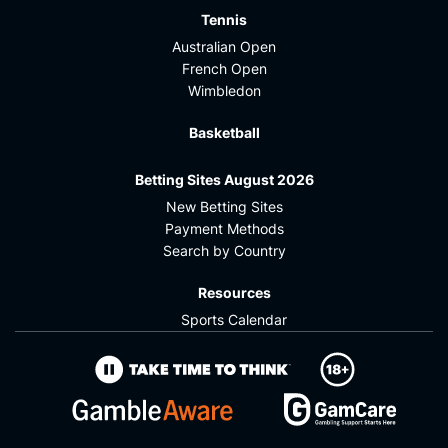
Tennis
Australian Open
French Open
Wimbledon
Basketball
Betting Sites August 2026
New Betting Sites
Payment Methods
Search by Country
Resources
Sports Calendar