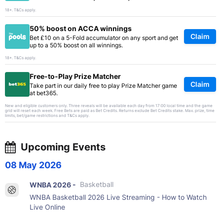
Combination Forecast
18+. T&Cs apply.
Combination Tricast
50% boost on ACCA winnings
Claim
Reverse Forecast
Bet £10 on a 5-Fold accumulator on any sport and get
up to a 50% boost on all winnings.
Straight Tricast
18+. T&Cs apply.
Straight Forecast
Free-to-Play Prize Matcher
Claim
Take part in our daily free to play Prize Matcher game
Lucky 31
at bet365.
Lucky 63
New and eligible customers only. Three reveals will be available each day from 17:00 local time and the game
grid will reset each week. Free Bets are paid as Bet Credits. Returns exclude Bet Credits stake. Max. prize, time
Show More
limits, bet/game restrictions and T&Cs apply.
Upcoming Events
08 May 2026
WNBA 2026 -
Basketball
WNBA Basketball 2026 Live Streaming - How to Watch
Live Online