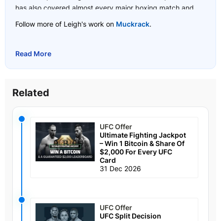
has also covered almost every major boxing match and
be placed.
Edge
UFC fight card during this time.. His specialist sports are
You will be credited your Free Bet token within 48
Follow more of Leigh's work on
Muckrack
.
Evens
American Football, Basketball, Ice Hockey, Boxing, Mixed
hours of the settlement of your qualifying bet.
Martial Arts and Football.
Exotic
You will receive a maximum of one Free Bet from
Read More
this promotion, per fight.
Exposure
Free Bet token will be valid for 48 hours & can be
Favourite
used on Sportsbook only (minimum odds of 1.01).
Related
First Goalscorer
This includes sports, esports, and racing.
First Half Bet
The value of the free bet will not be included in any
winnings. For example, a $100 free bet at odds of
Fold
UFC Offer
Ultimate Fighting Jackpot
3.0 (Decimal), +200 (American) will return $200.
Form
– Win 1 Bitcoin & Share Of
Normally this would return $300 (the winnings + the
$2,000 For Every UFC
GamCare
Card
stake).
31 Dec 2026
All values in this promotion are displayed in USD ($).
Goal Line
If you have chosen another currency, you must make
Goliath
deposits or/and place bets in the equivalent amount.
UFC Offer
Half Time Bet
If your chosen currency is restricted for specific
UFC Split Decision