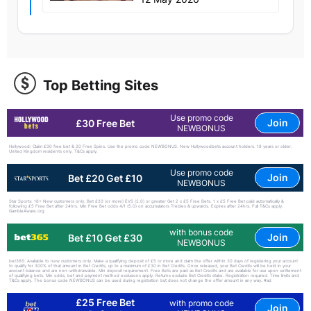
Parlay
Patent
Permutations Or Perms
Points Spread
Top Betting Sites
Pony
Price
Use promo code
Join
£30 Free Bet
NEWBONUS
Punter
Hollywood: Claim £30 free bet & 20 Free Spins. Use the promo code NEWBONUS. New Hollywoodbets account holders. 18 years or older.
United Kingdom residents only. T&Cs apply.
Round Robin
Use promo code
Join
Bet £20 Get £10
NEWBONUS
Runner
Star Sports: 18+ New customers only. Bet £20 (or more) EVS (2.0) or greater Get 2 x £5 Free Bets. 1 x £5 Free Bet paid automatically &
Scout
following £5 Free Bet after 24hrs. Min Free Bet odds 4/1 (5.0) on accumulators Trebles & upwards. Expires after 24hrs. Full T&Cs apply.
GambleAware.org
Sharp
with bonus code
Join
Bet £10 Get £30
NEWBONUS
Singles
bet365: Available to new customers only. Make a qualifying deposit of £5 or more and claim the offer within 30 days of registering your account
to qualify for 300% of that amount in Bet Credits, up to a maximum of £30 in Bet Credits. Once released, your Bet Credits will be held in your
account balance and are non-withdrawable. Min deposit requirement. Free Bets are paid as Bet Credits and are available for use upon settlement
Special Bets
of qualifying bets. Min odds, bet and payment method exclusions apply. Returns exclude Bet Credits stake. Registration required. Time limits and
T&Cs apply. The bonus code NEWBONUS can be used during registration but does not change the offer amount in any way. #ad
Spread Betting
£25 Free Bet
with promo code
Join