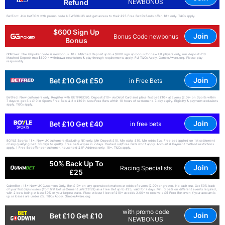
Refund
NEWBONUS
Super Heinz
BetTom: Join betTOM with promo code NEWBONUS and get access to their £25 Free Bet Refunds offer. 18+ only. T&Cs apply.
Super Yankee
$600 Sign Up
Join
Bonus Code newbonus
Bonus
Tic-Tac
GGPoker: The GGpoker code is newbonus. 18+. Matched Deposit up to a $600 sign up bonus for new UK players only, min deposit £10.
Trebles
Matched Deposit max $600 - withdrawal restrictions & play through requirements apply. Full T&Cs Apply. GambleAware.org. Please play
responsibly.
Trixie
Join
Bet £10 Get £50
in Free Bets
Under
Betfred: New customers only. Register with BETFRED50. Deposit £10+ via Debit Card and place first bet £10+ at Evens (2.0)+ on Sports within
7 days to get 3 x £10 in Sports Free Bets & 2 x £10 in Acca Free Bets within 10 hours of settlement. 7-day expiry. Eligibility & payment exclusions
apply. T&Cs apply.
Underdog
Join
Bet £10 Get £40
Value Bet
in free bets
Wise Guy
BOYLE Sports: 18+. New UK customers (Excluding NI) only. Min Deposit £10. Min stake £10. Min odds Evs. Free bet applied on 1st settlement
of any qualifying bet. 30 days to qualify. Free bets expire in 7 days. Cashed out/Free Bets won’t apply. Account & Payment method restrictions
apply. 1 Free Bet offer per customer, household & IP Address only. 18+. T&Cs apply.
Yankee
50% Back Up To
Join
Racing Specialists
£25
Anytime Goalscorer
QuinnBet : 18+ New UK Customers Only. Bet £10+ on any sportsbook markets at odds of evens (2.00) or greater. No cash out. Get 50% back
Best Odds
of your first day’s losses (from first bet settlement until 23:59) as a Free Bet up to £25, valid for 7 days. Min. 3 bets on different events required,
with 2 bets being at least 50% of your largest stake. Place at least 1 bet of £10+ at odds 2.00+ to receive a £5 Free Bet even if your account is
up or losses are under £5. T&Cs Apply. GambleAware.org
Coupon
with promo code
Join
Bet £10 Get £10
NEWBONUS
Fixed Odds