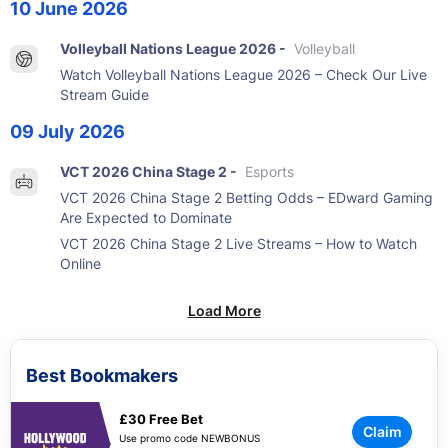
10 June 2026
Volleyball Nations League 2026 -
Volleyball
Watch Volleyball Nations League 2026 – Check Our Live
Stream Guide
09 July 2026
VCT 2026 China Stage 2 -
Esports
VCT 2026 China Stage 2 Betting Odds – EDward Gaming
Are Expected to Dominate
VCT 2026 China Stage 2 Live Streams – How to Watch
Online
Load More
Best Bookmakers
£30 Free Bet
Claim
Use promo code NEWBONUS