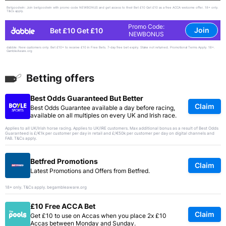
Betgoodwin: Join betgoodwin with promo code NEWBONUS and get access to their Bet £10 Get £10 as a free ACCA welcome offer. 18+ only.
T&Cs apply.
Multi Bet
Promo Code:
Join
Bet £10 Get £10
Price Boost
NEWBONUS
Cover
dabble: New customers only. Bet £10+ to receive £10 in Free Bets. 7-day free bet expiry. Stake not returned. Promotional Terms Apply. 18+.
GambleAware.org
Grand Salami
Betting offers
In Play
Kelly Criterion
Best Odds Guaranteed But Better
Claim
Best Odds Guarantee available a day before racing,
Margin
available on all multiples on every UK and Irish race.
Applies to all UK/Irish horse racing. Applies to UK/IRE customers. Max additional bonus as a result of Best Odds
Money Line
Guaranteed is £/€1k per customer per day in retail and £/€50k per customer per day on digital channels and
FAB. T&Cs apply.
Payout
Betfred Promotions
Push
Claim
Latest Promotions and Offers from Betfred.
Teaser
18+ only. T&Cs apply. begambleaware.org
Value
£10 Free ACCA Bet
Claim
Win
Get £10 to use on Accas when you place 2x £10
Accas between Monday and Sunday.