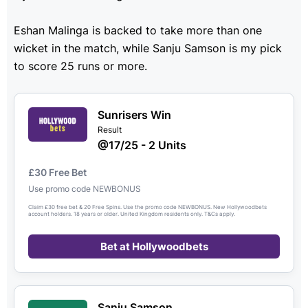
Parlay
Patent
Eshan Malinga is backed to take more than one
Permutations Or Perms
wicket in the match, while Sanju Samson is my pick
to score 25 runs or more.
Points Spread
Pony
Sunrisers Win
Price
Result
Punter
@17/25 - 2 Units
Round Robin
£30 Free Bet
Runner
Use promo code NEWBONUS
Scout
Claim £30 free bet & 20 Free Spins. Use the promo code NEWBONUS. New Hollywoodbets
account holders. 18 years or older. United Kingdom residents only. T&Cs apply.
Sharp
Bet at Hollywoodbets
Singles
Special Bets
Spread Betting
Sanju Samson