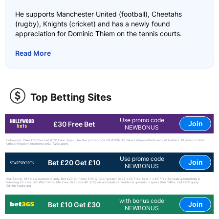
He supports Manchester United (football), Cheetahs
(rugby), Knights (cricket) and has a newly found
appreciation for Dominic Thiem on the tennis courts.
Read More
Top Betting Sites
Use promo code
Join
£30 Free Bet
NEWBONUS
Hollywood: Claim £30 free bet & 20 Free Spins. Use the promo code NEWBONUS. New Hollywoodbets account holders. 18 years or older.
United Kingdom residents only. T&Cs apply.
Use promo code
Join
Bet £20 Get £10
NEWBONUS
Star Sports: 18+ New customers only. Bet £20 (or more) EVS (2.0) or greater Get 2 x £5 Free Bets. 1 x £5 Free Bet paid automatically &
following £5 Free Bet after 24hrs. Min Free Bet odds 4/1 (5.0) on accumulators Trebles & upwards. Expires after 24hrs. Full T&Cs apply.
GambleAware.org
with bonus code
Join
Bet £10 Get £30
NEWBONUS