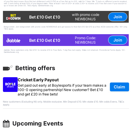
of your first day’s losses (from first bet settlement until 23:59) as a Free Bet up to £25, valid for 7 days. Min. 3 bets on different events required,
with 2 bets being at least 50% of your largest stake. Place at least 1 bet of £10+ at odds 2.00+ to receive a £5 Free Bet even if your account is
up or losses are under £5. T&Cs Apply. GambleAware.org
with promo code
Join
Bet £10 Get £10
NEWBONUS
Betgoodwin: Join betgoodwin with promo code NEWBONUS and get access to their Bet £10 Get £10 as a free ACCA welcome offer. 18+ only.
T&Cs apply.
Promo Code:
Join
Bet £10 Get £10
NEWBONUS
dabble: New customers only. Bet £10+ to receive £10 in Free Bets. 7-day free bet expiry. Stake not returned. Promotional Terms Apply. 18+.
GambleAware.org
Betting offers
Cricket Early Payout
Get paid out early at Boylesports if your team makes a
Claim
100-0 opening partnership! New customer? Bet £10
and get £20 in free bets!
New customers (Excluding NI) only. Mobile exclusive. Min Deposit £10. Min stake £10. Min odds Evens. T&Cs
apply.
Upcoming Events