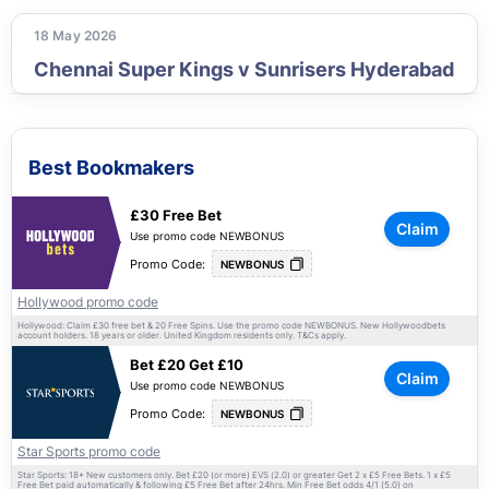
18 May 2026
Chennai Super Kings v Sunrisers Hyderabad
Best Bookmakers
£30 Free Bet
Claim
Use promo code NEWBONUS
Promo Code:
NEWBONUS
Hollywood promo code
Hollywood: Claim £30 free bet & 20 Free Spins. Use the promo code NEWBONUS. New Hollywoodbets
account holders. 18 years or older. United Kingdom residents only.
apply.
T&Cs
Bet £20 Get £10
Claim
Use promo code NEWBONUS
Promo Code:
NEWBONUS
Star Sports promo code
Star Sports: 18+ New customers only. Bet £20 (or more) EVS (2.0) or greater Get 2 x £5 Free Bets. 1 x £5
Free Bet paid automatically & following £5 Free Bet after 24hrs. Min Free Bet odds 4/1 (5.0) on