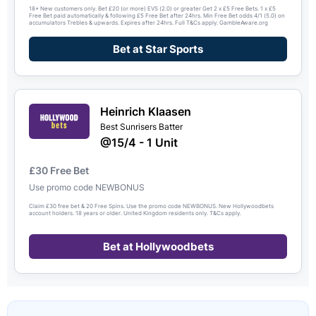
18+ New customers only. Bet £20 (or more) EVS (2.0) or greater Get 2 x £5 Free Bets. 1 x £5
Free Bet paid automatically & following £5 Free Bet after 24hrs. Min Free Bet odds 4/1 (5.0) on
Multi Bet
accumulators Trebles & upwards. Expires after 24hrs. Full T&Cs apply. GambleAware.org
Price Boost
Bet at Star Sports
Cover
Grand Salami
Heinrich Klaasen
In Play
Best Sunrisers Batter
Kelly Criterion
@15/4 - 1 Unit
Margin
£30 Free Bet
Money Line
Use promo code NEWBONUS
Payout
Claim £30 free bet & 20 Free Spins. Use the promo code NEWBONUS. New Hollywoodbets
account holders. 18 years or older. United Kingdom residents only. T&Cs apply.
Push
Bet at Hollywoodbets
Teaser
Value
Win