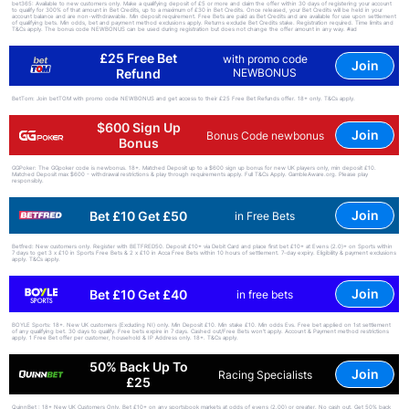
bet365: Available to new customers only. Make a qualifying deposit of £5 or more and claim the offer within 30 days of registering your account
to qualify for 300% of that amount in Bet Credits, up to a maximum of £30 in Bet Credits. Once released, your Bet Credits will be held in your
account balance and are non-withdrawable. Min deposit requirement. Free Bets are paid as Bet Credits and are available for use upon settlement
of qualifying bets. Min odds, bet and payment method exclusions apply. Returns exclude Bet Credits stake. Registration required. Time limits and
T&Cs apply. The bonus code NEWBONUS can be used during registration but does not change the offer amount in any way. #ad
£25 Free Bet
with promo code
Join
Refund
NEWBONUS
BetTom: Join betTOM with promo code NEWBONUS and get access to their £25 Free Bet Refunds offer. 18+ only. T&Cs apply.
$600 Sign Up
Join
Bonus Code newbonus
Bonus
GGPoker: The GGpoker code is newbonus. 18+. Matched Deposit up to a $600 sign up bonus for new UK players only, min deposit £10.
Matched Deposit max $600 - withdrawal restrictions & play through requirements apply. Full T&Cs Apply. GambleAware.org. Please play
responsibly.
Join
Bet £10 Get £50
in Free Bets
Betfred: New customers only. Register with BETFRED50. Deposit £10+ via Debit Card and place first bet £10+ at Evens (2.0)+ on Sports within
7 days to get 3 x £10 in Sports Free Bets & 2 x £10 in Acca Free Bets within 10 hours of settlement. 7-day expiry. Eligibility & payment exclusions
apply. T&Cs apply.
Join
Bet £10 Get £40
in free bets
BOYLE Sports: 18+. New UK customers (Excluding NI) only. Min Deposit £10. Min stake £10. Min odds Evs. Free bet applied on 1st settlement
of any qualifying bet. 30 days to qualify. Free bets expire in 7 days. Cashed out/Free Bets won’t apply. Account & Payment method restrictions
apply. 1 Free Bet offer per customer, household & IP Address only. 18+. T&Cs apply.
50% Back Up To
Join
Racing Specialists
£25
QuinnBet : 18+ New UK Customers Only. Bet £10+ on any sportsbook markets at odds of evens (2.00) or greater. No cash out. Get 50% back