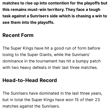
SHFL Lottery
matches to rise up into contention for the playoffs but
Breeders' Cup
Arbitrage Betting
this remains must-win territory. They face a tough
US Lotteries
Dubai World Cup Night
task against a Sunrisers side which is chasing a win to
Asian Handicap
Show More
UK Lotteries
see them into the playoffs.
Bar
Australian Lotteries
Banker
Recent Form
South Africa Lotteries
Beard
Canadian Lotteries
The Super Kings have hit a good run of form before
Bet
German Lotteries
losing to the Super Giants, while the Sunrisers’
Betting Exchange
Italian Lotteries
dominance in the tournament has hit a bumpy patch
Bookmaker
NRL
with two heavy defeats in their last three matches.
Spanish Lotteries
BTTS
Show More
State Of Origin
Head-to-Head Record
Canadian
Cashout
The Sunrisers have dominated in the last three years,
Chalk
but in total the Super Kings have won 15 of their 23
Chalk Player
matches against the Sunrisers.