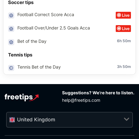
Soccer tips
Football Correct Score Acca
Live
Football Over/Under 2.5 Goals Acca
Live
Bet of the Day
6
50
Tennis tips
Tennis Bet of the Day
3
50
Suggestions? We’re here to listen.
help@freetips.com
United Kingdom