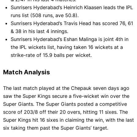
Half Time Result
Sunrisers Hyderabad’s Heinrich Klaasen leads the IPL
Handicap
runs list (508 runs, ave 50.8).
Handicapper
Sunrisers Hyderabad’s Travis Head has scored 76, 61
& 38 in his last 4 innings.
Hedging
Sunrisers Hyderabad’s Eshan Malinga is joint 4th in
Heinz
the IPL wickets list, having taken 16 wickets at a
Hook
strike-rate of 15.9 balls per wicket.
IBAS
Match Analysis
Lay
Lengthen
The last match played at the Chepauk seven days ago
Line
saw the Super Kings secure a five-wicket win over the
Lock
Super Giants. The Super Giants posted a competitive
score of 203/8 off their 20 overs, hitting 11 sixes. The
Longshot
Super Kings hit 16 sixes in claiming the win, with the last
Lucky15
six taking them past the Super Giants’ target.
Match Betting