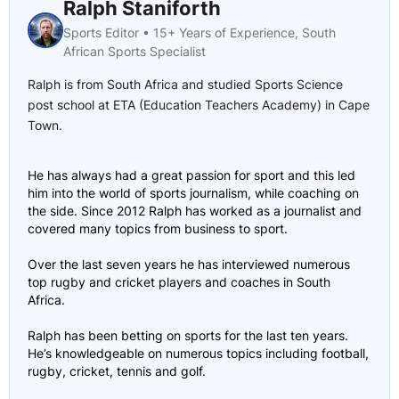
Ralph Staniforth
Combination Forecast
Sports Editor • 15+ Years of Experience, South
Combination Tricast
African Sports Specialist
Reverse Forecast
Ralph is from South Africa and studied Sports Science
Straight Tricast
post school at ETA (Education Teachers Academy) in Cape
Town.
Straight Forecast
Lucky 31
He has always had a great passion for sport and this led
Lucky 63
him into the world of sports journalism, while coaching on
Show More
the side. Since 2012 Ralph has worked as a journalist and
covered many topics from business to sport.
Over the last seven years he has interviewed numerous
top rugby and cricket players and coaches in South
Africa.
Ralph has been betting on sports for the last ten years.
He’s knowledgeable on numerous topics including football,
rugby, cricket, tennis and golf.