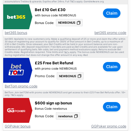
accumulators Trebles & upwards. Expires after 24hrs. Full
apply. GambleAware.org
T&Cs
Bet £10 Get £30
Claim
with bonus code NEWBONUS
Bonus Code:
NEWBONUS
bet365 bonus
bet365 promo code
bet365: Available to new customers only. Make a qualifying deposit of £5 or more and claim the offer within
30 days of registering your account to qualify for 300% of that amount in Bet Credits, up to a maximum of
£30 in Bet Credits. Once released, your Bet Credits will be held in your account balance and are non-
withdrawable. Min deposit requirement. Free Bets are paid as Bet Credits and are available for use upon
settlement of qualifying bets. Min odds, bet and payment method exclusions apply. Returns exclude Bet
Credits stake. Registration required. Time limits and
apply. The bonus code NEWBONUS can be used
T&Cs
during registration but does not change the offer amount in any way. #ad
£25 Free Bet Refund
Claim
with promo code NEWBONUS
Promo Code:
NEWBONUS
BetTom promo code
BetTom: Join betTOM with promo code NEWBONUS and get access to their £25 Free Bet Refunds offer. 18+
only.
apply.
T&Cs
$600 sign up bonus
Claim
Bonus Code newbonus
Bonus Code:
newbonus
GGPoker bonus
GGPoker promo code