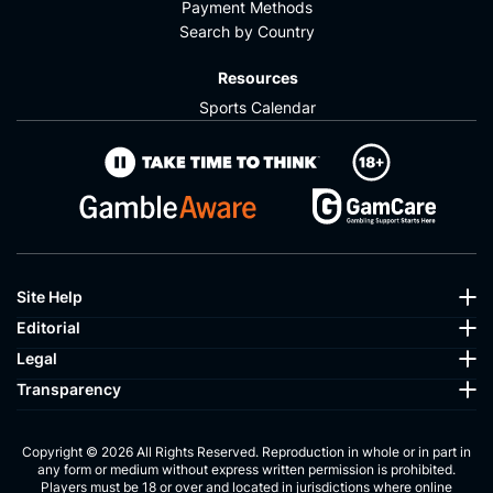
Payment Methods
Search by Country
Resources
Sports Calendar
Site Help
Editorial
Legal
Transparency
Copyright © 2026 All Rights Reserved. Reproduction in whole or in part in
any form or medium without express written permission is prohibited.
Players must be 18 or over and located in jurisdictions where online