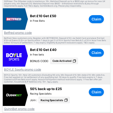
GGPoker: The GGpoker code is newbonus. 18+. Matched Deposit up to a $600 sign up bonus for new UK
players only, min deposit £10. Matched Deposit max $600 - withdrawal restrictions & play through
requirements apply. Full
Apply. GambleAware.org. Please play responsibly.
T&Cs
Bet £10 Get £50
Claim
in Free Bets
Betfred promo code
Betfred: New customers only. Register with BETFRED50. Deposit £10+ via Debit Card and place first bet
£10+ at Evens (2.0)+ on Sports within 7 days to get 3 x £10 in Sports Free Bets & 2 x £10 in Acca Free Bets
within 10 hours of settlement. 7-day expiry. Eligibility & payment exclusions apply.
apply.
T&Cs
Bet £10 Get £40
Claim
in free bets
BONUS CODE:
Code Activated
BOYLE Sports promo code
BOYLE Sports: 18+. New UK customers (Excluding NI) only. Min Deposit £10. Min stake £10. Min odds Evs.
Free bet applied on 1st settlement of any qualifying bet. 30 days to qualify. Free bets expire in 7 days.
Cashed out/Free Bets won’t apply. Account & Payment method restrictions apply. 1 Free Bet offer per
customer, household & IP Address only. 18+.
apply.
T&Cs
50% back up to £25
Claim
Racing Specialists
Join :
Racing Specialists
QuinnBet promo code