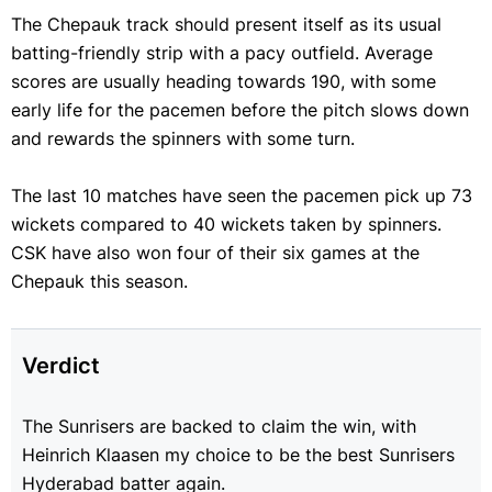
Monkey
The Chepauk track should present itself as its usual
batting-friendly strip with a pacy outfield. Average
Multiples
scores are usually heading towards 190, with some
NAP
early life for the pacemen before the pitch slows down
No Action
and rewards the spinners with some turn.
Non Runner
The last 10 matches have seen the pacemen pick up 73
Number Spread
wickets compared to 40 wickets taken by spinners.
Odds
CSK have also won four of their six games at the
Odds On
Chepauk this season.
Odds Against
Outright Bet
Verdict
Outsider
Over
The Sunrisers are backed to claim the win, with
Heinrich Klaasen my choice to be the best Sunrisers
Over-Round
Hyderabad batter again.