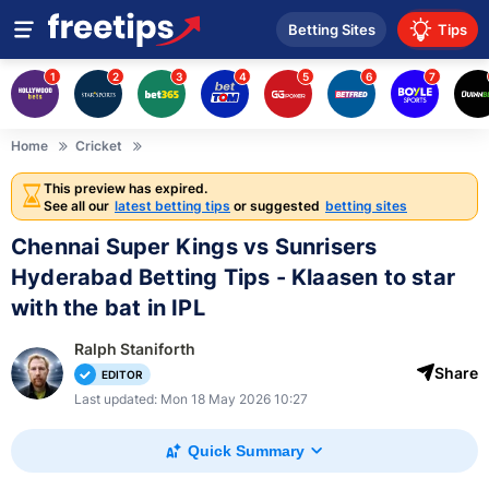
Betting Sites
Tips
1
2
3
4
5
6
7
Home
Cricket
This preview has expired.
See all our
latest betting tips
or suggested
betting sites
Chennai Super Kings vs Sunrisers
Hyderabad Betting Tips - Klaasen to star
with the bat in IPL
Ralph Staniforth
Share
EDITOR
Last updated: Mon 18 May 2026 10:27
Quick Summary
New Betting Sites