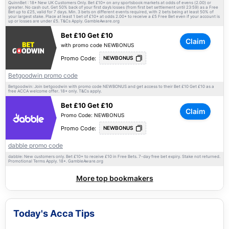
QuinnBet : 18+ New UK Customers Only. Bet £10+ on any sportsbook markets at odds of evens (2.00) or
greater. No cash out. Get 50% back of your first day’s losses (from first bet settlement until 23:59) as a Free
Bet up to £25, valid for 7 days. Min. 3 bets on different events required, with 2 bets being at least 50% of
your largest stake. Place at least 1 bet of £10+ at odds 2.00+ to receive a £5 Free Bet even if your account is
up or losses are under £5.
Apply. GambleAware.org
T&Cs
Bet £10 Get £10
Claim
with promo code NEWBONUS
Promo Code:
NEWBONUS
Betgoodwin promo code
Betgoodwin: Join betgoodwin with promo code NEWBONUS and get access to their Bet £10 Get £10 as a
free ACCA welcome offer. 18+ only.
apply.
T&Cs
Bet £10 Get £10
Claim
Promo Code: NEWBONUS
Promo Code:
NEWBONUS
dabble promo code
dabble: New customers only. Bet £10+ to receive £10 in Free Bets. 7-day free bet expiry. Stake not returned.
Promotional Terms Apply. 18+. GambleAware.org
More top bookmakers
Today's Acca Tips