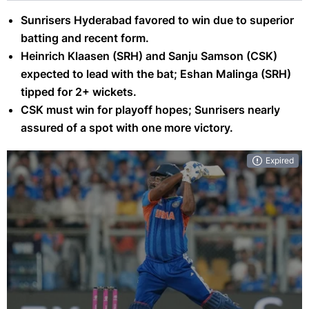
Payment Methods
Sunrisers Hyderabad favored to win due to superior
batting and recent form.
Search By Country
Heinrich Klaasen (SRH) and Sanju Samson (CSK)
Australian Open
Best UK Betting Sites
expected to lead with the bat; Eshan Malinga (SRH)
French Open
Bonus Types
tipped for 2+ wickets.
Best Casino Sites
Wimbledon
Anonymous Betting Sites
CSK must win for playoff hopes; Sunrisers nearly
Promo Codes
Live Roulette
assured of a spot with one more victory.
US Open
AFCON Betting Sites
Sweepstakes Casinos
Show More
Live Blackjack
Australian Open Betting Sites
Lucky 5
Expired
Promotions
Live Baccarat
Show More
Lucky 6
Brownlow Medal
Slots
Crypto Casinos
Dream Catcher
Lucky 7
Stake
Roulette
Big Wins
Monopoly Live
Bet On Poker
Shuffle
Live Dealer
Casino Reviews
Live Gameshows
Single Bet Calculator
Bet On Baccarat
Show More
Keno
Show More
Each Way Bet Calculator
War Of Bets
Originals
Double Bet Calculator
Wheel Of Fortune
Crash Games
Quinella
Treble Bet Calculator