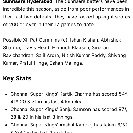
Sunrisers Hyderabad:
The Sunrisers batters have been
Edge
incredible this season, aside from poor performances in
their last two defeats. They have racked up eight scores
Evens
of 200 or over in their 12 games to date.
Exotic
Exposure
Possible XI: Pat Cummins (c), Ishan Kishan, Abhishek
Favourite
Sharma, Travis Head, Heinrich Klaasen, Smaran
Ravichandran, Salil Arora, Nitish Kumar Reddy, Shivang
First Goalscorer
Kumar, Praful Hinge, Eshan Malinga.
First Half Bet
Fold
Key Stats
Form
Chennai Super Kings’ Kartik Sharma has scored 54*,
GamCare
41*, 20 & 71 in his last 4 knocks.
Goal Line
Chennai Super Kings’ Sanju Samson has scored 87*,
Goliath
28 & 20 in his last 3 innings.
Chennai Super Kings’ Anshul Kamboj has taken 3/32
Half Time Bet
& 2/47 in his last 4 matches.