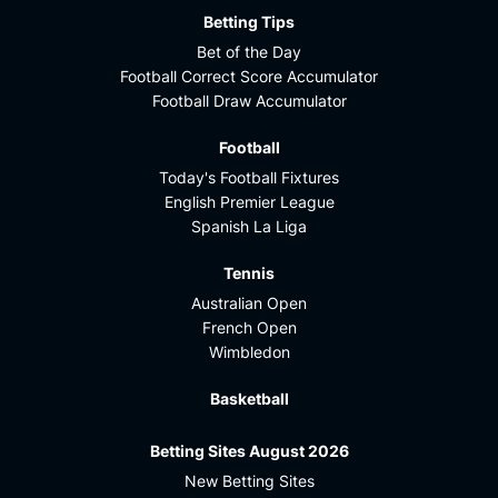
Betting Tips
Bet of the Day
Football Correct Score Accumulator
Football Draw Accumulator
Football
Today's Football Fixtures
English Premier League
Spanish La Liga
Tennis
Australian Open
French Open
Wimbledon
Basketball
Betting Sites August 2026
New Betting Sites