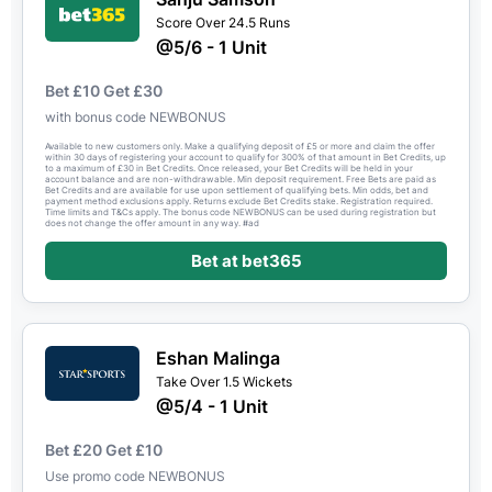
Super Heinz
Score Over 24.5 Runs
@5/6 - 1 Unit
Super Yankee
Tic-Tac
Bet £10 Get £30
with bonus code NEWBONUS
Trebles
Available to new customers only. Make a qualifying deposit of £5 or more and claim the offer
within 30 days of registering your account to qualify for 300% of that amount in Bet Credits, up
Trixie
to a maximum of £30 in Bet Credits. Once released, your Bet Credits will be held in your
account balance and are non-withdrawable. Min deposit requirement. Free Bets are paid as
Bet Credits and are available for use upon settlement of qualifying bets. Min odds, bet and
Under
payment method exclusions apply. Returns exclude Bet Credits stake. Registration required.
Time limits and T&Cs apply. The bonus code NEWBONUS can be used during registration but
does not change the offer amount in any way. #ad
Underdog
Bet at bet365
Value Bet
Wise Guy
Yankee
Eshan Malinga
Anytime Goalscorer
Take Over 1.5 Wickets
@5/4 - 1 Unit
Best Odds
Bet £20 Get £10
Coupon
Use promo code NEWBONUS
Fixed Odds