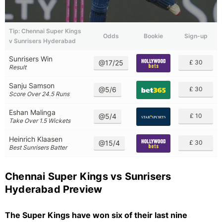
Speedy 7
Blackjack
Place
Accumulator Calculator
Show More
Baccarat
Exacta
Parlay Calculator
Tip: Chennai Super Kings
Sanju Samson (Getty Images).
Show More
Odds
Bookie
Sign-up
Trifecta
v Sunrisers Hyderabad
Show More
First Four
Sunrisers Win
@17/25
£ 30
Result
Mystery Bet
Sanju Samson
@5/6
£ 30
Quaddie
Score Over 24.5 Runs
Wincast
Eshan Malinga
@5/4
£ 10
Take Over 1.5 Wickets
Scorecast
Stake
Heinrich Klaasen
@15/4
£ 30
Best Sunrisers Batter
Betting Market
Durban July Handicap
Accumulator
Chennai Super Kings vs Sunrisers
Royal Ascot
Hyderabad Preview
Action
Grand National Festival
Against The Spread
Melbourne Cup Carnival
The Super Kings have won six of their last nine
Ante Post