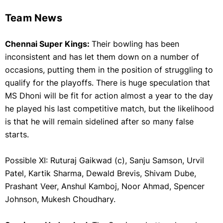
Circled Game
Team News
Clean Sheet
Combination Bet
Chennai Super Kings:
Their bowling has been
Correct Score
inconsistent and has let them down on a number of
occasions, putting them in the position of struggling to
Dog
qualify for the playoffs. There is huge speculation that
Dog Player
MS Dhoni will be fit for action almost a year to the day
Doubles
he played his last competitive match, but the likelihood
Double Action
is that he will remain sidelined after so many false
starts.
Double Chance
Double Result
Possible XI: Ruturaj Gaikwad (c), Sanju Samson, Urvil
Draw No Bet
Patel, Kartik Sharma, Dewald Brevis, Shivam Dube,
Prashant Veer, Anshul Kamboj, Noor Ahmad, Spencer
Drift
Johnson, Mukesh Choudhary.
Dutching
Each Way