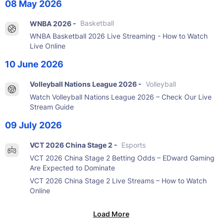
08 May 2026
WNBA 2026 -
Basketball
WNBA Basketball 2026 Live Streaming - How to Watch
Live Online
10 June 2026
Volleyball Nations League 2026 -
Volleyball
Watch Volleyball Nations League 2026 – Check Our Live
Stream Guide
09 July 2026
VCT 2026 China Stage 2 -
Esports
VCT 2026 China Stage 2 Betting Odds – EDward Gaming
Are Expected to Dominate
VCT 2026 China Stage 2 Live Streams – How to Watch
Online
Load More