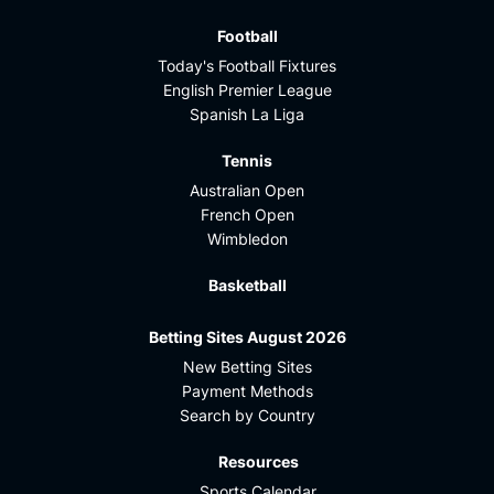
Football
Today's Football Fixtures
English Premier League
Spanish La Liga
Tennis
Australian Open
French Open
Wimbledon
Basketball
Betting Sites August 2026
New Betting Sites
Payment Methods
Search by Country
Resources
Sports Calendar