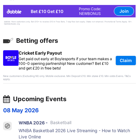
Promo Code:
Join
Bet £10 Get £10
NEWBONUS
dabble: New customers only. Bet £10+ to receive £10 in Free Bets. 7-day free bet expiry. Stake not returned. Promotional Terms Apply. 18+.
GambleAware.org
Betting offers
Cricket Early Payout
Get paid out early at Boylesports if your team makes a
Claim
100-0 opening partnership! New customer? Bet £10
and get £20 in free bets!
New customers (Excluding NI) only. Mobile exclusive. Min Deposit £10. Min stake £10. Min odds Evens. T&Cs
apply.
Upcoming Events
08 May 2026
WNBA 2026 -
Basketball
WNBA Basketball 2026 Live Streaming - How to Watch
Live Online