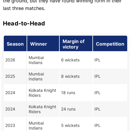
the ground, but they have found winning form in their
Circled Game
last three matches.
Clean Sheet
Head-to-Head
Combination Bet
Correct Score
Margin of
Dog
Season
Winner
Competition
victory
Dog Player
Mumbai
2026
6 wickets
IPL
Doubles
Indians
Double Action
Mumbai
2025
8 wickets
IPL
Indians
Double Chance
Double Result
Kolkata Knight
2024
18 runs
IPL
Riders
Draw No Bet
Kolkata Knight
2024
24 runs
IPL
Drift
Riders
Dutching
Mumbai
2023
5 wickets
IPL
Indians
Each Way