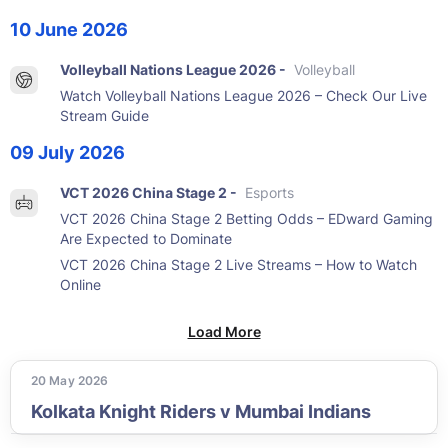
10 June 2026
Volleyball Nations League 2026 -
Volleyball
Watch Volleyball Nations League 2026 – Check Our Live
Stream Guide
09 July 2026
VCT 2026 China Stage 2 -
Esports
VCT 2026 China Stage 2 Betting Odds – EDward Gaming
Are Expected to Dominate
VCT 2026 China Stage 2 Live Streams – How to Watch
Online
Load More
20 May 2026
Kolkata Knight Riders v Mumbai Indians