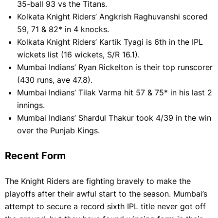
35-ball 93 vs the Titans.
SHFL Lottery
Breeders' Cup
Arbitrage Betting
Kolkata Knight Riders’ Angkrish Raghuvanshi scored
US Lotteries
Dubai World Cup Night
59, 71 & 82* in 4 knocks.
Asian Handicap
Show More
UK Lotteries
Kolkata Knight Riders’ Kartik Tyagi is 6th in the IPL
Bar
Australian Lotteries
wickets list (16 wickets, S/R 16.1).
Banker
Mumbai Indians’ Ryan Rickelton is their top runscorer
South Africa Lotteries
Beard
(430 runs, ave 47.8).
Canadian Lotteries
Mumbai Indians’ Tilak Varma hit 57 & 75* in his last 2
Bet
German Lotteries
innings.
Betting Exchange
Italian Lotteries
Mumbai Indians’ Shardul Thakur took 4/39 in the win
Bookmaker
NRL
over the Punjab Kings.
Spanish Lotteries
BTTS
Show More
State Of Origin
Recent Form
Canadian
Cashout
The Knight Riders are fighting bravely to make the
Chalk
playoffs after their awful start to the season. Mumbai’s
attempt to secure a record sixth IPL title never got off
Chalk Player