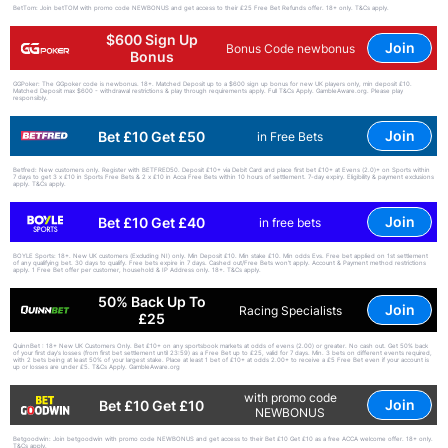
BetTom: Join betTOM with promo code NEWBONUS and get access to their £25 Free Bet Refunds offer. 18+ only. T&Cs apply.
$600 Sign Up
Join
Bonus Code newbonus
Bonus
GGPoker: The GGpoker code is newbonus. 18+. Matched Deposit up to a $600 sign up bonus for new UK players only, min deposit £10.
Matched Deposit max $600 - withdrawal restrictions & play through requirements apply. Full T&Cs Apply. GambleAware.org. Please play
responsibly.
Join
Bet £10 Get £50
in Free Bets
Betfred: New customers only. Register with BETFRED50. Deposit £10+ via Debit Card and place first bet £10+ at Evens (2.0)+ on Sports within
7 days to get 3 x £10 in Sports Free Bets & 2 x £10 in Acca Free Bets within 10 hours of settlement. 7-day expiry. Eligibility & payment exclusions
apply. T&Cs apply.
Join
Bet £10 Get £40
in free bets
BOYLE Sports: 18+. New UK customers (Excluding NI) only. Min Deposit £10. Min stake £10. Min odds Evs. Free bet applied on 1st settlement
of any qualifying bet. 30 days to qualify. Free bets expire in 7 days. Cashed out/Free Bets won’t apply. Account & Payment method restrictions
apply. 1 Free Bet offer per customer, household & IP Address only. 18+. T&Cs apply.
50% Back Up To
Join
Racing Specialists
£25
QuinnBet : 18+ New UK Customers Only. Bet £10+ on any sportsbook markets at odds of evens (2.00) or greater. No cash out. Get 50% back
of your first day’s losses (from first bet settlement until 23:59) as a Free Bet up to £25, valid for 7 days. Min. 3 bets on different events required,
with 2 bets being at least 50% of your largest stake. Place at least 1 bet of £10+ at odds 2.00+ to receive a £5 Free Bet even if your account is
up or losses are under £5. T&Cs Apply. GambleAware.org
with promo code
Join
Bet £10 Get £10
NEWBONUS
Betgoodwin: Join betgoodwin with promo code NEWBONUS and get access to their Bet £10 Get £10 as a free ACCA welcome offer. 18+ only.
T&Cs apply.