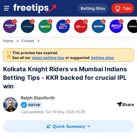
Betting Sites
Tips
1
2
3
4
5
6
7
Home
Cricket
This preview has expired.
See all our
latest betting tips
or suggested
betting sites
Kolkata Knight Riders vs Mumbai Indians
Betting Tips - KKR backed for crucial IPL
win
Ralph Staniforth
Share
EDITOR
Last updated: Tue 19 May 2026 15:29
Quick Summary
New Betting Sites