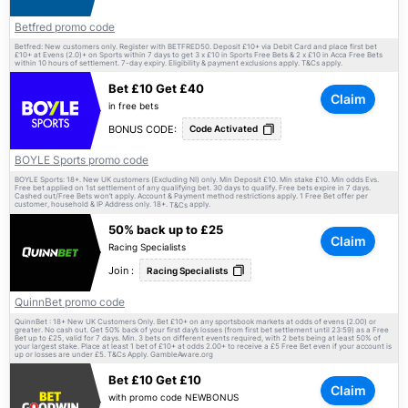
Betfred promo code
Betfred: New customers only. Register with BETFRED50. Deposit £10+ via Debit Card and place first bet
£10+ at Evens (2.0)+ on Sports within 7 days to get 3 x £10 in Sports Free Bets & 2 x £10 in Acca Free Bets
within 10 hours of settlement. 7-day expiry. Eligibility & payment exclusions apply.
apply.
T&Cs
Bet £10 Get £40
Claim
in free bets
BONUS CODE:
Code Activated
BOYLE Sports promo code
BOYLE Sports: 18+. New UK customers (Excluding NI) only. Min Deposit £10. Min stake £10. Min odds Evs.
Free bet applied on 1st settlement of any qualifying bet. 30 days to qualify. Free bets expire in 7 days.
Cashed out/Free Bets won’t apply. Account & Payment method restrictions apply. 1 Free Bet offer per
customer, household & IP Address only. 18+.
apply.
T&Cs
50% back up to £25
Claim
Racing Specialists
Join :
Racing Specialists
QuinnBet promo code
QuinnBet : 18+ New UK Customers Only. Bet £10+ on any sportsbook markets at odds of evens (2.00) or
greater. No cash out. Get 50% back of your first day’s losses (from first bet settlement until 23:59) as a Free
Bet up to £25, valid for 7 days. Min. 3 bets on different events required, with 2 bets being at least 50% of
your largest stake. Place at least 1 bet of £10+ at odds 2.00+ to receive a £5 Free Bet even if your account is
up or losses are under £5.
Apply. GambleAware.org
T&Cs
Bet £10 Get £10
Claim
with promo code NEWBONUS