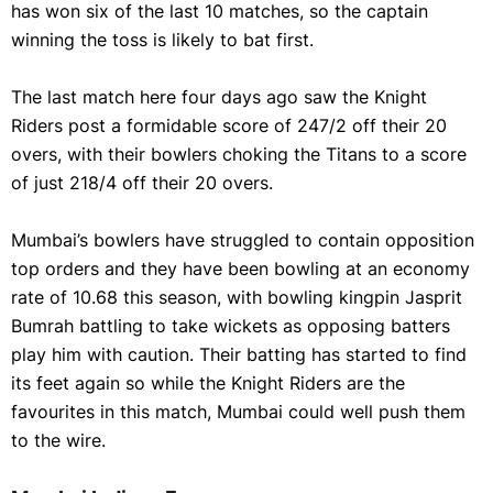
has won six of the last 10 matches, so the captain
Super Heinz
winning the toss is likely to bat first.
Super Yankee
Tic-Tac
The last match here four days ago saw the Knight
Riders post a formidable score of 247/2 off their 20
Trebles
overs, with their bowlers choking the Titans to a score
Trixie
of just 218/4 off their 20 overs.
Under
Underdog
Mumbai’s bowlers have struggled to contain opposition
top orders and they have been bowling at an economy
Value Bet
rate of 10.68 this season, with bowling kingpin Jasprit
Wise Guy
Bumrah battling to take wickets as opposing batters
Yankee
play him with caution. Their batting has started to find
Anytime Goalscorer
its feet again so while the Knight Riders are the
favourites in this match, Mumbai could well push them
Best Odds
to the wire.
Coupon
Fixed Odds