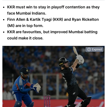
Payment Methods
KKR must win to stay in playoff contention as they
face Mumbai Indians.
Search By Country
Finn Allen & Kartik Tyagi (KKR) and Ryan Rickelton
Australian Open
Best UK Betting Sites
(MI) are in top form.
French Open
Bonus Types
KKR are favourites, but improved Mumbai batting
Best Casino Sites
Wimbledon
Anonymous Betting Sites
could make it close.
Promo Codes
Live Roulette
US Open
AFCON Betting Sites
Sweepstakes Casinos
Expired
Show More
Live Blackjack
Australian Open Betting Sites
Lucky 5
Promotions
Live Baccarat
Show More
Lucky 6
Brownlow Medal
Slots
Crypto Casinos
Dream Catcher
Lucky 7
Stake
Roulette
Big Wins
Monopoly Live
Bet On Poker
Shuffle
Live Dealer
Casino Reviews
Live Gameshows
Single Bet Calculator
Bet On Baccarat
Show More
Keno
Show More
Each Way Bet Calculator
War Of Bets
Originals
Double Bet Calculator
Wheel Of Fortune
Crash Games
Quinella
Treble Bet Calculator