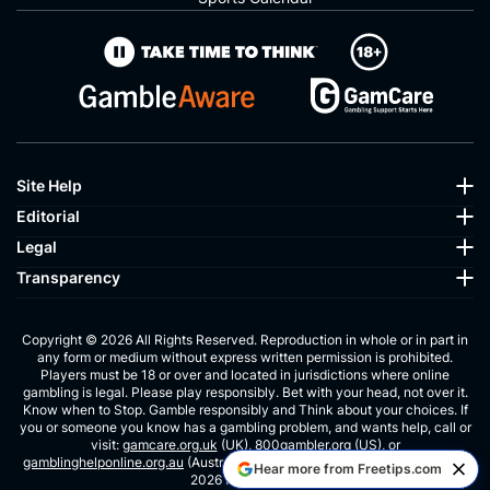
Site Help
Editorial
Legal
Transparency
Copyright © 2026 All Rights Reserved. Reproduction in whole or in part in
any form or medium without express written permission is prohibited.
Players must be 18 or over and located in jurisdictions where online
gambling is legal. Please play responsibly. Bet with your head, not over it.
Know when to Stop. Gamble responsibly and Think about your choices. If
you or someone you know has a gambling problem, and wants help, call or
visit:
gamcare.org.uk
(UK),
800gambler.org
(US), or
gamblinghelponline.org.au
(Australia). Gambling is addictive 18+. #Ads ©
Hear more from Freetips.com
2026 freetips.com