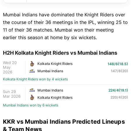
Edge
Mumbai Indians have dominated the Knight Riders over
Evens
the course of their 36 meetings in the IPL, winning 25 to
Exotic
11 of their 36 matches. Mumbai won their meeting
Exposure
earlier this season at home by six wickets.
Favourite
H2H Kolkata Knight Riders vs Mumbai Indians
First Goalscorer
Wed 20
Kolkata Knight Riders
148/6(18.5)
First Half Bet
May
147/8(20)
Mumbai Indians
2026
Fold
Kolkata Knight Riders won by 4 wickets
Form
Mumbai Indians
224/4(19.1)
Sun 29
GamCare
Mar 2026
220/4(20)
Kolkata Knight Riders
Goal Line
Mumbai Indians won by 6 wickets
Goliath
KKR vs Mumbai Indians Predicted Lineups
Half Time Bet
& Team News