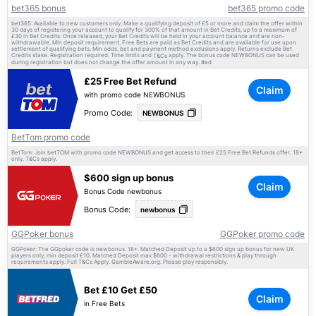
bet365 bonus
bet365 promo code
bet365: Available to new customers only. Make a qualifying deposit of £5 or more and claim the offer within
30 days of registering your account to qualify for 300% of that amount in Bet Credits, up to a maximum of
£30 in Bet Credits. Once released, your Bet Credits will be held in your account balance and are non-
withdrawable. Min deposit requirement. Free Bets are paid as Bet Credits and are available for use upon
settlement of qualifying bets. Min odds, bet and payment method exclusions apply. Returns exclude Bet
Credits stake. Registration required. Time limits and
apply. The bonus code NEWBONUS can be used
T&Cs
during registration but does not change the offer amount in any way. #ad
£25 Free Bet Refund
Claim
with promo code NEWBONUS
Promo Code:
NEWBONUS
BetTom promo code
BetTom: Join betTOM with promo code NEWBONUS and get access to their £25 Free Bet Refunds offer. 18+
only.
apply.
T&Cs
$600 sign up bonus
Claim
Bonus Code newbonus
Bonus Code:
newbonus
GGPoker bonus
GGPoker promo code
GGPoker: The GGpoker code is newbonus. 18+. Matched Deposit up to a $600 sign up bonus for new UK
players only, min deposit £10. Matched Deposit max $600 - withdrawal restrictions & play through
requirements apply. Full
Apply. GambleAware.org. Please play responsibly.
T&Cs
Bet £10 Get £50
Claim
in Free Bets