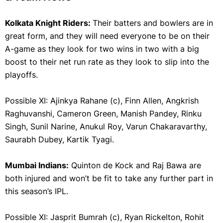
Half Time Result
Handicap
Kolkata Knight Riders:
Their batters and bowlers are in
great form, and they will need everyone to be on their
Handicapper
A-game as they look for two wins in two with a big
Hedging
boost to their net run rate as they look to slip into the
Heinz
playoffs.
Hook
Possible XI: Ajinkya Rahane (c), Finn Allen, Angkrish
IBAS
Raghuvanshi, Cameron Green, Manish Pandey, Rinku
Lay
Singh, Sunil Narine, Anukul Roy, Varun Chakaravarthy,
Lengthen
Saurabh Dubey, Kartik Tyagi.
Line
Mumbai Indians:
Quinton de Kock and Raj Bawa are
Lock
both injured and won’t be fit to take any further part in
Longshot
this season’s IPL.
Lucky15
Possible XI: Jasprit Bumrah (c), Ryan Rickelton, Rohit
Match Betting