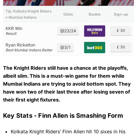
Speedy 7
Blackjack
Place
Accumulator Calculator
Show More
Tip: Kolkata Knight Riders
Finn Allen is back in the runs (Getty Images).
Odds
Bookie
Sign-up
Baccarat
Exacta
v Mumbai Indians
Parlay Calculator
Show More
Trifecta
Show More
KKR Win
@23/24
£ 30
Result
First Four
Ryan Rickelton
Mystery Bet
@3/1
£ 30
Best Mumbai Indians Batter
Quaddie
Wincast
The Knight Riders still have a chance at the playoffs,
albeit slim. This is a must-win game for them while
Scorecast
Mumbai Indians are trying to avoid bottom spot. They
Stake
have won two of their last three after losing seven of
Betting Market
their first eight fixtures.
Durban July Handicap
Accumulator
Royal Ascot
Key Stats - Finn Allen is Smashing Form
Action
Grand National Festival
Against The Spread
Melbourne Cup Carnival
Kolkata Knight Riders’ Finn Allen hit 10 sixes in his
Ante Post