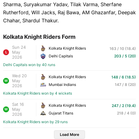
Sharma, Suryakumar Yadav, Tilak Varma, Sherfane
Monkey
Rutherford, Will Jacks, Raj Bawa, AM Ghazanfar, Deepak
Multiples
Chahar, Shardul Thakur.
NAP
Kolkata Knight Riders Form
No Action
Non Runner
Sun 24
Kolkata Knight Riders
163 / 10 (18.4)
May
L
203 / 5 (20)
Delhi Capitals
2026
Number Spread
Delhi Capitals won by 40 runs
Odds
Wed 20
Kolkata Knight Riders
148 / 6 (18.5)
Odds On
May
W
147 / 8 (20)
Mumbai Indians
2026
Odds Against
Kolkata Knight Riders won by 4 wickets
Outright Bet
Sat 16
Kolkata Knight Riders
247 / 2 (19.4)
Outsider
May
W
218 / 4 (0)
Gujarat Titans
2026
Over
Kolkata Knight Riders won by 29 runs
Over-Round
Load More