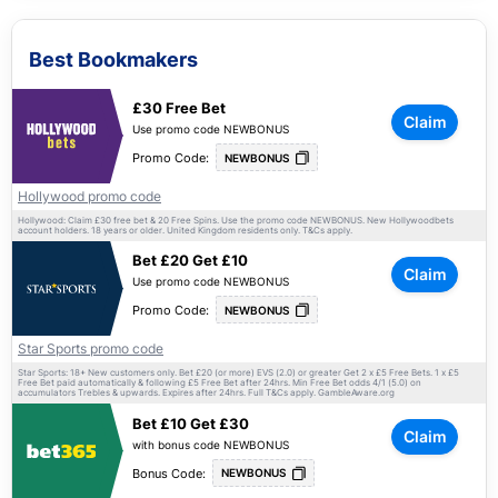
Best Bookmakers
£30 Free Bet
Claim
Use promo code NEWBONUS
Promo Code:
NEWBONUS
Hollywood promo code
Hollywood: Claim £30 free bet & 20 Free Spins. Use the promo code NEWBONUS. New Hollywoodbets
account holders. 18 years or older. United Kingdom residents only.
apply.
T&Cs
Bet £20 Get £10
Claim
Use promo code NEWBONUS
Promo Code:
NEWBONUS
Star Sports promo code
Star Sports: 18+ New customers only. Bet £20 (or more) EVS (2.0) or greater Get 2 x £5 Free Bets. 1 x £5
Free Bet paid automatically & following £5 Free Bet after 24hrs. Min Free Bet odds 4/1 (5.0) on
accumulators Trebles & upwards. Expires after 24hrs. Full
apply. GambleAware.org
T&Cs
Bet £10 Get £30
Claim
with bonus code NEWBONUS
Bonus Code:
NEWBONUS