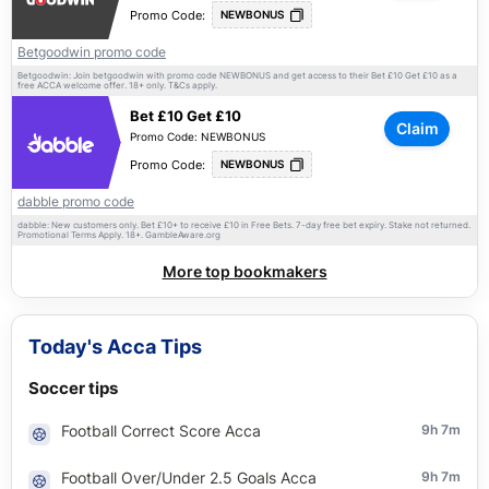
Promo Code:
NEWBONUS
Betgoodwin promo code
Betgoodwin: Join betgoodwin with promo code NEWBONUS and get access to their Bet £10 Get £10 as a
free ACCA welcome offer. 18+ only.
apply.
T&Cs
Bet £10 Get £10
Claim
Promo Code: NEWBONUS
Promo Code:
NEWBONUS
dabble promo code
dabble: New customers only. Bet £10+ to receive £10 in Free Bets. 7-day free bet expiry. Stake not returned.
Promotional Terms Apply. 18+. GambleAware.org
More top bookmakers
Today's Acca Tips
Soccer tips
Football Correct Score Acca
9
7
Football Over/Under 2.5 Goals Acca
9
7