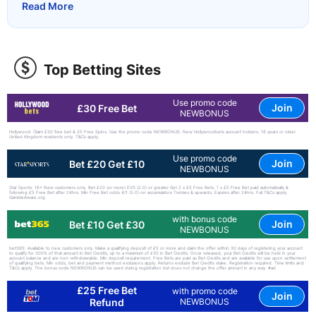
Read More
Top Betting Sites
Use promo code
Join
£30 Free Bet
NEWBONUS
Hollywood: Claim £30 free bet & 20 Free Spins. Use the promo code NEWBONUS. New Hollywoodbets account holders. 18 years or older.
United Kingdom residents only. T&Cs apply.
Use promo code
Join
Bet £20 Get £10
NEWBONUS
Star Sports: 18+ New customers only. Bet £20 (or more) EVS (2.0) or greater Get 2 x £5 Free Bets. 1 x £5 Free Bet paid automatically &
following £5 Free Bet after 24hrs. Min Free Bet odds 4/1 (5.0) on accumulators Trebles & upwards. Expires after 24hrs. Full T&Cs apply.
GambleAware.org
with bonus code
Join
Bet £10 Get £30
NEWBONUS
bet365: Available to new customers only. Make a qualifying deposit of £5 or more and claim the offer within 30 days of registering your account
to qualify for 300% of that amount in Bet Credits, up to a maximum of £30 in Bet Credits. Once released, your Bet Credits will be held in your
account balance and are non-withdrawable. Min deposit requirement. Free Bets are paid as Bet Credits and are available for use upon settlement
of qualifying bets. Min odds, bet and payment method exclusions apply. Returns exclude Bet Credits stake. Registration required. Time limits and
T&Cs apply. The bonus code NEWBONUS can be used during registration but does not change the offer amount in any way. #ad
£25 Free Bet
with promo code
Join
Refund
NEWBONUS