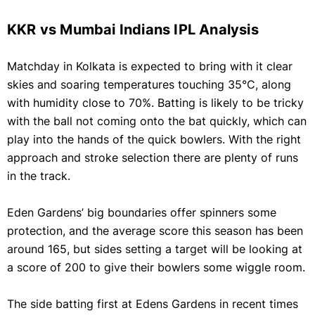
Parlay
Patent
KKR vs Mumbai Indians IPL Analysis
Permutations Or Perms
Matchday in Kolkata is expected to bring with it clear
Points Spread
skies and soaring temperatures touching 35°C, along
Pony
with humidity close to 70%. Batting is likely to be tricky
Price
with the ball not coming onto the bat quickly, which can
play into the hands of the quick bowlers. With the right
Punter
approach and stroke selection there are plenty of runs
Round Robin
in the track.
Runner
Scout
Eden Gardens’ big boundaries offer spinners some
protection, and the average score this season has been
Sharp
around 165, but sides setting a target will be looking at
Singles
a score of 200 to give their bowlers some wiggle room.
Special Bets
Spread Betting
The side batting first at Edens Gardens in recent times