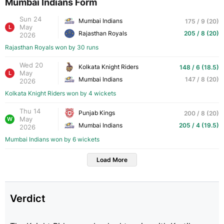
Mumbai Indians Form
Multi Bet
Sun 24
Mumbai Indians
175 / 9 (20)
May
L
Price Boost
205 / 8 (20)
Rajasthan Royals
2026
Cover
Rajasthan Royals won by 30 runs
Grand Salami
Wed 20
Kolkata Knight Riders
148 / 6 (18.5)
May
L
147 / 8 (20)
Mumbai Indians
In Play
2026
Kolkata Knight Riders won by 4 wickets
Kelly Criterion
Thu 14
Punjab Kings
200 / 8 (20)
Margin
May
W
205 / 4 (19.5)
Mumbai Indians
2026
Money Line
Mumbai Indians won by 6 wickets
Payout
Load More
Push
Teaser
Value
Verdict
Win