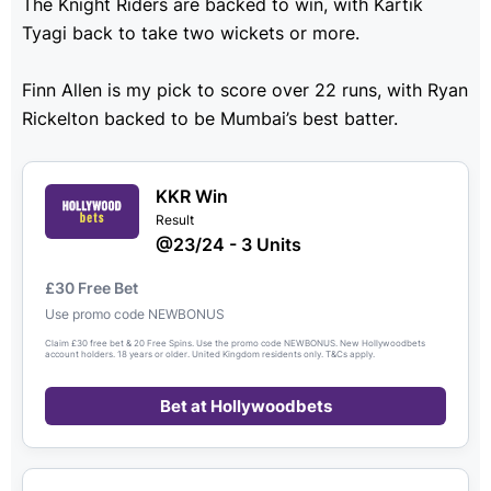
The Knight Riders are backed to win, with Kartik
Combination Forecast
Tyagi back to take two wickets or more.
Combination Tricast
Reverse Forecast
Finn Allen is my pick to score over 22 runs, with Ryan
Rickelton backed to be Mumbai’s best batter.
Straight Tricast
Straight Forecast
Lucky 31
KKR Win
Result
Lucky 63
@23/24 - 3 Units
Show More
£30 Free Bet
Use promo code NEWBONUS
Claim £30 free bet & 20 Free Spins. Use the promo code NEWBONUS. New Hollywoodbets
account holders. 18 years or older. United Kingdom residents only. T&Cs apply.
Bet at Hollywoodbets