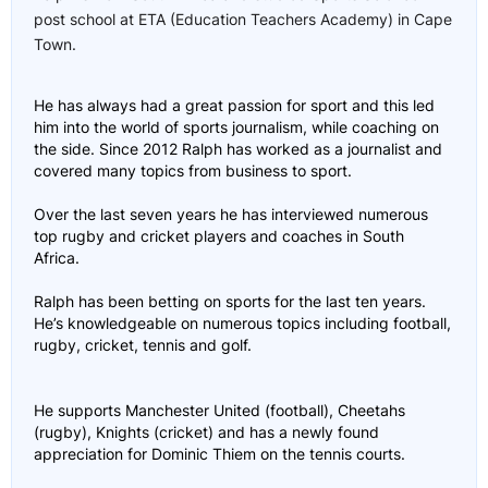
post school at ETA (Education Teachers Academy) in Cape
Town.
He has always had a great passion for sport and this led
him into the world of sports journalism, while coaching on
the side. Since 2012 Ralph has worked as a journalist and
covered many topics from business to sport.
Over the last seven years he has interviewed numerous
top rugby and cricket players and coaches in South
Africa.
Ralph has been betting on sports for the last ten years.
He’s knowledgeable on numerous topics including football,
rugby, cricket, tennis and golf.
He supports Manchester United (football), Cheetahs
(rugby), Knights (cricket) and has a newly found
appreciation for Dominic Thiem on the tennis courts.