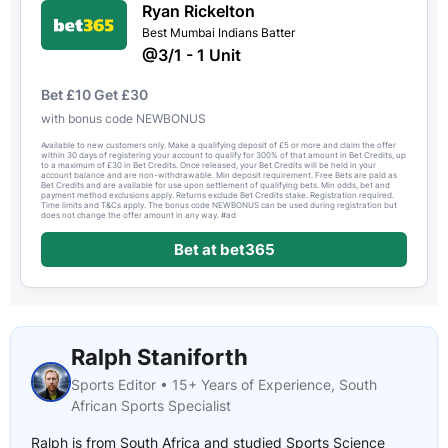
Ryan Rickelton
Best Mumbai Indians Batter
@3/1 - 1 Unit
Bet £10 Get £30
with bonus code NEWBONUS
Available to new customers only. Make a qualifying deposit of £5 or more and claim the offer
within 30 days of registering your account to qualify for 300% of that amount in Bet Credits, up
to a maximum of £30 in Bet Credits. Once released, your Bet Credits will be held in your
account balance and are non-withdrawable. Min deposit requirement. Free Bets are paid as
Bet Credits and are available for use upon settlement of qualifying bets. Min odds, bet and
payment method exclusions apply. Returns exclude Bet Credits stake. Registration required.
Time limits and T&Cs apply. The bonus code NEWBONUS can be used during registration but
does not change the offer amount in any way. #ad
Bet at bet365
Ralph Staniforth
Sports Editor • 15+ Years of Experience, South
African Sports Specialist
Ralph is from South Africa and studied Sports Science