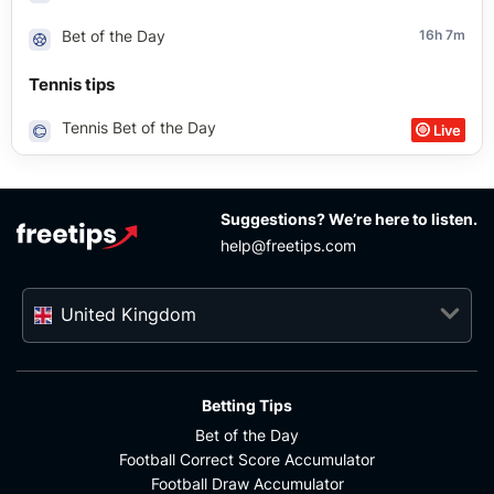
Bet of the Day
16
7
Tennis tips
Tennis Bet of the Day
Live
Suggestions? We’re here to listen.
help@freetips.com
United Kingdom
Betting Tips
Bet of the Day
Football Correct Score Accumulator
Football Draw Accumulator