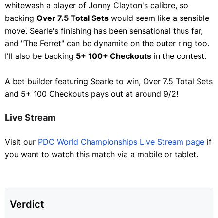
whitewash a player of Jonny Clayton's calibre, so
Monkey
backing
Over 7.5 Total Sets
would seem like a sensible
Multiples
move. Searle's finishing has been sensational thus far,
NAP
and "The Ferret" can be dynamite on the outer ring too.
I'll also be backing
5+ 100+ Checkouts
in the contest.
No Action
Non Runner
A bet builder featuring Searle to win, Over 7.5 Total Sets
Number Spread
and 5+ 100 Checkouts pays out at around 9/2!
Odds
Live Stream
Odds On
Odds Against
Visit our
PDC World Championships Live Stream page
if
you want to watch this match via a mobile or tablet.
Outright Bet
Outsider
Over
Over-Round
Verdict