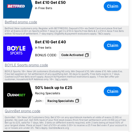
Bet £10 Get £50
Claim
in Free Bets
Betfred promo code
Betfred: New customers only. Register with BETFRED50. Deposit £10+ via Debit Card and place first bet
£10+ at Evens (2.0)+ on Sports within 7 days to get 3 x £10 in Sports Free Bets & 2 x £10 in Acca Free Bets
within 10 hours of settlement. 7-day expiry. Eligibility & payment exclusions apply.
apply.
T&Cs
Bet £10 Get £40
Claim
in free bets
BONUS CODE:
Code Activated
BOYLE Sports promo code
BOYLE Sports: 18+. New UK customers (Excluding NI) only. Min Deposit £10. Min stake £10. Min odds Evs.
Free bet applied on 1st settlement of any qualifying bet. 30 days to qualify. Free bets expire in 7 days.
Cashed out/Free Bets won’t apply. Account & Payment method restrictions apply. 1 Free Bet offer per
customer, household & IP Address only. 18+.
apply.
T&Cs
50% back up to £25
Claim
Racing Specialists
Join :
Racing Specialists
QuinnBet promo code
QuinnBet : 18+ New UK Customers Only. Bet £10+ on any sportsbook markets at odds of evens (2.00) or
greater. No cash out. Get 50% back of your first day’s losses (from first bet settlement until 23:59) as a Free
Bet up to £25, valid for 7 days. Min. 3 bets on different events required, with 2 bets being at least 50% of
your largest stake. Place at least 1 bet of £10+ at odds 2.00+ to receive a £5 Free Bet even if your account is
up or losses are under £5.
Apply. GambleAware.org
T&Cs