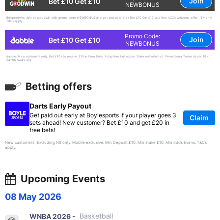
Join
Bet £10 Get £10
NEWBONUS
Betgoodwin: Join betgoodwin with promo code NEWBONUS and get access to their Bet £10 Get £10 as a free ACCA welcome offer. 18+ only.
T&Cs apply.
Promo Code:
Join
Bet £10 Get £10
NEWBONUS
dabble: New customers only. Bet £10+ to receive £10 in Free Bets. 7-day free bet expiry. Stake not returned. Promotional Terms Apply. 18+.
GambleAware.org
Betting offers
Darts Early Payout
Get paid out early at Boylesports if your player goes 3
Claim
sets ahead! New customer? Bet £10 and get £20 in
free bets!
New customers (Excluding NI) only. Mobile exclusive. Min Deposit £10. Min stake £10. Min odds Evens. T&Cs
apply.
Upcoming Events
08 May 2026
WNBA 2026 -
Basketball