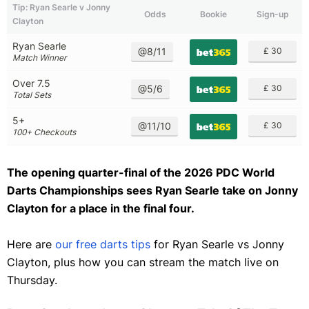
Tip: Ryan Searle v Jonny
Ryan Searle of England celebrates victory against James Hurrell of
Blackjack
Place
Odds
Bookie
Sign-up
England after their fourth round match on day sixteen of the 2025/26
Accumulator Calculator
Clayton
Paddy Power World Darts Championship. (Getty)
Baccarat
Exacta
Parlay Calculator
Ryan Searle
Show More
@8/11
£ 30
Trifecta
Match Winner
Show More
First Four
Over 7.5
@5/6
£ 30
Total Sets
Mystery Bet
5+
Quaddie
@11/10
£ 30
100+ Checkouts
Wincast
Scorecast
The opening quarter-final of the 2026 PDC World
Darts Championships sees Ryan Searle take on Jonny
Stake
Clayton for a place in the final four.
Betting Market
Durban July Handicap
Accumulator
Here are
our free darts tips
for Ryan Searle vs Jonny
Royal Ascot
Clayton, plus how you can stream the match live on
Action
Grand National Festival
Thursday.
Against The Spread
Melbourne Cup Carnival
Ante Post