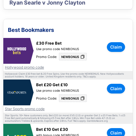
Ryan Searle v Jonny Clayton
Best Bookmakers
£30 Free Bet
Claim
Use promo code NEWBONUS
Promo Code:
NEWBONUS
Hollywood promo code
Hollywood: Claim £30 free bet & 20 Free Spins. Use the promo code NEWBONUS. New Hollywoodbets
account holders. 18 years or older. United Kingdom residents only.
apply.
T&Cs
Bet £20 Get £10
Claim
Use promo code NEWBONUS
Promo Code:
NEWBONUS
Star Sports promo code
Star Sports: 18+ New customers only. Bet £20 (or more) EVS (2.0) or greater Get 2 x £5 Free Bets. 1 x £5
Free Bet paid automatically & following £5 Free Bet after 24hrs. Min Free Bet odds 4/1 (5.0) on
accumulators Trebles & upwards. Expires after 24hrs. Full
apply. GambleAware.org
T&Cs
Bet £10 Get £30
Claim
with bonus code NEWBONUS