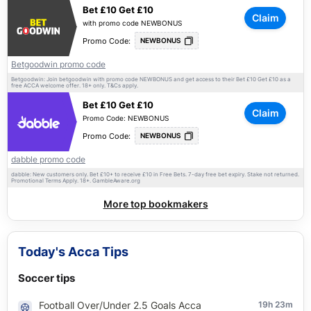
Bet £10 Get £10
Claim
with promo code NEWBONUS
Promo Code:
NEWBONUS
Betgoodwin promo code
Betgoodwin: Join betgoodwin with promo code NEWBONUS and get access to their Bet £10 Get £10 as a
free ACCA welcome offer. 18+ only.
apply.
T&Cs
Bet £10 Get £10
Claim
Promo Code: NEWBONUS
Promo Code:
NEWBONUS
dabble promo code
dabble: New customers only. Bet £10+ to receive £10 in Free Bets. 7-day free bet expiry. Stake not returned.
Promotional Terms Apply. 18+. GambleAware.org
More top bookmakers
Today's Acca Tips
Soccer tips
Football Over/Under 2.5 Goals Acca
19
23