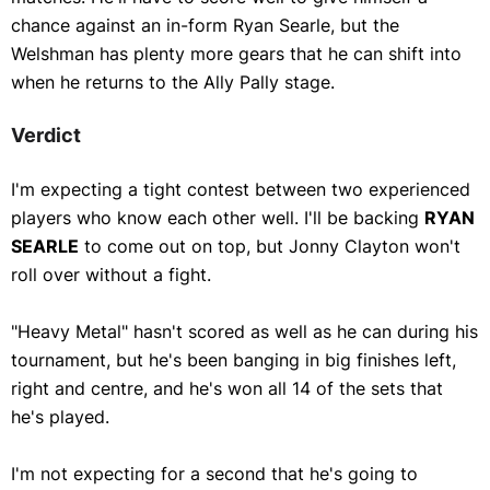
Half Time Result
chance against an in-form Ryan Searle, but the
Handicap
Welshman has plenty more gears that he can shift into
Handicapper
when he returns to the Ally Pally stage.
Hedging
Verdict
Heinz
Hook
I'm expecting a tight contest between two experienced
players who know each other well. I'll be backing
RYAN
IBAS
SEARLE
to come out on top, but Jonny Clayton won't
Lay
roll over without a fight.
Lengthen
"Heavy Metal" hasn't scored as well as he can during his
Line
tournament, but he's been banging in big finishes left,
Lock
right and centre, and he's won all 14 of the sets that
Longshot
he's played.
Lucky15
I'm not expecting for a second that he's going to
Match Betting