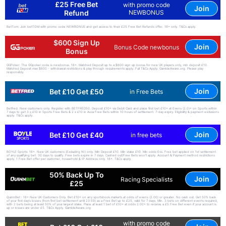
£25 Free Bet
with promo code
Join
Refund
NEWBONUS
BetTom: Join betTOM with promo code NEWBONUS and get access to their £25 Free Bet Refunds offer. 18+ only. T&Cs apply.
$600 Sign Up
Join
Bonus Code newbonus
Bonus
GGPoker: The GGpoker code is newbonus. 18+. Matched Deposit up to a $600 sign up bonus for new UK players only, min deposit £10.
Matched Deposit max $600 - withdrawal restrictions & play through requirements apply. Full T&Cs Apply. GambleAware.org. Please play
responsibly.
Join
Bet £10 Get £50
in Free Bets
Betfred: New customers only. Register with BETFRED50. Deposit £10+ via Debit Card and place first bet £10+ at Evens (2.0)+ on Sports within
7 days to get 3 x £10 in Sports Free Bets & 2 x £10 in Acca Free Bets within 10 hours of settlement. 7-day expiry. Eligibility & payment exclusions
apply. T&Cs apply.
Join
Bet £10 Get £40
in free bets
BOYLE Sports: 18+. New UK customers (Excluding NI) only. Min Deposit £10. Min stake £10. Min odds Evs. Free bet applied on 1st settlement
of any qualifying bet. 30 days to qualify. Free bets expire in 7 days. Cashed out/Free Bets won’t apply. Account & Payment method restrictions
apply. 1 Free Bet offer per customer, household & IP Address only. 18+. T&Cs apply.
50% Back Up To
Join
Racing Specialists
£25
QuinnBet : 18+ New UK Customers Only. Bet £10+ on any sportsbook markets at odds of evens (2.00) or greater. No cash out. Get 50% back
of your first day’s losses (from first bet settlement until 23:59) as a Free Bet up to £25, valid for 7 days. Min. 3 bets on different events required,
with 2 bets being at least 50% of your largest stake. Place at least 1 bet of £10+ at odds 2.00+ to receive a £5 Free Bet even if your account is
up or losses are under £5. T&Cs Apply. GambleAware.org
with promo code