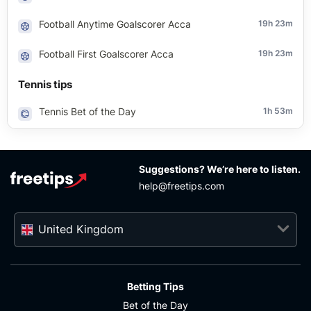
Football Anytime Goalscorer Acca
19
23
Football First Goalscorer Acca
19
23
Tennis tips
Tennis Bet of the Day
1
53
Suggestions? We’re here to listen.
help@freetips.com
United Kingdom
Betting Tips
Bet of the Day