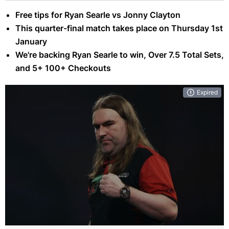
Payment Methods
Free tips for Ryan Searle vs Jonny Clayton
This quarter-final match takes place on Thursday 1st
Search By Country
January
Australian Open
Best UK Betting Sites
We're backing Ryan Searle to win, Over 7.5 Total Sets,
French Open
Bonus Types
and 5+ 100+ Checkouts
Live Roulette
Wimbledon
Anonymous Betting Sites
Live Blackjack
Lucky 5
Expired
US Open
AFCON Betting Sites
Live Baccarat
Show More
Lucky 6
Australian Open Betting Sites
Best Casino Sites
Dream Catcher
Lucky 7
Show More
Promo Codes
Brownlow Medal
Slots
Monopoly Live
Bet On Poker
Sweepstakes Casinos
Stake
Roulette
Live Gameshows
Bet On Baccarat
Promotions
Shuffle
Show More
Live Dealer
War Of Bets
Single Bet Calculator
Crypto Casinos
Keno
Wheel Of Fortune
Each Way Bet Calculator
Big Wins
Originals
Speedy 7
Double Bet Calculator
Casino Reviews
Crash Games
Quinella
Show More
Treble Bet Calculator
Show More