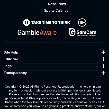
Resources
Sports Calendar
Site Help
Editorial
Legal
Transparency
Copyright © 2026 All Rights Reserved. Reproduction in whole or in part in
any form or medium without express written permission is prohibited.
Players must be 18 or over and located in jurisdictions where online
gambling is legal. Please play responsibly. Bet with your head, not over it.
Know when to Stop. Gamble responsibly and Think about your choices. If
you or someone you know has a gambling problem, and wants help, call or