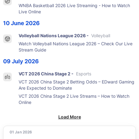
WNBA Basketball 2026 Live Streaming - How to Watch
Live Online
10 June 2026
Volleyball Nations League 2026 -
Volleyball
Watch Volleyball Nations League 2026 – Check Our Live
Stream Guide
09 July 2026
VCT 2026 China Stage 2 -
Esports
VCT 2026 China Stage 2 Betting Odds – EDward Gaming
Are Expected to Dominate
VCT 2026 China Stage 2 Live Streams – How to Watch
Online
Load More
01 Jan 2026