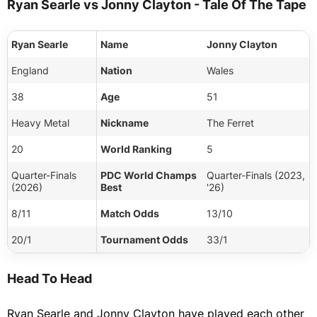
Ryan Searle vs Jonny Clayton - Tale Of The Tape
SHFL Lottery
Breeders' Cup
Arbitrage Betting
US Lotteries
Dubai World Cup Night
Ryan Searle
Name
Jonny Clayton
Asian Handicap
Show More
UK Lotteries
Bar
England
Nation
Wales
Australian Lotteries
Banker
38
Age
51
South Africa Lotteries
Beard
Canadian Lotteries
Heavy Metal
Nickname
The Ferret
Bet
German Lotteries
20
World Ranking
5
Betting Exchange
Italian Lotteries
Quarter-Finals
PDC World Champs
Quarter-Finals (2023,
Bookmaker
(2026)
Best
'26)
NRL
Spanish Lotteries
BTTS
Show More
State Of Origin
8/11
Match Odds
13/10
Canadian
20/1
Tournament Odds
33/1
Cashout
Head To Head
Chalk
Chalk Player
Ryan Searle and Jonny Clayton have played each other