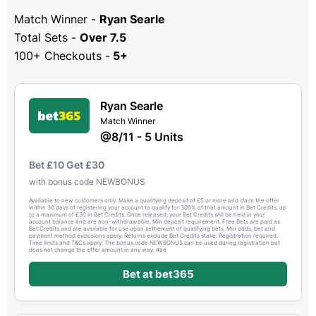
Parlay
Match Winner -
Ryan Searle
Patent
Total Sets -
Over 7.5
Permutations Or Perms
100+ Checkouts -
5+
Points Spread
Pony
Ryan Searle
Price
Match Winner
@8/11 - 5 Units
Punter
Round Robin
Bet £10 Get £30
with bonus code NEWBONUS
Runner
Available to new customers only. Make a qualifying deposit of £5 or more and claim the offer
within 30 days of registering your account to qualify for 300% of that amount in Bet Credits, up
Scout
to a maximum of £30 in Bet Credits. Once released, your Bet Credits will be held in your
account balance and are non-withdrawable. Min deposit requirement. Free Bets are paid as
Bet Credits and are available for use upon settlement of qualifying bets. Min odds, bet and
Sharp
payment method exclusions apply. Returns exclude Bet Credits stake. Registration required.
Time limits and T&Cs apply. The bonus code NEWBONUS can be used during registration but
does not change the offer amount in any way. #ad
Singles
Bet at bet365
Special Bets
Spread Betting