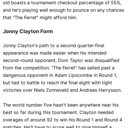
old boasts a tournament checkout percentage of 55%,
Edge
and he's playing well enough to pounce on any chances
Evens
that "The Ferret" might afford him.
Exotic
Jonny Clayton Form
Exposure
Favourite
Jonny Clayton's path to a second quarter-final
appearance was made easier when his intended
First Goalscorer
second-round opponent, Dom Taylor was disqualified
First Half Bet
from the competition. "The Ferret" has sailed past a
Fold
dangerous opponent in Adam Lipscombe in Round 1,
but had to battle to reach the final eight with tight
Form
victories over Niels Zonneveld and Andreas Harrysson.
GamCare
Goal Line
The world number five hasn't been anywhere near his
Goliath
best so far during this tournament. Clayton needed
overages of around 92 to win his Round 1 and Round 4
Half Time Bet
matches. He'll have to score well to give himself a