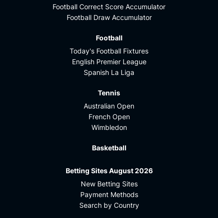
Football Correct Score Accumulator
Football Draw Accumulator
Football
Today's Football Fixtures
English Premier League
Spanish La Liga
Tennis
Australian Open
French Open
Wimbledon
Basketball
Betting Sites August 2026
New Betting Sites
Payment Methods
Search by Country