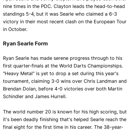
Circled Game
nine times in the PDC. Clayton leads the head-to-head
Clean Sheet
standings 5-4, but it was Searle who claimed a 6-3
victory in their most recent clash on the European Tour
Combination Bet
in October.
Correct Score
Dog
Ryan Searle Form
Dog Player
Ryan Searle has made serene progress through to his
Doubles
first quarter-finals at the World Darts Championships.
Double Action
"Heavy Metal" is yet to drop a set during this year's
tournament, claiming 3-0 wins over Chris Landman and
Double Chance
Brendan Dolan, before 4-0 victories over both Martin
Double Result
Schindler and James Hurrell.
Draw No Bet
Drift
The world number 20 is known for his high scoring, but
it's been deadly finishing that's helped Searle reach the
Dutching
final eight for the first time in his career. The 38-year-
Each Way