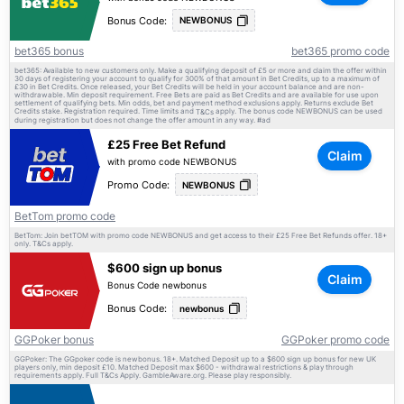
Bonus Code:
NEWBONUS
bet365 bonus
bet365 promo code
bet365: Available to new customers only. Make a qualifying deposit of £5 or more and claim the offer within
30 days of registering your account to qualify for 300% of that amount in Bet Credits, up to a maximum of
£30 in Bet Credits. Once released, your Bet Credits will be held in your account balance and are non-
withdrawable. Min deposit requirement. Free Bets are paid as Bet Credits and are available for use upon
settlement of qualifying bets. Min odds, bet and payment method exclusions apply. Returns exclude Bet
Credits stake. Registration required. Time limits and
apply. The bonus code NEWBONUS can be used
T&Cs
during registration but does not change the offer amount in any way. #ad
£25 Free Bet Refund
Claim
with promo code NEWBONUS
Promo Code:
NEWBONUS
BetTom promo code
BetTom: Join betTOM with promo code NEWBONUS and get access to their £25 Free Bet Refunds offer. 18+
only.
apply.
T&Cs
$600 sign up bonus
Claim
Bonus Code newbonus
Bonus Code:
newbonus
GGPoker bonus
GGPoker promo code
GGPoker: The GGpoker code is newbonus. 18+. Matched Deposit up to a $600 sign up bonus for new UK
players only, min deposit £10. Matched Deposit max $600 - withdrawal restrictions & play through
requirements apply. Full
Apply. GambleAware.org. Please play responsibly.
T&Cs