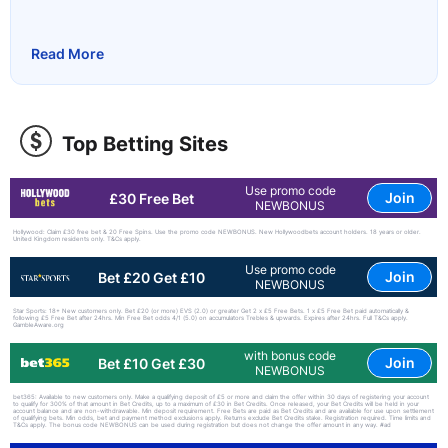
Favourite races over jumps would include the Brown
Combination Forecast
Advisory Chase (RSA) at the Cheltenham Festival and the
Combination Tricast
Ladbrokes Trophy at Newbury. On the flat, the Coral-
Read More
Eclipse Stakes at Sandown is the race that excites most
Reverse Forecast
each season.
Straight Tricast
Top Betting Sites
Straight Forecast
Favourite horses of all time include Vautour, Laurens, Road
To Respect, Topofthegame, Saint Calvados and Elegant
Lucky 31
Escape.
Use promo code
Join
£30 Free Bet
NEWBONUS
Lucky 63
Show More
Hollywood: Claim £30 free bet & 20 Free Spins. Use the promo code NEWBONUS. New Hollywoodbets account holders. 18 years or older.
United Kingdom residents only. T&Cs apply.
Use promo code
Join
Bet £20 Get £10
NEWBONUS
Star Sports: 18+ New customers only. Bet £20 (or more) EVS (2.0) or greater Get 2 x £5 Free Bets. 1 x £5 Free Bet paid automatically &
following £5 Free Bet after 24hrs. Min Free Bet odds 4/1 (5.0) on accumulators Trebles & upwards. Expires after 24hrs. Full T&Cs apply.
GambleAware.org
with bonus code
Join
Bet £10 Get £30
NEWBONUS
bet365: Available to new customers only. Make a qualifying deposit of £5 or more and claim the offer within 30 days of registering your account
to qualify for 300% of that amount in Bet Credits, up to a maximum of £30 in Bet Credits. Once released, your Bet Credits will be held in your
account balance and are non-withdrawable. Min deposit requirement. Free Bets are paid as Bet Credits and are available for use upon settlement
of qualifying bets. Min odds, bet and payment method exclusions apply. Returns exclude Bet Credits stake. Registration required. Time limits and
T&Cs apply. The bonus code NEWBONUS can be used during registration but does not change the offer amount in any way. #ad