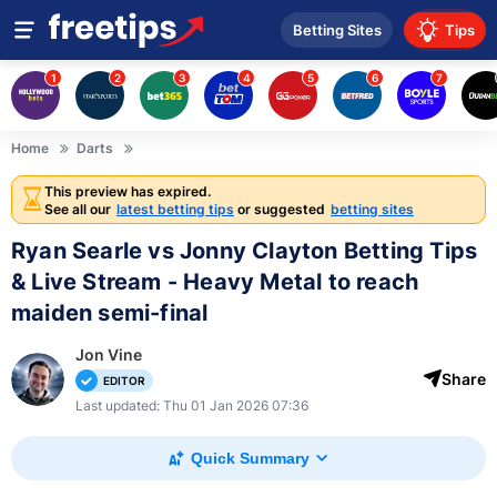
Betting Sites
Tips
1
2
3
4
5
6
7
Home
Darts
This preview has expired.
See all our
latest betting tips
or suggested
betting sites
Ryan Searle vs Jonny Clayton Betting Tips
& Live Stream - Heavy Metal to reach
maiden semi-final
Jon Vine
Share
EDITOR
Last updated: Thu 01 Jan 2026 07:36
Quick Summary
New Betting Sites