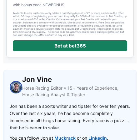
with bonus code NEWBONUS
Multi Bet
Available to new customers only. Make a qualifying deposit of £5 or more and claim the offer
within 30 days of registering your account to qualify for 300% of that amount in Bet Credits, up
Price Boost
to a maximum of £30 in Bet Credits. Once released, your Bet Credits will be held in your
account balance and are non-withdrawable. Min deposit requirement. Free Bets are paid as
Bet Credits and are available for use upon settlement of qualifying bets. Min odds, bet and
Cover
payment method exclusions apply. Returns exclude Bet Credits stake. Registration required.
Time limits and T&Cs apply. The bonus code NEWBONUS can be used during registration but
does not change the offer amount in any way. #ad
Grand Salami
Bet at bet365
In Play
Kelly Criterion
Margin
Jon Vine
Money Line
Horse Racing Editor • 15+ Years of Experience,
Payout
Horse Racing Analyst & Tipster
Push
Jon has been a sports writer and tipster for over ten years.
Teaser
Over the last six years, he has become completely
immersed in all things horse racing. Every race is a puzzle
Value
that he is eager to solve.
Win
You can follow Jon at
Muckrack
or on
Linkedin
.