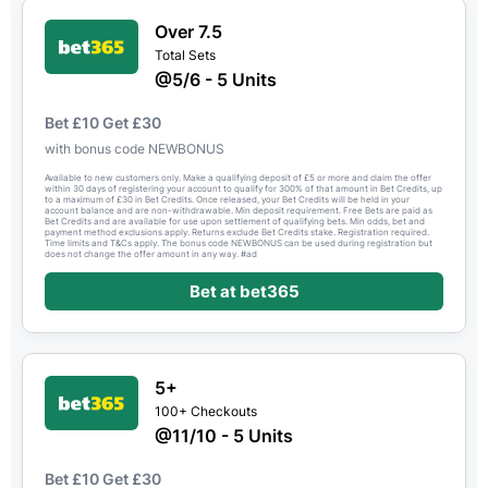
Super Heinz
Over 7.5
Super Yankee
Total Sets
@5/6 - 5 Units
Tic-Tac
Bet £10 Get £30
Trebles
with bonus code NEWBONUS
Trixie
Available to new customers only. Make a qualifying deposit of £5 or more and claim the offer
within 30 days of registering your account to qualify for 300% of that amount in Bet Credits, up
Under
to a maximum of £30 in Bet Credits. Once released, your Bet Credits will be held in your
account balance and are non-withdrawable. Min deposit requirement. Free Bets are paid as
Bet Credits and are available for use upon settlement of qualifying bets. Min odds, bet and
Underdog
payment method exclusions apply. Returns exclude Bet Credits stake. Registration required.
Time limits and T&Cs apply. The bonus code NEWBONUS can be used during registration but
does not change the offer amount in any way. #ad
Value Bet
Bet at bet365
Wise Guy
Yankee
Anytime Goalscorer
5+
Best Odds
100+ Checkouts
@11/10 - 5 Units
Coupon
Bet £10 Get £30
Fixed Odds