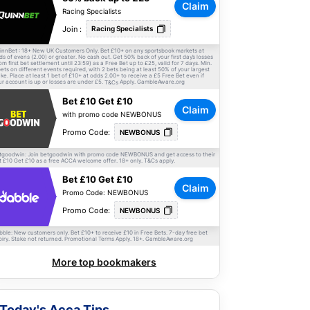
Claim
Racing Specialists
Join :
Racing Specialists
innBet : 18+ New UK Customers Only. Bet £10+ on any sportsbook markets at
ds of evens (2.00) or greater. No cash out. Get 50% back of your first day’s losses
om first bet settlement until 23:59) as a Free Bet up to £25, valid for 7 days. Min.
bets on different events required, with 2 bets being at least 50% of your largest
ake. Place at least 1 bet of £10+ at odds 2.00+ to receive a £5 Free Bet even if
ur account is up or losses are under £5.
Apply. GambleAware.org
T&Cs
Bet £10 Get £10
Claim
with promo code NEWBONUS
Promo Code:
NEWBONUS
tgoodwin: Join betgoodwin with promo code NEWBONUS and get access to their
t £10 Get £10 as a free ACCA welcome offer. 18+ only.
apply.
T&Cs
Bet £10 Get £10
Claim
Promo Code: NEWBONUS
Promo Code:
NEWBONUS
bble: New customers only. Bet £10+ to receive £10 in Free Bets. 7-day free bet
piry. Stake not returned. Promotional Terms Apply. 18+. GambleAware.org
More top bookmakers
Today's Acca Tips