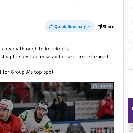
Share
Quick Summary
 already through to knockouts
sting the best defense and recent head-to-head
d for Group A's top spot
Expired
Ho
Ne
on