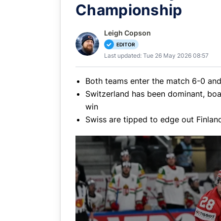
Championship
Leigh Copson
EDITOR
Last updated: Tue 26 May 2026 08:57
Both teams enter the match 6-0 and
Switzerland has been dominant, boa
win
Swiss are tipped to edge out Finlan