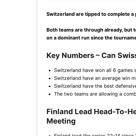
Switzerland are tipped to complete a
Both teams are through already, but t
on a dominant run since the tournam
Key Numbers – Can Swiss
Switzerland have won all 6 games s
Switzerland have an average win m
Switzerland have the best defensiv
The two teams are allowing a com
Finland Lead Head-To-He
Meeting
Finland lead the series 22-14 since