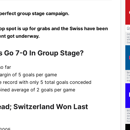
 perfect group stage campaign.
op spot is up for grabs and the Swiss have been
G
GG
ent got underway.
up
wi
Ga
 Go 7-0 In Group Stage?
o far
Be
argin of 5 goals per game
Ca
in
ex
e record with only 5 total goals conceded
bined average of 2 goals per game
ad; Switzerland Won Last
BO
st
da
Ac
ho
 2005