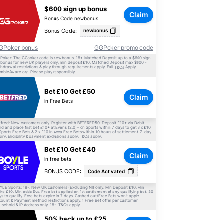
$600 sign up bonus
Claim
Bonus Code newbonus
Bonus Code:
newbonus
GPoker bonus
GGPoker promo code
Poker: The GGpoker code is newbonus. 18+. Matched Deposit up to a $600 sign
 bonus for new UK players only, min deposit £10. Matched Deposit max $600 -
thdrawal restrictions & play through requirements apply. Full
Apply.
T&Cs
mbleAware.org. Please play responsibly.
Bet £10 Get £50
Claim
in Free Bets
tfred: New customers only. Register with BETFRED50. Deposit £10+ via Debit
rd and place first bet £10+ at Evens (2.0)+ on Sports within 7 days to get 3 x £10
 Sports Free Bets & 2 x £10 in Acca Free Bets within 10 hours of settlement. 7-day
piry. Eligibility & payment exclusions apply.
apply.
T&Cs
Bet £10 Get £40
Claim
in free bets
BONUS CODE:
Code Activated
YLE Sports: 18+. New UK customers (Excluding NI) only. Min Deposit £10. Min
ake £10. Min odds Evs. Free bet applied on 1st settlement of any qualifying bet. 30
ys to qualify. Free bets expire in 7 days. Cashed out/Free Bets won’t apply.
count & Payment method restrictions apply. 1 Free Bet offer per customer,
usehold & IP Address only. 18+.
apply.
T&Cs
50% back up to £25