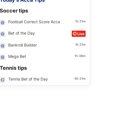
Soccer tips
Football Correct Score Acca
1
21
Bet of the Day
Live
Bankroll Builder
1
21
Mega Bet
1
36
Tennis tips
Tennis Bet of the Day
6
21