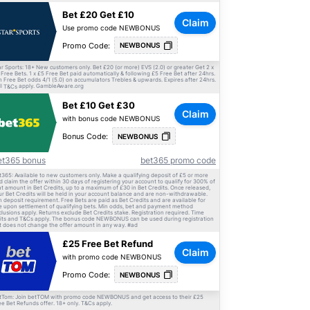
Bet £20 Get £10
Claim
Use promo code NEWBONUS
Promo Code:
NEWBONUS
ar Sports: 18+ New customers only. Bet £20 (or more) EVS (2.0) or greater Get 2 x
 Free Bets. 1 x £5 Free Bet paid automatically & following £5 Free Bet after 24hrs.
n Free Bet odds 4/1 (5.0) on accumulators Trebles & upwards. Expires after 24hrs.
ll
apply. GambleAware.org
T&Cs
Bet £10 Get £30
Claim
with bonus code NEWBONUS
Bonus Code:
NEWBONUS
et365 bonus
bet365 promo code
t365: Available to new customers only. Make a qualifying deposit of £5 or more
d claim the offer within 30 days of registering your account to qualify for 300% of
at amount in Bet Credits, up to a maximum of £30 in Bet Credits. Once released,
ur Bet Credits will be held in your account balance and are non-withdrawable.
n deposit requirement. Free Bets are paid as Bet Credits and are available for
e upon settlement of qualifying bets. Min odds, bet and payment method
clusions apply. Returns exclude Bet Credits stake. Registration required. Time
mits and
apply. The bonus code NEWBONUS can be used during registration
T&Cs
t does not change the offer amount in any way. #ad
£25 Free Bet Refund
Claim
with promo code NEWBONUS
Promo Code:
NEWBONUS
tTom: Join betTOM with promo code NEWBONUS and get access to their £25
ee Bet Refunds offer. 18+ only.
apply.
T&Cs