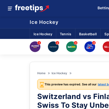
Bettin
Ice Hockey
Ice Hockey
Tennis
Basketball
Sp
1
2
3
4
Home
Ice Hockey
This preview has expired.
See all our
latest b
Switzerland vs Finl
Swiss To Stay Unbe