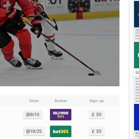
St
£5
Mi
Fu
b
be
an
th
yo
Mi
us
ex
li
Odds
Bookie
Sign-up
bu
@9/10
£ 30
@19/25
£ 30
Be
Fr