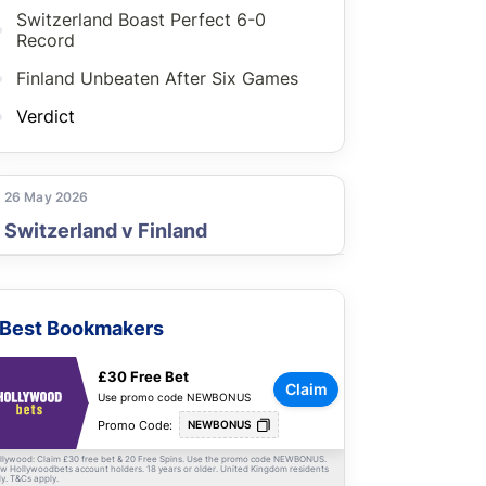
Switzerland Boast Perfect 6-0
Record
Finland Unbeaten After Six Games
Verdict
26 May 2026
Switzerland v Finland
Best Bookmakers
£30 Free Bet
Claim
Use promo code NEWBONUS
Promo Code:
NEWBONUS
llywood: Claim £30 free bet & 20 Free Spins. Use the promo code NEWBONUS.
w Hollywoodbets account holders. 18 years or older. United Kingdom residents
ly.
apply.
T&Cs