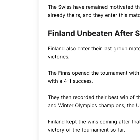
The Swiss have remained motivated tho
already theirs, and they enter this ma
Finland Unbeaten After 
Finland also enter their last group mat
victories.
The Finns opened the tournament with 
with a 4-1 success.
They then recorded their best win of t
and Winter Olympics champions, the Un
Finland kept the wins coming after tha
victory of the tournament so far.