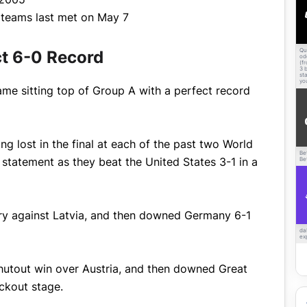
teams last met on May 7
Qu
ct 6-0 Record
od
(fr
3 
st
yo
game sitting top of Group A with a perfect record
g lost in the final at each of the past two World
Be
statement as they beat the United States 3-1 in a
Be
ory against Latvia, and then downed Germany 6-1
da
ex
shutout win over Austria, and then downed Great
ockout stage.