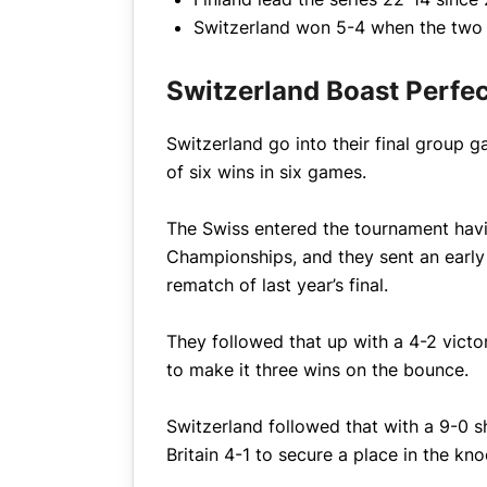
Switzerland won 5-4 when the two 
Switzerland Boast Perfe
Switzerland go into their final group 
of six wins in six games.
The Swiss entered the tournament havin
Championships, and they sent an early 
rematch of last year’s final.
They followed that up with a 4-2 vict
to make it three wins on the bounce.
Switzerland followed that with a 9-0 
Britain 4-1 to secure a place in the kn