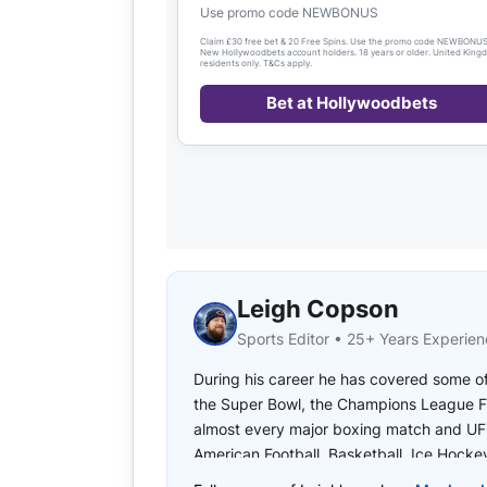
Use promo code NEWBONUS
Claim £30 free bet & 20 Free Spins. Use the promo code NEWBONUS
New Hollywoodbets account holders. 18 years or older. United King
residents only. T&Cs apply.
Bet at Hollywoodbets
Leigh Copson
Sports Editor • 25+ Years Experie
During his career he has covered some of
the Super Bowl, the Champions League Fi
almost every major boxing match and UFC f
American Football, Basketball, Ice Hockey