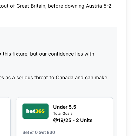
tout of Great Britain, before downing Austria 5-2
this fixture, but our confidence lies with
es as a serious threat to Canada and can make
Under 5.5
Total Goals
@19/25 - 2 Units
Bet £10 Get £30