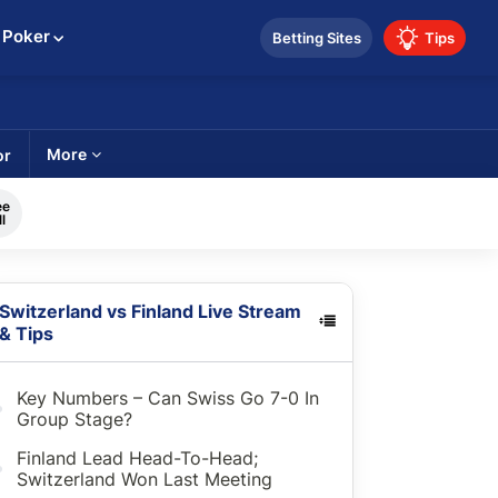
Poker
Betting Sites
Tips
More
or
ee
ll
Switzerland vs Finland Live Stream
& Tips
Key Numbers – Can Swiss Go 7-0 In
Group Stage?
Finland Lead Head-To-Head;
Switzerland Won Last Meeting