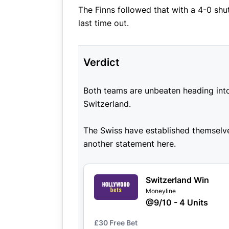
The Finns followed that with a 4-0 shu
last time out.
Verdict
Both teams are unbeaten heading into 
Switzerland.
The Swiss have established themselv
another statement here.
Switzerland Win
Moneyline
@9/10 - 4 Units
£30 Free Bet