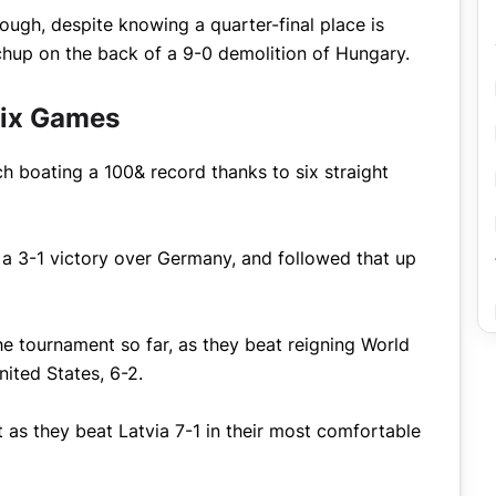
ugh, despite knowing a quarter-final place is
tchup on the back of a 9-0 demolition of Hungary.
Six Games
ch boating a 100& record thanks to six straight
a 3-1 victory over Germany, and followed that up
he tournament so far, as they beat reigning World
ited States, 6-2.
t as they beat Latvia 7-1 in their most comfortable