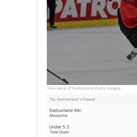
Timo Meier of Switzerland (Getty Images)
Tip: Switzerland v Finland
Switzerland Win
Moneyline
Under 5.5
Total Goals