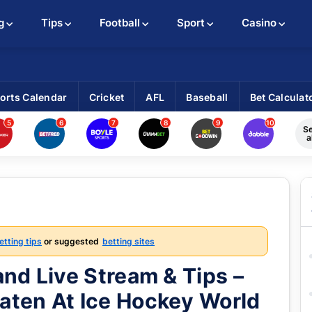
g
Tips
Football
Sport
Casino
orts Calendar
Cricket
AFL
Baseball
Bet Calculat
5
6
7
8
9
10
S
a
etting tips
or suggested
betting sites
and Live Stream & Tips –
aten At Ice Hockey World