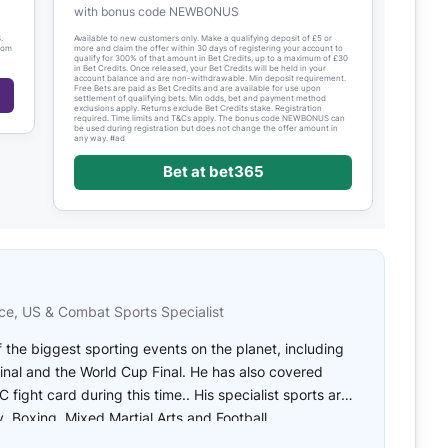
with bonus code NEWBONUS
.
Available to new customers only. Make a qualifying deposit of £5 or
dom
more and claim the offer within 30 days of registering your account to
qualify for 300% of that amount in Bet Credits, up to a maximum of £30
in Bet Credits. Once released, your Bet Credits will be held in your
account balance and are non-withdrawable. Min deposit requirement.
Free Bets are paid as Bet Credits and are available for use upon
settlement of qualifying bets. Min odds, bet and payment method
exclusions apply. Returns exclude Bet Credits stake. Registration
required. Time limits and T&Cs apply. The bonus code NEWBONUS can
be used during registration but does not change the offer amount in
any way. #ad
Bet at bet365
nce, US & Combat Sports Specialist
 the biggest sporting events on the planet, including
nal and the World Cup Final. He has also covered
ight card during this time.. His specialist sports are
, Boxing, Mixed Martial Arts and Football.