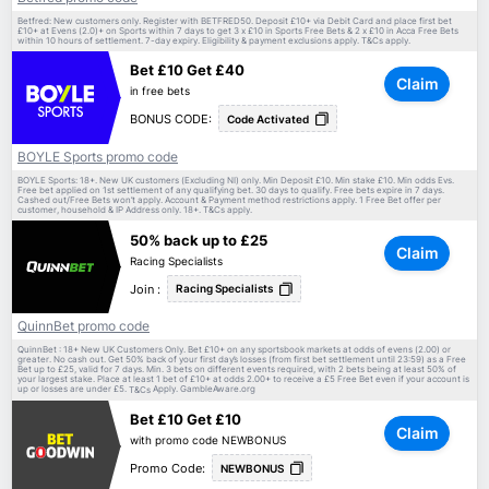
Circled Game
Betfred: New customers only. Register with BETFRED50. Deposit £10+ via Debit Card and place first bet
£10+ at Evens (2.0)+ on Sports within 7 days to get 3 x £10 in Sports Free Bets & 2 x £10 in Acca Free Bets
within 10 hours of settlement. 7-day expiry. Eligibility & payment exclusions apply.
apply.
T&Cs
Clean Sheet
Bet £10 Get £40
Claim
Combination Bet
in free bets
Correct Score
BONUS CODE:
Code Activated
Dog
BOYLE Sports promo code
BOYLE Sports: 18+. New UK customers (Excluding NI) only. Min Deposit £10. Min stake £10. Min odds Evs.
Dog Player
Free bet applied on 1st settlement of any qualifying bet. 30 days to qualify. Free bets expire in 7 days.
Cashed out/Free Bets won’t apply. Account & Payment method restrictions apply. 1 Free Bet offer per
customer, household & IP Address only. 18+.
apply.
T&Cs
Doubles
50% back up to £25
Claim
Racing Specialists
Double Action
Join :
Racing Specialists
Double Chance
QuinnBet promo code
Double Result
QuinnBet : 18+ New UK Customers Only. Bet £10+ on any sportsbook markets at odds of evens (2.00) or
greater. No cash out. Get 50% back of your first day’s losses (from first bet settlement until 23:59) as a Free
Draw No Bet
Bet up to £25, valid for 7 days. Min. 3 bets on different events required, with 2 bets being at least 50% of
your largest stake. Place at least 1 bet of £10+ at odds 2.00+ to receive a £5 Free Bet even if your account is
up or losses are under £5.
Apply. GambleAware.org
T&Cs
Drift
Bet £10 Get £10
Claim
with promo code NEWBONUS
Dutching
Promo Code:
NEWBONUS
Each Way