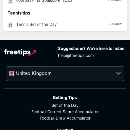
Football First Goalscorer Acca
Half Time Result
Handicap
Tennis tips
Handicapper
Tennis Bet of the Day
8
46
Hedging
Heinz
Suggestions? We’re here to listen.
Hook
help@freetips.com
IBAS
Lay
United Kingdom
Lengthen
Line
Betting Tips
Lock
Bet of the Day
Longshot
Football Correct Score Accumulator
Lucky15
Football Draw Accumulator
Match Betting