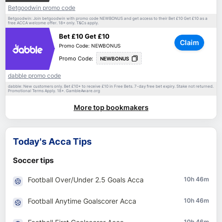
Betgoodwin promo code
Edge
Betgoodwin: Join betgoodwin with promo code NEWBONUS and get access to their Bet £10 Get £10 as a
free ACCA welcome offer. 18+ only.
apply.
T&Cs
Evens
Bet £10 Get £10
Claim
Exotic
Promo Code: NEWBONUS
Promo Code:
NEWBONUS
Exposure
dabble promo code
Favourite
dabble: New customers only. Bet £10+ to receive £10 in Free Bets. 7-day free bet expiry. Stake not returned.
Promotional Terms Apply. 18+. GambleAware.org
First Goalscorer
More top bookmakers
First Half Bet
Fold
Today's Acca Tips
Form
GamCare
Soccer tips
Goal Line
Football Over/Under 2.5 Goals Acca
10
46
Goliath
Football Anytime Goalscorer Acca
10
46
Half Time Bet
10
46