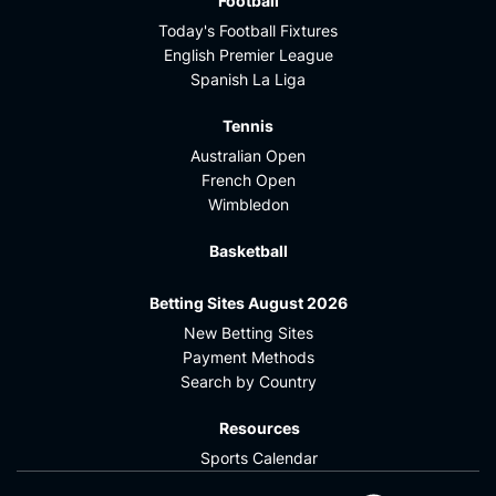
Football
Monkey
Today's Football Fixtures
English Premier League
Multiples
Spanish La Liga
NAP
Tennis
No Action
Australian Open
Non Runner
French Open
Wimbledon
Number Spread
Odds
Basketball
Odds On
Betting Sites August 2026
Odds Against
New Betting Sites
Outright Bet
Payment Methods
Search by Country
Outsider
Over
Resources
Sports Calendar
Over-Round