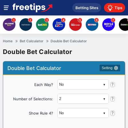
Betting Sites
Tips
1
2
3
4
5
6
7
Home
Bet Calculator
Double Bet Calculator
Double Bet Calculator
Double Bet Calculator
Setting
?
Each Way?
?
Number of Selections:
?
Show Rule 4?
New Betting Sites