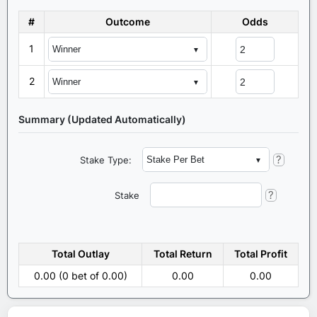
Payment Methods
#
Outcome
Odds
Search By Country
1
Australian Open
Best UK Betting Sites
2
French Open
Bonus Types
Live Roulette
Wimbledon
Anonymous Betting Sites
Summary (Updated Automatically)
Live Blackjack
Lucky 5
US Open
AFCON Betting Sites
Live Baccarat
Show More
Lucky 6
Australian Open Betting Sites
Best Casino Sites
?
Stake Type:
Dream Catcher
Lucky 7
Show More
Promo Codes
Brownlow Medal
Slots
Monopoly Live
?
Stake
Bet On Poker
Sweepstakes Casinos
Stake
Roulette
Live Gameshows
Bet On Baccarat
Promotions
Shuffle
Show More
Live Dealer
War Of Bets
Single Bet Calculator
Crypto Casinos
Total Outlay
Total Return
Total Profit
Keno
Wheel Of Fortune
Each Way Bet Calculator
Big Wins
0.00 (0 bet of 0.00)
0.00
0.00
Originals
Speedy 7
Double Bet Calculator
Casino Reviews
Crash Games
Quinella
Show More
Treble Bet Calculator
Show More