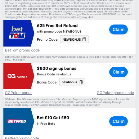
bet365: Available to new customers only. Make a qualifying deposit of £5 or more and claim the offer within
SHFL Lottery
Breeders' Cup
30 days of registering your account to qualify for 300% of that amount in Bet Credits, up to a maximum of
£30 in Bet Credits. Once released, your Bet Credits will be held in your account balance and are non-
Arbitrage Betting
withdrawable. Min deposit requirement. Free Bets are paid as Bet Credits and are available for use upon
settlement of qualifying bets. Min odds, bet and payment method exclusions apply. Returns exclude Bet
US Lotteries
Dubai World Cup Night
Credits stake. Registration required. Time limits and
apply. The bonus code NEWBONUS can be used
T&Cs
during registration but does not change the offer amount in any way. #ad
Asian Handicap
Show More
UK Lotteries
£25 Free Bet Refund
Claim
Bar
with promo code NEWBONUS
Australian Lotteries
Promo Code:
Banker
NEWBONUS
South Africa Lotteries
Beard
BetTom promo code
Canadian Lotteries
BetTom: Join betTOM with promo code NEWBONUS and get access to their £25 Free Bet Refunds offer. 18+
Bet
only.
apply.
T&Cs
German Lotteries
$600 sign up bonus
Betting Exchange
Claim
Italian Lotteries
Bonus Code newbonus
Bookmaker
Bonus Code:
NRL
newbonus
Spanish Lotteries
BTTS
Show More
State Of Origin
GGPoker bonus
GGPoker promo code
GGPoker: The GGpoker code is newbonus. 18+. Matched Deposit up to a $600 sign up bonus for new UK
Canadian
players only, min deposit £10. Matched Deposit max $600 - withdrawal restrictions & play through
requirements apply. Full
Apply. GambleAware.org. Please play responsibly.
T&Cs
Cashout
Bet £10 Get £50
Claim
Chalk
in Free Bets
Chalk Player
Betfred promo code