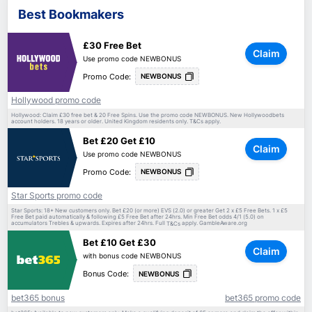
Blackjack
Place
Best Bookmakers
Accumulator Calculator
Baccarat
Exacta
Parlay Calculator
£30 Free Bet
Show More
Claim
Trifecta
Use promo code NEWBONUS
Show More
Promo Code:
NEWBONUS
First Four
Hollywood promo code
Mystery Bet
Hollywood: Claim £30 free bet & 20 Free Spins. Use the promo code NEWBONUS. New Hollywoodbets
account holders. 18 years or older. United Kingdom residents only.
apply.
T&Cs
Quaddie
Bet £20 Get £10
Claim
Wincast
Use promo code NEWBONUS
Scorecast
Promo Code:
NEWBONUS
Stake
Star Sports promo code
Star Sports: 18+ New customers only. Bet £20 (or more) EVS (2.0) or greater Get 2 x £5 Free Bets. 1 x £5
Betting Market
Free Bet paid automatically & following £5 Free Bet after 24hrs. Min Free Bet odds 4/1 (5.0) on
accumulators Trebles & upwards. Expires after 24hrs. Full
apply. GambleAware.org
T&Cs
Durban July Handicap
Accumulator
Bet £10 Get £30
Claim
Royal Ascot
with bonus code NEWBONUS
Action
Grand National Festival
Bonus Code:
NEWBONUS
Against The Spread
Melbourne Cup Carnival
bet365 bonus
bet365 promo code
Ante Post