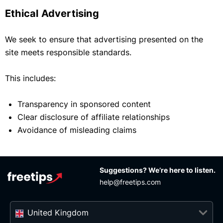
SHFL Lottery
Breeders' Cup
Ethical Advertising
Arbitrage Betting
US Lotteries
Dubai World Cup Night
Asian Handicap
Show More
UK Lotteries
We seek to ensure that advertising presented on the
Bar
site meets responsible standards.
Australian Lotteries
Banker
South Africa Lotteries
This includes:
Beard
Canadian Lotteries
Bet
German Lotteries
Transparency in sponsored content
Betting Exchange
Clear disclosure of affiliate relationships
Italian Lotteries
Avoidance of misleading claims
Bookmaker
NRL
Spanish Lotteries
BTTS
Show More
State Of Origin
Canadian
Suggestions? We’re here to listen.
Cashout
help@freetips.com
Chalk
United Kingdom
Chalk Player