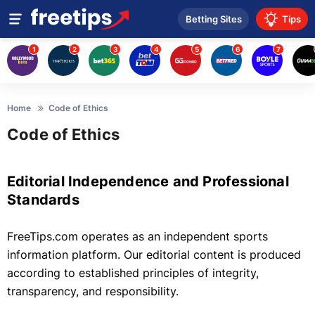
Betting Sites
Tips
1
2
3
4
5
6
7
Home
Code of Ethics
Code of Ethics
Editorial Independence and Professional
Standards
FreeTips.com operates as an independent sports
information platform. Our editorial content is produced
according to established principles of integrity,
transparency, and responsibility.
New Betting Sites