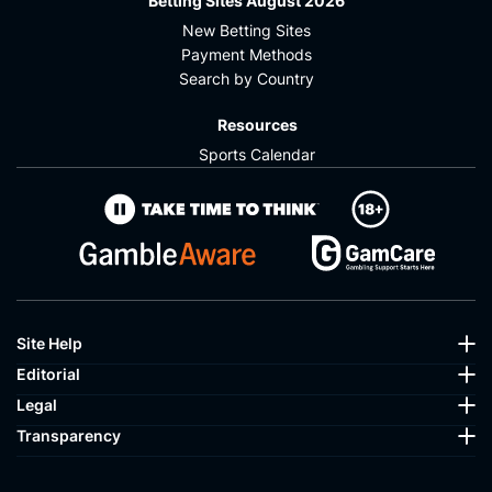
Betting Sites August 2026
Edge
New Betting Sites
Payment Methods
Evens
Search by Country
Exotic
Resources
Exposure
Sports Calendar
Favourite
First Goalscorer
First Half Bet
Fold
Form
Site Help
GamCare
Editorial
Goal Line
Legal
Goliath
Transparency
Half Time Bet