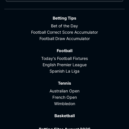
Circled Game
Clean Sheet
Betting Tips
Combination Bet
Bet of the Day
Correct Score
Football Correct Score Accumulator
Football Draw Accumulator
Dog
Football
Dog Player
Today's Football Fixtures
Doubles
English Premier League
Double Action
Spanish La Liga
Double Chance
Tennis
Double Result
Australian Open
French Open
Draw No Bet
Wimbledon
Drift
Basketball
Dutching
Each Way