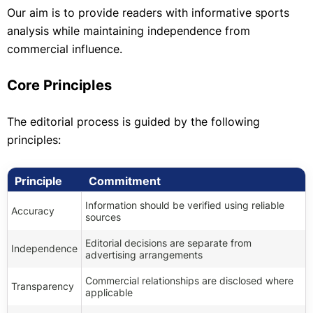
Our aim is to provide readers with informative sports
Payment Methods
analysis while maintaining independence from
Search By Country
commercial influence.
Australian Open
Best UK Betting Sites
Core Principles
French Open
Bonus Types
Live Roulette
Wimbledon
Anonymous Betting Sites
Live Blackjack
The editorial process is guided by the following
Lucky 5
US Open
AFCON Betting Sites
principles:
Live Baccarat
Show More
Lucky 6
Australian Open Betting Sites
Best Casino Sites
Dream Catcher
Lucky 7
Show More
Promo Codes
Principle
Commitment
Brownlow Medal
Slots
Monopoly Live
Bet On Poker
Sweepstakes Casinos
Stake
Information should be verified using reliable
Roulette
Live Gameshows
Accuracy
sources
Bet On Baccarat
Promotions
Shuffle
Show More
Live Dealer
War Of Bets
Single Bet Calculator
Editorial decisions are separate from
Crypto Casinos
Independence
Keno
advertising arrangements
Wheel Of Fortune
Each Way Bet Calculator
Big Wins
Originals
Commercial relationships are disclosed where
Transparency
Speedy 7
Double Bet Calculator
applicable
Casino Reviews
Crash Games
Quinella
Show More
Treble Bet Calculator
Show More