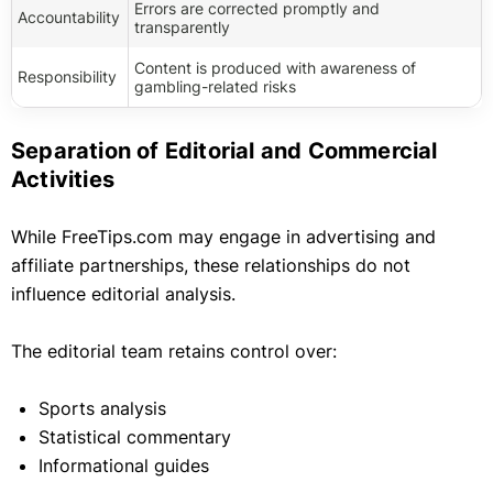
Errors are corrected promptly and
Blackjack
Accountability
Place
transparently
Accumulator Calculator
Baccarat
Exacta
Content is produced with awareness of
Parlay Calculator
Responsibility
Show More
gambling-related risks
Trifecta
Show More
First Four
Separation of Editorial and Commercial
Mystery Bet
Activities
Quaddie
While FreeTips.com may engage in advertising and
Wincast
affiliate partnerships, these relationships do not
Scorecast
influence editorial analysis.
Stake
Betting Market
The editorial team retains control over:
Durban July Handicap
Accumulator
Royal Ascot
Sports analysis
Action
Grand National Festival
Statistical commentary
Against The Spread
Informational guides
Melbourne Cup Carnival
Ante Post