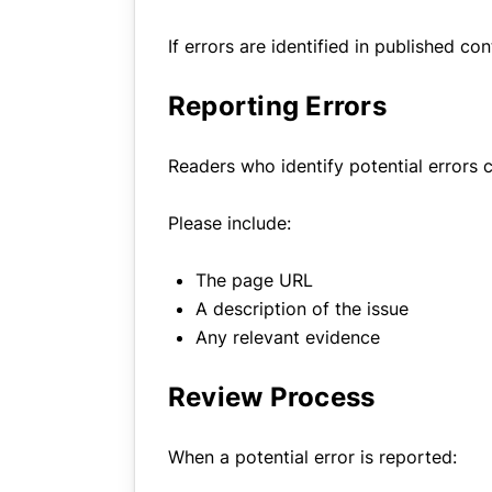
thods
If errors are identified in published c
ountry
Open
ing Sites
Reporting Errors
n
s
Sites
Readers who identify potential errors
etting Sites
s
e
ng Sites
Please include:
 Casinos
ck
pen Betting Sites
at
The page URL
edal
nos
her
A description of the issue
Any relevant evidence
ve
r
ews
hows
alculator
arat
Review Process
t Calculator
alculator
When a potential error is reported:
rtune
s
alculator