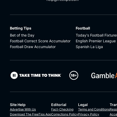
y
up
tting
 Cup Night
cap
tteries
Betting Tips
Football
Bet of the Day
Today's Football Fixture
 Lotteries
Football Correct Score Accumulator
English Premier League
teries
Football Draw Accumulator
Spanish La Liga
eries
hange
ies
eries
gin
Site Help
Editorial
Legal
Tra
Advertise With Us
Fact-Checking
Terms and Conditions
Resp
Download The FreeTips App
Corrections Policy
Privacy Policy
Acce