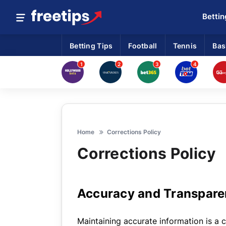
Bettin
Betting Tips
Football
Tennis
Bas
1
2
3
4
Home
Corrections Policy
Corrections Policy
Accuracy and Transpar
Maintaining accurate information is a co
Sites