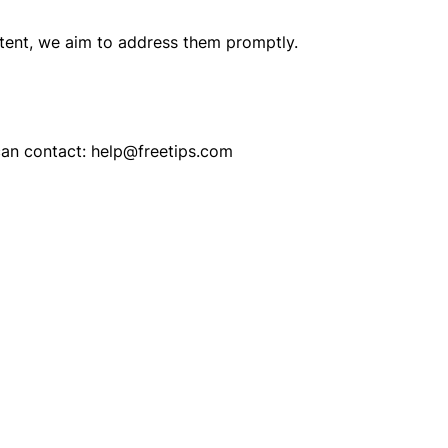
ontent, we aim to address them promptly.
 can contact: help@freetips.com