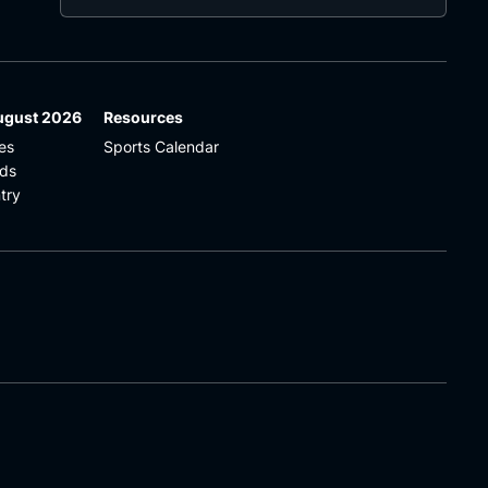
August 2026
Resources
es
Sports Calendar
ds
try