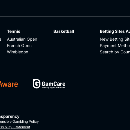
Tennis
Basketball
Betting Sites 
s
Australian Open
New Betting Sit
French Open
Payment Metho
Wimbledon
Search by Coun
nsparency
onsible Gambling Policy
ssibility Statement