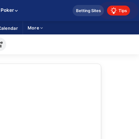
Poker
Betting Sites
Tips
More
Calendar
ee
ll