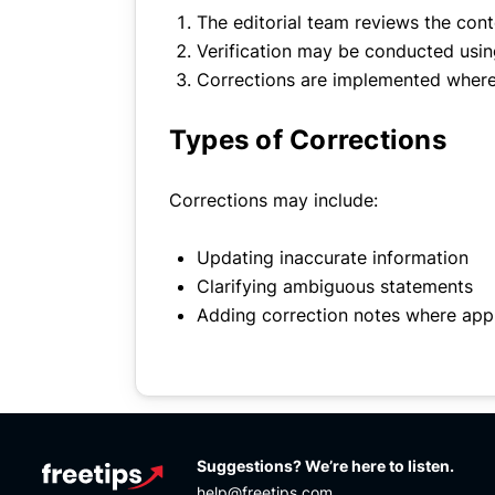
The editorial team reviews the cont
Calculator
Verification may be conducted usin
lator
Corrections are implemented wher
Types of Corrections
Corrections may include:
Updating inaccurate information
Clarifying ambiguous statements
Adding correction notes where app
ket
 Handicap
al Festival
 Spread
Suggestions? We’re here to listen.
up Carnival
help@freetips.com