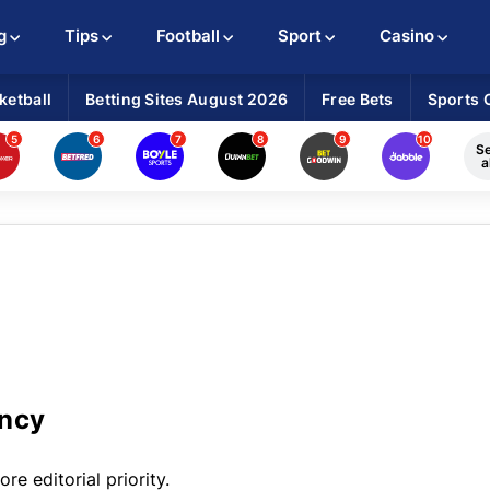
g
Tips
Football
Sport
Casino
ketball
Betting Sites August 2026
Free Bets
Sports 
5
6
7
8
9
10
S
a
ency
re editorial priority.