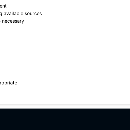
ent
g available sources
e necessary
ropriate