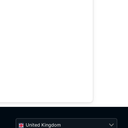
United Kingdom