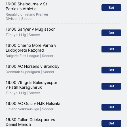
16:00
Shelbourne v St
Bet
Patrick's Athletic
Republic of Ireland Premier
Division | Soccer
16:00
Sariyer v Muglaspor
Bet
Türkiye 1 Lig | Soccer
16:00
Cherno More Varna v
Bet
Ludogorets Razgrad
Bulgaria First League | Soccer
16:00
AC Horsens v Brondby
Bet
Denmark Superligaen | Soccer
16:00
76 Igdir Belediyespor
Bet
v Fatih Karagumruk
Türkiye 1 Lig | Soccer
16:00
AC Oulu v HJK Helsinki
Bet
Finland Veikkausliiga | Soccer
16:30
Tallon Griekspoor vs
Bet
Daniel Merida