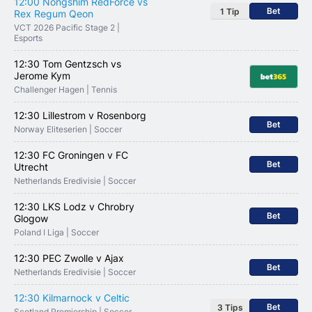
12:00
Nongshim RedForce vs
Bet
1 Tip
Rex Regum Qeon
VCT 2026 Pacific Stage 2 |
Esports
12:30
Tom Gentzsch vs
Jerome Kym
Challenger Hagen | Tennis
12:30
Lillestrom v Rosenborg
Bet
Norway Eliteserien | Soccer
12:30
FC Groningen v FC
Bet
Utrecht
Netherlands Eredivisie | Soccer
12:30
LKS Lodz v Chrobry
Bet
Glogow
Poland I Liga | Soccer
12:30
PEC Zwolle v Ajax
Bet
Netherlands Eredivisie | Soccer
12:30
Kilmarnock v Celtic
Bet
3 Tips
Scotland Premiership | Soccer