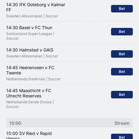
14:30
IFK Goteborg v Kalmar
Bet
FF
Sweden Allsvenskan | Soccer
14:30
Basel v FC Thun
Bet
Switzerland Super League |
Soccer
14:30
Halmstad v GAIS
Bet
Sweden Allsvenskan | Soccer
14:45
Heerenveen v FC
Bet
Twente
Netherlands Eredivisie | Soccer
14:45
Maastricht v FC
Bet
Utrecht Reserves
Netherlands Eerste Divisie |
Soccer
15:00
Stream
15:00
SV Ried v Rapid
Bet
Vienna