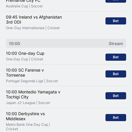
Fremantle City FC
Australia Cup | Soccer
09:45
Ireland vs Afghanistan
Bet
3rd ODI
One-Day Internationals | Cricket
10:00
Stream
10:00
One-day Cup
Bet
One Day Cup | Cricket
10:00
SC Farense v
Bet
Torreense
Portugal Segunda Liga | Soccer
10:00
Montedio Yamagata v
Bet
Tochigi City
Japan J2-League | Soccer
10:00
Derbyshire vs
Bet
Middlesex
Metro Bank One Day Cup |
Cricket