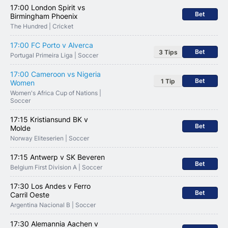
17:00
London Spirit vs
Bet
Birmingham Phoenix
The Hundred | Cricket
17:00
FC Porto v Alverca
Bet
3 Tips
Portugal Primeira Liga | Soccer
17:00
Cameroon vs Nigeria
Bet
1 Tip
Women
Women's Africa Cup of Nations |
Soccer
17:15
Kristiansund BK v
Bet
Molde
Norway Eliteserien | Soccer
17:15
Antwerp v SK Beveren
Bet
Belgium First Division A | Soccer
17:30
Los Andes v Ferro
Bet
Carril Oeste
Argentina Nacional B | Soccer
17:30
Alemannia Aachen v