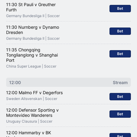
11:30
St Pauli v Greuther
Bet
Furth
Germany Bundesliga II | Soccer
11:30
Nurnberg v Dynamo
Bet
Dresden
Germany Bundesliga II | Soccer
11:35
Chongqing
Bet
Tonglianglong v Shanghai
Port
China Super League | Soccer
12:00
Stream
12:00
Malmo FF v Degerfors
Bet
Sweden Allsvenskan | Soccer
12:00
Defensor Sporting v
Bet
Montevideo Wanderers
Uruguay Clausura | Soccer
12:00
Hammarby v BK
Bet