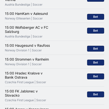
Austria Bundesliga | Soccer
15:00
HamKam v Aalesund
Bet
Norway Eliteserien | Soccer
15:00
Wolfsberger AC v FC
Bet
Salzburg
Austria Bundesliga | Soccer
15:00
Haugesund v Raufoss
Bet
Norway Division 1 | Soccer
15:00
Strommen v Ranheim
Bet
Norway Division 1 | Soccer
15:00
Hradec Kralove v
Bet
Banik Ostrava
Czechia First League | Soccer
15:00
FK Jablonec v
Bet
Slovacko
Czechia First League | Soccer