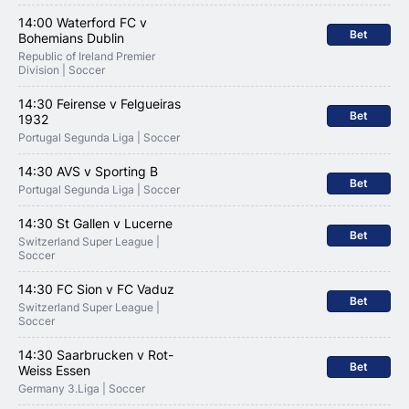
14:00
Waterford FC v
Bet
Bohemians Dublin
Republic of Ireland Premier
Division | Soccer
14:30
Feirense v Felgueiras
Bet
1932
Portugal Segunda Liga | Soccer
14:30
AVS v Sporting B
Bet
Portugal Segunda Liga | Soccer
14:30
St Gallen v Lucerne
Bet
Switzerland Super League |
Soccer
14:30
FC Sion v FC Vaduz
Bet
Switzerland Super League |
Soccer
14:30
Saarbrucken v Rot-
Bet
Weiss Essen
Germany 3.Liga | Soccer