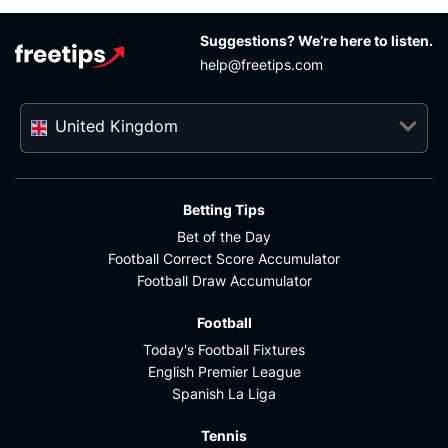
Speedy 7
Blackjack
Place
Accumulator Calculator
Show More
Suggestions? We’re here to listen.
Baccarat
Exacta
Parlay Calculator
help@freetips.com
Show More
Trifecta
Show More
First Four
United Kingdom
Mystery Bet
Quaddie
Betting Tips
Wincast
Bet of the Day
Scorecast
Football Correct Score Accumulator
Stake
Football Draw Accumulator
Betting Market
Football
Durban July Handicap
Accumulator
Today's Football Fixtures
Royal Ascot
English Premier League
Action
Grand National Festival
Spanish La Liga
Against The Spread
Melbourne Cup Carnival
Tennis
Ante Post