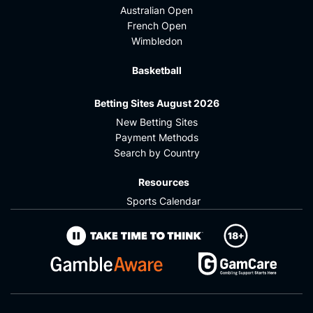
SHFL Lottery
Breeders' Cup
Australian Open
Arbitrage Betting
French Open
US Lotteries
Dubai World Cup Night
Wimbledon
Asian Handicap
Show More
UK Lotteries
Bar
Basketball
Australian Lotteries
Banker
South Africa Lotteries
Betting Sites August 2026
Beard
Canadian Lotteries
New Betting Sites
Bet
Payment Methods
German Lotteries
Search by Country
Betting Exchange
Italian Lotteries
Resources
Bookmaker
NRL
Spanish Lotteries
Sports Calendar
BTTS
Show More
State Of Origin
Canadian
Cashout
Chalk
Chalk Player