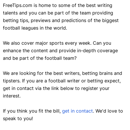
FreeTips.com is home to some of the best writing
Payment Methods
talents and you can be part of the team providing
Search By Country
betting tips, previews and predictions of the biggest
Australian Open
Best UK Betting Sites
football leagues in the world.
French Open
Bonus Types
Best Casino Sites
We also cover major sports every week. Can you
Wimbledon
Anonymous Betting Sites
Promo Codes
enhance the content and provide in-depth coverage
Live Roulette
US Open
AFCON Betting Sites
and be part of the football team?
Sweepstakes Casinos
Show More
Live Blackjack
Australian Open Betting Sites
Lucky 5
Promotions
Live Baccarat
Show More
We are looking for the best writers, betting brains and
Lucky 6
Brownlow Medal
Slots
Crypto Casinos
tipsters. If you are a football writer or betting expect,
Dream Catcher
Lucky 7
Stake
Roulette
Big Wins
get in contact via the link below to register your
Monopoly Live
Bet On Poker
Shuffle
interest.
Live Dealer
Casino Reviews
Live Gameshows
Single Bet Calculator
Bet On Baccarat
Show More
Keno
Show More
Each Way Bet Calculator
If you think you fit the bill,
get in contact
. We'd love to
War Of Bets
Originals
speak to you!
Double Bet Calculator
Wheel Of Fortune
Crash Games
Quinella
Treble Bet Calculator