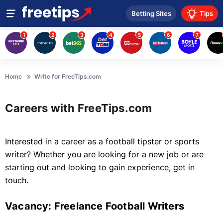
Betting Sites
Tips
1
2
3
4
5
6
7
Home
Write for FreeTips.com
Careers with FreeTips.com
Interested in a career as a football tipster or sports
writer? Whether you are looking for a new job or are
starting out and looking to gain experience, get in
touch.
Vacancy: Freelance Football Writers
New Betting Sites