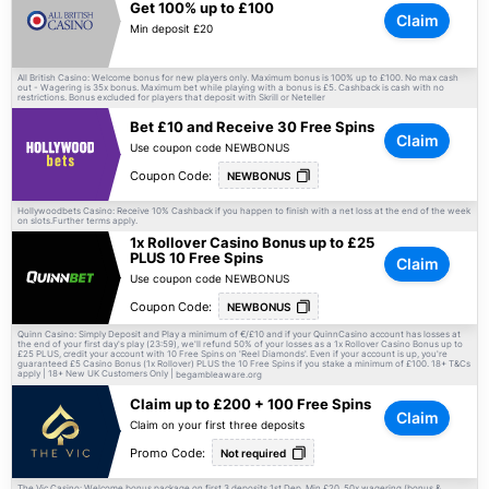
Get 100% up to £100
Claim
Min deposit £20
All British Casino: Welcome bonus for new players only. Maximum bonus is 100% up to £100. No max cash
out - Wagering is 35x bonus. Maximum bet while playing with a bonus is £5. Cashback is cash with no
restrictions. Bonus excluded for players that deposit with Skrill or Neteller
Bet £10 and Receive 30 Free Spins
Claim
Use coupon code NEWBONUS
Coupon Code:
NEWBONUS
Hollywoodbets Casino: Receive 10% Cashback if you happen to finish with a net loss at the end of the week
on slots.Further terms apply.
1x Rollover Casino Bonus up to £25
PLUS 10 Free Spins
Claim
Use coupon code NEWBONUS
Coupon Code:
NEWBONUS
Quinn Casino: Simply Deposit and Play a minimum of €/£10 and if your QuinnCasino account has losses at
the end of your first day's play (23:59), we'll refund 50% of your losses as a 1x Rollover Casino Bonus up to
£25 PLUS, credit your account with 10 Free Spins on 'Reel Diamonds'. Even if your account is up, you're
guaranteed £5 Casino Bonus (1x Rollover) PLUS the 10 Free Spins if you stake a minimum of £100. 18+
T&Cs
apply | 18+ New UK Customers Only |
begambleaware.org
Claim up to £200 + 100 Free Spins
Claim
Claim on your first three deposits
Promo Code:
Not required
The Vic Casino: Welcome bonus package on first 3 deposits 1st Dep. Min £20. 50x wagering (bonus &