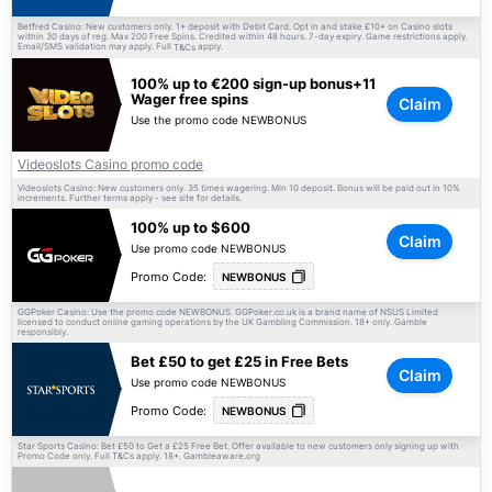
Betfred Casino: New customers only. 1+ deposit with Debit Card. Opt in and stake £10+ on Casino slots
within 30 days of reg. Max 200 Free Spins. Credited within 48 hours. 7-day expiry. Game restrictions apply.
Email/SMS validation may apply. Full
apply.
T&Cs
100% up to €200 sign-up bonus+11
Wager free spins
Claim
Use the promo code NEWBONUS
Videoslots Casino promo code
Videoslots Casino: New customers only. 35 times wagering. Min 10 deposit. Bonus will be paid out in 10%
increments. Further terms apply - see site for details.
100% up to $600
Claim
Use promo code NEWBONUS
Promo Code:
NEWBONUS
GGPoker Casino: Use the promo code NEWBONUS. GGPoker.co.uk is a brand name of NSUS Limited
licensed to conduct online gaming operations by the UK Gambling Commission. 18+ only. Gamble
responsibly.
Bet £50 to get £25 in Free Bets
Claim
Use promo code NEWBONUS
Promo Code:
NEWBONUS
Star Sports Casino: Bet £50 to Get a £25 Free Bet. Offer available to new customers only signing up with
Promo Code only. Full
apply. 18+. Gambleaware.org
T&Cs