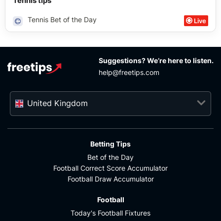
Tennis tips
Tennis Bet of the Day
Live
Suggestions? We’re here to listen.
help@freetips.com
United Kingdom
Betting Tips
Bet of the Day
Football Correct Score Accumulator
Football Draw Accumulator
Football
Today's Football Fixtures