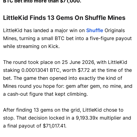
BTC bet into more than $71,000.
Speedy 7
Blackjack
Place
Accumulator Calculator
Show More
Baccarat
Exacta
LittleKid Finds 13 Gems On Shuffle Mines
Parlay Calculator
Show More
Trifecta
Show More
LittleKid has landed a major win on
Shuffle
Originals
First Four
Mines, turning a small BTC bet into a five-figure payout
Mystery Bet
while streaming on Kick.
Quaddie
The round took place on 25 June 2026, with LittleKid
Wincast
staking 0.00013041 BTC, worth $7.72 at the time of the
Scorecast
bet. The game then opened into exactly the kind of
Mines round you hope for: gem after gem, no mine, and
Stake
a cash-out figure that kept climbing.
Betting Market
Durban July Handicap
Accumulator
After finding 13 gems on the grid, LittleKid chose to
Royal Ascot
Action
stop. That decision locked in a 9,193.39x multiplier and
Grand National Festival
a final payout of $71,017.41.
Against The Spread
Melbourne Cup Carnival
Ante Post