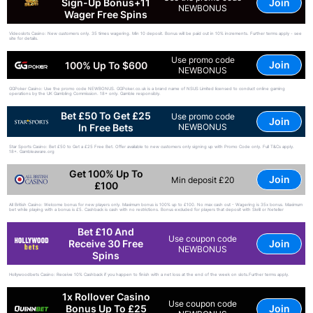
Join
Sign-Up Bonus+11
Combination Forecast
NEWBONUS
Wager Free Spins
Combination Tricast
Videoslots Casino: New customers only. 35 times wagering. Min 10 deposit. Bonus will be paid out in 10% increments. Further terms apply - see
site for details.
Reverse Forecast
Use promo code
Join
100% Up To $600
NEWBONUS
Straight Tricast
GGPoker Casino: Use the promo code NEWBONUS. GGPoker.co.uk is a brand name of NSUS Limited licensed to conduct online gaming
operations by the UK Gambling Commission. 18+ only. Gamble responsibly.
Straight Forecast
Bet £50 To Get £25
Use promo code
Join
Lucky 31
In Free Bets
NEWBONUS
Lucky 63
Star Sports Casino: Bet £50 to Get a £25 Free Bet. Offer available to new customers only signing up with Promo Code only. Full T&Cs apply.
18+. Gambleaware.org
Show More
Get 100% Up To
Join
Min deposit £20
£100
All British Casino: Welcome bonus for new players only. Maximum bonus is 100% up to £100. No max cash out - Wagering is 35x bonus. Maximum
bet while playing with a bonus is £5. Cashback is cash with no restrictions. Bonus excluded for players that deposit with Skrill or Neteller
Bet £10 And
Use coupon code
Join
Receive 30 Free
NEWBONUS
Spins
Hollywoodbets Casino: Receive 10% Cashback if you happen to finish with a net loss at the end of the week on slots.Further terms apply.
1x Rollover Casino
Use coupon code
Join
Bonus Up To £25