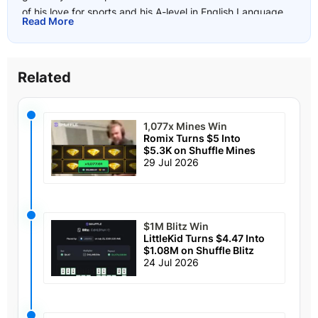
Super Heinz
of his love for sports and his A-level in English Language
Read More
that pulled him through. Combining his linguistic
Super Yankee
capabilities with his passion for Southampton Football
Tic-Tac
Club, he quickly mastered the art of writing letters of
Related
criticism to the club’s chairman. He now spends his
Trebles
weekdays (and often evenings) writing sportsbook and
Trixie
casino reviews so that you know where to wager on Saints’
next 0-9 defeat.
1,077x Mines Win
Under
Romix Turns $5 Into
$5.3K on Shuffle Mines
Underdog
29 Jul 2026
Value Bet
Wise Guy
Yankee
$1M Blitz Win
LittleKid Turns $4.47 Into
Anytime Goalscorer
$1.08M on Shuffle Blitz
24 Jul 2026
Best Odds
Coupon
Fixed Odds