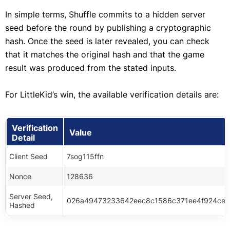
Half Time Result
In simple terms, Shuffle commits to a hidden server
Handicap
seed before the round by publishing a cryptographic
Handicapper
hash. Once the seed is later revealed, you can check
that it matches the original hash and that the game
Hedging
result was produced from the stated inputs.
Heinz
Hook
For LittleKid’s win, the available verification details are:
IBAS
Lay
Verification
Value
Detail
Lengthen
Line
Client Seed
7sog115ffn
Lock
Nonce
128636
Longshot
Server Seed,
026a49473233642eec8c1586c371ee4f924ce
Hashed
Lucky15
Match Betting