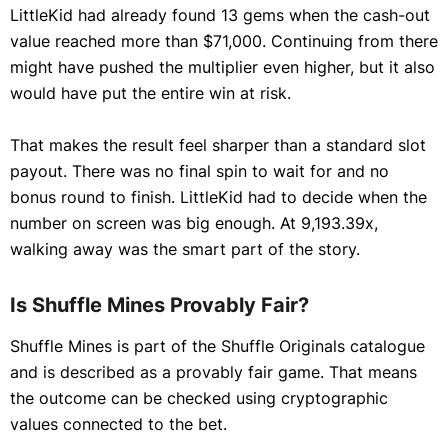
LittleKid had already found 13 gems when the cash-out
Edge
value reached more than $71,000. Continuing from there
Evens
might have pushed the multiplier even higher, but it also
Exotic
would have put the entire win at risk.
Exposure
That makes the result feel sharper than a standard slot
Favourite
payout. There was no final spin to wait for and no
First Goalscorer
bonus round to finish. LittleKid had to decide when the
number on screen was big enough. At 9,193.39x,
First Half Bet
walking away was the smart part of the story.
Fold
Form
Is Shuffle Mines Provably Fair?
GamCare
Shuffle Mines is part of the Shuffle Originals catalogue
Goal Line
and is described as a provably fair game. That means
Goliath
the outcome can be checked using cryptographic
Half Time Bet
values connected to the bet.