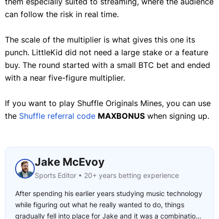
Parlay
them especially suited to streaming, where the audience
can follow the risk in real time.
Patent
Permutations Or Perms
The scale of the multiplier is what gives this one its
Points Spread
punch. LittleKid did not need a large stake or a feature
buy. The round started with a small BTC bet and ended
Pony
with a near five-figure multiplier.
Price
Punter
If you want to play Shuffle Originals Mines, you can use
Round Robin
the
Shuffle referral code
MAXBONUS
when signing up.
Runner
Scout
Jake McEvoy
Sharp
Sports Editor • 20+ years betting experience
Singles
After spending his earlier years studying music technology
Special Bets
while figuring out what he really wanted to do, things
Spread Betting
gradually fell into place for Jake and it was a combination