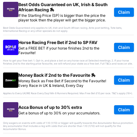
Best Odds Guaranteed on UK, Irish & South
African Racing 🏇
Claim
If the Starting Price (SP) is bigger than the price the
player took then the player will get the bigger price.
Best Odds Guaranteed only applies to UK, Irish and South African racing. Ante post betting, Tote bets,
International Racing or any other specials do not apply.
Horse Racing Free Bet if 2nd to SP FAV
Claim
Get a FREE BET if your horse finishes 2nd to the
Favourite!
How to get your free bet: 1. Opt-in, and place a bet on any horse race at Selected meetings. 2. If your horse
finishes 2nd to the starting price favourite, we will refund your stake as a free bet. Full T&Cs and races on site.
Money Back if 2nd to the Favourite 🏇
Claim
Money Back as Free Bet if Second to the Favourite!
Every Race in UK & Ireland, Every Day
Applies to Every UK/IRE Race Every Day! Min 6 Runners Required. Max Free Bet £10 per race. T&C's apply (18+).
Acca Bonus of up to 30% extra
Claim
Get a bonus of up to 30% on your accumulators.
Only wagers on events with odds of 1.10 (1/10) or bigger will qualify towards the Accumulator Bonus promotion.
Any accumulator that includes a leg with odds that are shorter than 1.10 (1/10) will not qualify for the
Accumulator Bonus.