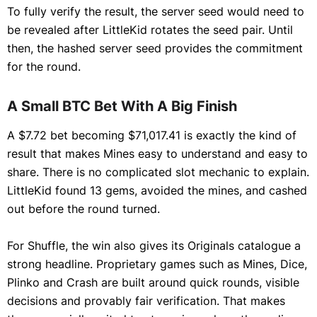
To fully verify the result, the server seed would need to
Monkey
be revealed after LittleKid rotates the seed pair. Until
Multiples
then, the hashed server seed provides the commitment
NAP
for the round.
No Action
A Small BTC Bet With A Big Finish
Non Runner
Number Spread
A $7.72 bet becoming $71,017.41 is exactly the kind of
result that makes Mines easy to understand and easy to
Odds
share. There is no complicated slot mechanic to explain.
Odds On
LittleKid found 13 gems, avoided the mines, and cashed
Odds Against
out before the round turned.
Outright Bet
For Shuffle, the win also gives its Originals catalogue a
Outsider
strong headline. Proprietary games such as Mines, Dice,
Over
Plinko and Crash are built around quick rounds, visible
Over-Round
decisions and provably fair verification. That makes