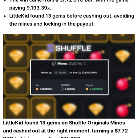
Payment Methods
paying 9,193.39x.
LittleKid found 13 gems before cashing out, avoiding
Search By Country
the mines and locking in the payout.
Australian Open
Best UK Betting Sites
French Open
Bonus Types
Best Casino Sites
Wimbledon
Anonymous Betting Sites
Promo Codes
Live Roulette
US Open
AFCON Betting Sites
Sweepstakes Casinos
Show More
Live Blackjack
Australian Open Betting Sites
Lucky 5
Promotions
Live Baccarat
Show More
Lucky 6
Brownlow Medal
Slots
Crypto Casinos
Dream Catcher
Lucky 7
Stake
Roulette
Big Wins
Monopoly Live
Bet On Poker
Shuffle
Live Dealer
Casino Reviews
Live Gameshows
Single Bet Calculator
Bet On Baccarat
Show More
Keno
Show More
Each Way Bet Calculator
War Of Bets
LittleKid found 13 gems on Shuffle Originals Mines
Originals
Double Bet Calculator
Wheel Of Fortune
and cashed out at the right moment, turning a $7.72
Crash Games
Quinella
Treble Bet Calculator