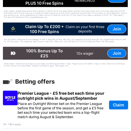
NEWBONUS
PLUS 10 Free Spins
Quinn Casino: Simply Deposit and Play a minimum of €/£10 and if your QuinnCasino account has losses at the end of your first day's play (23:59),
we'll refund 50% of your losses as a 1x Rollover Casino Bonus up to £25 PLUS, credit your account with 10 Free Spins on 'Reel Diamonds'. Even if
your account is up, you're guaranteed £5 Casino Bonus (1x Rollover) PLUS the 10 Free Spins if you stake a minimum of £100. 18+ T&Cs apply |
18+ New UK Customers Only | begambleaware.org
Claim Up To £200 +
Claim on your first three
Join
100 Free Spins
deposits
The Vic Casino: Welcome bonus package on first 3 deposits 1st Dep. Min £20. 50x wagering (bonus & deposit). (Exc PayPal) max bonus to cash
5x. 20 Free spins. 35x wagering. Max bonus to cash £30. Claim once. See full T&Cs for 2nd & 3rd Deposit offers. Full T&Cs apply.
100% Bonus Up To
Join
10x wager
£25
10bet Casino: Select bonus at sign-up and make your first deposit within 7 days. Wager bonus 10x within 3 days on slots. Max bonus winnings:
£1,000. Bonus not redeemable. Payment restrictions apply. T&Cs apply. 18+.
Betting offers
Premier League - £5 free bet each time your
outright pick wins in August/September
Place an Outright Winner bet on the Premier League
Claim
before the first game of the season, and get a £5 free
bet each time your selected team wins a top-flight
match during August & September.
18+. T&Cs apply.