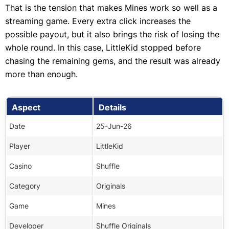
SHFL Lottery
Breeders' Cup
That is the tension that makes Mines work so well as a
Arbitrage Betting
streaming game. Every extra click increases the
US Lotteries
Dubai World Cup Night
Asian Handicap
possible payout, but it also brings the risk of losing the
Show More
UK Lotteries
whole round. In this case, LittleKid stopped before
Bar
Australian Lotteries
chasing the remaining gems, and the result was already
Banker
South Africa Lotteries
more than enough.
Beard
Canadian Lotteries
Bet
German Lotteries
Aspect
Details
Betting Exchange
Italian Lotteries
Date
25-Jun-26
Bookmaker
NRL
Spanish Lotteries
Player
LittleKid
BTTS
Show More
State Of Origin
Casino
Shuffle
Canadian
Cashout
Category
Originals
Chalk
Game
Mines
Chalk Player
Developer
Shuffle Originals