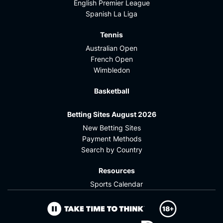
English Premier League
Spanish La Liga
Tennis
Australian Open
French Open
Wimbledon
Basketball
Betting Sites August 2026
New Betting Sites
Payment Methods
Search by Country
Resources
Sports Calendar