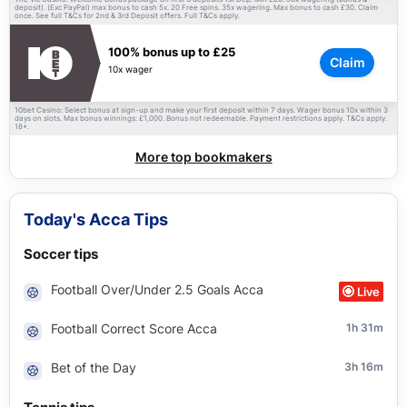
deposit). (Exc PayPal) max bonus to cash 5x. 20 Free spins. 35x wagering. Max bonus to cash £30. Claim
once. See full
for 2nd & 3rd Deposit offers. Full
apply.
T&Cs
T&Cs
100% bonus up to £25
Claim
10x wager
10bet Casino: Select bonus at sign-up and make your first deposit within 7 days. Wager bonus 10x within 3
days on slots. Max bonus winnings: £1,000. Bonus not redeemable. Payment restrictions apply.
apply.
T&Cs
18+.
More top bookmakers
Today's Acca Tips
Soccer tips
Football Over/Under 2.5 Goals Acca
Live
Football Correct Score Acca
1
31
Bet of the Day
3
16