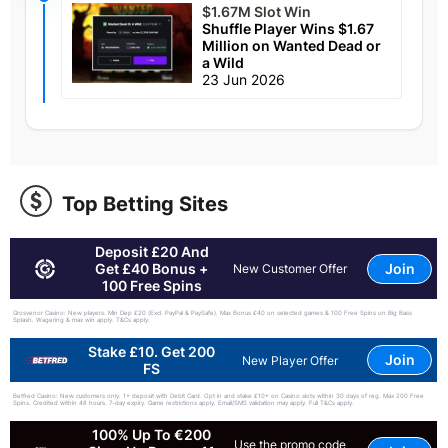
$1.67M Slot Win
Shuffle Player Wins $1.67
Multi Bet
Million on Wanted Dead or
Price Boost
a Wild
23 Jun 2026
Cover
Grand Salami
In Play
Kelly Criterion
Top Betting Sites
Margin
Deposit £20 And
Money Line
Join
Get £40 Bonus +
New Customer Offer
100 Free Spins
Payout
Grosvenor Casino: New players. Min Dep £20 (Excl. PayPal & PaySafe). Max Bonus £40 on selected games & 100 Free Spins on Big Bass
Splash. Wagering & max win apply. T&Cs apply.
Push
Stake £10. Get 200
Teaser
Join
New Player Offer
FS
Value
Betfred Casino: New customers only. 1+ deposit with Debit Card. Opt in and stake £10+ on Casino slots within 30 days of reg. Max 200 Free
Spins. Credited within 48 hours. 7-day expiry. Game restrictions apply. Email/SMS validation may apply. Full T&Cs apply.
Win
100% Up To €200
Use the promo code