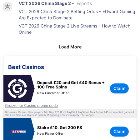
VCT 2026 China Stage 2 -
Esports
VCT 2026 China Stage 2 Betting Odds – EDward Gaming
Are Expected to Dominate
VCT 2026 China Stage 2 Live Streams – How to Watch
Online
Load More
Best Casinos
Deposit £20 and Get £40 Bonus +
100 Free Spins
Claim
New Customer Offer
Grosvenor Casino promo code
Grosvenor Casino: New players. Min Dep £20 (Excl. PayPal & PaySafe). Max Bonus £40 on selected games &
100 Free Spins on Big Bass Splash. Wagering & max win apply.
apply.
T&Cs
Stake £10. Get 200 FS
Claim
New Player Offer