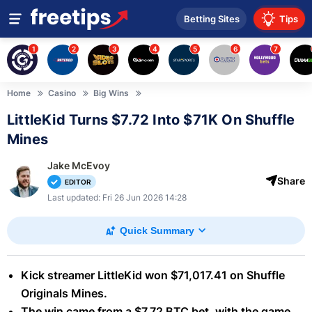
Betting Sites
Tips
1
2
3
4
5
6
7
Home
Casino
Big Wins
LittleKid Turns $7.72 Into $71K On Shuffle
Mines
Jake McEvoy
Share
EDITOR
Last updated: Fri 26 Jun 2026 14:28
Quick Summary
Kick streamer LittleKid won $71,017.41 on Shuffle
Originals Mines.
New Betting Sites
The win came from a $7.72 BTC bet, with the game