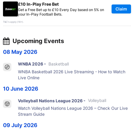
£10 In-Play Free Bet
Claim
Get a Free Bet up to £10 Every Day based on 5% on
your In-Play Football Bets.
T&C's apply (18+).
Upcoming Events
08 May 2026
WNBA 2026 -
Basketball
WNBA Basketball 2026 Live Streaming - How to Watch
Live Online
10 June 2026
Volleyball Nations League 2026 -
Volleyball
Watch Volleyball Nations League 2026 – Check Our Live
Stream Guide
09 July 2026