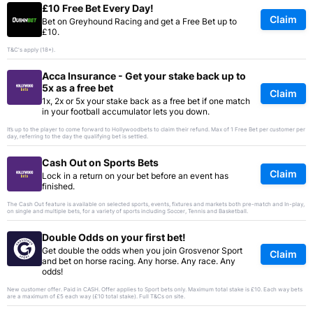
£10 Free Bet Every Day!
Claim
Bet on Greyhound Racing and get a Free Bet up to
£10.
T&C's apply (18+).
Acca Insurance - Get your stake back up to
5x as a free bet
Claim
1x, 2x or 5x your stake back as a free bet if one match
in your football accumulator lets you down.
It’s up to the player to come forward to Hollywoodbets to claim their refund. Max of 1 Free Bet per customer per
day, referring to the day the qualifying bet is settled.
Cash Out on Sports Bets
Claim
Lock in a return on your bet before an event has
finished.
The Cash Out feature is available on selected sports, events, fixtures and markets both pre-match and In-play,
on single and multiple bets, for a variety of sports including Soccer, Tennis and Basketball.
Double Odds on your first bet!
Get double the odds when you join Grosvenor Sport
Claim
and bet on horse racing. Any horse. Any race. Any
odds!
New customer offer. Paid in CASH. Offer applies to Sport bets only. Maximum total stake is £10. Each way bets
are a maximum of £5 each way (£10 total stake). Full T&Cs on site.