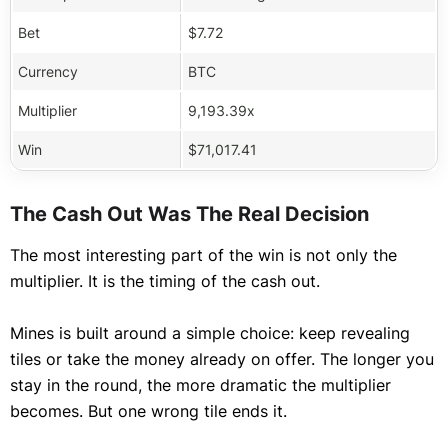
Circled Game
Bet
$7.72
Clean Sheet
Currency
BTC
Combination Bet
Correct Score
Multiplier
9,193.39x
Dog
Win
$71,017.41
Dog Player
Doubles
The Cash Out Was The Real Decision
Double Action
The most interesting part of the win is not only the
Double Chance
multiplier. It is the timing of the cash out.
Double Result
Mines is built around a simple choice: keep revealing
Draw No Bet
tiles or take the money already on offer. The longer you
Drift
stay in the round, the more dramatic the multiplier
Dutching
becomes. But one wrong tile ends it.
Each Way