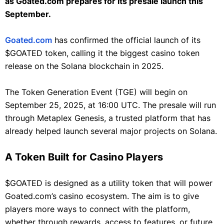
as Goated.com prepares for its presale launch this
Blackjack
Place
September.
Accumulator Calculator
Baccarat
Exacta
Parlay Calculator
Show More
Goated.com
has confirmed the official launch of its
Trifecta
Show More
$GOATED token, calling it the biggest casino token
First Four
release on the Solana blockchain in 2025.
Mystery Bet
Quaddie
The Token Generation Event (TGE) will begin on
September 25, 2025, at 16:00 UTC. The presale will run
Wincast
through Metaplex Genesis, a trusted platform that has
Scorecast
already helped launch several major projects on Solana.
Stake
A Token Built for Casino Players
Betting Market
Durban July Handicap
Accumulator
Royal Ascot
$GOATED is designed as a utility token that will power
Action
Goated.com’s casino ecosystem. The aim is to give
Grand National Festival
Against The Spread
players more ways to connect with the platform,
Melbourne Cup Carnival
whether through rewards, access to features, or future
Ante Post