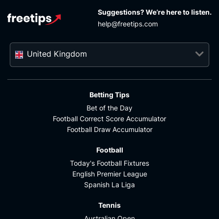
Suggestions? We’re here to listen.
help@freetips.com
United Kingdom
Betting Tips
Bet of the Day
Football Correct Score Accumulator
Football Draw Accumulator
Football
Today's Football Fixtures
English Premier League
Spanish La Liga
Tennis
Australian Open