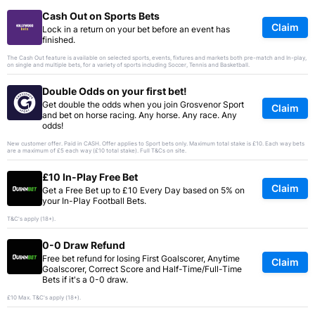
Combination Forecast
Cash Out on Sports Bets
Claim
Lock in a return on your bet before an event has
Combination Tricast
finished.
Reverse Forecast
The Cash Out feature is available on selected sports, events, fixtures and markets both pre-match and In-play,
on single and multiple bets, for a variety of sports including Soccer, Tennis and Basketball.
Straight Tricast
Double Odds on your first bet!
Straight Forecast
Get double the odds when you join Grosvenor Sport
Claim
and bet on horse racing. Any horse. Any race. Any
Lucky 31
odds!
New customer offer. Paid in CASH. Offer applies to Sport bets only. Maximum total stake is £10. Each way bets
Lucky 63
are a maximum of £5 each way (£10 total stake). Full T&Cs on site.
Show More
£10 In-Play Free Bet
Claim
Get a Free Bet up to £10 Every Day based on 5% on
your In-Play Football Bets.
T&C's apply (18+).
0-0 Draw Refund
Free bet refund for losing First Goalscorer, Anytime
Claim
Goalscorer, Correct Score and Half-Time/Full-Time
Bets if it's a 0-0 draw.
£10 Max. T&C's apply (18+).