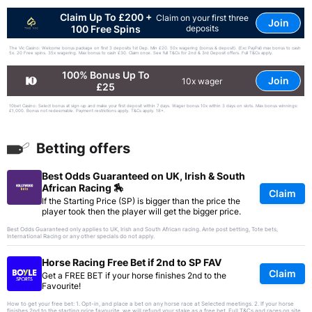
Super Heinz
Claim Up To £200 +
Claim on your first three
Join
100 Free Spins
deposits
Super Yankee
The Vic Casino: Welcome bonus package on first 3 deposits 1st Dep. Min £20. 50x wagering (bonus & deposit). (Exc PayPal) max bonus to cash
5x. 20 Free spins. 35x wagering. Max bonus to cash £30. Claim once. See full T&Cs for 2nd & 3rd Deposit offers. Full T&Cs apply.
Tic-Tac
100% Bonus Up To
Trebles
Join
10x wager
£25
Trixie
10bet Casino: Select bonus at sign-up and make your first deposit within 7 days. Wager bonus 10x within 3 days on slots. Max bonus winnings:
£1,000. Bonus not redeemable. Payment restrictions apply. T&Cs apply. 18+.
Under
Betting offers
Underdog
Value Bet
Best Odds Guaranteed on UK, Irish & South
African Racing 🏇
Claim
Wise Guy
If the Starting Price (SP) is bigger than the price the
player took then the player will get the bigger price.
Yankee
Best Odds Guaranteed only applies to UK, Irish and South African racing. Ante post betting, Tote bets,
International Racing or any other specials do not apply.
Anytime Goalscorer
Horse Racing Free Bet if 2nd to SP FAV
Best Odds
Claim
Get a FREE BET if your horse finishes 2nd to the
Coupon
Favourite!
How to get your free bet: 1. Opt-in, and place a bet on any horse race at Selected meetings. 2. If your horse
Fixed Odds
finishes 2nd to the starting price favourite, we will refund your stake as a free bet. Full T&Cs and races on site.