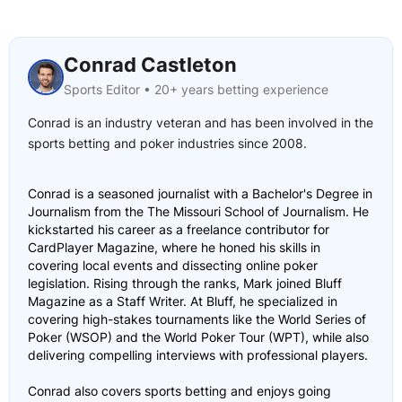
Half Time Result
Handicap
Conrad Castleton
Handicapper
Sports Editor • 20+ years betting experience
Hedging
Conrad is an industry veteran and has been involved in the
Heinz
sports betting and poker industries since 2008.
Hook
IBAS
Conrad is a seasoned journalist with a Bachelor's Degree in
Journalism from the The Missouri School of Journalism. He
Lay
kickstarted his career as a freelance contributor for
Lengthen
CardPlayer Magazine, where he honed his skills in
covering local events and dissecting online poker
Line
legislation. Rising through the ranks, Mark joined Bluff
Magazine as a Staff Writer. At Bluff, he specialized in
Lock
covering high-stakes tournaments like the World Series of
Longshot
Poker (WSOP) and the World Poker Tour (WPT), while also
delivering compelling interviews with professional players.
Lucky15
Match Betting
Conrad also covers sports betting and enjoys going