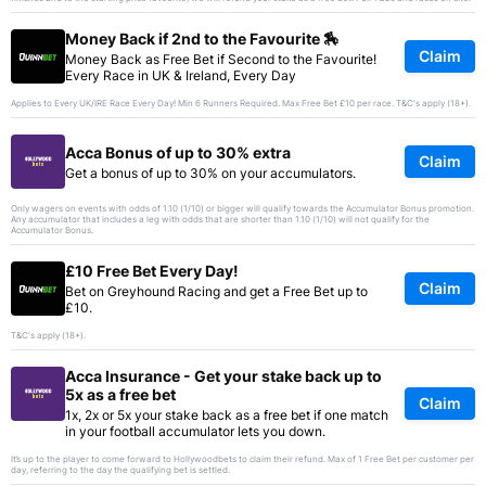
Multi Bet
Money Back if 2nd to the Favourite 🏇
Claim
Money Back as Free Bet if Second to the Favourite!
Price Boost
Every Race in UK & Ireland, Every Day
Cover
Applies to Every UK/IRE Race Every Day! Min 6 Runners Required. Max Free Bet £10 per race. T&C's apply (18+).
Grand Salami
Acca Bonus of up to 30% extra
Claim
Get a bonus of up to 30% on your accumulators.
In Play
Kelly Criterion
Only wagers on events with odds of 1.10 (1/10) or bigger will qualify towards the Accumulator Bonus promotion.
Any accumulator that includes a leg with odds that are shorter than 1.10 (1/10) will not qualify for the
Accumulator Bonus.
Margin
£10 Free Bet Every Day!
Money Line
Claim
Bet on Greyhound Racing and get a Free Bet up to
£10.
Payout
T&C's apply (18+).
Push
Acca Insurance - Get your stake back up to
Teaser
5x as a free bet
Claim
1x, 2x or 5x your stake back as a free bet if one match
Value
in your football accumulator lets you down.
Win
It’s up to the player to come forward to Hollywoodbets to claim their refund. Max of 1 Free Bet per customer per
day, referring to the day the qualifying bet is settled.