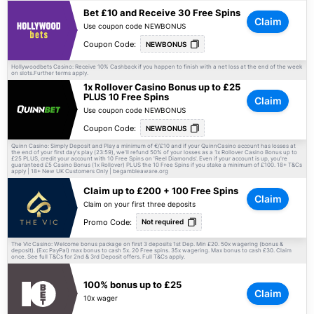
Bet £10 and Receive 30 Free Spins
Claim
Use coupon code NEWBONUS
Coupon Code:
NEWBONUS
Hollywoodbets Casino: Receive 10% Cashback if you happen to finish with a net loss at the end of the week
on slots.Further terms apply.
1x Rollover Casino Bonus up to £25
PLUS 10 Free Spins
Claim
Use coupon code NEWBONUS
Coupon Code:
NEWBONUS
Quinn Casino: Simply Deposit and Play a minimum of €/£10 and if your QuinnCasino account has losses at
the end of your first day's play (23:59), we'll refund 50% of your losses as a 1x Rollover Casino Bonus up to
£25 PLUS, credit your account with 10 Free Spins on 'Reel Diamonds'. Even if your account is up, you're
guaranteed £5 Casino Bonus (1x Rollover) PLUS the 10 Free Spins if you stake a minimum of £100. 18+
T&Cs
apply | 18+ New UK Customers Only |
begambleaware.org
Claim up to £200 + 100 Free Spins
Claim
Claim on your first three deposits
Promo Code:
Not required
The Vic Casino: Welcome bonus package on first 3 deposits 1st Dep. Min £20. 50x wagering (bonus &
deposit). (Exc PayPal) max bonus to cash 5x. 20 Free spins. 35x wagering. Max bonus to cash £30. Claim
once. See full
for 2nd & 3rd Deposit offers. Full
apply.
T&Cs
T&Cs
100% bonus up to £25
Claim
10x wager