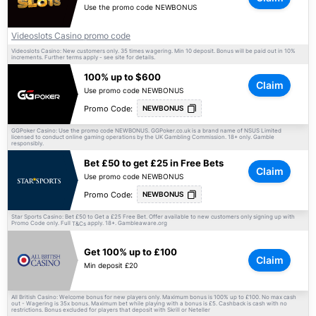
Use the promo code NEWBONUS
Videoslots Casino promo code
Videoslots Casino: New customers only. 35 times wagering. Min 10 deposit. Bonus will be paid out in 10%
increments. Further terms apply - see site for details.
100% up to $600
Claim
Use promo code NEWBONUS
Promo Code:
NEWBONUS
GGPoker Casino: Use the promo code NEWBONUS. GGPoker.co.uk is a brand name of NSUS Limited
licensed to conduct online gaming operations by the UK Gambling Commission. 18+ only. Gamble
responsibly.
Bet £50 to get £25 in Free Bets
Claim
Use promo code NEWBONUS
Promo Code:
NEWBONUS
Star Sports Casino: Bet £50 to Get a £25 Free Bet. Offer available to new customers only signing up with
Promo Code only. Full
apply. 18+. Gambleaware.org
T&Cs
Get 100% up to £100
Claim
Min deposit £20
All British Casino: Welcome bonus for new players only. Maximum bonus is 100% up to £100. No max cash
out - Wagering is 35x bonus. Maximum bet while playing with a bonus is £5. Cashback is cash with no
restrictions. Bonus excluded for players that deposit with Skrill or Neteller