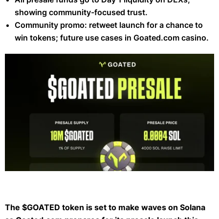
Payment Methods
showing community-focused trust.
Community promo: retweet launch for a chance to
Search By Country
win tokens; future use cases in Goated.com casino.
Australian Open
Best UK Betting Sites
French Open
Bonus Types
Live Roulette
Wimbledon
Anonymous Betting Sites
Live Blackjack
Lucky 5
US Open
AFCON Betting Sites
Live Baccarat
Show More
Lucky 6
Australian Open Betting Sites
Best Casino Sites
Dream Catcher
Lucky 7
Show More
Promo Codes
Brownlow Medal
Slots
Monopoly Live
Bet On Poker
Sweepstakes Casinos
Stake
Roulette
Live Gameshows
Bet On Baccarat
Promotions
Shuffle
Show More
Live Dealer
War Of Bets
Single Bet Calculator
Crypto Casinos
Keno
Wheel Of Fortune
Each Way Bet Calculator
Big Wins
Originals
Speedy 7
Double Bet Calculator
Casino Reviews
The $GOATED token is set to make waves on Solana
Crash Games
Quinella
Show More
Treble Bet Calculator
Show More