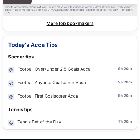
10bet Casino: Select bonus at sign-up and make your first deposit within 7 days. Wager bonus 10x within 3
days on slots. Max bonus winnings: £1,000. Bonus not redeemable. Payment restrictions apply.
apply.
T&Cs
18+.
More top bookmakers
Today's Acca Tips
Soccer tips
Football Over/Under 2.5 Goals Acca
9
20
Football Anytime Goalscorer Acca
9
20
Football First Goalscorer Acca
9
20
Tennis tips
Tennis Bet of the Day
7
20