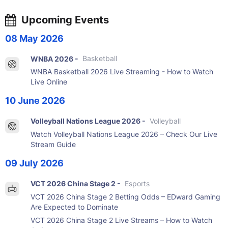
Upcoming Events
08 May 2026
WNBA 2026 -
Basketball
WNBA Basketball 2026 Live Streaming - How to Watch
Live Online
10 June 2026
Volleyball Nations League 2026 -
Volleyball
Watch Volleyball Nations League 2026 – Check Our Live
Stream Guide
09 July 2026
VCT 2026 China Stage 2 -
Esports
VCT 2026 China Stage 2 Betting Odds – EDward Gaming
Are Expected to Dominate
VCT 2026 China Stage 2 Live Streams – How to Watch