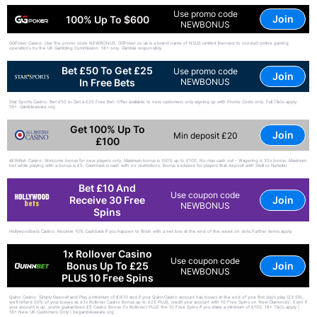
Parlay
Use promo code
Join
100% Up To $600
Patent
NEWBONUS
GGPoker Casino: Use the promo code NEWBONUS. GGPoker.co.uk is a brand name of NSUS Limited licensed to conduct online gaming
Permutations Or Perms
operations by the UK Gambling Commission. 18+ only. Gamble responsibly.
Bet £50 To Get £25
Points Spread
Use promo code
Join
In Free Bets
NEWBONUS
Pony
Star Sports Casino: Bet £50 to Get a £25 Free Bet. Offer available to new customers only signing up with Promo Code only. Full T&Cs apply.
18+. Gambleaware.org
Price
Get 100% Up To
Join
Min deposit £20
Punter
£100
All British Casino: Welcome bonus for new players only. Maximum bonus is 100% up to £100. No max cash out - Wagering is 35x bonus. Maximum
Round Robin
bet while playing with a bonus is £5. Cashback is cash with no restrictions. Bonus excluded for players that deposit with Skrill or Neteller
Runner
Bet £10 And
Use coupon code
Join
Receive 30 Free
NEWBONUS
Scout
Spins
Sharp
Hollywoodbets Casino: Receive 10% Cashback if you happen to finish with a net loss at the end of the week on slots.Further terms apply.
1x Rollover Casino
Singles
Use coupon code
Join
Bonus Up To £25
NEWBONUS
PLUS 10 Free Spins
Special Bets
Quinn Casino: Simply Deposit and Play a minimum of €/£10 and if your QuinnCasino account has losses at the end of your first day's play (23:59),
Spread Betting
we'll refund 50% of your losses as a 1x Rollover Casino Bonus up to £25 PLUS, credit your account with 10 Free Spins on 'Reel Diamonds'. Even if
your account is up, you're guaranteed £5 Casino Bonus (1x Rollover) PLUS the 10 Free Spins if you stake a minimum of £100. 18+ T&Cs apply |
18+ New UK Customers Only | begambleaware.org