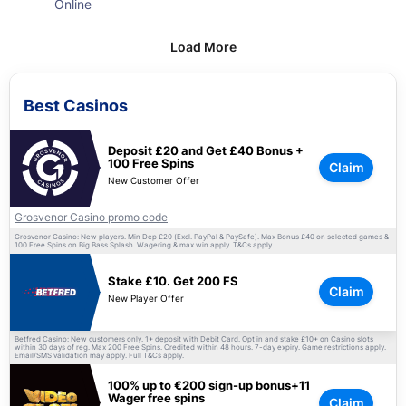
Online
Load More
Best Casinos
Deposit £20 and Get £40 Bonus +
100 Free Spins
Claim
New Customer Offer
Grosvenor Casino promo code
Grosvenor Casino: New players. Min Dep £20 (Excl. PayPal & PaySafe). Max Bonus £40 on selected games &
100 Free Spins on Big Bass Splash. Wagering & max win apply.
apply.
T&Cs
Stake £10. Get 200 FS
Claim
New Player Offer
Betfred Casino: New customers only. 1+ deposit with Debit Card. Opt in and stake £10+ on Casino slots
within 30 days of reg. Max 200 Free Spins. Credited within 48 hours. 7-day expiry. Game restrictions apply.
Email/SMS validation may apply. Full
apply.
T&Cs
100% up to €200 sign-up bonus+11
Wager free spins
Claim