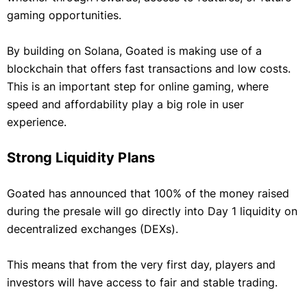
SHFL Lottery
Breeders' Cup
gaming opportunities.
Arbitrage Betting
US Lotteries
Dubai World Cup Night
Asian Handicap
Show More
By building on Solana, Goated is making use of a
UK Lotteries
Bar
blockchain that offers fast transactions and low costs.
Australian Lotteries
This is an important step for online gaming, where
Banker
South Africa Lotteries
speed and affordability play a big role in user
Beard
Canadian Lotteries
experience.
Bet
German Lotteries
Strong Liquidity Plans
Betting Exchange
Italian Lotteries
Bookmaker
NRL
Spanish Lotteries
Goated has announced that 100% of the money raised
BTTS
Show More
State Of Origin
during the presale will go directly into Day 1 liquidity on
Canadian
decentralized exchanges (DEXs).
Cashout
This means that from the very first day, players and
Chalk
investors will have access to fair and stable trading.
Chalk Player