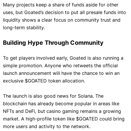
Circled Game
Many projects keep a share of funds aside for other
uses, but Goated’s decision to put all presale funds into
Clean Sheet
liquidity shows a clear focus on community trust and
Combination Bet
long-term stability.
Correct Score
Building Hype Through Community
Dog
Dog Player
To get players involved early, Goated is also running a
Doubles
simple promotion. Anyone who retweets the official
Double Action
launch announcement will have the chance to win an
exclusive $GOATED token allocation.
Double Chance
Double Result
The launch is also good news for Solana. The
Draw No Bet
blockchain has already become popular in areas like
Drift
NFTs and DeFi, but casino gaming remains a growing
market. A high-profile token like $GOATED could bring
Dutching
more users and activity to the network.
Each Way