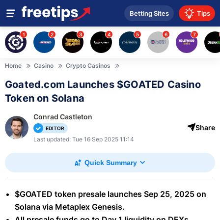
Betting Sites
Tips
1
2
3
4
5
6
7
Home
Casino
Crypto Casinos
Goated.com Launches $GOATED Casino
Token on Solana
Conrad Castleton
Share
EDITOR
Last updated: Tue 16 Sep 2025 11:14
Quick Summary
$GOATED token presale launches Sep 25, 2025 on
Solana via Metaplex Genesis.
New Betting Sites
All presale funds go to Day 1 liquidity on DEXs,