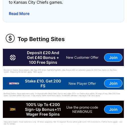
to Kansas City Chiefs games.
Monkey
Read More
Multiples
NAP
No Action
Top Betting Sites
Non Runner
Number Spread
Deposit £20 And
Join
Get £40 Bonus +
New Customer Offer
Odds
100 Free Spins
Odds On
Grosvenor Casino: New players. Min Dep £20 (Excl. PayPal & PaySafe). Max Bonus £40 on selected games & 100 Free Spins on Big Bass
Splash. Wagering & max win apply. T&Cs apply.
Odds Against
Stake £10. Get 200
Join
New Player Offer
FS
Outright Bet
Betfred Casino: New customers only. 1+ deposit with Debit Card. Opt in and stake £10+ on Casino slots within 30 days of reg. Max 200 Free
Spins. Credited within 48 hours. 7-day expiry. Game restrictions apply. Email/SMS validation may apply. Full T&Cs apply.
Outsider
100% Up To €200
Use the promo code
Over
Join
Sign-Up Bonus+11
NEWBONUS
Wager Free Spins
Over-Round
Videoslots Casino: New customers only. 35 times wagering. Min 10 deposit. Bonus will be paid out in 10% increments. Further terms apply - see
site for details.