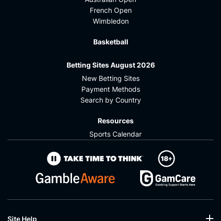
French Open
Wimbledon
Basketball
Betting Sites August 2026
New Betting Sites
Payment Methods
Search by Country
Resources
Sports Calendar
Site Help