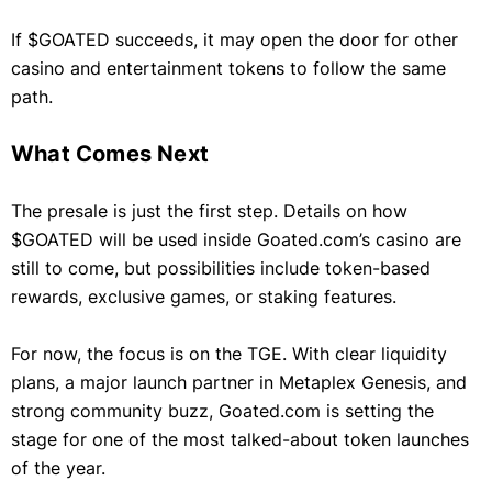
Edge
If $GOATED succeeds, it may open the door for other
Evens
casino and entertainment tokens to follow the same
path.
Exotic
Exposure
What Comes Next
Favourite
First Goalscorer
The presale is just the first step. Details on how
$GOATED will be used inside Goated.com’s casino are
First Half Bet
still to come, but possibilities include token-based
Fold
rewards, exclusive games, or staking features.
Form
For now, the focus is on the TGE. With clear liquidity
GamCare
plans, a major launch partner in Metaplex Genesis, and
Goal Line
strong community buzz, Goated.com is setting the
Goliath
stage for one of the most talked-about token launches
Half Time Bet
of the year.