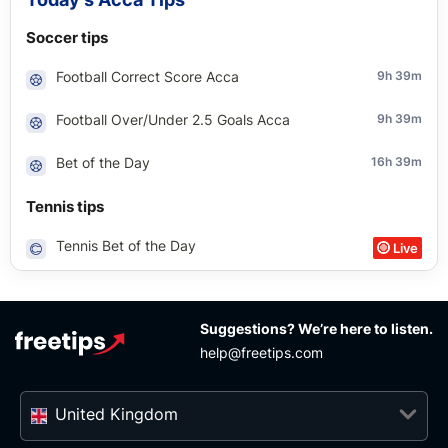
Soccer tips
Football Correct Score Acca
9
39
Football Over/Under 2.5 Goals Acca
9
39
Bet of the Day
16
39
Tennis tips
Tennis Bet of the Day
Live
Suggestions? We’re here to listen.
help@freetips.com
United Kingdom