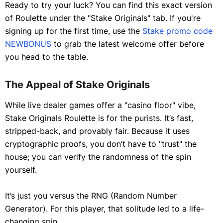
Half Time Result
Ready to try your luck? You can find this exact version
of Roulette under the "Stake Originals" tab. If you're
Handicap
signing up for the first time, use the
Stake promo code
Handicapper
NEWBONUS
to grab the latest welcome offer before
Hedging
you head to the table.
Heinz
The Appeal of Stake Originals
Hook
IBAS
While live dealer games offer a "casino floor" vibe,
Stake Originals Roulette is for the purists. It’s fast,
Lay
stripped-back, and provably fair. Because it uses
Lengthen
cryptographic proofs, you don’t have to "trust" the
Line
house; you can verify the randomness of the spin
Lock
yourself.
Longshot
It’s just you versus the RNG (Random Number
Lucky15
Generator). For this player, that solitude led to a life-
Match Betting
changing spin.