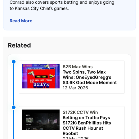
Parlay
Conrad also covers sports betting and enjoys going
to Kansas City Chiefs games.
Patent
Read More
Permutations Or Perms
Points Spread
Pony
Related
Price
Punter
B2B Max Wins
Two Spins, Two Max
Round Robin
Wins: OneEyedGregg’s
Runner
$3.6K God Mode Moment
12 Mar 2026
Scout
Sharp
$172K CCTV Win
Singles
Betting on Traffic Pays
$172K: BenPhillips Hits
Special Bets
CCTV Rush Hour at
Roobet
Spread Betting
02 Mar 2026