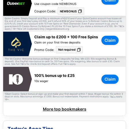
Use coupon code NEWBONUS
Coupon Code:
NEWBONUS
Quinn Casino: Simply Deposit and Play a minimum of €/£10 and if your QuinnCasino account has losses at
the end of your first day's play (23:59), we'll refund 50% of your losses as a 1x Rollover Casino Bonus up to
£25 PLUS, credit your account with 10 Free Spins on 'Reel Diamonds'. Even if your account is up, you're
guaranteed £5 Casino Bonus (1x Rollover) PLUS the 10 Free Spins if you stake a minimum of £100. 18+
T&Cs
apply | 18+ New UK Customers Only |
begambleaware.org
Claim up to £200 + 100 Free Spins
Claim
Claim on your first three deposits
Promo Code:
Not required
The Vic Casino: Welcome bonus package on first 3 deposits 1st Dep. Min £20. 50x wagering (bonus &
deposit). (Exc PayPal) max bonus to cash 5x. 20 Free spins. 35x wagering. Max bonus to cash £30. Claim
once. See full
for 2nd & 3rd Deposit offers. Full
apply.
T&Cs
T&Cs
100% bonus up to £25
Claim
10x wager
10bet Casino: Select bonus at sign-up and make your first deposit within 7 days. Wager bonus 10x within 3
days on slots. Max bonus winnings: £1,000. Bonus not redeemable. Payment restrictions apply.
apply.
T&Cs
18+.
More top bookmakers
Today's Acca Tips