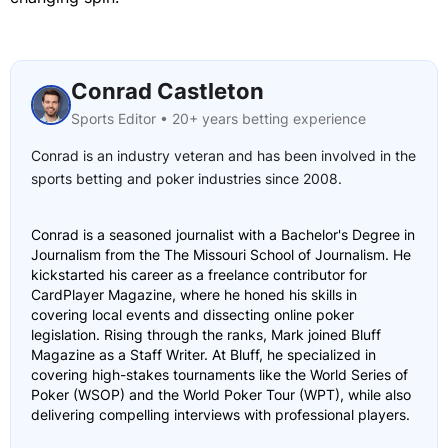
Monkey
Multiples
NAP
Conrad Castleton
Sports Editor • 20+ years betting experience
No Action
Non Runner
Conrad is an industry veteran and has been involved in the
sports betting and poker industries since 2008.
Number Spread
Odds
Conrad is a seasoned journalist with a Bachelor's Degree in
Odds On
Journalism from the The Missouri School of Journalism. He
kickstarted his career as a freelance contributor for
Odds Against
CardPlayer Magazine, where he honed his skills in
covering local events and dissecting online poker
Outright Bet
legislation. Rising through the ranks, Mark joined Bluff
Outsider
Magazine as a Staff Writer. At Bluff, he specialized in
covering high-stakes tournaments like the World Series of
Over
Poker (WSOP) and the World Poker Tour (WPT), while also
delivering compelling interviews with professional players.
Over-Round