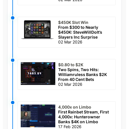
Super Heinz
Super Yankee
$450K Slot Win
Tic-Tac
From $300 to Nearly
$450K: SteveWillDoIt’s
Trebles
Slayers Inc Surprise
02 Mar 2026
Trixie
Under
Underdog
$0.80 to $2K
Two Spins, Two Hits:
Value Bet
Williamruless Banks $2K
From 40 Cent Bets
Wise Guy
02 Mar 2026
Yankee
Anytime Goalscorer
4,000x on Limbo
Best Odds
First Rainbet Stream, First
4,000x: Hunterowner
Coupon
Banks $4K on Limbo
17 Feb 2026
Fixed Odds