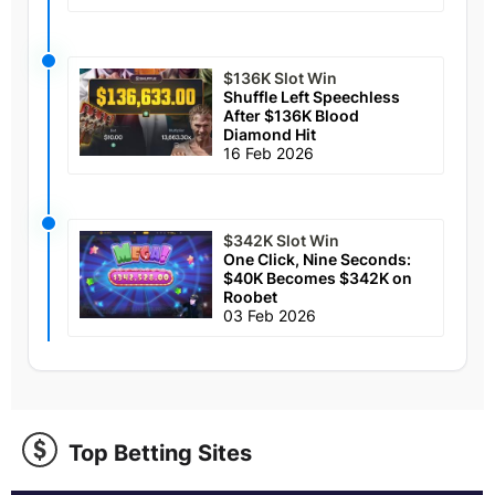
Multi Bet
Price Boost
$136K Slot Win
Shuffle Left Speechless
Cover
After $136K Blood
Diamond Hit
Grand Salami
16 Feb 2026
In Play
Kelly Criterion
$342K Slot Win
Margin
One Click, Nine Seconds:
$40K Becomes $342K on
Money Line
Roobet
03 Feb 2026
Payout
Push
Teaser
Value
Top Betting Sites
Win