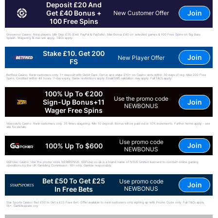
Deposit £20 And
Combination Forecast
Join
Get £40 Bonus +
New Customer Offer
Combination Tricast
100 Free Spins
Grosvenor Casino: New players. Min Dep £20 (Excl. PayPal & PaySafe). Max Bonus £40 on selected games & 100 Free Spins on Big Bass
Reverse Forecast
Splash. Wagering & max win apply. T&Cs apply.
Straight Tricast
Stake £10. Get 200
Join
New Player Offer
FS
Straight Forecast
Betfred Casino: New customers only. 1+ deposit with Debit Card. Opt in and stake £10+ on Casino slots within 30 days of reg. Max 200 Free
Spins. Credited within 48 hours. 7-day expiry. Game restrictions apply. Email/SMS validation may apply. Full T&Cs apply.
Lucky 31
100% Up To €200
Use the promo code
Lucky 63
Join
Sign-Up Bonus+11
NEWBONUS
Wager Free Spins
Show More
Videoslots Casino: New customers only. 35 times wagering. Min 10 deposit. Bonus will be paid out in 10% increments. Further terms apply - see
site for details.
Use promo code
Join
100% Up To $600
NEWBONUS
GGPoker Casino: Use the promo code NEWBONUS. GGPoker.co.uk is a brand name of NSUS Limited licensed to conduct online gaming
operations by the UK Gambling Commission. 18+ only. Gamble responsibly.
Bet £50 To Get £25
Use promo code
Join
In Free Bets
NEWBONUS
Star Sports Casino: Bet £50 to Get a £25 Free Bet. Offer available to new customers only signing up with Promo Code only. Full T&Cs apply.
18+. Gambleaware.org