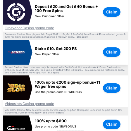
Deposit £20 and Get £40 Bonus +
100 Free Spins
Claim
New Customer Offer
Grosvenor Casino promo code
Grosvenor Casino: New players. Min Dep £20 (Excl. PayPal & PaySafe). Max Bonus £40 on selected games &
100 Free Spins on Big Bass Splash. Wagering & max win apply.
apply.
T&Cs
Stake £10. Get 200 FS
Claim
New Player Offer
Betfred Casino: New customers only. 1+ deposit with Debit Card. Opt in and stake £10+ on Casino slots
within 30 days of reg. Max 200 Free Spins. Credited within 48 hours. 7-day expiry. Game restrictions apply.
Email/SMS validation may apply. Full
apply.
T&Cs
100% up to €200 sign-up bonus+11
Wager free spins
Claim
Use the promo code NEWBONUS
Videoslots Casino promo code
Videoslots Casino: New customers only. 35 times wagering. Min 10 deposit. Bonus will be paid out in 10%
increments. Further terms apply - see site for details.
100% up to $600
Claim
Use promo code NEWBONUS