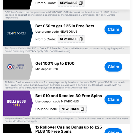
Promo Code:
NEWBONUS
GGPoker Casino: Use the promo code NEWBONUS. GGPoker.co.uk is a brand name of NSUS Limited
licensed to conduct online gaming operations by the UK Gambling Commission. 18+ only. Gamble
responsibly.
Bet £50 to get £25 in Free Bets
Claim
Use promo code NEWBONUS
Promo Code:
NEWBONUS
Star Sports Casino: Bet £50 to Get a £25 Free Bet. Offer available to new customers only signing up with
Promo Code only. Full
apply. 18+. Gambleaware.org
T&Cs
Get 100% up to £100
Claim
Min deposit £20
All British Casino: Welcome bonus for new players only. Maximum bonus is 100% up to £100. No max cash
out - Wagering is 35x bonus. Maximum bet while playing with a bonus is £5. Cashback is cash with no
restrictions. Bonus excluded for players that deposit with Skrill or Neteller
Bet £10 and Receive 30 Free Spins
Claim
Use coupon code NEWBONUS
Coupon Code:
NEWBONUS
Hollywoodbets Casino: Receive 10% Cashback if you happen to finish with a net loss at the end of the week
on slots.Further terms apply.
1x Rollover Casino Bonus up to £25
PLUS 10 Free Spins
Claim