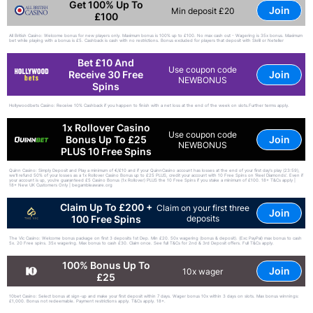
Get 100% Up To
Join
Min deposit £20
£100
All British Casino: Welcome bonus for new players only. Maximum bonus is 100% up to £100. No max cash out - Wagering is 35x bonus. Maximum
bet while playing with a bonus is £5. Cashback is cash with no restrictions. Bonus excluded for players that deposit with Skrill or Neteller
Bet £10 And
Use coupon code
Join
Receive 30 Free
NEWBONUS
Spins
Hollywoodbets Casino: Receive 10% Cashback if you happen to finish with a net loss at the end of the week on slots.Further terms apply.
1x Rollover Casino
Use coupon code
Join
Bonus Up To £25
NEWBONUS
PLUS 10 Free Spins
Quinn Casino: Simply Deposit and Play a minimum of €/£10 and if your QuinnCasino account has losses at the end of your first day's play (23:59),
we'll refund 50% of your losses as a 1x Rollover Casino Bonus up to £25 PLUS, credit your account with 10 Free Spins on 'Reel Diamonds'. Even if
your account is up, you're guaranteed £5 Casino Bonus (1x Rollover) PLUS the 10 Free Spins if you stake a minimum of £100. 18+ T&Cs apply |
18+ New UK Customers Only | begambleaware.org
Claim Up To £200 +
Claim on your first three
Join
100 Free Spins
deposits
The Vic Casino: Welcome bonus package on first 3 deposits 1st Dep. Min £20. 50x wagering (bonus & deposit). (Exc PayPal) max bonus to cash
5x. 20 Free spins. 35x wagering. Max bonus to cash £30. Claim once. See full T&Cs for 2nd & 3rd Deposit offers. Full T&Cs apply.
100% Bonus Up To
Join
10x wager
£25
10bet Casino: Select bonus at sign-up and make your first deposit within 7 days. Wager bonus 10x within 3 days on slots. Max bonus winnings:
£1,000. Bonus not redeemable. Payment restrictions apply. T&Cs apply. 18+.