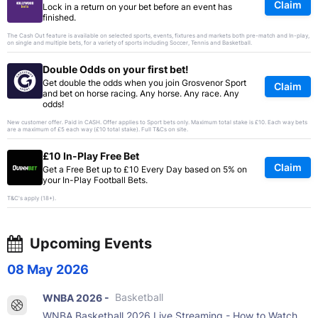
Claim
Lock in a return on your bet before an event has
finished.
The Cash Out feature is available on selected sports, events, fixtures and markets both pre-match and In-play,
on single and multiple bets, for a variety of sports including Soccer, Tennis and Basketball.
Double Odds on your first bet!
Get double the odds when you join Grosvenor Sport
Claim
and bet on horse racing. Any horse. Any race. Any
odds!
New customer offer. Paid in CASH. Offer applies to Sport bets only. Maximum total stake is £10. Each way bets
are a maximum of £5 each way (£10 total stake). Full T&Cs on site.
£10 In-Play Free Bet
Claim
Get a Free Bet up to £10 Every Day based on 5% on
your In-Play Football Bets.
T&C's apply (18+).
Upcoming Events
08 May 2026
WNBA 2026 -
Basketball
WNBA Basketball 2026 Live Streaming - How to Watch