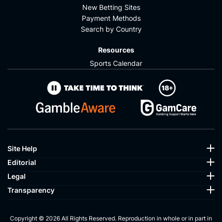
New Betting Sites
Payment Methods
Search by Country
Resources
Sports Calendar
Site Help
Editorial
Legal
Transparency
Copyright © 2026 All Rights Reserved. Reproduction in whole or in part in