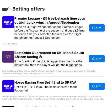
Betting offers
Premier League - £5 free bet each time your
outright pick wins in August/September
Place an Outright Winner bet on the Premier League
Claim
before the first game of the season, and get a £5 free
bet each time your selected team wins a top-flight
match during August & September.
18+. T&Cs apply.
Best Odds Guaranteed on UK, Irish & South
African Racing 🏇
Claim
If the Starting Price (SP) is bigger than the price the
player took then the player will get the bigger price.
Best Odds Guaranteed only applies to UK, Irish and South African racing. Ante post betting, Tote bets,
International Racing or any other specials do not apply.
Horse Racing Free Bet if 2nd to SP FAV
Claim
Get a FREE BET if your horse finishes 2nd to the
Favourite!
How to get your free bet: 1. Opt-in, and place a bet on any horse race at Selected meetings. 2. If your horse
finishes 2nd to the starting price favourite, we will refund your stake as a free bet. Full T&Cs and races on site.