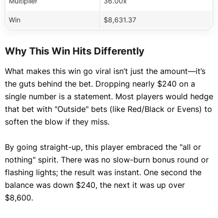
Multiplier
36.00x
Edge
Win
$8,631.37
Evens
Exotic
Why This Win Hits Differently
Exposure
What makes this win go viral isn’t just the amount—it’s
Favourite
the guts behind the bet. Dropping nearly $240 on a
First Goalscorer
single number is a statement. Most players would hedge
that bet with "Outside" bets (like Red/Black or Evens) to
First Half Bet
soften the blow if they miss.
Fold
Form
By going straight-up, this player embraced the "all or
GamCare
nothing" spirit. There was no slow-burn bonus round or
flashing lights; the result was instant. One second the
Goal Line
balance was down $240, the next it was up over
Goliath
$8,600.
Half Time Bet