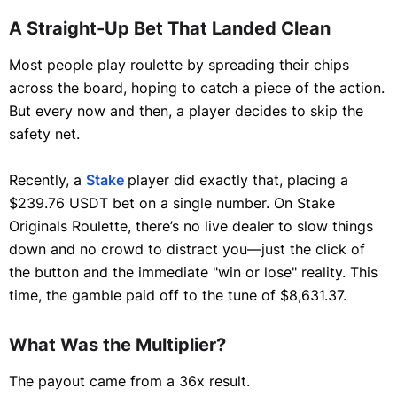
Speedy 7
Blackjack
Place
A Straight-Up Bet That Landed Clean
Accumulator Calculator
Show More
Baccarat
Exacta
Parlay Calculator
Most people play roulette by spreading their chips
Show More
Trifecta
Show More
across the board, hoping to catch a piece of the action.
First Four
But every now and then, a player decides to skip the
Mystery Bet
safety net.
Quaddie
Recently, a
Stake
player did exactly that, placing a
Wincast
$239.76 USDT bet on a single number. On Stake
Scorecast
Originals Roulette, there’s no live dealer to slow things
down and no crowd to distract you—just the click of
Stake
the button and the immediate "win or lose" reality. This
Betting Market
Durban July Handicap
time, the gamble paid off to the tune of $8,631.37.
Accumulator
Royal Ascot
Action
What Was the Multiplier?
Grand National Festival
Against The Spread
Melbourne Cup Carnival
The payout came from a 36x result.
Ante Post