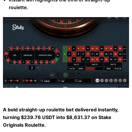
Payment Methods
roulette.
Search By Country
Australian Open
Best UK Betting Sites
French Open
Bonus Types
Best Casino Sites
Wimbledon
Anonymous Betting Sites
Promo Codes
Live Roulette
US Open
AFCON Betting Sites
Sweepstakes Casinos
Show More
Live Blackjack
Australian Open Betting Sites
Lucky 5
Promotions
Live Baccarat
Show More
Lucky 6
Brownlow Medal
Slots
Crypto Casinos
Dream Catcher
Lucky 7
Stake
Roulette
Big Wins
Monopoly Live
Bet On Poker
Shuffle
Live Dealer
Casino Reviews
Live Gameshows
Single Bet Calculator
Bet On Baccarat
Show More
Keno
Show More
A bold straight-up roulette bet delivered instantly,
Each Way Bet Calculator
War Of Bets
turning $239.76 USDT into $8,631.37 on Stake
Originals
Double Bet Calculator
Wheel Of Fortune
Originals Roulette.
Crash Games
Quinella
Treble Bet Calculator