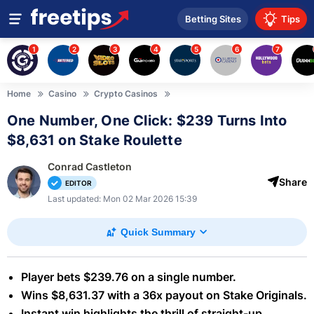
Betting Sites
Tips
1
2
3
4
5
6
7
Home
Casino
Crypto Casinos
One Number, One Click: $239 Turns Into
$8,631 on Stake Roulette
Conrad Castleton
Share
EDITOR
Last updated: Mon 02 Mar 2026 15:39
Quick Summary
Player bets $239.76 on a single number.
Wins $8,631.37 with a 36x payout on Stake Originals.
New Betting Sites
Instant win highlights the thrill of straight-up