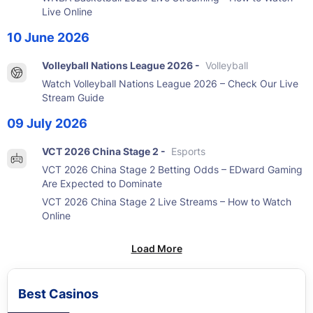
Live Online
10 June 2026
Volleyball Nations League 2026 -
Volleyball
Watch Volleyball Nations League 2026 – Check Our Live
Stream Guide
09 July 2026
VCT 2026 China Stage 2 -
Esports
VCT 2026 China Stage 2 Betting Odds – EDward Gaming
Are Expected to Dominate
VCT 2026 China Stage 2 Live Streams – How to Watch
Online
Load More
Best Casinos