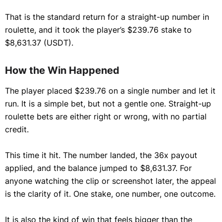
SHFL Lottery
Breeders' Cup
Arbitrage Betting
That is the standard return for a straight-up number in
US Lotteries
Dubai World Cup Night
roulette, and it took the player’s $239.76 stake to
Asian Handicap
Show More
UK Lotteries
$8,631.37 (USDT).
Bar
Australian Lotteries
Banker
How the Win Happened
South Africa Lotteries
Beard
Canadian Lotteries
The player placed $239.76 on a single number and let it
Bet
German Lotteries
run. It is a simple bet, but not a gentle one. Straight-up
Betting Exchange
roulette bets are either right or wrong, with no partial
Italian Lotteries
credit.
Bookmaker
NRL
Spanish Lotteries
BTTS
Show More
State Of Origin
This time it hit. The number landed, the 36x payout
Canadian
applied, and the balance jumped to $8,631.37. For
Cashout
anyone watching the clip or screenshot later, the appeal
is the clarity of it. One stake, one number, one outcome.
Chalk
Chalk Player
It is also the kind of win that feels bigger than the