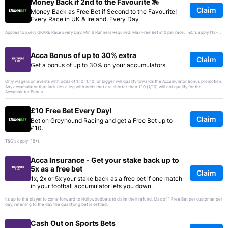
Money Back if 2nd to the Favourite 🏇
Claim
Money Back as Free Bet if Second to the Favourite!
Every Race in UK & Ireland, Every Day
Applies to Every UK/IRE Race Every Day! Min 6 Runners Required. Max Free Bet £10 per race. T&C's apply (18+).
Acca Bonus of up to 30% extra
Claim
Get a bonus of up to 30% on your accumulators.
Only wagers on events with odds of 1.10 (1/10) or bigger will qualify towards the Accumulator Bonus promotion.
Any accumulator that includes a leg with odds that are shorter than 1.10 (1/10) will not qualify for the
Accumulator Bonus.
£10 Free Bet Every Day!
Claim
Bet on Greyhound Racing and get a Free Bet up to
£10.
T&C's apply (18+).
Acca Insurance - Get your stake back up to
5x as a free bet
Claim
1x, 2x or 5x your stake back as a free bet if one match
in your football accumulator lets you down.
It’s up to the player to come forward to Hollywoodbets to claim their refund. Max of 1 Free Bet per customer per
day, referring to the day the qualifying bet is settled.
Cash Out on Sports Bets