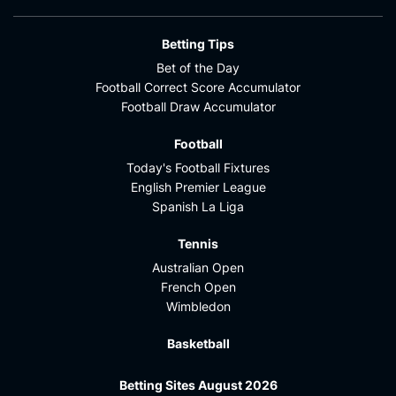
Betting Tips
Bet of the Day
Football Correct Score Accumulator
Football Draw Accumulator
Football
Today's Football Fixtures
English Premier League
Spanish La Liga
Tennis
Australian Open
French Open
Wimbledon
Basketball
Betting Sites August 2026