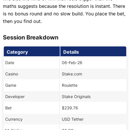
Circled Game
maths suggests because the resolution is instant. There
Clean Sheet
is no bonus round and no slow build. You place the bet,
then you find out.
Combination Bet
Correct Score
Session Breakdown
Dog
Dog Player
Category
Details
Doubles
Date
06-Feb-26
Double Action
Casino
Stake.com
Double Chance
Game
Roulette
Double Result
Developer
Stake Originals
Draw No Bet
Bet
$239.76
Drift
Dutching
Currency
USD Tether
Each Way