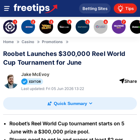
Betting Sites
Tips
1
2
3
4
5
6
7
Home
Casino
Promotions
Roobet Launches $300,000 Reel World
Cup Tournament for June
Jake McEvoy
Share
EDITOR
Last updated: Fri 05 Jun 2026 13:22
Quick Summary
Roobet’s Reel World Cup tournament starts on 5
June with a $300,000 prize pool.
New Betting Sites
Players need to opt in and wager at least $2 per