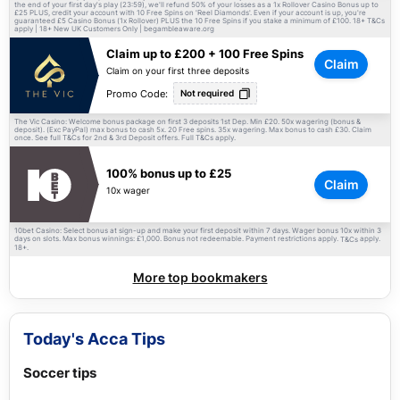
the end of your first day's play (23:59), we'll refund 50% of your losses as a 1x Rollover Casino Bonus up to
£25 PLUS, credit your account with 10 Free Spins on 'Reel Diamonds'. Even if your account is up, you're
guaranteed £5 Casino Bonus (1x Rollover) PLUS the 10 Free Spins if you stake a minimum of £100. 18+
T&Cs
apply | 18+ New UK Customers Only |
begambleaware.org
Claim up to £200 + 100 Free Spins
Claim
Claim on your first three deposits
Promo Code:
Not required
The Vic Casino: Welcome bonus package on first 3 deposits 1st Dep. Min £20. 50x wagering (bonus &
deposit). (Exc PayPal) max bonus to cash 5x. 20 Free spins. 35x wagering. Max bonus to cash £30. Claim
once. See full
for 2nd & 3rd Deposit offers. Full
apply.
T&Cs
T&Cs
100% bonus up to £25
Claim
10x wager
10bet Casino: Select bonus at sign-up and make your first deposit within 7 days. Wager bonus 10x within 3
days on slots. Max bonus winnings: £1,000. Bonus not redeemable. Payment restrictions apply.
apply.
T&Cs
18+.
More top bookmakers
Today's Acca Tips
Soccer tips