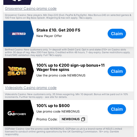
Grosvenor Casino promo code
Grosvenor Casino: New players. Min Dep £20 (Excl. PayPal & PaySafe). Max Bonus £40 on selected games &
100 Free Spins on Big Bass Splash. Wagering & max win apply.
apply.
T&Cs
Stake £10. Get 200 FS
Claim
New Player Offer
Betfred Casino: New customers only. 1+ deposit with Debit Card. Opt in and stake £10+ on Casino slots
within 30 days of reg. Max 200 Free Spins. Credited within 48 hours. 7-day expiry. Game restrictions apply.
Email/SMS validation may apply. Full
apply.
T&Cs
100% up to €200 sign-up bonus+11
Wager free spins
Claim
Use the promo code NEWBONUS
Videoslots Casino promo code
Videoslots Casino: New customers only. 35 times wagering. Min 10 deposit. Bonus will be paid out in 10%
increments. Further terms apply - see site for details.
100% up to $600
Claim
Use promo code NEWBONUS
Promo Code:
NEWBONUS
GGPoker Casino: Use the promo code NEWBONUS. GGPoker.co.uk is a brand name of NSUS Limited
licensed to conduct online gaming operations by the UK Gambling Commission. 18+ only. Gamble
responsibly.