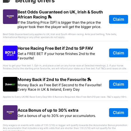
Betting offers
Best Odds Guaranteed on UK, Irish & South
African Racing 🏇
Claim
If the Starting Price (SP) is bigger than the price the
player took then the player will get the bigger price.
Best Odds Guaranteed only applies to UK, Irish and South African racing. Ante post betting, Tote bets,
International Racing or any other specials do not apply.
Horse Racing Free Bet if 2nd to SP FAV
Claim
Get a FREE BET if your horse finishes 2nd to the
Favourite!
How to get your free bet: 1. Opt-in, and place a bet on any horse race at Selected meetings. 2. If your horse
finishes 2nd to the starting price favourite, we will refund your stake as a free bet. Full T&Cs and races on site.
Money Back if 2nd to the Favourite 🏇
Claim
Money Back as Free Bet if Second to the Favourite!
Every Race in UK & Ireland, Every Day
Applies to Every UK/IRE Race Every Day! Min 6 Runners Required. Max Free Bet £10 per race. T&C's apply (18+).
Acca Bonus of up to 30% extra
Claim
Get a bonus of up to 30% on your accumulators.
Only wagers on events with odds of 1.10 (1/10) or bigger will qualify towards the Accumulator Bonus promotion.
Any accumulator that includes a leg with odds that are shorter than 1.10 (1/10) will not qualify for the