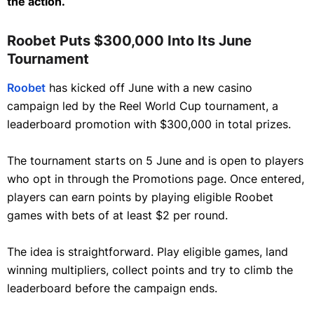
the action.
Blackjack
Place
Accumulator Calculator
Baccarat
Exacta
Roobet Puts $300,000 Into Its June
Parlay Calculator
Show More
Tournament
Trifecta
Show More
First Four
Roobet
has kicked off June with a new casino
Mystery Bet
campaign led by the Reel World Cup tournament, a
leaderboard promotion with $300,000 in total prizes.
Quaddie
Wincast
The tournament starts on 5 June and is open to players
Scorecast
who opt in through the Promotions page. Once entered,
players can earn points by playing eligible Roobet
Stake
games with bets of at least $2 per round.
Betting Market
Durban July Handicap
Accumulator
The idea is straightforward. Play eligible games, land
Royal Ascot
Action
winning multipliers, collect points and try to climb the
Grand National Festival
leaderboard before the campaign ends.
Against The Spread
Melbourne Cup Carnival
Ante Post