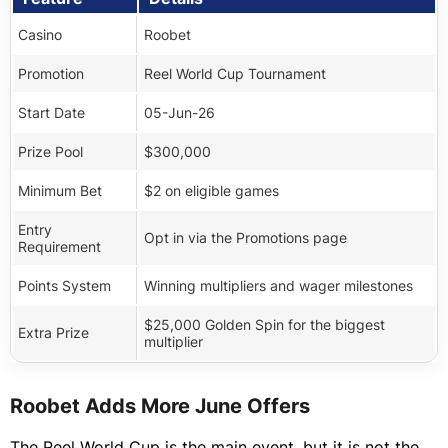
Edge
Casino
Roobet
Evens
Promotion
Reel World Cup Tournament
Exotic
Start Date
05-Jun-26
Exposure
Prize Pool
$300,000
Favourite
First Goalscorer
Minimum Bet
$2 on eligible games
First Half Bet
Entry
Opt in via the Promotions page
Requirement
Fold
Points System
Winning multipliers and wager milestones
Form
GamCare
$25,000 Golden Spin for the biggest
Extra Prize
multiplier
Goal Line
Goliath
Roobet Adds More June Offers
Half Time Bet
The Reel World Cup is the main event, but it is not the