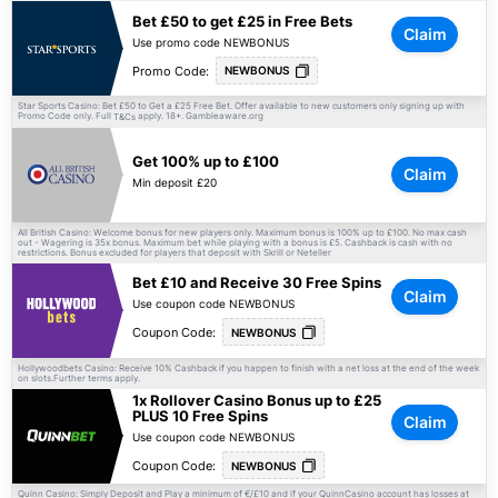
Bet £50 to get £25 in Free Bets
Claim
Use promo code NEWBONUS
Promo Code:
NEWBONUS
Star Sports Casino: Bet £50 to Get a £25 Free Bet. Offer available to new customers only signing up with
Promo Code only. Full
apply. 18+. Gambleaware.org
T&Cs
Get 100% up to £100
Claim
Min deposit £20
All British Casino: Welcome bonus for new players only. Maximum bonus is 100% up to £100. No max cash
out - Wagering is 35x bonus. Maximum bet while playing with a bonus is £5. Cashback is cash with no
restrictions. Bonus excluded for players that deposit with Skrill or Neteller
Bet £10 and Receive 30 Free Spins
Claim
Use coupon code NEWBONUS
Coupon Code:
NEWBONUS
Hollywoodbets Casino: Receive 10% Cashback if you happen to finish with a net loss at the end of the week
on slots.Further terms apply.
1x Rollover Casino Bonus up to £25
PLUS 10 Free Spins
Claim
Use coupon code NEWBONUS
Coupon Code:
NEWBONUS
Quinn Casino: Simply Deposit and Play a minimum of €/£10 and if your QuinnCasino account has losses at