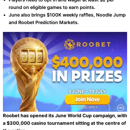
Payment Methods
round on eligible games to earn points.
June also brings $100K weekly raffles, Noodle Jump
Search By Country
and Roobet Prediction Markets.
Australian Open
Best UK Betting Sites
French Open
Bonus Types
Live Roulette
Wimbledon
Anonymous Betting Sites
Live Blackjack
Lucky 5
US Open
AFCON Betting Sites
Live Baccarat
Show More
Lucky 6
Australian Open Betting Sites
Best Casino Sites
Dream Catcher
Lucky 7
Show More
Promo Codes
Brownlow Medal
Slots
Monopoly Live
Bet On Poker
Sweepstakes Casinos
Stake
Roulette
Live Gameshows
Bet On Baccarat
Promotions
Shuffle
Show More
Live Dealer
War Of Bets
Single Bet Calculator
Crypto Casinos
Keno
Wheel Of Fortune
Each Way Bet Calculator
Big Wins
Roobet has opened its June World Cup campaign, with
Originals
Speedy 7
Double Bet Calculator
Casino Reviews
a $300,000 casino tournament sitting at the centre of
Crash Games
Quinella
Show More
Treble Bet Calculator
Show More