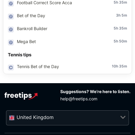
Football Correct Score Acca
5
35
Bet of the Day
3
5
Bankroll Builder
5
35
Mega Bet
5
50
Tennis tips
Tennis Bet of the Day
10
35
Suggestions? We’re here to listen.
help@freetips.com
United Kingdom