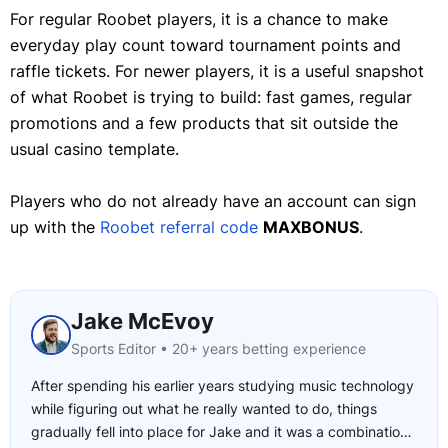
Super Heinz
For regular Roobet players, it is a chance to make
everyday play count toward tournament points and
Super Yankee
raffle tickets. For newer players, it is a useful snapshot
Tic-Tac
of what Roobet is trying to build: fast games, regular
Trebles
promotions and a few products that sit outside the
Trixie
usual casino template.
Under
Players who do not already have an account can sign
Underdog
up with the
Roobet referral code
MAXBONUS
.
Value Bet
Wise Guy
Yankee
Jake McEvoy
Anytime Goalscorer
Sports Editor • 20+ years betting experience
Best Odds
After spending his earlier years studying music technology
while figuring out what he really wanted to do, things
Coupon
gradually fell into place for Jake and it was a combination
Fixed Odds