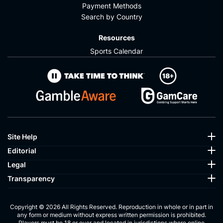
Payment Methods
Search by Country
Resources
Sports Calendar
Site Help
Editorial
Legal
Transparency
Copyright © 2026 All Rights Reserved. Reproduction in whole or in part in
any form or medium without express written permission is prohibited.
Players must be 18 or over and located in jurisdictions where online