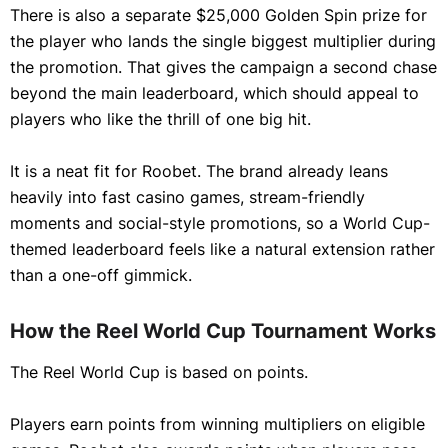
SHFL Lottery
Breeders' Cup
There is also a separate $25,000 Golden Spin prize for
Arbitrage Betting
the player who lands the single biggest multiplier during
US Lotteries
Dubai World Cup Night
Asian Handicap
the promotion. That gives the campaign a second chase
Show More
UK Lotteries
beyond the main leaderboard, which should appeal to
Bar
Australian Lotteries
players who like the thrill of one big hit.
Banker
South Africa Lotteries
Beard
It is a neat fit for Roobet. The brand already leans
Canadian Lotteries
Bet
heavily into fast casino games, stream-friendly
German Lotteries
moments and social-style promotions, so a World Cup-
Betting Exchange
Italian Lotteries
themed leaderboard feels like a natural extension rather
Bookmaker
NRL
Spanish Lotteries
than a one-off gimmick.
BTTS
Show More
State Of Origin
Canadian
How the Reel World Cup Tournament Works
Cashout
The Reel World Cup is based on points.
Chalk
Players earn points from winning multipliers on eligible
Chalk Player