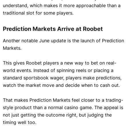
understand, which makes it more approachable than a
Monkey
traditional slot for some players.
Multiples
NAP
Prediction Markets Arrive at Roobet
No Action
Another notable June update is the launch of Prediction
Non Runner
Markets.
Number Spread
Odds
This gives Roobet players a new way to bet on real-
world events. Instead of spinning reels or placing a
Odds On
standard sportsbook wager, players make predictions,
Odds Against
watch the market move and decide when to cash out.
Outright Bet
That makes Prediction Markets feel closer to a trading-
Outsider
style product than a normal casino game. The appeal is
Over
not just getting the outcome right, but judging the
Over-Round
timing well too.