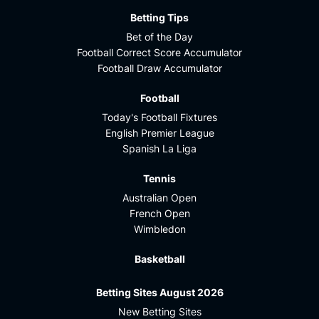
Betting Tips
Bet of the Day
Football Correct Score Accumulator
Football Draw Accumulator
Football
Today's Football Fixtures
English Premier League
Spanish La Liga
Tennis
Australian Open
French Open
Wimbledon
Basketball
Betting Sites August 2026
New Betting Sites