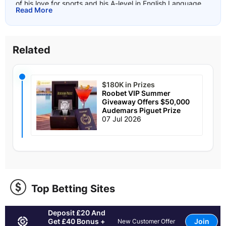
of his love for sports and his A-level in English Language
Read More
Multi Bet
that pulled him through. Combining his linguistic
capabilities with his passion for Southampton Football
Price Boost
Club, he quickly mastered the art of writing letters of
Cover
Related
criticism to the club’s chairman. He now spends his
weekdays (and often evenings) writing sportsbook and
Grand Salami
casino reviews so that you know where to wager on Saints’
In Play
next 0-9 defeat.
$180K in Prizes
Roobet VIP Summer
Kelly Criterion
Giveaway Offers $50,000
Audemars Piguet Prize
Margin
07 Jul 2026
Money Line
Payout
Push
Teaser
Top Betting Sites
Value
Deposit £20 And
Win
Join
Get £40 Bonus +
New Customer Offer