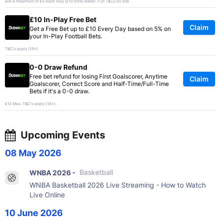
are a maximum of £5 each way (£10 total stake). Full T&Cs on site.
£10 In-Play Free Bet
Claim
Get a Free Bet up to £10 Every Day based on 5% on
your In-Play Football Bets.
T&C's apply (18+).
0-0 Draw Refund
Free bet refund for losing First Goalscorer, Anytime
Claim
Goalscorer, Correct Score and Half-Time/Full-Time
Bets if it's a 0-0 draw.
£10 Max. T&C's apply (18+).
Upcoming Events
08 May 2026
WNBA 2026 -
Basketball
WNBA Basketball 2026 Live Streaming - How to Watch
Live Online
10 June 2026