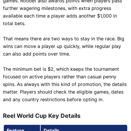
games. Roobet also awards points when players pass
Circled Game
further wagering milestones, with extra progress
Clean Sheet
available each time a player adds another $1,000 in
Combination Bet
total bets.
Correct Score
That means there are two ways to stay in the race. Big
Dog
wins can move a player up quickly, while regular play
Dog Player
can also add points over time.
Doubles
The minimum bet is $2, which keeps the tournament
Double Action
focused on active players rather than casual penny
Double Chance
spins. As always with this kind of promotion, the details
Double Result
matter. Players should check the eligible games, dates
and any country restrictions before opting in.
Draw No Bet
Drift
Reel World Cup Key Details
Dutching
Each Way
Feature
Details