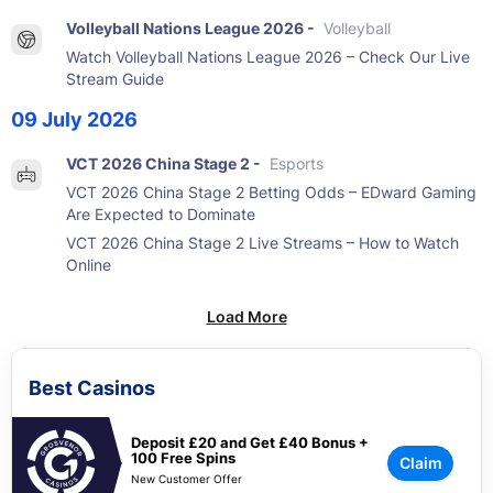
Volleyball Nations League 2026 -
Volleyball
Watch Volleyball Nations League 2026 – Check Our Live
Stream Guide
09 July 2026
VCT 2026 China Stage 2 -
Esports
VCT 2026 China Stage 2 Betting Odds – EDward Gaming
Are Expected to Dominate
VCT 2026 China Stage 2 Live Streams – How to Watch
Online
Load More
Best Casinos
Deposit £20 and Get £40 Bonus +
100 Free Spins
Claim
New Customer Offer