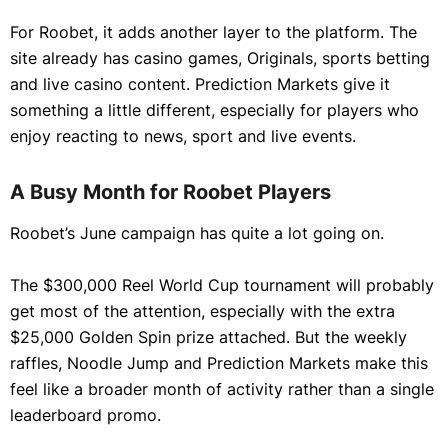
Parlay
For Roobet, it adds another layer to the platform. The
Patent
site already has casino games, Originals, sports betting
Permutations Or Perms
and live casino content. Prediction Markets give it
Points Spread
something a little different, especially for players who
Pony
enjoy reacting to news, sport and live events.
Price
A Busy Month for Roobet Players
Punter
Roobet’s June campaign has quite a lot going on.
Round Robin
Runner
The $300,000 Reel World Cup tournament will probably
Scout
get most of the attention, especially with the extra
Sharp
$25,000 Golden Spin prize attached. But the weekly
raffles, Noodle Jump and Prediction Markets make this
Singles
feel like a broader month of activity rather than a single
Special Bets
leaderboard promo.
Spread Betting