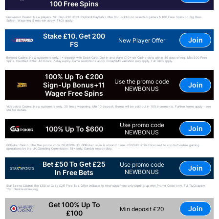
100 Free Spins
Combination Forecast
Grosvenor Casino: New players. Min Dep £20 (Excl. PayPal & PaySafe). Max Bonus £40 on selected games & 100 Free Spins on Big Bass
Combination Tricast
Splash. Wagering & max win apply. T&Cs apply.
Stake £10. Get 200
Reverse Forecast
Join
New Player Offer
FS
Straight Tricast
Betfred Casino: New customers only. 1+ deposit with Debit Card. Opt in and stake £10+ on Casino slots within 30 days of reg. Max 200 Free
Spins. Credited within 48 hours. 7-day expiry. Game restrictions apply. Email/SMS validation may apply. Full T&Cs apply.
Straight Forecast
100% Up To €200
Use the promo code
Join
Sign-Up Bonus+11
Lucky 31
NEWBONUS
Wager Free Spins
Lucky 63
Videoslots Casino: New customers only. 35 times wagering. Min 10 deposit. Bonus will be paid out in 10% increments. Further terms apply - see
site for details.
Show More
Use promo code
Join
100% Up To $600
NEWBONUS
GGPoker Casino: Use the promo code NEWBONUS. GGPoker.co.uk is a brand name of NSUS Limited licensed to conduct online gaming
operations by the UK Gambling Commission. 18+ only. Gamble responsibly.
Bet £50 To Get £25
Use promo code
Join
In Free Bets
NEWBONUS
Star Sports Casino: Bet £50 to Get a £25 Free Bet. Offer available to new customers only signing up with Promo Code only. Full T&Cs apply.
18+. Gambleaware.org
Get 100% Up To
Join
Min deposit £20
£100