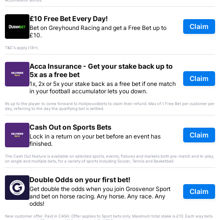
Accumulator Bonus.
£10 Free Bet Every Day!
Claim
Bet on Greyhound Racing and get a Free Bet up to
£10.
T&C's apply (18+).
Acca Insurance - Get your stake back up to
5x as a free bet
Claim
1x, 2x or 5x your stake back as a free bet if one match
in your football accumulator lets you down.
It’s up to the player to come forward to Hollywoodbets to claim their refund. Max of 1 Free Bet per customer per
day, referring to the day the qualifying bet is settled.
Cash Out on Sports Bets
Claim
Lock in a return on your bet before an event has
finished.
The Cash Out feature is available on selected sports, events, fixtures and markets both pre-match and In-play,
on single and multiple bets, for a variety of sports including Soccer, Tennis and Basketball.
Double Odds on your first bet!
Get double the odds when you join Grosvenor Sport
Claim
and bet on horse racing. Any horse. Any race. Any
odds!
New customer offer. Paid in CASH. Offer applies to Sport bets only. Maximum total stake is £10. Each way bets