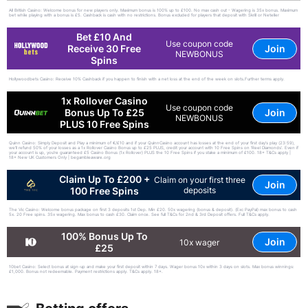
All British Casino: Welcome bonus for new players only. Maximum bonus is 100% up to £100. No max cash out - Wagering is 35x bonus. Maximum
bet while playing with a bonus is £5. Cashback is cash with no restrictions. Bonus excluded for players that deposit with Skrill or Neteller
Bet £10 And
Use coupon code
Join
Receive 30 Free
NEWBONUS
Spins
Hollywoodbets Casino: Receive 10% Cashback if you happen to finish with a net loss at the end of the week on slots.Further terms apply.
1x Rollover Casino
Use coupon code
Join
Bonus Up To £25
NEWBONUS
PLUS 10 Free Spins
Quinn Casino: Simply Deposit and Play a minimum of €/£10 and if your QuinnCasino account has losses at the end of your first day's play (23:59),
we'll refund 50% of your losses as a 1x Rollover Casino Bonus up to £25 PLUS, credit your account with 10 Free Spins on 'Reel Diamonds'. Even if
your account is up, you're guaranteed £5 Casino Bonus (1x Rollover) PLUS the 10 Free Spins if you stake a minimum of £100. 18+ T&Cs apply |
18+ New UK Customers Only | begambleaware.org
Claim Up To £200 +
Claim on your first three
Join
100 Free Spins
deposits
The Vic Casino: Welcome bonus package on first 3 deposits 1st Dep. Min £20. 50x wagering (bonus & deposit). (Exc PayPal) max bonus to cash
5x. 20 Free spins. 35x wagering. Max bonus to cash £30. Claim once. See full T&Cs for 2nd & 3rd Deposit offers. Full T&Cs apply.
100% Bonus Up To
Join
10x wager
£25
10bet Casino: Select bonus at sign-up and make your first deposit within 7 days. Wager bonus 10x within 3 days on slots. Max bonus winnings:
£1,000. Bonus not redeemable. Payment restrictions apply. T&Cs apply. 18+.