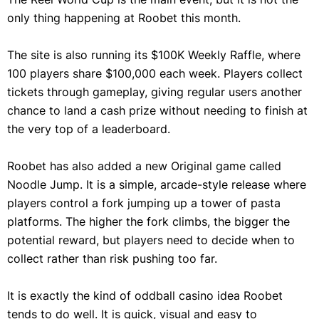
Half Time Result
only thing happening at Roobet this month.
Handicap
Handicapper
The site is also running its $100K Weekly Raffle, where
100 players share $100,000 each week. Players collect
Hedging
tickets through gameplay, giving regular users another
Heinz
chance to land a cash prize without needing to finish at
Hook
the very top of a leaderboard.
IBAS
Roobet has also added a new Original game called
Lay
Noodle Jump. It is a simple, arcade-style release where
Lengthen
players control a fork jumping up a tower of pasta
Line
platforms. The higher the fork climbs, the bigger the
potential reward, but players need to decide when to
Lock
collect rather than risk pushing too far.
Longshot
Lucky15
It is exactly the kind of oddball casino idea Roobet
Match Betting
tends to do well. It is quick, visual and easy to