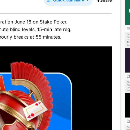
Share
Quick Summary
ration June 16 on Stake Poker.
b
ute blind levels, 15-min late reg.
be
 hourly breaks at 55 minutes.
no
to
Tim
#a
P
Ph
NE
bo
Bo
P
Po
co