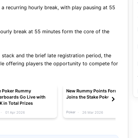
a recurring hourly break, with play pausing at 55
hourly break at 55 minutes form the core of the
tack and the brief late registration period, the
le offering players the opportunity to compete for
e Poker Rummy
New Rummy Points Format
erboards Go Live with
Joins the Stake Poker Lobby
 in Total Prizes
Poker
01 Apr 2026
26 Mar 2026