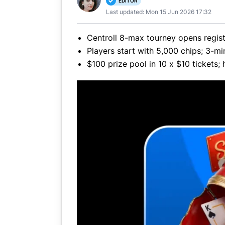
EDITOR
thods
Last updated: Mon 15 Jun 2026 17:32
ountry
Centroll 8-max tourney opens regist
Open
ing Sites
Players start with 5,000 chips; 3-min
n
s
$100 prize pool in 10 x $10 tickets;
Sites
etting Sites
s
e
ng Sites
 Casinos
ck
pen Betting Sites
at
edal
nos
her
ve
r
ews
hows
alculator
arat
t Calculator
alculator
rtune
s
alculator