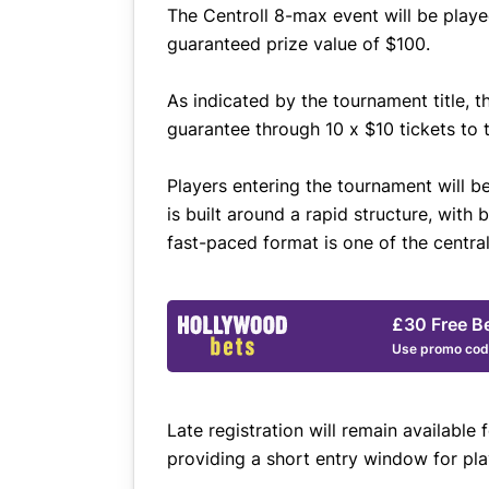
y
up
The Centroll 8-max event will be playe
tting
guaranteed prize value of $100.
 Cup Night
cap
As indicated by the tournament title, t
tteries
guarantee through 10 x $10 tickets to t
 Lotteries
Players entering the tournament will be
teries
is built around a rapid structure, with 
eries
fast-paced format is one of the centra
hange
ies
eries
£30 Free B
gin
Use promo co
Late registration will remain available
providing a short entry window for pla