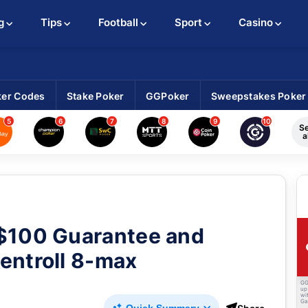
g
Tips
Football
Sport
Casino
ker Codes
Stake Poker
GGPoker
Sweepstakes Poker
5
6
7
8
9
10
S
a
 $100 Guarantee and
entroll 8-max
GG
up
wi
Ga