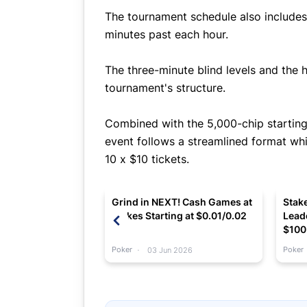
e
The tournament schedule also includes 
minutes past each hour.
 Bet
The three-minute blind levels and the 
re
tournament's structure.
Combined with the 5,000-chip starting s
event follows a streamlined format whi
10 x $10 tickets.
on
nce
Grind in NEXT! Cash Games at
Stak
lt
Stakes Starting at $0.01/0.02
Lead
$100K
t
Poker
Poker
03 Jun 2026