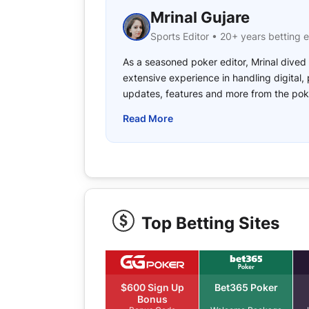
Mrinal Gujare
Sports Editor • 20+ years betting 
As a seasoned poker editor, Mrinal dived
extensive experience in handling digital, 
updates, features and more from the pok
Read More
rer
t
Top Betting Sites
$600 Sign Up
Bet365 Poker
t
Bonus