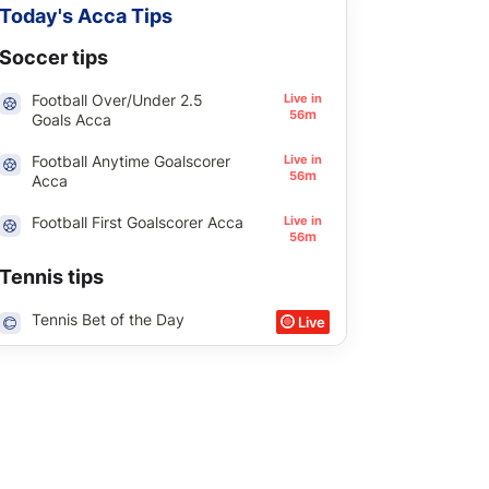
Today's Acca Tips
Soccer tips
Football Over/Under 2.5
56
Goals Acca
Football Anytime Goalscorer
56
Acca
Football First Goalscorer Acca
56
Tennis tips
Tennis Bet of the Day
Live