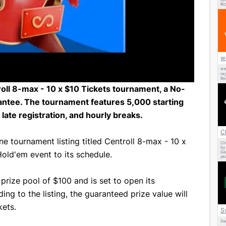
Ri
w
we
re
Be
ll 8-max - 10 x $10 Tickets tournament, a No-
antee. The tournament features 5,000 starting
late registration, and hourly breaks.
C
 tournament listing titled Centroll 8-max - 10 x
Ch
by
old'em event to its schedule.
Ga
ye
rize pool of $100 and is set to open its
ing to the listing, the guaranteed prize value will
kets.
S
Sw