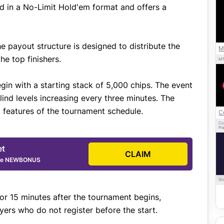
d in a No-Limit Hold'em format and offers a
he payout structure is designed to distribute the
M
he top finishers.
MT
gin with a starting stack of 5,000 chips. The event
blind levels increasing every three minutes. The
l features of the tournament schedule.
C
Co
Pl
et
CLAIM
de NEWBONUS
Gr
 for 15 minutes after the tournament begins,
yers who do not register before the start.