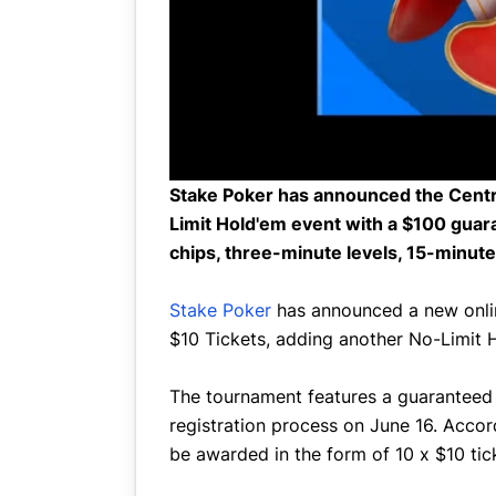
Calculator
lator
Stake Poker has announced the Centro
Limit Hold'em event with a $100 guar
chips, three-minute levels, 15-minute 
Stake Poker
has announced a new online
$10 Tickets, adding another No-Limit H
ket
 Handicap
The tournament features a guaranteed p
registration process on June 16. Accord
al Festival
be awarded in the form of 10 x $10 tic
 Spread
up Carnival