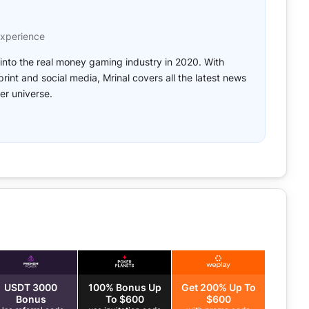
experience
 into the real money gaming industry in 2020. With
print and social media, Mrinal covers all the latest news
er universe.
USDT 3000
100% Bonus Up
Get 200% Up To
Bonus
To $600
$600