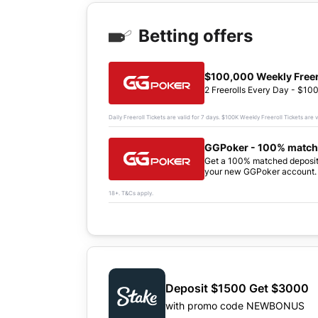
Betting offers
$100,000 Weekly Freer
2 Freerolls Every Day - $1
Daily Freeroll Tickets are valid for 7 days. $100K Weekly Freeroll Tickets are v
ead
GGPoker - 100% matche
Get a 100% matched deposit 
your new GGPoker account.
18+. T&Cs apply.
t
Deposit $1500 Get $3000
with promo code NEWBONUS