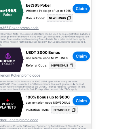
bet365 Poker
Claim
Welcome Package of up to €365
Bonus Code:
NEWBONUS
et365 Poker promo code
t365 Poker: Note: The code NEWBONUS can be used during registration but does
t change the offer amount in any way. Opt-in required. 30 days from registration
 claim. Bonus redeemed by earning Bonus Points. Max. prize restrictions apply.
e limits, mission restrictions, over 18s only,
apply. Registration required.
T&Cs
d.
USDT 3000 Bonus
Claim
Use referral code NEWBONUS
Referral Code:
NEWBONUS
henom Poker promo code
enom Poker: 150% Bonus up to 3000 USDT open when using the code
WBONUS. Bonus unlocked in 10% increments. You must generate 4x deposit
nus in rake to unlock the bonus eg. 25 USDT bonus requires 100 USDT in rake.
nuses must be unlocked in first 45 days after deposit. 18+.
apply.
T&Cs
100% Bonus up to $600
Claim
use invitation code NEWBONUS
Invitation Code:
NEWBONUS
okerPlanets promo code
kerPlanets: 18+ only.
apply. Operated by Entertainment Planets B.V., a
T&Cs
mpany registered in Curaçao under No. 166486, with registered office at Kaya