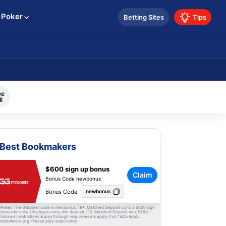
Poker
Betting Sites
Tips
ee
ll
Best Bookmakers
$600 sign up bonus
Claim
Bonus Code newbonus
Bonus Code:
newbonus
Poker: The GGpoker code is newbonus. 18+. Matched Deposit up to a $600 sign
 bonus for new UK players only, min deposit £10. Matched Deposit max $600 -
thdrawal restrictions & play through requirements apply. Full
Apply.
T&Cs
mbleAware.org. Please play responsibly.