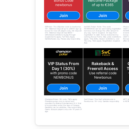
Bonus Code
Welcome Package
sult
newbonus
of up to €365
Join
Join
r
GGPoker: The GGpoker code is newbonus.
bet365 Poker: Note: The code
Pheno
18+. Matched Deposit up to a $600 sign up
NEWBONUS can be used during registration
USDT 
bonus for new UK players only, min deposit
but does not change the offer amount in
NEWBO
£10. Matched Deposit max $600 -
any way. Opt-in required. 30 days from
increm
withdrawal restrictions & play through
registration to claim. Bonus redeemed by
bonus 
requirements apply. Full T&Cs Apply.
earning Bonus Points. Max. prize restrictions
USDT b
GambleAware.org. Please play responsibly.
apply. Time limits, mission restrictions, over
Bonuse
18s only, T&Cs apply. Registration required.
after 
#ad.
VIP Status From
Rakeback &
Day 1 (30%)
Freeroll Access
T
with promo code
Use referral code
NEWBONUS
Newbonus
Join
Join
ChampionPoker: 18+ only. T&Cs apply.
SwC Poker: The SwC referral code is
MTT S
Championpoker.com is owned and
Newbonus. 18+ only. Gamble responsibly.
is NE
operated by Riviera Entertainment N.V. that
is incorporated under the laws of Curaçao.
Gambling can be addictive. Play responsibly.
Casino accepts players only over 18 years of
age.
ng