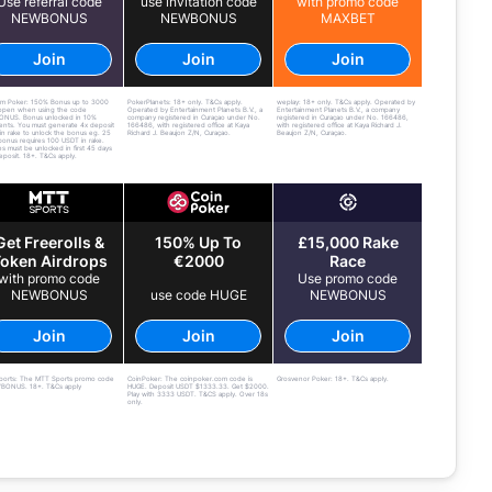
Use referral code
use invitation code
with promo code
NEWBONUS
NEWBONUS
MAXBET
Join
Join
Join
m Poker: 150% Bonus up to 3000
PokerPlanets: 18+ only. T&Cs apply.
weplay: 18+ only. T&Cs apply. Operated by
open when using the code
Operated by Entertainment Planets B.V., a
Entertainment Planets B.V., a company
NUS. Bonus unlocked in 10%
company registered in Curaçao under No.
registered in Curaçao under No. 166486,
ents. You must generate 4x deposit
166486, with registered office at Kaya
with registered office at Kaya Richard J.
in rake to unlock the bonus eg. 25
Richard J. Beaujon Z/N, Curaçao.
Beaujon Z/N, Curaçao.
onus requires 100 USDT in rake.
s must be unlocked in first 45 days
deposit. 18+. T&Cs apply.
Get Freerolls &
150% Up To
£15,000 Rake
oken Airdrops
€2000
Race
with promo code
Use promo code
NEWBONUS
use code HUGE
NEWBONUS
Join
Join
Join
ports: The MTT Sports promo code
CoinPoker: The coinpoker.com code is
Grosvenor Poker: 18+. T&Cs apply.
WBONUS. 18+. T&Cs apply
HUGE. Deposit USDT $1333.33. Get $2000.
Play with 3333 USDT. T&CS apply. Over 18s
only.