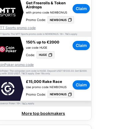
Get Freerolls & Token
Airdrops
Claim
with promo code NEWBONUS
Promo Code:
NEWBONUS
TT Sports promo code
T Sports: The MTT Sports promo code is NEWBONUS. 18+.
apply
T&Cs
150% up to €2000
Claim
use code HUGE
Code:
HUGE
oinPoker promo code
inPoker: The coinpoker.com code is HUGE. Deposit USDT $1333.33. Get $2000.
ay with 3333 USDT. T&CS apply. Over 18s only.
£15,000 Rake Race
Claim
Use promo code NEWBONUS
Promo Code:
NEWBONUS
osvenor Poker: 18+.
apply.
T&Cs
More top bookmakers