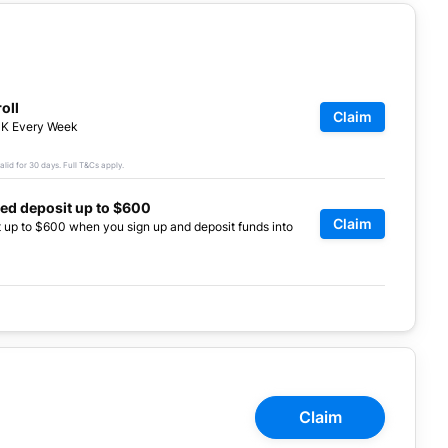
oll
Claim
00K Every Week
alid for 30 days. Full T&Cs apply.
d deposit up to $600
Claim
up to $600 when you sign up and deposit funds into
Claim