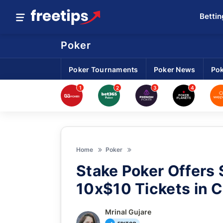
Bettin
Poker
Poker Tournaments
Poker News
Po
1
2
3
4
Home
Poker
Stake Poker Offers
10x$10 Tickets in C
Mrinal Gujare
Sites