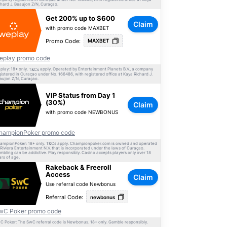
chard J. Beaujon Z/N, Curaçao.
Get 200% up to $600
Claim
with promo code MAXBET
Promo Code:
MAXBET
eplay promo code
play: 18+ only.
apply. Operated by Entertainment Planets B.V., a company
T&Cs
gistered in Curaçao under No. 166486, with registered office at Kaya Richard J.
aujon Z/N, Curaçao.
VIP Status from Day 1
(30%)
Claim
with promo code NEWBONUS
hampionPoker promo code
ampionPoker: 18+ only.
apply. Championpoker.com is owned and operated
T&Cs
 Riviera Entertainment N.V. that is incorporated under the laws of Curaçao.
mbling can be addictive. Play responsibly. Casino accepts players only over 18
ars of age.
Rakeback & Freeroll
Access
Claim
Use referral code Newbonus
Referral Code:
newbonus
wC Poker promo code
C Poker: The SwC referral code is Newbonus. 18+ only. Gamble responsibly.