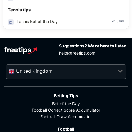
Tennis tips
Tennis Bet of the Day
7
56
Suggestions? We’re here to listen.
help@freetips.com
United Kingdom
Betting Tips
Bet of the Day
Football Correct Score Accumulator
Football Draw Accumulator
Football