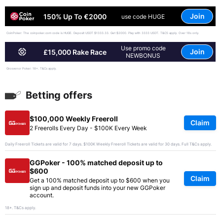
Multi Bet
Join
150% Up To €2000
use code HUGE
Price Boost
CoinPoker: The coinpoker.com code is HUGE. Deposit USDT $1333.33. Get $2000. Play with 3333 USDT. T&CS apply. Over 18s only.
Cover
Use promo code
Join
£15,000 Rake Race
NEWBONUS
Grand Salami
Grosvenor Poker: 18+. T&Cs apply.
In Play
Betting offers
Kelly Criterion
Margin
$100,000 Weekly Freeroll
Claim
2 Freerolls Every Day - $100K Every Week
Money Line
Payout
Daily Freeroll Tickets are valid for 7 days. $100K Weekly Freeroll Tickets are valid for 30 days. Full T&Cs apply.
Push
GGPoker - 100% matched deposit up to
$600
Teaser
Claim
Get a 100% matched deposit up to $600 when you
sign up and deposit funds into your new GGPoker
Value
account.
18+. T&Cs apply.
Win