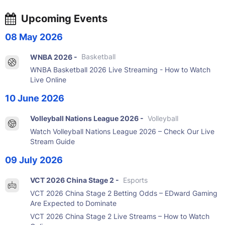
Combination Forecast
Upcoming Events
Combination Tricast
08 May 2026
Reverse Forecast
Straight Tricast
WNBA 2026 -
Basketball
WNBA Basketball 2026 Live Streaming - How to Watch
Straight Forecast
Live Online
Lucky 31
10 June 2026
Lucky 63
Show More
Volleyball Nations League 2026 -
Volleyball
Watch Volleyball Nations League 2026 – Check Our Live
Stream Guide
09 July 2026
VCT 2026 China Stage 2 -
Esports
VCT 2026 China Stage 2 Betting Odds – EDward Gaming
Are Expected to Dominate
VCT 2026 China Stage 2 Live Streams – How to Watch