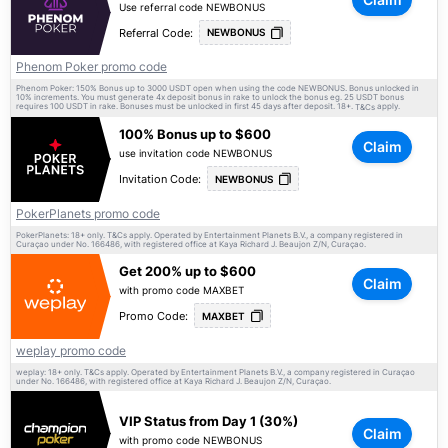
Use referral code NEWBONUS
Referral Code:
NEWBONUS
Phenom Poker promo code
Phenom Poker: 150% Bonus up to 3000 USDT open when using the code NEWBONUS. Bonus unlocked in
10% increments. You must generate 4x deposit bonus in rake to unlock the bonus eg. 25 USDT bonus
requires 100 USDT in rake. Bonuses must be unlocked in first 45 days after deposit. 18+.
apply.
T&Cs
100% Bonus up to $600
Claim
use invitation code NEWBONUS
Invitation Code:
NEWBONUS
PokerPlanets promo code
PokerPlanets: 18+ only.
apply. Operated by Entertainment Planets B.V., a company registered in
T&Cs
Curaçao under No. 166486, with registered office at Kaya Richard J. Beaujon Z/N, Curaçao.
Get 200% up to $600
Claim
with promo code MAXBET
Promo Code:
MAXBET
weplay promo code
weplay: 18+ only.
apply. Operated by Entertainment Planets B.V., a company registered in Curaçao
T&Cs
under No. 166486, with registered office at Kaya Richard J. Beaujon Z/N, Curaçao.
VIP Status from Day 1 (30%)
Claim
with promo code NEWBONUS