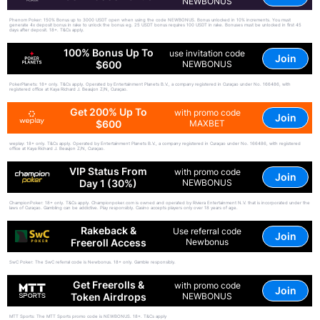
NEWBONUS
Super Heinz
Phenom Poker: 150% Bonus up to 3000 USDT open when using the code NEWBONUS. Bonus unlocked in 10% increments. You must
generate 4x deposit bonus in rake to unlock the bonus eg. 25 USDT bonus requires 100 USDT in rake. Bonuses must be unlocked in first 45
days after deposit. 18+. T&Cs apply.
Super Yankee
100% Bonus Up To
use invitation code
Tic-Tac
Join
$600
NEWBONUS
Trebles
PokerPlanets: 18+ only. T&Cs apply. Operated by Entertainment Planets B.V., a company registered in Curaçao under No. 166486, with
registered office at Kaya Richard J. Beaujon Z/N, Curaçao.
Trixie
Get 200% Up To
with promo code
Join
$600
MAXBET
Under
weplay: 18+ only. T&Cs apply. Operated by Entertainment Planets B.V., a company registered in Curaçao under No. 166486, with registered
office at Kaya Richard J. Beaujon Z/N, Curaçao.
Underdog
VIP Status From
with promo code
Value Bet
Join
Day 1 (30%)
NEWBONUS
Wise Guy
ChampionPoker: 18+ only. T&Cs apply. Championpoker.com is owned and operated by Riviera Entertainment N.V. that is incorporated under the
laws of Curaçao. Gambling can be addictive. Play responsibly. Casino accepts players only over 18 years of age.
Yankee
Rakeback &
Use referral code
Join
Freeroll Access
Newbonus
Anytime Goalscorer
SwC Poker: The SwC referral code is Newbonus. 18+ only. Gamble responsibly.
Best Odds
Get Freerolls &
with promo code
Join
Coupon
Token Airdrops
NEWBONUS
Fixed Odds
MTT Sports: The MTT Sports promo code is NEWBONUS. 18+. T&Cs apply