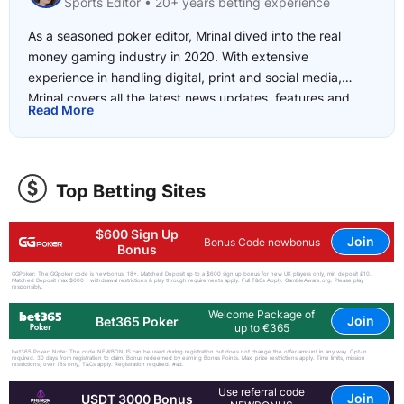
Parlay
Sports Editor • 20+ years betting experience
Patent
As a seasoned poker editor, Mrinal dived into the real
money gaming industry in 2020. With extensive
Permutations Or Perms
experience in handling digital, print and social media,
Points Spread
Mrinal covers all the latest news updates, features and
Read More
more from the poker universe.
Pony
Price
Punter
Top Betting Sites
Round Robin
$600 Sign Up
Runner
Join
Bonus Code newbonus
Bonus
Scout
GGPoker: The GGpoker code is newbonus. 18+. Matched Deposit up to a $600 sign up bonus for new UK players only, min deposit £10.
Matched Deposit max $600 - withdrawal restrictions & play through requirements apply. Full T&Cs Apply. GambleAware.org. Please play
responsibly.
Sharp
Welcome Package of
Join
Bet365 Poker
Singles
up to €365
bet365 Poker: Note: The code NEWBONUS can be used during registration but does not change the offer amount in any way. Opt-in
Special Bets
required. 30 days from registration to claim. Bonus redeemed by earning Bonus Points. Max. prize restrictions apply. Time limits, mission
restrictions, over 18s only, T&Cs apply. Registration required. #ad.
Spread Betting
Use referral code
Join
USDT 3000 Bonus