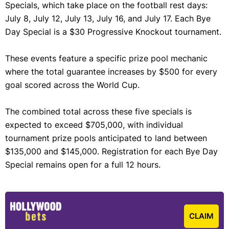
Specials, which take place on the football rest days:
Edge
July 8, July 12, July 13, July 16, and July 17. Each Bye
Evens
Day Special is a $30 Progressive Knockout tournament.
Exotic
These events feature a specific prize pool mechanic
Exposure
where the total guarantee increases by $500 for every
Favourite
goal scored across the World Cup.
First Goalscorer
The combined total across these five specials is
First Half Bet
expected to exceed $705,000, with individual
Fold
tournament prize pools anticipated to land between
Form
$135,000 and $145,000. Registration for each Bye Day
Special remains open for a full 12 hours.
GamCare
Goal Line
Goliath
Half Time Bet
CLAIM