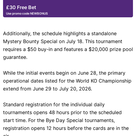
Half Time Result
£30 Free Bet
Handicap
Use promo code NEWBONUS
Handicapper
Hedging
Additionally, the schedule highlights a standalone
Mystery Bounty Special on July 18. This tournament
Heinz
requires a $50 buy-in and features a $20,000 prize pool
Hook
guarantee.
IBAS
Lay
While the initial events begin on June 28, the primary
operational dates listed for the World KO Championship
Lengthen
extend from June 29 to July 20, 2026.
Line
Lock
Standard registration for the individual daily
tournaments opens 48 hours prior to the scheduled
Longshot
start time. For the Bye Day Special tournaments,
Lucky15
registration opens 12 hours before the cards are in the
Match Betting