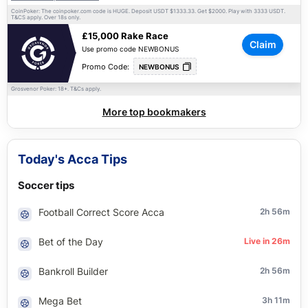
CoinPoker: The coinpoker.com code is HUGE. Deposit USDT $1333.33. Get $2000. Play with 3333 USDT.
T&CS apply. Over 18s only.
£15,000 Rake Race
Claim
Use promo code NEWBONUS
Promo Code:
NEWBONUS
Grosvenor Poker: 18+.
apply.
T&Cs
More top bookmakers
Today's Acca Tips
Soccer tips
Football Correct Score Acca
2
56
Bet of the Day
26
Bankroll Builder
2
56
Mega Bet
3
11