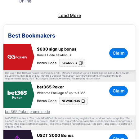
Online
Load More
Best Bookmakers
$600 sign up bonus
Claim
Bonus Code newbonus
Bonus Code:
newbonus
GGPoker: The GGpoker code is newbonus. 18+. Matched Deposit up to a $600 sign up bonus for new UK
players only, min deposit £10. Matched Deposit max $600 - withdrawal restrictions & play through
requirements apply. Full
Apply. GambleAware.org. Please play responsibly.
T&Cs
bet365 Poker
Claim
Welcome Package of up to €365
Bonus Code:
NEWBONUS
bet365 Poker promo code
bet365 Poker: Note: The code NEWBONUS can be used during registration but does not change the offer
amount in any way. Opt-in required. 30 days from registration to claim. Bonus redeemed by earning Bonus
Points. Max. prize restrictions apply. Time limits, mission restrictions, over 18s only,
apply. Registration
T&Cs
required. #ad.
USDT 3000 Bonus
Claim