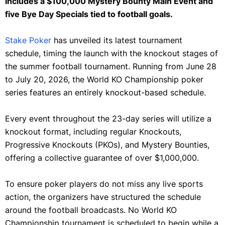
includes a $100,000 Mystery Bounty Main Event and
Blackjack
Place
five Bye Day Specials tied to football goals.
Accumulator Calculator
Baccarat
Exacta
Parlay Calculator
Show More
Stake Poker
has unveiled its latest tournament
Trifecta
Show More
schedule, timing the launch with the knockout stages of
First Four
the summer football tournament. Running from June 28
Mystery Bet
to July 20, 2026, the World KO Championship poker
Quaddie
series features an entirely knockout-based schedule.
Wincast
Every event throughout the 23-day series will utilize a
Scorecast
knockout format, including regular Knockouts,
Stake
Progressive Knockouts (PKOs), and Mystery Bounties,
offering a collective guarantee of over $1,000,000.
Betting Market
Durban July Handicap
Accumulator
Royal Ascot
To ensure poker players do not miss any live sports
Action
action, the organizers have structured the schedule
Grand National Festival
Against The Spread
around the football broadcasts. No World KO
Melbourne Cup Carnival
Championship tournament is scheduled to begin while a
Ante Post