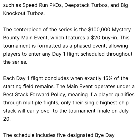
Circled Game
such as Speed Run PKOs, Deepstack Turbos, and Big
Knockout Turbos.
Clean Sheet
Combination Bet
The centerpiece of the series is the $100,000 Mystery
Correct Score
Bounty Main Event, which features a $20 buy-in. This
Dog
tournament is formatted as a phased event, allowing
players to enter any Day 1 flight scheduled throughout
Dog Player
the series.
Doubles
Double Action
Each Day 1 flight concludes when exactly 15% of the
starting field remains. The Main Event operates under a
Double Chance
Best Stack Forward Policy, meaning if a player qualifies
Double Result
through multiple flights, only their single highest chip
Draw No Bet
stack will carry over to the tournament finale on July
Drift
20.
Dutching
The schedule includes five designated Bye Day
Each Way