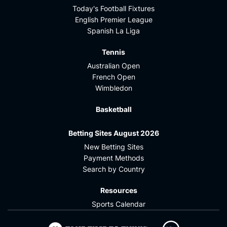
Today's Football Fixtures
English Premier League
Spanish La Liga
Tennis
Australian Open
French Open
Wimbledon
Basketball
Betting Sites August 2026
New Betting Sites
Payment Methods
Search by Country
Resources
Sports Calendar