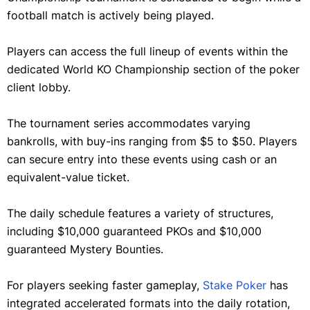
SHFL Lottery
Breeders' Cup
football match is actively being played.
Arbitrage Betting
US Lotteries
Dubai World Cup Night
Asian Handicap
Show More
Players can access the full lineup of events within the
UK Lotteries
Bar
dedicated World KO Championship section of the poker
Australian Lotteries
client lobby.
Banker
South Africa Lotteries
Beard
Canadian Lotteries
The tournament series accommodates varying
Bet
bankrolls, with buy-ins ranging from $5 to $50. Players
German Lotteries
Betting Exchange
can secure entry into these events using cash or an
Italian Lotteries
equivalent-value ticket.
Bookmaker
NRL
Spanish Lotteries
BTTS
Show More
State Of Origin
The daily schedule features a variety of structures,
Canadian
including $10,000 guaranteed PKOs and $10,000
guaranteed Mystery Bounties.
Cashout
Chalk
For players seeking faster gameplay,
Stake Poker
has
Chalk Player
integrated accelerated formats into the daily rotation,