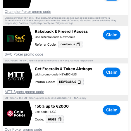
ChampionPoker promo code
ChampionPoker: 18+ only.
apply. Championpoker.com is owned and operated by Riviera
T&Cs
Entertainment N.V. that is incorporated under the laws of Curaçao. Gambling can be addictive. Play
responsibly. Casino accepts players only over 18 years of age.
Rakeback & Freeroll Access
Claim
Use referral code Newbonus
Referral Code:
newbonus
SwC Poker promo code
SwC Poker: The SwC referral code is Newbonus. 18+ only. Gamble responsibly.
Get Freerolls & Token Airdrops
Claim
with promo code NEWBONUS
Promo Code:
NEWBONUS
MTT Sports promo code
MTT Sports: The MTT Sports promo code is NEWBONUS. 18+.
apply
T&Cs
150% up to €2000
Claim
use code HUGE
Code:
HUGE
CoinPoker promo code