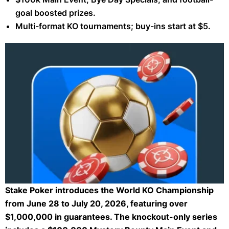
Payment Methods
goal boosted prizes.
Multi-format KO tournaments; buy-ins start at $5.
Search By Country
Australian Open
Best UK Betting Sites
French Open
Bonus Types
Live Roulette
Wimbledon
Anonymous Betting Sites
Live Blackjack
Lucky 5
US Open
AFCON Betting Sites
Live Baccarat
Show More
Lucky 6
Australian Open Betting Sites
Best Casino Sites
Dream Catcher
Lucky 7
Show More
Promo Codes
Brownlow Medal
Slots
Monopoly Live
Bet On Poker
Sweepstakes Casinos
Stake
Roulette
Live Gameshows
Bet On Baccarat
Promotions
Shuffle
Show More
Live Dealer
War Of Bets
Single Bet Calculator
Crypto Casinos
Keno
Stake Poker introduces the World KO Championship
Wheel Of Fortune
Each Way Bet Calculator
Big Wins
from June 28 to July 20, 2026, featuring over
Originals
Speedy 7
Double Bet Calculator
Casino Reviews
$1,000,000 in guarantees. The knockout-only series
Crash Games
Quinella
Show More
Treble Bet Calculator
Show More