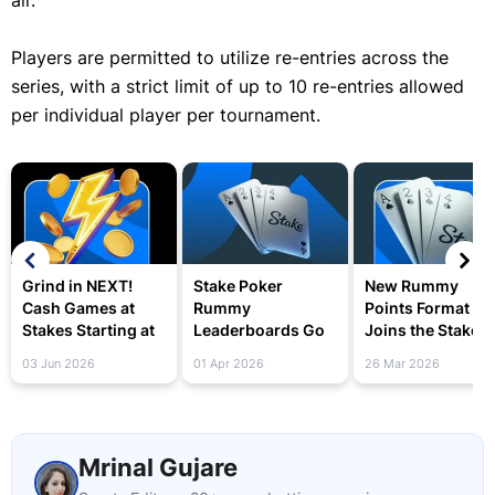
air.
Monkey
Players are permitted to utilize re-entries across the
Multiples
series, with a strict limit of up to 10 re-entries allowed
NAP
per individual player per tournament.
No Action
Non Runner
Number Spread
Odds
Odds On
Grind in NEXT!
Stake Poker
New Rummy
Cash Games at
Rummy
Points Format
Odds Against
Stakes Starting at
Leaderboards Go
Joins the Stake
Outright Bet
$0.01/0.02
Live with $100K in
Poker Lobby
03 Jun 2026
01 Apr 2026
26 Mar 2026
Total Prizes
Outsider
Over
Over-Round
Mrinal Gujare