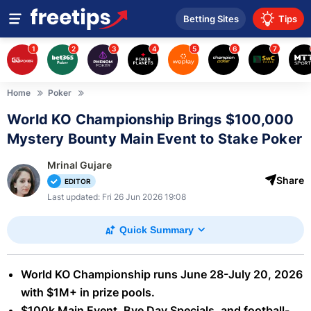
Betting Sites
Tips
1
2
3
4
5
6
7
Home
Poker
World KO Championship Brings $100,000
Mystery Bounty Main Event to Stake Poker
Mrinal Gujare
Share
EDITOR
Last updated: Fri 26 Jun 2026 19:08
Quick Summary
World KO Championship runs June 28-July 20, 2026
with $1M+ in prize pools.
New Betting Sites
$100k Main Event, Bye Day Specials, and football-