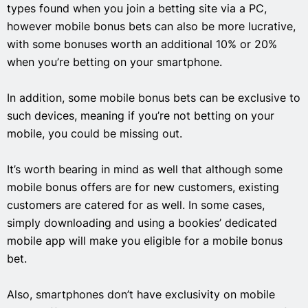
SHFL Lottery
types found when you join a betting site via a PC,
Breeders' Cup
Arbitrage Betting
however mobile bonus bets can also be more lucrative,
US Lotteries
Dubai World Cup Night
with some bonuses worth an additional 10% or 20%
Asian Handicap
Show More
UK Lotteries
when you’re betting on your smartphone.
Bar
Australian Lotteries
Banker
South Africa Lotteries
In addition, some mobile bonus bets can be exclusive to
Beard
such devices, meaning if you’re not betting on your
Canadian Lotteries
mobile, you could be missing out.
Bet
German Lotteries
Betting Exchange
Italian Lotteries
It’s worth bearing in mind as well that although some
Bookmaker
NRL
mobile bonus offers are for new customers, existing
Spanish Lotteries
BTTS
customers are catered for as well. In some cases,
Show More
State Of Origin
simply downloading and using a bookies’ dedicated
Canadian
mobile app will make you eligible for a mobile bonus
Cashout
bet.
Chalk
Chalk Player
Also, smartphones don’t have exclusivity on mobile