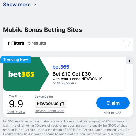
when you join them, as well as the betting sites where
Show more
Payment Methods
existing customers can get a bonus on their
Search By Country
smartphones!
Australian Open
Best UK Betting Sites
Mobile Bonus Betting Sites
French Open
Bonus Types
Best Casino Sites
Filters
5 results
Wimbledon
Anonymous Betting Sites
Promo Codes
Live Roulette
US Open
AFCON Betting Sites
Trending Now
1
Sweepstakes Casinos
Show More
Live Blackjack
bet365
Australian Open Betting Sites
Lucky 5
Promotions
Bet £10 Get £30
Live Baccarat
Show More
Lucky 6
Brownlow Medal
with bonus code NEWBONUS
Slots
Crypto Casinos
bet365 bonus
Dream Catcher
Lucky 7
Stake
Roulette
Big Wins
Monopoly Live
Our Score
Bonus Code:
Bet On Poker
Shuffle
Live Dealer
9.9
Casino Reviews
Claim
NEWBONUS
Live Gameshows
Single Bet Calculator
Bet On Baccarat
Show More
Keno
bet365 Promo Code
Show More
Read Review
Visit bet365
Each Way Bet Calculator
War Of Bets
Originals
bet365: Available to new customers only. Make a qualifying deposit of £5 or more and
Double Bet Calculator
claim the offer within 30 days of registering your account to qualify for 300% of that
Wheel Of Fortune
amount in Bet Credits, up to a maximum of £30 in Bet Credits. Once released, your Bet
Crash Games
Quinella
Credits will be held in your account balance and are non-withdrawable. Min deposit
Treble Bet Calculator