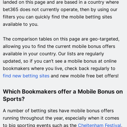
landed on this page and are based in a country where
Monkey
bet365 does not currently operate, then by using our
Multiples
filters you can quickly find the mobile betting sites
available to you.
NAP
No Action
The comparison tables on this page are geo-targeted,
Non Runner
allowing you to find the current mobile bonus offers
Number Spread
available in your country. Our lists are regularly
updated, so if you can’t see a mobile bonus at online
Odds
bookmakers where you live, check back regularly to
Odds On
find new betting sites
and new mobile free bet offers!
Odds Against
Outright Bet
Which Bookmakers offer a Mobile Bonus on
Sports?
Outsider
Over
A number of betting sites have mobile bonus offers
running throughout the year, especially when it comes
Over-Round
to big sporting events such as the
Cheltenham Festival
,