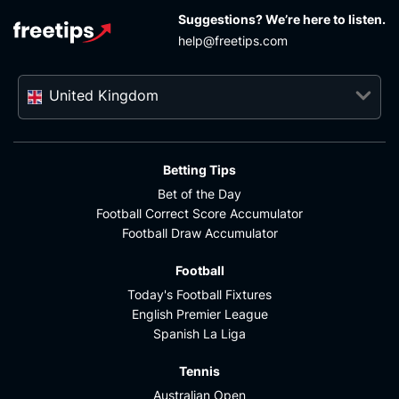
Suggestions? We’re here to listen.
help@freetips.com
United Kingdom
Betting Tips
Bet of the Day
Football Correct Score Accumulator
Football Draw Accumulator
Football
Today's Football Fixtures
English Premier League
Spanish La Liga
Tennis
Australian Open