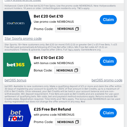
Hollywood: Claim £30 free bet & 20 Free Spins. Use the promo code NEWBONUS. New Hollywoodbets
account holders. 18 years or older. United Kingdom residents only.
apply.
T&Cs
Bet £20 Get £10
Claim
Use promo code NEWBONUS
Promo Code:
NEWBONUS
Star Sports promo code
Star Sports: 18+ New customers only. Bet £20 (or more) EVS (2.0) or greater Get 2 x £5 Free Bets. 1 x £5
Free Bet paid automatically & following £5 Free Bet after 24hrs. Min Free Bet odds 4/1 (5.0) on
accumulators Trebles & upwards. Expires after 24hrs. Full
apply. GambleAware.org
T&Cs
Bet £10 Get £30
Claim
with bonus code NEWBONUS
Bonus Code:
NEWBONUS
bet365 bonus
bet365 promo code
bet365: Available to new customers only. Make a qualifying deposit of £5 or more and claim the offer within
30 days of registering your account to qualify for 300% of that amount in Bet Credits, up to a maximum of
£30 in Bet Credits. Once released, your Bet Credits will be held in your account balance and are non-
withdrawable. Min deposit requirement. Free Bets are paid as Bet Credits and are available for use upon
settlement of qualifying bets. Min odds, bet and payment method exclusions apply. Returns exclude Bet
Credits stake. Registration required. Time limits and
apply. The bonus code NEWBONUS can be used
T&Cs
during registration but does not change the offer amount in any way. #ad
£25 Free Bet Refund
Claim
with promo code NEWBONUS
Promo Code:
NEWBONUS