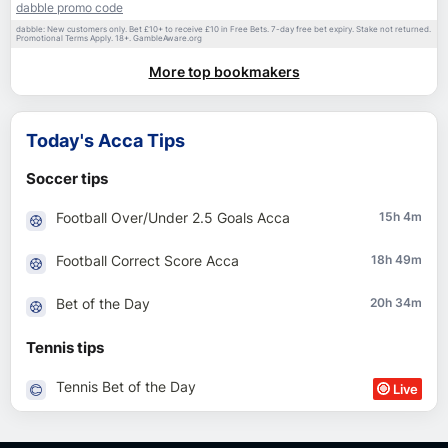
dabble promo code
dabble: New customers only. Bet £10+ to receive £10 in Free Bets. 7-day free bet expiry. Stake not returned.
Promotional Terms Apply. 18+. GambleAware.org
More top bookmakers
Today's Acca Tips
Soccer tips
Football Over/Under 2.5 Goals Acca
15
4
Football Correct Score Acca
18
49
Bet of the Day
20
34
Tennis tips
Tennis Bet of the Day
Live