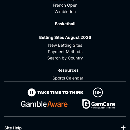
French Open
Wimbledon
Basketball
Betting Sites August 2026
New Betting Sites
Payment Methods
Search by Country
Resources
Sports Calendar
Site Help