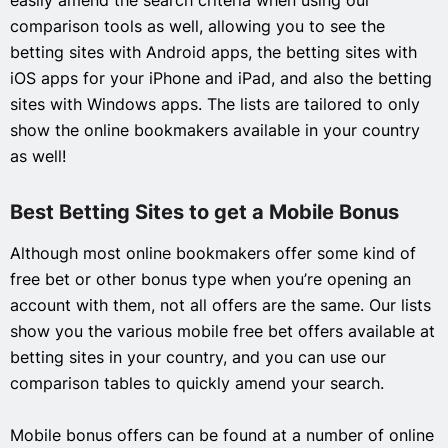
easily amend the search criteria when using our
comparison tools as well, allowing you to see the
Edge
betting sites with Android apps, the betting sites with
Evens
iOS apps for your iPhone and iPad, and also the betting
Exotic
sites with Windows apps. The lists are tailored to only
Exposure
show the online bookmakers available in your country
as well!
Favourite
First Goalscorer
Best Betting Sites to get a Mobile Bonus
First Half Bet
Although most online bookmakers offer some kind of
Fold
free bet or other bonus type when you’re opening an
Form
account with them, not all offers are the same. Our lists
GamCare
show you the various mobile free bet offers available at
Goal Line
betting sites in your country, and you can use our
comparison tables to quickly amend your search.
Goliath
Half Time Bet
Mobile bonus offers can be found at a number of online