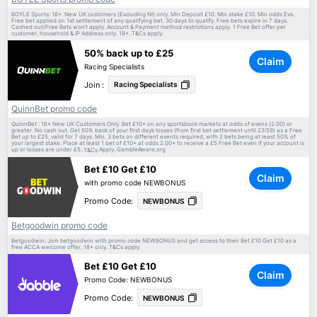
BOYLE Sports: 18+. New UK customers (Excluding NI) only. Min Deposit £10. Min stake £10. Min odds Evs.
Free bet applied on 1st settlement of any qualifying bet. 30 days to qualify. Free bets expire in 7 days.
Cashed out/Free Bets won’t apply. Account & Payment method restrictions apply. 1 Free Bet offer per
customer, household & IP Address only. 18+.
apply.
T&Cs
50% back up to £25
Claim
Racing Specialists
Join :
Racing Specialists
QuinnBet promo code
QuinnBet : 18+ New UK Customers Only. Bet £10+ on any sportsbook markets at odds of evens (2.00) or
greater. No cash out. Get 50% back of your first day’s losses (from first bet settlement until 23:59) as a Free
Bet up to £25, valid for 7 days. Min. 3 bets on different events required, with 2 bets being at least 50% of
your largest stake. Place at least 1 bet of £10+ at odds 2.00+ to receive a £5 Free Bet even if your account is
up or losses are under £5.
Apply. GambleAware.org
T&Cs
Bet £10 Get £10
Claim
with promo code NEWBONUS
Promo Code:
NEWBONUS
Betgoodwin promo code
Betgoodwin: Join betgoodwin with promo code NEWBONUS and get access to their Bet £10 Get £10 as a
free ACCA welcome offer. 18+ only.
apply.
T&Cs
Bet £10 Get £10
Claim
Promo Code: NEWBONUS
Promo Code:
NEWBONUS