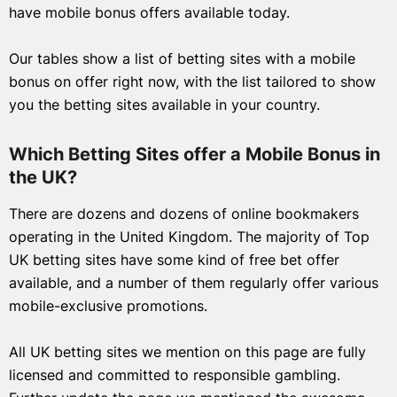
have mobile bonus offers available today.
Super Heinz
Super Yankee
Our tables show a list of betting sites with a mobile
Tic-Tac
bonus on offer right now, with the list tailored to show
Trebles
you the betting sites available in your country.
Trixie
Which Betting Sites offer a Mobile Bonus in
Under
the UK?
Underdog
There are dozens and dozens of online bookmakers
Value Bet
operating in the United Kingdom. The majority of Top
Wise Guy
UK betting sites have some kind of free bet offer
Yankee
available, and a number of them regularly offer various
mobile-exclusive promotions.
Anytime Goalscorer
Best Odds
All UK betting sites we mention on this page are fully
Coupon
licensed and committed to responsible gambling.
Fixed Odds