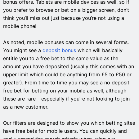
bonus offers. Tablets are mobile devices as well, so if
Circled Game
you prefer to browse or bet on a bigger screen, don’t
Clean Sheet
think you’ll miss out just because you’re not using a
Combination Bet
mobile phone!
Correct Score
As noted, mobile bonuses can come in several forms.
Dog
You might see a
deposit bonus
which will basically
Dog Player
entitle you to a free bet to the same value as the
Doubles
amount you have deposited (usually this comes with an
upper limit which could be anything from £5 to £50 or
Double Action
greater). From time to time you may see a no deposit
Double Chance
free bet for betting on your mobile as well, although
Double Result
these are rare – especially if you’re not looking to join
Draw No Bet
as a new customer.
Drift
Our filters are designed to show you which betting sites
Dutching
have free bets for mobile users. You can quickly and
Each Way