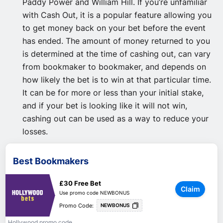
Paddy Power and William Hill. If you’re unfamiliar
with Cash Out, it is a popular feature allowing you
to get money back on your bet before the event
has ended. The amount of money returned to you
is determined at the time of cashing out, can vary
from bookmaker to bookmaker, and depends on
how likely the bet is to win at that particular time.
It can be for more or less than your initial stake,
and if your bet is looking like it will not win,
cashing out can be used as a way to reduce your
losses.
Best Bookmakers
£30 Free Bet
Claim
Use promo code NEWBONUS
Promo Code:
NEWBONUS
Hollywood promo code