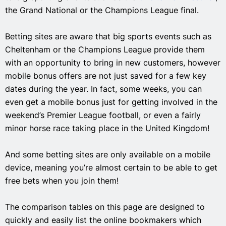
Parlay
the Grand National or the Champions League final.
Patent
Permutations Or Perms
Betting sites are aware that big sports events such as
Cheltenham or the Champions League provide them
Points Spread
with an opportunity to bring in new customers, however
Pony
mobile bonus offers are not just saved for a few key
Price
dates during the year. In fact, some weeks, you can
Punter
even get a mobile bonus just for getting involved in the
weekend’s Premier League football, or even a fairly
Round Robin
minor horse race taking place in the United Kingdom!
Runner
Scout
And some betting sites are only available on a mobile
device, meaning you’re almost certain to be able to get
Sharp
free bets when you join them!
Singles
Special Bets
The comparison tables on this page are designed to
Spread Betting
quickly and easily list the online bookmakers which