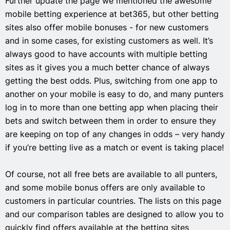
Further update the page we mentioned the awesome
mobile betting experience at bet365, but other betting
Multi Bet
sites also offer mobile bonuses - for new customers
Price Boost
and in some cases, for existing customers as well. It’s
Cover
always good to have accounts with multiple betting
Grand Salami
sites as it gives you a much better chance of always
getting the best odds. Plus, switching from one app to
In Play
another on your mobile is easy to do, and many punters
Kelly Criterion
log in to more than one betting app when placing their
Margin
bets and switch between them in order to ensure they
are keeping on top of any changes in odds – very handy
Money Line
if you’re betting live as a match or event is taking place!
Payout
Push
Of course, not all free bets are available to all punters,
Teaser
and some mobile bonus offers are only available to
customers in particular countries. The lists on this page
Value
and our comparison tables are designed to allow you to
Win
quickly find offers available at the betting sites