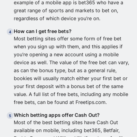
example of a mobile app is bet365 who have a
great range of sports and markets to bet on,
regardless of which device you’re on.
How can I get free bets?
Most betting sites offer some form of free bet
when you sign up with them, and this applies if
you’re opening a new account using a mobile
device as well. The value of the free bet can vary,
as can the bonus type, but as a general rule,
bookies will usually match either your first bet or
your first deposit with a bonus bet of the same
value. A full list of free bets, including any mobile
free bets, can be found at Freetips.com.
Which betting apps offer Cash Out?
Most of the best betting sites have Cash Out
available on mobile, including bet365, Betfair,