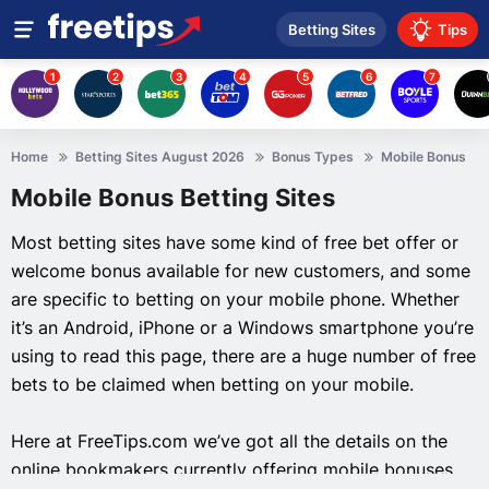
Betting Sites
Tips
1
2
3
4
5
6
7
Home
Betting Sites August 2026
Bonus Types
Mobile Bonus
Mobile Bonus Betting Sites
Most betting sites have some kind of free bet offer or
welcome bonus available for new customers, and some
are specific to betting on your mobile phone. Whether
it’s an Android, iPhone or a Windows smartphone you’re
using to read this page, there are a huge number of free
bets to be claimed when betting on your mobile.
Here at FreeTips.com we’ve got all the details on the
online bookmakers currently offering mobile bonuses
New Betting Sites