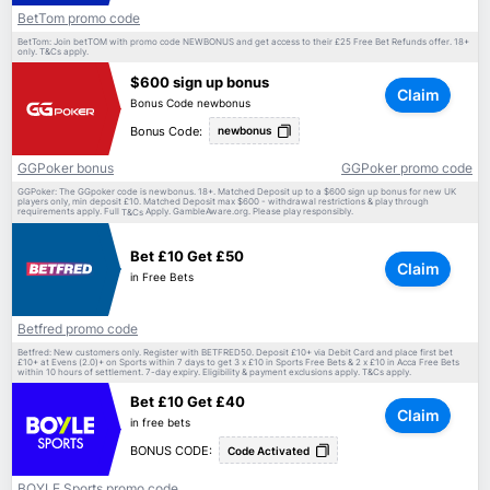
BetTom promo code
BetTom: Join betTOM with promo code NEWBONUS and get access to their £25 Free Bet Refunds offer. 18+
only.
apply.
T&Cs
$600 sign up bonus
Claim
Bonus Code newbonus
Bonus Code:
newbonus
GGPoker bonus
GGPoker promo code
GGPoker: The GGpoker code is newbonus. 18+. Matched Deposit up to a $600 sign up bonus for new UK
players only, min deposit £10. Matched Deposit max $600 - withdrawal restrictions & play through
requirements apply. Full
Apply. GambleAware.org. Please play responsibly.
T&Cs
Bet £10 Get £50
Claim
in Free Bets
Betfred promo code
Betfred: New customers only. Register with BETFRED50. Deposit £10+ via Debit Card and place first bet
£10+ at Evens (2.0)+ on Sports within 7 days to get 3 x £10 in Sports Free Bets & 2 x £10 in Acca Free Bets
within 10 hours of settlement. 7-day expiry. Eligibility & payment exclusions apply.
apply.
T&Cs
Bet £10 Get £40
Claim
in free bets
BONUS CODE:
Code Activated
BOYLE Sports promo code