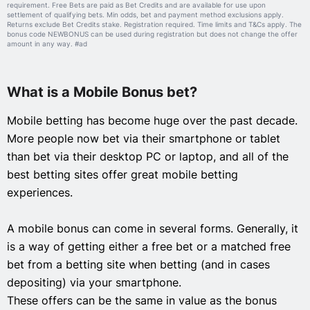
Speedy 7
requirement. Free Bets are paid as Bet Credits and are available for use upon
Blackjack
Place
settlement of qualifying bets. Min odds, bet and payment method exclusions apply.
Accumulator Calculator
Show More
Returns exclude Bet Credits stake. Registration required. Time limits and
T&Cs
apply. The
Baccarat
Exacta
bonus code NEWBONUS can be used during registration but does not change the offer
Parlay Calculator
amount in any way. #ad
Show More
Trifecta
Show More
First Four
What is a Mobile Bonus bet?
Mystery Bet
Mobile betting has become huge over the past decade.
Quaddie
More people now bet via their smartphone or tablet
Wincast
than bet via their desktop PC or laptop, and all of the
Scorecast
best betting sites offer great mobile betting
experiences.
Stake
Betting Market
Durban July Handicap
A mobile bonus can come in several forms. Generally, it
Accumulator
is a way of getting either a free bet or a matched free
Royal Ascot
Action
bet from a betting site when betting (and in cases
Grand National Festival
depositing) via your smartphone.
Against The Spread
Melbourne Cup Carnival
These offers can be the same in value as the bonus
Ante Post