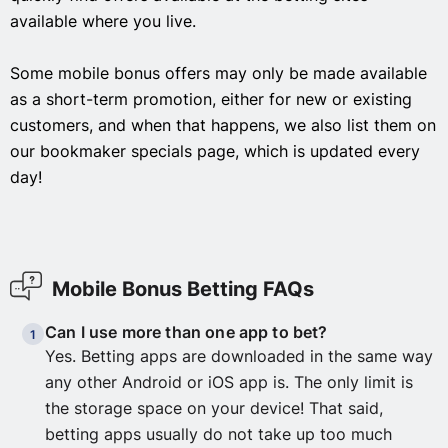
Combination Forecast
available where you live.
Combination Tricast
Some mobile bonus offers may only be made available
Reverse Forecast
as a short-term promotion, either for new or existing
Straight Tricast
customers, and when that happens, we also list them on
Straight Forecast
our bookmaker specials page, which is updated every
Lucky 31
day!
Lucky 63
Show More
Mobile Bonus Betting FAQs
Can I use more than one app to bet?
Yes. Betting apps are downloaded in the same way
any other Android or iOS app is. The only limit is
the storage space on your device! That said,
betting apps usually do not take up too much