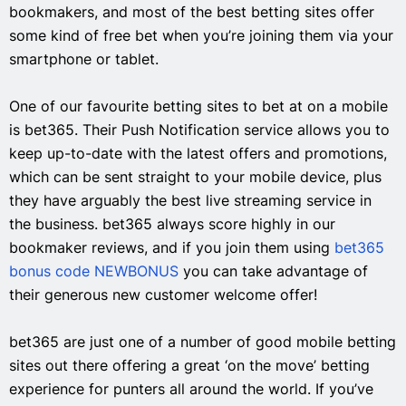
Half Time Result
bookmakers, and most of the best betting sites offer
some kind of free bet when you’re joining them via your
Handicap
smartphone or tablet.
Handicapper
Hedging
One of our favourite betting sites to bet at on a mobile
Heinz
is bet365. Their Push Notification service allows you to
keep up-to-date with the latest offers and promotions,
Hook
which can be sent straight to your mobile device, plus
IBAS
they have arguably the best live streaming service in
Lay
the business. bet365 always score highly in our
Lengthen
bookmaker reviews, and if you join them using
bet365
bonus code NEWBONUS
you can take advantage of
Line
their generous new customer welcome offer!
Lock
Longshot
bet365 are just one of a number of good mobile betting
sites out there offering a great ‘on the move’ betting
Lucky15
experience for punters all around the world. If you’ve
Match Betting