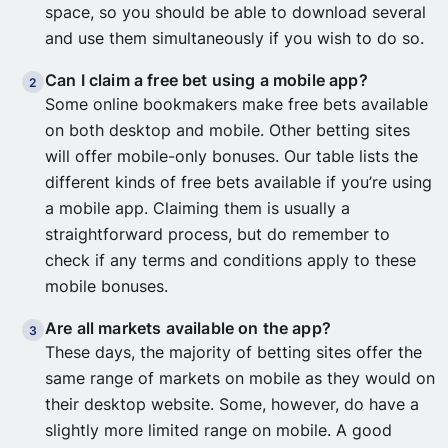
space, so you should be able to download several
and use them simultaneously if you wish to do so.
Can I claim a free bet using a mobile app?
Some online bookmakers make free bets available
on both desktop and mobile. Other betting sites
will offer mobile-only bonuses. Our table lists the
different kinds of free bets available if you’re using
a mobile app. Claiming them is usually a
straightforward process, but do remember to
check if any terms and conditions apply to these
mobile bonuses.
Are all markets available on the app?
These days, the majority of betting sites offer the
same range of markets on mobile as they would on
their desktop website. Some, however, do have a
slightly more limited range on mobile. A good