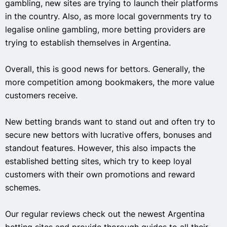
gambling, new sites are trying to launch their platforms
in the country. Also, as more local governments try to
legalise online gambling, more betting providers are
trying to establish themselves in Argentina.
Overall, this is good news for bettors. Generally, the
more competition among bookmakers, the more value
customers receive.
New betting brands want to stand out and often try to
secure new bettors with lucrative offers, bonuses and
standout features. However, this also impacts the
established betting sites, which try to keep loyal
customers with their own promotions and reward
schemes.
Our regular reviews check out the newest Argentina