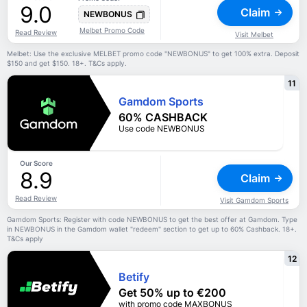
9.0
Claim
NEWBONUS
Melbet Promo Code
Read Review
Visit Melbet
Melbet: Use the exclusive MELBET promo code "NEWBONUS" to get 100% extra. Deposit
$150 and get $150. 18+. T&Cs apply.
11
Gamdom Sports
60% CASHBACK
Use code NEWBONUS
Our Score
8.9
Claim
Read Review
Visit Gamdom Sports
Gamdom Sports: Register with code NEWBONUS to get the best offer at Gamdom. Type
in NEWBONUS in the Gamdom wallet "redeem" section to get up to 60% Cashback. 18+.
T&Cs apply
12
Betify
Get 50% up to €200
with promo code MAXBONUS