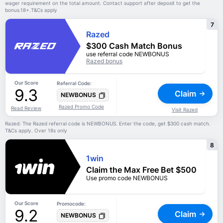
wager requirement on the total amount. Contact support after deposit to get the
bonus.18+.T&Cs apply
7
Razed
$300 Cash Match Bonus
use referral code NEWBONUS
Razed bonus
Our Score
Referral Code:
9.3
Claim
NEWBONUS
Razed Promo Code
Read Review
Visit Razed
Razed: The Razed referral code is NEWBONUS. Enter the code, get $300 cash match.
T&Cs apply. Over 18s only
8
1win
Claim the Max Free Bet $500
Use promo code NEWBONUS
Our Score
Promocode:
9.2
Claim
NEWBONUS