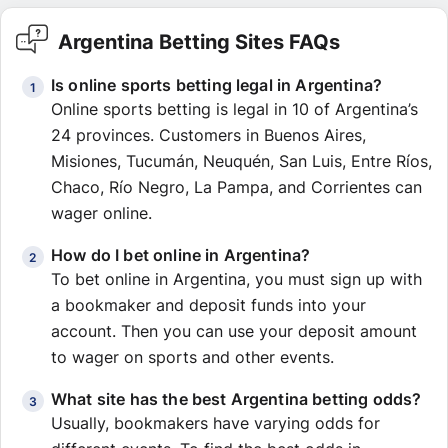
Argentina Betting Sites FAQs
Is online sports betting legal in Argentina?
Online sports betting is legal in 10 of Argentina’s
24 provinces. Customers in Buenos Aires,
Misiones, Tucumán, Neuquén, San Luis, Entre Ríos,
Chaco, Río Negro, La Pampa, and Corrientes can
wager online.
How do I bet online in Argentina?
To bet online in Argentina, you must sign up with
a bookmaker and deposit funds into your
account. Then you can use your deposit amount
to wager on sports and other events.
What site has the best Argentina betting odds?
Usually, bookmakers have varying odds for