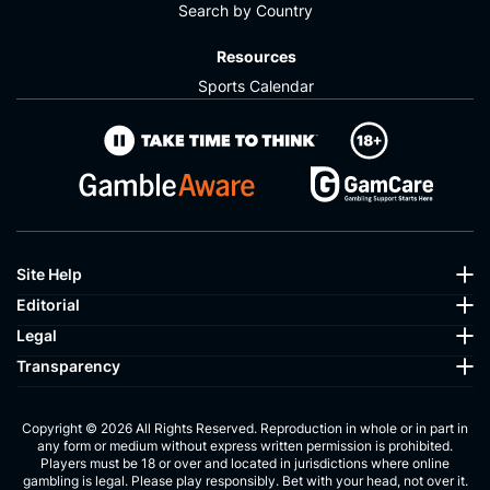
Search by Country
Resources
Sports Calendar
Site Help
Editorial
Legal
Transparency
Copyright © 2026 All Rights Reserved. Reproduction in whole or in part in
any form or medium without express written permission is prohibited.
Players must be 18 or over and located in jurisdictions where online
gambling is legal. Please play responsibly. Bet with your head, not over it.