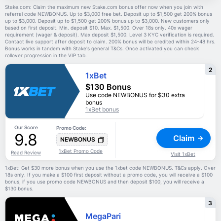
Stake.com: Claim the maximum new Stake.com bonus offer now when you join with
referral code NEWBONUS. Up to $3,000 free bet. Deposit up to $1,500 get 200% bonus
up to $3,000. Deposit up to $1,500 get 200% bonus up to $3,000. New customers only
based on first deposit. Min. deposit $10. Max. $1,500. Over 18s only. 40x wager
requirement (wager & deposit). Max deposit $1,500. Level 3 KYC verification is required.
Contact live support after deposit to claim. 200% bonus will be credited within 24-48 hrs.
Bonus works in tandem with Stake's general T&Cs. Once activated you can check
rollover progression in the VIP tab.
2
1xBet
$130 Bonus
Use code NEWBONUS for $30 extra
bonus
1xBet bonus
Our Score
Promo Code:
9.8
Claim
NEWBONUS
1xBet Promo Code
Read Review
Visit 1xBet
1xBet: Get $30 more bonus when you use the 1xbet code NEWBONUS. T&Cs apply. Over
18s only. If you make a $100 first deposit without a promo code, you will receive a $100
bonus, if you use promo code NEWBONUS and then deposit $100, you will receive a
$130 bonus.
3
MegaPari