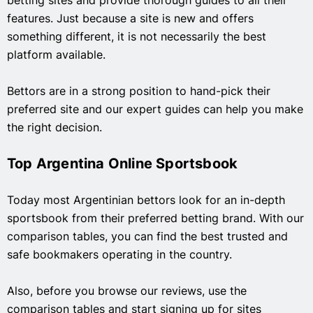
betting sites and provide thorough guides to all their
features. Just because a site is new and offers
something different, it is not necessarily the best
platform available.
Bettors are in a strong position to hand-pick their
preferred site and our expert guides can help you make
the right decision.
Top Argentina Online Sportsbook
Today most Argentinian bettors look for an in-depth
sportsbook from their preferred betting brand. With our
comparison tables, you can find the best trusted and
safe bookmakers operating in the country.
Also, before you browse our reviews, use the
comparison tables and start signing up for sites