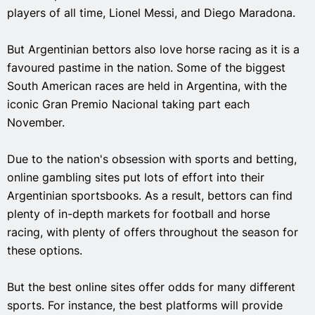
players of all time, Lionel Messi, and Diego Maradona.
But Argentinian bettors also love horse racing as it is a
favoured pastime in the nation. Some of the biggest
South American races are held in Argentina, with the
iconic Gran Premio Nacional taking part each
November.
Due to the nation's obsession with sports and betting,
online gambling sites put lots of effort into their
Argentinian sportsbooks. As a result, bettors can find
plenty of in-depth markets for football and horse
racing, with plenty of offers throughout the season for
these options.
But the best online sites offer odds for many different
sports. For instance, the best platforms will provide