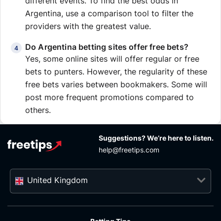
different events. To find the best odds in
Argentina, use a comparison tool to filter the
providers with the greatest value.
Do Argentina betting sites offer free bets?
Yes, some online sites will offer regular or free
bets to punters. However, the regularity of these
free bets varies between bookmakers. Some will
post more frequent promotions compared to
others.
Suggestions? We’re here to listen.
help@freetips.com
United Kingdom