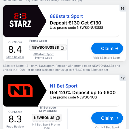
Betwinner: 18+ only. Gamble responsibly. Ts and Cs apply.
16
888starz Sport
Deposit €130 Get €130
Use promo code NEWBONUS888
Promo Code:
Our Score
8.4
NEWBONUS888
Claim
888starz Sport
Read Review
Promo Code
Visit 888starz Sport
888starz Sport: 18+ only. T&Cs apply. Register with promo code NEWBONUS888 and
unlock the 100% 1st deposit welcome bonus up to €/$130 from 888starz.bet
17
N1 Bet Sport
Get 120% Deposit up to €600
Use promo code NEWBONUS
N1Bet code
NEWBONUS:
Our Score
8.3
Claim
NEWBONUS
N1 Bet Sport Promo
Read Review
Visit N1 Bet Sport
Code