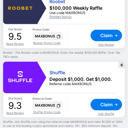
Roobet
$100,000 Weekly Raffle
Use code MAXBONUS
Roobet bonus
Our Score
Promo Code:
9.5
Claim
MAXBONUS
Roobet Promo Code
Read Review
Visit Roobet
Roobet : The Roobet code is MAXBONUS. Enter the weekly $100,000 Raffle. Over 18s.
T&Cs apply.
6
Shuffle
Deposit $1,000. Get $1,000.
Referral code MAXBONUS
Our Score
Referral Code:
9.3
Claim
MAXBONUS
Shuffle Promo Code
Read Review
Visit Shuffle
Shuffle: Join Shuffle.com using the referral code MAXBONUS and claim $1,000 at 100%
to use at this leading crypto sportsbook and casino. 18+. $20 minimum deposit. 35x