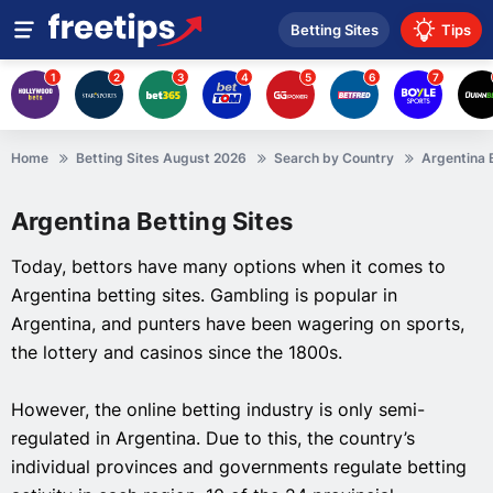
Betting Sites
Tips
1
2
3
4
5
6
7
Home
Betting Sites August 2026
Search by Country
Argentina 
Argentina Betting Sites
Today, bettors have many options when it comes to
Argentina betting sites. Gambling is popular in
Argentina, and punters have been wagering on sports,
the lottery and casinos since the 1800s.
However, the online betting industry is only semi-
regulated in Argentina. Due to this, the country’s
individual provinces and governments regulate betting