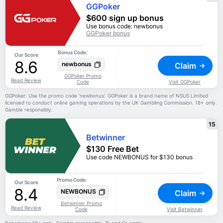
GGPoker
$600 sign up bonus
Use bonus code: newbonus
GGPoker bonus
Bonus Code:
Our Score
8.6
newbonus
Claim
GGPoker Promo
Read Review
Code
Visit GGPoker
GGPoker: Use the promo code 'newbonus'. GGPoker is a brand name of NSUS Limited
licensed to conduct online gaming operations by the UK Gambling Commission. 18+ only.
Gamble responsibly.
15
Betwinner
$130 Free Bet
Use code NEWBONUS for $130 bonus
Promo Code:
Our Score
8.4
NEWBONUS
Claim
Betwinner Promo
Read Review
Code
Visit Betwinner