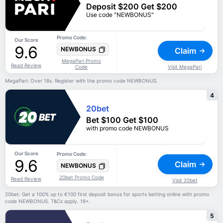
Deposit $200 Get $200
Use code "NEWBONUS"
Promo Code:
Our Score
9.6
NEWBONUS
Claim
MegaPari Promo
Read Review
Code
Visit MegaPari
MegaPari: Over 18s. Register with the promo code NEWBONUS.
4
20bet
Bet $100 Get $100
with promo code NEWBONUS
Our Score
Promo Code:
9.6
Claim
NEWBONUS
20bet Promo Code
Read Review
Visit 20bet
20bet: Get a 100% up to €100 first deposit bonus for sports betting online with promo
code NEWBONUS. T&Cs apply. 18+.
5