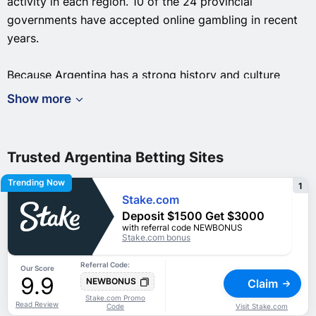
activity in each region. 10 of the 24 provincial
governments have accepted online gambling in recent
years.
Because Argentina has a strong history and culture
around gambling, there is high demand for online
Show more
betting, with sports betting particularly popular.
Where online gambling is legal, punters have many
Trusted Argentina Betting Sites
choices as local to international bookmakers are in
Trending Now
operation. In addition, international providers continue
1
Stake.com
to apply for betting licences today to launch in
Deposit $1500 Get $3000
Argentina.
with referral code NEWBONUS
Stake.com bonus
When looking for an online betting site in Argentina,
Referral Code:
Our Score
there are several factors to consider. Below is a
9.9
NEWBONUS
Claim
complete guide to the nation’s top bookmakers and
Stake.com Promo
Read Review
Code
Visit Stake.com
sportsbooks.