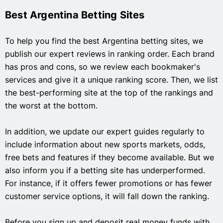
Best Argentina Betting Sites
To help you find the best Argentina betting sites, we
publish our expert reviews in ranking order. Each brand
has pros and cons, so we review each bookmaker's
services and give it a unique ranking score. Then, we list
the best-performing site at the top of the rankings and
the worst at the bottom.
In addition, we update our expert guides regularly to
include information about new sports markets, odds,
free bets and features if they become available. But we
also inform you if a betting site has underperformed.
For instance, if it offers fewer promotions or has fewer
customer service options, it will fall down the ranking.
Before you sign up and deposit real money funds with