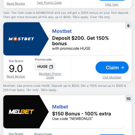
1win Promo Code
Read Review
Visit 1win
1win: The 1win code is NEWBONUS and you will get a 500% bonus on your first deposit.
Then get more bonuses all the way up to $500. T&Cs apply. Over 18s only.
9
Mostbet
Deposit $200. Get 150%
bonus
with promocode HUGE
Promocode:
Our Score
9.0
HUGE
Claim
Mostbet Promo
Read Review
Code
Visit Mostbet
Mostbet: Use promo code HUGE. Deposit up to $200. Get a 150% bonus up to $300 &
250 Free Spins. 18+ only. T&Cs apply.
10
Melbet
$150 Bonus - 100% extra
Use code "NEWBONUS"
Our Score
Promo Code: