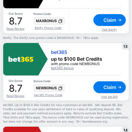
Our Score
Promo Code:
8.7
Claim
MAXBONUS
Betify Promo Code
Read Review
Visit Betify
Betify: The Betify.com promo code is MAXBONUS. 18+. T&Cs apply.
13
bet365
up to $100 Bet Credits
with promo code NEWBONUS
bet365 bonus
Our Score
Bonus Code:
8.7
Claim
NEWBONUS
bet365 Promo Code
Read Review
Visit bet365
bet365: Up to $100 in Bet Credits for new customers at bet365. Min deposit $5. Bet
Credits available for use upon settlement of bets to value of qualifying deposit. Min
odds, bet and payment method exclusions apply. Returns exclude Bet Credits stake.
Time limits and T&Cs apply. The bonus code NEWBONUS can be used during registration,
but does not change the offer amount in any way. 18+ Gambleaware.org.
14