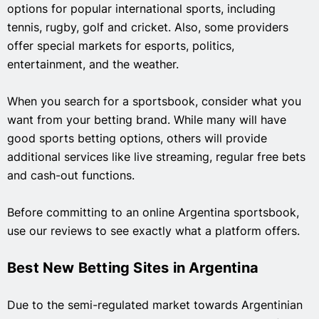
options for popular international sports, including
tennis, rugby, golf and cricket. Also, some providers
offer special markets for esports, politics,
entertainment, and the weather.
When you search for a sportsbook, consider what you
want from your betting brand. While many will have
good sports betting options, others will provide
additional services like live streaming, regular free bets
and cash-out functions.
Before committing to an online Argentina sportsbook,
use our reviews to see exactly what a platform offers.
Best New Betting Sites in Argentina
Due to the semi-regulated market towards Argentinian