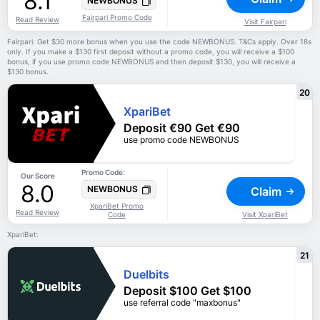
8.1
NEWBONUS
Fairpari Promo Code
Read Review
Visit Fairpari
Fairpari: Get $30 more bonus when you use the code NEWBONUS. T&Cs apply. Over 18s
only. If you make a $130 first deposit without a promo code, you will receive a $100
bonus, if you use promo code NEWBONUS and then deposit $130, you will receive a
$130 bonus.
20
XpariBet
Deposit €90 Get €90
use promo code NEWBONUS
Promo Code:
Our Score
8.0
NEWBONUS
Claim
XpariBet Promo
Read Review
Code
Visit XpariBet
XpariBet:
21
Duelbits
Deposit $100 Get $100
use referral code "maxbonus"