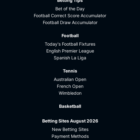
Betting Tips
Bet of the Day
Football Correct Score Accumulator
Football Draw Accumulator
Football
Today's Football Fixtures
English Premier League
Spanish La Liga
Tennis
Australian Open
French Open
Wimbledon
Basketball
Betting Sites August 2026
New Betting Sites
Payment Methods