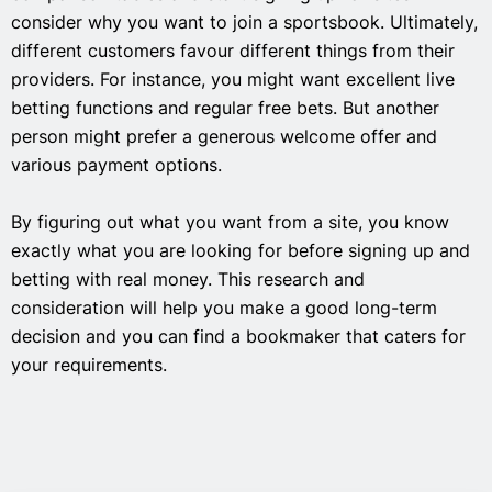
consider why you want to join a sportsbook. Ultimately,
different customers favour different things from their
providers. For instance, you might want excellent live
betting functions and regular free bets. But another
person might prefer a generous welcome offer and
various payment options.
By figuring out what you want from a site, you know
exactly what you are looking for before signing up and
betting with real money. This research and
consideration will help you make a good long-term
decision and you can find a bookmaker that caters for
your requirements.