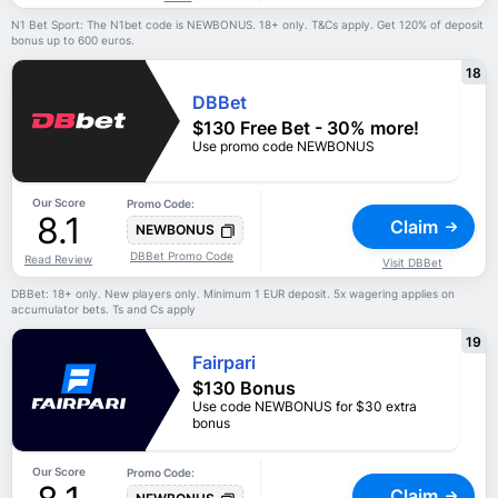
N1 Bet Sport: The N1bet code is NEWBONUS. 18+ only. T&Cs apply. Get 120% of deposit
bonus up to 600 euros.
18
DBBet
$130 Free Bet - 30% more!
Use promo code NEWBONUS
Our Score
Promo Code:
8.1
Claim
NEWBONUS
DBBet Promo Code
Read Review
Visit DBBet
DBBet: 18+ only. New players only. Minimum 1 EUR deposit. 5x wagering applies on
accumulator bets. Ts and Cs apply
19
Fairpari
$130 Bonus
Use code NEWBONUS for $30 extra
bonus
Our Score
Promo Code:
Claim