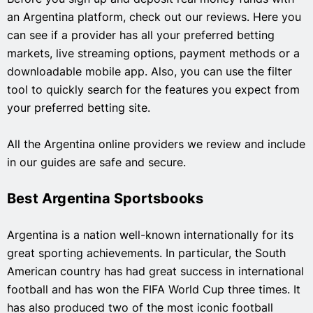
an Argentina platform, check out our reviews. Here you
can see if a provider has all your preferred betting
markets, live streaming options, payment methods or a
downloadable mobile app. Also, you can use the filter
tool to quickly search for the features you expect from
your preferred betting site.
All the Argentina online providers we review and include
in our guides are safe and secure.
Best Argentina Sportsbooks
Argentina is a nation well-known internationally for its
great sporting achievements. In particular, the South
American country has had great success in international
football and has won the FIFA World Cup three times. It
has also produced two of the most iconic football