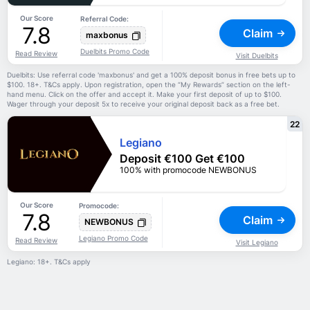
Our Score
Referral Code:
7.8
Claim
maxbonus
Duelbits Promo Code
Read Review
Visit Duelbits
Duelbits: Use referral code 'maxbonus' and get a 100% deposit bonus in free bets up to
$100. 18+. T&Cs apply. Upon registration, open the “My Rewards” section on the left-
hand menu. Click on the offer and accept it. Make your first deposit of up to $100.
Wager through your deposit 5x to receive your original deposit back as a free bet.
22
Legiano
Deposit €100 Get €100
100% with promocode NEWBONUS
Our Score
Promocode:
7.8
Claim
NEWBONUS
Legiano Promo Code
Read Review
Visit Legiano
Legiano: 18+. T&Cs apply