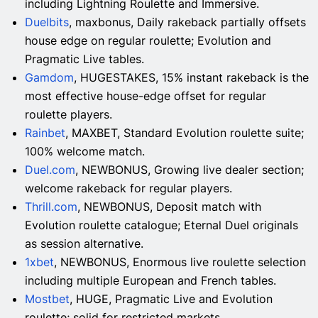
including Lightning Roulette and Immersive.
Duelbits
, maxbonus, Daily rakeback partially offsets
house edge on regular roulette; Evolution and
Pragmatic Live tables.
Gamdom
, HUGESTAKES, 15% instant rakeback is the
most effective house-edge offset for regular
roulette players.
Rainbet
, MAXBET, Standard Evolution roulette suite;
100% welcome match.
Duel.com
, NEWBONUS, Growing live dealer section;
welcome rakeback for regular players.
Thrill.com
, NEWBONUS, Deposit match with
Evolution roulette catalogue; Eternal Duel originals
as session alternative.
1xbet
, NEWBONUS, Enormous live roulette selection
including multiple European and French tables.
Mostbet
, HUGE, Pragmatic Live and Evolution
roulette; solid for restricted markets.