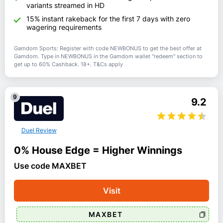
variants streamed in HD
15% instant rakeback for the first 7 days with zero
wagering requirements
Gamdom Sports: Register with code NEWBONUS to get the best offer at
Gamdom. Type in NEWBONUS in the Gamdom wallet "redeem" section to
get up to 60% Cashback. 18+. T&Cs apply
9
9.2
Duel Review
0% House Edge = Higher Winnings
Use code MAXBET
Visit
MAXBET