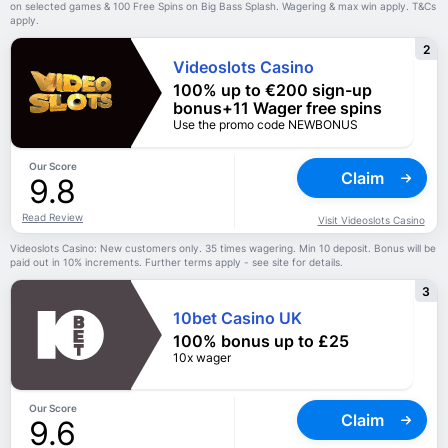
on selected games & 100 Free Spins on Big Bass Splash. Wagering & max win apply.
T&Cs
apply.
2
Videoslots Casino
100% up to €200 sign-up
bonus+11 Wager free spins
Use the promo code NEWBONUS
Our Score
Claim
9.8
Read Review
Visit Videoslots Casino
Videoslots Casino: New customers only. 35 times wagering. Min 10 deposit. Bonus will be
paid out in 10% increments. Further terms apply - see site for details.
3
10bet Casino UK
100% bonus up to £25
10x wager
Our Score
Claim
9.6