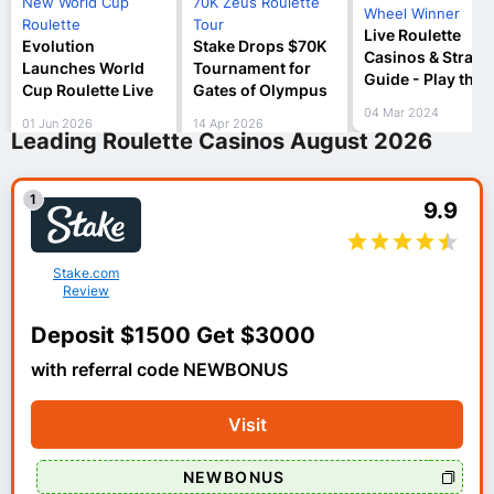
New World Cup
70K Zeus Roulette
Wheel Winner
Roulette
Tour
Live Roulette
Evolution
Stake Drops $70K
Casinos & Strate
Launches World
Tournament for
Guide - Play the
Cup Roulette Live
Gates of Olympus
Casino Classic
Ahead of 2026
Roulette Launch
04 Mar 2024
with Real Dealers
01 Jun 2026
14 Apr 2026
Tournament
Leading Roulette Casinos August 2026
1
9.9
Stake.com
Review
Deposit $1500 Get $3000
with referral code NEWBONUS
Visit
NEWBONUS