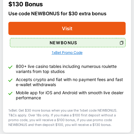
$130 Bonus
Use code NEWBONUS for $30 extra bonus
Visit
NEWBONUS
1xBet Promo Code
800+ live casino tables including numerous roulette
variants from top studios
Accepts crypto and fiat with no payment fees and fast
e-wallet withdrawals
Mobile app for iOS and Android with smooth live dealer
performance
1xBet: Get $30 more bonus when you use the 1xbet code NEWBONUS.
T&Cs apply. Over 18s only. If you make a $100 first deposit without a
promo code, you will receive a $100 bonus, if you use promo code
NEWBONUS and then deposit $100, you will receive a $130 bonus.