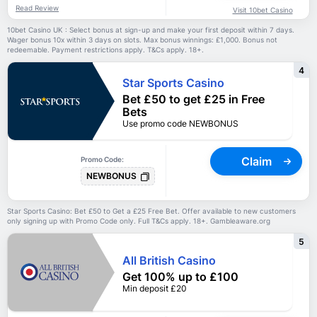
Read Review
Visit 10bet Casino
10bet Casino UK : Select bonus at sign-up and make your first deposit within 7 days.
Wager bonus 10x within 3 days on slots. Max bonus winnings: £1,000. Bonus not
redeemable. Payment restrictions apply.
T&Cs
apply. 18+.
4
Star Sports Casino
Bet £50 to get £25 in Free
Bets
Use promo code NEWBONUS
Claim
Promo Code:
NEWBONUS
Star Sports Casino: Bet £50 to Get a £25 Free Bet. Offer available to new customers
only signing up with Promo Code only. Full
T&Cs
apply. 18+. Gambleaware.org
5
All British Casino
Get 100% up to £100
Min deposit £20