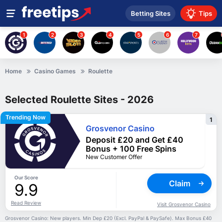
Betting Sites
Tips
1
2
3
4
5
6
7
Home
Casino Games
Roulette
Selected Roulette Sites - 2026
Trending Now
1
Grosvenor Casino
Deposit £20 and Get £40
Bonus + 100 Free Spins
New Customer Offer
Our Score
Claim
9.9
Read Review
Visit Grosvenor Casino
Grosvenor Casino: New players. Min Dep £20 (Excl. PayPal & PaySafe). Max Bonus £40