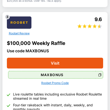
$20,000 as a bonus. Over 18s. T&Cs apply.
3
9.6
Roobet Review
$100,000 Weekly Raffle
Use code MAXBONUS
Visit
MAXBONUS
Roobet Promo Code
Live roulette tables including exclusive Roobet Roulette
streamed in real time
Four-tier rakeback with instant, daily, weekly, and
monthly payouts