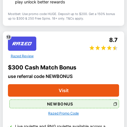
play unlock better rewards
Mostbet: Use promo code HUGE. Deposit up to $200. Get a 150% bonus
up to $300 & 250 Free Spins. 18+ only. T&Cs apply.
13
8.7
Razed Review
$300 Cash Match Bonus
use referral code NEWBONUS
Visit
NEWBONUS
Razed Promo Code
Live roulette and RNG roulette available across a