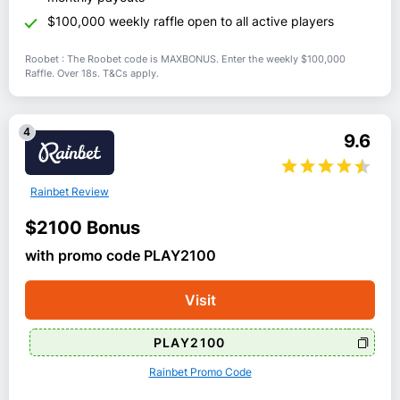
$100,000 weekly raffle open to all active players
Roobet : The Roobet code is MAXBONUS. Enter the weekly $100,000
Raffle. Over 18s. T&Cs apply.
4
9.6
Rainbet Review
$2100 Bonus
with promo code PLAY2100
Visit
PLAY2100
Rainbet Promo Code