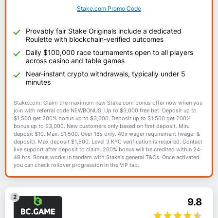
Stake.com Promo Code
Provably fair Stake Originals include a dedicated
Roulette with blockchain-verified outcomes
Daily $100,000 race tournaments open to all players
across casino and table games
Near-instant crypto withdrawals, typically under 5
minutes
Stake.com: Claim the maximum new Stake.com bonus offer now when you
join with referral code NEWBONUS. Up to $3,000 free bet. Deposit up to
$1,500 get 200% bonus up to $3,000. Deposit up to $1,500 get 200%
bonus up to $3,000. New customers only based on first deposit. Min.
deposit $10. Max. $1,500. Over 18s only. 40x wager requirement (wager &
deposit). Max deposit $1,500. Level 3 KYC verification is required. Contact
live support after deposit to claim. 200% bonus will be credited within 24-
48 hrs. Bonus works in tandem with Stake's general T&Cs. Once activated
you can check rollover progression in the VIP tab.
2
9.8