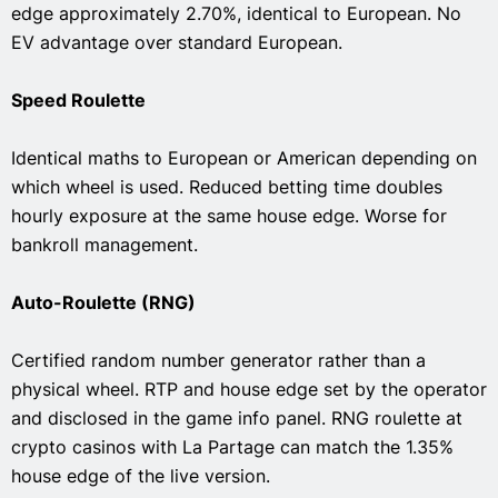
edge approximately 2.70%, identical to European. No
EV advantage over standard European.
Speed Roulette
Identical maths to European or American depending on
which wheel is used. Reduced betting time doubles
hourly exposure at the same house edge. Worse for
bankroll management.
Auto-Roulette (RNG)
Certified random number generator rather than a
physical wheel. RTP and house edge set by the operator
and disclosed in the game info panel. RNG roulette at
crypto casinos with La Partage can match the 1.35%
house edge of the live version.