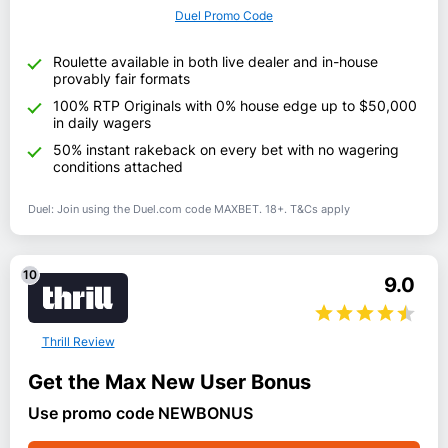
Duel Promo Code
Roulette available in both live dealer and in-house
provably fair formats
100% RTP Originals with 0% house edge up to $50,000
in daily wagers
50% instant rakeback on every bet with no wagering
conditions attached
Duel: Join using the Duel.com code MAXBET. 18+. T&Cs apply
10
9.0
Thrill Review
Get the Max New User Bonus
Use promo code NEWBONUS