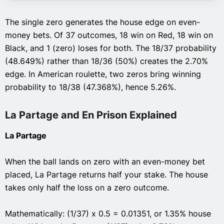
The single zero generates the house edge on even-
money bets. Of 37 outcomes, 18 win on Red, 18 win on
Black, and 1 (zero) loses for both. The 18/37 probability
(48.649%) rather than 18/36 (50%) creates the 2.70%
edge. In American roulette, two zeros bring winning
probability to 18/38 (47.368%), hence 5.26%.
La Partage and En Prison Explained
La Partage
When the ball lands on zero with an even-money bet
placed, La Partage returns half your stake. The house
takes only half the loss on a zero outcome.
Mathematically: (1/37) x 0.5 = 0.01351, or 1.35% house