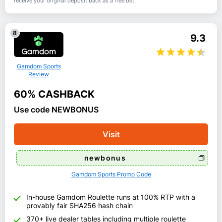
receive your original deposit back as a free bet.
8
9.3
Gamdom Sports
Review
60% CASHBACK
Use code NEWBONUS
Visit
newbonus
Gamdom Sports Promo Code
In-house Gamdom Roulette runs at 100% RTP with a
provably fair SHA256 hash chain
370+ live dealer tables including multiple roulette