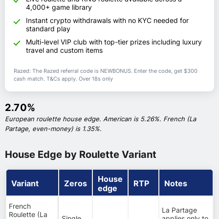
4,000+ game library
Instant crypto withdrawals with no KYC needed for
standard play
Multi-level VIP club with top-tier prizes including luxury
travel and custom items
Razed: The Razed referral code is NEWBONUS. Enter the code, get $300
cash match. T&Cs apply. Over 18s only
2.70%
European roulette house edge. American is 5.26%. French (La
Partage, even-money) is 1.35%.
House Edge by Roulette Variant
House
Variant
Zeros
RTP
Notes
edge
French
La Partage
Roulette (La
Single
applies only to