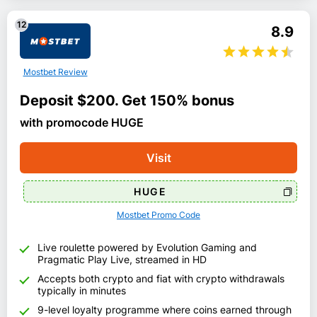
12
8.9
Mostbet Review
Deposit $200. Get 150% bonus
with promocode HUGE
Visit
HUGE
Mostbet Promo Code
Live roulette powered by Evolution Gaming and
Pragmatic Play Live, streamed in HD
Accepts both crypto and fiat with crypto withdrawals
typically in minutes
9-level loyalty programme where coins earned through