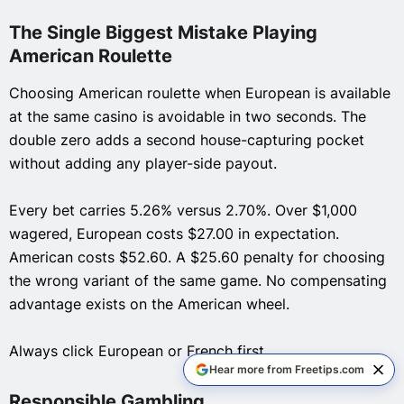
The Single Biggest Mistake Playing
American Roulette
Choosing American roulette when European is available
at the same casino is avoidable in two seconds. The
double zero adds a second house-capturing pocket
without adding any player-side payout.
Every bet carries 5.26% versus 2.70%. Over $1,000
wagered, European costs $27.00 in expectation.
American costs $52.60. A $25.60 penalty for choosing
the wrong variant of the same game. No compensating
advantage exists on the American wheel.
Always click European or French first.
Hear more from Freetips.com
Responsible Gambling