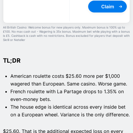
Claim
All British Casino: Welcome bonus for new players only. Maximum bonus is 100% up to
£100. No max cash out - Wagering is 35x bonus. Maximum bet while playing with a bonus
is £5. Cashback is cash with no restrictions. Bonus excluded for players that deposit with
Skrill or Neteller
TL;DR
American roulette costs $25.60 more per $1,000
wagered than European. Same casino. Worse game.
French roulette with La Partage drops to 1.35% on
even-money bets.
The house edge is identical across every inside bet
on a European wheel. Variance is the only difference.
$25.60. That is the additional expected loss on every