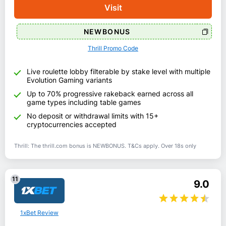
Visit
NEWBONUS
Thrill Promo Code
Live roulette lobby filterable by stake level with multiple
Evolution Gaming variants
Up to 70% progressive rakeback earned across all
game types including table games
No deposit or withdrawal limits with 15+
cryptocurrencies accepted
Thrill: The thrill.com bonus is NEWBONUS. T&Cs apply. Over 18s only
11
9.0
1xBet Review