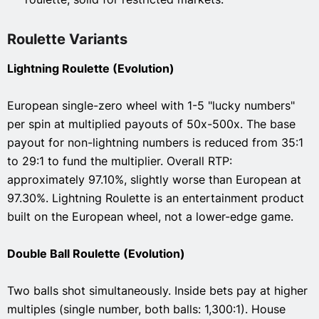
Roulette Variants
Lightning Roulette (Evolution)
European single-zero wheel with 1-5 "lucky numbers"
per spin at multiplied payouts of 50x-500x. The base
payout for non-lightning numbers is reduced from 35:1
to 29:1 to fund the multiplier. Overall RTP:
approximately 97.10%, slightly worse than European at
97.30%. Lightning Roulette is an entertainment product
built on the European wheel, not a lower-edge game.
Double Ball Roulette (Evolution)
Two balls shot simultaneously. Inside bets pay at higher
multiples (single number, both balls: 1,300:1). House