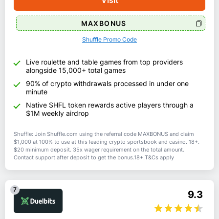
Visit
MAXBONUS
Shuffle Promo Code
Live roulette and table games from top providers
alongside 15,000+ total games
90% of crypto withdrawals processed in under one
minute
Native SHFL token rewards active players through a
$1M weekly airdrop
Shuffle: Join Shuffle.com using the referral code MAXBONUS and claim
$1,000 at 100% to use at this leading crypto sportsbook and casino. 18+.
$20 minimum deposit. 35x wager requirement on the total amount.
Contact support after deposit to get the bonus.18+.T&Cs apply
7
9.3