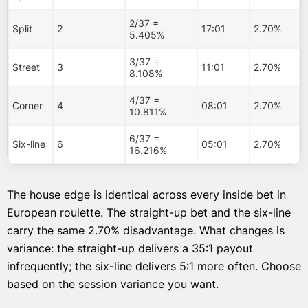
2/37 =
Split
2
17:01
2.70%
5.405%
3/37 =
Street
3
11:01
2.70%
8.108%
4/37 =
Corner
4
08:01
2.70%
10.811%
6/37 =
Six-line
6
05:01
2.70%
16.216%
The house edge is identical across every inside bet in
European roulette. The straight-up bet and the six-line
carry the same 2.70% disadvantage. What changes is
variance: the straight-up delivers a 35:1 payout
infrequently; the six-line delivers 5:1 more often. Choose
based on the session variance you want.