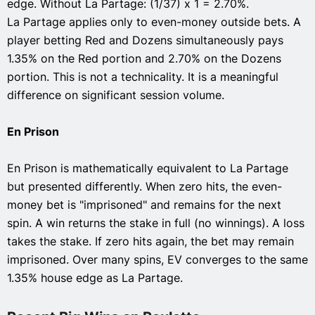
edge. Without La Partage: (1/37) x 1 = 2.70%.
La Partage applies only to even-money outside bets. A
player betting Red and Dozens simultaneously pays
1.35% on the Red portion and 2.70% on the Dozens
portion. This is not a technicality. It is a meaningful
difference on significant session volume.
En Prison
En Prison is mathematically equivalent to La Partage
but presented differently. When zero hits, the even-
money bet is "imprisoned" and remains for the next
spin. A win returns the stake in full (no winnings). A loss
takes the stake. If zero hits again, the bet may remain
imprisoned. Over many spins, EV converges to the same
1.35% house edge as La Partage.