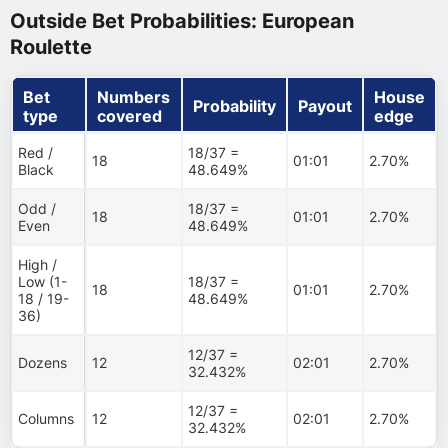
Outside Bet Probabilities: European
Roulette
Bet
Numbers
House
Probability
Payout
type
covered
edge
Red /
18/37 =
18
01:01
2.70%
Black
48.649%
Odd /
18/37 =
18
01:01
2.70%
Even
48.649%
High /
Low (1-
18/37 =
18
01:01
2.70%
18 / 19-
48.649%
36)
12/37 =
Dozens
12
02:01
2.70%
32.432%
12/37 =
Columns
12
02:01
2.70%
32.432%