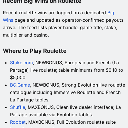
Recent Big Wins on Roulette
Recent roulette wins are logged on a dedicated
Big
Wins
page and updated as operator-confirmed payouts
arrive. The feed lists player handle, game title, stake,
multiplier and casino.
Where to Play Roulette
Stake.com
, NEWBONUS, European and French (La
Partage) live roulette; table minimums from $0.10 to
$5,000.
BC.Game
, NEWBONUS, Strong Evolution live roulette
catalogue including Immersive Roulette and French
La Partage tables.
Shuffle
, MAXBONUS, Clean live dealer interface; La
Partage available via Evolution tables.
Roobet
, MAXBONUS, Full Evolution roulette suite