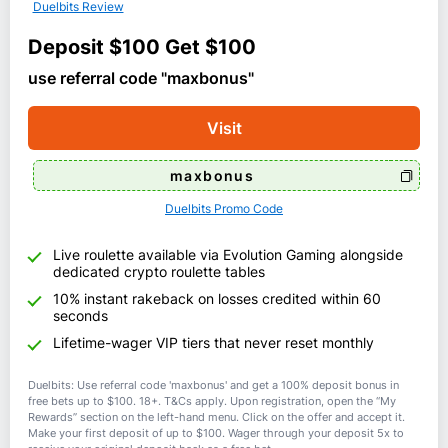
Duelbits Review
Deposit $100 Get $100
use referral code "maxbonus"
Visit
maxbonus
Duelbits Promo Code
Live roulette available via Evolution Gaming alongside
dedicated crypto roulette tables
10% instant rakeback on losses credited within 60
seconds
Lifetime-wager VIP tiers that never reset monthly
Duelbits: Use referral code 'maxbonus' and get a 100% deposit bonus in
free bets up to $100. 18+. T&Cs apply. Upon registration, open the “My
Rewards” section on the left-hand menu. Click on the offer and accept it.
Make your first deposit of up to $100. Wager through your deposit 5x to