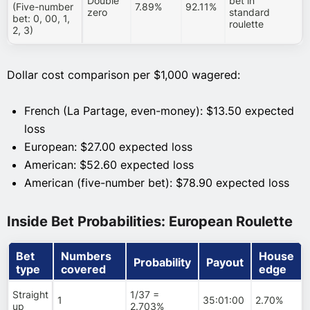
Double
bet in
(Five-number
7.89%
92.11%
zero
standard
bet: 0, 00, 1,
roulette
2, 3)
Dollar cost comparison per $1,000 wagered:
French (La Partage, even-money): $13.50 expected
loss
European: $27.00 expected loss
American: $52.60 expected loss
American (five-number bet): $78.90 expected loss
Inside Bet Probabilities: European Roulette
Bet
Numbers
House
Probability
Payout
type
covered
edge
Straight
1/37 =
1
35:01:00
2.70%
up
2.703%