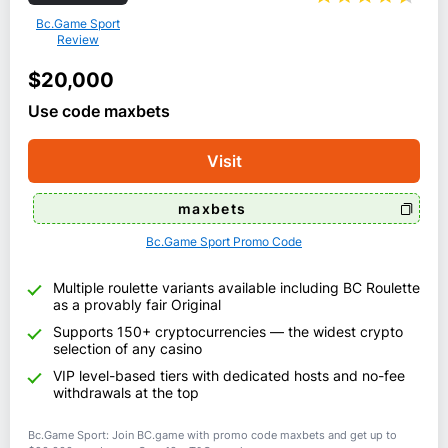
Bc.Game Sport
Review
$20,000
Use code maxbets
Visit
maxbets
Bc.Game Sport Promo Code
Multiple roulette variants available including BC Roulette
as a provably fair Original
Supports 150+ cryptocurrencies — the widest crypto
selection of any casino
VIP level-based tiers with dedicated hosts and no-fee
withdrawals at the top
Bc.Game Sport: Join BC.game with promo code maxbets and get up to