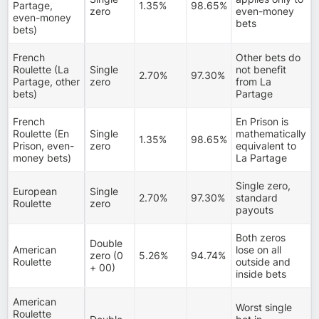
Partage,
1.35%
98.65%
zero
even-money
even-money
bets
bets)
French
Other bets do
Roulette (La
Single
not benefit
2.70%
97.30%
Partage, other
zero
from La
bets)
Partage
French
En Prison is
Roulette (En
Single
mathematically
1.35%
98.65%
Prison, even-
zero
equivalent to
money bets)
La Partage
Single zero,
European
Single
2.70%
97.30%
standard
Roulette
zero
payouts
Both zeros
Double
American
lose on all
zero (0
5.26%
94.74%
Roulette
outside and
+ 00)
inside bets
American
Worst single
Roulette