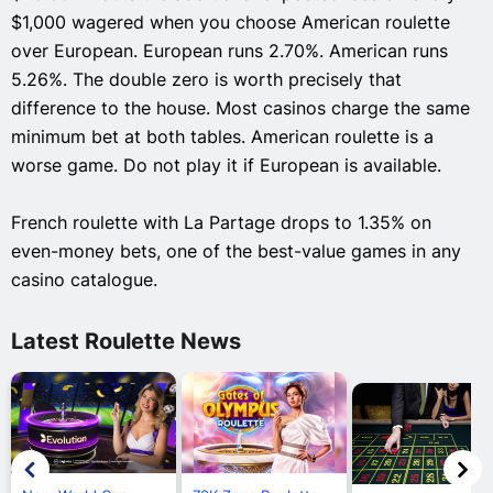
$1,000 wagered when you choose American roulette
over European. European runs 2.70%. American runs
5.26%. The double zero is worth precisely that
difference to the house. Most casinos charge the same
minimum bet at both tables. American roulette is a
worse game. Do not play it if European is available.
French roulette with La Partage drops to 1.35% on
even-money bets, one of the best-value games in any
casino catalogue.
Latest Roulette News