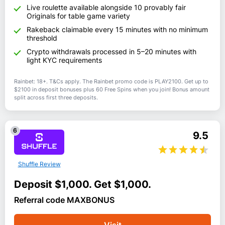
Live roulette available alongside 10 provably fair
Originals for table game variety
Rakeback claimable every 15 minutes with no minimum
threshold
Crypto withdrawals processed in 5–20 minutes with
light KYC requirements
Rainbet: 18+. T&Cs apply. The Rainbet promo code is PLAY2100. Get up to
$2100 in deposit bonuses plus 60 Free Spins when you join! Bonus amount
split across first three deposits.
6
9.5
Shuffle Review
Deposit $1,000. Get $1,000.
Referral code MAXBONUS