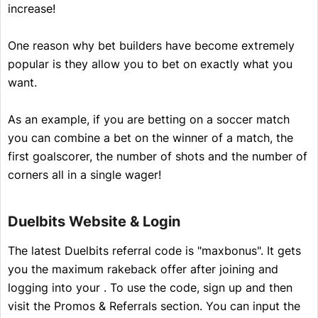
increase!
One reason why bet builders have become extremely
popular is they allow you to bet on exactly what you
want.
As an example, if you are betting on a soccer match
you can combine a bet on the winner of a match, the
first goalscorer, the number of shots and the number of
corners all in a single wager!
Duelbits Website & Login
The latest Duelbits referral code is "maxbonus". It gets
you the maximum rakeback offer after joining and
logging into your . To use the code, sign up and then
visit the Promos & Referrals section. You can input the