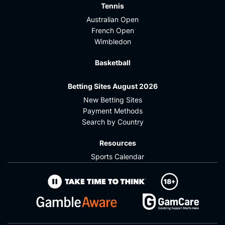
Tennis
Australian Open
French Open
Wimbledon
Basketball
Betting Sites August 2026
New Betting Sites
Payment Methods
Search by Country
Resources
Sports Calendar