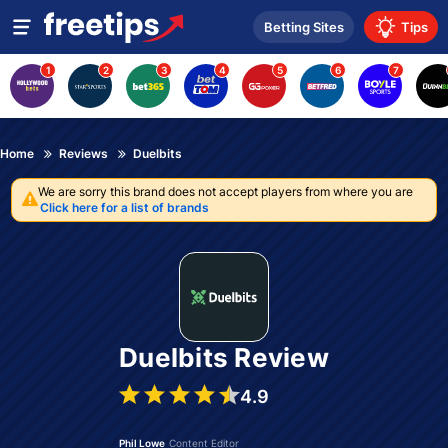
Betting Sites
Tips
1
2
3
4
5
6
7
Home
Reviews
Duelbits
We are sorry this brand does not accept players from where you are
Click here for a list of brands
Duelbits Review
4.9
Phil Lowe
Content Editor