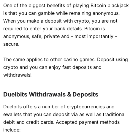
One of the biggest benefits of playing Bitcoin blackjack
is that you can gamble while remaining anonymous.
When you make a deposit with crypto, you are not
required to enter your bank details. Bitcoin is
anonymous, safe, private and - most importantly -
secure.
The same applies to other casino games. Deposit using
crypto and you can enjoy fast deposits and
withdrawals!
Duelbits Withdrawals & Deposits
Duelbits offers a number of cryptocurrencies and
ewallets that you can deposit via as well as traditional
debit and credit cards. Accepted payment methods
include: