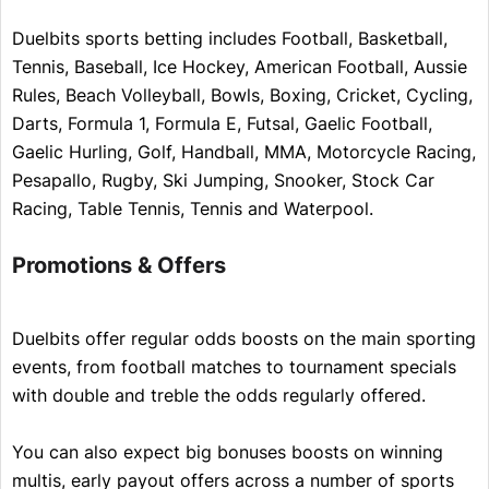
Duelbits sports betting includes Football, Basketball,
Tennis, Baseball, Ice Hockey, American Football, Aussie
Rules, Beach Volleyball, Bowls, Boxing, Cricket, Cycling,
Darts, Formula 1, Formula E, Futsal, Gaelic Football,
Gaelic Hurling, Golf, Handball, MMA, Motorcycle Racing,
Pesapallo, Rugby, Ski Jumping, Snooker, Stock Car
Racing, Table Tennis, Tennis and Waterpool.
Promotions & Offers
Duelbits offer regular odds boosts on the main sporting
events, from football matches to tournament specials
with double and treble the odds regularly offered.
You can also expect big bonuses boosts on winning
multis, early payout offers across a number of sports