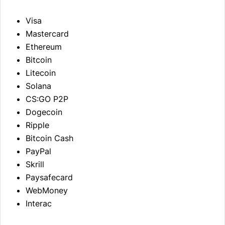
Visa
Mastercard
Ethereum
Bitcoin
Litecoin
Solana
CS:GO P2P
Dogecoin
Ripple
Bitcoin Cash
PayPal
Skrill
Paysafecard
WebMoney
Interac