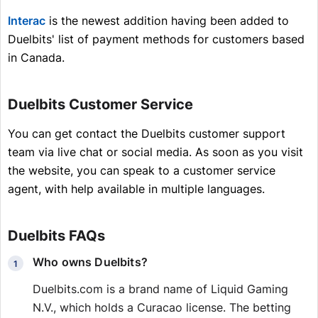
Interac
is the newest addition having been added to
Duelbits' list of payment methods for customers based
in Canada.
Duelbits Customer Service
You can get contact the Duelbits customer support
team via live chat or social media. As soon as you visit
the website, you can speak to a customer service
agent, with help available in multiple languages.
Duelbits FAQs
Who owns Duelbits?
Duelbits.com is a brand name of Liquid Gaming
N.V., which holds a Curacao license. The betting