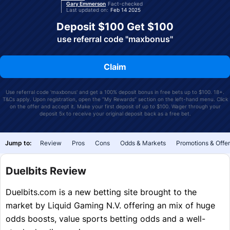
Gary Emmerson
Fact-checked
Last updated on:
Feb 14 2025
Deposit $100 Get $100
use referral code "maxbonus"
Claim
Use referral code 'maxbonus' and get a 100% deposit bonus in free bets up to $100. 18+.
T&Cs
apply. Upon registration, open the “My Rewards” section on the left-hand menu. Click
on the offer and accept it. Make your first deposit of up to $100. Wager through your
deposit 5x to receive your original deposit back as a free bet.
Jump to:
Review
Pros
Cons
Odds & Markets
Promotions & Offe
Duelbits Review
Duelbits.com is a new betting site brought to the
market by Liquid Gaming N.V. offering an mix of huge
odds boosts, value sports betting odds and a well-