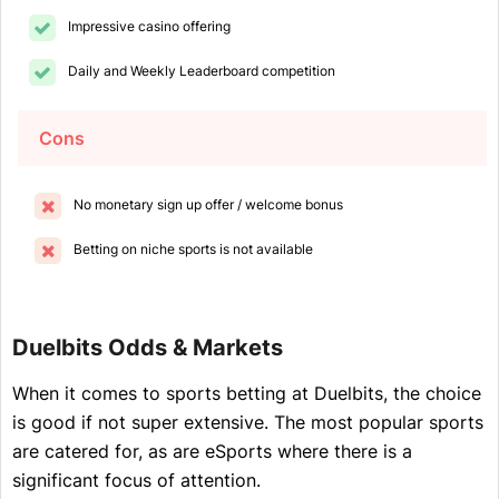
Impressive casino offering
Daily and Weekly Leaderboard competition
Cons
No monetary sign up offer / welcome bonus
Betting on niche sports is not available
Duelbits Odds & Markets
When it comes to sports betting at Duelbits, the choice
is good if not super extensive. The most popular sports
are catered for, as are eSports where there is a
significant focus of attention.