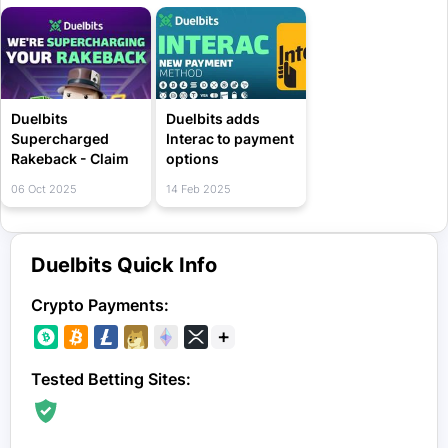
Duelbits
Duelbits adds
Supercharged
Interac to payment
Rakeback - Claim
options
double rakeback &
06 Oct 2025
14 Feb 2025
double
leaderboard
payouts this week
(Oct 6-12)
Duelbits Quick Info
Crypto Payments:
+
Tested Betting Sites: