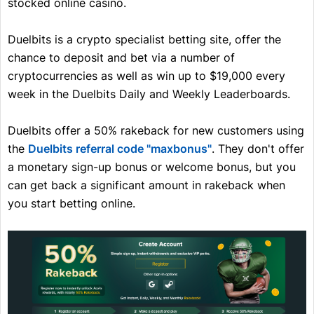
stocked online casino.
Duelbits is a crypto specialist betting site, offer the
chance to deposit and bet via a number of
cryptocurrencies as well as win up to $19,000 every
week in the Duelbits Daily and Weekly Leaderboards.
Duelbits offer a 50% rakeback for new customers using
the
Duelbits referral code "maxbonus"
. They don't offer
a monetary sign-up bonus or welcome bonus, but you
can get back a significant amount in rakeback when
you start betting online.