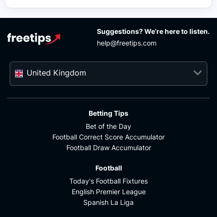
Suggestions? We’re here to listen.
help@freetips.com
United Kingdom
Betting Tips
Bet of the Day
Football Correct Score Accumulator
Football Draw Accumulator
Football
Today's Football Fixtures
English Premier League
Spanish La Liga