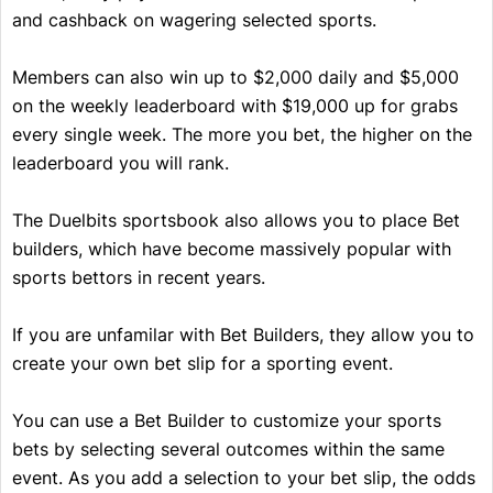
and cashback on wagering selected sports.
Members can also win up to $2,000 daily and $5,000
on the weekly leaderboard with $19,000 up for grabs
every single week. The more you bet, the higher on the
leaderboard you will rank.
The Duelbits sportsbook also allows you to place Bet
builders, which have become massively popular with
sports bettors in recent years.
If you are unfamilar with Bet Builders, they allow you to
create your own bet slip for a sporting event.
You can use a Bet Builder to customize your sports
bets by selecting several outcomes within the same
event. As you add a selection to your bet slip, the odds