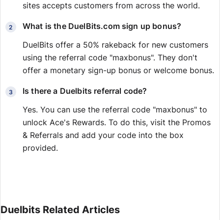
sites accepts customers from across the world.
What is the DuelBits.com sign up bonus?
DuelBits offer a 50% rakeback for new customers
using the referral code "maxbonus". They don't
offer a monetary sign-up bonus or welcome bonus.
Is there a Duelbits referral code?
Yes. You can use the referral code "maxbonus" to
unlock Ace's Rewards. To do this, visit the Promos
& Referrals and add your code into the box
provided.
Duelbits Related Articles