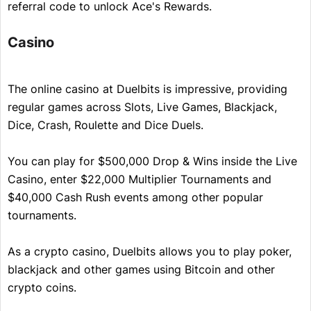
referral code to unlock Ace's Rewards.
Casino
The online casino at Duelbits is impressive, providing
regular games across Slots, Live Games, Blackjack,
Dice, Crash, Roulette and Dice Duels.
You can play for $500,000 Drop & Wins inside the Live
Casino, enter $22,000 Multiplier Tournaments and
$40,000 Cash Rush events among other popular
tournaments.
As a crypto casino, Duelbits allows you to play poker,
blackjack and other games using Bitcoin and other
crypto coins.