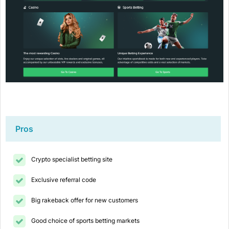
Pros
Crypto specialist betting site
Exclusive referral code
Big rakeback offer for new customers
Good choice of sports betting markets