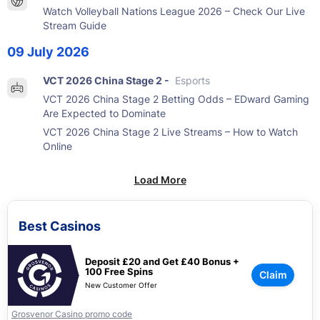
Watch Volleyball Nations League 2026 – Check Our Live
Stream Guide
09 July 2026
VCT 2026 China Stage 2 -
Esports
VCT 2026 China Stage 2 Betting Odds – EDward Gaming
Are Expected to Dominate
VCT 2026 China Stage 2 Live Streams – How to Watch
Online
Load More
Best Casinos
Deposit £20 and Get £40 Bonus +
100 Free Spins
Claim
New Customer Offer
Grosvenor Casino promo code