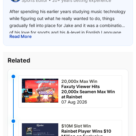
Sports Editor • 20+ years betting experience
Super Heinz
After spending his earlier years studying music technology
Super Yankee
while figuring out what he really wanted to do, things
Tic-Tac
gradually fell into place for Jake and it was a combination
of his love for sports and his A-level in English Language
Trebles
Read More
that pulled him through. Combining his linguistic
Trixie
capabilities with his passion for Southampton Football
Club, he quickly mastered the art of writing letters of
Under
Related
criticism to the club’s chairman. He now spends his
Underdog
weekdays (and often evenings) writing sportsbook and
casino reviews so that you know where to wager on Saints’
Value Bet
next 0-9 defeat.
20,000x Max Win
Wise Guy
Faxuty Viewer Hits
20,000x Seamen Max Win
Yankee
at Rainbet
07 Aug 2026
Anytime Goalscorer
Best Odds
Coupon
$10M Slot Win
Rainbet Player Wins $10
Fixed Odds