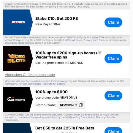
Grosvenor Casino: New players. Min Dep £20 (Excl. PayPal & PaySafe). Max Bonus £40 on selected games &
100 Free Spins on Big Bass Splash. Wagering & max win apply.
apply.
T&Cs
Stake £10. Get 200 FS
Claim
New Player Offer
Betfred Casino: New customers only. 1+ deposit with Debit Card. Opt in and stake £10+ on Casino slots
within 30 days of reg. Max 200 Free Spins. Credited within 48 hours. 7-day expiry. Game restrictions apply.
Email/SMS validation may apply. Full
apply.
T&Cs
100% up to €200 sign-up bonus+11
Wager free spins
Claim
Use the promo code NEWBONUS
Videoslots Casino promo code
Videoslots Casino: New customers only. 35 times wagering. Min 10 deposit. Bonus will be paid out in 10%
increments. Further terms apply - see site for details.
100% up to $600
Claim
Use promo code NEWBONUS
Promo Code:
NEWBONUS
GGPoker Casino: Use the promo code NEWBONUS. GGPoker.co.uk is a brand name of NSUS Limited
licensed to conduct online gaming operations by the UK Gambling Commission. 18+ only. Gamble
responsibly.
Bet £50 to get £25 in Free Bets
Claim