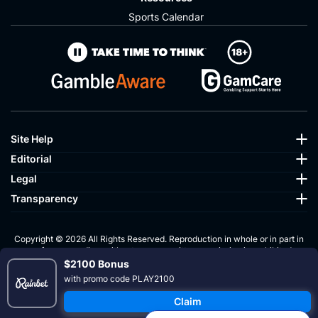
Sports Calendar
Site Help
Editorial
Legal
Transparency
Copyright © 2026 All Rights Reserved. Reproduction in whole or in part in
any form or medium without express written permission is prohibited.
Players must be 18 or over and located in jurisdictions where online
$2100 Bonus
gambling is legal. Please play responsibly. Bet with your head, not over it.
with promo code PLAY2100
Know when to Stop. Gamble responsibly and Think about your choices. If
you or someone you know has a gambling problem, and wants help, call or
Claim
visit:
gamcare.org.uk
(UK),
800gambler.org
(US), or