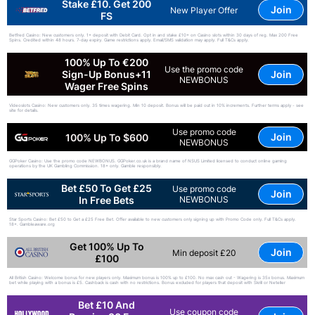
Stake £10. Get 200
Combination Forecast
Join
New Player Offer
FS
Combination Tricast
Betfred Casino: New customers only. 1+ deposit with Debit Card. Opt in and stake £10+ on Casino slots within 30 days of reg. Max 200 Free
Spins. Credited within 48 hours. 7-day expiry. Game restrictions apply. Email/SMS validation may apply. Full T&Cs apply.
Reverse Forecast
100% Up To €200
Use the promo code
Join
Sign-Up Bonus+11
Straight Tricast
NEWBONUS
Wager Free Spins
Straight Forecast
Videoslots Casino: New customers only. 35 times wagering. Min 10 deposit. Bonus will be paid out in 10% increments. Further terms apply - see
site for details.
Lucky 31
Use promo code
Join
100% Up To $600
NEWBONUS
Lucky 63
Show More
GGPoker Casino: Use the promo code NEWBONUS. GGPoker.co.uk is a brand name of NSUS Limited licensed to conduct online gaming
operations by the UK Gambling Commission. 18+ only. Gamble responsibly.
Bet £50 To Get £25
Use promo code
Join
In Free Bets
NEWBONUS
Star Sports Casino: Bet £50 to Get a £25 Free Bet. Offer available to new customers only signing up with Promo Code only. Full T&Cs apply.
18+. Gambleaware.org
Get 100% Up To
Join
Min deposit £20
£100
All British Casino: Welcome bonus for new players only. Maximum bonus is 100% up to £100. No max cash out - Wagering is 35x bonus. Maximum
bet while playing with a bonus is £5. Cashback is cash with no restrictions. Bonus excluded for players that deposit with Skrill or Neteller
Bet £10 And
Use coupon code