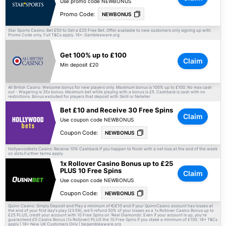
Use promo code NEWBONUS
Promo Code:
NEWBONUS
Star Sports Casino: Bet £50 to Get a £25 Free Bet. Offer available to new customers only signing up with
Promo Code only. Full
apply. 18+. Gambleaware.org
T&Cs
Get 100% up to £100
Claim
Min deposit £20
All British Casino: Welcome bonus for new players only. Maximum bonus is 100% up to £100. No max cash
out - Wagering is 35x bonus. Maximum bet while playing with a bonus is £5. Cashback is cash with no
restrictions. Bonus excluded for players that deposit with Skrill or Neteller
Bet £10 and Receive 30 Free Spins
Claim
Use coupon code NEWBONUS
Coupon Code:
NEWBONUS
Hollywoodbets Casino: Receive 10% Cashback if you happen to finish with a net loss at the end of the week
on slots.Further terms apply.
1x Rollover Casino Bonus up to £25
PLUS 10 Free Spins
Claim
Use coupon code NEWBONUS
Coupon Code:
NEWBONUS
Quinn Casino: Simply Deposit and Play a minimum of €/£10 and if your QuinnCasino account has losses at
the end of your first day's play (23:59), we'll refund 50% of your losses as a 1x Rollover Casino Bonus up to
£25 PLUS, credit your account with 10 Free Spins on 'Reel Diamonds'. Even if your account is up, you're
guaranteed £5 Casino Bonus (1x Rollover) PLUS the 10 Free Spins if you stake a minimum of £100. 18+
T&Cs
apply | 18+ New UK Customers Only |
begambleaware.org