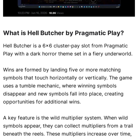
Edge
Evens
Exotic
What is Hell Butcher by Pragmatic Play?
Exposure
Hell Butcher is a 6x6 cluster-pay slot from Pragmatic
Favourite
Play with a dark horror theme set in a fiery underworld.
First Goalscorer
First Half Bet
Wins are formed by landing five or more matching
symbols that touch horizontally or vertically. The game
Fold
uses a tumble mechanic, where winning symbols
Form
disappear and new symbols fall into place, creating
GamCare
opportunities for additional wins.
Goal Line
A key feature is the wild multiplier system. When wild
Goliath
symbols appear, they can collect multipliers from a trail
Half Time Bet
beneath the reels. These multipliers increase over time,