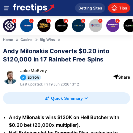
Betting Sites
Tips
1
2
3
4
5
6
7
Home
Casino
Big Wins
Andy Milonakis Converts $0.20 into
$120,000 in 17 Rainbet Free Spins
Jake McEvoy
Share
EDITOR
Last updated: Fri 19 Jun 2026 13:12
Quick Summary
Andy Milonakis wins $120K on Hell Butcher with
$0.20 bet (20,000x multiplier).
New Betting Sites
Hell Butcher slot by Pragmatic Play, exclusive to