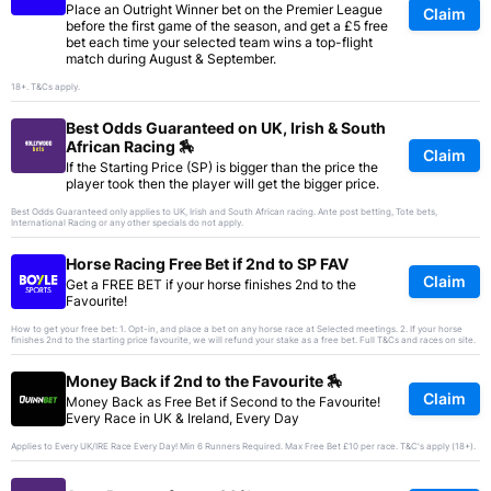
Place an Outright Winner bet on the Premier League
Claim
before the first game of the season, and get a £5 free
bet each time your selected team wins a top-flight
match during August & September.
18+. T&Cs apply.
Best Odds Guaranteed on UK, Irish & South
African Racing 🏇
Claim
If the Starting Price (SP) is bigger than the price the
player took then the player will get the bigger price.
Best Odds Guaranteed only applies to UK, Irish and South African racing. Ante post betting, Tote bets,
International Racing or any other specials do not apply.
Horse Racing Free Bet if 2nd to SP FAV
Claim
Get a FREE BET if your horse finishes 2nd to the
Favourite!
How to get your free bet: 1. Opt-in, and place a bet on any horse race at Selected meetings. 2. If your horse
finishes 2nd to the starting price favourite, we will refund your stake as a free bet. Full T&Cs and races on site.
Money Back if 2nd to the Favourite 🏇
Claim
Money Back as Free Bet if Second to the Favourite!
Every Race in UK & Ireland, Every Day
Applies to Every UK/IRE Race Every Day! Min 6 Runners Required. Max Free Bet £10 per race. T&C's apply (18+).