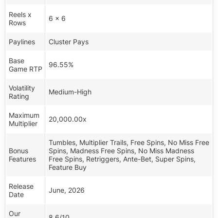
Monkey
Reels x
6 x 6
Rows
Multiples
Paylines
Cluster Pays
NAP
No Action
Base
96.55%
Game RTP
Non Runner
Volatility
Number Spread
Medium-High
Rating
Odds
Maximum
20,000.00x
Odds On
Multiplier
Odds Against
Tumbles, Multiplier Trails, Free Spins, No Miss Free
Bonus
Spins, Madness Free Spins, No Miss Madness
Outright Bet
Features
Free Spins, Retriggers, Ante-Bet, Super Spins,
Feature Buy
Outsider
Release
Over
June, 2026
Date
Over-Round
Our
8.6/10