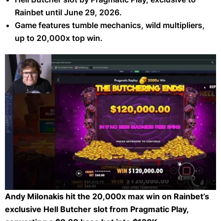
Payment Methods
Rainbet until June 29, 2026.
Game features tumble mechanics, wild multipliers,
Search By Country
up to 20,000x top win.
Australian Open
Best UK Betting Sites
French Open
Bonus Types
Best Casino Sites
Wimbledon
Anonymous Betting Sites
Promo Codes
Live Roulette
US Open
AFCON Betting Sites
Sweepstakes Casinos
Show More
Live Blackjack
Australian Open Betting Sites
Lucky 5
Promotions
Live Baccarat
Show More
Lucky 6
Brownlow Medal
Slots
Crypto Casinos
Dream Catcher
Lucky 7
Stake
Roulette
Big Wins
Monopoly Live
Bet On Poker
Shuffle
Live Dealer
Casino Reviews
Live Gameshows
Single Bet Calculator
Bet On Baccarat
Show More
Keno
Show More
Each Way Bet Calculator
War Of Bets
Andy Milonakis hit the 20,000x max win on Rainbet’s
Originals
Double Bet Calculator
Wheel Of Fortune
exclusive Hell Butcher slot from Pragmatic Play,
Crash Games
Quinella
Treble Bet Calculator