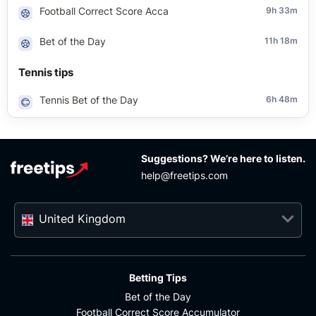
Football Correct Score Acca
9
33
Bet of the Day
11
18
Tennis tips
Tennis Bet of the Day
6
48
Suggestions? We’re here to listen.
help@freetips.com
United Kingdom
Betting Tips
Bet of the Day
Football Correct Score Accumulator