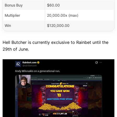
Circled Game
Bonus Buy
$60.00
Clean Sheet
Multiplier
20,000.00x (max)
Combination Bet
Win
$120,000.00
Correct Score
Dog
Hell Butcher is currently exclusive to Rainbet until the
Dog Player
29th of June.
Doubles
Double Action
Double Chance
Double Result
Draw No Bet
Drift
Dutching
Each Way