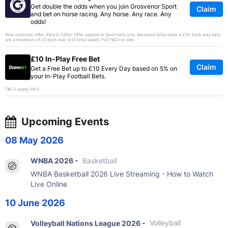
Get double the odds when you join Grosvenor Sport
Claim
and bet on horse racing. Any horse. Any race. Any
odds!
New customer offer. Paid in CASH. Offer applies to Sport bets only. Maximum total stake is £10. Each way bets
are a maximum of £5 each way (£10 total stake). Full T&Cs on site.
£10 In-Play Free Bet
Claim
Get a Free Bet up to £10 Every Day based on 5% on
your In-Play Football Bets.
T&C's apply (18+).
Upcoming Events
08 May 2026
WNBA 2026 -
Basketball
WNBA Basketball 2026 Live Streaming - How to Watch
Live Online
10 June 2026
Volleyball Nations League 2026 -
Volleyball