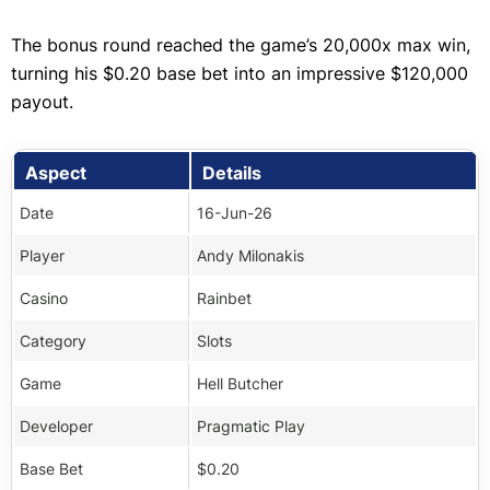
SHFL Lottery
Breeders' Cup
Arbitrage Betting
The bonus round reached the game’s 20,000x max win,
US Lotteries
Dubai World Cup Night
Asian Handicap
turning his $0.20 base bet into an impressive $120,000
Show More
UK Lotteries
payout.
Bar
Australian Lotteries
Banker
South Africa Lotteries
Aspect
Details
Beard
Canadian Lotteries
Date
16-Jun-26
Bet
German Lotteries
Betting Exchange
Player
Andy Milonakis
Italian Lotteries
Bookmaker
NRL
Spanish Lotteries
Casino
Rainbet
BTTS
Show More
State Of Origin
Category
Slots
Canadian
Game
Hell Butcher
Cashout
Developer
Pragmatic Play
Chalk
Chalk Player
Base Bet
$0.20