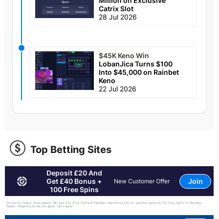
Million on Exclusive
Catrix Slot
Multi Bet
28 Jul 2026
Price Boost
Cover
$45K Keno Win
Grand Salami
LobanJica Turns $100
Into $45,000 on Rainbet
In Play
Keno
22 Jul 2026
Kelly Criterion
Margin
Money Line
Payout
Top Betting Sites
Push
Deposit £20 And
Teaser
Join
Get £40 Bonus +
New Customer Offer
100 Free Spins
Value
Grosvenor Casino: New players. Min Dep £20 (Excl. PayPal & PaySafe). Max Bonus £40 on selected games & 100 Free Spins on Big Bass
Win
Splash. Wagering & max win apply. T&Cs apply.