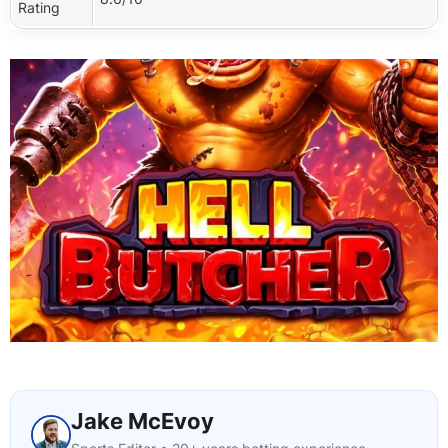
Parlay
Rating
Patent
Permutations Or Perms
Points Spread
Pony
Price
Punter
Round Robin
Runner
Scout
Sharp
Singles
Special Bets
Jake McEvoy
Spread Betting