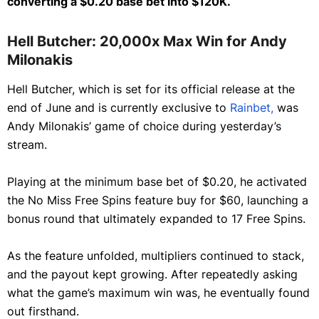
converting a $0.20 base bet into $120K.
Speedy 7
Blackjack
Place
Accumulator Calculator
Show More
Baccarat
Exacta
Hell Butcher: 20,000x Max Win for Andy
Parlay Calculator
Show More
Milonakis
Trifecta
Show More
First Four
Hell Butcher, which is set for its official release at the
Mystery Bet
end of June and is currently exclusive to
Rainbet,
was
Andy Milonakis’ game of choice during yesterday’s
Quaddie
stream.
Wincast
Scorecast
Playing at the minimum base bet of $0.20, he activated
the No Miss Free Spins feature buy for $60, launching a
Stake
bonus round that ultimately expanded to 17 Free Spins.
Betting Market
Durban July Handicap
Accumulator
As the feature unfolded, multipliers continued to stack,
Royal Ascot
Action
and the payout kept growing. After repeatedly asking
Grand National Festival
what the game’s maximum win was, he eventually found
Against The Spread
Melbourne Cup Carnival
out firsthand.
Ante Post