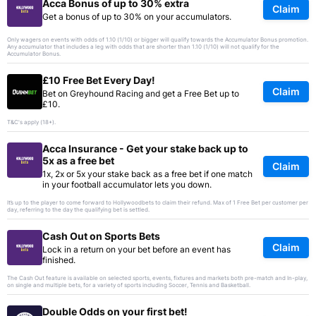
Acca Bonus of up to 30% extra
Claim
Get a bonus of up to 30% on your accumulators.
Only wagers on events with odds of 1.10 (1/10) or bigger will qualify towards the Accumulator Bonus promotion.
Any accumulator that includes a leg with odds that are shorter than 1.10 (1/10) will not qualify for the
Accumulator Bonus.
£10 Free Bet Every Day!
Claim
Bet on Greyhound Racing and get a Free Bet up to
£10.
T&C's apply (18+).
Acca Insurance - Get your stake back up to
5x as a free bet
Claim
1x, 2x or 5x your stake back as a free bet if one match
in your football accumulator lets you down.
It’s up to the player to come forward to Hollywoodbets to claim their refund. Max of 1 Free Bet per customer per
day, referring to the day the qualifying bet is settled.
Cash Out on Sports Bets
Claim
Lock in a return on your bet before an event has
finished.
The Cash Out feature is available on selected sports, events, fixtures and markets both pre-match and In-play,
on single and multiple bets, for a variety of sports including Soccer, Tennis and Basketball.
Double Odds on your first bet!