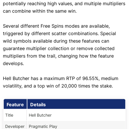
Half Time Result
potentially reaching high values, and multiple multipliers
can combine within the same win.
Handicap
Handicapper
Several different Free Spins modes are available,
Hedging
triggered by different scatter combinations. Special
Heinz
wild symbols available during these features can
guarantee multiplier collection or remove collected
Hook
multipliers from the trail, changing how the feature
IBAS
develops.
Lay
Hell Butcher has a maximum RTP of 96.55%, medium
Lengthen
volatility, and a top win of 20,000 times the stake.
Line
Lock
Feature
Details
Longshot
Title
Hell Butcher
Lucky15
Match Betting
Developer
Pragmatic Play