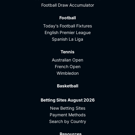
Football Draw Accumulator
Football
Today's Football Fixtures
English Premier League
Spanish La Liga
Tennis
Australian Open
French Open
Wimbledon
Basketball
Betting Sites August 2026
New Betting Sites
Payment Methods
Search by Country
Resources