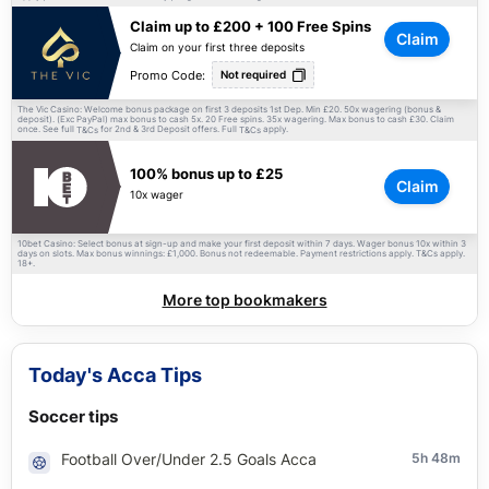
Claim up to £200 + 100 Free Spins
Claim
Claim on your first three deposits
Promo Code:
Not required
The Vic Casino: Welcome bonus package on first 3 deposits 1st Dep. Min £20. 50x wagering (bonus &
deposit). (Exc PayPal) max bonus to cash 5x. 20 Free spins. 35x wagering. Max bonus to cash £30. Claim
once. See full
for 2nd & 3rd Deposit offers. Full
apply.
T&Cs
T&Cs
100% bonus up to £25
Claim
10x wager
10bet Casino: Select bonus at sign-up and make your first deposit within 7 days. Wager bonus 10x within 3
days on slots. Max bonus winnings: £1,000. Bonus not redeemable. Payment restrictions apply.
apply.
T&Cs
18+.
More top bookmakers
Today's Acca Tips
Soccer tips
Football Over/Under 2.5 Goals Acca
5
48