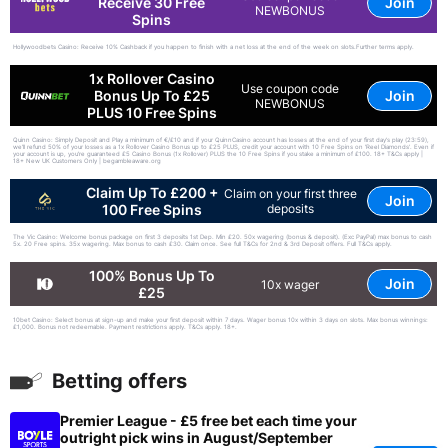
Join
Receive 30 Free
NEWBONUS
Spins
Hollywoodbets Casino: Receive 10% Cashback if you happen to finish with a net loss at the end of the week on slots.Further terms apply.
1x Rollover Casino
Use coupon code
Join
Bonus Up To £25
NEWBONUS
PLUS 10 Free Spins
Quinn Casino: Simply Deposit and Play a minimum of €/£10 and if your QuinnCasino account has losses at the end of your first day's play (23:59),
we'll refund 50% of your losses as a 1x Rollover Casino Bonus up to £25 PLUS, credit your account with 10 Free Spins on 'Reel Diamonds'. Even if
your account is up, you're guaranteed £5 Casino Bonus (1x Rollover) PLUS the 10 Free Spins if you stake a minimum of £100. 18+ T&Cs apply |
18+ New UK Customers Only | begambleaware.org
Claim Up To £200 +
Claim on your first three
Join
100 Free Spins
deposits
The Vic Casino: Welcome bonus package on first 3 deposits 1st Dep. Min £20. 50x wagering (bonus & deposit). (Exc PayPal) max bonus to cash
5x. 20 Free spins. 35x wagering. Max bonus to cash £30. Claim once. See full T&Cs for 2nd & 3rd Deposit offers. Full T&Cs apply.
100% Bonus Up To
Join
10x wager
£25
10bet Casino: Select bonus at sign-up and make your first deposit within 7 days. Wager bonus 10x within 3 days on slots. Max bonus winnings:
£1,000. Bonus not redeemable. Payment restrictions apply. T&Cs apply. 18+.
Betting offers
Premier League - £5 free bet each time your
outright pick wins in August/September