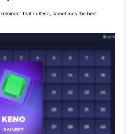
reminder that in Keno, sometimes the best