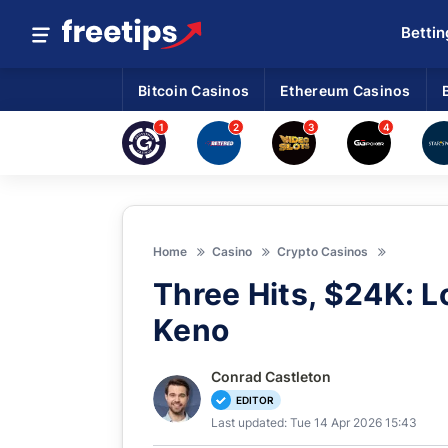
Bettin
Bitcoin Casinos
Ethereum Casinos
1
2
3
4
Home
Casino
Crypto Casinos
Three Hits, $24K: L
Keno
Conrad Castleton
EDITOR
Last updated: Tue 14 Apr 2026 15:43