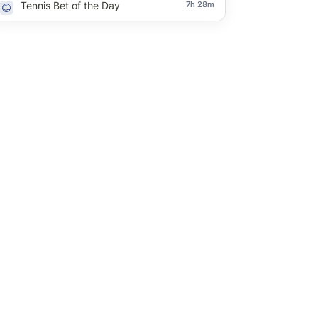
Tennis Bet of the Day
7
28