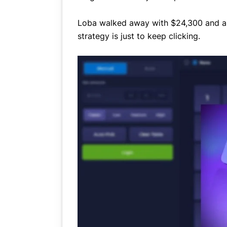
Loba walked away with $24,300 and a 
strategy is just to keep clicking.