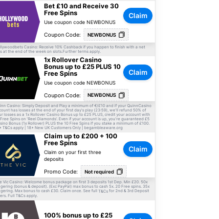
Bet £10 and Receive 30
Free Spins
Claim
Use coupon code NEWBONUS
Coupon Code:
NEWBONUS
llywoodbets Casino: Receive 10% Cashback if you happen to finish with a net
ss at the end of the week on slots.Further terms apply.
1x Rollover Casino
Bonus up to £25 PLUS 10
Claim
Free Spins
Use coupon code NEWBONUS
Coupon Code:
NEWBONUS
inn Casino: Simply Deposit and Play a minimum of €/£10 and if your QuinnCasino
count has losses at the end of your first day's play (23:59), we'll refund 50% of
ur losses as a 1x Rollover Casino Bonus up to £25 PLUS, credit your account with
 Free Spins on 'Reel Diamonds'. Even if your account is up, you're guaranteed £5
sino Bonus (1x Rollover) PLUS the 10 Free Spins if you stake a minimum of £100.
+
apply | 18+ New UK Customers Only |
T&Cs
begambleaware.org
Claim up to £200 + 100
Free Spins
Claim
Claim on your first three
deposits
Promo Code:
Not required
e Vic Casino: Welcome bonus package on first 3 deposits 1st Dep. Min £20. 50x
gering (bonus & deposit). (Exc PayPal) max bonus to cash 5x. 20 Free spins. 35x
gering. Max bonus to cash £30. Claim once. See full
for 2nd & 3rd Deposit
T&Cs
ers. Full
apply.
T&Cs
100% bonus up to £25