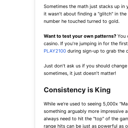
Sometimes the math just stacks up in y
it wasn't about finding a "glitch" in th
number he touched turned to gold.
Want to test your own patterns?
You 
casino. If you're jumping in for the fir
PLAY2100
during sign-up to grab the 
Just don't ask us if you should chang
sometimes, it just doesn't matter!
Consistency is King
While we’re used to seeing 5,000x "Max
something arguably more impressive abo
always need to hit the "top" of the ga
range hits can be just as powerful as o