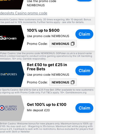
Use the promo code
NEWBONUS
ideoslots Casino promo code
deoslots Casino: New customers only. 35 times wagering. Min 10 deposit. Bonus
ll be paid out in 10% increments. Further terms apply - see site for details.
100% up to $600
Claim
Use promo code NEWBONUS
Promo Code:
NEWBONUS
Poker Casino: Use the promo code NEWBONUS. GGPoker.co.uk is a brand name
 NSUS Limited licensed to conduct online gaming operations by the UK Gambling
mmission. 18+ only. Gamble responsibly.
Bet £50 to get £25 in
Free Bets
Claim
Use promo code NEWBONUS
Promo Code:
NEWBONUS
ar Sports Casino: Bet £50 to Get a £25 Free Bet. Offer available to new customers
ly signing up with Promo Code only. Full
apply. 18+. Gambleaware.org
T&Cs
Get 100% up to £100
Claim
Min deposit £20
l British Casino: Welcome bonus for new players only. Maximum bonus is 100% up
 £100. No max cash out - Wagering is 35x bonus. Maximum bet while playing with
bonus is £5. Cashback is cash with no restrictions. Bonus excluded for players that
osit with Skrill or Neteller