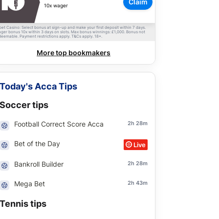
Claim
10x wager
bet Casino: Select bonus at sign-up and make your first deposit within 7 days.
ger bonus 10x within 3 days on slots. Max bonus winnings: £1,000. Bonus not
deemable. Payment restrictions apply.
apply. 18+.
T&Cs
More top bookmakers
Today's Acca Tips
Soccer tips
Football Correct Score Acca
2
28
Bet of the Day
Live
Bankroll Builder
2
28
Mega Bet
2
43
Tennis tips