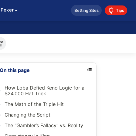
Poker
Betting Sites
Tips
ee
ll
On this page
How Loba Defied Keno Logic for a
$24,000 Hat Trick
The Math of the Triple Hit
Changing the Script
The "Gambler’s Fallacy" vs. Reality