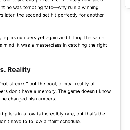
ht he was tempting fate—why ruin a winning
s later, the second set hit perfectly for another
nging his numbers yet again and hitting the same
ts mind. It was a masterclass in catching the right
s. Reality
t streaks," but the cool, clinical reality of
mbers don't have a memory. The game doesn't know
at he changed his numbers.
ipliers in a row is incredibly rare, but that’s the
on't have to follow a "fair" schedule.