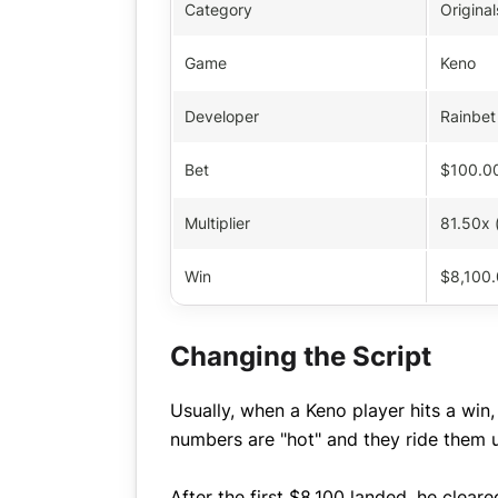
Category
Original
Game
Keno
Developer
Rainbet
Bet
$100.00
Multiplier
81.50x 
Win
$8,100.
Changing the Script
Usually, when a Keno player hits a win,
numbers are "hot" and they ride them u
After the first $8,100 landed, he clea