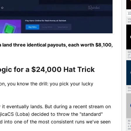
V
Vi
wi
land three identical payouts, each worth $8,100,
GG
of
Co
gic for a $24,000 Hat Trick
on, you know the drill: you pick your lucky
St
on
it eventually lands. But during a recent stream on
jicaCS (Loba) decided to throw the "standard"
d into one of the most consistent runs we've seen
Al
to
a 
dep