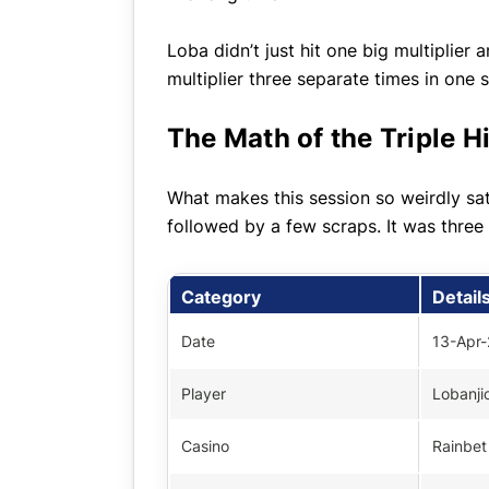
Loba didn’t just hit one big multiplier 
multiplier three separate times in one 
The Math of the Triple Hi
What makes this session so weirdly sat
followed by a few scraps. It was three 
Category
Detail
Date
13-Apr
Player
Lobanj
Casino
Rainbet