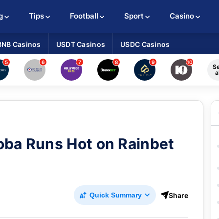
g
Tips
Football
Sport
Casino
BNB Casinos
USDT Casinos
USDC Casinos
5
6
7
8
9
10
S
a
oba Runs Hot on Rainbet
Share
Quick Summary