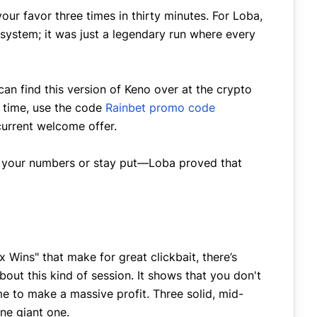
our favor three times in thirty minutes. For Loba,
e system; it was just a legendary run where every
can find this version of Keno over at the crypto
st time, use the code
Rainbet promo code
current welcome offer.
e your numbers or stay put—Loba proved that
 Wins" that make for great clickbait, there’s
ut this kind of session. It shows that you don't
me to make a massive profit. Three solid, mid-
ne giant one.