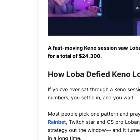
A fast-moving Keno session saw Loba 
for a total of $24,300.
How Loba Defied Keno Lo
If you’ve ever sat through a Keno sessi
numbers, you settle in, and you wait.
Most people pick one pattern and pray 
Rainbet
, Twitch star and CS pro Loban
strategy out the window— and it turne
in a long time.