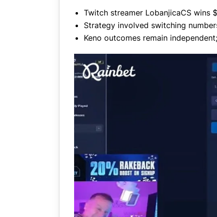
Twitch streamer LobanjicaCS wins $
Strategy involved switching numbers,
Keno outcomes remain independent; 