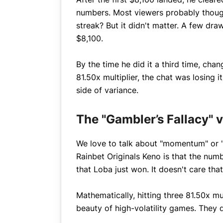
numbers. Most viewers probably thoug
streak? But it didn't matter. A few draw
$8,100.
By the time he did it a third time, cha
81.50x multiplier, the chat was losing i
side of variance.
The "Gambler’s Fallacy" v
We love to talk about "momentum" or "ho
Rainbet Originals Keno is that the nu
that Loba just won. It doesn't care th
Mathematically, hitting three 81.50x mult
beauty of high-volatility games. They d