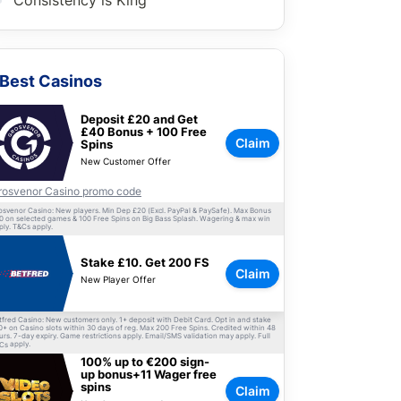
Consistency is King
Best Casinos
Deposit £20 and Get
£40 Bonus + 100 Free
Claim
Spins
New Customer Offer
rosvenor Casino promo code
osvenor Casino: New players. Min Dep £20 (Excl. PayPal & PaySafe). Max Bonus
0 on selected games & 100 Free Spins on Big Bass Splash. Wagering & max win
ply.
apply.
T&Cs
Stake £10. Get 200 FS
Claim
New Player Offer
tfred Casino: New customers only. 1+ deposit with Debit Card. Opt in and stake
0+ on Casino slots within 30 days of reg. Max 200 Free Spins. Credited within 48
urs. 7-day expiry. Game restrictions apply. Email/SMS validation may apply. Full
apply.
Cs
100% up to €200 sign-
up bonus+11 Wager free
spins
Claim