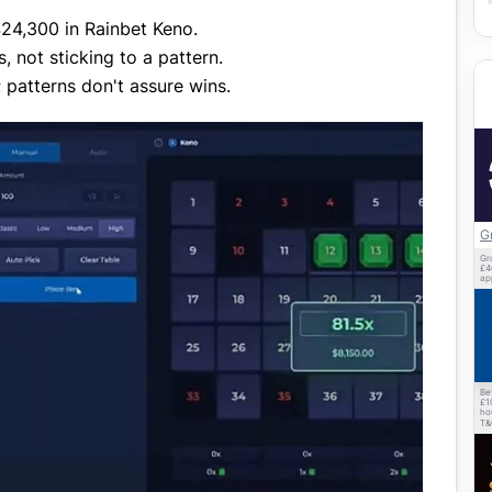
24,300 in Rainbet Keno.
 not sticking to a pattern.
patterns don't assure wins.
G
Gr
£4
ap
Be
£1
ho
T&