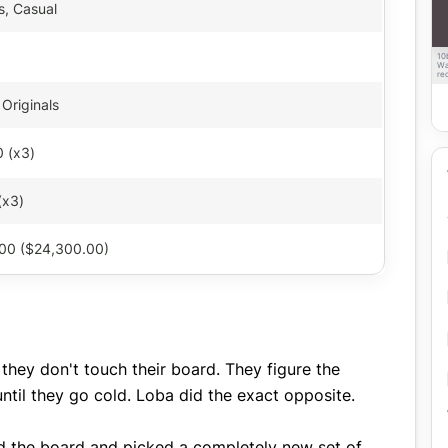
s, Casual
10
Wa
re
 Originals
 (x3)
(x3)
00 ($24,300.00)
 they don't touch their board. They figure the
ntil they go cold. Loba did the exact opposite.
red the board and picked a completely new set of