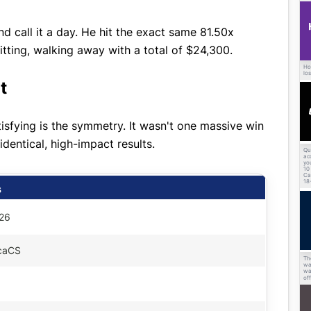
and call it a day. He hit the exact same 81.50x
sitting, walking away with a total of $24,300.
Ho
lo
t
isfying is the symmetry. It wasn't one massive win
identical, high-impact results.
Qu
ac
yo
10
Ca
18
s
-26
icaCS
Th
wa
wa
off