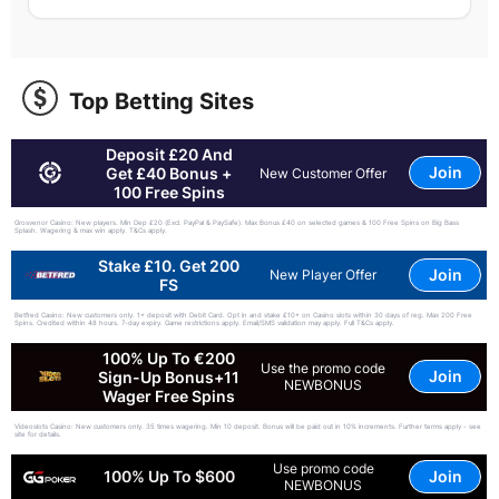
Top Betting Sites
Deposit £20 And
Join
Get £40 Bonus +
New Customer Offer
100 Free Spins
Grosvenor Casino: New players. Min Dep £20 (Excl. PayPal & PaySafe). Max Bonus £40 on selected games & 100 Free Spins on Big Bass
Splash. Wagering & max win apply. T&Cs apply.
Stake £10. Get 200
Join
New Player Offer
FS
Betfred Casino: New customers only. 1+ deposit with Debit Card. Opt in and stake £10+ on Casino slots within 30 days of reg. Max 200 Free
Spins. Credited within 48 hours. 7-day expiry. Game restrictions apply. Email/SMS validation may apply. Full T&Cs apply.
100% Up To €200
Use the promo code
Join
Sign-Up Bonus+11
NEWBONUS
Wager Free Spins
Videoslots Casino: New customers only. 35 times wagering. Min 10 deposit. Bonus will be paid out in 10% increments. Further terms apply - see
site for details.
Use promo code
Join
100% Up To $600
NEWBONUS