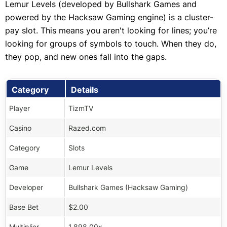
Lemur Levels (developed by Bullshark Games and
SHFL Lottery
Breeders' Cup
Arbitrage Betting
powered by the Hacksaw Gaming engine) is a cluster-
US Lotteries
Dubai World Cup Night
pay slot. This means you aren't looking for lines; you’re
Asian Handicap
Show More
UK Lotteries
looking for groups of symbols to touch. When they do,
Bar
Australian Lotteries
they pop, and new ones fall into the gaps.
Banker
South Africa Lotteries
Beard
Canadian Lotteries
Category
Details
Bet
German Lotteries
Player
TizmTV
Betting Exchange
Italian Lotteries
Casino
Razed.com
Bookmaker
NRL
Spanish Lotteries
Category
Slots
BTTS
Show More
State Of Origin
Canadian
Game
Lemur Levels
Cashout
Developer
Bullshark Games (Hacksaw Gaming)
Chalk
Base Bet
$2.00
Chalk Player
Multiplier
1,898.00x