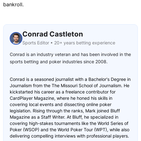
bankroll.
Multi Bet
Price Boost
Cover
Conrad Castleton
Grand Salami
Sports Editor • 20+ years betting experience
In Play
Conrad is an industry veteran and has been involved in the
Kelly Criterion
sports betting and poker industries since 2008.
Margin
Conrad is a seasoned journalist with a Bachelor's Degree in
Money Line
Journalism from the The Missouri School of Journalism. He
kickstarted his career as a freelance contributor for
Payout
CardPlayer Magazine, where he honed his skills in
Push
covering local events and dissecting online poker
legislation. Rising through the ranks, Mark joined Bluff
Teaser
Magazine as a Staff Writer. At Bluff, he specialized in
covering high-stakes tournaments like the World Series of
Value
Poker (WSOP) and the World Poker Tour (WPT), while also
Win
delivering compelling interviews with professional players.