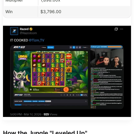
Circled Game
Win
$3,796.00
Clean Sheet
Combination Bet
Correct Score
Dog
Dog Player
Doubles
Double Action
Double Chance
Double Result
Draw No Bet
Drift
Dutching
Each Way
How the Jungle "Leveled Up"