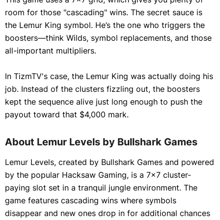
Half Time Result
room for those "cascading" wins. The secret sauce is
Handicap
the Lemur King symbol. He’s the one who triggers the
Handicapper
boosters—think Wilds, symbol replacements, and those
all-important multipliers.
Hedging
Heinz
In TizmTV's case, the Lemur King was actually doing his
Hook
job. Instead of the clusters fizzling out, the boosters
IBAS
kept the sequence alive just long enough to push the
payout toward that $4,000 mark.
Lay
Lengthen
About Lemur Levels by Bullshark Games
Line
Lemur Levels, created by Bullshark Games and powered
Lock
by the popular Hacksaw Gaming, is a 7x7 cluster-
Longshot
paying slot set in a tranquil jungle environment. The
Lucky15
game features cascading wins where symbols
disappear and new ones drop in for additional chances
Match Betting