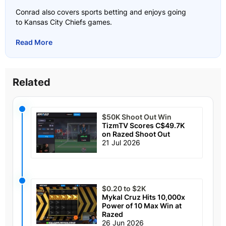
Combination Forecast
Conrad also covers sports betting and enjoys going
Combination Tricast
to Kansas City Chiefs games.
Reverse Forecast
Read More
Straight Tricast
Straight Forecast
Related
Lucky 31
Lucky 63
$50K Shoot Out Win
Show More
TizmTV Scores C$49.7K
on Razed Shoot Out
21 Jul 2026
$0.20 to $2K
Mykal Cruz Hits 10,000x
Power of 10 Max Win at
Razed
26 Jun 2026