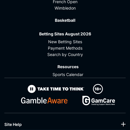
French Open
Wimbledon
Basketball
Betting Sites August 2026
New Betting Sites
Payment Methods
Search by Country
Resources
Sports Calendar
Site Help