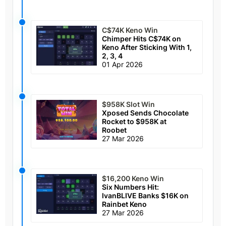
C$74K Keno Win
Chimper Hits C$74K on
Keno After Sticking With 1,
2, 3, 4
01 Apr 2026
$958K Slot Win
Xposed Sends Chocolate
Rocket to $958K at
Roobet
27 Mar 2026
$16,200 Keno Win
Six Numbers Hit:
IvanBLIVE Banks $16K on
Rainbet Keno
27 Mar 2026