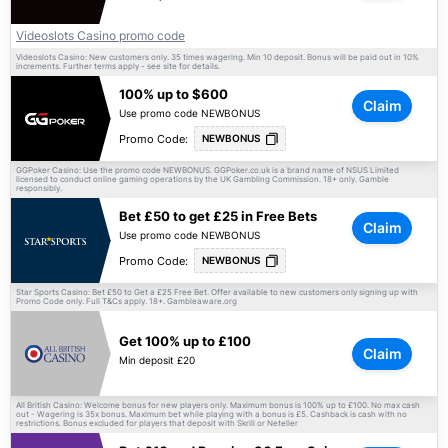
Videoslots Casino promo code
Videoslots Casino: New customers only. 35 times wagering. Min 10 deposit. Bonus will be paid out in 10%
increments. Further terms apply - see site for details.
100% up to $600
Claim
Use promo code NEWBONUS
Promo Code:
NEWBONUS
GGPoker Casino: Use the promo code NEWBONUS. GGPoker.co.uk is a brand name of NSUS Limited
licensed to conduct online gaming operations by the UK Gambling Commission. 18+ only. Gamble
responsibly.
Bet £50 to get £25 in Free Bets
Claim
Use promo code NEWBONUS
Promo Code:
NEWBONUS
Star Sports Casino: Bet £50 to Get a £25 Free Bet. Offer available to new customers only signing up with
Promo Code only. Full
apply. 18+. Gambleaware.org
T&Cs
Get 100% up to £100
Claim
Min deposit £20
All British Casino: Welcome bonus for new players only. Maximum bonus is 100% up to £100. No max cash
out - Wagering is 35x bonus. Maximum bet while playing with a bonus is £5. Cashback is cash with no
restrictions. Bonus excluded for players that deposit with Skrill or Neteller