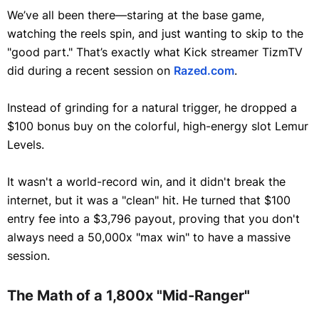
Speedy 7
Blackjack
Place
We’ve all been there—staring at the base game,
Accumulator Calculator
Show More
watching the reels spin, and just wanting to skip to the
Baccarat
Exacta
Parlay Calculator
"good part." That’s exactly what Kick streamer TizmTV
Show More
Trifecta
Show More
did during a recent session on
Razed.com
.
First Four
Mystery Bet
Instead of grinding for a natural trigger, he dropped a
$100 bonus buy on the colorful, high-energy slot Lemur
Quaddie
Levels.
Wincast
Scorecast
It wasn't a world-record win, and it didn't break the
internet, but it was a "clean" hit. He turned that $100
Stake
entry fee into a $3,796 payout, proving that you don't
Betting Market
Durban July Handicap
always need a 50,000x "max win" to have a massive
Accumulator
session.
Royal Ascot
Action
Grand National Festival
The Math of a 1,800x "Mid-Ranger"
Against The Spread
Melbourne Cup Carnival
Ante Post