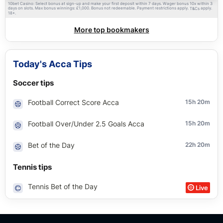
10bet Casino: Select bonus at sign-up and make your first deposit within 7 days. Wager bonus 10x within 3
days on slots. Max bonus winnings: £1,000. Bonus not redeemable. Payment restrictions apply.
apply.
T&Cs
18+.
More top bookmakers
Today's Acca Tips
Soccer tips
Football Correct Score Acca
15
20
Football Over/Under 2.5 Goals Acca
15
20
Bet of the Day
22
20
Tennis tips
Tennis Bet of the Day
Live