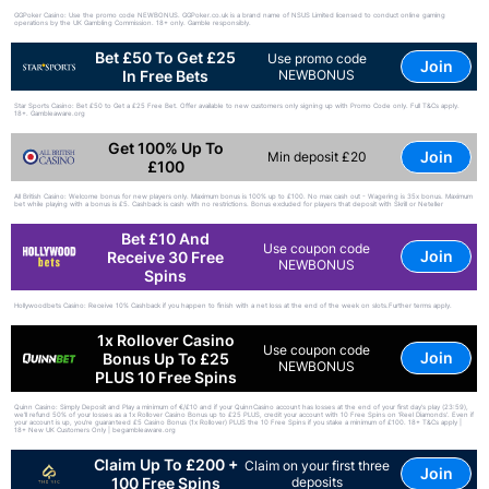
GGPoker Casino: Use the promo code NEWBONUS. GGPoker.co.uk is a brand name of NSUS Limited licensed to conduct online gaming
operations by the UK Gambling Commission. 18+ only. Gamble responsibly.
Bet £50 To Get £25
Use promo code
Join
In Free Bets
NEWBONUS
Star Sports Casino: Bet £50 to Get a £25 Free Bet. Offer available to new customers only signing up with Promo Code only. Full T&Cs apply.
18+. Gambleaware.org
Get 100% Up To
Join
Min deposit £20
£100
All British Casino: Welcome bonus for new players only. Maximum bonus is 100% up to £100. No max cash out - Wagering is 35x bonus. Maximum
bet while playing with a bonus is £5. Cashback is cash with no restrictions. Bonus excluded for players that deposit with Skrill or Neteller
Bet £10 And
Use coupon code
Join
Receive 30 Free
NEWBONUS
Spins
Hollywoodbets Casino: Receive 10% Cashback if you happen to finish with a net loss at the end of the week on slots.Further terms apply.
1x Rollover Casino
Use coupon code
Join
Bonus Up To £25
NEWBONUS
PLUS 10 Free Spins
Quinn Casino: Simply Deposit and Play a minimum of €/£10 and if your QuinnCasino account has losses at the end of your first day's play (23:59),
we'll refund 50% of your losses as a 1x Rollover Casino Bonus up to £25 PLUS, credit your account with 10 Free Spins on 'Reel Diamonds'. Even if
your account is up, you're guaranteed £5 Casino Bonus (1x Rollover) PLUS the 10 Free Spins if you stake a minimum of £100. 18+ T&Cs apply |
18+ New UK Customers Only | begambleaware.org
Claim Up To £200 +
Claim on your first three
Join
100 Free Spins
deposits