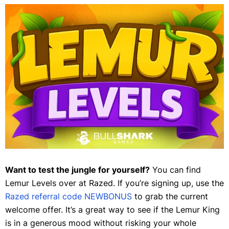
Super Heinz
Super Yankee
Tic-Tac
Trebles
Trixie
Under
Underdog
Value Bet
Wise Guy
Yankee
Want to test the jungle for yourself?
You can find
Anytime Goalscorer
Lemur Levels over at Razed. If you’re signing up, use the
Best Odds
Razed referral code NEWBONUS
to grab the current
welcome offer. It’s a great way to see if the Lemur King
Coupon
is in a generous mood without risking your whole
Fixed Odds