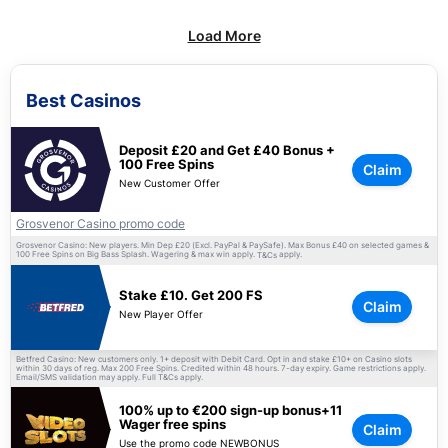
Load More
Best Casinos
Deposit £20 and Get £40 Bonus +
100 Free Spins
Claim
New Customer Offer
Grosvenor Casino promo code
Grosvenor Casino: New players. Min Dep £20 (Excl. PayPal & PaySafe). Max Bonus £40 on selected games &
100 Free Spins on Big Bass Splash. Wagering & max win apply.
apply.
T&Cs
Stake £10. Get 200 FS
Claim
New Player Offer
Betfred Casino: New customers only. 1+ deposit with Debit Card. Opt in and stake £10+ on Casino slots
within 30 days of reg. Max 200 Free Spins. Credited within 48 hours. 7-day expiry. Game restrictions apply.
Email/SMS validation may apply. Full
apply.
T&Cs
100% up to €200 sign-up bonus+11
Wager free spins
Claim
Use the promo code NEWBONUS