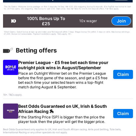
The Vic Casino: Welcome bonus package on first 3 deposits 1st Dep. Min £20. 50x wagering (bonus & deposit). (Exc PayPal) max bonus to cash
5x. 20 Free spins. 35x wagering. Max bonus to cash £30. Claim once. See full T&Cs for 2nd & 3rd Deposit offers. Full T&Cs apply.
100% Bonus Up To
Join
10x wager
£25
10bet Casino: Select bonus at sign-up and make your first deposit within 7 days. Wager bonus 10x within 3 days on slots. Max bonus winnings:
£1,000. Bonus not redeemable. Payment restrictions apply. T&Cs apply. 18+.
Betting offers
Premier League - £5 free bet each time your
outright pick wins in August/September
Place an Outright Winner bet on the Premier League
Claim
before the first game of the season, and get a £5 free
bet each time your selected team wins a top-flight
match during August & September.
18+. T&Cs apply.
Best Odds Guaranteed on UK, Irish & South
African Racing 🏇
Claim
If the Starting Price (SP) is bigger than the price the
player took then the player will get the bigger price.
Best Odds Guaranteed only applies to UK, Irish and South African racing. Ante post betting, Tote bets,
International Racing or any other specials do not apply.