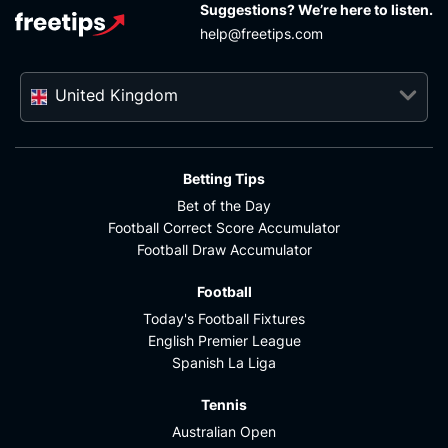
Suggestions? We’re here to listen.
help@freetips.com
United Kingdom
Betting Tips
Bet of the Day
Football Correct Score Accumulator
Football Draw Accumulator
Football
Today's Football Fixtures
English Premier League
Spanish La Liga
Tennis
Australian Open