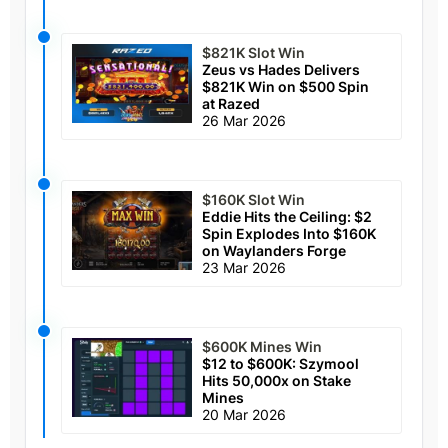
$821K Slot Win
Zeus vs Hades Delivers
$821K Win on $500 Spin
at Razed
26 Mar 2026
$160K Slot Win
Eddie Hits the Ceiling: $2
Spin Explodes Into $160K
on Waylanders Forge
23 Mar 2026
$600K Mines Win
$12 to $600K: Szymool
Hits 50,000x on Stake
Mines
20 Mar 2026