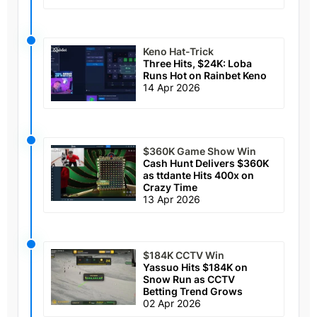
Keno Hat-Trick
Three Hits, $24K: Loba
Runs Hot on Rainbet Keno
14 Apr 2026
$360K Game Show Win
Cash Hunt Delivers $360K
as ttdante Hits 400x on
Crazy Time
13 Apr 2026
$184K CCTV Win
Yassuo Hits $184K on
Snow Run as CCTV
Betting Trend Grows
02 Apr 2026