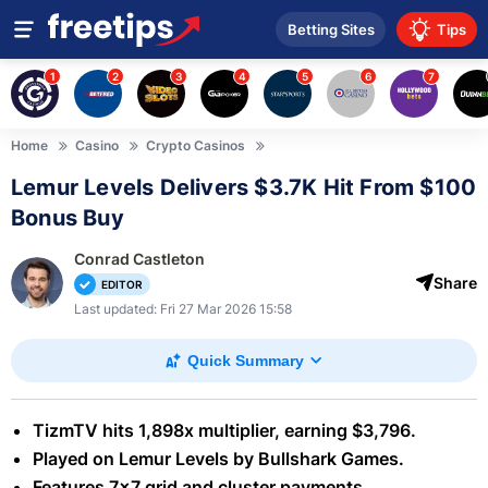
Betting Sites
Tips
1
2
3
4
5
6
7
Home
Casino
Crypto Casinos
Lemur Levels Delivers $3.7K Hit From $100
Bonus Buy
Conrad Castleton
Share
EDITOR
Last updated: Fri 27 Mar 2026 15:58
Quick Summary
TizmTV hits 1,898x multiplier, earning $3,796.
Played on Lemur Levels by Bullshark Games.
New Betting Sites
Features 7x7 grid and cluster payments.