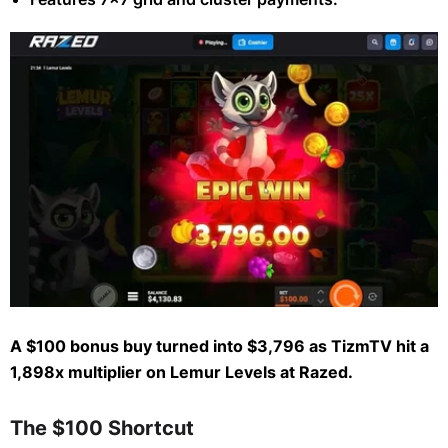
Payment Methods
Search By Country
Australian Open
Best UK Betting Sites
French Open
Bonus Types
Best Casino Sites
Wimbledon
Anonymous Betting Sites
Promo Codes
Live Roulette
US Open
AFCON Betting Sites
Sweepstakes Casinos
Show More
Live Blackjack
Australian Open Betting Sites
Lucky 5
Promotions
Live Baccarat
Show More
Lucky 6
Brownlow Medal
Slots
Crypto Casinos
Dream Catcher
Lucky 7
Stake
Roulette
Big Wins
Monopoly Live
Bet On Poker
Shuffle
Live Dealer
Casino Reviews
Live Gameshows
A $100 bonus buy turned into $3,796 as TizmTV hit a
Single Bet Calculator
Bet On Baccarat
Show More
Keno
Show More
1,898x multiplier on Lemur Levels at Razed.
Each Way Bet Calculator
War Of Bets
Originals
Double Bet Calculator
Wheel Of Fortune
The $100 Shortcut
Crash Games
Quinella
Treble Bet Calculator