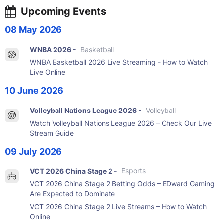
Upcoming Events
08 May 2026
WNBA 2026 -
Basketball
WNBA Basketball 2026 Live Streaming - How to Watch
Live Online
10 June 2026
Volleyball Nations League 2026 -
Volleyball
Watch Volleyball Nations League 2026 – Check Our Live
Stream Guide
09 July 2026
VCT 2026 China Stage 2 -
Esports
VCT 2026 China Stage 2 Betting Odds – EDward Gaming
Are Expected to Dominate
VCT 2026 China Stage 2 Live Streams – How to Watch
Online