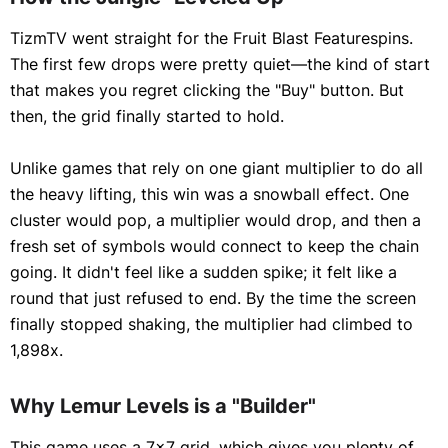
Edge
TizmTV went straight for the Fruit Blast Featurespins.
Evens
The first few drops were pretty quiet—the kind of start
that makes you regret clicking the "Buy" button. But
Exotic
then, the grid finally started to hold.
Exposure
Favourite
Unlike games that rely on one giant multiplier to do all
First Goalscorer
the heavy lifting, this win was a snowball effect. One
cluster would pop, a multiplier would drop, and then a
First Half Bet
fresh set of symbols would connect to keep the chain
Fold
going. It didn't feel like a sudden spike; it felt like a
Form
round that just refused to end. By the time the screen
GamCare
finally stopped shaking, the multiplier had climbed to
1,898x.
Goal Line
Goliath
Why Lemur Levels is a "Builder"
Half Time Bet
This game uses a 7x7 grid, which gives you plenty of