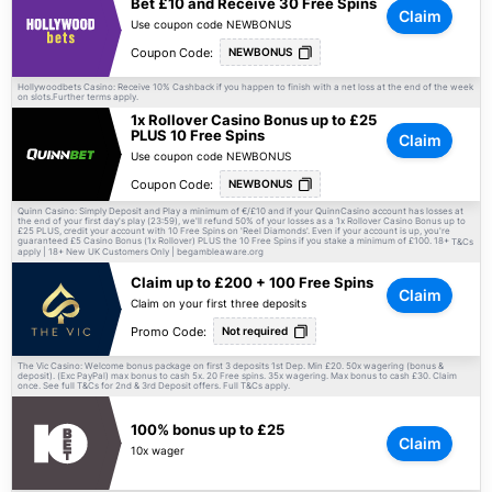
Bet £10 and Receive 30 Free Spins
Claim
Use coupon code NEWBONUS
Coupon Code:
NEWBONUS
Hollywoodbets Casino: Receive 10% Cashback if you happen to finish with a net loss at the end of the week
on slots.Further terms apply.
1x Rollover Casino Bonus up to £25
PLUS 10 Free Spins
Claim
Use coupon code NEWBONUS
Coupon Code:
NEWBONUS
Quinn Casino: Simply Deposit and Play a minimum of €/£10 and if your QuinnCasino account has losses at
the end of your first day's play (23:59), we'll refund 50% of your losses as a 1x Rollover Casino Bonus up to
£25 PLUS, credit your account with 10 Free Spins on 'Reel Diamonds'. Even if your account is up, you're
guaranteed £5 Casino Bonus (1x Rollover) PLUS the 10 Free Spins if you stake a minimum of £100. 18+
T&Cs
apply | 18+ New UK Customers Only |
begambleaware.org
Claim up to £200 + 100 Free Spins
Claim
Claim on your first three deposits
Promo Code:
Not required
The Vic Casino: Welcome bonus package on first 3 deposits 1st Dep. Min £20. 50x wagering (bonus &
deposit). (Exc PayPal) max bonus to cash 5x. 20 Free spins. 35x wagering. Max bonus to cash £30. Claim
once. See full
for 2nd & 3rd Deposit offers. Full
apply.
T&Cs
T&Cs
100% bonus up to £25
Claim
10x wager