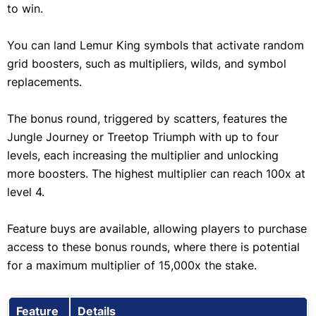
to win.
Monkey
Multiples
You can land Lemur King symbols that activate random
NAP
grid boosters, such as multipliers, wilds, and symbol
replacements.
No Action
Non Runner
The bonus round, triggered by scatters, features the
Number Spread
Jungle Journey or Treetop Triumph with up to four
Odds
levels, each increasing the multiplier and unlocking
more boosters. The highest multiplier can reach 100x at
Odds On
level 4.
Odds Against
Outright Bet
Feature buys are available, allowing players to purchase
access to these bonus rounds, where there is potential
Outsider
for a maximum multiplier of 15,000x the stake.
Over
Over-Round
Feature
Details