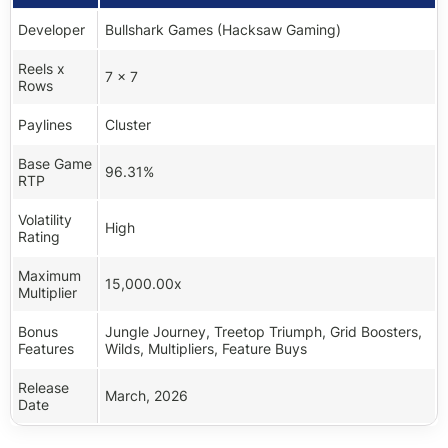
Parlay
Developer
Bullshark Games (Hacksaw Gaming)
Patent
Permutations Or Perms
Reels x
7 x 7
Rows
Points Spread
Paylines
Cluster
Pony
Base Game
Price
96.31%
RTP
Punter
Volatility
High
Round Robin
Rating
Runner
Maximum
15,000.00x
Multiplier
Scout
Sharp
Bonus
Jungle Journey, Treetop Triumph, Grid Boosters,
Features
Wilds, Multipliers, Feature Buys
Singles
Release
March, 2026
Special Bets
Date
Spread Betting