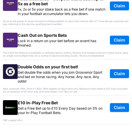
5x as a free bet
Claim
1x, 2x or 5x your stake back as a free bet if one match
in your football accumulator lets you down.
It’s up to the player to come forward to Hollywoodbets to claim their refund. Max of 1 Free Bet per customer per
day, referring to the day the qualifying bet is settled.
Cash Out on Sports Bets
Claim
Lock in a return on your bet before an event has
finished.
The Cash Out feature is available on selected sports, events, fixtures and markets both pre-match and In-play,
on single and multiple bets, for a variety of sports including Soccer, Tennis and Basketball.
Double Odds on your first bet!
Get double the odds when you join Grosvenor Sport
Claim
and bet on horse racing. Any horse. Any race. Any
odds!
New customer offer. Paid in CASH. Offer applies to Sport bets only. Maximum total stake is £10. Each way bets
are a maximum of £5 each way (£10 total stake). Full T&Cs on site.
£10 In-Play Free Bet
Claim
Get a Free Bet up to £10 Every Day based on 5% on
your In-Play Football Bets.
T&C's apply (18+).