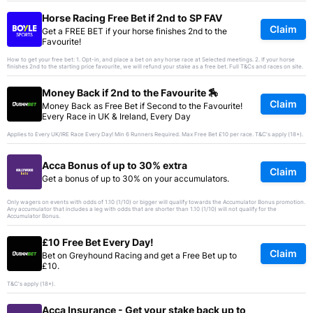
Horse Racing Free Bet if 2nd to SP FAV
Claim
Get a FREE BET if your horse finishes 2nd to the
Favourite!
How to get your free bet: 1. Opt-in, and place a bet on any horse race at Selected meetings. 2. If your horse
finishes 2nd to the starting price favourite, we will refund your stake as a free bet. Full T&Cs and races on site.
Money Back if 2nd to the Favourite 🏇
Claim
Money Back as Free Bet if Second to the Favourite!
Every Race in UK & Ireland, Every Day
Applies to Every UK/IRE Race Every Day! Min 6 Runners Required. Max Free Bet £10 per race. T&C's apply (18+).
Acca Bonus of up to 30% extra
Claim
Get a bonus of up to 30% on your accumulators.
Only wagers on events with odds of 1.10 (1/10) or bigger will qualify towards the Accumulator Bonus promotion.
Any accumulator that includes a leg with odds that are shorter than 1.10 (1/10) will not qualify for the
Accumulator Bonus.
£10 Free Bet Every Day!
Claim
Bet on Greyhound Racing and get a Free Bet up to
£10.
T&C's apply (18+).
Acca Insurance - Get your stake back up to