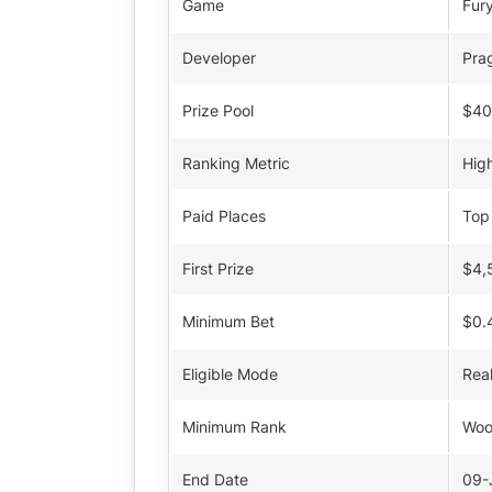
Game
Fury
Developer
Pra
Prize Pool
$40
Ranking Metric
High
Paid Places
Top
First Prize
$4,
Minimum Bet
$0.
Eligible Mode
Real
Minimum Rank
Wo
End Date
09-