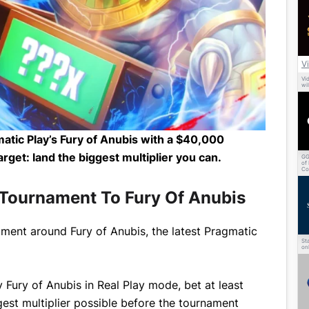
V
Vi
wi
matic Play’s Fury of Anubis with a $40,000
rget: land the biggest multiplier you can.
GG
of
Co
Tournament To Fury Of Anubis
ment around Fury of Anubis, the latest Pragmatic
St
on
 Fury of Anubis in Real Play mode, bet at least
gest multiplier possible before the tournament