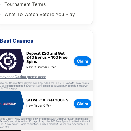
Tournament Terms
What To Watch Before You Play
Best Casinos
Deposit £20 and Get
£40 Bonus + 100 Free
Claim
Spins
New Customer Offer
rosvenor Casino promo code
osvenor Casino: New players. Min Dep £20 (Excl. PayPal & PaySafe). Max Bonus
0 on selected games & 100 Free Spins on Big Bass Splash. Wagering & max win
ply.
apply.
T&Cs
Stake £10. Get 200 FS
Claim
New Player Offer
tfred Casino: New customers only. 1+ deposit with Debit Card. Opt in and stake
0+ on Casino slots within 30 days of reg. Max 200 Free Spins. Credited within 48
urs. 7-day expiry. Game restrictions apply. Email/SMS validation may apply. Full
apply.
Cs