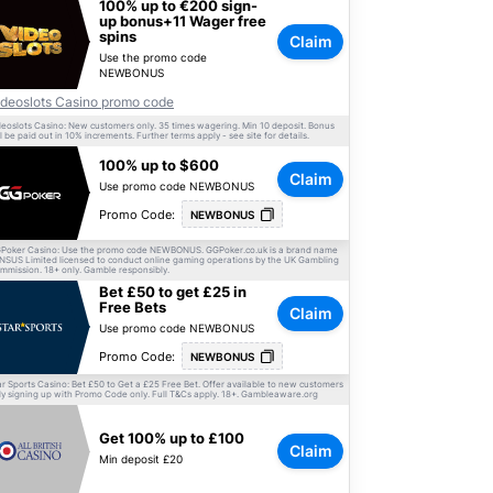
100% up to €200 sign-
up bonus+11 Wager free
spins
Claim
Use the promo code
NEWBONUS
ideoslots Casino promo code
deoslots Casino: New customers only. 35 times wagering. Min 10 deposit. Bonus
ll be paid out in 10% increments. Further terms apply - see site for details.
100% up to $600
Claim
Use promo code NEWBONUS
Promo Code:
NEWBONUS
Poker Casino: Use the promo code NEWBONUS. GGPoker.co.uk is a brand name
 NSUS Limited licensed to conduct online gaming operations by the UK Gambling
mmission. 18+ only. Gamble responsibly.
Bet £50 to get £25 in
Free Bets
Claim
Use promo code NEWBONUS
Promo Code:
NEWBONUS
ar Sports Casino: Bet £50 to Get a £25 Free Bet. Offer available to new customers
ly signing up with Promo Code only. Full
apply. 18+. Gambleaware.org
T&Cs
Get 100% up to £100
Claim
Min deposit £20