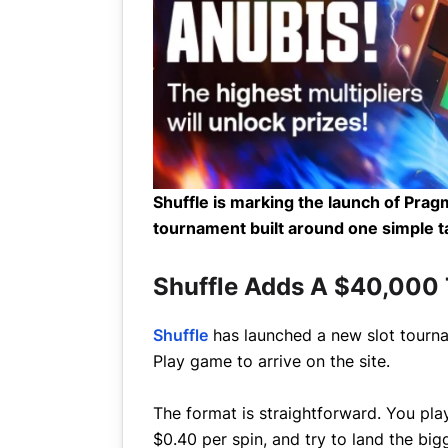
Shuffle is marking the launch of Prag
tournament built around one simple ta
Shuffle Adds A $40,000 
Shuffle
has launched a new slot tourna
Play game to arrive on the site.
The format is straightforward. You play
$0.40 per spin, and try to land the big