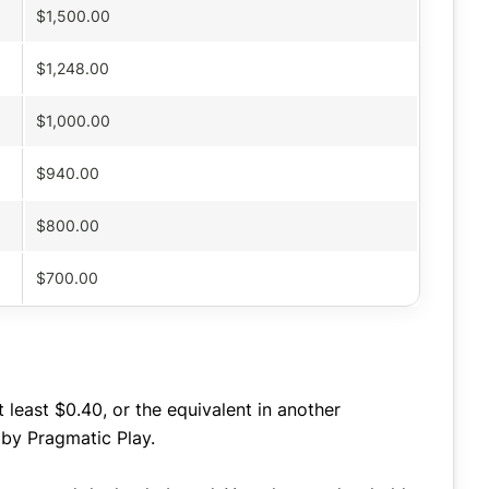
$1,500.00
$1,248.00
$1,000.00
$940.00
$800.00
$700.00
t least $0.40, or the equivalent in another
 by Pragmatic Play.