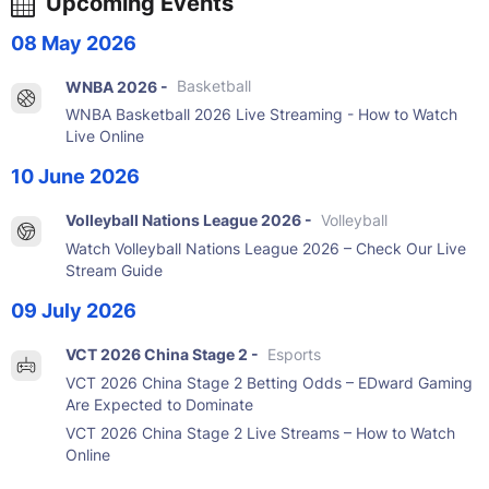
Upcoming Events
08 May 2026
WNBA 2026 -
Basketball
WNBA Basketball 2026 Live Streaming - How to Watch
Live Online
10 June 2026
Volleyball Nations League 2026 -
Volleyball
Watch Volleyball Nations League 2026 – Check Our Live
Stream Guide
09 July 2026
VCT 2026 China Stage 2 -
Esports
VCT 2026 China Stage 2 Betting Odds – EDward Gaming
Are Expected to Dominate
VCT 2026 China Stage 2 Live Streams – How to Watch
Online