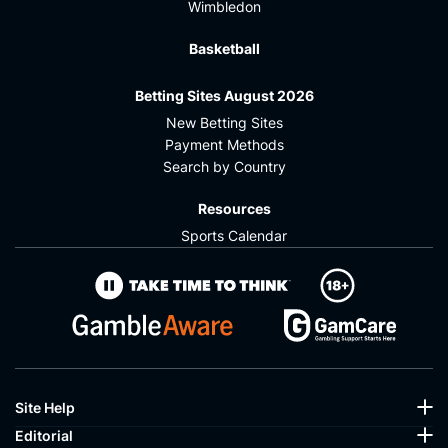
Wimbledon
Basketball
Betting Sites August 2026
New Betting Sites
Payment Methods
Search by Country
Resources
Sports Calendar
Site Help
Editorial