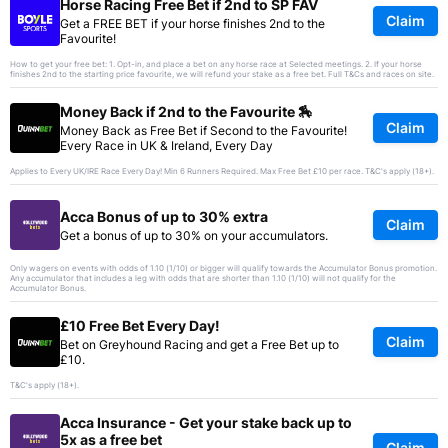
Horse Racing Free Bet if 2nd to SP FAV
Claim
Get a FREE BET if your horse finishes 2nd to the
Favourite!
How to get your free bet: 1. Opt-in, and place a bet on any horse race at Selected meetings. 2. If your horse
finishes 2nd to the starting price favourite, we will refund your stake as a free bet. Full T&Cs and races on site.
Money Back if 2nd to the Favourite 🏇
Claim
Money Back as Free Bet if Second to the Favourite!
Every Race in UK & Ireland, Every Day
Applies to Every UK/IRE Race Every Day! Min 6 Runners Required. Max Free Bet £10 per race. T&C's apply (18+).
Acca Bonus of up to 30% extra
Claim
Get a bonus of up to 30% on your accumulators.
Only wagers on events with odds of 1.10 (1/10) or bigger will qualify towards the Accumulator Bonus promotion.
Any accumulator that includes a leg with odds that are shorter than 1.10 (1/10) will not qualify for the
Accumulator Bonus.
£10 Free Bet Every Day!
Claim
Bet on Greyhound Racing and get a Free Bet up to
£10.
T&C's apply (18+).
Acca Insurance - Get your stake back up to
5x as a free bet
Claim