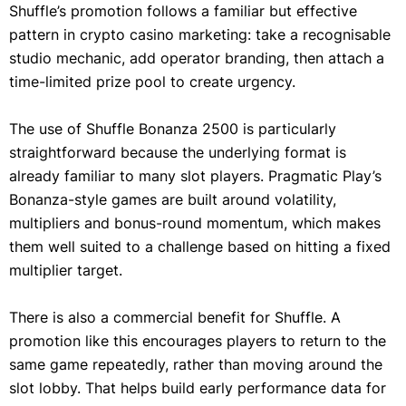
Parlay
Shuffle’s promotion follows a familiar but effective
Patent
pattern in crypto casino marketing: take a recognisable
studio mechanic, add operator branding, then attach a
Permutations Or Perms
time-limited prize pool to create urgency.
Points Spread
Pony
The use of Shuffle Bonanza 2500 is particularly
Price
straightforward because the underlying format is
already familiar to many slot players. Pragmatic Play’s
Punter
Bonanza-style games are built around volatility,
Round Robin
multipliers and bonus-round momentum, which makes
Runner
them well suited to a challenge based on hitting a fixed
multiplier target.
Scout
Sharp
There is also a commercial benefit for Shuffle. A
Singles
promotion like this encourages players to return to the
Special Bets
same game repeatedly, rather than moving around the
slot lobby. That helps build early performance data for
Spread Betting