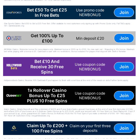
Bet £50 To Get £25
Use promo code
Join
In Free Bets
NEWBONUS
Star Sports Casino: Bet £50 to Get a £25 Free Bet. Offer available to new customers only signing up with Promo Code only. Full T&Cs apply.
18+. Gambleaware.org
Get 100% Up To
Join
Min deposit £20
£100
All British Casino: Welcome bonus for new players only. Maximum bonus is 100% up to £100. No max cash out - Wagering is 35x bonus. Maximum
bet while playing with a bonus is £5. Cashback is cash with no restrictions. Bonus excluded for players that deposit with Skrill or Neteller
Bet £10 And
Use coupon code
Join
Receive 30 Free
NEWBONUS
Spins
Hollywoodbets Casino: Receive 10% Cashback if you happen to finish with a net loss at the end of the week on slots.Further terms apply.
1x Rollover Casino
Use coupon code
Join
Bonus Up To £25
NEWBONUS
PLUS 10 Free Spins
Quinn Casino: Simply Deposit and Play a minimum of €/£10 and if your QuinnCasino account has losses at the end of your first day's play (23:59),
we'll refund 50% of your losses as a 1x Rollover Casino Bonus up to £25 PLUS, credit your account with 10 Free Spins on 'Reel Diamonds'. Even if
your account is up, you're guaranteed £5 Casino Bonus (1x Rollover) PLUS the 10 Free Spins if you stake a minimum of £100. 18+ T&Cs apply |
18+ New UK Customers Only | begambleaware.org
Claim Up To £200 +
Claim on your first three
Join
100 Free Spins
deposits