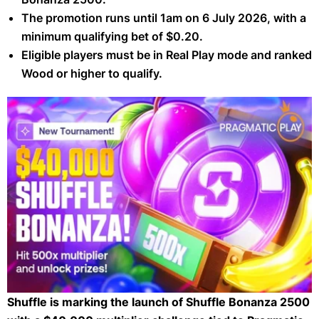
Payment Methods
The promotion runs until 1am on 6 July 2026, with a
minimum qualifying bet of $0.20.
Search By Country
Eligible players must be in Real Play mode and ranked
Australian Open
Best UK Betting Sites
Wood or higher to qualify.
French Open
Bonus Types
Best Casino Sites
Wimbledon
Anonymous Betting Sites
Promo Codes
Live Roulette
US Open
AFCON Betting Sites
Sweepstakes Casinos
Show More
Live Blackjack
Australian Open Betting Sites
Lucky 5
Promotions
Live Baccarat
Show More
Lucky 6
Brownlow Medal
Slots
Crypto Casinos
Dream Catcher
Lucky 7
Stake
Roulette
Big Wins
Monopoly Live
Bet On Poker
Shuffle
Live Dealer
Casino Reviews
Live Gameshows
Single Bet Calculator
Bet On Baccarat
Show More
Keno
Show More
Each Way Bet Calculator
War Of Bets
Originals
Double Bet Calculator
Wheel Of Fortune
Shuffle is marking the launch of Shuffle Bonanza 2500
Crash Games
Quinella
Treble Bet Calculator