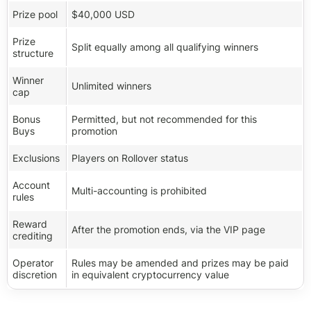
Monkey
Prize pool
$40,000 USD
Multiples
Prize
Split equally among all qualifying winners
structure
NAP
Winner
No Action
Unlimited winners
cap
Non Runner
Bonus
Permitted, but not recommended for this
Number Spread
Buys
promotion
Odds
Exclusions
Players on Rollover status
Odds On
Account
Multi-accounting is prohibited
rules
Odds Against
Outright Bet
Reward
After the promotion ends, via the VIP page
crediting
Outsider
Operator
Rules may be amended and prizes may be paid
Over
discretion
in equivalent cryptocurrency value
Over-Round