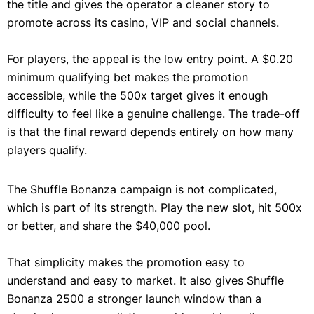
the title and gives the operator a cleaner story to
Super Heinz
promote across its casino, VIP and social channels.
Super Yankee
Tic-Tac
For players, the appeal is the low entry point. A $0.20
minimum qualifying bet makes the promotion
Trebles
accessible, while the 500x target gives it enough
Trixie
difficulty to feel like a genuine challenge. The trade-off
Under
is that the final reward depends entirely on how many
players qualify.
Underdog
Value Bet
The Shuffle Bonanza campaign is not complicated,
Wise Guy
which is part of its strength. Play the new slot, hit 500x
Yankee
or better, and share the $40,000 pool.
Anytime Goalscorer
That simplicity makes the promotion easy to
Best Odds
understand and easy to market. It also gives Shuffle
Coupon
Bonanza 2500 a stronger launch window than a
Fixed Odds