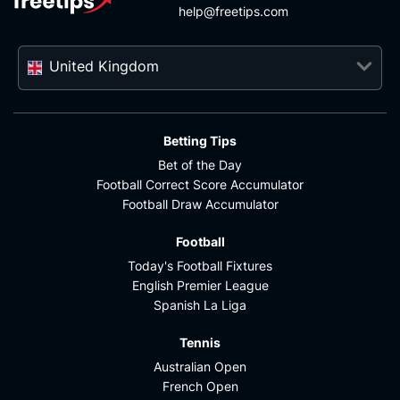
help@freetips.com
United Kingdom
Betting Tips
Bet of the Day
Football Correct Score Accumulator
Football Draw Accumulator
Football
Today's Football Fixtures
English Premier League
Spanish La Liga
Tennis
Australian Open
French Open