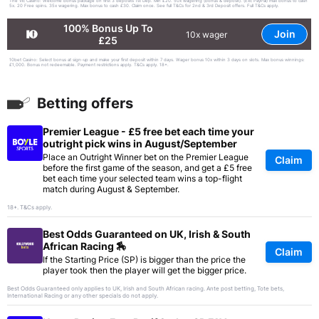
The Vic Casino: Welcome bonus package on first 3 deposits 1st Dep. Min £20. 50x wagering (bonus & deposit). (Exc PayPal) max bonus to cash
5x. 20 Free spins. 35x wagering. Max bonus to cash £30. Claim once. See full T&Cs for 2nd & 3rd Deposit offers. Full T&Cs apply.
100% Bonus Up To
Join
10x wager
£25
10bet Casino: Select bonus at sign-up and make your first deposit within 7 days. Wager bonus 10x within 3 days on slots. Max bonus winnings:
£1,000. Bonus not redeemable. Payment restrictions apply. T&Cs apply. 18+.
Betting offers
Premier League - £5 free bet each time your
outright pick wins in August/September
Place an Outright Winner bet on the Premier League
Claim
before the first game of the season, and get a £5 free
bet each time your selected team wins a top-flight
match during August & September.
18+. T&Cs apply.
Best Odds Guaranteed on UK, Irish & South
African Racing 🏇
Claim
If the Starting Price (SP) is bigger than the price the
player took then the player will get the bigger price.
Best Odds Guaranteed only applies to UK, Irish and South African racing. Ante post betting, Tote bets,
International Racing or any other specials do not apply.