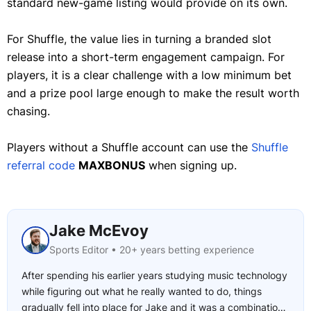
standard new-game listing would provide on its own.
Multi Bet
For Shuffle, the value lies in turning a branded slot
Price Boost
release into a short-term engagement campaign. For
Cover
players, it is a clear challenge with a low minimum bet
Grand Salami
and a prize pool large enough to make the result worth
chasing.
In Play
Kelly Criterion
Players without a Shuffle account can use the
Shuffle
Margin
referral code
MAXBONUS
when signing up.
Money Line
Payout
Push
Jake McEvoy
Teaser
Sports Editor • 20+ years betting experience
Value
After spending his earlier years studying music technology
while figuring out what he really wanted to do, things
Win
gradually fell into place for Jake and it was a combination