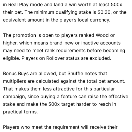
in Real Play mode and land a win worth at least 500x
Edge
their bet. The minimum qualifying stake is $0.20, or the
Evens
equivalent amount in the player’s local currency.
Exotic
The promotion is open to players ranked Wood or
Exposure
higher, which means brand-new or inactive accounts
Favourite
may need to meet rank requirements before becoming
First Goalscorer
eligible. Players on Rollover status are excluded.
First Half Bet
Bonus Buys are allowed, but Shuffle notes that
Fold
multipliers are calculated against the total bet amount.
Form
That makes them less attractive for this particular
GamCare
campaign, since buying a feature can raise the effective
stake and make the 500x target harder to reach in
Goal Line
practical terms.
Goliath
Half Time Bet
Players who meet the requirement will receive their