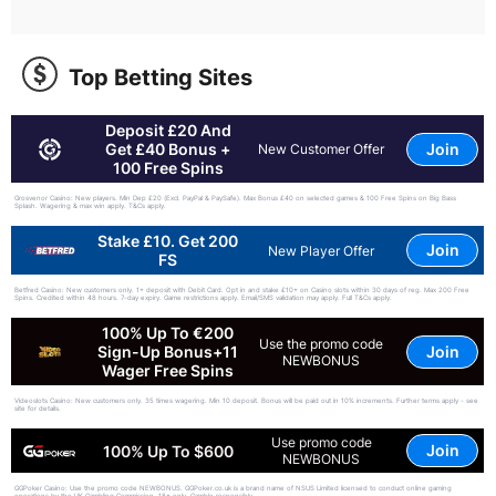
Top Betting Sites
Deposit £20 And
Join
Get £40 Bonus +
New Customer Offer
100 Free Spins
Grosvenor Casino: New players. Min Dep £20 (Excl. PayPal & PaySafe). Max Bonus £40 on selected games & 100 Free Spins on Big Bass
Splash. Wagering & max win apply. T&Cs apply.
Stake £10. Get 200
Join
New Player Offer
FS
Betfred Casino: New customers only. 1+ deposit with Debit Card. Opt in and stake £10+ on Casino slots within 30 days of reg. Max 200 Free
Spins. Credited within 48 hours. 7-day expiry. Game restrictions apply. Email/SMS validation may apply. Full T&Cs apply.
100% Up To €200
Use the promo code
Join
Sign-Up Bonus+11
NEWBONUS
Wager Free Spins
Videoslots Casino: New customers only. 35 times wagering. Min 10 deposit. Bonus will be paid out in 10% increments. Further terms apply - see
site for details.
Use promo code
Join
100% Up To $600
NEWBONUS
GGPoker Casino: Use the promo code NEWBONUS. GGPoker.co.uk is a brand name of NSUS Limited licensed to conduct online gaming
operations by the UK Gambling Commission. 18+ only. Gamble responsibly.