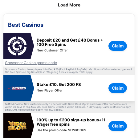
Load More
Best Casinos
Deposit £20 and Get £40 Bonus +
100 Free Spins
Claim
New Customer Offer
Grosvenor Casino promo code
Grosvenor Casino: New players. Min Dep £20 (Excl. PayPal & PaySafe). Max Bonus £40 on selected games &
100 Free Spins on Big Bass Splash. Wagering & max win apply.
apply.
T&Cs
Stake £10. Get 200 FS
Claim
New Player Offer
Betfred Casino: New customers only. 1+ deposit with Debit Card. Opt in and stake £10+ on Casino slots
within 30 days of reg. Max 200 Free Spins. Credited within 48 hours. 7-day expiry. Game restrictions apply.
Email/SMS validation may apply. Full
apply.
T&Cs
100% up to €200 sign-up bonus+11
Wager free spins
Claim
Use the promo code NEWBONUS