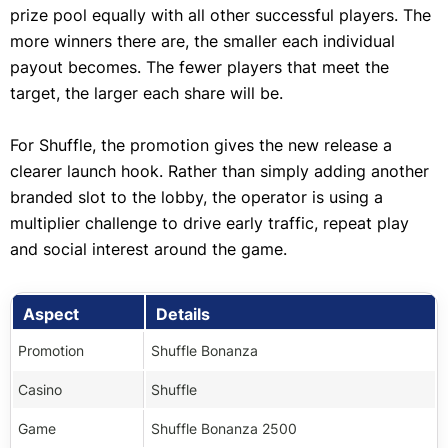
SHFL Lottery
Breeders' Cup
prize pool equally with all other successful players. The
Arbitrage Betting
more winners there are, the smaller each individual
US Lotteries
Dubai World Cup Night
Asian Handicap
payout becomes. The fewer players that meet the
Show More
UK Lotteries
target, the larger each share will be.
Bar
Australian Lotteries
Banker
South Africa Lotteries
For Shuffle, the promotion gives the new release a
Beard
clearer launch hook. Rather than simply adding another
Canadian Lotteries
Bet
branded slot to the lobby, the operator is using a
German Lotteries
multiplier challenge to drive early traffic, repeat play
Betting Exchange
Italian Lotteries
and social interest around the game.
Bookmaker
NRL
Spanish Lotteries
BTTS
Show More
State Of Origin
Aspect
Details
Canadian
Promotion
Shuffle Bonanza
Cashout
Casino
Shuffle
Chalk
Chalk Player
Game
Shuffle Bonanza 2500