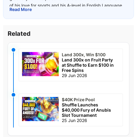
Combination Forecast
of his love for sports and his A-level in English Language
Read More
that pulled him through. Combining his linguistic
Combination Tricast
capabilities with his passion for Southampton Football
Reverse Forecast
Club, he quickly mastered the art of writing letters of
Related
Straight Tricast
criticism to the club’s chairman. He now spends his
weekdays (and often evenings) writing sportsbook and
Straight Forecast
casino reviews so that you know where to wager on Saints’
Lucky 31
next 0-9 defeat.
Land 300x, Win $100
Land 300x on Fruit Party
Lucky 63
at Shuffle to Earn $100 in
Free Spins
Show More
29 Jun 2026
$40K Prize Pool
Shuffle Launches
$40,000 Fury of Anubis
Slot Tournament
25 Jun 2026