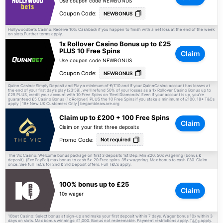
Use coupon code NEWBONUS
Coupon Code:
NEWBONUS
Hollywoodbets Casino: Receive 10% Cashback if you happen to finish with a net loss at the end of the week
on slots.Further terms apply.
1x Rollover Casino Bonus up to £25
PLUS 10 Free Spins
Claim
Use coupon code NEWBONUS
Coupon Code:
NEWBONUS
Quinn Casino: Simply Deposit and Play a minimum of €/£10 and if your QuinnCasino account has losses at
the end of your first day's play (23:59), we'll refund 50% of your losses as a 1x Rollover Casino Bonus up to
£25 PLUS, credit your account with 10 Free Spins on 'Reel Diamonds'. Even if your account is up, you're
guaranteed £5 Casino Bonus (1x Rollover) PLUS the 10 Free Spins if you stake a minimum of £100. 18+
T&Cs
apply | 18+ New UK Customers Only |
begambleaware.org
Claim up to £200 + 100 Free Spins
Claim
Claim on your first three deposits
Promo Code:
Not required
The Vic Casino: Welcome bonus package on first 3 deposits 1st Dep. Min £20. 50x wagering (bonus &
deposit). (Exc PayPal) max bonus to cash 5x. 20 Free spins. 35x wagering. Max bonus to cash £30. Claim
once. See full
for 2nd & 3rd Deposit offers. Full
apply.
T&Cs
T&Cs
100% bonus up to £25
Claim
10x wager
10bet Casino: Select bonus at sign-up and make your first deposit within 7 days. Wager bonus 10x within 3
days on slots. Max bonus winnings: £1,000. Bonus not redeemable. Payment restrictions apply.
apply.
T&Cs