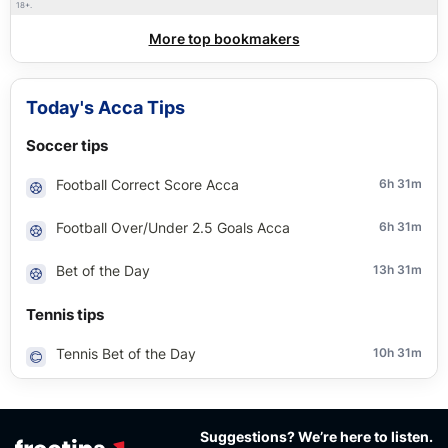
18+.
More top bookmakers
Today's Acca Tips
Soccer tips
Football Correct Score Acca
6
31
Football Over/Under 2.5 Goals Acca
6
31
Bet of the Day
13
31
Tennis tips
Tennis Bet of the Day
10
31
Suggestions? We’re here to listen.