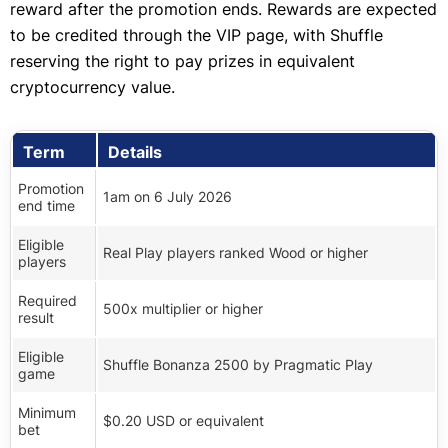
Half Time Result
reward after the promotion ends. Rewards are expected
to be credited through the VIP page, with Shuffle
Handicap
reserving the right to pay prizes in equivalent
Handicapper
cryptocurrency value.
Hedging
Heinz
Term
Details
Hook
Promotion
1am on 6 July 2026
IBAS
end time
Lay
Eligible
Real Play players ranked Wood or higher
players
Lengthen
Required
Line
500x multiplier or higher
result
Lock
Eligible
Shuffle Bonanza 2500 by Pragmatic Play
Longshot
game
Lucky15
Minimum
$0.20 USD or equivalent
bet
Match Betting