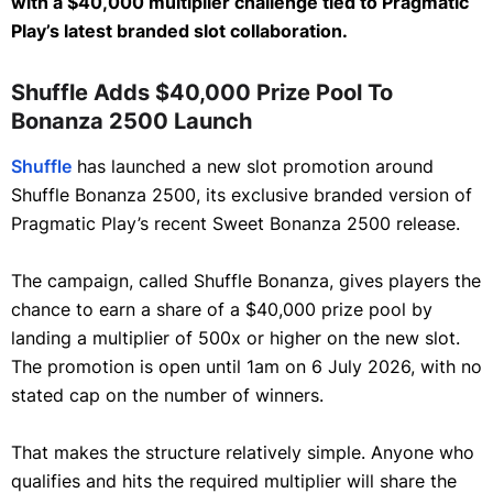
with a $40,000 multiplier challenge tied to Pragmatic
Speedy 7
Blackjack
Place
Play’s latest branded slot collaboration.
Accumulator Calculator
Show More
Baccarat
Exacta
Parlay Calculator
Show More
Shuffle Adds $40,000 Prize Pool To
Trifecta
Show More
Bonanza 2500 Launch
First Four
Mystery Bet
Shuffle
has launched a new slot promotion around
Shuffle Bonanza 2500, its exclusive branded version of
Quaddie
Pragmatic Play’s recent Sweet Bonanza 2500 release.
Wincast
Scorecast
The campaign, called Shuffle Bonanza, gives players the
chance to earn a share of a $40,000 prize pool by
Stake
landing a multiplier of 500x or higher on the new slot.
Betting Market
Durban July Handicap
The promotion is open until 1am on 6 July 2026, with no
Accumulator
stated cap on the number of winners.
Royal Ascot
Action
Grand National Festival
That makes the structure relatively simple. Anyone who
Against The Spread
Melbourne Cup Carnival
qualifies and hits the required multiplier will share the
Ante Post