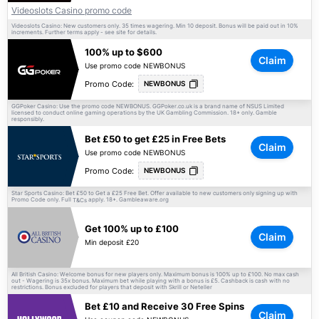
Videoslots Casino promo code
Videoslots Casino: New customers only. 35 times wagering. Min 10 deposit. Bonus will be paid out in 10%
increments. Further terms apply - see site for details.
100% up to $600
Claim
Use promo code NEWBONUS
Promo Code:
NEWBONUS
GGPoker Casino: Use the promo code NEWBONUS. GGPoker.co.uk is a brand name of NSUS Limited
licensed to conduct online gaming operations by the UK Gambling Commission. 18+ only. Gamble
responsibly.
Bet £50 to get £25 in Free Bets
Claim
Use promo code NEWBONUS
Promo Code:
NEWBONUS
Star Sports Casino: Bet £50 to Get a £25 Free Bet. Offer available to new customers only signing up with
Promo Code only. Full
apply. 18+. Gambleaware.org
T&Cs
Get 100% up to £100
Claim
Min deposit £20
All British Casino: Welcome bonus for new players only. Maximum bonus is 100% up to £100. No max cash
out - Wagering is 35x bonus. Maximum bet while playing with a bonus is £5. Cashback is cash with no
restrictions. Bonus excluded for players that deposit with Skrill or Neteller
Bet £10 and Receive 30 Free Spins
Claim