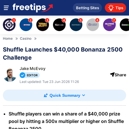
Betting Sites
Tips
1
2
3
4
5
6
7
Home
Casino
Shuffle Launches $40,000 Bonanza 2500
Challenge
Jake McEvoy
Share
EDITOR
Last updated: Tue 23 Jun 2026 11:26
Quick Summary
Shuffle players can win a share of a $40,000 prize
pool by hitting a 500x multiplier or higher on Shuffle
New Betting Sites
Bonanza 2500.