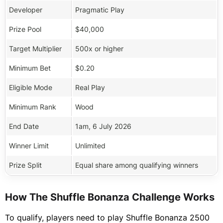
Circled Game
Developer
Pragmatic Play
Clean Sheet
Prize Pool
$40,000
Combination Bet
Target Multiplier
500x or higher
Correct Score
Minimum Bet
$0.20
Dog
Eligible Mode
Real Play
Dog Player
Doubles
Minimum Rank
Wood
Double Action
End Date
1am, 6 July 2026
Double Chance
Winner Limit
Unlimited
Double Result
Prize Split
Equal share among qualifying winners
Draw No Bet
Drift
How The Shuffle Bonanza Challenge Works
Dutching
To qualify, players need to play Shuffle Bonanza 2500
Each Way