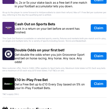
1x, 2x or 5x your stake back as a free bet if one match
in your football accumulator lets you down.
It’s up to the player to come forward to Hollywoodbets to claim their refund. Max of 1 Free Bet per customer per
day, referring to the day the qualifying bet is settled.
Cash Out on Sports Bets
Claim
Lock in a return on your bet before an event has
finished.
The Cash Out feature is available on selected sports, events, fixtures and markets both pre-match and In-play,
on single and multiple bets, for a variety of sports including Soccer, Tennis and Basketball.
Double Odds on your first bet!
Get double the odds when you join Grosvenor Sport
Claim
and bet on horse racing. Any horse. Any race. Any
odds!
New customer offer. Paid in CASH. Offer applies to Sport bets only. Maximum total stake is £10. Each way bets
are a maximum of £5 each way (£10 total stake). Full T&Cs on site.
£10 In-Play Free Bet
Claim
Get a Free Bet up to £10 Every Day based on 5% on
your In-Play Football Bets.
T&C's apply (18+).