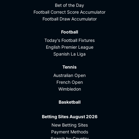
Speedy 7
Blackjack
Place
Bet of the Day
Accumulator Calculator
Show More
Football Correct Score Accumulator
Baccarat
Exacta
Football Draw Accumulator
Parlay Calculator
Show More
Trifecta
Show More
Football
First Four
Today's Football Fixtures
Mystery Bet
English Premier League
Spanish La Liga
Quaddie
Wincast
Tennis
Australian Open
Scorecast
French Open
Stake
Wimbledon
Betting Market
Durban July Handicap
Basketball
Accumulator
Royal Ascot
Betting Sites August 2026
Action
Grand National Festival
New Betting Sites
Against The Spread
Payment Methods
Melbourne Cup Carnival
Ante Post
Search by Country