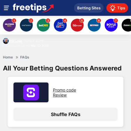
Betting Sites
Tips
1
2
3
4
5
6
7
Phil Lowe
Content Editor
Last updated on:
Mar 12 2026
Home
FAQs
All Your Betting Questions Answered
Promo code
Review
Shuffle FAQs
New Betting Sites