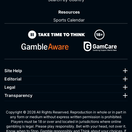
SHFL Lottery
Breeders' Cup
Arbitrage Betting
Resources
US Lotteries
Dubai World Cup Night
Asian Handicap
Sports Calendar
Show More
UK Lotteries
Bar
Australian Lotteries
Banker
South Africa Lotteries
Beard
Canadian Lotteries
Bet
German Lotteries
Betting Exchange
Italian Lotteries
Site Help
Bookmaker
NRL
Editorial
Spanish Lotteries
BTTS
Legal
Show More
State Of Origin
Transparency
Canadian
Cashout
Copyright © 2026 All Rights Reserved. Reproduction in whole or in part in
Chalk
any form or medium without express written permission is prohibited.
Players must be 18 or over and located in jurisdictions where online
Chalk Player
gambling is legal. Please play responsibly. Bet with your head, not over it.
Know when to Stop. Gamble responsibly and Think about your choices. If