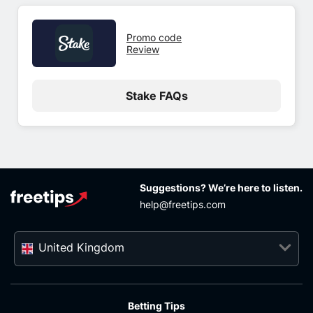
Payment Methods
Promo code
Search By Country
Review
Australian Open
Best UK Betting Sites
French Open
Bonus Types
Stake FAQs
Best Casino Sites
Wimbledon
Anonymous Betting Sites
Promo Codes
Live Roulette
US Open
AFCON Betting Sites
Sweepstakes Casinos
Show More
Live Blackjack
Australian Open Betting Sites
Lucky 5
Promotions
Live Baccarat
Show More
Lucky 6
Brownlow Medal
Slots
Crypto Casinos
Suggestions? We’re here to listen.
Dream Catcher
Lucky 7
Stake
help@freetips.com
Roulette
Big Wins
Monopoly Live
Bet On Poker
Shuffle
Live Dealer
Casino Reviews
Live Gameshows
Single Bet Calculator
United Kingdom
Bet On Baccarat
Show More
Keno
Show More
Each Way Bet Calculator
War Of Bets
Originals
Double Bet Calculator
Wheel Of Fortune
Crash Games
Quinella
Betting Tips
Treble Bet Calculator