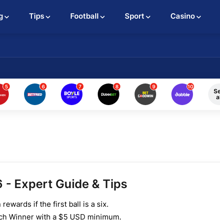
g
Tips
Football
Sport
Casino
5
6
7
8
9
10
S
a
 - Expert Guide & Tips
ewards if the first ball is a six.
atch Winner with a $5 USD minimum.