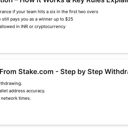
nce if your team hits a six in the first two overs
e still pays you as a winner up to $25
 allowed in INR or cryptocurrency
From Stake.com - Step by Step Withdr
ithdrawing.
llet address accuracy.
 network times.