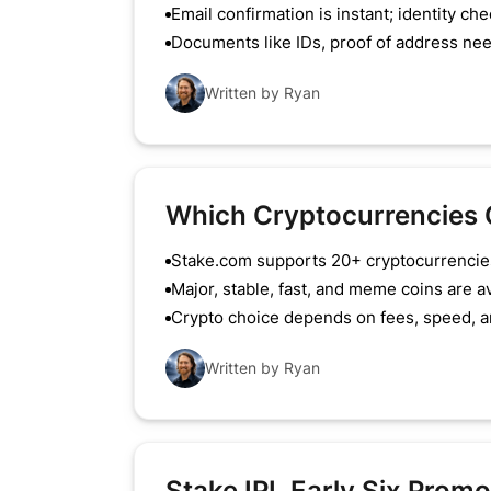
sult
Email confirmation is instant; identity ch
Documents like IDs, proof of address nee
r
Written by Ryan
Which Cryptocurrencies 
Stake.com supports 20+ cryptocurrencies
Major, stable, fast, and meme coins are av
Crypto choice depends on fees, speed, a
Written by Ryan
ng
Stake IPL Early Six Promo