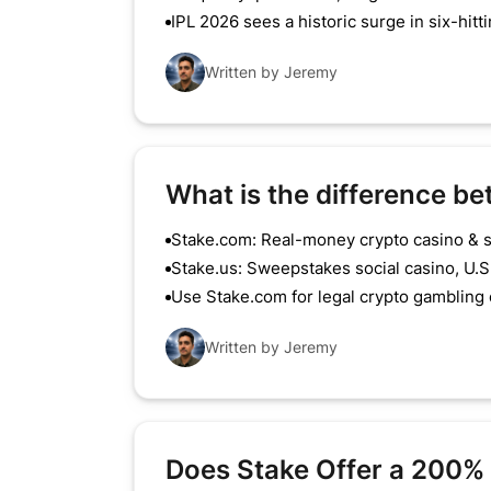
IPL 2026 sees a historic surge in six-hi
thods
ountry
Written by Jeremy
Open
ing Sites
n
s
e
etting Sites
ck
What is the difference b
ng Sites
at
Stake.com: Real-money crypto casino & s
pen Betting Sites
Sites
her
Stake.us: Sweepstakes social casino, U.
s
edal
ve
Use Stake.com for legal crypto gambling 
r
 Casinos
hows
arat
Written by Jeremy
alculator
nos
rtune
t Calculator
alculator
ews
Does Stake Offer a 200%
s
alculator