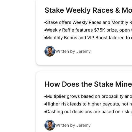
y
up
Stake Weekly Races & Mo
tting
 Cup Night
cap
Stake offers Weekly Races and Monthly R
Weekly Raffle features $75K prize, open t
tteries
Monthly Bonus and VIP Boost tailored to c
 Lotteries
teries
Written by Jeremy
eries
hange
ies
eries
How Does the Stake Mines
gin
Multiplier grows based on probability and
Higher risk leads to higher payouts, not 
Cashing out decisions are based on risk 
Written by Jeremy