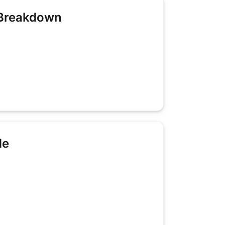
 Breakdown
de