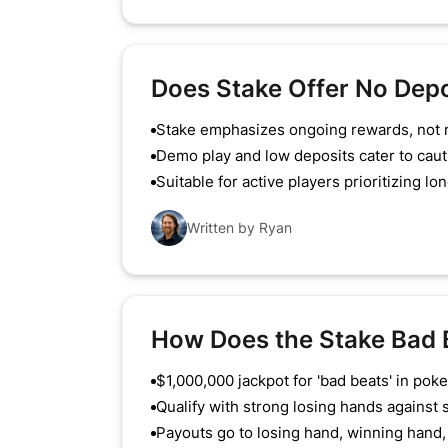
e
 Bet
Does Stake Offer No Depo
re
Stake emphasizes ongoing rewards, not n
Demo play and low deposits cater to caut
Suitable for active players prioritizing 
Written by Ryan
on
nce
lt
How Does the Stake Bad 
t
$1,000,000 jackpot for 'bad beats' in poke
Qualify with strong losing hands against 
Payouts go to losing hand, winning hand, 