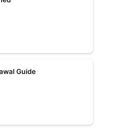
awal Guide