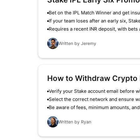
Bet on the IPL Match Winner and get insura
If your team loses after an early six, Stak
Requires a recent INR deposit, with bets
Written by Jeremy
ead
How to Withdraw Crypto 
t
Verify your Stake account email before w
Select the correct network and ensure wa
Be aware of fees, minimum amounts, and
Written by Ryan