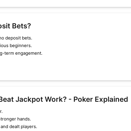
sit Bets?
o deposit bets.
ious beginners.
long-term engagement.
Beat Jackpot Work? - Poker Explained
r.
stronger hands.
and dealt players.