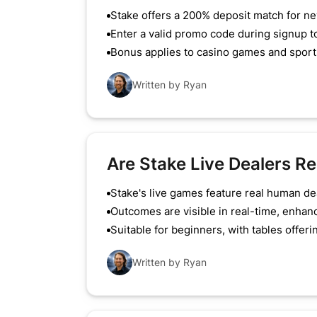
Stake offers a 200% deposit match for n
Calculator
Enter a valid promo code during signup t
lator
Bonus applies to casino games and sports
Written by Ryan
Are Stake Live Dealers Re
Stake's live games feature real human de
Outcomes are visible in real-time, enhan
ket
Suitable for beginners, with tables offeri
 Handicap
Written by Ryan
al Festival
 Spread
up Carnival