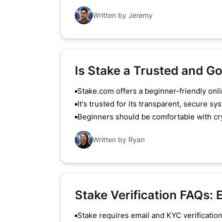
Written by Jeremy
Is Stake a Trusted and G
Stake.com offers a beginner-friendly onli
rer
It's trusted for its transparent, secure s
t
Beginners should be comfortable with cry
Written by Ryan
Stake Verification FAQs: 
t
Stake requires email and KYC verification