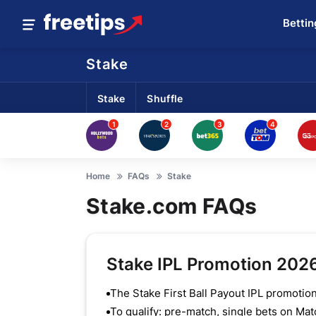
Bettin
Stake
Stake
Shuffle
1
2
3
4
Home
FAQs
Stake
Stake.com FAQs
Stake IPL Promotion 2026
The Stake First Ball Payout IPL promotion r
Sites
To qualify: pre-match, single bets on M