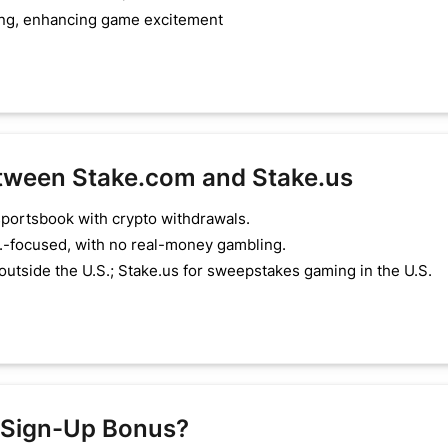
tting, enhancing game excitement
etween Stake.com and Stake.us
portsbook with crypto withdrawals.
S.-focused, with no real-money gambling.
outside the U.S.; Stake.us for sweepstakes gaming in the U.S.
 Sign-Up Bonus?