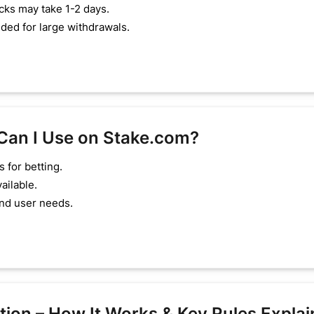
ecks may take 1-2 days.
ded for large withdrawals.
Can I Use on Stake.com?
 for betting.
ailable.
nd user needs.
tion – How It Works & Key Rules Expla