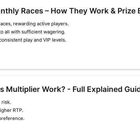
nthly Races – How They Work & Prize
aces, rewarding active players.
o all with sufficient wagering.
onsistent play and VIP levels.
 Multiplier Work? - Full Explained Gui
 risk.
higher RTP.
preference.