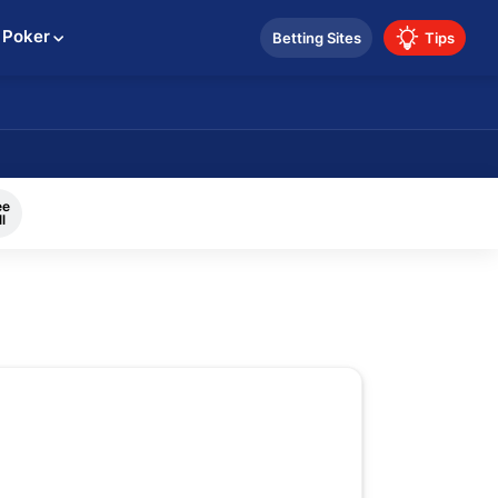
Poker
Betting Sites
Tips
ee
ll