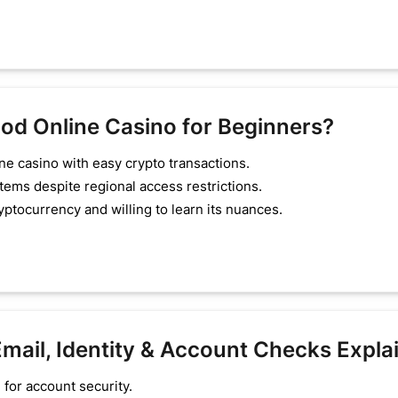
ood Online Casino for Beginners?
ne casino with easy crypto transactions.
ystems despite regional access restrictions.
ptocurrency and willing to learn its nuances.
Email, Identity & Account Checks Expla
 for account security.