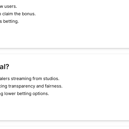
ew users.
o claim the bonus.
 betting.
al?
alers streaming from studios.
cing transparency and fairness.
ng lower betting options.