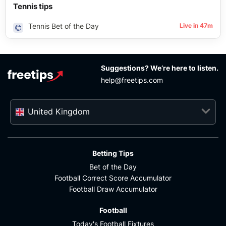
Tennis tips
Tennis Bet of the Day
47
Suggestions? We’re here to listen.
help@freetips.com
United Kingdom
Betting Tips
Bet of the Day
Football Correct Score Accumulator
Football Draw Accumulator
Football
Today's Football Fixtures