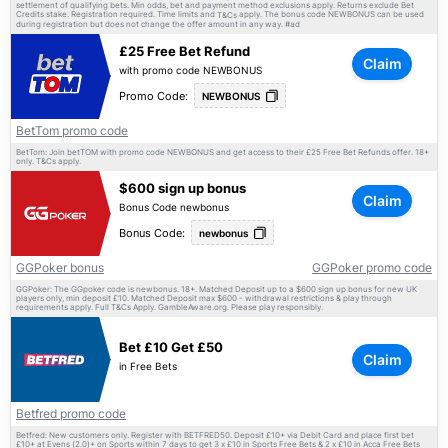
settlement of qualifying bets. Min odds, bet and payment method exclusions apply. Returns exclude Bet
Credits stake. Registration required. Time limits and
apply. The bonus code NEWBONUS can be used
T&Cs
during registration but does not change the offer amount in any way. #ad
£25 Free Bet Refund
Claim
with promo code NEWBONUS
Promo Code:
NEWBONUS
BetTom promo code
BetTom: Join betTOM with promo code NEWBONUS and get access to their £25 Free Bet Refunds offer. 18+
only.
apply.
T&Cs
$600 sign up bonus
Claim
Bonus Code newbonus
Bonus Code:
newbonus
GGPoker bonus
GGPoker promo code
GGPoker: The GGpoker code is newbonus. 18+. Matched Deposit up to a $600 sign up bonus for new UK
players only, min deposit £10. Matched Deposit max $600 - withdrawal restrictions & play through
requirements apply. Full
Apply. GambleAware.org. Please play responsibly.
T&Cs
Bet £10 Get £50
Claim
in Free Bets
Betfred promo code
Betfred: New customers only. Register with BETFRED50. Deposit £10+ via Debit Card and place first bet
£10+ at Evens (2.0)+ on Sports within 7 days to get 3 x £10 in Sports Free Bets & 2 x £10 in Acca Free Bets