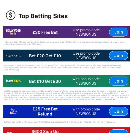
Edge
Top Betting Sites
Evens
Exotic
Use promo code
Join
£30 Free Bet
NEWBONUS
Exposure
Hollywood: Claim £30 free bet & 20 Free Spins. Use the promo code NEWBONUS. New Hollywoodbets account holders. 18 years or older.
United Kingdom residents only. T&Cs apply.
Favourite
Use promo code
Join
Bet £20 Get £10
First Goalscorer
NEWBONUS
First Half Bet
Star Sports: 18+ New customers only. Bet £20 (or more) EVS (2.0) or greater Get 2 x £5 Free Bets. 1 x £5 Free Bet paid automatically &
following £5 Free Bet after 24hrs. Min Free Bet odds 4/1 (5.0) on accumulators Trebles & upwards. Expires after 24hrs. Full T&Cs apply.
GambleAware.org
Fold
with bonus code
Join
Bet £10 Get £30
NEWBONUS
Form
bet365: Available to new customers only. Make a qualifying deposit of £5 or more and claim the offer within 30 days of registering your account
to qualify for 300% of that amount in Bet Credits, up to a maximum of £30 in Bet Credits. Once released, your Bet Credits will be held in your
GamCare
account balance and are non-withdrawable. Min deposit requirement. Free Bets are paid as Bet Credits and are available for use upon settlement
of qualifying bets. Min odds, bet and payment method exclusions apply. Returns exclude Bet Credits stake. Registration required. Time limits and
T&Cs apply. The bonus code NEWBONUS can be used during registration but does not change the offer amount in any way. #ad
Goal Line
£25 Free Bet
with promo code
Join
Refund
NEWBONUS
Goliath
BetTom: Join betTOM with promo code NEWBONUS and get access to their £25 Free Bet Refunds offer. 18+ only. T&Cs apply.
Half Time Bet
$600 Sign Up