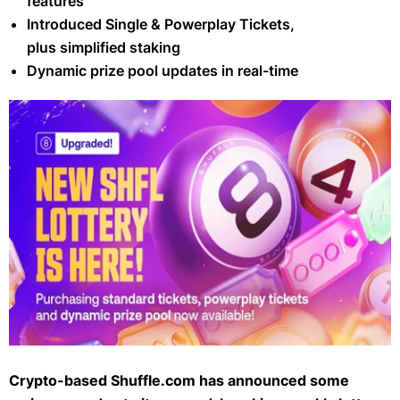
features
Payment Methods
Introduced Single & Powerplay Tickets,
plus simplified staking
Search By Country
Dynamic prize pool updates in real-time
Australian Open
Best UK Betting Sites
French Open
Bonus Types
Live Roulette
Wimbledon
Anonymous Betting Sites
Live Blackjack
Lucky 5
US Open
AFCON Betting Sites
Live Baccarat
Show More
Lucky 6
Australian Open Betting Sites
Best Casino Sites
Dream Catcher
Lucky 7
Show More
Promo Codes
Brownlow Medal
Slots
Monopoly Live
Bet On Poker
Sweepstakes Casinos
Stake
Roulette
Live Gameshows
Bet On Baccarat
Promotions
Shuffle
Show More
Live Dealer
War Of Bets
Single Bet Calculator
Crypto Casinos
Keno
Wheel Of Fortune
Each Way Bet Calculator
Big Wins
Originals
Shuffle announce upgrades to SHFL Lottery!
Speedy 7
Double Bet Calculator
Casino Reviews
Crypto-based Shuffle.com has announced some
Crash Games
Quinella
Show More
Treble Bet Calculator
Show More