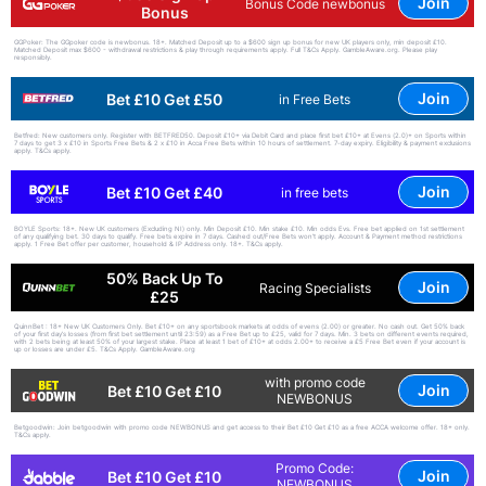
Join
Bonus Code newbonus
Half Time Result
Bonus
Handicap
GGPoker: The GGpoker code is newbonus. 18+. Matched Deposit up to a $600 sign up bonus for new UK players only, min deposit £10.
Matched Deposit max $600 - withdrawal restrictions & play through requirements apply. Full T&Cs Apply. GambleAware.org. Please play
responsibly.
Handicapper
Join
Bet £10 Get £50
in Free Bets
Hedging
Betfred: New customers only. Register with BETFRED50. Deposit £10+ via Debit Card and place first bet £10+ at Evens (2.0)+ on Sports within
7 days to get 3 x £10 in Sports Free Bets & 2 x £10 in Acca Free Bets within 10 hours of settlement. 7-day expiry. Eligibility & payment exclusions
Heinz
apply. T&Cs apply.
Hook
Join
Bet £10 Get £40
in free bets
IBAS
BOYLE Sports: 18+. New UK customers (Excluding NI) only. Min Deposit £10. Min stake £10. Min odds Evs. Free bet applied on 1st settlement
of any qualifying bet. 30 days to qualify. Free bets expire in 7 days. Cashed out/Free Bets won’t apply. Account & Payment method restrictions
apply. 1 Free Bet offer per customer, household & IP Address only. 18+. T&Cs apply.
Lay
50% Back Up To
Join
Racing Specialists
Lengthen
£25
Line
QuinnBet : 18+ New UK Customers Only. Bet £10+ on any sportsbook markets at odds of evens (2.00) or greater. No cash out. Get 50% back
of your first day’s losses (from first bet settlement until 23:59) as a Free Bet up to £25, valid for 7 days. Min. 3 bets on different events required,
with 2 bets being at least 50% of your largest stake. Place at least 1 bet of £10+ at odds 2.00+ to receive a £5 Free Bet even if your account is
up or losses are under £5. T&Cs Apply. GambleAware.org
Lock
with promo code
Join
Bet £10 Get £10
NEWBONUS
Longshot
Betgoodwin: Join betgoodwin with promo code NEWBONUS and get access to their Bet £10 Get £10 as a free ACCA welcome offer. 18+ only.
Lucky15
T&Cs apply.
Promo Code:
Match Betting
Join
Bet £10 Get £10
NEWBONUS