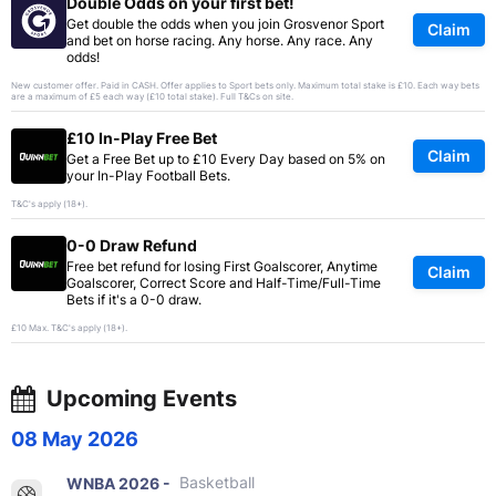
Double Odds on your first bet!
Super Heinz
Get double the odds when you join Grosvenor Sport
Claim
and bet on horse racing. Any horse. Any race. Any
Super Yankee
odds!
New customer offer. Paid in CASH. Offer applies to Sport bets only. Maximum total stake is £10. Each way bets
Tic-Tac
are a maximum of £5 each way (£10 total stake). Full T&Cs on site.
Trebles
£10 In-Play Free Bet
Claim
Get a Free Bet up to £10 Every Day based on 5% on
Trixie
your In-Play Football Bets.
Under
T&C's apply (18+).
Underdog
0-0 Draw Refund
Free bet refund for losing First Goalscorer, Anytime
Claim
Value Bet
Goalscorer, Correct Score and Half-Time/Full-Time
Bets if it's a 0-0 draw.
Wise Guy
£10 Max. T&C's apply (18+).
Yankee
Anytime Goalscorer
Upcoming Events
Best Odds
08 May 2026
Coupon
WNBA 2026 -
Basketball
Fixed Odds