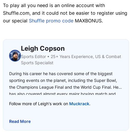
Circled Game
To play all you need is an online account with
Shuffle.com, and it could not be easier to register using
Clean Sheet
our special
Shuffle promo code
MAXBONUS.
Combination Bet
Correct Score
Dog
Leigh Copson
Dog Player
Sports Editor • 25+ Years Experience, US & Combat
Doubles
Sports Specialist
Double Action
During his career he has covered some of the biggest
sporting events on the planet, including the Super Bowl,
Double Chance
the Champions League Final and the World Cup Final. He
Double Result
has also covered almost every major boxing match and
Draw No Bet
UFC fight card during this time.. His specialist sports are
Follow more of Leigh's work on
Muckrack
.
American Football, Basketball, Ice Hockey, Boxing, Mixed
Drift
Martial Arts and Football.
Dutching
Read More
Each Way