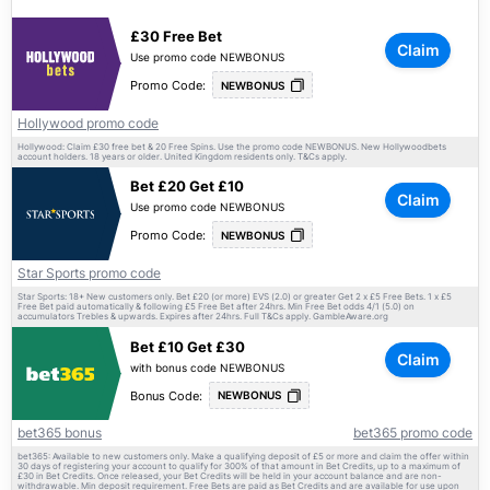
Combination Forecast
£30 Free Bet
Combination Tricast
Claim
Use promo code NEWBONUS
Reverse Forecast
Promo Code:
NEWBONUS
Straight Tricast
Hollywood promo code
Hollywood: Claim £30 free bet & 20 Free Spins. Use the promo code NEWBONUS. New Hollywoodbets
Straight Forecast
account holders. 18 years or older. United Kingdom residents only.
apply.
T&Cs
Bet £20 Get £10
Lucky 31
Claim
Use promo code NEWBONUS
Lucky 63
Promo Code:
NEWBONUS
Show More
Star Sports promo code
Star Sports: 18+ New customers only. Bet £20 (or more) EVS (2.0) or greater Get 2 x £5 Free Bets. 1 x £5
Free Bet paid automatically & following £5 Free Bet after 24hrs. Min Free Bet odds 4/1 (5.0) on
accumulators Trebles & upwards. Expires after 24hrs. Full
apply. GambleAware.org
T&Cs
Bet £10 Get £30
Claim
with bonus code NEWBONUS
Bonus Code:
NEWBONUS
bet365 bonus
bet365 promo code
bet365: Available to new customers only. Make a qualifying deposit of £5 or more and claim the offer within
30 days of registering your account to qualify for 300% of that amount in Bet Credits, up to a maximum of
£30 in Bet Credits. Once released, your Bet Credits will be held in your account balance and are non-
withdrawable. Min deposit requirement. Free Bets are paid as Bet Credits and are available for use upon