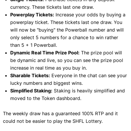
SHFL Lottery
Breeders' Cup
currency. These tickets last one draw.
Arbitrage Betting
US Lotteries
Dubai World Cup Night
Powerplay Tickets:
Increase your odds by buying a
Asian Handicap
Show More
UK Lotteries
powerplay ticket. These tickets last one draw. You
Bar
will now be "buying" the Powerball number and will
Australian Lotteries
only select 5 numbers for a chance to win rather
Banker
South Africa Lotteries
than 5 + 1 Powerball.
Beard
Canadian Lotteries
Dynamic Real Time Prize Pool:
The prize pool will
Bet
be dynamic and live, so you can see the prize pool
German Lotteries
Betting Exchange
increase in real time as you buy in.
Italian Lotteries
Sharable Tickets:
Everyone in the chat can see your
Bookmaker
NRL
Spanish Lotteries
lucky numbers and biggest wins.
BTTS
Show More
State Of Origin
Simplified Staking:
Staking is heavily simplified and
Canadian
moved to the Token dashboard.
Cashout
The weekly draw has a guaranteed 100% RTP and it
Chalk
could not be easier to play the SHFL Lottery.
Chalk Player