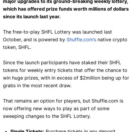
major upgrades to its ground-breaking weekly lottery,
Blackjack
Place
which has offered prize funds worth millions of dollars
Accumulator Calculator
Baccarat
Exacta
since its launch last year.
Parlay Calculator
Show More
Trifecta
Show More
The free-to-play SHFL Lottery was launched last
First Four
October, and is powered by
Shuffle.com’s
native crypto
Mystery Bet
token, SHFL.
Quaddie
Since the launch participants have staked their SHFL
Wincast
tokens for weekly entry tickets that offer the chance to
Scorecast
win huge prizes, with in excess of $2million being up for
Stake
grabs in the most recent draw.
Betting Market
Durban July Handicap
That remains an option for players, but Shuffle.com is
Accumulator
Royal Ascot
now offering new ways to play as part of some
Action
sweeping changes to the SHFL Lottery.
Grand National Festival
Against The Spread
Melbourne Cup Carnival
Single Tickets:
Purchase tickets in any deposit
Ante Post