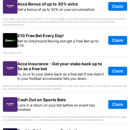
Parlay
Acca Bonus of up to 30% extra
Claim
Get a bonus of up to 30% on your accumulators.
Patent
Permutations Or Perms
Only wagers on events with odds of 1.10 (1/10) or bigger will qualify towards the Accumulator Bonus promotion.
Any accumulator that includes a leg with odds that are shorter than 1.10 (1/10) will not qualify for the
Accumulator Bonus.
Points Spread
£10 Free Bet Every Day!
Pony
Claim
Bet on Greyhound Racing and get a Free Bet up to
£10.
Price
T&C's apply (18+).
Punter
Acca Insurance - Get your stake back up to
Round Robin
5x as a free bet
Claim
1x, 2x or 5x your stake back as a free bet if one match
Runner
in your football accumulator lets you down.
Scout
It’s up to the player to come forward to Hollywoodbets to claim their refund. Max of 1 Free Bet per customer per
day, referring to the day the qualifying bet is settled.
Sharp
Cash Out on Sports Bets
Claim
Lock in a return on your bet before an event has
Singles
finished.
Special Bets
The Cash Out feature is available on selected sports, events, fixtures and markets both pre-match and In-play,
on single and multiple bets, for a variety of sports including Soccer, Tennis and Basketball.
Spread Betting