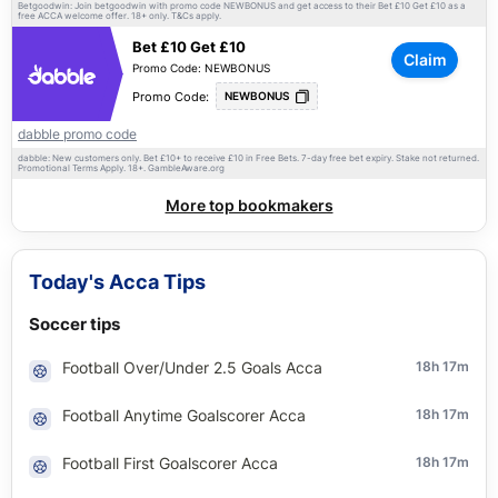
Betgoodwin: Join betgoodwin with promo code NEWBONUS and get access to their Bet £10 Get £10 as a
free ACCA welcome offer. 18+ only.
apply.
T&Cs
Bet £10 Get £10
Claim
Promo Code: NEWBONUS
Promo Code:
NEWBONUS
dabble promo code
dabble: New customers only. Bet £10+ to receive £10 in Free Bets. 7-day free bet expiry. Stake not returned.
Promotional Terms Apply. 18+. GambleAware.org
More top bookmakers
Today's Acca Tips
Soccer tips
Football Over/Under 2.5 Goals Acca
18
17
Football Anytime Goalscorer Acca
18
17
Football First Goalscorer Acca
18
17