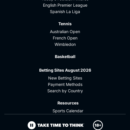
English Premier League
Spanish La Liga
Tennis
Australian Open
French Open
Wimbledon
Basketball
Betting Sites August 2026
New Betting Sites
Payment Methods
Search by Country
Resources
Sports Calendar