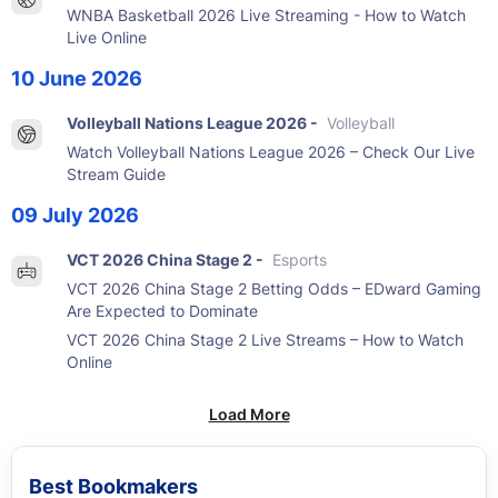
WNBA Basketball 2026 Live Streaming - How to Watch
Multi Bet
Live Online
Price Boost
10 June 2026
Cover
Volleyball Nations League 2026 -
Volleyball
Grand Salami
Watch Volleyball Nations League 2026 – Check Our Live
Stream Guide
In Play
09 July 2026
Kelly Criterion
Margin
VCT 2026 China Stage 2 -
Esports
VCT 2026 China Stage 2 Betting Odds – EDward Gaming
Money Line
Are Expected to Dominate
Payout
VCT 2026 China Stage 2 Live Streams – How to Watch
Online
Push
Teaser
Load More
Value
Win
Best Bookmakers