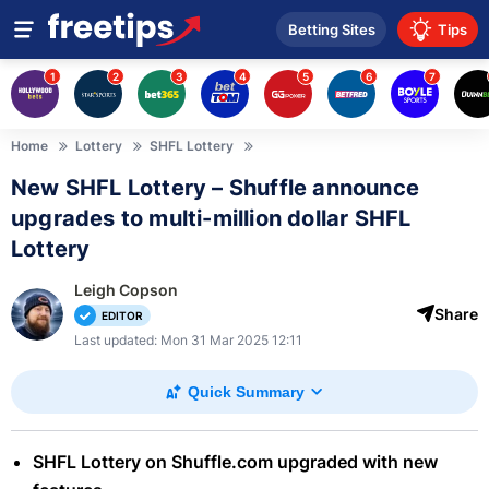
Betting Sites
Tips
1
2
3
4
5
6
7
Home
Lottery
SHFL Lottery
New SHFL Lottery – Shuffle announce
upgrades to multi-million dollar SHFL
Lottery
Leigh Copson
Share
EDITOR
Last updated: Mon 31 Mar 2025 12:11
Quick Summary
SHFL Lottery on Shuffle.com upgraded with new
New Betting Sites