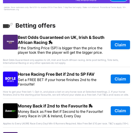
Monkey
dabble: New customers only. Bet £10+ to receive £10 in Free Bets. 7-day free bet expiry. Stake not returned. Promotional Terms Apply. 18+.
GambleAware.org
Multiples
Betting offers
NAP
No Action
Best Odds Guaranteed on UK, Irish & South
African Racing 🏇
Claim
Non Runner
If the Starting Price (SP) is bigger than the price the
player took then the player will get the bigger price.
Number Spread
Best Odds Guaranteed only applies to UK, Irish and South African racing. Ante post betting, Tote bets,
International Racing or any other specials do not apply.
Odds
Horse Racing Free Bet if 2nd to SP FAV
Odds On
Claim
Get a FREE BET if your horse finishes 2nd to the
Odds Against
Favourite!
How to get your free bet: 1. Opt-in, and place a bet on any horse race at Selected meetings. 2. If your horse
Outright Bet
finishes 2nd to the starting price favourite, we will refund your stake as a free bet. Full T&Cs and races on site.
Outsider
Money Back if 2nd to the Favourite 🏇
Claim
Money Back as Free Bet if Second to the Favourite!
Over
Every Race in UK & Ireland, Every Day
Over-Round
Applies to Every UK/IRE Race Every Day! Min 6 Runners Required. Max Free Bet £10 per race. T&C's apply (18+).