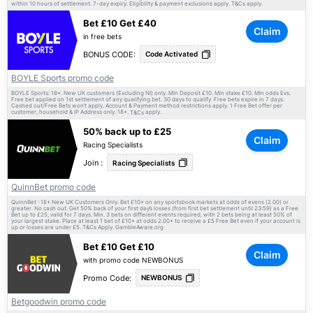
within 10 hours of settlement. 7-day expiry. Eligibility & payment exclusions apply.
apply.
T&Cs
Bet £10 Get £40
Claim
in free bets
BONUS CODE:
Code Activated
BOYLE Sports promo code
BOYLE Sports: 18+. New UK customers (Excluding NI) only. Min Deposit £10. Min stake £10. Min odds Evs.
Free bet applied on 1st settlement of any qualifying bet. 30 days to qualify. Free bets expire in 7 days.
Cashed out/Free Bets won’t apply. Account & Payment method restrictions apply. 1 Free Bet offer per
customer, household & IP Address only. 18+.
apply.
T&Cs
50% back up to £25
Claim
Racing Specialists
Join :
Racing Specialists
QuinnBet promo code
QuinnBet : 18+ New UK Customers Only. Bet £10+ on any sportsbook markets at odds of evens (2.00) or
greater. No cash out. Get 50% back of your first day’s losses (from first bet settlement until 23:59) as a Free
Bet up to £25, valid for 7 days. Min. 3 bets on different events required, with 2 bets being at least 50% of
your largest stake. Place at least 1 bet of £10+ at odds 2.00+ to receive a £5 Free Bet even if your account is
up or losses are under £5.
Apply. GambleAware.org
T&Cs
Bet £10 Get £10
Claim
with promo code NEWBONUS
Promo Code:
NEWBONUS
Betgoodwin promo code