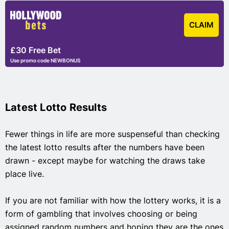
Speedy 7
Blackjack
Place
Accumulator Calculator
Show More
CLAIM
Baccarat
Exacta
Parlay Calculator
Show More
Trifecta
Show More
£30 Free Bet
First Four
Use promo code NEWBONUS
Mystery Bet
Quaddie
Latest Lotto Results
Wincast
Scorecast
Fewer things in life are more suspenseful than checking
Stake
the latest lotto results after the numbers have been
drawn - except maybe for watching the draws take
Betting Market
Durban July Handicap
place live.
Accumulator
Royal Ascot
Action
If you are not familiar with how the lottery works, it is a
Grand National Festival
Against The Spread
form of gambling that involves choosing or being
Melbourne Cup Carnival
assigned random numbers and hoping they are the ones
Ante Post