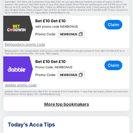
QuinnBet : 18+ New UK Customers Only. Bet £10+ on any sportsbook markets at odds of evens (2.00) or
greater. No cash out. Get 50% back of your first day’s losses (from first bet settlement until 23:59) as a Free
Bet up to £25, valid for 7 days. Min. 3 bets on different events required, with 2 bets being at least 50% of
your largest stake. Place at least 1 bet of £10+ at odds 2.00+ to receive a £5 Free Bet even if your account is
up or losses are under £5.
Apply. GambleAware.org
T&Cs
Bet £10 Get £10
Claim
with promo code NEWBONUS
Promo Code:
NEWBONUS
Betgoodwin promo code
Betgoodwin: Join betgoodwin with promo code NEWBONUS and get access to their Bet £10 Get £10 as a
free ACCA welcome offer. 18+ only.
apply.
T&Cs
Bet £10 Get £10
Claim
Promo Code: NEWBONUS
Promo Code:
NEWBONUS
dabble promo code
dabble: New customers only. Bet £10+ to receive £10 in Free Bets. 7-day free bet expiry. Stake not returned.
Promotional Terms Apply. 18+. GambleAware.org
More top bookmakers
Today's Acca Tips