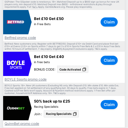
GGPoker: The GGpoker code is newbonus. 18+. Matched Deposit up to a $600 sign up bonus for new UK
players only, min deposit £10. Matched Deposit max $600 - withdrawal restrictions & play through
requirements apply. Full
Apply. GambleAware.org. Please play responsibly.
T&Cs
Bet £10 Get £50
Claim
in Free Bets
Betfred promo code
Betfred: New customers only. Register with BETFRED50. Deposit £10+ via Debit Card and place first bet
£10+ at Evens (2.0)+ on Sports within 7 days to get 3 x £10 in Sports Free Bets & 2 x £10 in Acca Free Bets
within 10 hours of settlement. 7-day expiry. Eligibility & payment exclusions apply.
apply.
T&Cs
Bet £10 Get £40
Claim
in free bets
BONUS CODE:
Code Activated
BOYLE Sports promo code
BOYLE Sports: 18+. New UK customers (Excluding NI) only. Min Deposit £10. Min stake £10. Min odds Evs.
Free bet applied on 1st settlement of any qualifying bet. 30 days to qualify. Free bets expire in 7 days.
Cashed out/Free Bets won’t apply. Account & Payment method restrictions apply. 1 Free Bet offer per
customer, household & IP Address only. 18+.
apply.
T&Cs
50% back up to £25
Claim
Racing Specialists
Join :
Racing Specialists
QuinnBet promo code