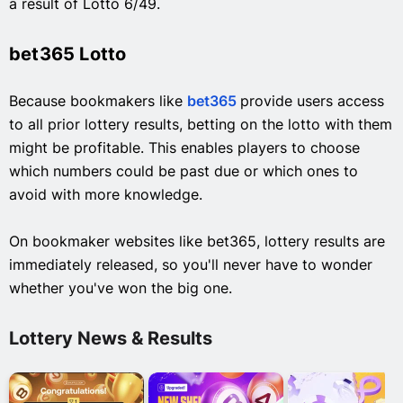
a result of Lotto 6/49.
bet365 Lotto
Because bookmakers like
bet365
provide users access
to all prior lottery results, betting on the lotto with them
might be profitable. This enables players to choose
which numbers could be past due or which ones to
avoid with more knowledge.
On bookmaker websites like bet365, lottery results are
immediately released, so you'll never have to wonder
whether you've won the big one.
Lottery News & Results