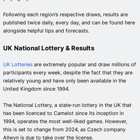
Circled Game
Clean Sheet
Following each region’s respective draws, results are
published twice daily, every day, and can be found here
Combination Bet
alongside helpful tips and forecasts.
Correct Score
Dog
UK National Lottery & Results
Dog Player
UK Lotteries
are extremely popular and draw millions of
Doubles
participants every week, despite the fact that they are
Double Action
relatively young and have only been available in the
Double Chance
United Kingdom since 1994.
Double Result
The National Lottery, a state-run lottery in the UK that
Draw No Bet
has been licenced to Camelot since its inception in
Drift
1994, operates the most well-liked games. However,
Dutching
this is set to change from 2024, as Czech company
Allwyn is due to take over the license.
Each Way