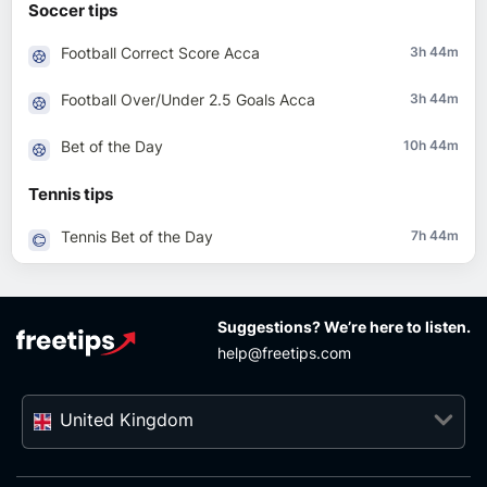
Soccer tips
Football Correct Score Acca
3
44
Football Over/Under 2.5 Goals Acca
3
44
Bet of the Day
10
44
Tennis tips
Tennis Bet of the Day
7
44
Suggestions? We’re here to listen.
help@freetips.com
United Kingdom