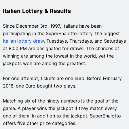
Multi Bet
Italian Lottery & Results
Price Boost
Since December 3rd, 1997, Italians have been
Cover
participating in the SuperEnalotto lottery, the biggest
Grand Salami
Italian lottery draw
. Tuesdays, Thursdays, and Saturdays
In Play
at 8:00 PM are designated for draws. The chances of
winning are among the lowest in the world, yet the
Kelly Criterion
jackpots won are among the greatest.
Margin
Money Line
For one attempt, tickets are one euro. Before February
Payout
2016, one Euro bought two plays.
Push
Matching six of the ninety numbers is the goal of the
Teaser
game. A player wins the jackpot if they match every
Value
one of them. In addition to the jackpot, SuperEnalotto
Win
offers five other prize categories.