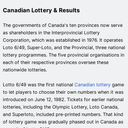
Combination Forecast
Canadian Lottery & Results
Combination Tricast
Reverse Forecast
The governments of Canada's ten provinces now serve
Straight Tricast
as shareholders in the Interprovincial Lottery
Corporation, which was established in 1976. It operates
Straight Forecast
Loto 6/49, Super-Loto, and the Provincial, three national
Lucky 31
lottery programmes. The five provincial organisations in
Lucky 63
each of their respective provinces oversee these
Show More
nationwide lotteries.
Lotto 6/49 was the first national
Canadian lottery
game
to let players to choose their own numbers when it was
introduced on June 12, 1982. Tickets for earlier national
lotteries, including the Olympic Lottery, Loto Canada,
and Superloto, included pre-printed numbers. That kind
of lottery game was gradually phased out in Canada as