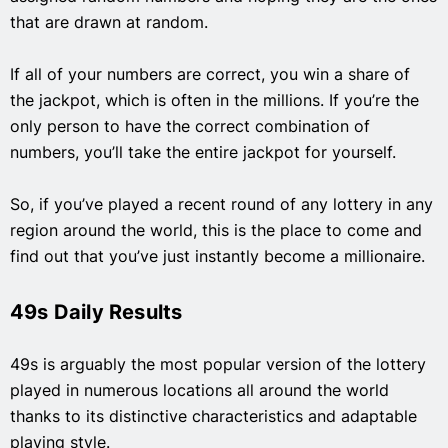
SHFL Lottery
Breeders' Cup
that are drawn at random.
Arbitrage Betting
US Lotteries
Dubai World Cup Night
Asian Handicap
Show More
If all of your numbers are correct, you win a share of
UK Lotteries
Bar
the jackpot, which is often in the millions. If you’re the
Australian Lotteries
only person to have the correct combination of
Banker
South Africa Lotteries
numbers, you’ll take the entire jackpot for yourself.
Beard
Canadian Lotteries
Bet
So, if you’ve played a recent round of any lottery in any
German Lotteries
Betting Exchange
region around the world, this is the place to come and
Italian Lotteries
find out that you’ve just instantly become a millionaire.
Bookmaker
NRL
Spanish Lotteries
BTTS
Show More
State Of Origin
49s Daily Results
Canadian
Cashout
49s is arguably the most popular version of the lottery
played in numerous locations all around the world
Chalk
thanks to its distinctive characteristics and adaptable
Chalk Player
playing style.