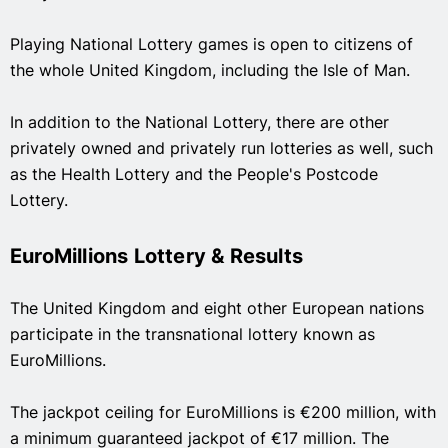
Edge
Playing National Lottery games is open to citizens of
Evens
the whole United Kingdom, including the Isle of Man.
Exotic
In addition to the National Lottery, there are other
Exposure
privately owned and privately run lotteries as well, such
Favourite
as the Health Lottery and the People's Postcode
First Goalscorer
Lottery.
First Half Bet
EuroMillions Lottery & Results
Fold
Form
The United Kingdom and eight other European nations
GamCare
participate in the transnational lottery known as
Goal Line
EuroMillions.
Goliath
The jackpot ceiling for EuroMillions is €200 million, with
Half Time Bet
a minimum guaranteed jackpot of €17 million. The