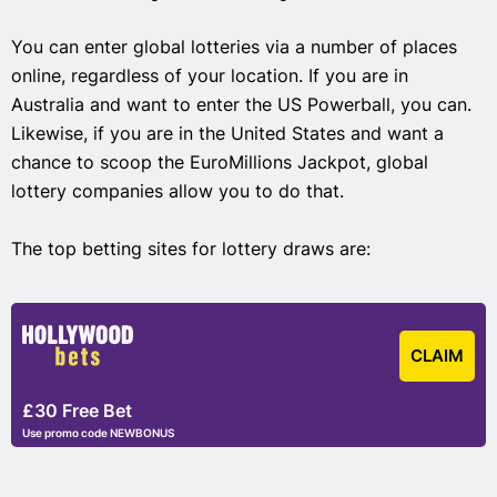
Payment Methods
You can enter global lotteries via a number of places
Search By Country
online, regardless of your location. If you are in
Australian Open
Best UK Betting Sites
Australia and want to enter the US Powerball, you can.
Likewise, if you are in the United States and want a
French Open
Bonus Types
Best Casino Sites
chance to scoop the EuroMillions Jackpot, global
Wimbledon
Anonymous Betting Sites
Promo Codes
lottery companies allow you to do that.
Live Roulette
US Open
AFCON Betting Sites
Sweepstakes Casinos
Show More
Live Blackjack
Australian Open Betting Sites
Lucky 5
The top betting sites for lottery draws are:
Promotions
Live Baccarat
Show More
Lucky 6
Brownlow Medal
Slots
Crypto Casinos
Dream Catcher
Lucky 7
Stake
Roulette
Big Wins
Monopoly Live
CLAIM
Bet On Poker
Shuffle
Live Dealer
Casino Reviews
Live Gameshows
Single Bet Calculator
Bet On Baccarat
Show More
Keno
£30 Free Bet
Show More
Each Way Bet Calculator
War Of Bets
Use promo code NEWBONUS
Originals
Double Bet Calculator
Wheel Of Fortune
Crash Games
Quinella
Treble Bet Calculator