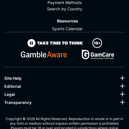
Payment Methods
Search by Country
Resources
Sports Calendar
Site Help
Editorial
Legal
Transparency
Copyright © 2026 All Rights Reserved. Reproduction in whole or in part in
any form or medium without express written permission is prohibited.
Players must be 18 or over and located in jurisdictions where online