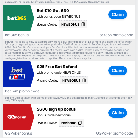
accumulators Trebles & upwards. Expires after 24hrs. Full
apply. GambleAware.org
T&Cs
Bet £10 Get £30
Claim
with bonus code NEWBONUS
Bonus Code:
NEWBONUS
bet365 bonus
bet365 promo code
bet365: Available to new customers only. Make a qualifying deposit of £5 or more and claim the offer within
30 days of registering your account to qualify for 300% of that amount in Bet Credits, up to a maximum of
£30 in Bet Credits. Once released, your Bet Credits will be held in your account balance and are non-
withdrawable. Min deposit requirement. Free Bets are paid as Bet Credits and are available for use upon
settlement of qualifying bets. Min odds, bet and payment method exclusions apply. Returns exclude Bet
Credits stake. Registration required. Time limits and
apply. The bonus code NEWBONUS can be used
T&Cs
during registration but does not change the offer amount in any way. #ad
£25 Free Bet Refund
Claim
with promo code NEWBONUS
Promo Code:
NEWBONUS
BetTom promo code
BetTom: Join betTOM with promo code NEWBONUS and get access to their £25 Free Bet Refunds offer. 18+
only.
apply.
T&Cs
$600 sign up bonus
Claim
Bonus Code newbonus
Bonus Code:
newbonus
GGPoker bonus
GGPoker promo code