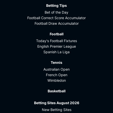
Betting Tips
Bet of the Day
Football Correct Score Accumulator
Football Draw Accumulator
Football
Today's Football Fixtures
English Premier League
Spanish La Liga
Tennis
Australian Open
French Open
Wimbledon
Basketball
Betting Sites August 2026
New Betting Sites