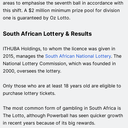
areas to emphasise the seventh ball in accordance with
Super Heinz
this shift. A $2 million minimum prize pool for division
Super Yankee
one is guaranteed by Oz Lotto.
Tic-Tac
Trebles
South African Lottery & Results
Trixie
ITHUBA Holdings, to whom the licence was given in
Under
2015, manages the
South African National Lottery
. The
Underdog
National Lottery Commission, which was founded in
Value Bet
2000, oversees the lottery.
Wise Guy
Only those who are at least 18 years old are eligible to
Yankee
purchase lottery tickets.
Anytime Goalscorer
The most common form of gambling in South Africa is
Best Odds
The Lotto, although Powerball has seen quicker growth
Coupon
in recent years because of its big rewards.
Fixed Odds