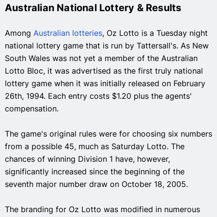
Parlay
Australian National Lottery & Results
Patent
Among
Australian lotteries
, Oz Lotto is a Tuesday night
Permutations Or Perms
national lottery game that is run by Tattersall's. As New
Points Spread
South Wales was not yet a member of the Australian
Pony
Lotto Bloc, it was advertised as the first truly national
Price
lottery game when it was initially released on February
26th, 1994. Each entry costs $1.20 plus the agents'
Punter
compensation.
Round Robin
Runner
The game's original rules were for choosing six numbers
Scout
from a possible 45, much as Saturday Lotto. The
chances of winning Division 1 have, however,
Sharp
significantly increased since the beginning of the
Singles
seventh major number draw on October 18, 2005.
Special Bets
Spread Betting
The branding for Oz Lotto was modified in numerous