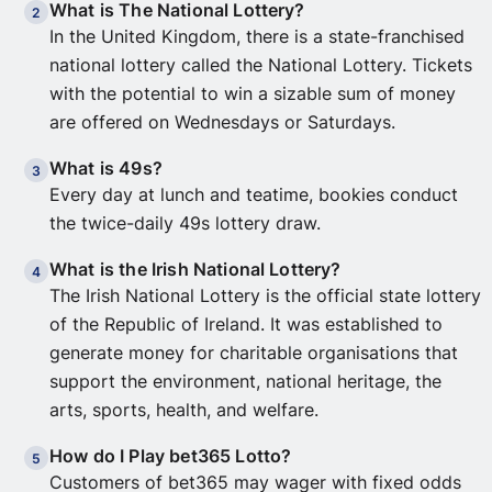
What is The National Lottery?
In the United Kingdom, there is a state-franchised
national lottery called the National Lottery. Tickets
with the potential to win a sizable sum of money
are offered on Wednesdays or Saturdays.
What is 49s?
Every day at lunch and teatime, bookies conduct
the twice-daily 49s lottery draw.
What is the Irish National Lottery?
The Irish National Lottery is the official state lottery
of the Republic of Ireland. It was established to
generate money for charitable organisations that
support the environment, national heritage, the
arts, sports, health, and welfare.
How do I Play bet365 Lotto?
Customers of bet365 may wager with fixed odds