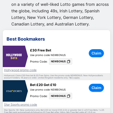
on a variety of well-liked Lotto games from across
the globe, including 49s, Irish Lottery, Spanish
Lottery, New York Lottery, German Lottery,
Canadian Lottery, and Australian Lottery.
Best Bookmakers
£30 Free Bet
Claim
Use promo code NEWBONUS
Promo Code:
NEWBONUS
Hollywood promo code
Hollywood: Claim £30 free bet & 20 Free Spins. Use the promo code NEWBONUS. New Hollywoodbets
account holders. 18 years or older. United Kingdom residents only.
apply.
T&Cs
Bet £20 Get £10
Claim
Use promo code NEWBONUS
Promo Code:
NEWBONUS
Star Sports promo code
Star Sports: 18+ New customers only. Bet £20 (or more) EVS (2.0) or greater Get 2 x £5 Free Bets. 1 x £5
Free Bet paid automatically & following £5 Free Bet after 24hrs. Min Free Bet odds 4/1 (5.0) on