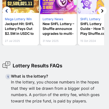
Mega Lottery Win
Lottery News
SHFL Lottery
Jackpot Hit: SHFL
New SHFL Lottery –
SHFL Lottery
Lottery Pays Out
Shuffle announce
Guide - How To
$2.5M in USDC to
upgrades to multi-
Play Shuffle.com
One Lucky Wallet
million dollar SHFL
Lotto For Free
27 Jul 2025
31 Mar 2025
15 Oct 2024
Lottery
Lottery Results FAQs
What is the lottery?
In the lottery, you choose numbers in the hopes
that they will be drawn from a bigger pool of
numbers. A portion of the entry fee, which goes
toward the prize fund, is paid by players.