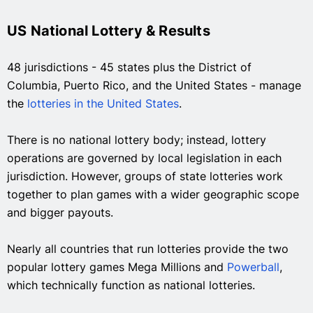
Monkey
US National Lottery & Results
Multiples
NAP
48 jurisdictions - 45 states plus the District of
No Action
Columbia, Puerto Rico, and the United States - manage
the
lotteries in the United States
.
Non Runner
Number Spread
There is no national lottery body; instead, lottery
Odds
operations are governed by local legislation in each
jurisdiction. However, groups of state lotteries work
Odds On
together to plan games with a wider geographic scope
Odds Against
and bigger payouts.
Outright Bet
Outsider
Nearly all countries that run lotteries provide the two
popular lottery games Mega Millions and
Powerball
,
Over
which technically function as national lotteries.
Over-Round