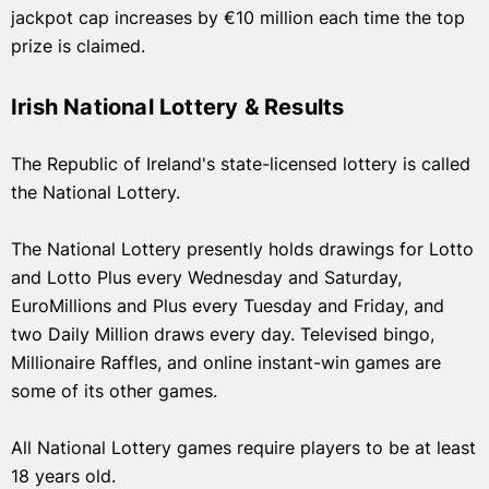
Half Time Result
jackpot cap increases by €10 million each time the top
Handicap
prize is claimed.
Handicapper
Irish National Lottery & Results
Hedging
Heinz
The Republic of Ireland's state-licensed lottery is called
Hook
the National Lottery.
IBAS
The National Lottery presently holds drawings for Lotto
Lay
and Lotto Plus every Wednesday and Saturday,
Lengthen
EuroMillions and Plus every Tuesday and Friday, and
Line
two Daily Million draws every day. Televised bingo,
Millionaire Raffles, and online instant-win games are
Lock
some of its other games.
Longshot
Lucky15
All National Lottery games require players to be at least
18 years old.
Match Betting