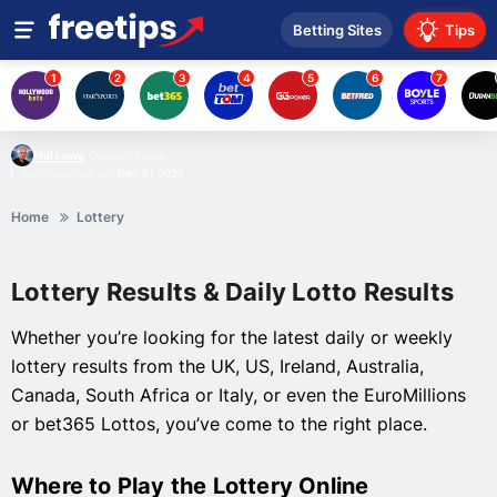
Betting Sites
Tips
1
2
3
4
5
6
7
Phil Lowe
Content Editor
Last updated on:
Dec 01 2022
Home
Lottery
Lottery Results & Daily Lotto Results
Whether you’re looking for the latest daily or weekly
lottery results from the UK, US, Ireland, Australia,
Canada, South Africa or Italy, or even the EuroMillions
or bet365 Lottos, you’ve come to the right place.
Where to Play the Lottery Online
New Betting Sites