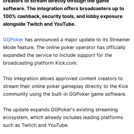
creators to stream directly through the game
Speedy 7
Blackjack
Place
software. The integration offers broadcasters up to
Accumulator Calculator
Show More
Baccarat
Exacta
100% cashback, security tools, and lobby exposure
Parlay Calculator
Show More
alongside Twitch and YouTube.
Trifecta
Show More
First Four
GGPoker
has announced a major update to its Streamer
Mystery Bet
Mode feature. The online poker operator has officially
Quaddie
expanded the service to include support for the
broadcasting platform Kick.com.
Wincast
Scorecast
This integration allows approved content creators to
Stake
stream their online poker gameplay directly to the Kick
community using the built-in GGPoker game software.
Betting Market
Durban July Handicap
Accumulator
Royal Ascot
The update expands GGPoker's existing streaming
Action
ecosystem, which already includes leading platforms
Grand National Festival
Against The Spread
such as Twitch and YouTube.
Melbourne Cup Carnival
Ante Post