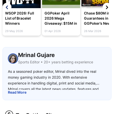
Edge
WSOP 2026: Full
GGPoker April
Chase $80M in
Evens
List of Bracelet
2026 Mega
Guarantees in
Exotic
Winners
Giveaway: $15M in
GGPoker’s New
Total Rewards
Bounty Hunters
29 May 2026
01 Apr 2026
26 Mar 2026
Exposure
Series
Favourite
First Goalscorer
Mrinal Gujare
First Half Bet
Sports Editor • 20+ years betting experience
Fold
As a seasoned poker editor, Mrinal dived into the real
Form
money gaming industry in 2020. With extensive
GamCare
experience in handling digital, print and social media,
Mrinal covers all the latest news updates, features and
Goal Line
Read More
more from the poker universe.
Goliath
Half Time Bet