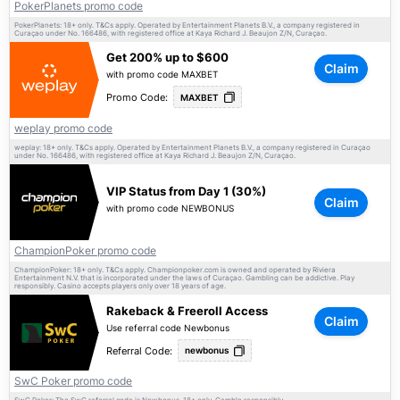
PokerPlanets promo code
Combination Forecast
PokerPlanets: 18+ only.
apply. Operated by Entertainment Planets B.V., a company registered in
T&Cs
Curaçao under No. 166486, with registered office at Kaya Richard J. Beaujon Z/N, Curaçao.
Combination Tricast
Get 200% up to $600
Reverse Forecast
Claim
with promo code MAXBET
Straight Tricast
Promo Code:
MAXBET
Straight Forecast
weplay promo code
weplay: 18+ only.
apply. Operated by Entertainment Planets B.V., a company registered in Curaçao
T&Cs
Lucky 31
under No. 166486, with registered office at Kaya Richard J. Beaujon Z/N, Curaçao.
Lucky 63
VIP Status from Day 1 (30%)
Claim
Show More
with promo code NEWBONUS
ChampionPoker promo code
ChampionPoker: 18+ only.
apply. Championpoker.com is owned and operated by Riviera
T&Cs
Entertainment N.V. that is incorporated under the laws of Curaçao. Gambling can be addictive. Play
responsibly. Casino accepts players only over 18 years of age.
Rakeback & Freeroll Access
Claim
Use referral code Newbonus
Referral Code:
newbonus
SwC Poker promo code