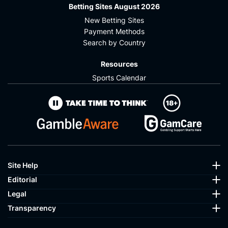
Betting Sites August 2026
New Betting Sites
Payment Methods
Search by Country
Resources
Sports Calendar
Site Help
Editorial
Legal
Transparency