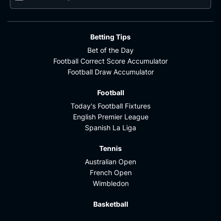
Betting Tips
Bet of the Day
Football Correct Score Accumulator
Football Draw Accumulator
Football
Today's Football Fixtures
English Premier League
Spanish La Liga
Tennis
Australian Open
French Open
Wimbledon
Basketball