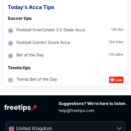
Today's Acca Tips
Soccer tips
Football Over/Under 2.5 Goals Acca
12
8
Football Correct Score Acca
15
53
Bet of the Day
17
38
Tennis tips
Tennis Bet of the Day
Live
Suggestions? We’re here to listen.
help@freetips.com
United Kingdom