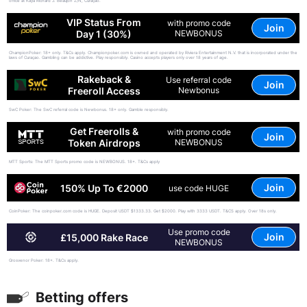
office at Kaya Richard J. Beaujon Z/N, Curaçao.
Monkey
VIP Status From
with promo code
Join
Day 1 (30%)
NEWBONUS
Multiples
ChampionPoker: 18+ only. T&Cs apply. Championpoker.com is owned and operated by Riviera Entertainment N.V. that is incorporated under the
NAP
laws of Curaçao. Gambling can be addictive. Play responsibly. Casino accepts players only over 18 years of age.
Rakeback &
Use referral code
No Action
Join
Freeroll Access
Newbonus
Non Runner
SwC Poker: The SwC referral code is Newbonus. 18+ only. Gamble responsibly.
Number Spread
Get Freerolls &
with promo code
Join
Token Airdrops
NEWBONUS
Odds
MTT Sports: The MTT Sports promo code is NEWBONUS. 18+. T&Cs apply
Odds On
Join
150% Up To €2000
use code HUGE
Odds Against
CoinPoker: The coinpoker.com code is HUGE. Deposit USDT $1333.33. Get $2000. Play with 3333 USDT. T&CS apply. Over 18s only.
Outright Bet
Use promo code
Join
£15,000 Rake Race
Outsider
NEWBONUS
Over
Grosvenor Poker: 18+. T&Cs apply.
Over-Round
Betting offers