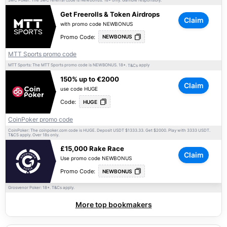
SwC Poker: The SwC referral code is Newbonus. 18+ only. Gamble responsibly.
Get Freerolls & Token Airdrops
Claim
with promo code NEWBONUS
Promo Code:
NEWBONUS
MTT Sports promo code
MTT Sports: The MTT Sports promo code is NEWBONUS. 18+.
apply
T&Cs
150% up to €2000
Claim
use code HUGE
Code:
HUGE
CoinPoker promo code
CoinPoker: The coinpoker.com code is HUGE. Deposit USDT $1333.33. Get $2000. Play with 3333 USDT.
T&CS apply. Over 18s only.
£15,000 Rake Race
Claim
Use promo code NEWBONUS
Promo Code:
NEWBONUS
Grosvenor Poker: 18+.
apply.
T&Cs
More top bookmakers