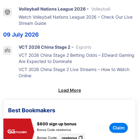
Super Heinz
Volleyball Nations League 2026 -
Volleyball
Super Yankee
Watch Volleyball Nations League 2026 – Check Our Live
Stream Guide
Tic-Tac
09 July 2026
Trebles
Trixie
VCT 2026 China Stage 2 -
Esports
VCT 2026 China Stage 2 Betting Odds – EDward Gaming
Under
Are Expected to Dominate
Underdog
VCT 2026 China Stage 2 Live Streams – How to Watch
Online
Value Bet
Wise Guy
Load More
Yankee
Anytime Goalscorer
Best Bookmakers
Best Odds
$600 sign up bonus
Claim
Coupon
Bonus Code newbonus
Fixed Odds
Bonus Code:
newbonus