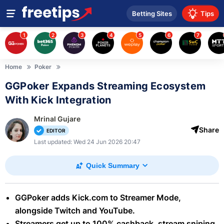
Betting Sites
Tips
1
2
3
4
5
6
7
Home
Poker
GGPoker Expands Streaming Ecosystem
With Kick Integration
Mrinal Gujare
Share
EDITOR
Last updated: Wed 24 Jun 2026 20:47
Quick Summary
GGPoker adds Kick.com to Streamer Mode,
alongside Twitch and YouTube.
New Betting Sites
Streamers get up to 100% cashback, stream sniping