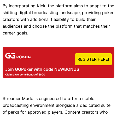
SHFL Lottery
Breeders' Cup
By incorporating Kick, the platform aims to adapt to the
Arbitrage Betting
US Lotteries
Dubai World Cup Night
shifting digital broadcasting landscape, providing poker
Asian Handicap
Show More
creators with additional flexibility to build their
UK Lotteries
Bar
audiences and choose the platform that matches their
Australian Lotteries
career goals.
Banker
South Africa Lotteries
Beard
Canadian Lotteries
Bet
German Lotteries
REGISTER HERE!
Betting Exchange
Italian Lotteries
Bookmaker
Join GGPoker with code NEWBONUS
NRL
Spanish Lotteries
Claim a welcome bonus of $600
BTTS
Show More
State Of Origin
Canadian
Cashout
Streamer Mode is engineered to offer a stable
Chalk
broadcasting environment alongside a dedicated suite
Chalk Player
of perks for approved players. Content creators who