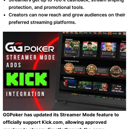
Payment Methods
protection, and promotional tools.
Creators can now reach and grow audiences on their
Search By Country
preferred streaming platforms.
Australian Open
Best UK Betting Sites
French Open
Bonus Types
Best Casino Sites
Wimbledon
Anonymous Betting Sites
Promo Codes
Live Roulette
US Open
AFCON Betting Sites
Sweepstakes Casinos
Show More
Live Blackjack
Australian Open Betting Sites
Lucky 5
Promotions
Live Baccarat
Show More
Lucky 6
Brownlow Medal
Slots
Crypto Casinos
Dream Catcher
Lucky 7
Stake
Roulette
Big Wins
Monopoly Live
Bet On Poker
Shuffle
Live Dealer
Casino Reviews
Live Gameshows
Single Bet Calculator
Bet On Baccarat
Show More
Keno
Show More
Each Way Bet Calculator
War Of Bets
GGPoker has updated its Streamer Mode feature to
Originals
Double Bet Calculator
Wheel Of Fortune
officially support Kick.com, allowing approved
Crash Games
Quinella
Treble Bet Calculator