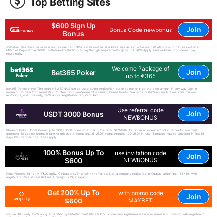
Top Betting Sites
Half Time Result
Handicap
$600 Sign Up
Join
Bonus Code newbonus
Bonus
Handicapper
GGPoker: The GGpoker code is newbonus. 18+. Matched Deposit up to a $600 sign up bonus for new UK players only, min deposit £10.
Hedging
Matched Deposit max $600 - withdrawal restrictions & play through requirements apply. Full T&Cs Apply. GambleAware.org. Please play
responsibly.
Heinz
Welcome Package of
Join
Bet365 Poker
up to €365
Hook
bet365 Poker: Note: The code NEWBONUS can be used during registration but does not change the offer amount in any way. Opt-in
required. 30 days from registration to claim. Bonus redeemed by earning Bonus Points. Max. prize restrictions apply. Time limits, mission
restrictions, over 18s only, T&Cs apply. Registration required. #ad.
IBAS
Use referral code
Join
USDT 3000 Bonus
Lay
NEWBONUS
Lengthen
Phenom Poker: 150% Bonus up to 3000 USDT open when using the code NEWBONUS. Bonus unlocked in 10% increments. You must
generate 4x deposit bonus in rake to unlock the bonus eg. 25 USDT bonus requires 100 USDT in rake. Bonuses must be unlocked in first 45
days after deposit. 18+. T&Cs apply.
Line
100% Bonus Up To
use invitation code
Join
$600
NEWBONUS
Lock
PokerPlanets: 18+ only. T&Cs apply. Operated by Entertainment Planets B.V., a company registered in Curaçao under No. 166486, with
Longshot
registered office at Kaya Richard J. Beaujon Z/N, Curaçao.
Get 200% Up To
with promo code
Lucky15
Join
$600
MAXBET
Match Betting
weplay: 18+ only. T&Cs apply. Operated by Entertainment Planets B.V., a company registered in Curaçao under No. 166486, with registered