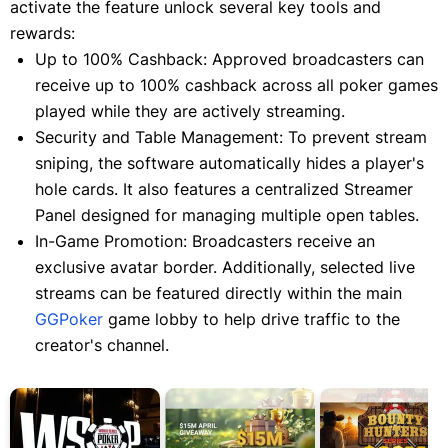
activate the feature unlock several key tools and
Circled Game
rewards:
Clean Sheet
Up to 100% Cashback: Approved broadcasters can
Combination Bet
receive up to 100% cashback across all poker games
played while they are actively streaming.
Correct Score
Security and Table Management: To prevent stream
Dog
sniping, the software automatically hides a player's
Dog Player
hole cards. It also features a centralized Streamer
Doubles
Panel designed for managing multiple open tables.
In-Game Promotion: Broadcasters receive an
Double Action
exclusive avatar border. Additionally, selected live
Double Chance
streams can be featured directly within the main
Double Result
GGPoker
game lobby to help drive traffic to the
Draw No Bet
creator's channel.
Drift
Dutching
Each Way