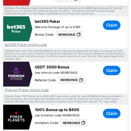
Multi Bet
GGPoker: The GGpoker code is newbonus. 18+. Matched Deposit up to a $600 sign up bonus for new UK
players only, min deposit £10. Matched Deposit max $600 - withdrawal restrictions & play through
requirements apply. Full
Apply. GambleAware.org. Please play responsibly.
T&Cs
Price Boost
bet365 Poker
Claim
Welcome Package of up to €365
Cover
Bonus Code:
NEWBONUS
Grand Salami
bet365 Poker promo code
In Play
bet365 Poker: Note: The code NEWBONUS can be used during registration but does not change the offer
amount in any way. Opt-in required. 30 days from registration to claim. Bonus redeemed by earning Bonus
Kelly Criterion
Points. Max. prize restrictions apply. Time limits, mission restrictions, over 18s only,
apply. Registration
T&Cs
required. #ad.
Margin
USDT 3000 Bonus
Claim
Use referral code NEWBONUS
Money Line
Referral Code:
NEWBONUS
Payout
Phenom Poker promo code
Push
Phenom Poker: 150% Bonus up to 3000 USDT open when using the code NEWBONUS. Bonus unlocked in
10% increments. You must generate 4x deposit bonus in rake to unlock the bonus eg. 25 USDT bonus
requires 100 USDT in rake. Bonuses must be unlocked in first 45 days after deposit. 18+.
apply.
T&Cs
Teaser
100% Bonus up to $600
Claim
Value
use invitation code NEWBONUS
Invitation Code:
NEWBONUS
Win