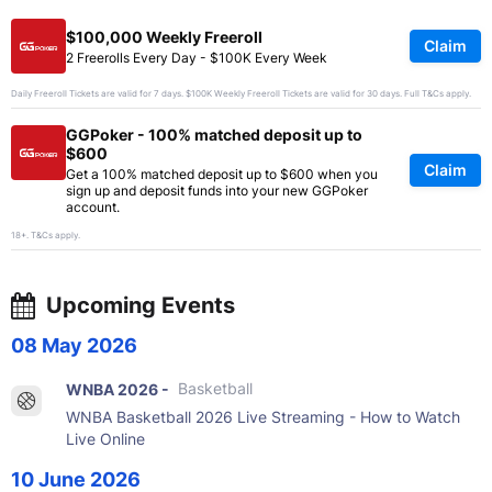
Parlay
$100,000 Weekly Freeroll
Patent
Claim
2 Freerolls Every Day - $100K Every Week
Permutations Or Perms
Daily Freeroll Tickets are valid for 7 days. $100K Weekly Freeroll Tickets are valid for 30 days. Full T&Cs apply.
Points Spread
GGPoker - 100% matched deposit up to
Pony
$600
Claim
Get a 100% matched deposit up to $600 when you
Price
sign up and deposit funds into your new GGPoker
account.
Punter
18+. T&Cs apply.
Round Robin
Runner
Upcoming Events
Scout
08 May 2026
Sharp
WNBA 2026 -
Basketball
Singles
WNBA Basketball 2026 Live Streaming - How to Watch
Special Bets
Live Online
Spread Betting
10 June 2026