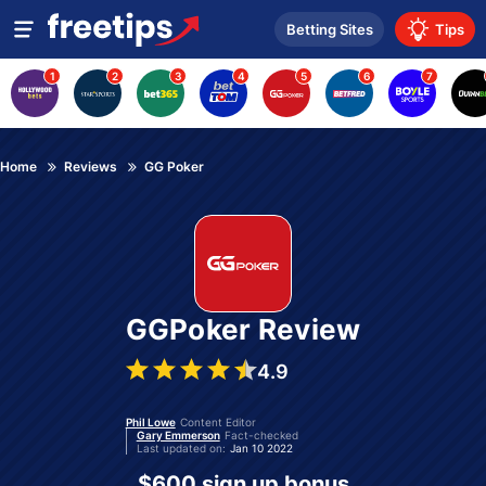
Betting Sites
Tips
1
2
3
4
5
6
7
Home
Reviews
GG Poker
GGPoker Review
4.9
Phil Lowe
Content Editor
Gary Emmerson
Fact-checked
Last updated on:
Jan 10 2022
$600 sign up bonus