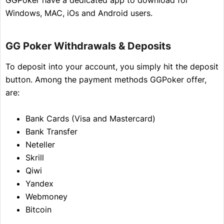
GGPoker have a dedicated app to download for
Windows, MAC, iOs and Android users.
GG Poker Withdrawals & Deposits
To deposit into your account, you simply hit the deposit
button. Among the payment methods GGPoker offer,
are:
Bank Cards (Visa and Mastercard)
Bank Transfer
Neteller
Skrill
Qiwi
Yandex
Webmoney
Bitcoin