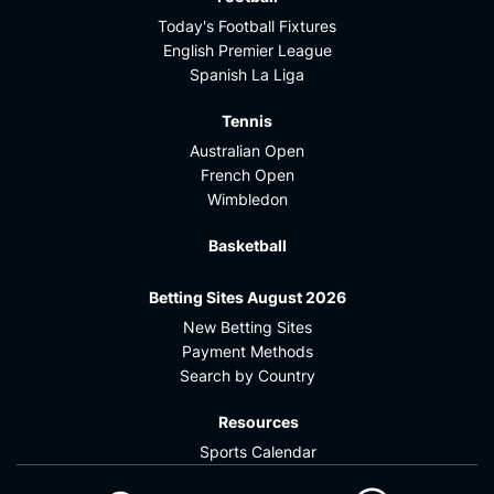
Today's Football Fixtures
English Premier League
Spanish La Liga
Tennis
Australian Open
French Open
Wimbledon
Basketball
Betting Sites August 2026
New Betting Sites
Payment Methods
Search by Country
Resources
Sports Calendar