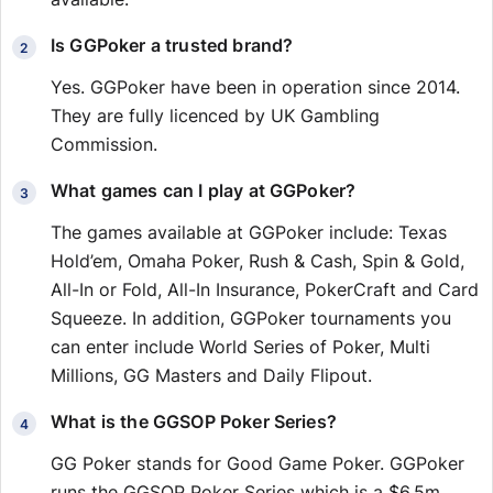
Is GGPoker a trusted brand?
Yes. GGPoker have been in operation since 2014.
They are fully licenced by UK Gambling
Commission.
What games can I play at GGPoker?
The games available at GGPoker include: Texas
Hold’em, Omaha Poker, Rush & Cash, Spin & Gold,
All-In or Fold, All-In Insurance, PokerCraft and Card
Squeeze. In addition, GGPoker tournaments you
can enter include World Series of Poker, Multi
Millions, GG Masters and Daily Flipout.
What is the GGSOP Poker Series?
GG Poker stands for Good Game Poker. GGPoker
runs the GGSOP Poker Series which is a $6.5m