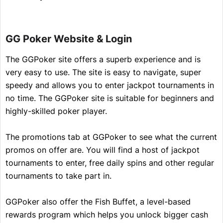
GG Poker Website & Login
The GGPoker site offers a superb experience and is
very easy to use. The site is easy to navigate, super
speedy and allows you to enter jackpot tournaments in
no time. The GGPoker site is suitable for beginners and
highly-skilled poker player.
The promotions tab at GGPoker to see what the current
promos on offer are. You will find a host of jackpot
tournaments to enter, free daily spins and other regular
tournaments to take part in.
GGPoker also offer the Fish Buffet, a level-based
rewards program which helps you unlock bigger cash