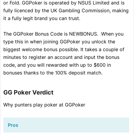
or Fold. GGPoker is operated by NSUS Limited and is
fully licenced by the UK Gambling Commission, making
it a fully legit brand you can trust.
The GGPoker Bonus Code is NEWBONUS. When you
type this in when joining GGPoker you unlock the
biggest welcome bonus possible. It takes a couple of
minutes to register an account and input the bonus
code, and you will rewarded with up to $600 in
bonuses thanks to the 100% deposit match.
GG Poker Verdict
Why punters play poker at GGPoker
Pros