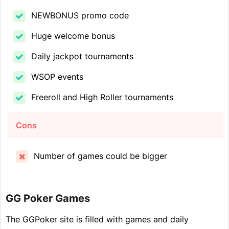
NEWBONUS promo code
Huge welcome bonus
Daily jackpot tournaments
WSOP events
Freeroll and High Roller tournaments
Cons
Number of games could be bigger
GG Poker Games
The GGPoker site is filled with games and daily