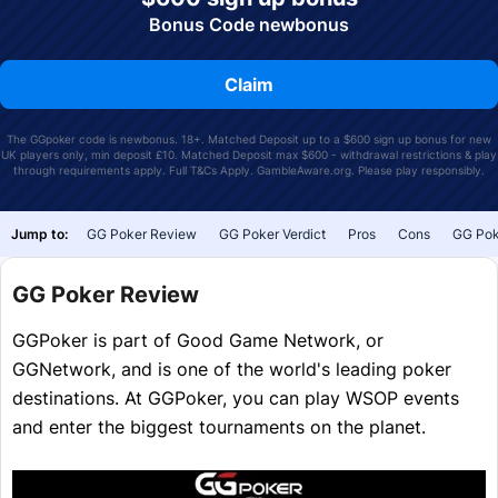
Bonus Code newbonus
Claim
The GGpoker code is newbonus. 18+. Matched Deposit up to a $600 sign up bonus for new
UK players only, min deposit £10. Matched Deposit max $600 - withdrawal restrictions & play
through requirements apply. Full
T&Cs
Apply. GambleAware.org. Please play responsibly.
Jump to:
GG Poker Review
GG Poker Verdict
Pros
Cons
GG Pok
GG Poker Review
GGPoker is part of Good Game Network, or
GGNetwork, and is one of the world's leading poker
destinations. At GGPoker, you can play WSOP events
and enter the biggest tournaments on the planet.