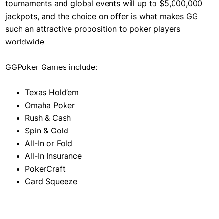
tournaments and global events will up to $5,000,000
jackpots, and the choice on offer is what makes GG
such an attractive proposition to poker players
worldwide.
GGPoker Games include:
Texas Hold’em
Omaha Poker
Rush & Cash
Spin & Gold
All-In or Fold
All-In Insurance
PokerCraft
Card Squeeze