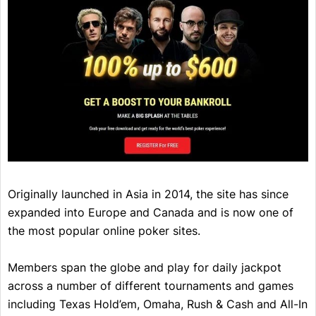
Originally launched in Asia in 2014, the site has since
expanded into Europe and Canada and is now one of
the most popular online poker sites.
Members span the globe and play for daily jackpot
across a number of different tournaments and games
including Texas Hold’em, Omaha, Rush & Cash and All-In