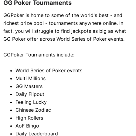
GG Poker Tournaments
GGPoker is home to some of the world's best - and
richest prize pool - tournaments anywhere online. In
fact, you will struggle to find jackpots as big as what
GG Poker offer across World Series of Poker events.
GGPoker Tournaments include:
World Series of Poker events
Multi Millions
GG Masters
Daily Flipout
Feeling Lucky
Chinese Zodiac
High Rollers
AoF Bingo
Daily Leaderboard