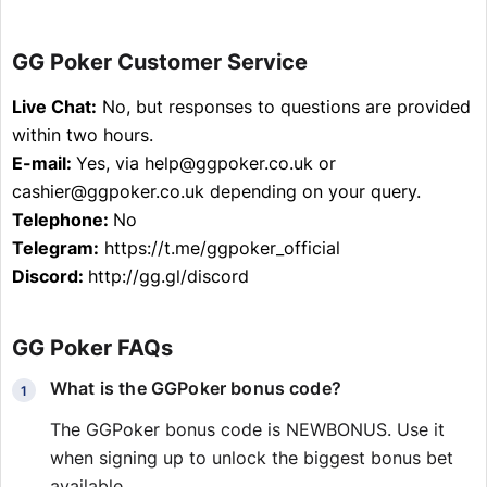
GG Poker Customer Service
Live Chat:
No, but responses to questions are provided
within two hours.
E-mail:
Yes, via help@ggpoker.co.uk or
cashier@ggpoker.co.uk depending on your query.
Telephone:
No
Telegram:
https://t.me/ggpoker_official
Discord:
http://gg.gl/discord
GG Poker FAQs
What is the GGPoker bonus code?
The GGPoker bonus code is NEWBONUS. Use it
when signing up to unlock the biggest bonus bet
available.