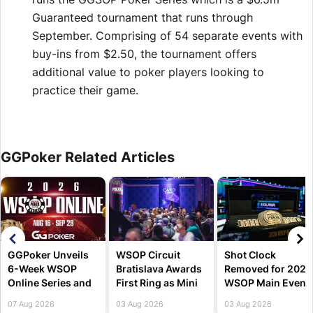
Guaranteed tournament that runs through
September. Comprising of 54 separate events with
buy-ins from $2.50, the tournament offers
additional value to poker players looking to
practice their game.
GGPoker Related Articles
GGPoker Unveils
WSOP Circuit
Shot Clock
6-Week WSOP
Bratislava Awards
Removed for 2026
Online Series and
First Ring as Mini
WSOP Main Event
$5M in
Main Nears Finish
Final Table
07 Aug 2026
03 Aug 2026
03 Aug 2026
Promotional