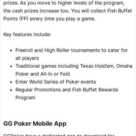
prizes. As you move to higher levels of the program,
the cash prizes increase too. You will collect Fish Buffet
Points (FP) every time you play a game.
Key features include:
Freeroll and High Roller tournaments to cater for
all players
Traditional games including Texas Hold’em, Omaha
Poker and All-In or Fold
Enter World Series of Poker events
Regular Promotions and Fish Buffet Rewards
Program
GG Poker Mobile App