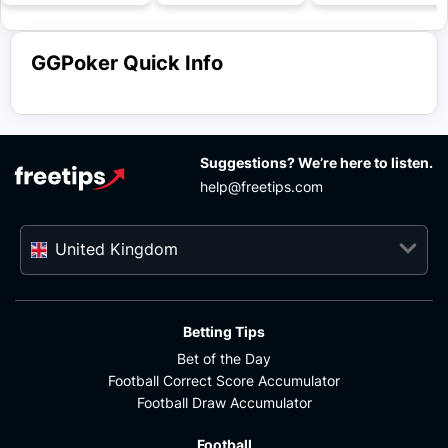
Rewards
GGPoker Quick Info
Suggestions? We’re here to listen.
help@freetips.com
United Kingdom
Betting Tips
Bet of the Day
Football Correct Score Accumulator
Football Draw Accumulator
Football