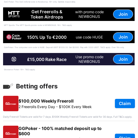
SwC Poker: The SwC referral code is Newbonus. 18+ only. Gamble responsibly.
Get Freerolls &
with promo code
Join
Token Airdrops
NEWBONUS
MTT Sports: The MTT Sports promo code is NEWBONUS. 18+. T&Cs apply
Join
150% Up To €2000
use code HUGE
CoinPoker: The coinpoker.com code is HUGE. Deposit USDT $1333.33. Get $2000. Play with 3333 USDT. T&CS apply. Over 18s only.
Use promo code
Join
£15,000 Rake Race
NEWBONUS
Grosvenor Poker: 18+. T&Cs apply.
Betting offers
$100,000 Weekly Freeroll
Claim
2 Freerolls Every Day - $100K Every Week
Daily Freeroll Tickets are valid for 7 days. $100K Weekly Freeroll Tickets are valid for 30 days. Full T&Cs apply.
GGPoker - 100% matched deposit up to
$600