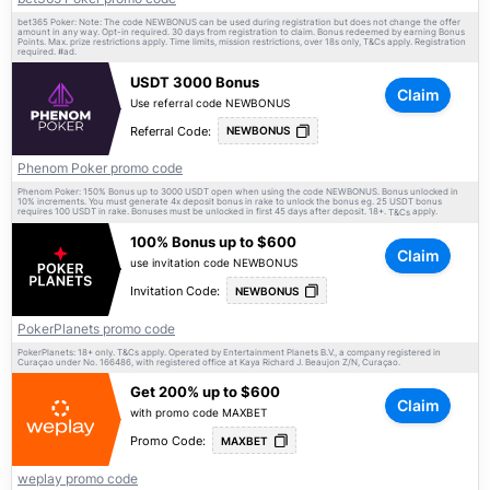
bet365 Poker: Note: The code NEWBONUS can be used during registration but does not change the offer
amount in any way. Opt-in required. 30 days from registration to claim. Bonus redeemed by earning Bonus
Points. Max. prize restrictions apply. Time limits, mission restrictions, over 18s only,
apply. Registration
T&Cs
required. #ad.
USDT 3000 Bonus
Claim
Use referral code NEWBONUS
Referral Code:
NEWBONUS
Phenom Poker promo code
Phenom Poker: 150% Bonus up to 3000 USDT open when using the code NEWBONUS. Bonus unlocked in
10% increments. You must generate 4x deposit bonus in rake to unlock the bonus eg. 25 USDT bonus
requires 100 USDT in rake. Bonuses must be unlocked in first 45 days after deposit. 18+.
apply.
T&Cs
100% Bonus up to $600
Claim
use invitation code NEWBONUS
Invitation Code:
NEWBONUS
PokerPlanets promo code
PokerPlanets: 18+ only.
apply. Operated by Entertainment Planets B.V., a company registered in
T&Cs
Curaçao under No. 166486, with registered office at Kaya Richard J. Beaujon Z/N, Curaçao.
Get 200% up to $600
Claim
with promo code MAXBET
Promo Code:
MAXBET
weplay promo code