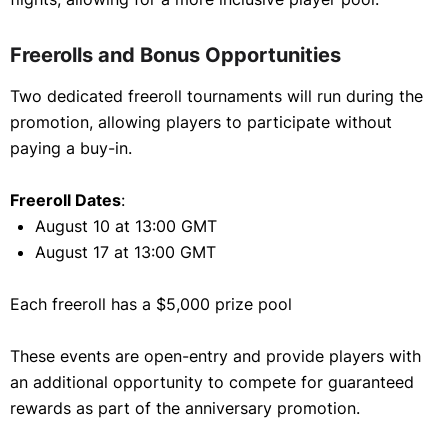
Edge
Freerolls and Bonus Opportunities
Evens
Exotic
Two dedicated freeroll tournaments will run during the
promotion, allowing players to participate without
Exposure
paying a buy-in.
Favourite
First Goalscorer
Freeroll Dates
:
First Half Bet
August 10 at 13:00 GMT
August 17 at 13:00 GMT
Fold
Form
Each freeroll has a $5,000 prize pool
GamCare
These events are open-entry and provide players with
Goal Line
an additional opportunity to compete for guaranteed
Goliath
rewards as part of the anniversary promotion.
Half Time Bet