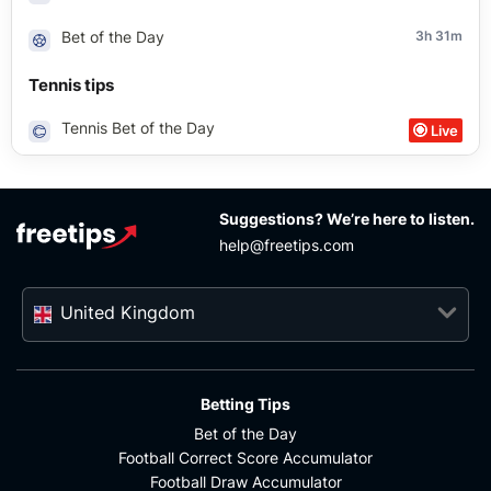
Bet of the Day
3
31
Tennis tips
Tennis Bet of the Day
Live
Suggestions? We’re here to listen.
help@freetips.com
United Kingdom
Betting Tips
Bet of the Day
Football Correct Score Accumulator
Football Draw Accumulator