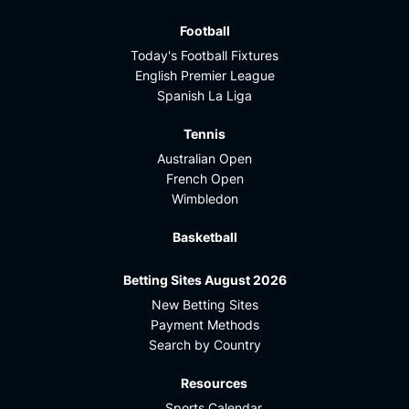
Football
Today's Football Fixtures
English Premier League
Spanish La Liga
Tennis
Australian Open
French Open
Wimbledon
Basketball
Betting Sites August 2026
New Betting Sites
Payment Methods
Search by Country
Resources
Sports Calendar