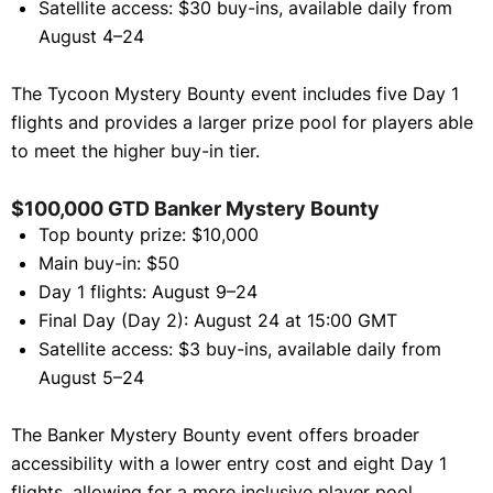
Satellite access: $30 buy-ins, available daily from
Circled Game
August 4–24
Clean Sheet
Combination Bet
The Tycoon Mystery Bounty event includes five Day 1
flights and provides a larger prize pool for players able
Correct Score
to meet the higher buy-in tier.
Dog
Dog Player
$100,000 GTD Banker Mystery Bounty
Doubles
Top bounty prize: $10,000
Main buy-in: $50
Double Action
Day 1 flights: August 9–24
Double Chance
Final Day (Day 2): August 24 at 15:00 GMT
Double Result
Satellite access: $3 buy-ins, available daily from
Draw No Bet
August 5–24
Drift
The Banker Mystery Bounty event offers broader
Dutching
accessibility with a lower entry cost and eight Day 1
Each Way
flights, allowing for a more inclusive player pool.