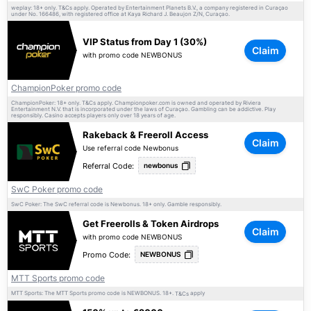
weplay: 18+ only.
apply. Operated by Entertainment Planets B.V., a company registered in Curaçao
T&Cs
under No. 166486, with registered office at Kaya Richard J. Beaujon Z/N, Curaçao.
VIP Status from Day 1 (30%)
Claim
with promo code NEWBONUS
ChampionPoker promo code
ChampionPoker: 18+ only.
apply. Championpoker.com is owned and operated by Riviera
T&Cs
Entertainment N.V. that is incorporated under the laws of Curaçao. Gambling can be addictive. Play
responsibly. Casino accepts players only over 18 years of age.
Rakeback & Freeroll Access
Claim
Use referral code Newbonus
Referral Code:
newbonus
SwC Poker promo code
SwC Poker: The SwC referral code is Newbonus. 18+ only. Gamble responsibly.
Get Freerolls & Token Airdrops
Claim
with promo code NEWBONUS
Promo Code:
NEWBONUS
MTT Sports promo code
MTT Sports: The MTT Sports promo code is NEWBONUS. 18+.
apply
T&Cs