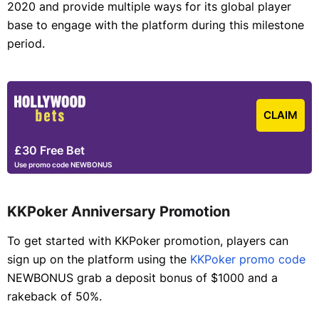
2020 and provide multiple ways for its global player
Multi Bet
base to engage with the platform during this milestone
period.
Price Boost
Cover
Grand Salami
CLAIM
In Play
Kelly Criterion
£30 Free Bet
Margin
Use promo code NEWBONUS
Money Line
Payout
KKPoker Anniversary Promotion
Push
To get started with KKPoker promotion, players can
Teaser
sign up on the platform using the
KKPoker promo code
NEWBONUS grab a deposit bonus of $1000 and a
Value
rakeback of 50%.
Win