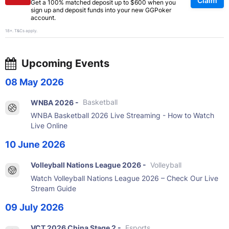
Claim
Get a 100% matched deposit up to $600 when you
sign up and deposit funds into your new GGPoker
account.
18+. T&Cs apply.
Upcoming Events
08 May 2026
WNBA 2026 -
Basketball
WNBA Basketball 2026 Live Streaming - How to Watch
Live Online
10 June 2026
Volleyball Nations League 2026 -
Volleyball
Watch Volleyball Nations League 2026 – Check Our Live
Stream Guide
09 July 2026
VCT 2026 China Stage 2 -
Esports