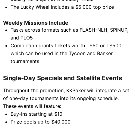
Monkey
The Lucky Wheel includes a $5,000 top prize
Multiples
Weekly Missions Include
NAP
Tasks across formats such as FLASH-NLH, SPINUP,
No Action
and PLO5
Completion grants tickets worth T$50 or T$500,
Non Runner
which can be used in the Tycoon and Banker
Number Spread
tournaments
Odds
Odds On
Single-Day Specials and Satellite Events
Odds Against
Throughout the promotion, KKPoker will integrate a set
Outright Bet
of one-day tournaments into its ongoing schedule.
Outsider
These events will feature:
Buy-ins starting at $10
Over
Prize pools up to $40,000
Over-Round