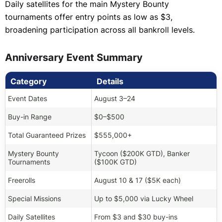
Parlay
Daily satellites for the main Mystery Bounty
tournaments offer entry points as low as $3,
Patent
broadening participation across all bankroll levels.
Permutations Or Perms
Points Spread
Anniversary Event Summary
Pony
Category
Details
Price
Event Dates
August 3–24
Punter
Round Robin
Buy-in Range
$0–$500
Runner
Total Guaranteed Prizes
$555,000+
Scout
Mystery Bounty
Tycoon ($200K GTD), Banker
Tournaments
($100K GTD)
Sharp
Freerolls
August 10 & 17 ($5K each)
Singles
Special Bets
Special Missions
Up to $5,000 via Lucky Wheel
Spread Betting
Daily Satellites
From $3 and $30 buy-ins