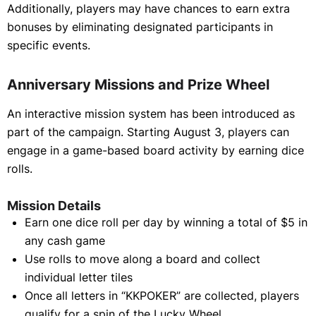
Half Time Result
Additionally, players may have chances to earn extra
bonuses by eliminating designated participants in
Handicap
specific events.
Handicapper
Hedging
Anniversary Missions and Prize Wheel
Heinz
An interactive mission system has been introduced as
Hook
part of the campaign. Starting August 3, players can
IBAS
engage in a game-based board activity by earning dice
Lay
rolls.
Lengthen
Mission Details
Line
Earn one dice roll per day by winning a total of $5 in
Lock
any cash game
Use rolls to move along a board and collect
Longshot
individual letter tiles
Lucky15
Once all letters in “KKPOKER” are collected, players
Match Betting
qualify for a spin of the Lucky Wheel