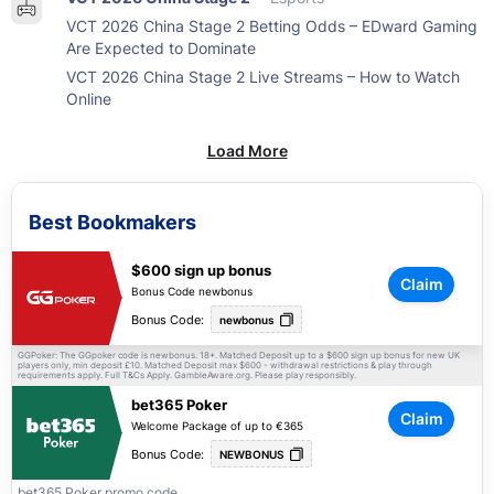
VCT 2026 China Stage 2 Betting Odds – EDward Gaming
Are Expected to Dominate
VCT 2026 China Stage 2 Live Streams – How to Watch
Online
Load More
Best Bookmakers
$600 sign up bonus
Claim
Bonus Code newbonus
Bonus Code:
newbonus
GGPoker: The GGpoker code is newbonus. 18+. Matched Deposit up to a $600 sign up bonus for new UK
players only, min deposit £10. Matched Deposit max $600 - withdrawal restrictions & play through
requirements apply. Full
Apply. GambleAware.org. Please play responsibly.
T&Cs
bet365 Poker
Claim
Welcome Package of up to €365
Bonus Code:
NEWBONUS
bet365 Poker promo code