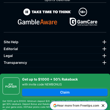
Site Help
Editorial
Legal
Transparency
Copyright © 2026 All Rights Reserved. Reproduction in whole or in part in
Get up to $1000 + 50% Rakeback
any form or medium without express written permission is prohibited.
with invite code NEWBONUS
Players must be 18 or over and located in jurisdictions where online
gambling is legal. Please play responsibly. Bet with your head, not over it.
Claim
Know when to Stop. Gamble responsibly and Think about your choices. If
you or someone you know has a gambling problem, and wants help, call or
visit:
gamcare.org.uk
(UK),
800gambler.org
(US), or
Get 100% up to $1000. Minimum deposit $20. Join using the KKPoker invite code NEWBONUS and
gamblinghelponline.org.au
(Australia). Gambling is addictive 18+. #Ads ©
get 50% rakeback. Deposit Bonus and Rakeback run concurrently. Rakeback paid instantly as soon
Hear more from Freetips.com
as your game ends. KKPoker promo code NEWBONUS required to activate.T&Cs apply. Over 18s
2026 freetips.com
only.