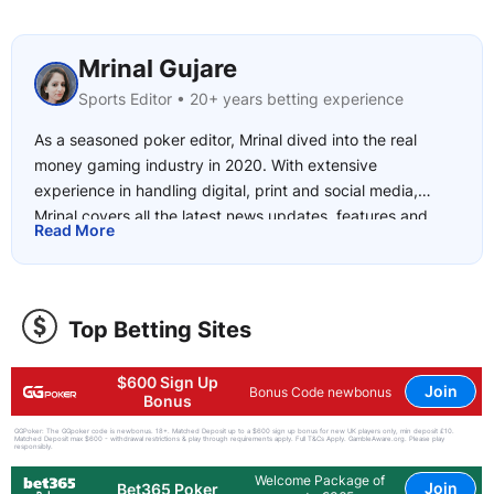
Combination Forecast
Combination Tricast
Mrinal Gujare
Reverse Forecast
Sports Editor • 20+ years betting experience
Straight Tricast
As a seasoned poker editor, Mrinal dived into the real
Straight Forecast
money gaming industry in 2020. With extensive
experience in handling digital, print and social media,
Lucky 31
Mrinal covers all the latest news updates, features and
Lucky 63
Read More
more from the poker universe.
Show More
Top Betting Sites
$600 Sign Up
Join
Bonus Code newbonus
Bonus
GGPoker: The GGpoker code is newbonus. 18+. Matched Deposit up to a $600 sign up bonus for new UK players only, min deposit £10.
Matched Deposit max $600 - withdrawal restrictions & play through requirements apply. Full T&Cs Apply. GambleAware.org. Please play
responsibly.
Welcome Package of
Join
Bet365 Poker