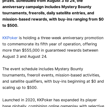
prizes. Scheduled from August 3 to 24, the
Speedy 7
Blackjack
Place
anniversary campaign includes Mystery Bounty
Accumulator Calculator
Show More
Baccarat
Exacta
tournaments, freerolls, daily satellite entries, and
Parlay Calculator
Show More
mission-based rewards, with buy-ins ranging from $0
Trifecta
Show More
to $500.
First Four
Mystery Bet
KKPoker
is holding a three-week anniversary promotion
Quaddie
to commemorate its fifth year of operation, offering
more than $555,000 in guaranteed rewards between
Wincast
August 3 and August 24.
Scorecast
Stake
The event schedule includes Mystery Bounty
tournaments, freeroll events, mission-based activities,
Betting Market
Durban July Handicap
and satellite qualifiers, with buy-ins beginning at $0 and
Accumulator
Royal Ascot
scaling up to $500.
Action
Grand National Festival
Against The Spread
Launched in 2020, KKPoker has expanded its player
Melbourne Cup Carnival
base globally, combining online gameplay with selective
Ante Post