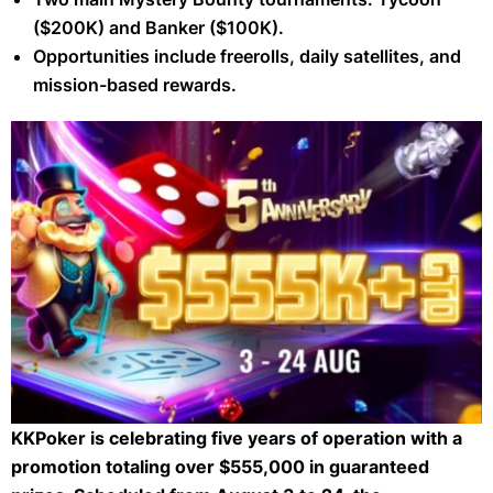
Payment Methods
($200K) and Banker ($100K).
Opportunities include freerolls, daily satellites, and
Search By Country
mission-based rewards.
Australian Open
Best UK Betting Sites
French Open
Bonus Types
Best Casino Sites
Wimbledon
Anonymous Betting Sites
Promo Codes
Live Roulette
US Open
AFCON Betting Sites
Sweepstakes Casinos
Show More
Live Blackjack
Australian Open Betting Sites
Lucky 5
Promotions
Live Baccarat
Show More
Lucky 6
Brownlow Medal
Slots
Crypto Casinos
Dream Catcher
Lucky 7
Stake
Roulette
Big Wins
Monopoly Live
Bet On Poker
Shuffle
Live Dealer
Casino Reviews
Live Gameshows
Single Bet Calculator
Bet On Baccarat
Show More
Keno
Show More
Each Way Bet Calculator
War Of Bets
KKPoker is celebrating five years of operation with a
Originals
Double Bet Calculator
Wheel Of Fortune
promotion totaling over $555,000 in guaranteed
Crash Games
Quinella
Treble Bet Calculator