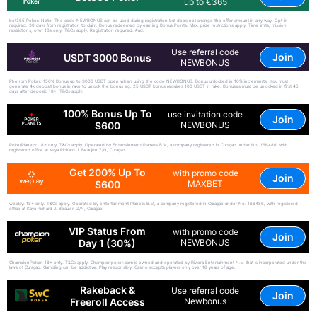
up to €365
bet365 Poker: Note: The code NEWBONUS can be used during registration but does not change the offer amount in any way. Opt-in
required. 30 days from registration to claim. Bonus redeemed by earning Bonus Points. Max. prize restrictions apply. Time limits, mission
restrictions, over 18s only, T&Cs apply. Registration required. #ad.
Use referral code
Join
USDT 3000 Bonus
NEWBONUS
Phenom Poker: 150% Bonus up to 3000 USDT open when using the code NEWBONUS. Bonus unlocked in 10% increments. You must
generate 4x deposit bonus in rake to unlock the bonus eg. 25 USDT bonus requires 100 USDT in rake. Bonuses must be unlocked in first 45
days after deposit. 18+. T&Cs apply.
100% Bonus Up To
use invitation code
Join
$600
NEWBONUS
PokerPlanets: 18+ only. T&Cs apply. Operated by Entertainment Planets B.V., a company registered in Curaçao under No. 166486, with
registered office at Kaya Richard J. Beaujon Z/N, Curaçao.
Get 200% Up To
with promo code
Join
$600
MAXBET
weplay: 18+ only. T&Cs apply. Operated by Entertainment Planets B.V., a company registered in Curaçao under No. 166486, with registered
office at Kaya Richard J. Beaujon Z/N, Curaçao.
VIP Status From
with promo code
Join
Day 1 (30%)
NEWBONUS
ChampionPoker: 18+ only. T&Cs apply. Championpoker.com is owned and operated by Riviera Entertainment N.V. that is incorporated under the
laws of Curaçao. Gambling can be addictive. Play responsibly. Casino accepts players only over 18 years of age.
Rakeback &
Use referral code
Join
Freeroll Access
Newbonus