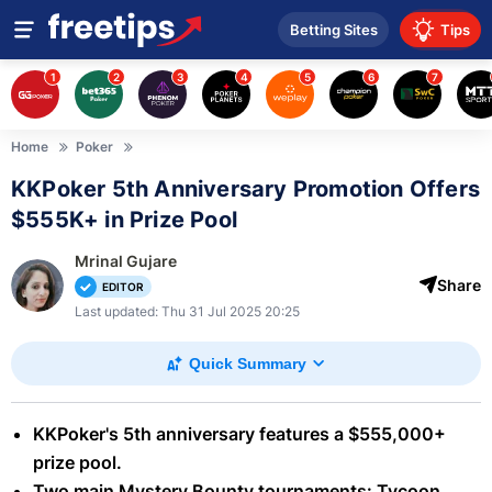
Betting Sites
Tips
1
2
3
4
5
6
7
Home
Poker
KKPoker 5th Anniversary Promotion Offers
$555K+ in Prize Pool
Mrinal Gujare
Share
EDITOR
Last updated: Thu 31 Jul 2025 20:25
Quick Summary
KKPoker's 5th anniversary features a $555,000+
prize pool.
New Betting Sites
Two main Mystery Bounty tournaments: Tycoon