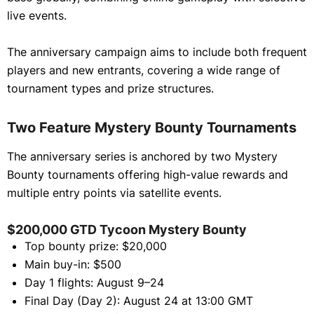
SHFL Lottery
Breeders' Cup
live events.
Arbitrage Betting
US Lotteries
Dubai World Cup Night
Asian Handicap
Show More
The anniversary campaign aims to include both frequent
UK Lotteries
Bar
players and new entrants, covering a wide range of
Australian Lotteries
tournament types and prize structures.
Banker
South Africa Lotteries
Beard
Canadian Lotteries
Two Feature Mystery Bounty Tournaments
Bet
German Lotteries
The anniversary series is anchored by two Mystery
Betting Exchange
Italian Lotteries
Bounty tournaments offering high-value rewards and
Bookmaker
NRL
Spanish Lotteries
multiple entry points via satellite events.
BTTS
Show More
State Of Origin
$200,000 GTD Tycoon Mystery Bounty
Canadian
Top bounty prize: $20,000
Cashout
Main buy-in: $500
Chalk
Day 1 flights: August 9–24
Chalk Player
Final Day (Day 2): August 24 at 13:00 GMT