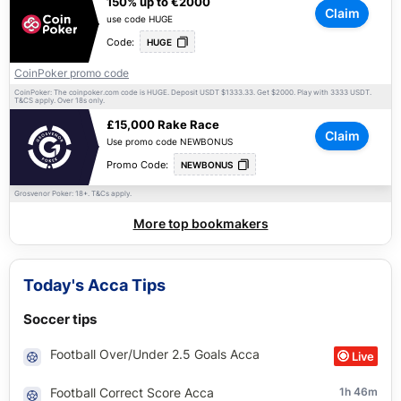
150% up to €2000
Claim
use code HUGE
Code:
HUGE
CoinPoker promo code
CoinPoker: The coinpoker.com code is HUGE. Deposit USDT $1333.33. Get $2000. Play with 3333 USDT.
T&CS apply. Over 18s only.
£15,000 Rake Race
Claim
Use promo code NEWBONUS
Promo Code:
NEWBONUS
Grosvenor Poker: 18+.
apply.
T&Cs
More top bookmakers
Today's Acca Tips
Soccer tips
Football Over/Under 2.5 Goals Acca
Live
Football Correct Score Acca
1
46