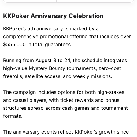
Super Heinz
Super Yankee
KKPoker Anniversary Celebration
Tic-Tac
KKPoker’s 5th anniversary is marked by a
Trebles
comprehensive promotional offering that includes over
$555,000 in total guarantees.
Trixie
Under
Running from August 3 to 24, the schedule integrates
Underdog
high-value Mystery Bounty tournaments, zero-cost
Value Bet
freerolls, satellite access, and weekly missions.
Wise Guy
The campaign includes options for both high-stakes
Yankee
and casual players, with ticket rewards and bonus
Anytime Goalscorer
structures spread across cash games and tournament
formats.
Best Odds
Coupon
The anniversary events reflect KKPoker’s growth since
Fixed Odds