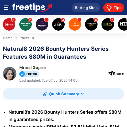
Betting Sites
Tips
1
2
3
4
5
6
7
Home
Poker
Natural8 2026 Bounty Hunters Series
Features $80M in Guarantees
Mrinal Gujare
Share
EDITOR
Last updated: Tue 07 Jul 2026 14:00
Quick Summary
Natural8’s 2026 Bounty Hunters Series offers $80M
in guaranteed prizes.
New Betting Sites
Marquee events: $5M Main, $2.5M Mini Main, $1M