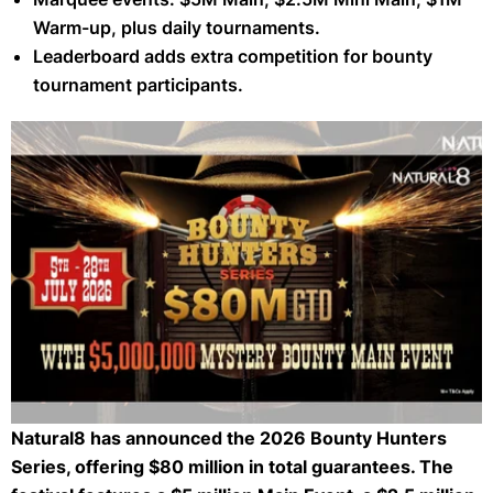
Payment Methods
Warm-up, plus daily tournaments.
Leaderboard adds extra competition for bounty
Search By Country
tournament participants.
Australian Open
Best UK Betting Sites
French Open
Bonus Types
Best Casino Sites
Wimbledon
Anonymous Betting Sites
Promo Codes
Live Roulette
US Open
AFCON Betting Sites
Sweepstakes Casinos
Show More
Live Blackjack
Australian Open Betting Sites
Lucky 5
Promotions
Live Baccarat
Show More
Lucky 6
Brownlow Medal
Slots
Crypto Casinos
Dream Catcher
Lucky 7
Stake
Roulette
Big Wins
Monopoly Live
Bet On Poker
Shuffle
Live Dealer
Casino Reviews
Live Gameshows
Single Bet Calculator
Bet On Baccarat
Show More
Keno
Show More
Each Way Bet Calculator
War Of Bets
Natural8 has announced the 2026 Bounty Hunters
Originals
Double Bet Calculator
Wheel Of Fortune
Series, offering $80 million in total guarantees. The
Crash Games
Quinella
Treble Bet Calculator