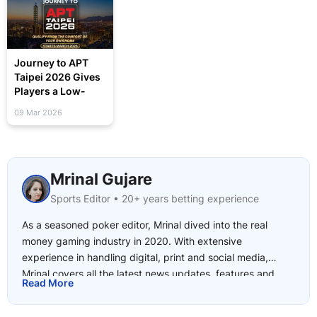
Edge
Evens
Journey to APT
Exotic
Taipei 2026 Gives
Exposure
Players a Low-
Cost Route to
Favourite
09 Mar 2026
Qualify
First Goalscorer
First Half Bet
Mrinal Gujare
Fold
Sports Editor • 20+ years betting experience
Form
As a seasoned poker editor, Mrinal dived into the real
GamCare
money gaming industry in 2020. With extensive
Goal Line
experience in handling digital, print and social media,
Mrinal covers all the latest news updates, features and
Goliath
Read More
more from the poker universe.
Half Time Bet