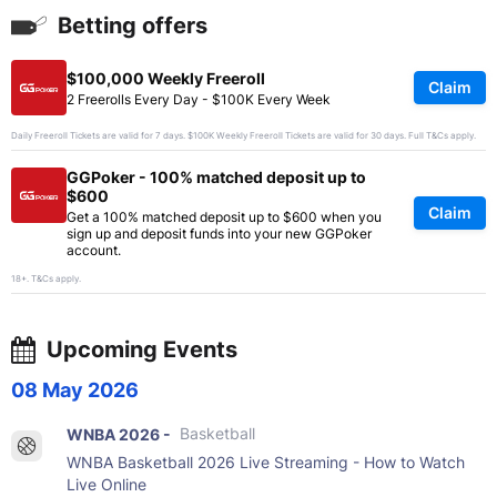
Parlay
Betting offers
Patent
Permutations Or Perms
$100,000 Weekly Freeroll
Claim
2 Freerolls Every Day - $100K Every Week
Points Spread
Daily Freeroll Tickets are valid for 7 days. $100K Weekly Freeroll Tickets are valid for 30 days. Full T&Cs apply.
Pony
GGPoker - 100% matched deposit up to
Price
$600
Claim
Get a 100% matched deposit up to $600 when you
Punter
sign up and deposit funds into your new GGPoker
account.
Round Robin
18+. T&Cs apply.
Runner
Scout
Upcoming Events
Sharp
08 May 2026
Singles
WNBA 2026 -
Basketball
Special Bets
WNBA Basketball 2026 Live Streaming - How to Watch
Spread Betting
Live Online