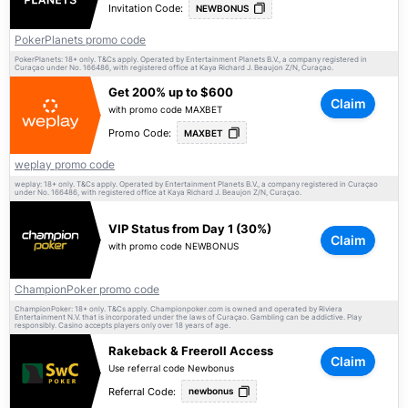
Invitation Code:
Combination Forecast
NEWBONUS
Combination Tricast
PokerPlanets promo code
PokerPlanets: 18+ only.
apply. Operated by Entertainment Planets B.V., a company registered in
T&Cs
Reverse Forecast
Curaçao under No. 166486, with registered office at Kaya Richard J. Beaujon Z/N, Curaçao.
Get 200% up to $600
Straight Tricast
Claim
with promo code MAXBET
Straight Forecast
Promo Code:
MAXBET
Lucky 31
weplay promo code
weplay: 18+ only.
apply. Operated by Entertainment Planets B.V., a company registered in Curaçao
T&Cs
Lucky 63
under No. 166486, with registered office at Kaya Richard J. Beaujon Z/N, Curaçao.
Show More
VIP Status from Day 1 (30%)
Claim
with promo code NEWBONUS
ChampionPoker promo code
ChampionPoker: 18+ only.
apply. Championpoker.com is owned and operated by Riviera
T&Cs
Entertainment N.V. that is incorporated under the laws of Curaçao. Gambling can be addictive. Play
responsibly. Casino accepts players only over 18 years of age.
Rakeback & Freeroll Access
Claim
Use referral code Newbonus
Referral Code:
newbonus