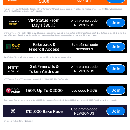
$600
MAXBET
Monkey
weplay: 18+ only. T&Cs apply. Operated by Entertainment Planets B.V., a company registered in Curaçao under No. 166486, with registered
office at Kaya Richard J. Beaujon Z/N, Curaçao.
Multiples
VIP Status From
with promo code
Join
NAP
Day 1 (30%)
NEWBONUS
ChampionPoker: 18+ only. T&Cs apply. Championpoker.com is owned and operated by Riviera Entertainment N.V. that is incorporated under the
No Action
laws of Curaçao. Gambling can be addictive. Play responsibly. Casino accepts players only over 18 years of age.
Non Runner
Rakeback &
Use referral code
Join
Freeroll Access
Newbonus
Number Spread
SwC Poker: The SwC referral code is Newbonus. 18+ only. Gamble responsibly.
Odds
Get Freerolls &
with promo code
Join
Token Airdrops
NEWBONUS
Odds On
MTT Sports: The MTT Sports promo code is NEWBONUS. 18+. T&Cs apply
Odds Against
Join
150% Up To €2000
use code HUGE
Outright Bet
CoinPoker: The coinpoker.com code is HUGE. Deposit USDT $1333.33. Get $2000. Play with 3333 USDT. T&CS apply. Over 18s only.
Outsider
Use promo code
Join
£15,000 Rake Race
Over
NEWBONUS
Over-Round
Grosvenor Poker: 18+. T&Cs apply.