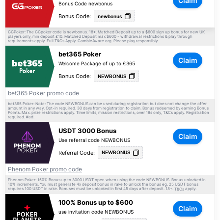
Claim
Bonus Code newbonus
Multi Bet
Bonus Code:
newbonus
Price Boost
GGPoker: The GGpoker code is newbonus. 18+. Matched Deposit up to a $600 sign up bonus for new UK
players only, min deposit £10. Matched Deposit max $600 - withdrawal restrictions & play through
requirements apply. Full
Apply. GambleAware.org. Please play responsibly.
T&Cs
Cover
bet365 Poker
Claim
Grand Salami
Welcome Package of up to €365
Bonus Code:
NEWBONUS
In Play
bet365 Poker promo code
Kelly Criterion
bet365 Poker: Note: The code NEWBONUS can be used during registration but does not change the offer
amount in any way. Opt-in required. 30 days from registration to claim. Bonus redeemed by earning Bonus
Margin
Points. Max. prize restrictions apply. Time limits, mission restrictions, over 18s only,
apply. Registration
T&Cs
required. #ad.
Money Line
USDT 3000 Bonus
Claim
Use referral code NEWBONUS
Payout
Referral Code:
NEWBONUS
Push
Phenom Poker promo code
Teaser
Phenom Poker: 150% Bonus up to 3000 USDT open when using the code NEWBONUS. Bonus unlocked in
10% increments. You must generate 4x deposit bonus in rake to unlock the bonus eg. 25 USDT bonus
requires 100 USDT in rake. Bonuses must be unlocked in first 45 days after deposit. 18+.
apply.
T&Cs
Value
100% Bonus up to $600
Claim
Win
use invitation code NEWBONUS