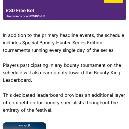
Circled Game
£30 Free Bet
Clean Sheet
Use promo code NEWBONUS
Combination Bet
Correct Score
In addition to the primary headline events, the schedule
Dog
includes Special Bounty Hunter Series Edition
tournaments running every single day of the series.
Dog Player
Doubles
Players participating in any bounty tournament on the
Double Action
schedule will also earn points toward the Bounty King
Double Chance
Leaderboard.
Double Result
This dedicated leaderboard provides an additional layer
Draw No Bet
of competition for bounty specialists throughout the
Drift
entirety of the festival.
Dutching
Each Way