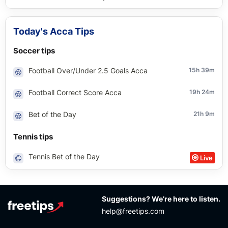
Today's Acca Tips
Soccer tips
Football Over/Under 2.5 Goals Acca
15
39
Football Correct Score Acca
19
24
Bet of the Day
21
9
Tennis tips
Tennis Bet of the Day
Live
Suggestions? We’re here to listen.
help@freetips.com