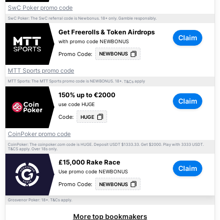
SwC Poker promo code
SwC Poker: The SwC referral code is Newbonus. 18+ only. Gamble responsibly.
Get Freerolls & Token Airdrops
Claim
with promo code NEWBONUS
Promo Code:
NEWBONUS
MTT Sports promo code
MTT Sports: The MTT Sports promo code is NEWBONUS. 18+.
apply
T&Cs
150% up to €2000
Claim
use code HUGE
Code:
HUGE
CoinPoker promo code
CoinPoker: The coinpoker.com code is HUGE. Deposit USDT $1333.33. Get $2000. Play with 3333 USDT.
T&CS apply. Over 18s only.
£15,000 Rake Race
Claim
Use promo code NEWBONUS
Promo Code:
NEWBONUS
Grosvenor Poker: 18+.
apply.
T&Cs
More top bookmakers