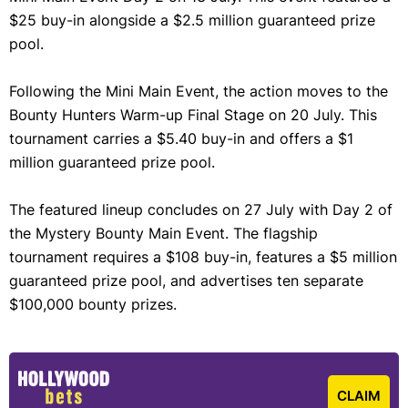
SHFL Lottery
Breeders' Cup
$25 buy-in alongside a $2.5 million guaranteed prize
Arbitrage Betting
US Lotteries
Dubai World Cup Night
pool.
Asian Handicap
Show More
UK Lotteries
Bar
Following the Mini Main Event, the action moves to the
Australian Lotteries
Bounty Hunters Warm-up Final Stage on 20 July. This
Banker
South Africa Lotteries
tournament carries a $5.40 buy-in and offers a $1
Beard
Canadian Lotteries
million guaranteed prize pool.
Bet
German Lotteries
Betting Exchange
The featured lineup concludes on 27 July with Day 2 of
Italian Lotteries
the Mystery Bounty Main Event. The flagship
Bookmaker
NRL
Spanish Lotteries
tournament requires a $108 buy-in, features a $5 million
BTTS
Show More
State Of Origin
guaranteed prize pool, and advertises ten separate
Canadian
$100,000 bounty prizes.
Cashout
Chalk
Chalk Player
CLAIM