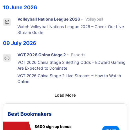
Super Heinz
10 June 2026
Super Yankee
Volleyball Nations League 2026 -
Volleyball
Tic-Tac
Watch Volleyball Nations League 2026 – Check Our Live
Stream Guide
Trebles
09 July 2026
Trixie
Under
VCT 2026 China Stage 2 -
Esports
Underdog
VCT 2026 China Stage 2 Betting Odds – EDward Gaming
Are Expected to Dominate
Value Bet
VCT 2026 China Stage 2 Live Streams – How to Watch
Wise Guy
Online
Yankee
Load More
Anytime Goalscorer
Best Odds
Best Bookmakers
Coupon
$600 sign up bonus
Fixed Odds