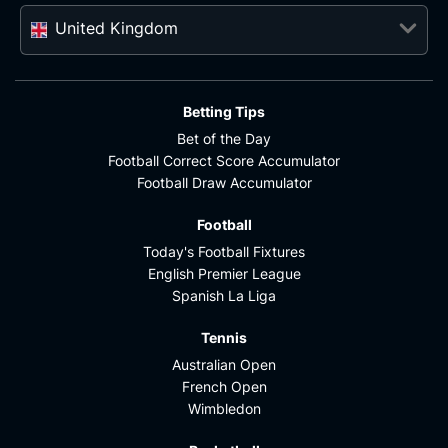
United Kingdom
Betting Tips
Bet of the Day
Football Correct Score Accumulator
Football Draw Accumulator
Football
Today's Football Fixtures
English Premier League
Spanish La Liga
Tennis
Australian Open
French Open
Wimbledon