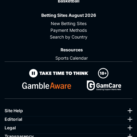
Basketball
Betting Sites August 2026
New Betting Sites
Payment Methods
Search by Country
Resources
Sports Calendar
Site Help
Editorial
Legal
Transparency