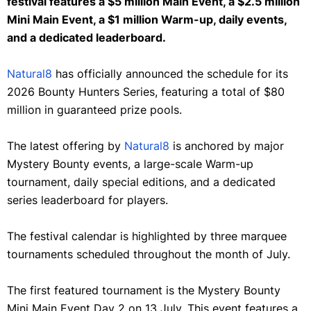
festival features a $5 million Main Event, a $2.5 million
Speedy 7
Blackjack
Place
Mini Main Event, a $1 million Warm-up, daily events,
Accumulator Calculator
Show More
Baccarat
Exacta
and a dedicated leaderboard.
Parlay Calculator
Show More
Trifecta
Show More
Natural8
has officially announced the schedule for its
First Four
2026 Bounty Hunters Series, featuring a total of $80
Mystery Bet
million in guaranteed prize pools.
Quaddie
The latest offering by
Natural8
is anchored by major
Wincast
Mystery Bounty events, a large-scale Warm-up
Scorecast
tournament, daily special editions, and a dedicated
Stake
series leaderboard for players.
Betting Market
Durban July Handicap
The festival calendar is highlighted by three marquee
Accumulator
Royal Ascot
tournaments scheduled throughout the month of July.
Action
Grand National Festival
Against The Spread
The first featured tournament is the Mystery Bounty
Melbourne Cup Carnival
Mini Main Event Day 2 on 13 July. This event features a
Ante Post