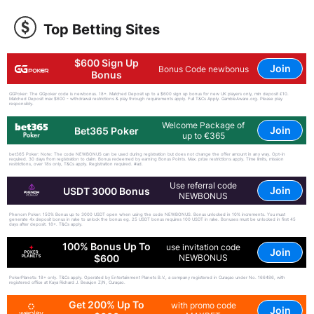
Half Time Result
Top Betting Sites
Handicap
Handicapper
$600 Sign Up
Join
Bonus Code newbonus
Hedging
Bonus
Heinz
GGPoker: The GGpoker code is newbonus. 18+. Matched Deposit up to a $600 sign up bonus for new UK players only, min deposit £10.
Matched Deposit max $600 - withdrawal restrictions & play through requirements apply. Full T&Cs Apply. GambleAware.org. Please play
responsibly.
Hook
Welcome Package of
Join
Bet365 Poker
up to €365
IBAS
bet365 Poker: Note: The code NEWBONUS can be used during registration but does not change the offer amount in any way. Opt-in
required. 30 days from registration to claim. Bonus redeemed by earning Bonus Points. Max. prize restrictions apply. Time limits, mission
Lay
restrictions, over 18s only, T&Cs apply. Registration required. #ad.
Use referral code
Lengthen
Join
USDT 3000 Bonus
NEWBONUS
Line
Phenom Poker: 150% Bonus up to 3000 USDT open when using the code NEWBONUS. Bonus unlocked in 10% increments. You must
generate 4x deposit bonus in rake to unlock the bonus eg. 25 USDT bonus requires 100 USDT in rake. Bonuses must be unlocked in first 45
days after deposit. 18+. T&Cs apply.
Lock
100% Bonus Up To
use invitation code
Join
$600
NEWBONUS
Longshot
PokerPlanets: 18+ only. T&Cs apply. Operated by Entertainment Planets B.V., a company registered in Curaçao under No. 166486, with
Lucky15
registered office at Kaya Richard J. Beaujon Z/N, Curaçao.
Get 200% Up To
Match Betting
with promo code
Join