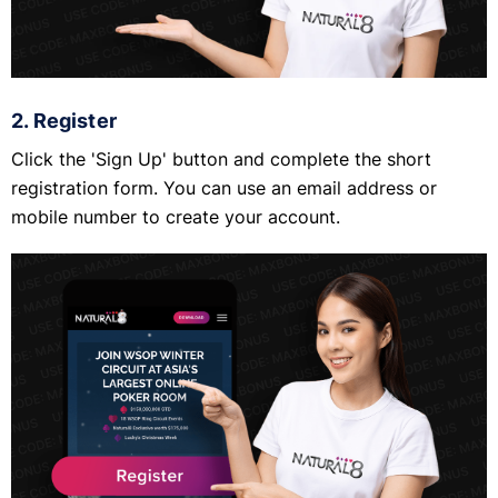
Half Time Result
Handicap
Handicapper
Hedging
Register
Heinz
Click the 'Sign Up' button and complete the short
registration form. You can use an email address or
Hook
mobile number to create your account.
IBAS
Lay
Lengthen
Line
Lock
Longshot
Lucky15
Match Betting