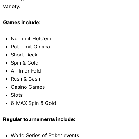
variety.
Games include:
No Limit Hold’em
Pot Limit Omaha
Short Deck
Spin & Gold
All-In or Fold
Rush & Cash
Casino Games
Slots
6-MAX Spin & Gold
Regular tournaments include:
World Series of Poker events