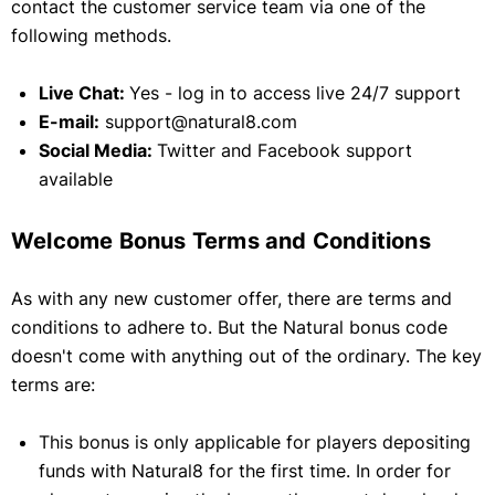
contact the customer service team via one of the
following methods.
Live Chat:
Yes - log in to access live 24/7 support
E-mail:
support@natural8.com
Social Media:
Twitter and Facebook support
available
Welcome Bonus Terms and Conditions
As with any new customer offer, there are terms and
conditions to adhere to. But the Natural bonus code
doesn't come with anything out of the ordinary. The key
terms are:
This bonus is only applicable for players depositing
funds with Natural8 for the first time. In order for