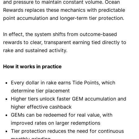
and pressure to maintain constant volume. Ocean
Rewards replaces these mechanics with predictable
point accumulation and longer-term tier protection.
In effect, the system shifts from outcome-based
rewards to clear, transparent earning tied directly to
rake and sustained activity.
How it works in practice
Every dollar in rake earns Tide Points, which
determine tier placement
Higher tiers unlock faster GEM accumulation and
higher effective cashback
GEMs can be redeemed for real value, with
improved rates on larger redemptions
Tier protection reduces the need for continuous
monthly grinding