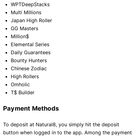
WPTDeepStacks
Multi Millions
Japan High Roller
GG Masters
Million$
Elemental Series
Daily Guarantees
Bounty Hunters
Chinese Zodiac
High Rollers
Omholic
T$ Builder
Payment Methods
To deposit at Natural8, you simply hit the deposit
button when logged in to the app. Among the payment