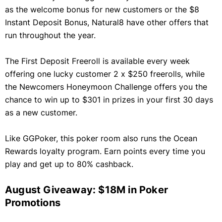
Super Heinz
as the welcome bonus for new customers or the $8
Instant Deposit Bonus, Natural8 have other offers that
Super Yankee
run throughout the year.
Tic-Tac
Trebles
The First Deposit Freeroll is available every week
Trixie
offering one lucky customer 2 x $250 freerolls, while
the Newcomers Honeymoon Challenge offers you the
Under
chance to win up to $301 in prizes in your first 30 days
Underdog
as a new customer.
Value Bet
Like GGPoker, this poker room also runs the Ocean
Wise Guy
Rewards loyalty program. Earn points every time you
Yankee
play and get up to 80% cashback.
Anytime Goalscorer
Best Odds
August Giveaway: $18M in Poker
Promotions
Coupon
Fixed Odds