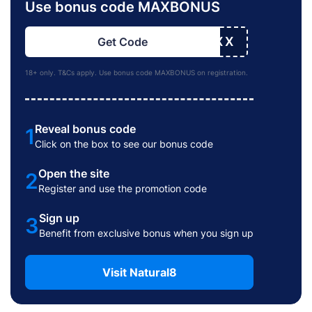
Use bonus code MAXBONUS
Payment Methods
Search By Country
XXXXX
Get Code
Australian Open
Best UK Betting Sites
18+ only.
T&Cs
apply. Use bonus code MAXBONUS on registration.
French Open
Bonus Types
Live Roulette
Wimbledon
Anonymous Betting Sites
Live Blackjack
Lucky 5
Reveal bonus code
US Open
1
AFCON Betting Sites
Live Baccarat
Click on the box to see our bonus code
Show More
Lucky 6
Australian Open Betting Sites
Best Casino Sites
Dream Catcher
Lucky 7
Show More
Open the site
2
Promo Codes
Brownlow Medal
Slots
Monopoly Live
Register and use the promotion code
Bet On Poker
Sweepstakes Casinos
Stake
Roulette
Live Gameshows
Bet On Baccarat
Sign up
3
Promotions
Shuffle
Show More
Live Dealer
Benefit from exclusive bonus when you sign up
War Of Bets
Single Bet Calculator
Crypto Casinos
Keno
Wheel Of Fortune
Each Way Bet Calculator
Big Wins
Visit Natural8
Originals
Speedy 7
Double Bet Calculator
Casino Reviews
Crash Games
Quinella
Show More
Treble Bet Calculator
Show More