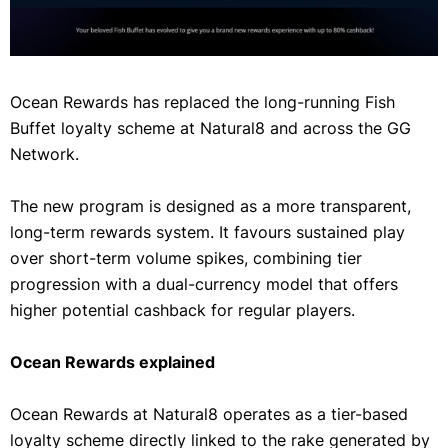
Ocean Rewards has replaced the long-running Fish
Buffet loyalty scheme at Natural8 and across the GG
Network.
The new program is designed as a more transparent,
long-term rewards system. It favours sustained play
over short-term volume spikes, combining tier
progression with a dual-currency model that offers
higher potential cashback for regular players.
Ocean Rewards explained
Ocean Rewards at Natural8 operates as a tier-based
loyalty scheme directly linked to the rake generated by