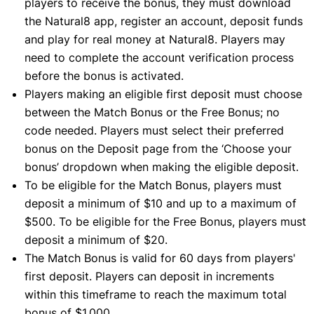
players to receive the bonus, they must download
the Natural8 app, register an account, deposit funds
and play for real money at Natural8. Players may
need to complete the account verification process
before the bonus is activated.
Players making an eligible first deposit must choose
between the Match Bonus or the Free Bonus; no
code needed. Players must select their preferred
bonus on the Deposit page from the ‘Choose your
bonus’ dropdown when making the eligible deposit.
To be eligible for the Match Bonus, players must
deposit a minimum of $10 and up to a maximum of
$500. To be eligible for the Free Bonus, players must
deposit a minimum of $20.
The Match Bonus is valid for 60 days from players'
first deposit. Players can deposit in increments
within this timeframe to reach the maximum total
bonus of $1,000.