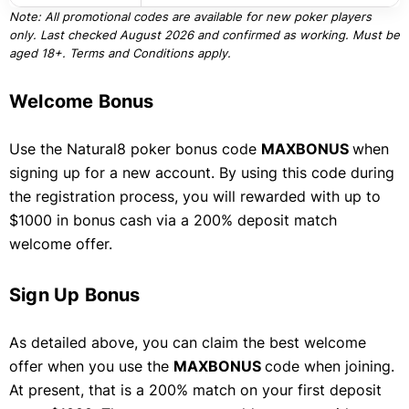
Circled Game
Note: All promotional codes are available for new poker players
only. Last checked August 2026 and confirmed as working. Must be
Clean Sheet
aged 18+. Terms and Conditions apply.
Combination Bet
Welcome Bonus
Correct Score
Dog
Use the Natural8 poker bonus code
MAXBONUS
when
Dog Player
signing up for a new account. By using this code during
Doubles
the registration process, you will rewarded with up to
$1000 in bonus cash via a 200% deposit match
Double Action
welcome offer.
Double Chance
Double Result
Sign Up Bonus
Draw No Bet
As detailed above, you can claim the best welcome
Drift
offer when you use the
MAXBONUS
code when joining.
Dutching
At present, that is a 200% match on your first deposit
Each Way