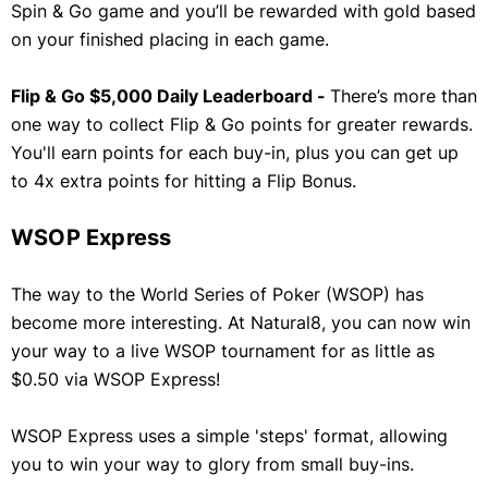
Spin & Go game and you’ll be rewarded with gold based
on your finished placing in each game.
Flip & Go $5,000 Daily Leaderboard -
There’s more than
one way to collect Flip & Go points for greater rewards.
You'll earn points for each buy-in, plus you can get up
to 4x extra points for hitting a Flip Bonus.
WSOP Express
The way to the World Series of Poker (WSOP) has
become more interesting. At Natural8, you can now win
your way to a live WSOP tournament for as little as
$0.50 via WSOP Express!
WSOP Express uses a simple 'steps' format, allowing
you to win your way to glory from small buy-ins.