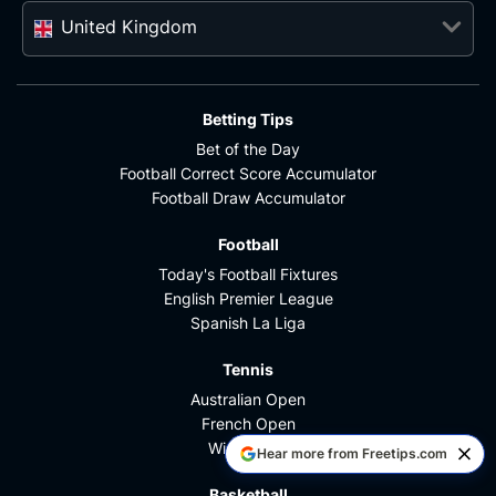
United Kingdom
Betting Tips
Bet of the Day
Football Correct Score Accumulator
Football Draw Accumulator
Football
Today's Football Fixtures
English Premier League
Spanish La Liga
Tennis
Australian Open
French Open
Wimbledon
Hear more from Freetips.com
Basketball