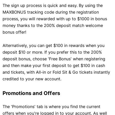
Parlay
The sign up process is quick and easy. By using the
Patent
MAXBONUS tracking code during the registration
Permutations Or Perms
process, you will rewarded with up to $1000 in bonus
money thanks to the 200% deposit match welcome
Points Spread
bonus offer!
Pony
Price
Alternatively, you can get $100 in rewards when you
Punter
deposit $10 or more. If you prefer this to the 200%
deposit bonus, choose 'Free Bonus' when registering
Round Robin
and then make your first deposit to get $100 in cash
Runner
and tickets, with All-in or Fold Sit & Go tickets instantly
Scout
credited to your new account.
Sharp
Promotions and Offers
Singles
Special Bets
The 'Promotions' tab is where you find the current
Spread Betting
offers when you're logged in to your account. As well