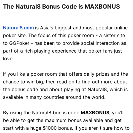
Blackjack
Place
The Natural8 Bonus Code is MAXBONUS
Accumulator Calculator
Baccarat
Exacta
Parlay Calculator
Show More
Trifecta
Show More
Natural8.com
is Asia's biggest and most popular online
First Four
poker site. The focus of this poker room - a sister site
to GGPoker - has been to provide social interaction as
Mystery Bet
part of a rich playing experience that poker fans just
Quaddie
love.
Wincast
Scorecast
If you like a poker room that offers daily prizes and the
chance to win big, then read on to find out more about
Stake
the bonus code and about playing at Natural8, which is
Betting Market
available in many countries around the world.
Durban July Handicap
Accumulator
Royal Ascot
By using the Natural8 bonus code
MAXBONUS
, you’ll
Action
Grand National Festival
be able to get the maximum bonus available and get
Against The Spread
Melbourne Cup Carnival
start with a huge $1000 bonus. If you aren't sure how to
Ante Post