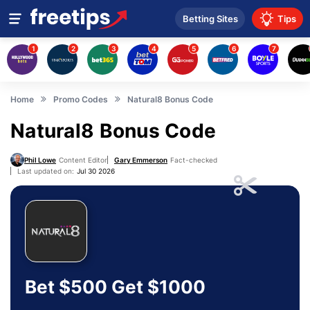
Betting Sites
Tips
1
2
3
4
5
6
7
Home
Promo Codes
Natural8 Bonus Code
Natural8 Bonus Code
Phil Lowe
Content Editor
Gary Emmerson
Fact-checked
Last updated on:
Jul 30 2026
Bet $500 Get $1000
New Betting Sites