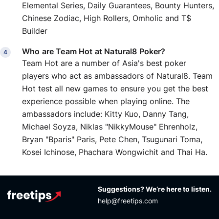
Elemental Series, Daily Guarantees, Bounty Hunters,
Chinese Zodiac, High Rollers, Omholic and T$
Builder
Who are Team Hot at Natural8 Poker?
Team Hot are a number of Asia's best poker
players who act as ambassadors of Natural8. Team
Hot test all new games to ensure you get the best
experience possible when playing online. The
ambassadors include: Kitty Kuo, Danny Tang,
Michael Soyza, Niklas "NikkyMouse" Ehrenholz,
Bryan "Bparis" Paris, Pete Chen, Tsugunari Toma,
Kosei Ichinose, Phachara Wongwichit and Thai Ha.
Suggestions? We’re here to listen.
help@freetips.com