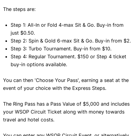
The steps are:
Step 1: All-In or Fold 4-max Sit & Go. Buy-in from
just $0.50.
Step 2: Spin & Gold 6-max Sit & Go. Buy-in from $2.
Step 3: Turbo Tournament. Buy-in from $10.
Step 4: Regular Tournament. $150 or Step 4 ticket
buy-in options available.
You can then 'Choose Your Pass', earning a seat at the
event of your choice with the Express Steps.
The Ring Pass has a Pass Value of $5,000 and includes
your WSOP Circuit Ticket along with money towards
travel and hotel costs.
You can enter any WSOP Circuit Event, or alternatively