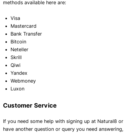
methods available here are:
Visa
Mastercard
Bank Transfer
Bitcoin
Neteller
Skrill
Qiwi
Yandex
Webmoney
Luxon
Customer Service
If you need some help with signing up at Natural8 or
have another question or query you need answering,