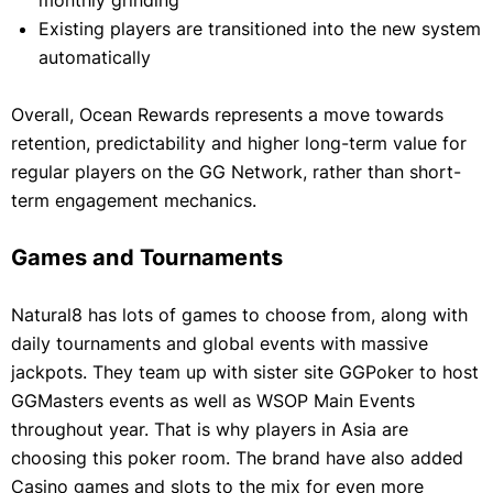
Existing players are transitioned into the new system
automatically
Overall, Ocean Rewards represents a move towards
retention, predictability and higher long-term value for
regular players on the GG Network, rather than short-
term engagement mechanics.
Games and Tournaments
Natural8 has lots of games to choose from, along with
daily tournaments and global events with massive
jackpots. They team up with sister site GGPoker to host
GGMasters events as well as WSOP Main Events
throughout year. That is why players in Asia are
choosing this poker room. The brand have also added
Casino games and slots to the mix for even more