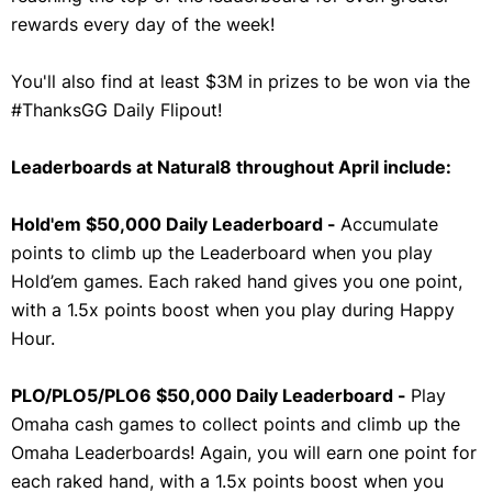
rewards every day of the week!
You'll also find at least $3M in prizes to be won via the
#ThanksGG Daily Flipout!
Leaderboards at Natural8 throughout April include:
Hold'em $50,000 Daily Leaderboard -
Accumulate
points to climb up the Leaderboard when you play
Hold’em games. Each raked hand gives you one point,
with a 1.5x points boost when you play during Happy
Hour.
PLO/PLO5/PLO6 $50,000 Daily Leaderboard -
Play
Omaha cash games to collect points and climb up the
Omaha Leaderboards! Again, you will earn one point for
each raked hand, with a 1.5x points boost when you