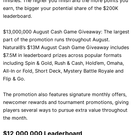
finishes. The higher you finish and the more points you
earn, the bigger your potential share of the $200K
leaderboard.
$13,000,000 August Cash Game Giveaway: The largest
part of the promotion runs throughout August.
Natural8’s $13M August Cash Game Giveaway includes
$7.5M in leaderboard prizes across popular formats
including Spin & Gold, Rush & Cash, Hold’em, Omaha,
All-In or Fold, Short Deck, Mystery Battle Royale and
Flip & Go.
The promotion also features signature monthly offers,
newcomer rewards and tournament promotions, giving
players several ways to pursue extra value throughout
the month.
$12,000,000 Leaderboard