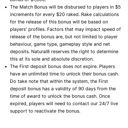
The Match Bonus will be disbursed to players in $5
increments for every $20 raked. Rake calculations
for the release of this bonus will be based on
players' profiles. Factors that may impact speed of
release of the bonus are, but not limited to player
behaviour, game type, gameplay style and net
deposits. Natural8 reserves the right to determine
this at its sole and absolute discretion.
The First deposit bonus does not expire. Players
have an unlimited time to unlock their bonus cash.
Do take note that within the system, the First
deposit bonus has a validity of 90 days from the
time of award to unlock the bonus cash. Once
expired, players will need to contact our 24/7 live
support to reactivate the bonus.