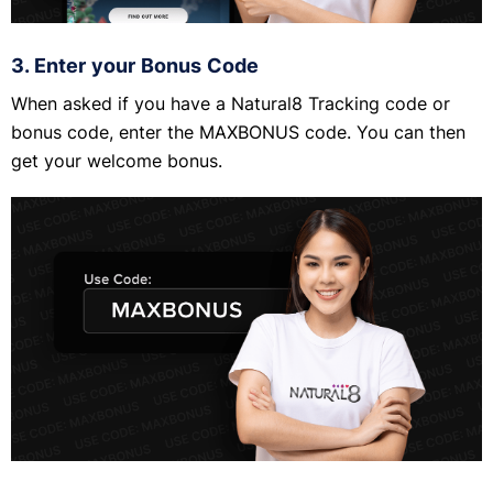
Monkey
Multiples
Enter your Bonus Code
NAP
When asked if you have a Natural8 Tracking code or
bonus code, enter the MAXBONUS code. You can then
No Action
get your welcome bonus.
Non Runner
Number Spread
Odds
Odds On
Odds Against
Outright Bet
Outsider
Over
Over-Round