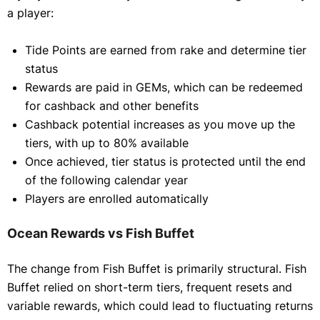
a player:
Tide Points are earned from rake and determine tier
status
Rewards are paid in GEMs, which can be redeemed
for cashback and other benefits
Cashback potential increases as you move up the
tiers, with up to 80% available
Once achieved, tier status is protected until the end
of the following calendar year
Players are enrolled automatically
Ocean Rewards vs Fish Buffet
The change from Fish Buffet is primarily structural. Fish
Buffet relied on short-term tiers, frequent resets and
variable rewards, which could lead to fluctuating returns