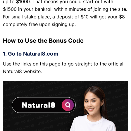
up to $1000. That means you could start out with
Edge
$1500 in your bankroll within minutes of joining the site.
For small stake place, a deposit of $10 will get your $8
Evens
completely free upon signing up.
Exotic
Exposure
How to Use the Bonus Code
Favourite
Go to Natural8.com
First Goalscorer
Use the links on this page to go straight to the official
First Half Bet
Natural8 website.
Fold
Form
GamCare
Goal Line
Goliath
Half Time Bet