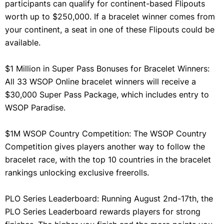
participants can qualify for continent-based Flipouts
Combination Forecast
worth up to $250,000. If a bracelet winner comes from
Combination Tricast
your continent, a seat in one of these Flipouts could be
Reverse Forecast
available.
Straight Tricast
$1 Million in Super Pass Bonuses for Bracelet Winners:
Straight Forecast
All 33 WSOP Online bracelet winners will receive a
Lucky 31
$30,000 Super Pass Package, which includes entry to
Lucky 63
WSOP Paradise.
Show More
$1M WSOP Country Competition: The WSOP Country
Competition gives players another way to follow the
bracelet race, with the top 10 countries in the bracelet
rankings unlocking exclusive freerolls.
PLO Series Leaderboard: Running August 2nd-17th, the
PLO Series Leaderboard rewards players for strong