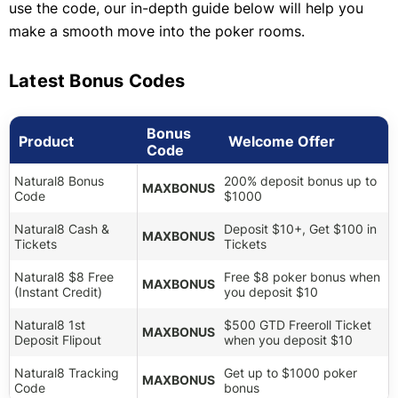
use the code, our in-depth guide below will help you
SHFL Lottery
Breeders' Cup
Arbitrage Betting
make a smooth move into the poker rooms.
US Lotteries
Dubai World Cup Night
Asian Handicap
Show More
UK Lotteries
Latest Bonus Codes
Bar
Australian Lotteries
Banker
South Africa Lotteries
Bonus
Product
Welcome Offer
Beard
Code
Canadian Lotteries
Bet
Natural8 Bonus
200% deposit bonus up to
German Lotteries
MAXBONUS
Code
$1000
Betting Exchange
Italian Lotteries
Natural8 Cash &
Deposit $10+, Get $100 in
Bookmaker
MAXBONUS
NRL
Spanish Lotteries
Tickets
Tickets
BTTS
Show More
State Of Origin
Natural8 $8 Free
Free $8 poker bonus when
MAXBONUS
Canadian
(Instant Credit)
you deposit $10
Cashout
Natural8 1st
$500 GTD Freeroll Ticket
MAXBONUS
Deposit Flipout
when you deposit $10
Chalk
Natural8 Tracking
Get up to $1000 poker
Chalk Player
MAXBONUS
Code
bonus