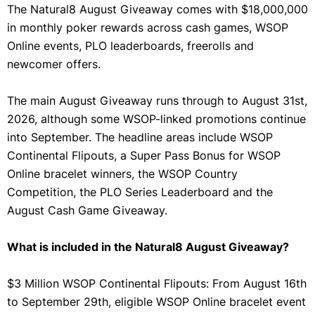
The Natural8 August Giveaway comes with $18,000,000
Multi Bet
in monthly poker rewards across cash games, WSOP
Price Boost
Online events, PLO leaderboards, freerolls and
newcomer offers.
Cover
Grand Salami
The main August Giveaway runs through to August 31st,
In Play
2026, although some WSOP-linked promotions continue
into September. The headline areas include WSOP
Kelly Criterion
Continental Flipouts, a Super Pass Bonus for WSOP
Margin
Online bracelet winners, the WSOP Country
Money Line
Competition, the PLO Series Leaderboard and the
Payout
August Cash Game Giveaway.
Push
What is included in the Natural8 August Giveaway?
Teaser
Value
$3 Million WSOP Continental Flipouts: From August 16th
Win
to September 29th, eligible WSOP Online bracelet event