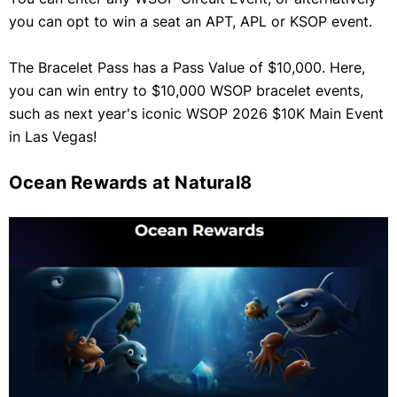
you can opt to win a seat an APT, APL or KSOP event.
The Bracelet Pass has a Pass Value of $10,000. Here,
you can win entry to $10,000 WSOP bracelet events,
such as next year's iconic WSOP 2026 $10K Main Event
in Las Vegas!
Ocean Rewards at Natural8