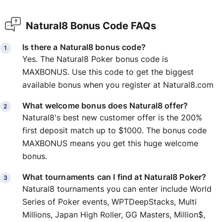
Natural8 Bonus Code FAQs
Is there a Natural8 bonus code?
Yes. The Natural8 Poker bonus code is
MAXBONUS. Use this code to get the biggest
available bonus when you register at Natural8.com
What welcome bonus does Natural8 offer?
Natural8's best new customer offer is the 200%
first deposit match up to $1000. The bonus code
MAXBONUS means you get this huge welcome
bonus.
What tournaments can I find at Natural8 Poker?
Natural8 tournaments you can enter include World
Series of Poker events, WPTDeepStacks, Multi
Millions, Japan High Roller, GG Masters, Million$,