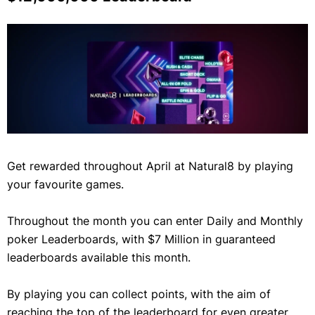
Get rewarded throughout April at Natural8 by playing
your favourite games.
Throughout the month you can enter Daily and Monthly
poker Leaderboards, with $7 Million in guaranteed
leaderboards available this month.
By playing you can collect points, with the aim of
reaching the top of the leaderboard for even greater