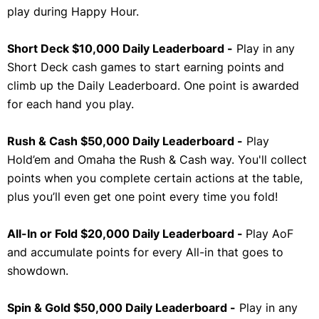
play during Happy Hour.
Short Deck $10,000 Daily Leaderboard -
Play in any
Short Deck cash games to start earning points and
climb up the Daily Leaderboard. One point is awarded
for each hand you play.
Rush & Cash $50,000 Daily Leaderboard -
Play
Hold’em and Omaha the Rush & Cash way. You'll collect
points when you complete certain actions at the table,
plus you’ll even get one point every time you fold!
All-In or Fold $20,000 Daily Leaderboard -
Play AoF
and accumulate points for every All-in that goes to
showdown.
Spin & Gold $50,000 Daily Leaderboard -
Play in any