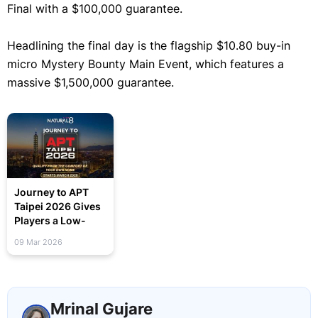
Final with a $100,000 guarantee.
Edge
Evens
Headlining the final day is the flagship $10.80 buy-in
micro Mystery Bounty Main Event, which features a
Exotic
massive $1,500,000 guarantee.
Exposure
Favourite
First Goalscorer
First Half Bet
Fold
Journey to APT
Form
Taipei 2026 Gives
Players a Low-
GamCare
Cost Route to
09 Mar 2026
Qualify
Goal Line
Goliath
Half Time Bet
Mrinal Gujare