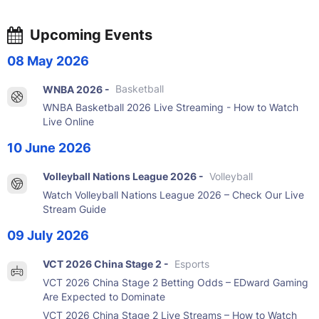
Super Heinz
Upcoming Events
Super Yankee
Tic-Tac
08 May 2026
Trebles
WNBA 2026 -
Basketball
Trixie
WNBA Basketball 2026 Live Streaming - How to Watch
Live Online
Under
10 June 2026
Underdog
Value Bet
Volleyball Nations League 2026 -
Volleyball
Watch Volleyball Nations League 2026 – Check Our Live
Wise Guy
Stream Guide
Yankee
09 July 2026
Anytime Goalscorer
VCT 2026 China Stage 2 -
Esports
Best Odds
VCT 2026 China Stage 2 Betting Odds – EDward Gaming
Coupon
Are Expected to Dominate
VCT 2026 China Stage 2 Live Streams – How to Watch
Fixed Odds