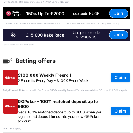
Parlay
MTT Sports: The MTT Sports promo code is NEWBONUS. 18+. T&Cs apply
Patent
Join
150% Up To €2000
use code HUGE
Permutations Or Perms
CoinPoker: The coinpoker.com code is HUGE. Deposit USDT $1333.33. Get $2000. Play with 3333 USDT. T&CS apply. Over 18s only.
Points Spread
Use promo code
Join
£15,000 Rake Race
NEWBONUS
Pony
Grosvenor Poker: 18+. T&Cs apply.
Price
Punter
Betting offers
Round Robin
$100,000 Weekly Freeroll
Claim
Runner
2 Freerolls Every Day - $100K Every Week
Scout
Daily Freeroll Tickets are valid for 7 days. $100K Weekly Freeroll Tickets are valid for 30 days. Full T&Cs apply.
Sharp
GGPoker - 100% matched deposit up to
$600
Singles
Claim
Get a 100% matched deposit up to $600 when you
sign up and deposit funds into your new GGPoker
Special Bets
account.
Spread Betting
18+. T&Cs apply.