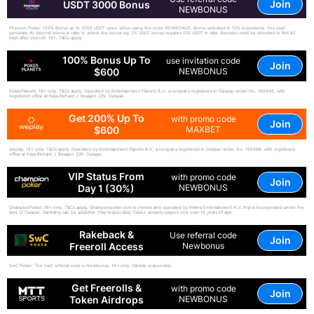
Join
USDT 3000 Bonus
NEWBONUS
Monkey
Phenom Poker: 150% Bonus up to 3000 USDT open when using the code NEWBONUS. Bonus unlocked in 10% increments. You must
generate 4x deposit bonus in rake to unlock the bonus eg. 25 USDT bonus requires 100 USDT in rake. Bonuses must be unlocked in first 45
Multiples
days after deposit. 18+. T&Cs apply.
100% Bonus Up To
NAP
use invitation code
Join
$600
NEWBONUS
No Action
PokerPlanets: 18+ only. T&Cs apply. Operated by Entertainment Planets B.V., a company registered in Curaçao under No. 166486, with
registered office at Kaya Richard J. Beaujon Z/N, Curaçao.
Non Runner
Get 200% Up To
with promo code
Join
Number Spread
$600
MAXBET
weplay: 18+ only. T&Cs apply. Operated by Entertainment Planets B.V., a company registered in Curaçao under No. 166486, with registered
Odds
office at Kaya Richard J. Beaujon Z/N, Curaçao.
Odds On
VIP Status From
with promo code
Join
Day 1 (30%)
NEWBONUS
Odds Against
ChampionPoker: 18+ only. T&Cs apply. Championpoker.com is owned and operated by Riviera Entertainment N.V. that is incorporated under the
laws of Curaçao. Gambling can be addictive. Play responsibly. Casino accepts players only over 18 years of age.
Outright Bet
Rakeback &
Use referral code
Join
Outsider
Freeroll Access
Newbonus
Over
SwC Poker: The SwC referral code is Newbonus. 18+ only. Gamble responsibly.
Get Freerolls &
with promo code
Over-Round
Join
Token Airdrops
NEWBONUS