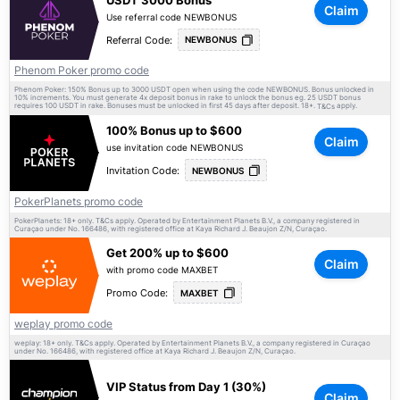
Combination Forecast
Claim
Use referral code NEWBONUS
Combination Tricast
Referral Code:
NEWBONUS
Reverse Forecast
Phenom Poker promo code
Phenom Poker: 150% Bonus up to 3000 USDT open when using the code NEWBONUS. Bonus unlocked in
Straight Tricast
10% increments. You must generate 4x deposit bonus in rake to unlock the bonus eg. 25 USDT bonus
requires 100 USDT in rake. Bonuses must be unlocked in first 45 days after deposit. 18+.
apply.
T&Cs
Straight Forecast
100% Bonus up to $600
Claim
use invitation code NEWBONUS
Lucky 31
Invitation Code:
NEWBONUS
Lucky 63
PokerPlanets promo code
Show More
PokerPlanets: 18+ only.
apply. Operated by Entertainment Planets B.V., a company registered in
T&Cs
Curaçao under No. 166486, with registered office at Kaya Richard J. Beaujon Z/N, Curaçao.
Get 200% up to $600
Claim
with promo code MAXBET
Promo Code:
MAXBET
weplay promo code
weplay: 18+ only.
apply. Operated by Entertainment Planets B.V., a company registered in Curaçao
T&Cs
under No. 166486, with registered office at Kaya Richard J. Beaujon Z/N, Curaçao.
VIP Status from Day 1 (30%)
Claim