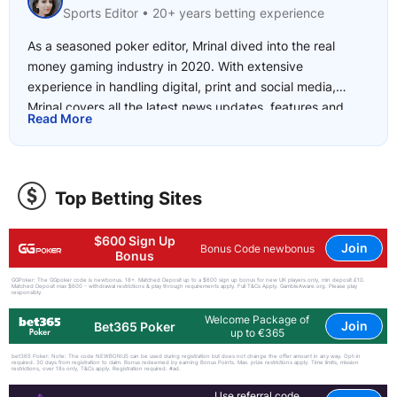
Half Time Result
Sports Editor • 20+ years betting experience
Handicap
As a seasoned poker editor, Mrinal dived into the real
Handicapper
money gaming industry in 2020. With extensive
experience in handling digital, print and social media,
Hedging
Mrinal covers all the latest news updates, features and
Read More
Heinz
more from the poker universe.
Hook
IBAS
Top Betting Sites
Lay
Lengthen
$600 Sign Up
Join
Bonus Code newbonus
Bonus
Line
GGPoker: The GGpoker code is newbonus. 18+. Matched Deposit up to a $600 sign up bonus for new UK players only, min deposit £10.
Matched Deposit max $600 - withdrawal restrictions & play through requirements apply. Full T&Cs Apply. GambleAware.org. Please play
responsibly.
Lock
Welcome Package of
Join
Bet365 Poker
Longshot
up to €365
Lucky15
bet365 Poker: Note: The code NEWBONUS can be used during registration but does not change the offer amount in any way. Opt-in
required. 30 days from registration to claim. Bonus redeemed by earning Bonus Points. Max. prize restrictions apply. Time limits, mission
restrictions, over 18s only, T&Cs apply. Registration required. #ad.
Match Betting
Use referral code