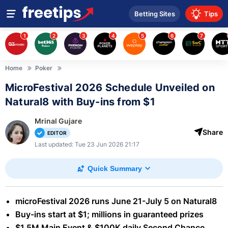
Betting Sites
Tips
1
2
3
4
5
6
7
Home
Poker
MicroFestival 2026 Schedule Unveiled on
Natural8 with Buy-ins from $1
Mrinal Gujare
Share
EDITOR
Last updated: Tue 23 Jun 2026 21:17
Quick Summary
microFestival 2026 runs June 21-July 5 on Natural8
Buy-ins start at $1; millions in guaranteed prizes
New Betting Sites
$1.5M Main Event & $100K daily Second Chance