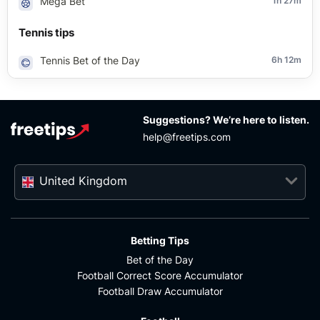
Mega Bet
1
27
Tennis tips
Tennis Bet of the Day
6
12
Suggestions? We’re here to listen.
help@freetips.com
United Kingdom
Betting Tips
Bet of the Day
Football Correct Score Accumulator
Football Draw Accumulator