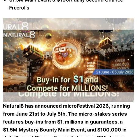
Payment Methods
Freerolls
Search By Country
Australian Open
Best UK Betting Sites
French Open
Bonus Types
Live Roulette
Wimbledon
Anonymous Betting Sites
Live Blackjack
Lucky 5
US Open
AFCON Betting Sites
Live Baccarat
Show More
Lucky 6
Australian Open Betting Sites
Best Casino Sites
Dream Catcher
Lucky 7
Show More
Promo Codes
Brownlow Medal
Slots
Monopoly Live
Bet On Poker
Sweepstakes Casinos
Stake
Roulette
Live Gameshows
Bet On Baccarat
Promotions
Shuffle
Show More
Live Dealer
War Of Bets
Natural8 has announced microFestival 2026, running
Single Bet Calculator
Crypto Casinos
Keno
from June 21st to July 5th. The micro-stakes series
Wheel Of Fortune
Each Way Bet Calculator
Big Wins
features buy-ins from $1, millions in guarantees, a
Originals
Speedy 7
Double Bet Calculator
Casino Reviews
$1.5M Mystery Bounty Main Event, and $100,000 in
Crash Games
Quinella
Show More
Treble Bet Calculator
Show More