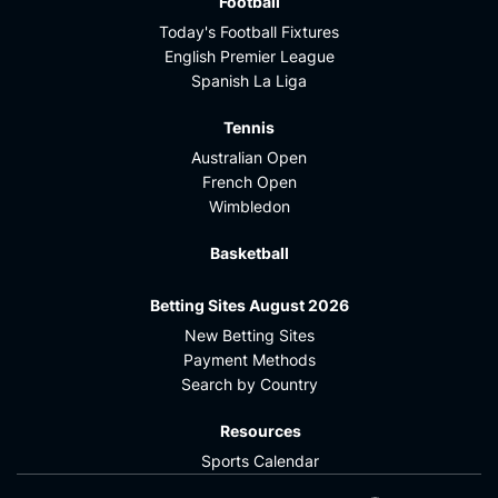
Football
Today's Football Fixtures
English Premier League
Spanish La Liga
Tennis
Australian Open
French Open
Wimbledon
Basketball
Betting Sites August 2026
New Betting Sites
Payment Methods
Search by Country
Resources
Sports Calendar