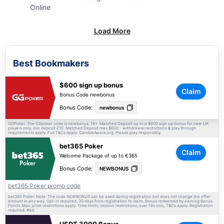
Online
Multi Bet
Load More
Price Boost
Cover
Best Bookmakers
Grand Salami
In Play
$600 sign up bonus
Claim
Bonus Code newbonus
Kelly Criterion
Bonus Code:
newbonus
Margin
GGPoker: The GGpoker code is newbonus. 18+. Matched Deposit up to a $600 sign up bonus for new UK
players only, min deposit £10. Matched Deposit max $600 - withdrawal restrictions & play through
Money Line
requirements apply. Full
Apply. GambleAware.org. Please play responsibly.
T&Cs
bet365 Poker
Payout
Claim
Welcome Package of up to €365
Push
Bonus Code:
NEWBONUS
Teaser
bet365 Poker promo code
Value
bet365 Poker: Note: The code NEWBONUS can be used during registration but does not change the offer
amount in any way. Opt-in required. 30 days from registration to claim. Bonus redeemed by earning Bonus
Points. Max. prize restrictions apply. Time limits, mission restrictions, over 18s only,
apply. Registration
T&Cs
required. #ad.
Win
USDT 3000 Bonus