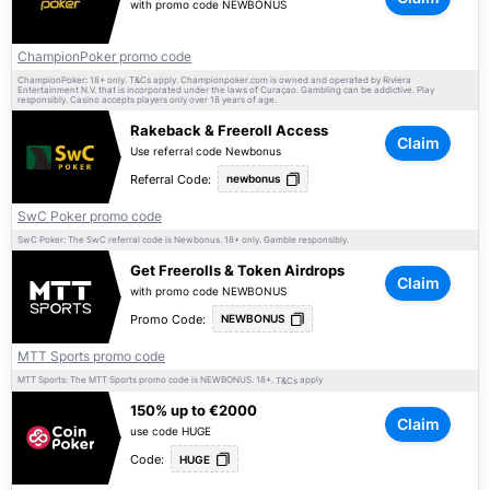
with promo code NEWBONUS
ChampionPoker promo code
ChampionPoker: 18+ only.
apply. Championpoker.com is owned and operated by Riviera
T&Cs
Entertainment N.V. that is incorporated under the laws of Curaçao. Gambling can be addictive. Play
responsibly. Casino accepts players only over 18 years of age.
Rakeback & Freeroll Access
Claim
Use referral code Newbonus
Referral Code:
newbonus
SwC Poker promo code
SwC Poker: The SwC referral code is Newbonus. 18+ only. Gamble responsibly.
Get Freerolls & Token Airdrops
Claim
with promo code NEWBONUS
Promo Code:
NEWBONUS
MTT Sports promo code
MTT Sports: The MTT Sports promo code is NEWBONUS. 18+.
apply
T&Cs
150% up to €2000
Claim
use code HUGE
Code:
HUGE