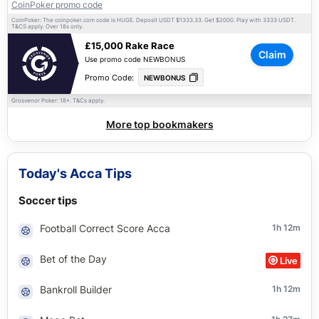
CoinPoker promo code
CoinPoker: The coinpoker.com code is HUGE. Deposit USDT $1333.33. Get $2000. Play with 3333 USDT.
T&CS apply. Over 18s only.
£15,000 Rake Race
Claim
Use promo code NEWBONUS
Promo Code:
NEWBONUS
Grosvenor Poker: 18+.
apply.
T&Cs
More top bookmakers
Today's Acca Tips
Soccer tips
Football Correct Score Acca
1
12
Bet of the Day
Live
Bankroll Builder
1
12