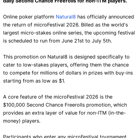
daily Second Chance Freerolls for non-ITM players.
Blackjack
Place
Accumulator Calculator
Baccarat
Exacta
Online poker platform
Natural8
has officially announced
Parlay Calculator
Show More
the return of microFestival 2026. Billed as the world's
Trifecta
Show More
largest micro-stakes online series, the upcoming festival
First Four
is scheduled to run from June 21st to July 5th.
Mystery Bet
Quaddie
This promotion on Natural8 is designed specifically to
cater to low-stakes players, offering them the chance
Wincast
to compete for millions of dollars in prizes with buy-ins
Scorecast
starting from as low as $1.
Stake
A core feature of the microFestival 2026 is the
Betting Market
Durban July Handicap
$100,000 Second Chance Freerolls promotion, which
Accumulator
Royal Ascot
provides an extra layer of value for non-ITM (in-the-
Action
money) players.
Grand National Festival
Against The Spread
Melbourne Cup Carnival
Participants who enter any microFestival tournament
Ante Post