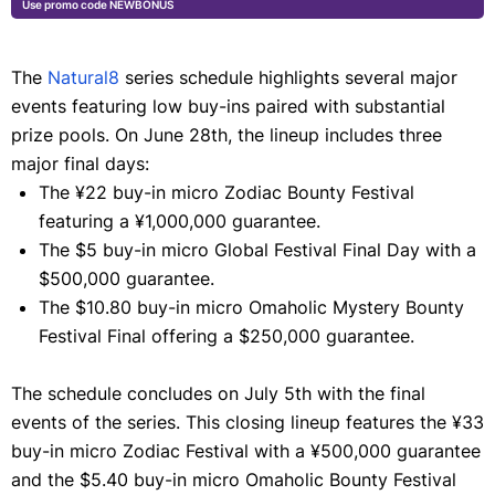
Use promo code NEWBONUS
Circled Game
Clean Sheet
The
Natural8
series schedule highlights several major
Combination Bet
events featuring low buy-ins paired with substantial
Correct Score
prize pools. On June 28th, the lineup includes three
Dog
major final days:
The ¥22 buy-in micro Zodiac Bounty Festival
Dog Player
featuring a ¥1,000,000 guarantee.
Doubles
The $5 buy-in micro Global Festival Final Day with a
Double Action
$500,000 guarantee.
Double Chance
The $10.80 buy-in micro Omaholic Mystery Bounty
Festival Final offering a $250,000 guarantee.
Double Result
Draw No Bet
The schedule concludes on July 5th with the final
Drift
events of the series. This closing lineup features the ¥33
buy-in micro Zodiac Festival with a ¥500,000 guarantee
Dutching
and the $5.40 buy-in micro Omaholic Bounty Festival
Each Way