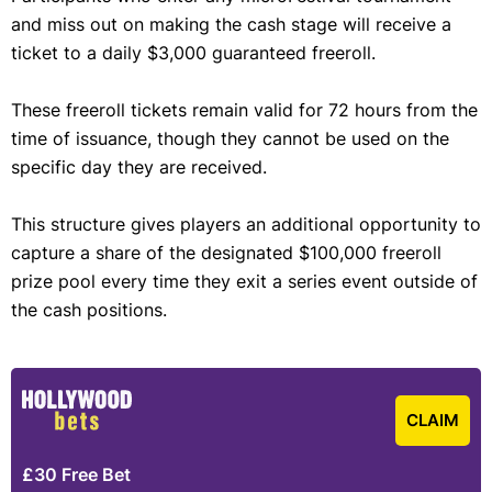
SHFL Lottery
Breeders' Cup
and miss out on making the cash stage will receive a
Arbitrage Betting
US Lotteries
Dubai World Cup Night
ticket to a daily $3,000 guaranteed freeroll.
Asian Handicap
Show More
UK Lotteries
Bar
These freeroll tickets remain valid for 72 hours from the
Australian Lotteries
time of issuance, though they cannot be used on the
Banker
South Africa Lotteries
specific day they are received.
Beard
Canadian Lotteries
Bet
This structure gives players an additional opportunity to
German Lotteries
Betting Exchange
capture a share of the designated $100,000 freeroll
Italian Lotteries
prize pool every time they exit a series event outside of
Bookmaker
NRL
Spanish Lotteries
the cash positions.
BTTS
Show More
State Of Origin
Canadian
Cashout
CLAIM
Chalk
Chalk Player
£30 Free Bet