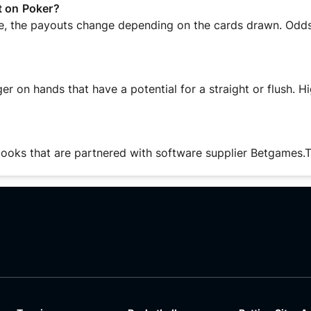
t on Poker?
me, the payouts change depending on the cards drawn. Odds
?
er on hands that have a potential for a straight or flush. H
books that are partnered with software supplier Betgames.T