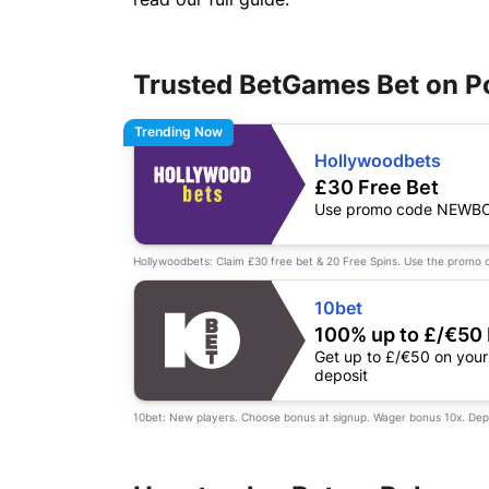
thods
ountry
Trusted BetGames Bet on Po
Open
ing Sites
n
Trending Now
s
Sites
Hollywoodbets
etting Sites
s
£30 Free Bet
e
ng Sites
Use promo code NEW
 Casinos
ck
pen Betting Sites
Hollywoodbets: Claim £30 free bet & 20 Free Spins. Use the promo
at
edal
nos
her
10bet
100% up to £/€50
ve
r
Get up to £/€50 on your 
ews
deposit
hows
alculator
arat
t Calculator
10bet: New players. Choose bonus at signup. Wager bonus 10x. Depo
alculator
rtune
s
alculator