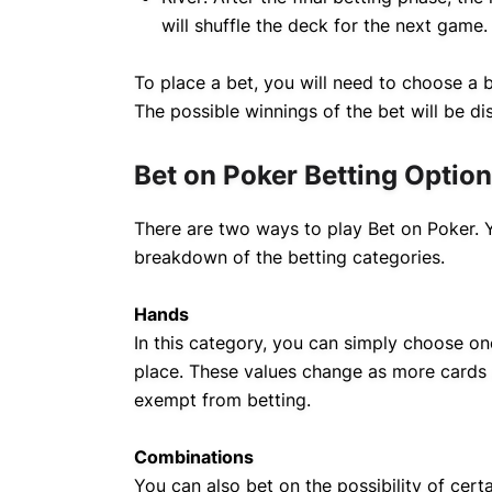
y
up
will shuffle the deck for the next game
tting
 Cup Night
cap
To place a bet, you will need to choose a 
The possible winnings of the bet will be di
tteries
 Lotteries
Bet on Poker Betting Optio
teries
eries
There are two ways to play Bet on Poker. Y
hange
breakdown of the betting categories.
ies
eries
Hands
gin
In this category, you can simply choose on
place. These values change as more cards a
exempt from betting.
Combinations
You can also bet on the possibility of cer