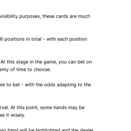
visibility purposes, these cards are much
 positions in total - with each position
 At this stage in the game, you can bet on
lenty of time to choose.
ble to bet - with the odds adapting to the
terval. At this point, some hands may be
e it wisely.
ing hand will be highlighted and the dealer