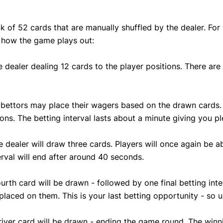
 of 52 cards that are manually shuffled by the dealer. For 
s how the game plays out:
dealer dealing 12 cards to the player positions. There are 6
, bettors may place their wagers based on the drawn cards.
ons. The betting interval lasts about a minute giving you p
e dealer will draw three cards. Players will once again be a
erval will end after around 40 seconds.
 fourth card will be drawn - followed by one final betting in
aced on them. This is your last betting opportunity - so us
e river card will be drawn - ending the game round. The winn