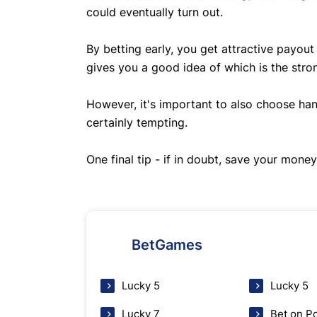
could eventually turn out.
By betting early, you get attractive payou
gives you a good idea of which is the stro
However, it's important to also choose han
certainly tempting.
rer
t
One final tip - if in doubt, save your mon
BetGames
Lucky 5
Lucky 5
t
Lucky 7
Bet on P