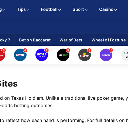
g
Tips
Football
Sport
Casino
cky 7
Bet on Baccarat
War of Bets
Wheel of Fortune
5
6
7
8
9
10
S
a
Sites
 on Texas Hold'em. Unlike a traditional live poker game, y
ed-odds betting outcomes.
 reflect how each hand is performing. For full details on h