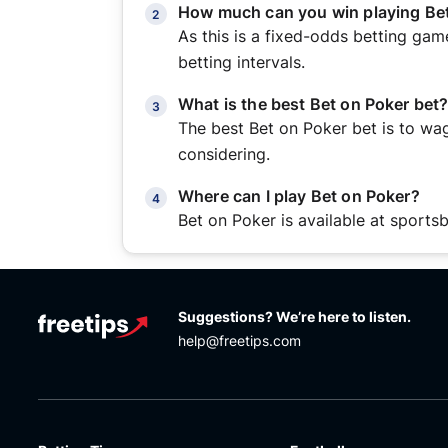
How much can you win playing Be
As this is a fixed-odds betting ga
betting intervals.
What is the best Bet on Poker bet
The best Bet on Poker bet is to wag
considering.
ead
Where can I play Bet on Poker?
Bet on Poker is available at sports
t
Suggestions? We’re here to listen.
help@freetips.com