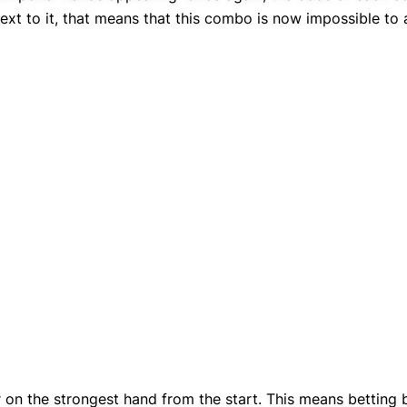
next to it, that means that this combo is now impossible t
 on the strongest hand from the start. This means betting 