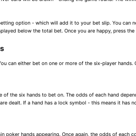
.
betting option - which will add it to your bet slip. You ca
splayed below the total bet. Once you are happy, press the 
ns
ou can either bet on one or more of the six-player hands. 
e of the six hands to bet on. The odds of each hand depends
re dealt. If a hand has a lock symbol - this means it has n
tain poker hands appearing. Once again, the odds of each 