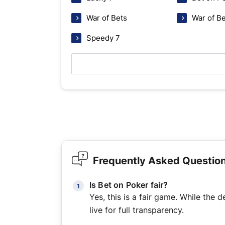
sult
War of Bets
War of B
r
Speedy 7
Frequently Asked Questio
Is Bet on Poker fair?
Yes, this is a fair game. While the 
live for full transparency.
ng