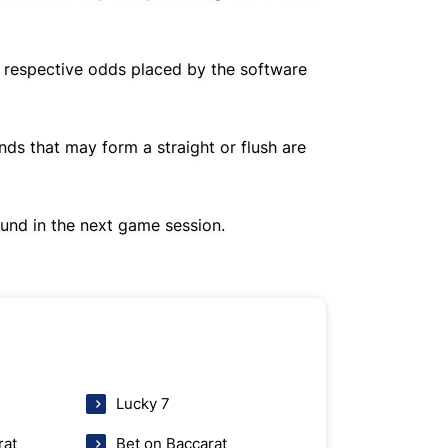
he respective odds placed by the software
ds that may form a straight or flush are
ound in the next game session.
Lucky 7
rat
Bet on Baccarat