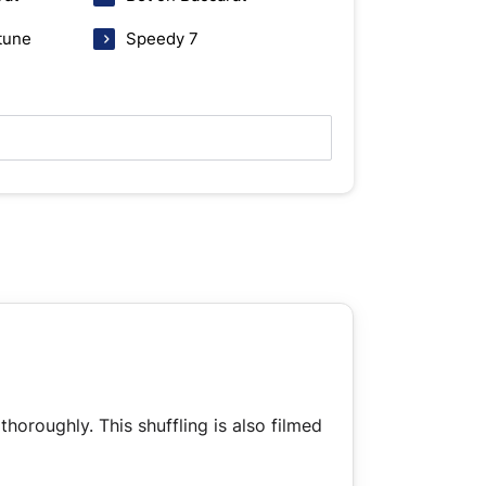
tune
Speedy 7
thoroughly. This shuffling is also filmed