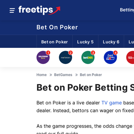
Bettin
Bet On Poker
Bet on Poker
Lucky 5
Lucky 6
Lu
1
2
3
4
Home
BetGames
Bet on Poker
Bet on Poker Betting 
Bet on Poker is a live dealer
TV game
based
dealer. Instead, bettors can wager on fix
As the game progresses, the odds change to
Sites
read our full guide.