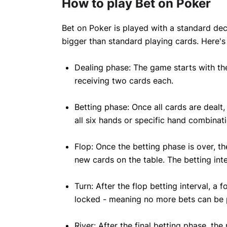
How to play Bet on Poker
Calculator
Bet on Poker is played with a standard deck
lator
bigger than standard playing cards. Here'
Dealing phase: The game starts with the 
receiving two cards each.
Betting phase: Once all cards are dealt
all six hands or specific hand combinati
Flop: Once the betting phase is over, th
ket
new cards on the table. The betting int
 Handicap
Turn: After the flop betting interval, a
locked - meaning no more bets can be pl
al Festival
 Spread
up Carnival
River: After the final betting phase, th