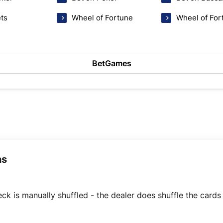
ets
Wheel of Fortune
Wheel of For
BetGames
ns
deck is manually shuffled - the dealer does shuffle the cards 