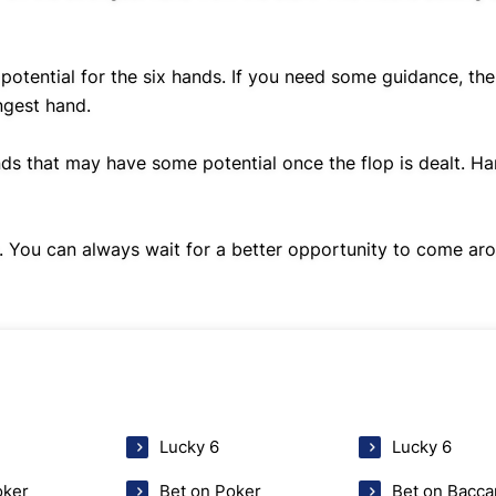
t potential for the six hands. If you need some guidance, t
ngest hand.
ds that may have some potential once the flop is dealt. Han
ey. You can always wait for a better opportunity to come ar
Lucky 6
Lucky 6
oker
Bet on Poker
Bet on Bacca