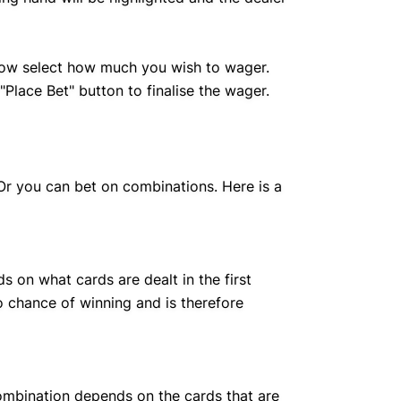
n now select how much you wish to wager.
"Place Bet" button to finalise the wager.
Or you can bet on combinations. Here is a
 on what cards are dealt in the first
o chance of winning and is therefore
combination depends on the cards that are