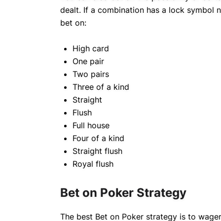
e
dealt. If a combination has a lock symbol 
bet on:
 Bet
High card
re
One pair
Two pairs
Three of a kind
Straight
Flush
on
Full house
nce
Four of a kind
Straight flush
lt
Royal flush
t
Bet on Poker Strategy
The best Bet on Poker strategy is to wager