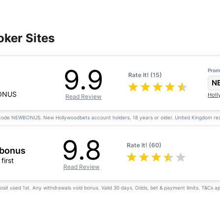
ker Sites
9.9
Prom
Rate It! (15)
N
BONUS
Holl
Read Review
 code NEWBONUS. New Hollywoodbets account holders. 18 years or older. United Kingdom res
9.8
Rate It! (60)
 bonus
first
Read Review
sit used 1st. Any withdrawals void bonus. Valid 30 days. Odds, bet & payment limits.
T&Cs
ap