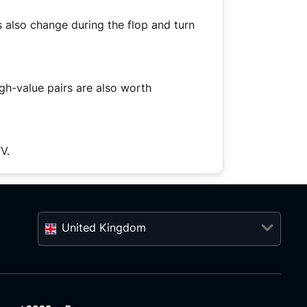
 also change during the flop and turn
igh-value pairs are also worth
V.
United Kingdom