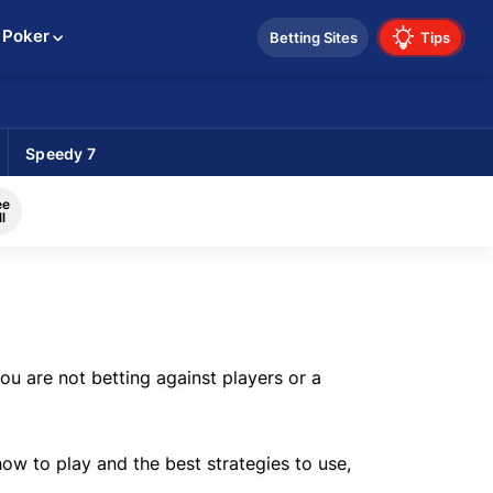
Poker
Betting Sites
Tips
Speedy 7
ee
ll
ou are not betting against players or a
ow to play and the best strategies to use,