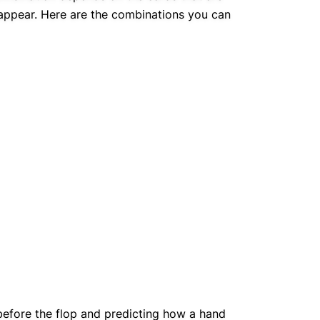
o appear. Here are the combinations you can
before the flop and predicting how a hand