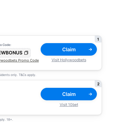
1
o Code:
Claim
EWBONUS
Visit Hollywoodbets
ywoodbets Promo Code
idents only.
T&Cs
apply.
2
Claim
Visit 10bet
ply. 18+.