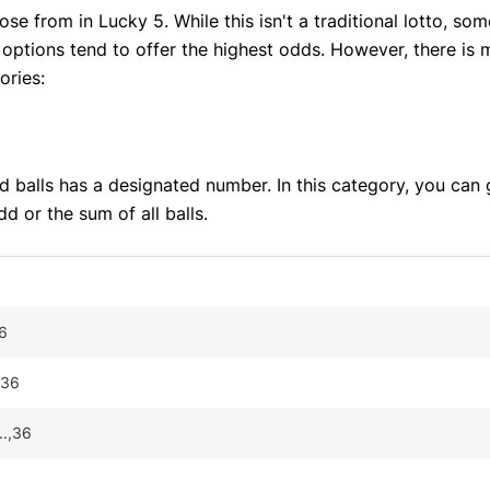
ose from in Lucky 5. While this isn't a traditional lotto, s
e options tend to offer the highest odds. However, there i
ories:
ed balls has a designated number. In this category, you can
d or the sum of all balls.
36
,36
..,36