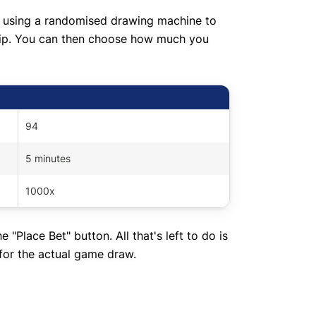
n using a randomised drawing machine to
t slip. You can then choose how much you
94
5 minutes
1000x
"Place Bet" button. All that's left to do is
for the actual game draw.