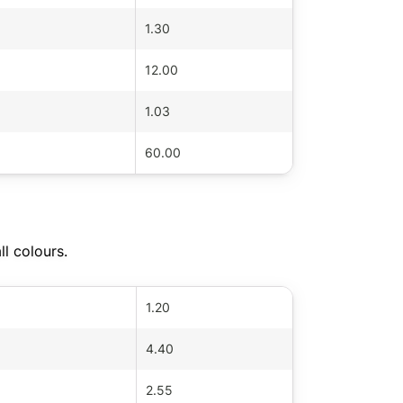
1.30
12.00
1.03
60.00
ll colours.
1.20
4.40
2.55