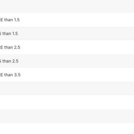
E than 1.5
 than 1.5
E than 2.5
 than 2.5
E than 3.5