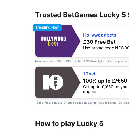
Trusted BetGames Lucky 5 
Trending Now
Hollywoodbets
£30 Free Bet
Use promo code NEW
Hollywoodbets: Claim £30 free bet & 20 Free Spins. Use the promo
10bet
100% up to £/€50
Get up to £/€50 on your 
deposit
10bet: New players. Choose bonus at signup. Wager bonus 10x. Depo
How to play Lucky 5