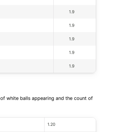
1.9
1.9
1.9
1.9
1.9
 of white balls appearing and the count of
1.20