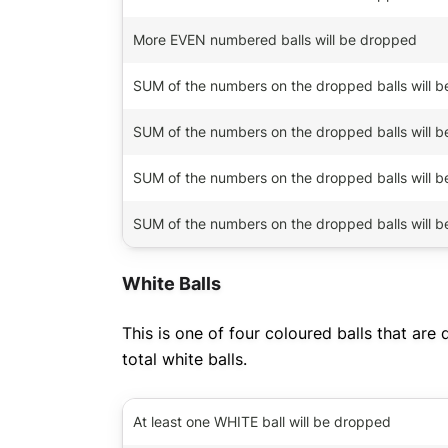
More EVEN numbered balls will be dropped
SUM of the numbers on the dropped balls will 
SUM of the numbers on the dropped balls will 
SUM of the numbers on the dropped balls will b
SUM of the numbers on the dropped balls will 
White Balls
This is one of four coloured balls that ar
total white balls.
At least one WHITE ball will be dropped