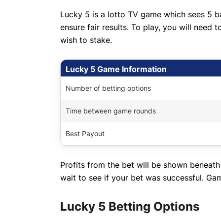
Lucky 5 is a lotto TV game which sees 5 b
ensure fair results. To play, you will need
wish to stake.
Lucky 5 Game Information
Number of betting options
Time between game rounds
Best Payout
Profits from the bet will be shown beneath 
wait to see if your bet was successful. G
Lucky 5 Betting Options