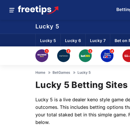
Bettin
Lucky 5
Lucky 5
Lucky 6
Lucky 7
Bet on 
1
2
3
4
Home
BetGames
Lucky 5
Lucky 5 Betting Sites
Lucky 5 is a live dealer keno style game 
outcomes. This includes betting options th
your total staked bet in this simple game. 
below.