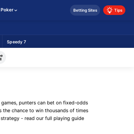
Poker
Betting Sites
Tips
Speedy 7
ee
ll
ry games, punters can bet on fixed-odds
's the chance to win thousands of times
strategy - read our full playing guide