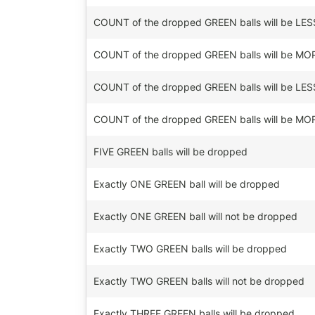
COUNT of the dropped GREEN balls will be LESS
COUNT of the dropped GREEN balls will be MOR
COUNT of the dropped GREEN balls will be LES
COUNT of the dropped GREEN balls will be MOR
FIVE GREEN balls will be dropped
Exactly ONE GREEN ball will be dropped
Exactly ONE GREEN ball will not be dropped
Exactly TWO GREEN balls will be dropped
Exactly TWO GREEN balls will not be dropped
Exactly THREE GREEN balls will be dropped