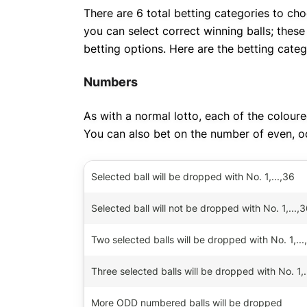
There are 6 total betting categories to cho
you can select correct winning balls; thes
betting options. Here are the betting categ
Numbers
As with a normal lotto, each of the colour
You can also bet on the number of even, od
Selected ball will be dropped with No. 1,...,36
Selected ball will not be dropped with No. 1,...,
Two selected balls will be dropped with No. 1,...
Three selected balls will be dropped with No. 1,.
More ODD numbered balls will be dropped