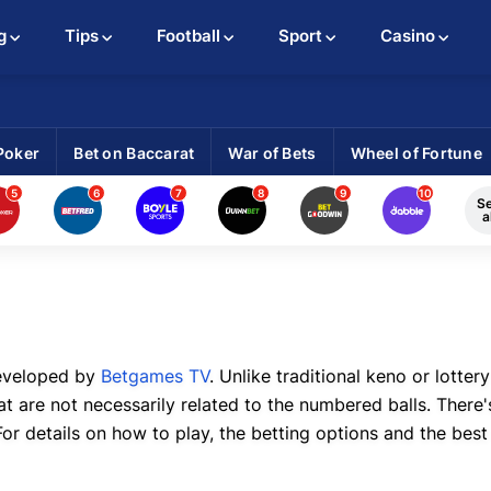
g
Tips
Football
Sport
Casino
Poker
Bet on Baccarat
War of Bets
Wheel of Fortune
5
6
7
8
9
10
S
a
developed by
Betgames TV
. Unlike traditional keno or lotte
at are not necessarily related to the numbered balls. There
For details on how to play, the betting options and the best 