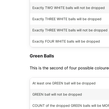
Exactly TWO WHITE balls will not be dropped
Exactly THREE WHITE balls will be dropped
Exactly THREE WHITE balls will not be dropped
Exactly FOUR WHITE balls will be dropped
Green Balls
This is the second of four possible coloured
At least one GREEN ball will be dropped
GREEN ball will not be dropped
COUNT of the dropped GREEN balls will be MOR