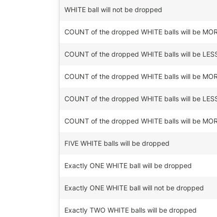
WHITE ball will not be dropped
COUNT of the dropped WHITE balls will be MOR
COUNT of the dropped WHITE balls will be LESS
COUNT of the dropped WHITE balls will be MOR
COUNT of the dropped WHITE balls will be LESS
COUNT of the dropped WHITE balls will be MOR
FIVE WHITE balls will be dropped
Exactly ONE WHITE ball will be dropped
Exactly ONE WHITE ball will not be dropped
Exactly TWO WHITE balls will be dropped