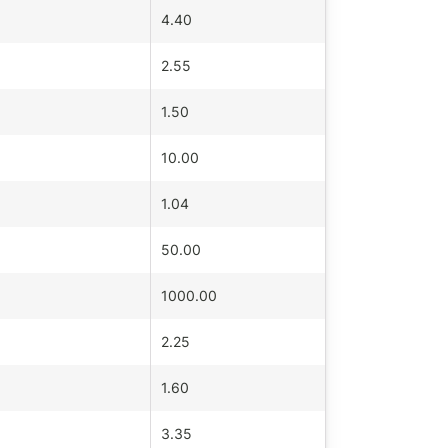
4.40
2.55
1.50
10.00
1.04
50.00
1000.00
2.25
1.60
3.35