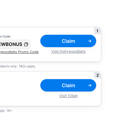
1
o Code:
Claim
EWBONUS
Visit Hollywoodbets
ywoodbets Promo Code
idents only.
T&Cs
apply.
2
Claim
Visit 10bet
ply. 18+.