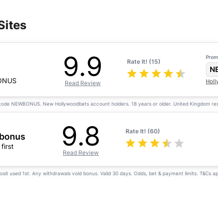
Sites
9.9
Prom
Rate It! (15)
N
BONUS
Holl
Read Review
 code NEWBONUS. New Hollywoodbets account holders. 18 years or older. United Kingdom res
9.8
Rate It! (60)
 bonus
first
Read Review
sit used 1st. Any withdrawals void bonus. Valid 30 days. Odds, bet & payment limits.
T&Cs
ap