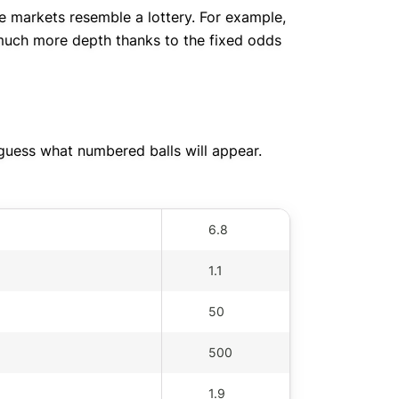
ome markets resemble a lottery. For example,
s much more depth thanks to the fixed odds
 guess what numbered balls will appear.
6.8
1.1
50
500
1.9