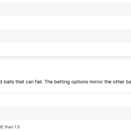
 balls that can fall. The betting options mirror the other ba
E than 1.5