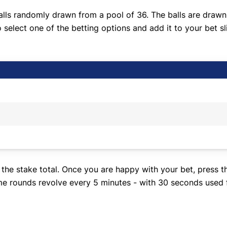
alls randomly drawn from a pool of 36. The balls are draw
 to select one of the betting options and add it to your be
the stake total. Once you are happy with your bet, press the 
ame rounds revolve every 5 minutes - with 30 seconds used 