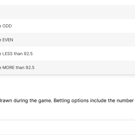
be ODD
be EVEN
e LESS than 92.5
be MORE than 92.5
e drawn during the game. Betting options include the number