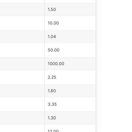
1.50
10.00
1.04
50.00
1000.00
2.25
1.60
3.35
1.30
12.00