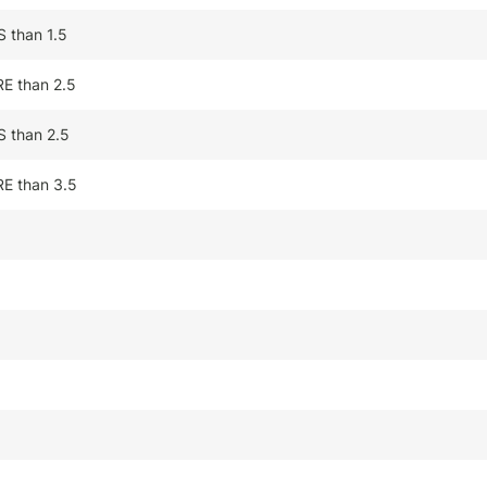
 than 1.5
E than 2.5
S than 2.5
E than 3.5