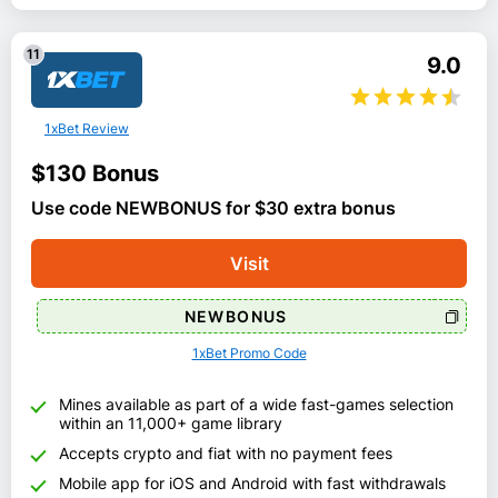
11
9.0
1xBet Review
$130 Bonus
Use code NEWBONUS for $30 extra bonus
Visit
NEWBONUS
1xBet Promo Code
Mines available as part of a wide fast-games selection
within an 11,000+ game library
Accepts crypto and fiat with no payment fees
Mobile app for iOS and Android with fast withdrawals