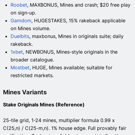
Roobet
, MAXBONUS, Mines and crash; $20 free play
on sign-up.
Gamdom
, HUGESTAKES, 15% rakeback applicable
on Mines volume.
Duelbits
, maxbonus, Mines in originals suite; daily
rakeback.
1xbet
, NEWBONUS, Mines-style originals in the
broader catalogue.
Mostbet
, HUGE, Mines available; suitable for
restricted markets.
Mines Variants
Stake Originals Mines (Reference)
25-tile grid, 1-24 mines, multiplier formula 0.99 x
C(25,n) / C(25-m,n). 1% house edge. Full provably fair