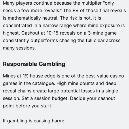
Many players continue because the multiplier "only
needs a few more reveals." The EV of those final reveals
is mathematically neutral. The risk is not. It is
concentrated in a narrow range where mine exposure is
highest. Cashout at 10-15 reveals on a 3-mine game
consistently outperforms chasing the full clear across
many sessions.
Responsible Gambling
Mines at 1% house edge is one of the best-value casino
games in the catalogue. High mine counts and deep
reveal chains create large potential losses in a single
session. Set a session budget. Decide your cashout
point before you start.
If gambling is causing harm: