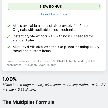
NEWBONUS
Razed Promo Code
Mines available as one of six provably fair Razed
Originals with auditable seed mechanics
Instant crypto withdrawals with no KYC needed for
standard play
Multi-level VIP club with top-tier prizes including luxury
travel and custom items
Razed: The Razed referral code is NEWBONUS. Enter the code, get $300
cash match. T&Cs apply. Over 18s only
1.00%
Mines house edge at every mine count and every cashout point. EV
= stake x 0.99 always.
The Multiplier Formula