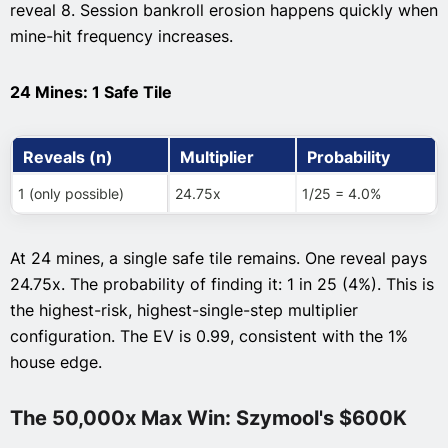
reveal 8. Session bankroll erosion happens quickly when
mine-hit frequency increases.
24 Mines: 1 Safe Tile
Reveals (n)
Multiplier
Probability
1 (only possible)
24.75x
1/25 = 4.0%
At 24 mines, a single safe tile remains. One reveal pays
24.75x. The probability of finding it: 1 in 25 (4%). This is
the highest-risk, highest-single-step multiplier
configuration. The EV is 0.99, consistent with the 1%
house edge.
The 50,000x Max Win: Szymool's $600K