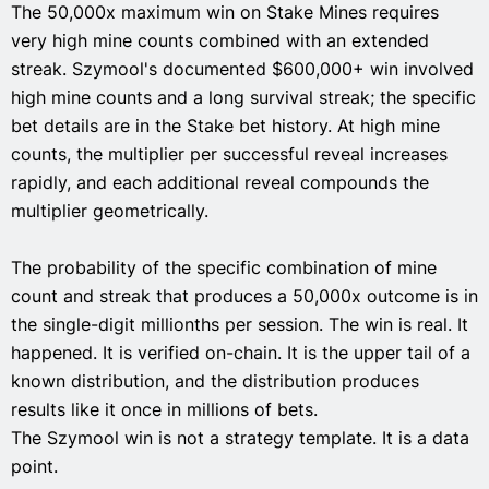
The 50,000x maximum win on Stake Mines requires
very high mine counts combined with an extended
streak. Szymool's documented $600,000+ win involved
high mine counts and a long survival streak; the specific
bet details are in the Stake bet history. At high mine
counts, the multiplier per successful reveal increases
rapidly, and each additional reveal compounds the
multiplier geometrically.
The probability of the specific combination of mine
count and streak that produces a 50,000x outcome is in
the single-digit millionths per session. The win is real. It
happened. It is verified on-chain. It is the upper tail of a
known distribution, and the distribution produces
results like it once in millions of bets.
The Szymool win is not a strategy template. It is a data
point.