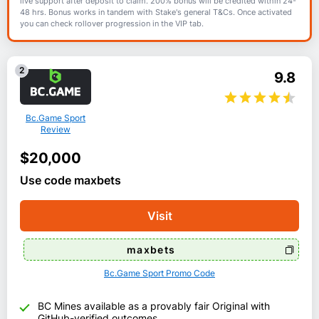
live support after deposit to claim. 200% bonus will be credited within 24-
SHFL Lottery
Breeders' Cup
48 hrs. Bonus works in tandem with Stake's general T&Cs. Once activated
Arbitrage Betting
you can check rollover progression in the VIP tab.
US Lotteries
Dubai World Cup Night
Asian Handicap
Show More
UK Lotteries
Bar
2
9.8
Australian Lotteries
Banker
South Africa Lotteries
Beard
Bc.Game Sport
Canadian Lotteries
Review
Bet
German Lotteries
$20,000
Betting Exchange
Italian Lotteries
Use code maxbets
Bookmaker
NRL
Spanish Lotteries
BTTS
Show More
State Of Origin
Visit
Canadian
maxbets
Cashout
Bc.Game Sport Promo Code
Chalk
Chalk Player
BC Mines available as a provably fair Original with
GitHub-verified outcomes