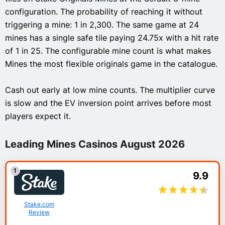
configuration. The probability of reaching it without
Payment Methods
triggering a mine: 1 in 2,300. The same game at 24
Search By Country
mines has a single safe tile paying 24.75x with a hit rate
Australian Open
Best UK Betting Sites
of 1 in 25. The configurable mine count is what makes
French Open
Bonus Types
Mines the most flexible originals game in the catalogue.
Best Casino Sites
Wimbledon
Anonymous Betting Sites
Promo Codes
Cash out early at low mine counts. The multiplier curve
Live Roulette
US Open
AFCON Betting Sites
Sweepstakes Casinos
is slow and the EV inversion point arrives before most
Show More
Live Blackjack
Australian Open Betting Sites
Lucky 5
players expect it.
Promotions
Live Baccarat
Show More
Lucky 6
Brownlow Medal
Slots
Crypto Casinos
Dream Catcher
Leading Mines Casinos August 2026
Lucky 7
Stake
Roulette
Big Wins
Monopoly Live
Bet On Poker
Shuffle
Live Dealer
Casino Reviews
1
Live Gameshows
Single Bet Calculator
9.9
Bet On Baccarat
Show More
Keno
Show More
Each Way Bet Calculator
War Of Bets
Originals
Stake.com
Double Bet Calculator
Wheel Of Fortune
Review
Crash Games
Quinella
Treble Bet Calculator