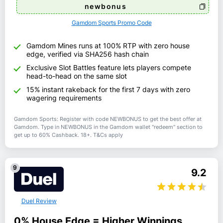
newbonus
Multi Bet
Gamdom Sports Promo Code
Price Boost
Gamdom Mines runs at 100% RTP with zero house
Cover
edge, verified via SHA256 hash chain
Grand Salami
Exclusive Slot Battles feature lets players compete
head-to-head on the same slot
In Play
15% instant rakeback for the first 7 days with zero
Kelly Criterion
wagering requirements
Margin
Gamdom Sports: Register with code NEWBONUS to get the best offer at
Gamdom. Type in NEWBONUS in the Gamdom wallet "redeem" section to
Money Line
get up to 60% Cashback. 18+. T&Cs apply
Payout
Push
9
9.2
Teaser
Value
Duel Review
Win
0% House Edge = Higher Winnings