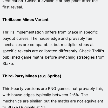
verification. Cashout available at any point after the
first reveal.
Thrill.com Mines Variant
Thrill's implementation differs from Stake in specific
payout curves. The house edge and provably fair
mechanics are comparable, but multiplier steps at
specific reveals are calibrated differently. Check Thrill's
published game maths before switching strategies from
Stake.
Third-Party Mines (e.g. Spribe)
Third-party versions are RNG games, not provably fair,
with house edges typically between 2-5%. The
mechanics are similar, but the maths are not equivalent
to Stake Originals at 1%.