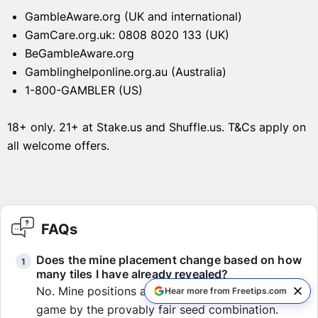
GambleAware.org (UK and international)
GamCare.org.uk: 0808 8020 133 (UK)
BeGambleAware.org
Gamblinghelponline.org.au (Australia)
1-800-GAMBLER (US)
18+ only. 21+ at Stake.us and Shuffle.us. T&Cs apply on
all welcome offers.
FAQs
Does the mine placement change based on how
many tiles I have already revealed?
No. Mine positions are fixed at the start of the
Hear more from Freetips.com
game by the provably fair seed combination.