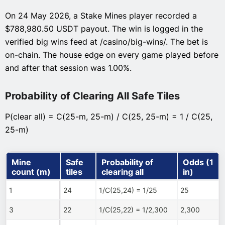
On 24 May 2026, a Stake Mines player recorded a
$788,980.50 USDT payout. The win is logged in the
verified big wins feed at /casino/big-wins/. The bet is
on-chain. The house edge on every game played before
and after that session was 1.00%.
Probability of Clearing All Safe Tiles
P(clear all) = C(25-m, 25-m) / C(25, 25-m) = 1 / C(25,
25-m)
Mine
Safe
Probability of
Odds (1
count (m)
tiles
clearing all
in)
1
24
1/C(25,24) = 1/25
25
3
22
1/C(25,22) = 1/2,300
2,300