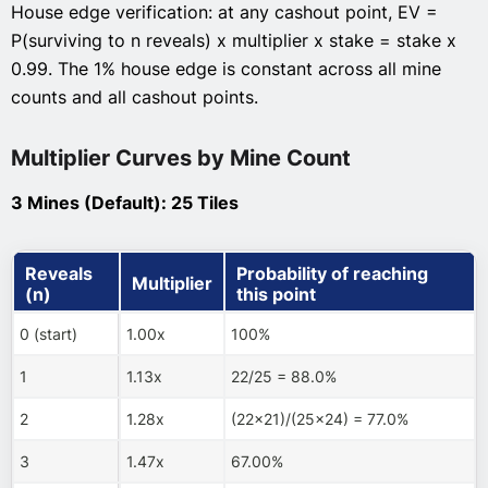
House edge verification: at any cashout point, EV =
P(surviving to n reveals) x multiplier x stake = stake x
0.99. The 1% house edge is constant across all mine
counts and all cashout points.
Multiplier Curves by Mine Count
3 Mines (Default): 25 Tiles
Reveals
Probability of reaching
Multiplier
(n)
this point
0 (start)
1.00x
100%
1
1.13x
22/25 = 88.0%
2
1.28x
(22x21)/(25x24) = 77.0%
3
1.47x
67.00%