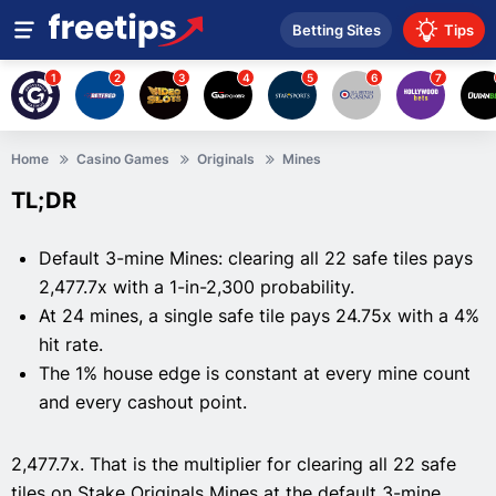
Betting Sites
Tips
1
2
3
4
5
6
7
Home
Casino Games
Originals
Mines
TL;DR
Default 3-mine Mines: clearing all 22 safe tiles pays
2,477.7x with a 1-in-2,300 probability.
At 24 mines, a single safe tile pays 24.75x with a 4%
hit rate.
The 1% house edge is constant at every mine count
and every cashout point.
2,477.7x. That is the multiplier for clearing all 22 safe
New Betting Sites
tiles on Stake Originals Mines at the default 3-mine