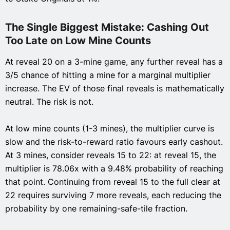
The Single Biggest Mistake: Cashing Out
Too Late on Low Mine Counts
At reveal 20 on a 3-mine game, any further reveal has a
3/5 chance of hitting a mine for a marginal multiplier
increase. The EV of those final reveals is mathematically
neutral. The risk is not.
At low mine counts (1-3 mines), the multiplier curve is
slow and the risk-to-reward ratio favours early cashout.
At 3 mines, consider reveals 15 to 22: at reveal 15, the
multiplier is 78.06x with a 9.48% probability of reaching
that point. Continuing from reveal 15 to the full clear at
22 requires surviving 7 more reveals, each reducing the
probability by one remaining-safe-tile fraction.