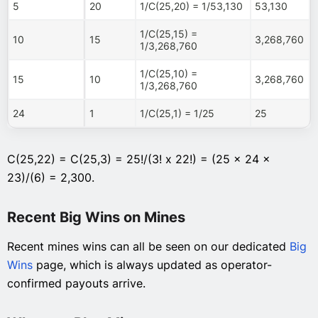
5
20
1/C(25,20) = 1/53,130
53,130
1/C(25,15) =
10
15
3,268,760
1/3,268,760
1/C(25,10) =
15
10
3,268,760
1/3,268,760
24
1
1/C(25,1) = 1/25
25
C(25,22) = C(25,3) = 25!/(3! x 22!) = (25 x 24 x
23)/(6) = 2,300.
Recent Big Wins on Mines
Recent mines wins can all be seen on our dedicated
Big
Wins
page, which is always updated as operator-
confirmed payouts arrive.