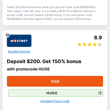
1xBet: Get $30 more bonus when you use the 1xbet code NEWBONUS.
T&Cs apply. Over 18s only. If you make a $100 first deposit without a
promo code, you will receive a $100 bonus, if you use promo code
NEWBONUS and then deposit $100, you will receive a $130 bonus.
12
8.9
Mostbet Review
Deposit $200. Get 150% bonus
with promocode HUGE
Visit
HUGE
Mostbet Promo Code