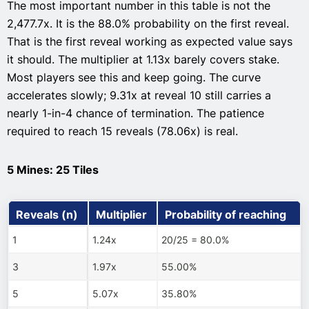
The most important number in this table is not the
2,477.7x. It is the 88.0% probability on the first reveal.
That is the first reveal working as expected value says
it should. The multiplier at 1.13x barely covers stake.
Most players see this and keep going. The curve
accelerates slowly; 9.31x at reveal 10 still carries a
nearly 1-in-4 chance of termination. The patience
required to reach 15 reveals (78.06x) is real.
5 Mines: 25 Tiles
Reveals (n)
Multiplier
Probability of reaching
1
1.24x
20/25 = 80.0%
3
1.97x
55.00%
5
5.07x
35.80%