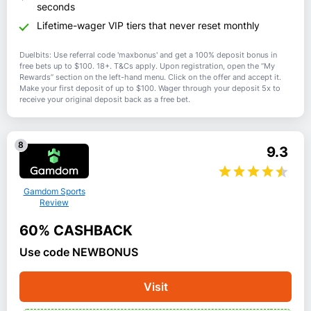
seconds
Super Heinz
Lifetime-wager VIP tiers that never reset monthly
Super Yankee
Duelbits: Use referral code 'maxbonus' and get a 100% deposit bonus in
Tic-Tac
free bets up to $100. 18+. T&Cs apply. Upon registration, open the “My
Rewards” section on the left-hand menu. Click on the offer and accept it.
Trebles
Make your first deposit of up to $100. Wager through your deposit 5x to
receive your original deposit back as a free bet.
Trixie
Under
8
Underdog
9.3
Value Bet
Gamdom Sports
Wise Guy
Review
Yankee
60% CASHBACK
Anytime Goalscorer
Use code NEWBONUS
Best Odds
Coupon
Visit
Fixed Odds