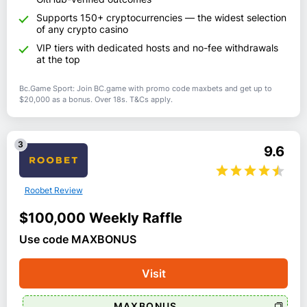
Circled Game
Supports 150+ cryptocurrencies — the widest selection
of any crypto casino
Clean Sheet
VIP tiers with dedicated hosts and no-fee withdrawals
Combination Bet
at the top
Correct Score
Bc.Game Sport: Join BC.game with promo code maxbets and get up to
Dog
$20,000 as a bonus. Over 18s. T&Cs apply.
Dog Player
Doubles
3
9.6
Double Action
Double Chance
Roobet Review
Double Result
$100,000 Weekly Raffle
Draw No Bet
Use code MAXBONUS
Drift
Visit
Dutching
Each Way
MAXBONUS