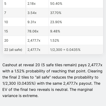
5
2.18x
50.40%
7
3.54x
37.70%
10
9.31x
23.90%
15
78.06x
9.48%
20
2,477.7x
1.52%
22 (all safe)
2,477.7x
1/2,300 = 0.0435%
Cashout at reveal 20 (5 safe tiles remain) pays 2,477.7x
with a 1.52% probability of reaching that point. Clearing
the final 2 tiles to "all safe" reduces the probability to
1/2,300 (0.0435%) with the same 2,477.7x payout. The
EV of the final two reveals is neutral. The marginal
variance is extreme.