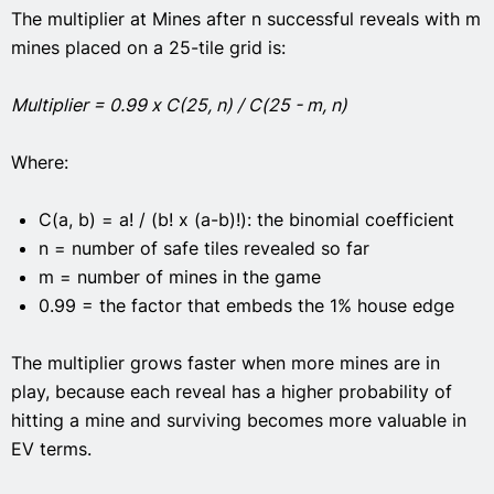
The multiplier at Mines after n successful reveals with m
mines placed on a 25-tile grid is:
Multiplier = 0.99 x C(25, n) / C(25 - m, n)
Where:
C(a, b) = a! / (b! x (a-b)!): the binomial coefficient
n = number of safe tiles revealed so far
m = number of mines in the game
0.99 = the factor that embeds the 1% house edge
The multiplier grows faster when more mines are in
play, because each reveal has a higher probability of
hitting a mine and surviving becomes more valuable in
EV terms.