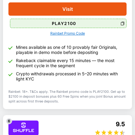
Half Time Result
Visit
Handicap
Handicapper
PLAY2100
Hedging
Rainbet Promo Code
Heinz
Mines available as one of 10 provably fair Originals,
Hook
playable in demo mode before depositing
Rakeback claimable every 15 minutes — the most
IBAS
frequent cycle in the segment
Lay
Crypto withdrawals processed in 5–20 minutes with
light KYC
Lengthen
Line
Rainbet: 18+. T&Cs apply. The Rainbet promo code is PLAY2100. Get up to
$2100 in deposit bonuses plus 60 Free Spins when you join! Bonus amount
Lock
split across first three deposits.
Longshot
Lucky15
6
9.5
Match Betting