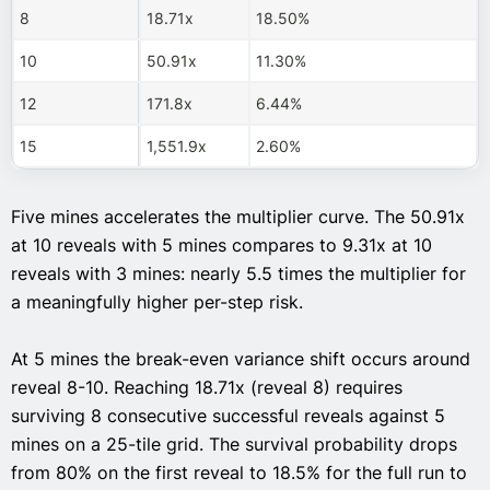
8
18.71x
18.50%
10
50.91x
11.30%
12
171.8x
6.44%
15
1,551.9x
2.60%
Five mines accelerates the multiplier curve. The 50.91x
at 10 reveals with 5 mines compares to 9.31x at 10
reveals with 3 mines: nearly 5.5 times the multiplier for
a meaningfully higher per-step risk.
At 5 mines the break-even variance shift occurs around
reveal 8-10. Reaching 18.71x (reveal 8) requires
surviving 8 consecutive successful reveals against 5
mines on a 25-tile grid. The survival probability drops
from 80% on the first reveal to 18.5% for the full run to