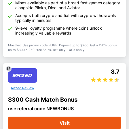
Mines available as part of a broad fast-games category
alongside Plinko, Dice, and Aviator
Accepts both crypto and fiat with crypto withdrawals
typically in minutes
9-level loyalty programme where coins unlock
increasingly valuable rewards
Mostbet: Use promo code HUGE. Deposit up to $200. Get a 150% bonus
up to $300 & 250 Free Spins. 18+ only. T&Cs apply.
13
8.7
Razed Review
$300 Cash Match Bonus
use referral code NEWBONUS
Visit