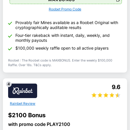
Edge
Roobet Promo Code
Evens
Provably fair Mines available as a Roobet Original with
Exotic
cryptographically auditable results
Four-tier rakeback with instant, daily, weekly, and
Exposure
monthly payouts
Favourite
$100,000 weekly raffle open to all active players
First Goalscorer
Roobet : The Roobet code is MAXBONUS. Enter the weekly $100,000
First Half Bet
Raffle. Over 18s. T&Cs apply.
Fold
Form
4
9.6
GamCare
Goal Line
Rainbet Review
Goliath
$2100 Bonus
Half Time Bet
with promo code PLAY2100