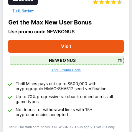
Thrill Review
Get the Max New User Bonus
Use promo code NEWBONUS
Visit
NEWBONUS
Thrill Promo Code
Thrill Mines pays out up to $500,000 with
cryptographic HMAC-SHA512 seed verification
Up to 70% progressive rakeback earned across all
game types
No deposit or withdrawal limits with 15+
cryptocurrencies accepted
Thrill: The thrill.com bonus is NEWBONUS. T&Cs apply. Over 18s only