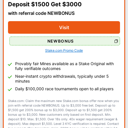
Speedy 7
Deposit $1500 Get $3000
Blackjack
Place
Accumulator Calculator
Show More
with referral code NEWBONUS
Baccarat
Exacta
Parlay Calculator
Show More
Trifecta
Show More
Visit
First Four
NEWBONUS
Mystery Bet
Stake.com Promo Code
Quaddie
Wincast
Provably fair Mines available as a Stake Original with
fully verifiable outcomes
Scorecast
Near-instant crypto withdrawals, typically under 5
Stake
minutes
Daily $100,000 race tournaments open to all players
Betting Market
Durban July Handicap
Accumulator
Stake.com: Claim the maximum new Stake.com bonus offer now when you
Royal Ascot
join with referral code NEWBONUS. Up to $3,000 free bet. Deposit up to
Action
$1,500 get 200% bonus up to $3,000. Deposit up to $1,500 get 200%
Grand National Festival
bonus up to $3,000. New customers only based on first deposit. Min.
Against The Spread
deposit $10. Max. $1,500. Over 18s only. 40x wager requirement (wager &
Melbourne Cup Carnival
deposit). Max deposit $1,500. Level 3 KYC verification is required. Contact
Ante Post