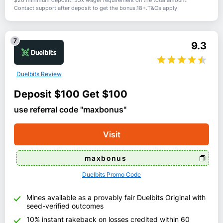
Parlay
$20 minimum deposit. 35x wager requirement on the total amount.
Contact support after deposit to get the bonus.18+.T&Cs apply
Patent
Permutations Or Perms
7
9.3
Points Spread
Pony
Duelbits Review
Price
Deposit $100 Get $100
Punter
use referral code "maxbonus"
Round Robin
Runner
Visit
Scout
maxbonus
Sharp
Duelbits Promo Code
Singles
Mines available as a provably fair Duelbits Original with
Special Bets
seed-verified outcomes
Spread Betting
10% instant rakeback on losses credited within 60