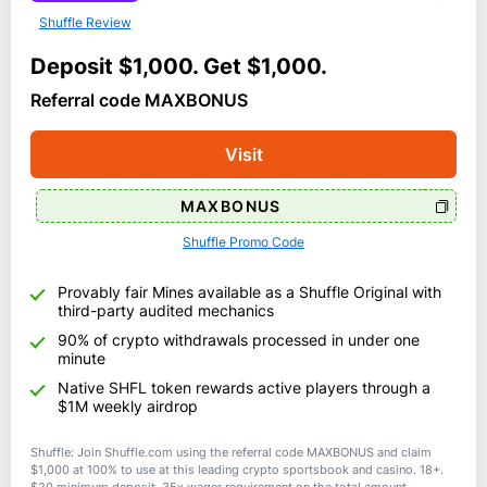
Monkey
Shuffle Review
Multiples
Deposit $1,000. Get $1,000.
NAP
Referral code MAXBONUS
No Action
Visit
Non Runner
Number Spread
MAXBONUS
Odds
Shuffle Promo Code
Odds On
Provably fair Mines available as a Shuffle Original with
Odds Against
third-party audited mechanics
90% of crypto withdrawals processed in under one
Outright Bet
minute
Outsider
Native SHFL token rewards active players through a
$1M weekly airdrop
Over
Over-Round
Shuffle: Join Shuffle.com using the referral code MAXBONUS and claim
$1,000 at 100% to use at this leading crypto sportsbook and casino. 18+.