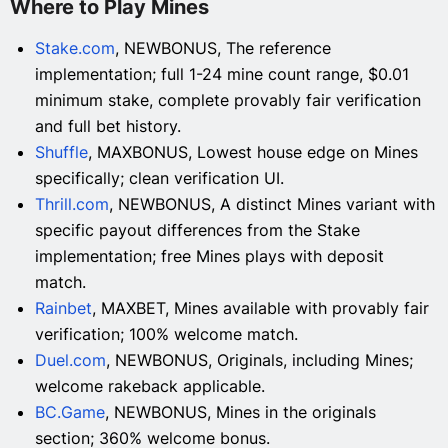
Where to Play Mines
Stake.com
, NEWBONUS, The reference
implementation; full 1-24 mine count range, $0.01
minimum stake, complete provably fair verification
and full bet history.
Shuffle
, MAXBONUS, Lowest house edge on Mines
specifically; clean verification UI.
Thrill.com
, NEWBONUS, A distinct Mines variant with
specific payout differences from the Stake
implementation; free Mines plays with deposit
match.
Rainbet
, MAXBET, Mines available with provably fair
verification; 100% welcome match.
Duel.com
, NEWBONUS, Originals, including Mines;
welcome rakeback applicable.
BC.Game
, NEWBONUS, Mines in the originals
section; 360% welcome bonus.