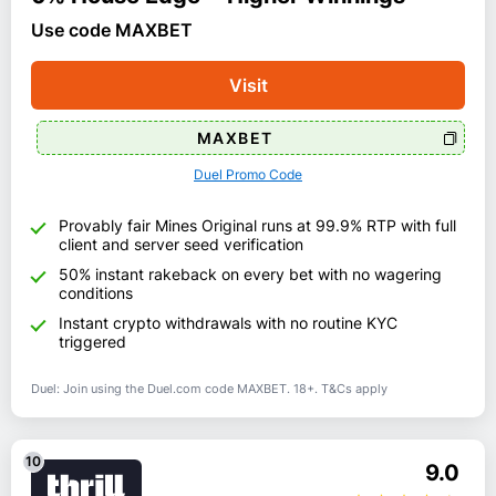
Combination Forecast
Use code MAXBET
Combination Tricast
Visit
Reverse Forecast
Straight Tricast
MAXBET
Straight Forecast
Duel Promo Code
Lucky 31
Provably fair Mines Original runs at 99.9% RTP with full
Lucky 63
client and server seed verification
Show More
50% instant rakeback on every bet with no wagering
conditions
Instant crypto withdrawals with no routine KYC
triggered
Duel: Join using the Duel.com code MAXBET. 18+. T&Cs apply
10
9.0