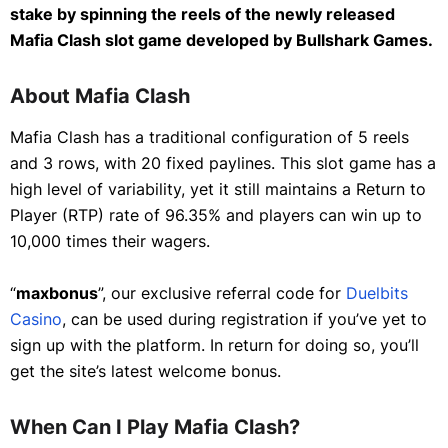
stake by spinning the reels of the newly released
Blackjack
Place
Accumulator Calculator
Mafia Clash slot game developed by Bullshark Games.
Baccarat
Exacta
Parlay Calculator
Show More
Trifecta
Show More
About Mafia Clash
First Four
Mafia Clash has a traditional configuration of 5 reels
Mystery Bet
and 3 rows, with 20 fixed paylines. This slot game has a
Quaddie
high level of variability, yet it still maintains a Return to
Player (RTP) rate of 96.35% and players can win up to
Wincast
10,000 times their wagers.
Scorecast
Stake
“
maxbonus
”, our exclusive referral code for
Duelbits
Betting Market
Casino
, can be used during registration if you’ve yet to
Durban July Handicap
sign up with the platform. In return for doing so, you’ll
Accumulator
Royal Ascot
get the site’s latest welcome bonus.
Action
Grand National Festival
Against The Spread
When Can I Play Mafia Clash?
Melbourne Cup Carnival
Ante Post