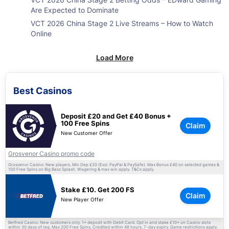
Combination Forecast
Are Expected to Dominate
Combination Tricast
VCT 2026 China Stage 2 Live Streams – How to Watch
Online
Reverse Forecast
Straight Tricast
Load More
Straight Forecast
Best Casinos
Lucky 31
Lucky 63
Deposit £20 and Get £40 Bonus +
Show More
100 Free Spins
Claim
New Customer Offer
Grosvenor Casino promo code
Grosvenor Casino: New players. Min Dep £20 (Excl. PayPal & PaySafe). Max Bonus £40 on selected games &
100 Free Spins on Big Bass Splash. Wagering & max win apply.
apply.
T&Cs
Stake £10. Get 200 FS
Claim
New Player Offer
Betfred Casino: New customers only. 1+ deposit with Debit Card. Opt in and stake £10+ on Casino slots
within 30 days of reg. Max 200 Free Spins. Credited within 48 hours. 7-day expiry. Game restrictions apply.