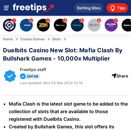
Betting Sites
Tips
1
2
3
4
5
6
7
Home
Casino Games
Slots
Duelbits Casino New Slot: Mafia Clash By
Bullshark Games - 10,000x Multiplier
Freetips staff
Share
EDITOR
Last updated: Mon 04 Mar 2024 10:16
Mafia Clash is the latest slot game to be added to the
collection of slots that are available to those
registered with Duelbits Casino.
Created by Bullshark Games, this slot offers its
New Betting Sites