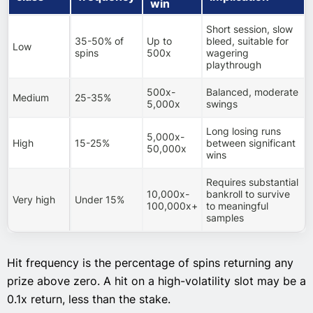
win
Short session, slow
35-50% of
Up to
bleed, suitable for
Low
spins
500x
wagering
playthrough
500x-
Balanced, moderate
Medium
25-35%
5,000x
swings
Long losing runs
5,000x-
High
15-25%
between significant
50,000x
wins
Requires substantial
10,000x-
bankroll to survive
Very high
Under 15%
100,000x+
to meaningful
samples
Hit frequency is the percentage of spins returning any
prize above zero. A hit on a high-volatility slot may be a
0.1x return, less than the stake.