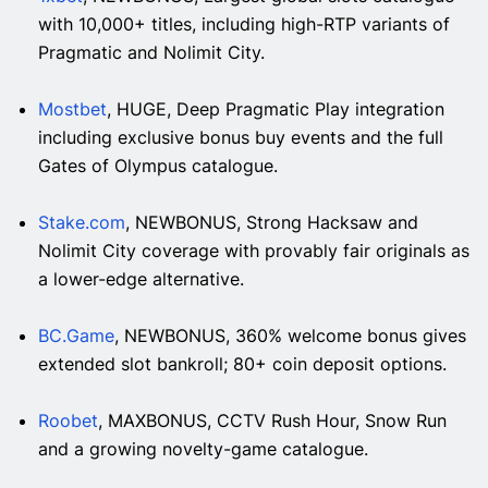
with 10,000+ titles, including high-RTP variants of
Pragmatic and Nolimit City.
Mostbet
, HUGE, Deep Pragmatic Play integration
including exclusive bonus buy events and the full
Gates of Olympus catalogue.
Stake.com
, NEWBONUS, Strong Hacksaw and
Nolimit City coverage with provably fair originals as
a lower-edge alternative.
BC.Game
, NEWBONUS, 360% welcome bonus gives
extended slot bankroll; 80+ coin deposit options.
Roobet
, MAXBONUS, CCTV Rush Hour, Snow Run
and a growing novelty-game catalogue.