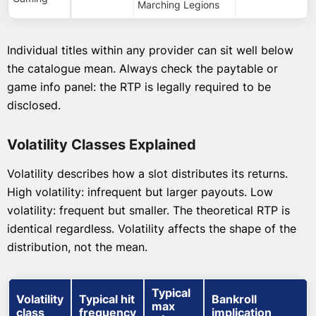
Marching Legions
Individual titles within any provider can sit well below
the catalogue mean. Always check the paytable or
game info panel: the RTP is legally required to be
disclosed.
Volatility Classes Explained
Volatility describes how a slot distributes its returns.
High volatility: infrequent but larger payouts. Low
volatility: frequent but smaller. The theoretical RTP is
identical regardless. Volatility affects the shape of the
distribution, not the mean.
Typical
Volatility
Typical hit
Bankroll
max
class
frequency
implication