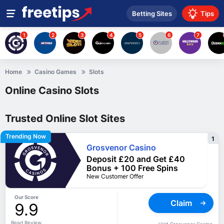
Betting Sites
Tips
1
2
3
4
5
6
7
Home
Casino Games
Slots
Online Casino Slots
Trusted Online Slot Sites
Trending Now
1
Grosvenor Casino
Deposit £20 and Get £40
Bonus + 100 Free Spins
New Customer Offer
Our Score
Claim
9.9
Read Review