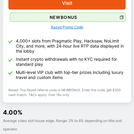
Visit
NEWBONUS
Razed Promo Code
4,000+ slots from Pragmatic Play, Hacksaw, NoLimit
City, and more, with 24-hour live RTP data displayed in
the lobby
Instant crypto withdrawals with no KYC required for
standard play
Multi-level VIP club with top-tier prizes including luxury
travel and custom items
Razed: The Razed referral code is NEWBONUS. Enter the code, get $300
cash match. T&Cs apply. Over 18s only
4.00%
Average video slot house edge. Range: 2% to 8% depending on title and
operator.