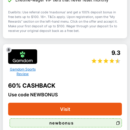
Duelbits: Use referral code 'maxbonus' and get a 100% deposit bonus in
free bets up to $100. 18+. T&Cs apply. Upon registration, open the “My
Rewards” section on the left-hand menu. Click on the offer and accept it.
Make your first deposit of up to $100. Wager through your deposit 5x to
receive your original deposit back as a free bet.
8
9.3
Gamdom Sports
Review
60% CASHBACK
Use code NEWBONUS
Visit
newbonus