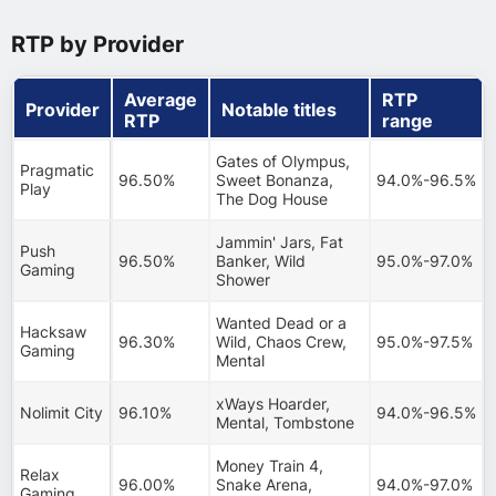
RTP by Provider
Average
RTP
Provider
Notable titles
RTP
range
Gates of Olympus,
Pragmatic
96.50%
Sweet Bonanza,
94.0%-96.5%
Play
The Dog House
Jammin' Jars, Fat
Push
96.50%
Banker, Wild
95.0%-97.0%
Gaming
Shower
Wanted Dead or a
Hacksaw
96.30%
Wild, Chaos Crew,
95.0%-97.5%
Gaming
Mental
xWays Hoarder,
Nolimit City
96.10%
94.0%-96.5%
Mental, Tombstone
Money Train 4,
Relax
96.00%
Snake Arena,
94.0%-97.0%
Gaming