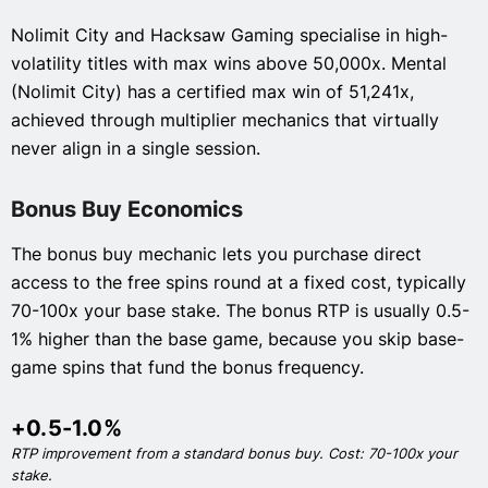
Nolimit City and Hacksaw Gaming specialise in high-
volatility titles with max wins above 50,000x. Mental
(Nolimit City) has a certified max win of 51,241x,
achieved through multiplier mechanics that virtually
never align in a single session.
Bonus Buy Economics
The bonus buy mechanic lets you purchase direct
access to the free spins round at a fixed cost, typically
70-100x your base stake. The bonus RTP is usually 0.5-
1% higher than the base game, because you skip base-
game spins that fund the bonus frequency.
+0.5-1.0%
RTP improvement from a standard bonus buy. Cost: 70-100x your
stake.