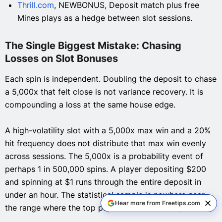
Thrill.com
, NEWBONUS, Deposit match plus free
Mines plays as a hedge between slot sessions.
The Single Biggest Mistake: Chasing
Losses on Slot Bonuses
Each spin is independent. Doubling the deposit to chase
a 5,000x that felt close is not variance recovery. It is
compounding a loss at the same house edge.
A high-volatility slot with a 5,000x max win and a 20%
hit frequency does not distribute that max win evenly
across sessions. The 5,000x is a probability event of
perhaps 1 in 500,000 spins. A player depositing $200
and spinning at $1 runs through the entire deposit in
under an hour. The statistical sample is nowhere near
Hear more from Freetips.com
the range where the top payout becomes likely.