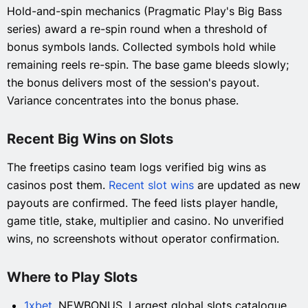
Hold-and-spin mechanics (Pragmatic Play's Big Bass
series) award a re-spin round when a threshold of
bonus symbols lands. Collected symbols hold while
remaining reels re-spin. The base game bleeds slowly;
the bonus delivers most of the session's payout.
Variance concentrates into the bonus phase.
Recent Big Wins on Slots
The freetips casino team logs verified big wins as
casinos post them.
Recent slot wins
are updated as new
payouts are confirmed. The feed lists player handle,
game title, stake, multiplier and casino. No unverified
wins, no screenshots without operator confirmation.
Where to Play Slots
1xbet
, NEWBONUS, Largest global slots catalogue