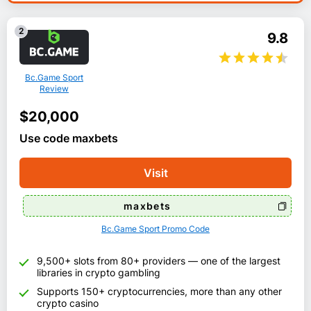
2
9.8
Bc.Game Sport
Review
$20,000
Use code maxbets
Visit
maxbets
Bc.Game Sport Promo Code
9,500+ slots from 80+ providers — one of the largest
libraries in crypto gambling
Supports 150+ cryptocurrencies, more than any other
crypto casino