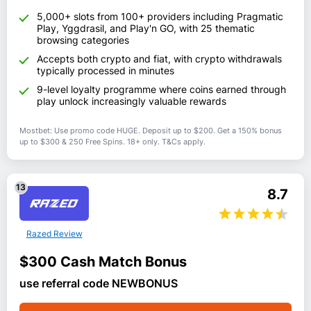
5,000+ slots from 100+ providers including Pragmatic
Play, Yggdrasil, and Play'n GO, with 25 thematic
browsing categories
Accepts both crypto and fiat, with crypto withdrawals
typically processed in minutes
9-level loyalty programme where coins earned through
play unlock increasingly valuable rewards
Mostbet: Use promo code HUGE. Deposit up to $200. Get a 150% bonus
up to $300 & 250 Free Spins. 18+ only. T&Cs apply.
13
8.7
Razed Review
$300 Cash Match Bonus
use referral code NEWBONUS