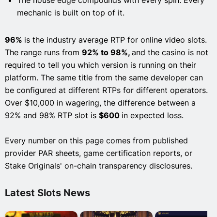
The house edge compounds with every spin. Every
mechanic is built on top of it.
96%
is the industry average RTP for online video slots.
The range runs from
92% to 98%,
and the casino is not
required to tell you which version is running on their
platform. The same title from the same developer can
be configured at different RTPs for different operators.
Over $10,000 in wagering, the difference between a
92% and 98% RTP slot is
$600
in expected loss.
Every number on this page comes from published
provider PAR sheets, game certification reports, or
Stake Originals' on-chain transparency disclosures.
Latest Slots News