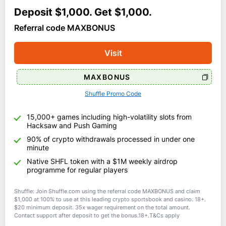
Deposit $1,000. Get $1,000.
Referral code MAXBONUS
Visit
MAXBONUS
Shuffle Promo Code
15,000+ games including high-volatility slots from
Hacksaw and Push Gaming
90% of crypto withdrawals processed in under one
minute
Native SHFL token with a $1M weekly airdrop
programme for regular players
Shuffle: Join Shuffle.com using the referral code MAXBONUS and claim
$1,000 at 100% to use at this leading crypto sportsbook and casino. 18+.
$20 minimum deposit. 35x wager requirement on the total amount.
Contact support after deposit to get the bonus.18+.T&Cs apply