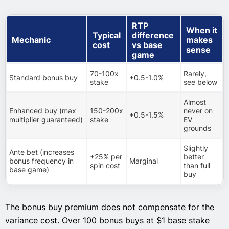
RTP
When it
Typical
difference
Mechanic
makes
cost
vs base
sense
game
70-100x
Rarely,
Standard bonus buy
+0.5-1.0%
stake
see below
Almost
Enhanced buy (max
150-200x
never on
+0.5-1.5%
multiplier guaranteed)
stake
EV
grounds
Slightly
Ante bet (increases
+25% per
better
bonus frequency in
Marginal
spin cost
than full
base game)
buy
The bonus buy premium does not compensate for the
variance cost. Over 100 bonus buys at $1 base stake