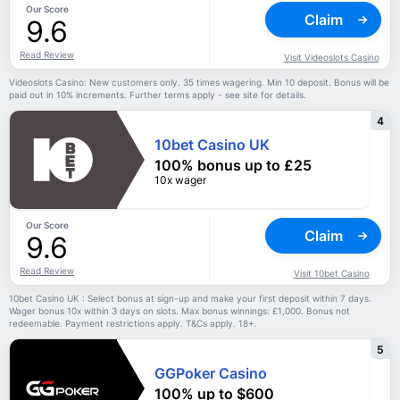
Our Score
Claim
9.6
Read Review
Visit Videoslots Casino
Videoslots Casino: New customers only. 35 times wagering. Min 10 deposit. Bonus will be
paid out in 10% increments. Further terms apply - see site for details.
4
10bet Casino UK
100% bonus up to £25
10x wager
Our Score
Claim
9.6
Read Review
Visit 10bet Casino
10bet Casino UK : Select bonus at sign-up and make your first deposit within 7 days.
Wager bonus 10x within 3 days on slots. Max bonus winnings: £1,000. Bonus not
redeemable. Payment restrictions apply.
T&Cs
apply. 18+.
5
GGPoker Casino
100% up to $600