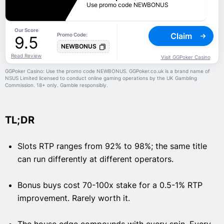
Use promo code NEWBONUS
Our Score
Claim
Promo Code:
9.5
NEWBONUS
Read Review
Visit GGPoker Casino
GGPoker Casino: Use the promo code NEWBONUS. GGPoker.co.uk is a brand name of
NSUS Limited licensed to conduct online gaming operations by the UK Gambling
Commission. 18+ only. Gamble responsibly.
TL;DR
Slots RTP ranges from 92% to 98%; the same title
can run differently at different operators.
Bonus buys cost 70-100x stake for a 0.5-1% RTP
improvement. Rarely worth it.