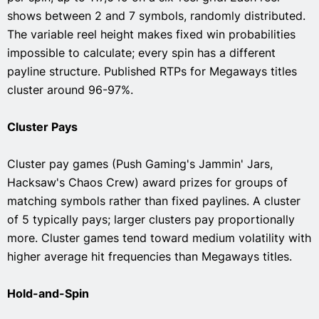
shows between 2 and 7 symbols, randomly distributed.
The variable reel height makes fixed win probabilities
impossible to calculate; every spin has a different
payline structure. Published RTPs for Megaways titles
cluster around 96-97%.
Cluster Pays
Cluster pay games (Push Gaming's Jammin' Jars,
Hacksaw's Chaos Crew) award prizes for groups of
matching symbols rather than fixed paylines. A cluster
of 5 typically pays; larger clusters pay proportionally
more. Cluster games tend toward medium volatility with
higher average hit frequencies than Megaways titles.
Hold-and-Spin