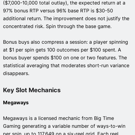
($7,000-10,000 total outlay), the expected return at a
97% bonus RTP versus 96% base RTP is $30-50
additional return. The improvement does not justify the
concentrated risk. Spin through the base game.
Bonus buys also compress a session: a player spinning
at $1 per spin gets 100 outcomes per $100 spent. A
bonus buyer spends $100 on one or two features. The
statistical averaging that moderates short-run variance
disappears.
Key Slot Mechanics
Megaways
Megaways is a licensed mechanic from Big Time
Gaming generating a variable number of ways-to-win
per spin, up to 117,649 on a six-reel grid. Each reel