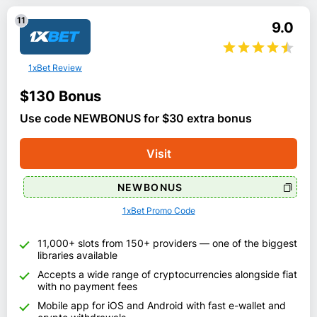
11
9.0
1xBet Review
$130 Bonus
Use code NEWBONUS for $30 extra bonus
Visit
NEWBONUS
1xBet Promo Code
11,000+ slots from 150+ providers — one of the biggest
libraries available
Accepts a wide range of cryptocurrencies alongside fiat
with no payment fees
Mobile app for iOS and Android with fast e-wallet and