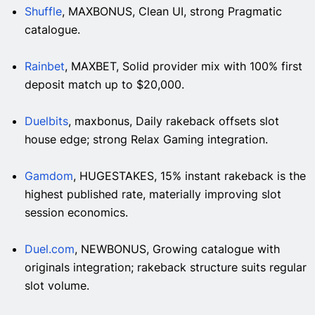
Shuffle
, MAXBONUS, Clean UI, strong Pragmatic
catalogue.
Rainbet
, MAXBET, Solid provider mix with 100% first
deposit match up to $20,000.
Duelbits
, maxbonus, Daily rakeback offsets slot
house edge; strong Relax Gaming integration.
Gamdom
, HUGESTAKES, 15% instant rakeback is the
highest published rate, materially improving slot
session economics.
Duel.com
, NEWBONUS, Growing catalogue with
originals integration; rakeback structure suits regular
slot volume.