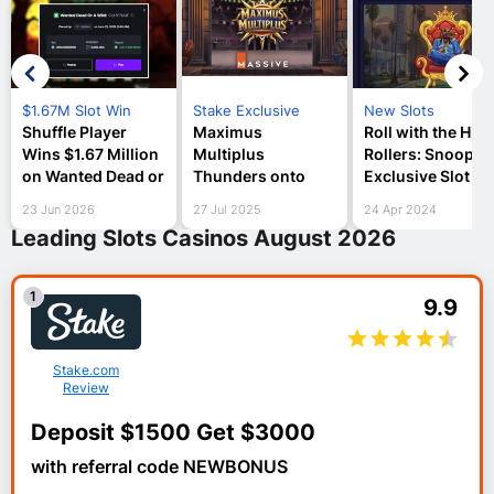
$1.67M Slot Win
Stake Exclusive
New Slots
Shuffle Player
Maximus
Roll with the Hig
Wins $1.67 Million
Multiplus
Rollers: Snoop's
on Wanted Dead or
Thunders onto
Exclusive Slot
a Wild
Stake as Latest
Game at Roobet
23 Jun 2026
27 Jul 2025
24 Apr 2024
Slot Exclusive
Leading Slots Casinos August 2026
1
9.9
Stake.com
Review
Deposit $1500 Get $3000
with referral code NEWBONUS