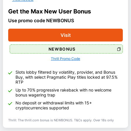
Get the Max New User Bonus
Use promo code NEWBONUS
Visit
NEWBONUS
Thrill Promo Code
Slots lobby filtered by volatility, provider, and Bonus
Buy, with select Pragmatic Play titles locked at 97.5%
RTP
Up to 70% progressive rakeback with no welcome
bonus wagering trap
No deposit or withdrawal limits with 15+
cryptocurrencies supported
Thrill: The thrill.com bonus is NEWBONUS. T&Cs apply. Over 18s only