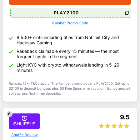
PLAY2100
Rainbet Promo Code
6,500+ slots including titles from NoLimit City and
Hacksaw Gaming
Rakeback claimable every 15 minutes — the most
frequent cycle in the segment
Light KYC with crypto withdrawals landing in 5–20
minutes
Rainbet: 18+. T&Cs apply. The Rainbet promo code is PLAY2100. Get up to
$2100 in deposit bonuses plus 60 Free Spins when you join! Bonus amount
split across first three deposits.
6
9.5
Shuffle Review