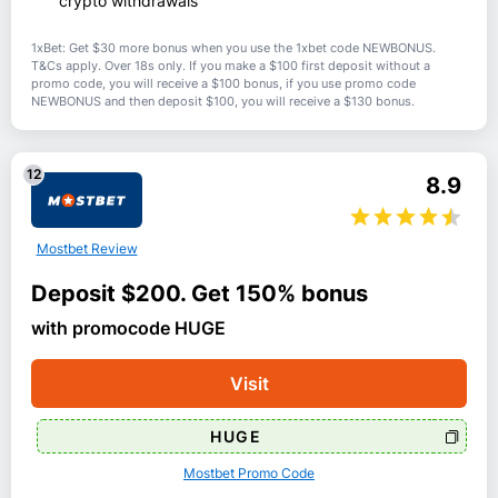
crypto withdrawals
1xBet: Get $30 more bonus when you use the 1xbet code NEWBONUS.
T&Cs apply. Over 18s only. If you make a $100 first deposit without a
promo code, you will receive a $100 bonus, if you use promo code
NEWBONUS and then deposit $100, you will receive a $130 bonus.
12
8.9
Mostbet Review
Deposit $200. Get 150% bonus
with promocode HUGE
Visit
HUGE
Mostbet Promo Code