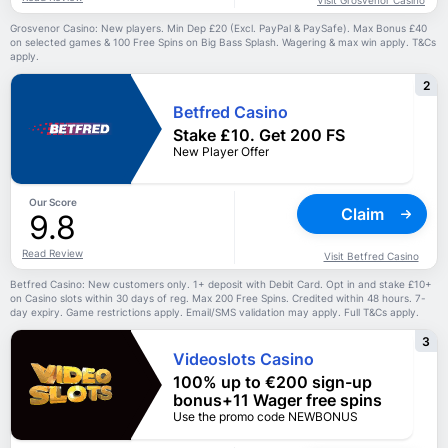
Visit Grosvenor Casino
Grosvenor Casino: New players. Min Dep £20 (Excl. PayPal & PaySafe). Max Bonus £40
on selected games & 100 Free Spins on Big Bass Splash. Wagering & max win apply.
T&Cs
apply.
2
Betfred Casino
Stake £10. Get 200 FS
New Player Offer
Our Score
Claim
9.8
Read Review
Visit Betfred Casino
Betfred Casino: New customers only. 1+ deposit with Debit Card. Opt in and stake £10+
on Casino slots within 30 days of reg. Max 200 Free Spins. Credited within 48 hours. 7-
day expiry. Game restrictions apply. Email/SMS validation may apply. Full
T&Cs
apply.
3
Videoslots Casino
100% up to €200 sign-up
bonus+11 Wager free spins
Use the promo code NEWBONUS