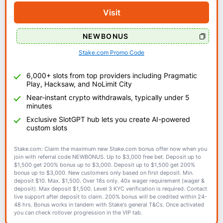
Visit
NEWBONUS
Stake.com Promo Code
6,000+ slots from top providers including Pragmatic
Play, Hacksaw, and NoLimit City
Near-instant crypto withdrawals, typically under 5
minutes
Exclusive SlotGPT hub lets you create AI-powered
custom slots
Stake.com: Claim the maximum new Stake.com bonus offer now when you
join with referral code NEWBONUS. Up to $3,000 free bet. Deposit up to
$1,500 get 200% bonus up to $3,000. Deposit up to $1,500 get 200%
bonus up to $3,000. New customers only based on first deposit. Min.
deposit $10. Max. $1,500. Over 18s only. 40x wager requirement (wager &
deposit). Max deposit $1,500. Level 3 KYC verification is required. Contact
live support after deposit to claim. 200% bonus will be credited within 24-
48 hrs. Bonus works in tandem with Stake's general T&Cs. Once activated
you can check rollover progression in the VIP tab.