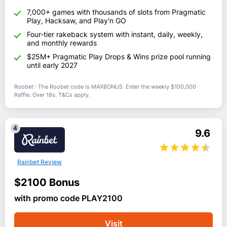
7,000+ games with thousands of slots from Pragmatic
Play, Hacksaw, and Play'n GO
Four-tier rakeback system with instant, daily, weekly,
and monthly rewards
$25M+ Pragmatic Play Drops & Wins prize pool running
until early 2027
Roobet : The Roobet code is MAXBONUS. Enter the weekly $100,000
Raffle. Over 18s. T&Cs apply.
4
9.6
Rainbet Review
$2100 Bonus
with promo code PLAY2100
Visit