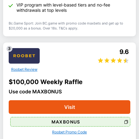
VIP program with level-based tiers and no-fee
withdrawals at top levels
Bc.Game Sport: Join BC.game with promo code maxbets and get up to
$20,000 as a bonus. Over 18s. T&Cs apply.
3
9.6
Roobet Review
$100,000 Weekly Raffle
Use code MAXBONUS
Visit
MAXBONUS
Roobet Promo Code