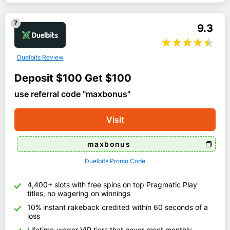
7
9.3
Duelbits Review
Deposit $100 Get $100
use referral code "maxbonus"
Visit
maxbonus
Duelbits Promo Code
4,400+ slots with free spins on top Pragmatic Play
titles, no wagering on winnings
10% instant rakeback credited within 60 seconds of a
loss
Lifetime-wager VIP tiers that never reset monthly