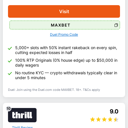
Visit
MAXBET
Duel Promo Code
5,000+ slots with 50% instant rakeback on every spin,
cutting expected losses in half
100% RTP Originals (0% house edge) up to $50,000 in
daily wagers
No routine KYC — crypto withdrawals typically clear in
under 5 minutes
Duel: Join using the Duel.com code MAXBET. 18+. T&Cs apply
10
9.0
Thrill Review