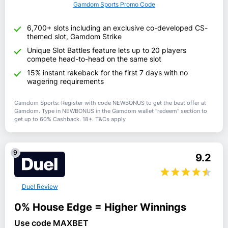
Gamdom Sports Promo Code
6,700+ slots including an exclusive co-developed CS-
themed slot, Gamdom Strike
Unique Slot Battles feature lets up to 20 players
compete head-to-head on the same slot
15% instant rakeback for the first 7 days with no
wagering requirements
Gamdom Sports: Register with code NEWBONUS to get the best offer at
Gamdom. Type in NEWBONUS in the Gamdom wallet "redeem" section to
get up to 60% Cashback. 18+. T&Cs apply
9
9.2
Duel Review
0% House Edge = Higher Winnings
Use code MAXBET