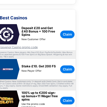
Best Casinos
Deposit £20 and Get
£40 Bonus + 100 Free
Claim
Spins
New Customer Offer
rosvenor Casino promo code
osvenor Casino: New players. Min Dep £20 (Excl. PayPal & PaySafe). Max Bonus
0 on selected games & 100 Free Spins on Big Bass Splash. Wagering & max win
ply.
apply.
T&Cs
Stake £10. Get 200 FS
Claim
New Player Offer
tfred Casino: New customers only. 1+ deposit with Debit Card. Opt in and stake
0+ on Casino slots within 30 days of reg. Max 200 Free Spins. Credited within 48
urs. 7-day expiry. Game restrictions apply. Email/SMS validation may apply. Full
apply.
Cs
100% up to €200 sign-
up bonus+11 Wager free
spins
Claim
Use the promo code