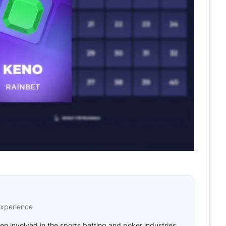
experience
n involved in the sports betting and poker industries