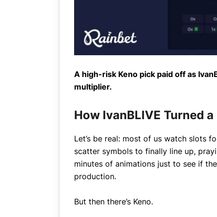
A high-risk Keno pick paid off as Iva
multiplier.
How IvanBLIVE Turned a
Let’s be real: most of us watch slots f
scatter symbols to finally line up, pra
minutes of animations just to see if the
production.
But then there’s Keno.