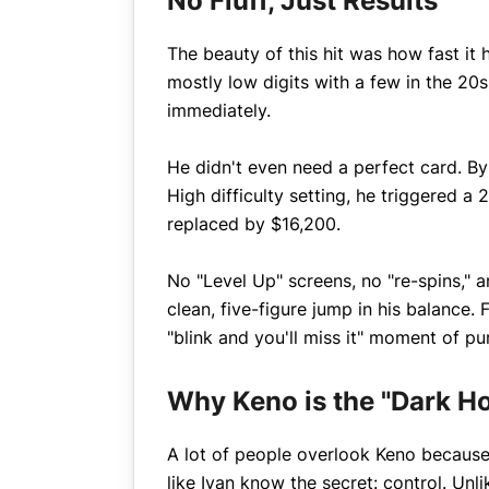
No Fluff, Just Results
The beauty of this hit was how fast i
mostly low digits with a few in the 20s
immediately.
He didn't even need a perfect card. By
High difficulty setting, he triggered a 
replaced by $16,200.
No "Level Up" screens, no "re-spins," a
clean, five-figure jump in his balance.
"blink and you'll miss it" moment of pu
Why Keno is the "Dark Ho
A lot of people overlook Keno because it
like Ivan know the secret: control. Unl