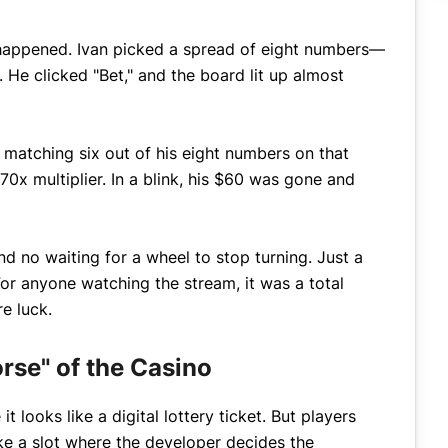
t happened. Ivan picked a spread of eight numbers—
. He clicked "Bet," and the board lit up almost
 matching six out of his eight numbers on that
270x multiplier. In a blink, his $60 was gone and
nd no waiting for a wheel to stop turning. Just a
 For anyone watching the stream, it was a total
re luck.
rse" of the Casino
 looks like a digital lottery ticket. But players
ike a slot where the developer decides the