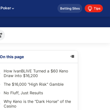
Poker
Betting Sites
Tips
ee
ll
On this page
How IvanBLIVE Turned a $60 Keno
Draw into $16,200
The $16,000 "High Risk" Gamble
No Fluff, Just Results
Why Keno is the "Dark Horse" of the
Casino