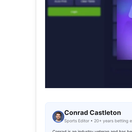
Conrad Castleton
Sports Editor • 20+ years betting 
Conrad is an industry veteran and has bee