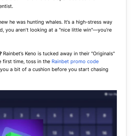
ntist.
 knew he was hunting whales. It’s a high-stress way
, you aren't looking at a "nice little win"—you’re
s?
Rainbet’s Keno is tucked away in their "Originals"
e first time, toss in the
Rainbet promo code
you a bit of a cushion before you start chasing