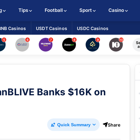
g
Tips
Football
Sport
Casino
BNB Casinos
USDT Casinos
USDC Casinos
5
6
7
8
9
10
S
a
vanBLIVE Banks $16K on
Share
Quick Summary