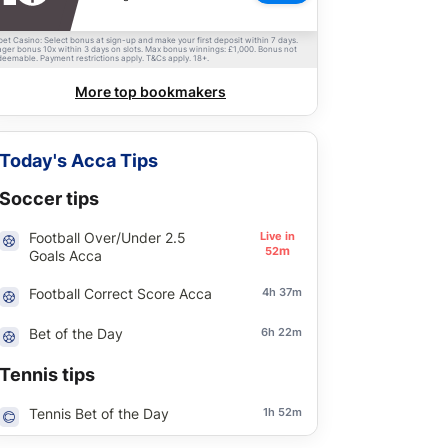
bet Casino: Select bonus at sign-up and make your first deposit within 7 days.
ger bonus 10x within 3 days on slots. Max bonus winnings: £1,000. Bonus not
deemable. Payment restrictions apply.
apply. 18+.
T&Cs
More top bookmakers
Today's Acca Tips
Soccer tips
Football Over/Under 2.5
52
Goals Acca
Football Correct Score Acca
4
37
Bet of the Day
6
22
Tennis tips
Tennis Bet of the Day
1
52