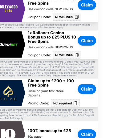
Free Spins
Claim
Use coupon code NEWBONUS
Coupon Code:
NEWBONUS
llywoodbets Casino: Receive 10% Cashback if you happen to finish with a net
ss at the end of the week on slots.Further terms apply.
1x Rollover Casino
Bonus up to £25 PLUS 10
Claim
Free Spins
Use coupon code NEWBONUS
Coupon Code:
NEWBONUS
inn Casino: Simply Deposit and Play a minimum of €/£10 and if your QuinnCasino
count has losses at the end of your first day's play (23:59), we'll refund 50% of
ur losses as a 1x Rollover Casino Bonus up to £25 PLUS, credit your account with
 Free Spins on 'Reel Diamonds'. Even if your account is up, you're guaranteed £5
sino Bonus (1x Rollover) PLUS the 10 Free Spins if you stake a minimum of £100.
+
apply | 18+ New UK Customers Only |
T&Cs
begambleaware.org
Claim up to £200 + 100
Free Spins
Claim
Claim on your first three
deposits
Promo Code:
Not required
e Vic Casino: Welcome bonus package on first 3 deposits 1st Dep. Min £20. 50x
gering (bonus & deposit). (Exc PayPal) max bonus to cash 5x. 20 Free spins. 35x
gering. Max bonus to cash £30. Claim once. See full
for 2nd & 3rd Deposit
T&Cs
ers. Full
apply.
T&Cs
100% bonus up to £25
Claim
10x wager