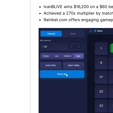
IvanBLIVE wins $16,200 on a $60 bet
Achieved a 270x multiplier by matc
Rainbet.com offers engaging game