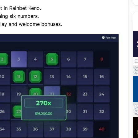
 in Rainbet Keno.
hing six numbers.
play and welcome bonuses.
G
Gr
£4
ap
Be
£1
ho
T&