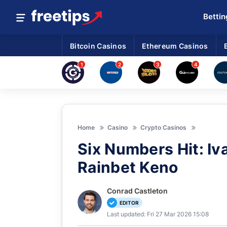
Bettin
Bitcoin Casinos
Ethereum Casinos
1
2
3
4
Home
Casino
Crypto Casinos
Six Numbers Hit: I
Rainbet Keno
Conrad Castleton
EDITOR
Last updated: Fri 27 Mar 2026 15:08