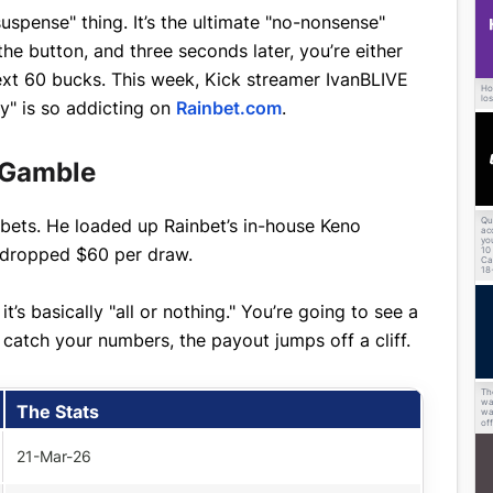
uspense" thing. It’s the ultimate "no-nonsense"
he button, and three seconds later, you’re either
next 60 bucks. This week, Kick streamer IvanBLIVE
Ho
lo
ty" is so addicting on
Rainbet.com
.
 Gamble
 bets. He loaded up Rainbet’s in-house Keno
Qu
ac
yo
nd dropped $60 per draw.
10
Ca
18
it’s basically "all or nothing." You’re going to see a
ly catch your numbers, the payout jumps off a cliff.
Th
wa
The Stats
wa
off
21-Mar-26