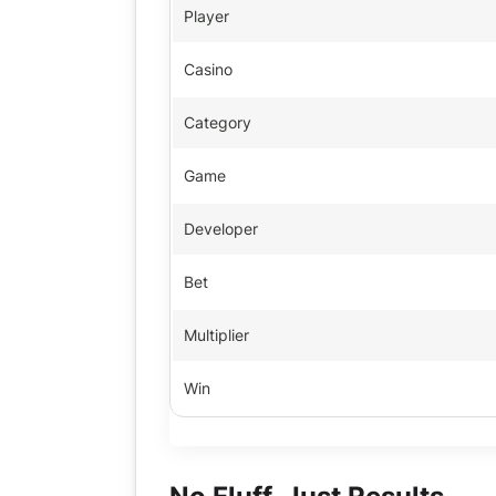
Player
Casino
Category
Game
Developer
Bet
Multiplier
Win