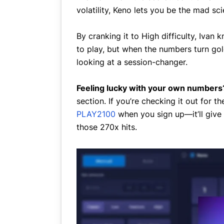
volatility, Keno lets you be the mad scie
By cranking it to High difficulty, Ivan
to play, but when the numbers turn gold
looking at a session-changer.
Feeling lucky with your own number
section. If you’re checking it out for th
PLAY2100
when you sign up—it’ll give 
those 270x hits.