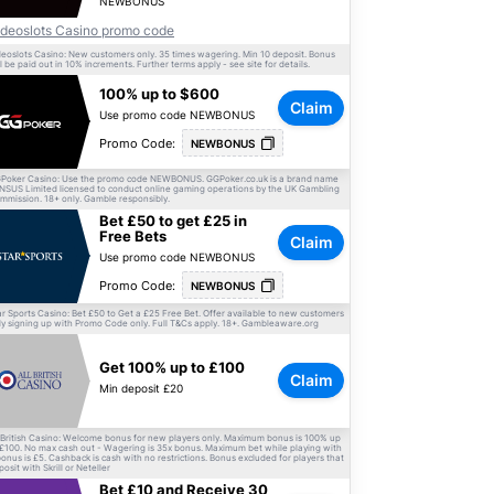
NEWBONUS
ideoslots Casino promo code
deoslots Casino: New customers only. 35 times wagering. Min 10 deposit. Bonus
ll be paid out in 10% increments. Further terms apply - see site for details.
100% up to $600
Claim
Use promo code NEWBONUS
Promo Code:
NEWBONUS
Poker Casino: Use the promo code NEWBONUS. GGPoker.co.uk is a brand name
 NSUS Limited licensed to conduct online gaming operations by the UK Gambling
mmission. 18+ only. Gamble responsibly.
Bet £50 to get £25 in
Free Bets
Claim
Use promo code NEWBONUS
Promo Code:
NEWBONUS
ar Sports Casino: Bet £50 to Get a £25 Free Bet. Offer available to new customers
ly signing up with Promo Code only. Full
apply. 18+. Gambleaware.org
T&Cs
Get 100% up to £100
Claim
Min deposit £20
l British Casino: Welcome bonus for new players only. Maximum bonus is 100% up
 £100. No max cash out - Wagering is 35x bonus. Maximum bet while playing with
bonus is £5. Cashback is cash with no restrictions. Bonus excluded for players that
osit with Skrill or Neteller
Bet £10 and Receive 30