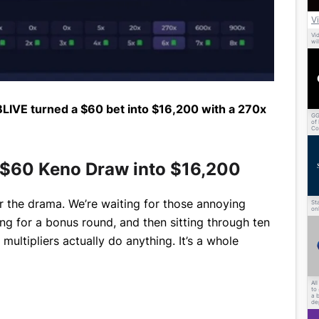
V
Vi
wi
nBLIVE turned a $60 bet into $16,200 with a 270x
GG
of
Co
 $60 Keno Draw into $16,200
or the drama. We’re waiting for those annoying
St
on
ying for a bonus round, and then sitting through ten
 multipliers actually do anything. It’s a whole
Al
to
a 
dep