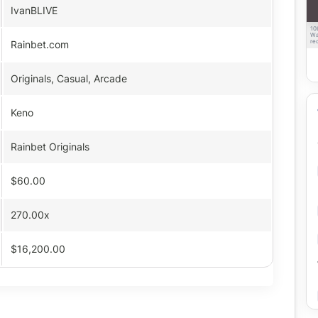
IvanBLIVE
10
Wa
re
Rainbet.com
Originals, Casual, Arcade
Keno
Rainbet Originals
$60.00
270.00x
$16,200.00