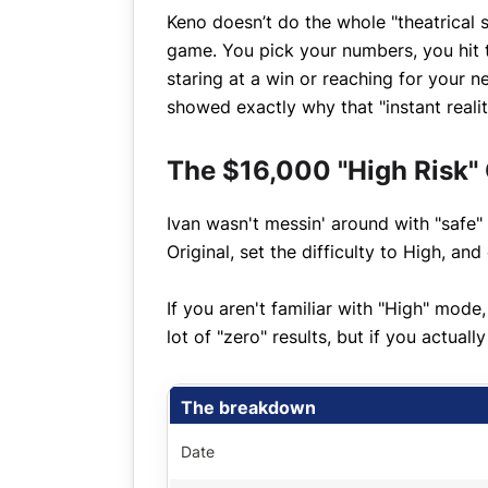
Keno doesn’t do the whole "theatrical s
game. You pick your numbers, you hit t
staring at a win or reaching for your 
showed exactly why that "instant reali
The $16,000 "High Risk"
Ivan wasn't messin' around with "safe"
Original, set the difficulty to High, a
If you aren't familiar with "High" mode, 
lot of "zero" results, but if you actual
The breakdown
Date