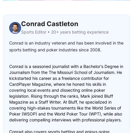
Multi Bet
Price Boost
Conrad Castleton
Cover
Sports Editor • 20+ years betting experience
Grand Salami
Conrad is an industry veteran and has been involved in the
In Play
sports betting and poker industries since 2008.
Kelly Criterion
Conrad is a seasoned journalist with a Bachelor's Degree in
Margin
Journalism from the The Missouri School of Journalism. He
Money Line
kickstarted his career as a freelance contributor for
CardPlayer Magazine, where he honed his skills in
Payout
covering local events and dissecting online poker
legislation. Rising through the ranks, Mark joined Bluff
Push
Magazine as a Staff Writer. At Bluff, he specialized in
Teaser
covering high-stakes tournaments like the World Series of
Poker (WSOP) and the World Poker Tour (WPT), while also
Value
delivering compelling interviews with professional players.
Win
Conrad also covers sports betting and enjoys going