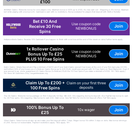
£100
All British Casino: Welcome bonus for new players only. Maximum bonus is 100% up to £100. No max cash out - Wagering is 35x bonus. Maximum
bet while playing with a bonus is £5. Cashback is cash with no restrictions. Bonus excluded for players that deposit with Skrill or Neteller
Bet £10 And
Use coupon code
Join
Receive 30 Free
NEWBONUS
Spins
Hollywoodbets Casino: Receive 10% Cashback if you happen to finish with a net loss at the end of the week on slots.Further terms apply.
1x Rollover Casino
Use coupon code
Join
Bonus Up To £25
NEWBONUS
PLUS 10 Free Spins
Quinn Casino: Simply Deposit and Play a minimum of €/£10 and if your QuinnCasino account has losses at the end of your first day's play (23:59),
we'll refund 50% of your losses as a 1x Rollover Casino Bonus up to £25 PLUS, credit your account with 10 Free Spins on 'Reel Diamonds'. Even if
your account is up, you're guaranteed £5 Casino Bonus (1x Rollover) PLUS the 10 Free Spins if you stake a minimum of £100. 18+ T&Cs apply |
18+ New UK Customers Only | begambleaware.org
Claim Up To £200 +
Claim on your first three
Join
100 Free Spins
deposits
The Vic Casino: Welcome bonus package on first 3 deposits 1st Dep. Min £20. 50x wagering (bonus & deposit). (Exc PayPal) max bonus to cash
5x. 20 Free spins. 35x wagering. Max bonus to cash £30. Claim once. See full T&Cs for 2nd & 3rd Deposit offers. Full T&Cs apply.
100% Bonus Up To
Join
10x wager
£25
10bet Casino: Select bonus at sign-up and make your first deposit within 7 days. Wager bonus 10x within 3 days on slots. Max bonus winnings:
£1,000. Bonus not redeemable. Payment restrictions apply. T&Cs apply. 18+.