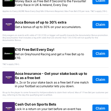
Claim
Money Back as Free Bet if Second to the Favourite!
Every Race in UK & Ireland, Every Day
Applies to Every UK/IRE Race Every Day! Min 6 Runners Required. Max Free Bet £10 per race. T&C's apply (18+).
Acca Bonus of up to 30% extra
Claim
Get a bonus of up to 30% on your accumulators.
Only wagers on events with odds of 1.10 (1/10) or bigger will qualify towards the Accumulator Bonus promotion.
Any accumulator that includes a leg with odds that are shorter than 1.10 (1/10) will not qualify for the
Accumulator Bonus.
£10 Free Bet Every Day!
Claim
Bet on Greyhound Racing and get a Free Bet up to
£10.
T&C's apply (18+).
Acca Insurance - Get your stake back up to
5x as a free bet
Claim
1x, 2x or 5x your stake back as a free bet if one match
in your football accumulator lets you down.
It’s up to the player to come forward to Hollywoodbets to claim their refund. Max of 1 Free Bet per customer per
day, referring to the day the qualifying bet is settled.
Cash Out on Sports Bets
Claim
Lock in a return on your bet before an event has