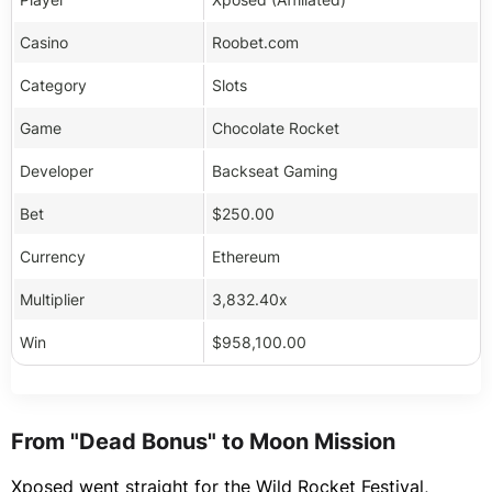
Circled Game
Casino
Roobet.com
Clean Sheet
Combination Bet
Category
Slots
Correct Score
Game
Chocolate Rocket
Dog
Developer
Backseat Gaming
Dog Player
Bet
$250.00
Doubles
Currency
Ethereum
Double Action
Multiplier
3,832.40x
Double Chance
Double Result
Win
$958,100.00
Draw No Bet
Drift
From "Dead Bonus" to Moon Mission
Dutching
Each Way
Xposed went straight for the Wild Rocket Festival,