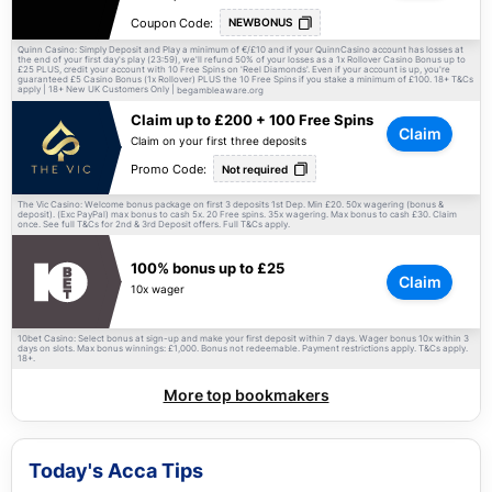
Coupon Code:
NEWBONUS
Quinn Casino: Simply Deposit and Play a minimum of €/£10 and if your QuinnCasino account has losses at
the end of your first day's play (23:59), we'll refund 50% of your losses as a 1x Rollover Casino Bonus up to
£25 PLUS, credit your account with 10 Free Spins on 'Reel Diamonds'. Even if your account is up, you're
guaranteed £5 Casino Bonus (1x Rollover) PLUS the 10 Free Spins if you stake a minimum of £100. 18+
T&Cs
apply | 18+ New UK Customers Only |
begambleaware.org
Claim up to £200 + 100 Free Spins
Claim
Claim on your first three deposits
Promo Code:
Not required
The Vic Casino: Welcome bonus package on first 3 deposits 1st Dep. Min £20. 50x wagering (bonus &
deposit). (Exc PayPal) max bonus to cash 5x. 20 Free spins. 35x wagering. Max bonus to cash £30. Claim
once. See full
for 2nd & 3rd Deposit offers. Full
apply.
T&Cs
T&Cs
100% bonus up to £25
Claim
10x wager
10bet Casino: Select bonus at sign-up and make your first deposit within 7 days. Wager bonus 10x within 3
days on slots. Max bonus winnings: £1,000. Bonus not redeemable. Payment restrictions apply.
apply.
T&Cs
18+.
More top bookmakers
Today's Acca Tips