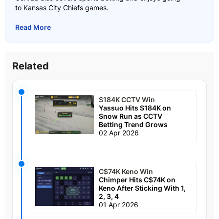
Combination Forecast
to Kansas City Chiefs games.
Combination Tricast
Read More
Reverse Forecast
Straight Tricast
Related
Straight Forecast
Lucky 31
$184K CCTV Win
Lucky 63
Yassuo Hits $184K on
Show More
Snow Run as CCTV
Betting Trend Grows
02 Apr 2026
C$74K Keno Win
Chimper Hits C$74K on
Keno After Sticking With 1,
2, 3, 4
01 Apr 2026