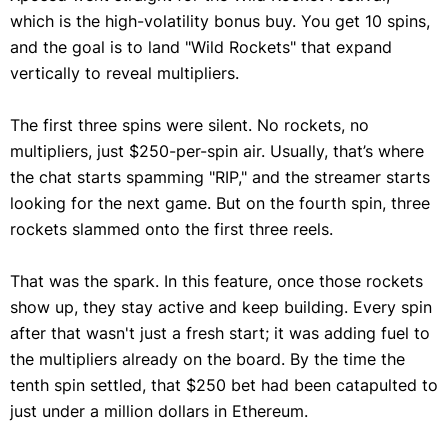
which is the high-volatility bonus buy. You get 10 spins,
Edge
and the goal is to land "Wild Rockets" that expand
Evens
vertically to reveal multipliers.
Exotic
The first three spins were silent. No rockets, no
Exposure
multipliers, just $250-per-spin air. Usually, that’s where
Favourite
the chat starts spamming "RIP," and the streamer starts
First Goalscorer
looking for the next game. But on the fourth spin, three
First Half Bet
rockets slammed onto the first three reels.
Fold
That was the spark. In this feature, once those rockets
Form
show up, they stay active and keep building. Every spin
GamCare
after that wasn't just a fresh start; it was adding fuel to
Goal Line
the multipliers already on the board. By the time the
tenth spin settled, that $250 bet had been catapulted to
Goliath
just under a million dollars in Ethereum.
Half Time Bet