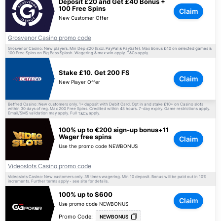
Deposit £20 and Get £40 Bonus +
100 Free Spins
Claim
New Customer Offer
Grosvenor Casino promo code
Grosvenor Casino: New players. Min Dep £20 (Excl. PayPal & PaySafe). Max Bonus £40 on selected games &
100 Free Spins on Big Bass Splash. Wagering & max win apply.
apply.
T&Cs
Stake £10. Get 200 FS
Claim
New Player Offer
Betfred Casino: New customers only. 1+ deposit with Debit Card. Opt in and stake £10+ on Casino slots
within 30 days of reg. Max 200 Free Spins. Credited within 48 hours. 7-day expiry. Game restrictions apply.
Email/SMS validation may apply. Full
apply.
T&Cs
100% up to €200 sign-up bonus+11
Wager free spins
Claim
Use the promo code NEWBONUS
Videoslots Casino promo code
Videoslots Casino: New customers only. 35 times wagering. Min 10 deposit. Bonus will be paid out in 10%
increments. Further terms apply - see site for details.
100% up to $600
Claim
Use promo code NEWBONUS
Promo Code:
NEWBONUS