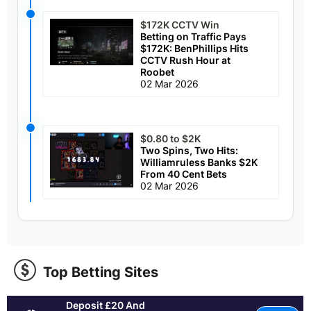
$172K CCTV Win
Betting on Traffic Pays
$172K: BenPhillips Hits
CCTV Rush Hour at
Roobet
02 Mar 2026
$0.80 to $2K
Two Spins, Two Hits:
Williamruless Banks $2K
From 40 Cent Bets
02 Mar 2026
Top Betting Sites
Deposit £20 And