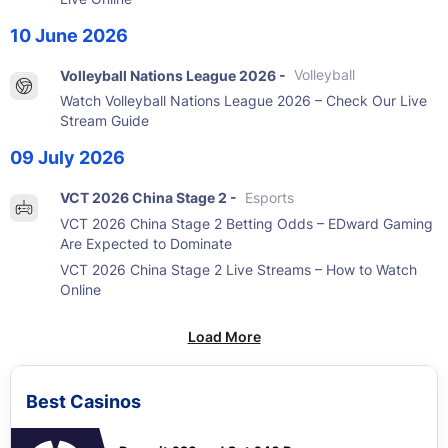
10 June 2026
Volleyball Nations League 2026 -
Volleyball
Watch Volleyball Nations League 2026 – Check Our Live
Stream Guide
09 July 2026
VCT 2026 China Stage 2 -
Esports
VCT 2026 China Stage 2 Betting Odds – EDward Gaming
Are Expected to Dominate
VCT 2026 China Stage 2 Live Streams – How to Watch
Online
Load More
Best Casinos