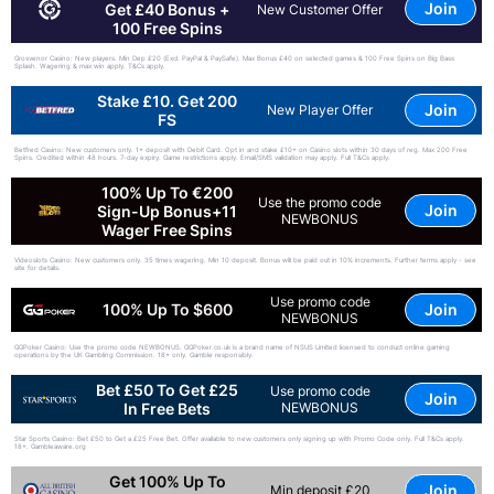
Join
Get £40 Bonus +
New Customer Offer
100 Free Spins
Grosvenor Casino: New players. Min Dep £20 (Excl. PayPal & PaySafe). Max Bonus £40 on selected games & 100 Free Spins on Big Bass
Splash. Wagering & max win apply. T&Cs apply.
Stake £10. Get 200
Join
New Player Offer
FS
Betfred Casino: New customers only. 1+ deposit with Debit Card. Opt in and stake £10+ on Casino slots within 30 days of reg. Max 200 Free
Spins. Credited within 48 hours. 7-day expiry. Game restrictions apply. Email/SMS validation may apply. Full T&Cs apply.
100% Up To €200
Use the promo code
Join
Sign-Up Bonus+11
NEWBONUS
Wager Free Spins
Videoslots Casino: New customers only. 35 times wagering. Min 10 deposit. Bonus will be paid out in 10% increments. Further terms apply - see
site for details.
Use promo code
Join
100% Up To $600
NEWBONUS
GGPoker Casino: Use the promo code NEWBONUS. GGPoker.co.uk is a brand name of NSUS Limited licensed to conduct online gaming
operations by the UK Gambling Commission. 18+ only. Gamble responsibly.
Bet £50 To Get £25
Use promo code
Join
In Free Bets
NEWBONUS
Star Sports Casino: Bet £50 to Get a £25 Free Bet. Offer available to new customers only signing up with Promo Code only. Full T&Cs apply.
18+. Gambleaware.org
Get 100% Up To
Join
Min deposit £20