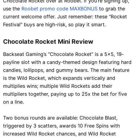
Chocolate Rocket over at Roobet. If you’re signing up,
Monkey
use the
Roobet promo code MAXBONUS
to grab the
current welcome offer. Just remember: these "Rocket
Multiples
Festival" buys are high-risk, so play it smart.
NAP
No Action
Chocolate Rocket Mini Review
Non Runner
Backseat Gaming’s “Chocolate Rocket” is a 5x5, 19-
Number Spread
payline slot with a candy-themed design featuring hard
Odds
candies, lollipops, and gummy bears. The main feature
Odds On
is the Wild Rocket, which expands vertically and
multiplies wins; multiple Wild Rockets add their
Odds Against
multipliers together, paying up to 25x the bet for five
Outright Bet
on a line.
Outsider
Over
Two bonus rounds are available: Chocolate Blast,
triggered by 3 scatters, awards 10 Free Spins with
Over-Round
increased Wild Rocket chances, and Wild Rocket