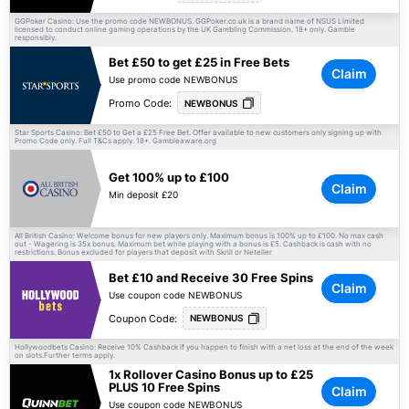
GGPoker Casino: Use the promo code NEWBONUS. GGPoker.co.uk is a brand name of NSUS Limited
licensed to conduct online gaming operations by the UK Gambling Commission. 18+ only. Gamble
responsibly.
Bet £50 to get £25 in Free Bets
Claim
Use promo code NEWBONUS
Promo Code:
NEWBONUS
Star Sports Casino: Bet £50 to Get a £25 Free Bet. Offer available to new customers only signing up with
Promo Code only. Full
apply. 18+. Gambleaware.org
T&Cs
Get 100% up to £100
Claim
Min deposit £20
All British Casino: Welcome bonus for new players only. Maximum bonus is 100% up to £100. No max cash
out - Wagering is 35x bonus. Maximum bet while playing with a bonus is £5. Cashback is cash with no
restrictions. Bonus excluded for players that deposit with Skrill or Neteller
Bet £10 and Receive 30 Free Spins
Claim
Use coupon code NEWBONUS
Coupon Code:
NEWBONUS
Hollywoodbets Casino: Receive 10% Cashback if you happen to finish with a net loss at the end of the week
on slots.Further terms apply.
1x Rollover Casino Bonus up to £25
PLUS 10 Free Spins
Claim
Use coupon code NEWBONUS