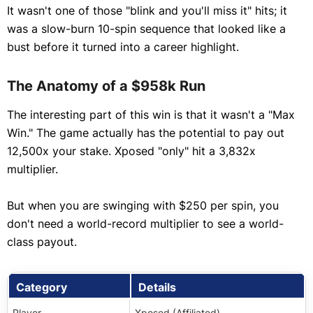
SHFL Lottery
Breeders' Cup
It wasn't one of those "blink and you'll miss it" hits; it
Arbitrage Betting
was a slow-burn 10-spin sequence that looked like a
US Lotteries
Dubai World Cup Night
Asian Handicap
bust before it turned into a career highlight.
Show More
UK Lotteries
Bar
Australian Lotteries
The Anatomy of a $958k Run
Banker
South Africa Lotteries
Beard
The interesting part of this win is that it wasn't a "Max
Canadian Lotteries
Win." The game actually has the potential to pay out
Bet
German Lotteries
12,500x your stake. Xposed "only" hit a 3,832x
Betting Exchange
Italian Lotteries
multiplier.
Bookmaker
NRL
Spanish Lotteries
But when you are swinging with $250 per spin, you
BTTS
Show More
State Of Origin
don't need a world-record multiplier to see a world-
Canadian
class payout.
Cashout
Chalk
Category
Details
Chalk Player
Player
Xposed (Affiliated)