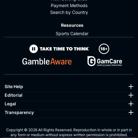
Payment Methods
Search by Country
Resources
Sports Calendar
Site Help
Editorial
Legal
Transparency
Copyright © 2026 All Rights Reserved. Reproduction in whole or in part in
any form or medium without express written permission is prohibited.