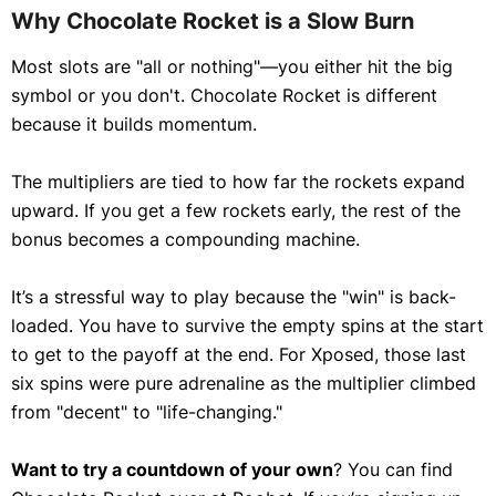
Half Time Result
Why Chocolate Rocket is a Slow Burn
Handicap
Most slots are "all or nothing"—you either hit the big
Handicapper
symbol or you don't. Chocolate Rocket is different
Hedging
because it builds momentum.
Heinz
The multipliers are tied to how far the rockets expand
Hook
upward. If you get a few rockets early, the rest of the
IBAS
bonus becomes a compounding machine.
Lay
It’s a stressful way to play because the "win" is back-
Lengthen
loaded. You have to survive the empty spins at the start
Line
to get to the payoff at the end. For Xposed, those last
Lock
six spins were pure adrenaline as the multiplier climbed
Longshot
from "decent" to "life-changing."
Lucky15
Want to try a countdown of your own
? You can find
Match Betting