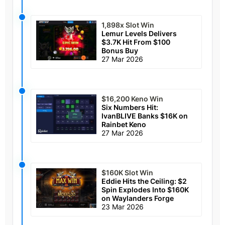
1,898x Slot Win
Lemur Levels Delivers
$3.7K Hit From $100
Bonus Buy
27 Mar 2026
$16,200 Keno Win
Six Numbers Hit:
IvanBLIVE Banks $16K on
Rainbet Keno
27 Mar 2026
$160K Slot Win
Eddie Hits the Ceiling: $2
Spin Explodes Into $160K
on Waylanders Forge
23 Mar 2026