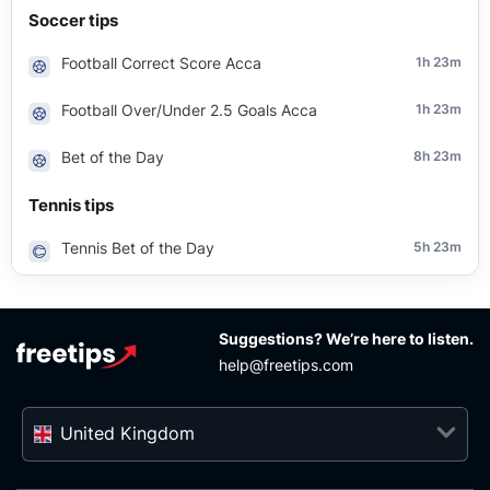
Soccer tips
Football Correct Score Acca
1
23
Football Over/Under 2.5 Goals Acca
1
23
Bet of the Day
8
23
Tennis tips
Tennis Bet of the Day
5
23
Suggestions? We’re here to listen.
help@freetips.com
United Kingdom