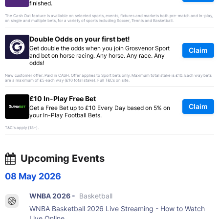
finished.
The Cash Out feature is available on selected sports, events, fixtures and markets both pre-match and In-play,
on single and multiple bets, for a variety of sports including Soccer, Tennis and Basketball.
Double Odds on your first bet!
Get double the odds when you join Grosvenor Sport
Claim
and bet on horse racing. Any horse. Any race. Any
odds!
New customer offer. Paid in CASH. Offer applies to Sport bets only. Maximum total stake is £10. Each way bets
are a maximum of £5 each way (£10 total stake). Full T&Cs on site.
£10 In-Play Free Bet
Claim
Get a Free Bet up to £10 Every Day based on 5% on
your In-Play Football Bets.
T&C's apply (18+).
Upcoming Events
08 May 2026
WNBA 2026 -
Basketball
WNBA Basketball 2026 Live Streaming - How to Watch
Live Online