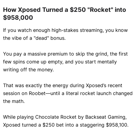
Speedy 7
Blackjack
Place
How Xposed Turned a $250 "Rocket" into
Accumulator Calculator
Show More
Baccarat
Exacta
$958,000
Parlay Calculator
Show More
Trifecta
Show More
If you watch enough high-stakes streaming, you know
First Four
the vibe of a "dead" bonus.
Mystery Bet
You pay a massive premium to skip the grind, the first
Quaddie
few spins come up empty, and you start mentally
Wincast
writing off the money.
Scorecast
That was exactly the energy during Xposed’s recent
Stake
session on Roobet—until a literal rocket launch changed
Betting Market
Durban July Handicap
the math.
Accumulator
Royal Ascot
Action
While playing Chocolate Rocket by Backseat Gaming,
Grand National Festival
Xposed turned a $250 bet into a staggering $958,100.
Against The Spread
Melbourne Cup Carnival
Ante Post