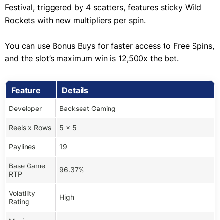
Parlay
Festival, triggered by 4 scatters, features sticky Wild
Patent
Rockets with new multipliers per spin.
Permutations Or Perms
You can use Bonus Buys for faster access to Free Spins,
Points Spread
and the slot’s maximum win is 12,500x the bet.
Pony
Price
Feature
Details
Punter
Developer
Backseat Gaming
Round Robin
Reels x Rows
5 x 5
Runner
Scout
Paylines
19
Sharp
Base Game
96.37%
RTP
Singles
Volatility
Special Bets
High
Rating
Spread Betting