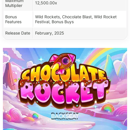
Maximum
12,500.00x
Super Heinz
Multiplier
Super Yankee
Bonus
Wild Rockets, Chocolate Blast, Wild Rocket
Features
Festival, Bonus Buys
Tic-Tac
Release Date
February, 2025
Trebles
Trixie
Under
Underdog
Value Bet
Wise Guy
Yankee
Anytime Goalscorer
Best Odds
Coupon
Fixed Odds