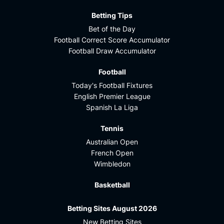
Betting Tips
Bet of the Day
Football Correct Score Accumulator
Football Draw Accumulator
Football
Today's Football Fixtures
English Premier League
Spanish La Liga
Tennis
Australian Open
French Open
Wimbledon
Basketball
Betting Sites August 2026
New Betting Sites