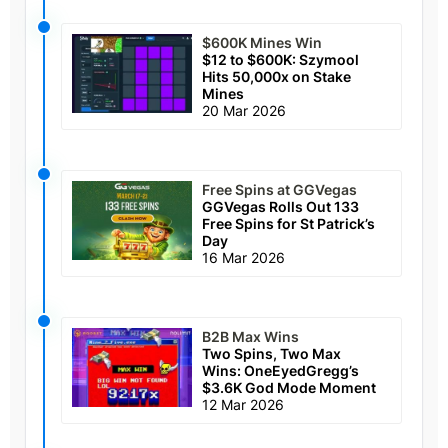
$600K Mines Win
$12 to $600K: Szymool
Hits 50,000x on Stake
Mines
20 Mar 2026
Free Spins at GGVegas
GGVegas Rolls Out 133
Free Spins for St Patrick’s
Day
16 Mar 2026
B2B Max Wins
Two Spins, Two Max
Wins: OneEyedGregg’s
$3.6K God Mode Moment
12 Mar 2026