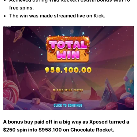
Payment Methods
free spins.
The win was made streamed live on Kick.
Search By Country
Australian Open
Best UK Betting Sites
French Open
Bonus Types
Best Casino Sites
Wimbledon
Anonymous Betting Sites
Promo Codes
Live Roulette
US Open
AFCON Betting Sites
Sweepstakes Casinos
Show More
Live Blackjack
Australian Open Betting Sites
Lucky 5
Promotions
Live Baccarat
Show More
Lucky 6
Brownlow Medal
Slots
Crypto Casinos
Dream Catcher
Lucky 7
Stake
Roulette
Big Wins
Monopoly Live
Bet On Poker
Shuffle
Live Dealer
Casino Reviews
Live Gameshows
Single Bet Calculator
Bet On Baccarat
Show More
Keno
Show More
Each Way Bet Calculator
War Of Bets
A bonus buy paid off in a big way as Xposed turned a
Originals
Double Bet Calculator
Wheel Of Fortune
$250 spin into $958,100 on Chocolate Rocket.
Crash Games
Quinella
Treble Bet Calculator