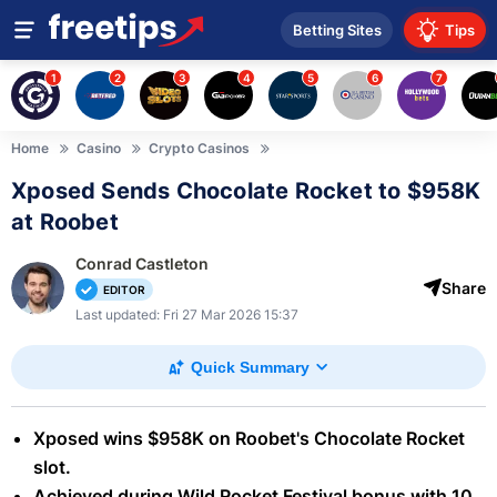
Betting Sites
Tips
1
2
3
4
5
6
7
Home
Casino
Crypto Casinos
Xposed Sends Chocolate Rocket to $958K
at Roobet
Conrad Castleton
Share
EDITOR
Last updated: Fri 27 Mar 2026 15:37
Quick Summary
Xposed wins $958K on Roobet's Chocolate Rocket
slot.
New Betting Sites
Achieved during Wild Rocket Festival bonus with 10