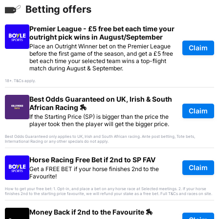
Betting offers
Premier League - £5 free bet each time your
outright pick wins in August/September
Place an Outright Winner bet on the Premier League
Claim
before the first game of the season, and get a £5 free
bet each time your selected team wins a top-flight
match during August & September.
18+. T&Cs apply.
Best Odds Guaranteed on UK, Irish & South
African Racing 🏇
Claim
If the Starting Price (SP) is bigger than the price the
player took then the player will get the bigger price.
Best Odds Guaranteed only applies to UK, Irish and South African racing. Ante post betting, Tote bets,
International Racing or any other specials do not apply.
Horse Racing Free Bet if 2nd to SP FAV
Claim
Get a FREE BET if your horse finishes 2nd to the
Favourite!
How to get your free bet: 1. Opt-in, and place a bet on any horse race at Selected meetings. 2. If your horse
finishes 2nd to the starting price favourite, we will refund your stake as a free bet. Full T&Cs and races on site.
Money Back if 2nd to the Favourite 🏇