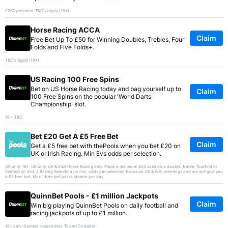
£250 per/race. T&C's apply (18+).
Multi Bet
Horse Racing ACCA
Price Boost
Claim
Free Bet Up To £50 for Winning Doubles, Trebles, Four
Folds and Five Folds+.
Cover
T&C's Apply (18+)
Grand Salami
US Racing 100 Free Spins
In Play
Bet on US Horse Racing today and bag yourself up to
Claim
100 Free Spins on the popular 'World Darts
Kelly Criterion
Championship' slot.
Margin
18+, T&C
Money Line
Bet £20 Get A £5 Free Bet
Claim
Get a £5 free bet with thePools when you bet £20 on
Payout
UK or Irish Racing. Min Evs odds per selection.
Push
UK only. 18+, UK only. UK & Irish Horse Racing only. Place a minimum £20 cash on a double, treble, fourfold or
fivefold on min. 2 Racing Selection on min. odds per selection Evens on UK & Irish meetings and we will give you
a £5 free bet. Max 1 free bet per customer per day
Teaser
QuinnBet Pools - £1 million Jackpots
Value
Claim
Win big playing QuinnBet Pools on daily football and
racing jackpots of up to £1 million.
Win
18+ only. Gamble responsibly. Ts and Cs apply