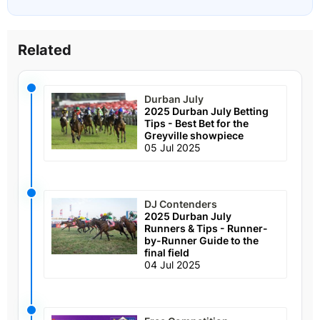
Circled Game
Clean Sheet
Related
Combination Bet
Correct Score
Durban July
Dog
2025 Durban July Betting
Tips - Best Bet for the
Dog Player
Greyville showpiece
05 Jul 2025
Doubles
Double Action
Double Chance
DJ Contenders
2025 Durban July
Double Result
Runners & Tips - Runner-
by-Runner Guide to the
Draw No Bet
final field
04 Jul 2025
Drift
Dutching
Each Way