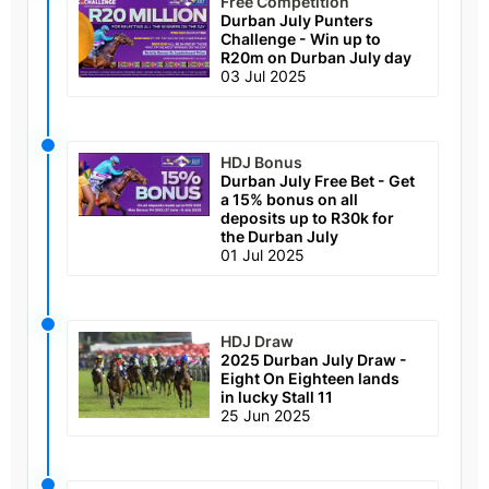
Free Competition
Durban July Punters
Edge
Challenge - Win up to
R20m on Durban July day
Evens
03 Jul 2025
Exotic
Exposure
HDJ Bonus
Favourite
Durban July Free Bet - Get
a 15% bonus on all
First Goalscorer
deposits up to R30k for
the Durban July
First Half Bet
01 Jul 2025
Fold
Form
HDJ Draw
GamCare
2025 Durban July Draw -
Eight On Eighteen lands
Goal Line
in lucky Stall 11
25 Jun 2025
Goliath
Half Time Bet