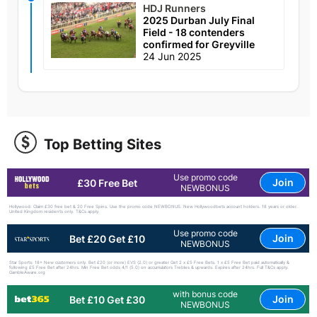
Half Time Result
HDJ Runners
2025 Durban July Final
Handicap
Field - 18 contenders
confirmed for Greyville
Handicapper
24 Jun 2025
Hedging
Heinz
Hook
Top Betting Sites
IBAS
Lay
Use promo code
Join
£30 Free Bet
NEWBONUS
Lengthen
Hollywood: Claim £30 free bet & 20 Free Spins. Use the promo code NEWBONUS. New Hollywoodbets account holders. 18 years or older.
Line
United Kingdom residents only. T&Cs apply.
Use promo code
Lock
Join
Bet £20 Get £10
NEWBONUS
Longshot
Star Sports: 18+ New customers only. Bet £20 (or more) EVS (2.0) or greater Get 2 x £5 Free Bets. 1 x £5 Free Bet paid automatically &
following £5 Free Bet after 24hrs. Min Free Bet odds 4/1 (5.0) on accumulators Trebles & upwards. Expires after 24hrs. Full T&Cs apply.
GambleAware.org
Lucky15
with bonus code
Join
Bet £10 Get £30
NEWBONUS
Match Betting