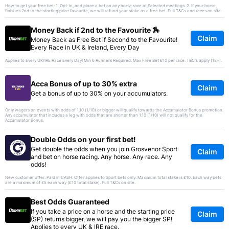
How to get your free bet: 1. Opt-in, and place a bet on any horse race at Selected meetings. 2. If your horse
Super Heinz
finishes 2nd to the starting price favourite, we will refund your stake as a free bet. Full T&Cs and races on site.
Super Yankee
Money Back if 2nd to the Favourite 🏇
Claim
Money Back as Free Bet if Second to the Favourite!
Tic-Tac
Every Race in UK & Ireland, Every Day
Trebles
Applies to Every UK/IRE Race Every Day! Min 6 Runners Required. Max Free Bet £10 per race. T&C's apply (18+).
Trixie
Acca Bonus of up to 30% extra
Claim
Under
Get a bonus of up to 30% on your accumulators.
Underdog
Only wagers on events with odds of 1.10 (1/10) or bigger will qualify towards the Accumulator Bonus promotion.
Any accumulator that includes a leg with odds that are shorter than 1.10 (1/10) will not qualify for the
Accumulator Bonus.
Value Bet
Double Odds on your first bet!
Wise Guy
Get double the odds when you join Grosvenor Sport
Claim
and bet on horse racing. Any horse. Any race. Any
Yankee
odds!
Anytime Goalscorer
New customer offer. Paid in CASH. Offer applies to Sport bets only. Maximum total stake is £10. Each way bets
are a maximum of £5 each way (£10 total stake). Full T&Cs on site.
Best Odds
Best Odds Guaranteed
Coupon
If you take a price on a horse and the starting price
Claim
(SP) returns bigger, we will pay you the bigger SP!
Fixed Odds
Applies to every UK & IRE race.