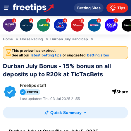
Betting Sites
Tips
1
2
3
4
5
6
7
Home
Horse Racing
Durban July Handicap
This preview has expired.
See all our
latest betting tips
or suggested
betting sites
Durban July Bonus - 15% bonus on all
deposits up to R20k at TicTacBets
Freetips staff
Share
EDITOR
Last updated: Thu 03 Jul 2025 21:55
Quick Summary
New Betting Sites