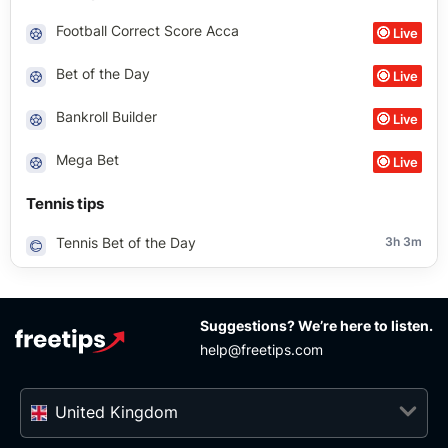
Football Correct Score Acca
Live
Bet of the Day
Live
Bankroll Builder
Live
Mega Bet
Live
Tennis tips
Tennis Bet of the Day
3
3
Suggestions? We’re here to listen.
help@freetips.com
United Kingdom