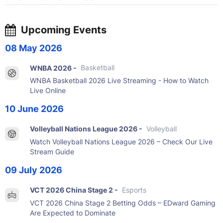
Combination Forecast
Combination Tricast
Upcoming Events
Reverse Forecast
08 May 2026
Straight Tricast
WNBA 2026 -
Basketball
Straight Forecast
WNBA Basketball 2026 Live Streaming - How to Watch
Lucky 31
Live Online
Lucky 63
10 June 2026
Show More
Volleyball Nations League 2026 -
Volleyball
Watch Volleyball Nations League 2026 – Check Our Live
Stream Guide
09 July 2026
VCT 2026 China Stage 2 -
Esports
VCT 2026 China Stage 2 Betting Odds – EDward Gaming
Are Expected to Dominate