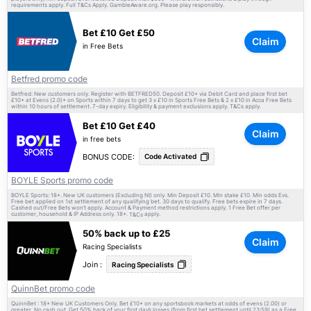
requirements apply. Full
Apply. GambleAware.org. Please play responsibly.
T&Cs
Bet £10 Get £50
Claim
in Free Bets
Betfred promo code
Betfred: New customers only. Register with BETFRED50. Deposit £10+ via Debit Card and place first bet
£10+ at Evens (2.0)+ on Sports within 7 days to get 3 x £10 in Sports Free Bets & 2 x £10 in Acca Free Bets
within 10 hours of settlement. 7-day expiry. Eligibility & payment exclusions apply.
apply.
T&Cs
Bet £10 Get £40
Claim
in free bets
BONUS CODE:
Code Activated
BOYLE Sports promo code
BOYLE Sports: 18+. New UK customers (Excluding NI) only. Min Deposit £10. Min stake £10. Min odds Evs.
Free bet applied on 1st settlement of any qualifying bet. 30 days to qualify. Free bets expire in 7 days.
Cashed out/Free Bets won’t apply. Account & Payment method restrictions apply. 1 Free Bet offer per
customer, household & IP Address only. 18+.
apply.
T&Cs
50% back up to £25
Claim
Racing Specialists
Join :
Racing Specialists
QuinnBet promo code
QuinnBet : 18+ New UK Customers Only. Bet £10+ on any sportsbook markets at odds of evens (2.00) or
greater. No cash out. Get 50% back of your first day’s losses (from first bet settlement until 23:59) as a Free