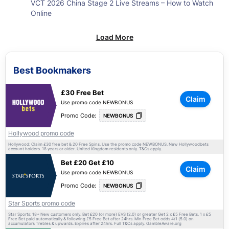
VCT 2026 China Stage 2 Live Streams – How to Watch
Online
Load More
Best Bookmakers
£30 Free Bet
Claim
Use promo code NEWBONUS
Promo Code:
NEWBONUS
Hollywood promo code
Hollywood: Claim £30 free bet & 20 Free Spins. Use the promo code NEWBONUS. New Hollywoodbets
account holders. 18 years or older. United Kingdom residents only.
apply.
T&Cs
Bet £20 Get £10
Claim
Use promo code NEWBONUS
Promo Code:
NEWBONUS
Star Sports promo code
Star Sports: 18+ New customers only. Bet £20 (or more) EVS (2.0) or greater Get 2 x £5 Free Bets. 1 x £5
Free Bet paid automatically & following £5 Free Bet after 24hrs. Min Free Bet odds 4/1 (5.0) on
accumulators Trebles & upwards. Expires after 24hrs. Full
apply. GambleAware.org
T&Cs