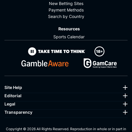
New Betting Sites
Payment Methods
Search by Country
Resources
Sports Calendar
Site Help
Editorial
Legal
Transparency
Copyright © 2026 All Rights Reserved. Reproduction in whole or in part in