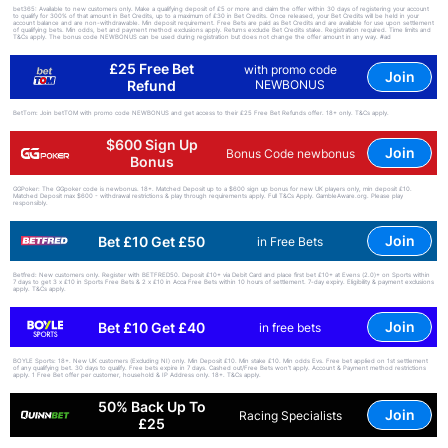
bet365: Available to new customers only. Make a qualifying deposit of £5 or more and claim the offer within 30 days of registering your account
Monkey
to qualify for 300% of that amount in Bet Credits, up to a maximum of £30 in Bet Credits. Once released, your Bet Credits will be held in your
account balance and are non-withdrawable. Min deposit requirement. Free Bets are paid as Bet Credits and are available for use upon settlement
of qualifying bets. Min odds, bet and payment method exclusions apply. Returns exclude Bet Credits stake. Registration required. Time limits and
T&Cs apply. The bonus code NEWBONUS can be used during registration but does not change the offer amount in any way. #ad
Multiples
£25 Free Bet
with promo code
Join
Refund
NEWBONUS
NAP
BetTom: Join betTOM with promo code NEWBONUS and get access to their £25 Free Bet Refunds offer. 18+ only. T&Cs apply.
No Action
$600 Sign Up
Non Runner
Join
Bonus Code newbonus
Bonus
Number Spread
GGPoker: The GGpoker code is newbonus. 18+. Matched Deposit up to a $600 sign up bonus for new UK players only, min deposit £10.
Matched Deposit max $600 - withdrawal restrictions & play through requirements apply. Full T&Cs Apply. GambleAware.org. Please play
responsibly.
Odds
Join
Bet £10 Get £50
in Free Bets
Odds On
Betfred: New customers only. Register with BETFRED50. Deposit £10+ via Debit Card and place first bet £10+ at Evens (2.0)+ on Sports within
Odds Against
7 days to get 3 x £10 in Sports Free Bets & 2 x £10 in Acca Free Bets within 10 hours of settlement. 7-day expiry. Eligibility & payment exclusions
apply. T&Cs apply.
Outright Bet
Join
Bet £10 Get £40
in free bets
Outsider
BOYLE Sports: 18+. New UK customers (Excluding NI) only. Min Deposit £10. Min stake £10. Min odds Evs. Free bet applied on 1st settlement
of any qualifying bet. 30 days to qualify. Free bets expire in 7 days. Cashed out/Free Bets won’t apply. Account & Payment method restrictions
apply. 1 Free Bet offer per customer, household & IP Address only. 18+. T&Cs apply.
Over
50% Back Up To
Join
Racing Specialists
Over-Round
£25