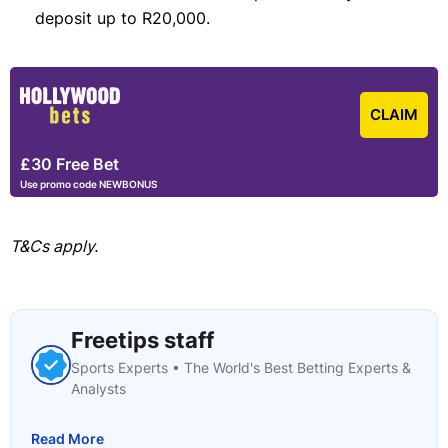
SHFL Lottery
Breeders' Cup
deposit up to R20,000.
Arbitrage Betting
US Lotteries
Dubai World Cup Night
Asian Handicap
Show More
UK Lotteries
Bar
Australian Lotteries
CLAIM
Banker
South Africa Lotteries
Beard
£30 Free Bet
Canadian Lotteries
Use promo code NEWBONUS
Bet
German Lotteries
Betting Exchange
Italian Lotteries
T&Cs apply.
Bookmaker
NRL
Spanish Lotteries
BTTS
Show More
State Of Origin
Canadian
Freetips staff
Cashout
Sports Experts • The World's Best Betting Experts &
Analysts
Chalk
Chalk Player
Read More