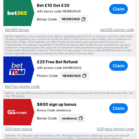
Bet £10 Get £30
Claim
with bonus code NEWBONUS
Bonus Code:
NEWBONUS
bet365 bonus
bet365 promo code
bet365: Available to new customers only. Make a qualifying deposit of £5 or more and claim the offer within
30 days of registering your account to qualify for 300% of that amount in Bet Credits, up to a maximum of
£30 in Bet Credits. Once released, your Bet Credits will be held in your account balance and are non-
withdrawable. Min deposit requirement. Free Bets are paid as Bet Credits and are available for use upon
settlement of qualifying bets. Min odds, bet and payment method exclusions apply. Returns exclude Bet
Credits stake. Registration required. Time limits and
apply. The bonus code NEWBONUS can be used
T&Cs
during registration but does not change the offer amount in any way. #ad
£25 Free Bet Refund
Claim
with promo code NEWBONUS
Promo Code:
NEWBONUS
BetTom promo code
BetTom: Join betTOM with promo code NEWBONUS and get access to their £25 Free Bet Refunds offer. 18+
only.
apply.
T&Cs
$600 sign up bonus
Claim
Bonus Code newbonus
Bonus Code:
newbonus
GGPoker bonus
GGPoker promo code
GGPoker: The GGpoker code is newbonus. 18+. Matched Deposit up to a $600 sign up bonus for new UK
players only, min deposit £10. Matched Deposit max $600 - withdrawal restrictions & play through