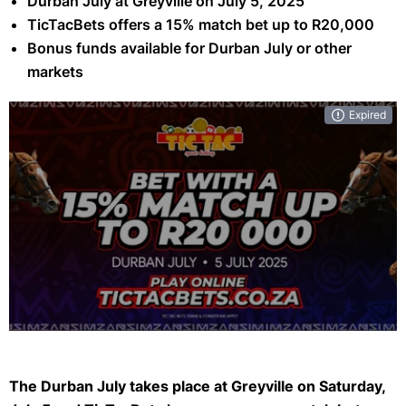
Durban July at Greyville on July 5, 2025
Payment Methods
TicTacBets offers a 15% match bet up to R20,000
Bonus funds available for Durban July or other
Search By Country
markets
Australian Open
Best UK Betting Sites
French Open
Bonus Types
Expired
Live Roulette
Wimbledon
Anonymous Betting Sites
Live Blackjack
Lucky 5
US Open
AFCON Betting Sites
Live Baccarat
Show More
Lucky 6
Australian Open Betting Sites
Best Casino Sites
Dream Catcher
Lucky 7
Show More
Promo Codes
Brownlow Medal
Slots
Monopoly Live
Bet On Poker
Sweepstakes Casinos
Stake
Roulette
Live Gameshows
Bet On Baccarat
Promotions
Shuffle
Show More
Live Dealer
War Of Bets
Single Bet Calculator
Crypto Casinos
Keno
Wheel Of Fortune
Each Way Bet Calculator
Big Wins
Originals
Speedy 7
Double Bet Calculator
Casino Reviews
The Durban July takes place at Greyville on Saturday,
Crash Games
Quinella
Show More
Treble Bet Calculator
Show More