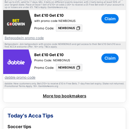
Bet up to £25, valid for 7 days. Min. 3 bets on different events required, with 2 bets being at least 50% of
your largest stake. Place at least 1 bet of £10+ at odds 2.00+ to receive a £5 Free Bet even if your account is
up or losses are under £5.
Apply. GambleAware.org
T&Cs
Bet £10 Get £10
Claim
with promo code NEWBONUS
Promo Code:
NEWBONUS
Betgoodwin promo code
Betgoodwin: Join betgoodwin with promo code NEWBONUS and get access to their Bet £10 Get £10 as a
free ACCA welcome offer. 18+ only.
apply.
T&Cs
Bet £10 Get £10
Claim
Promo Code: NEWBONUS
Promo Code:
NEWBONUS
dabble promo code
dabble: New customers only. Bet £10+ to receive £10 in Free Bets. 7-day free bet expiry. Stake not returned.
Promotional Terms Apply. 18+. GambleAware.org
More top bookmakers
Today's Acca Tips
Soccer tips