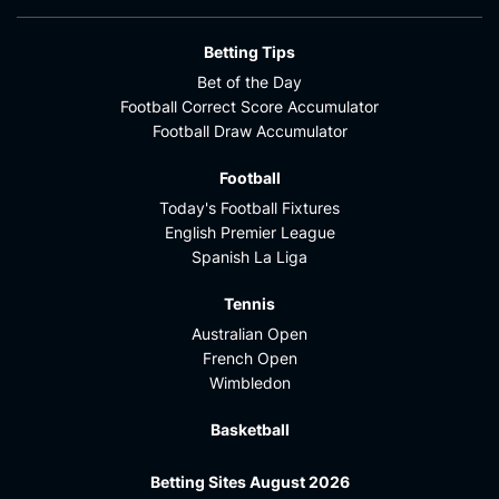
Betting Tips
Bet of the Day
Football Correct Score Accumulator
Football Draw Accumulator
Football
Today's Football Fixtures
English Premier League
Spanish La Liga
Tennis
Australian Open
French Open
Wimbledon
Basketball
Betting Sites August 2026