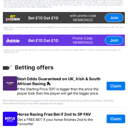
Parlay
QuinnBet : 18+ New UK Customers Only. Bet £10+ on any sportsbook markets at odds of evens (2.00) or greater. No cash out. Get 50% back
of your first day’s losses (from first bet settlement until 23:59) as a Free Bet up to £25, valid for 7 days. Min. 3 bets on different events required,
with 2 bets being at least 50% of your largest stake. Place at least 1 bet of £10+ at odds 2.00+ to receive a £5 Free Bet even if your account is
up or losses are under £5. T&Cs Apply. GambleAware.org
Patent
with promo code
Join
Bet £10 Get £10
Permutations Or Perms
NEWBONUS
Points Spread
Betgoodwin: Join betgoodwin with promo code NEWBONUS and get access to their Bet £10 Get £10 as a free ACCA welcome offer. 18+ only.
T&Cs apply.
Pony
Promo Code:
Join
Bet £10 Get £10
NEWBONUS
Price
dabble: New customers only. Bet £10+ to receive £10 in Free Bets. 7-day free bet expiry. Stake not returned. Promotional Terms Apply. 18+.
GambleAware.org
Punter
Round Robin
Betting offers
Runner
Best Odds Guaranteed on UK, Irish & South
African Racing 🏇
Scout
Claim
If the Starting Price (SP) is bigger than the price the
player took then the player will get the bigger price.
Sharp
Best Odds Guaranteed only applies to UK, Irish and South African racing. Ante post betting, Tote bets,
Singles
International Racing or any other specials do not apply.
Special Bets
Horse Racing Free Bet if 2nd to SP FAV
Claim
Get a FREE BET if your horse finishes 2nd to the
Spread Betting
Favourite!