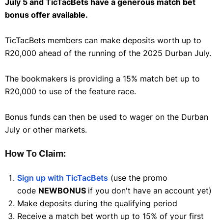
July 5 and TicTacBets have a generous match bet
Blackjack
Place
bonus offer available.
Accumulator Calculator
Baccarat
Exacta
Parlay Calculator
Show More
TicTacBets members can make deposits worth up to
Trifecta
Show More
R20,000 ahead of the running of the 2025 Durban July.
First Four
Mystery Bet
The bookmakers is providing a 15% match bet up to
Quaddie
R20,000 to use of the feature race.
Wincast
Bonus funds can then be used to wager on the Durban
Scorecast
July or other markets.
Stake
How To Claim:
Betting Market
Durban July Handicap
Accumulator
Royal Ascot
Sign up with TicTacBets
(use the promo
Action
code
NEWBONUS
if you don't have an account yet)
Grand National Festival
Against The Spread
Make deposits during the qualifying period
Melbourne Cup Carnival
Receive a match bet worth up to 15% of your first
Ante Post