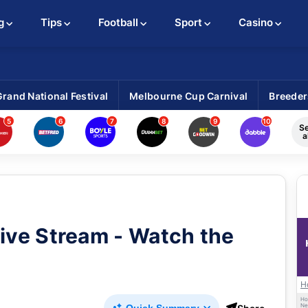
g
Tips
Football
Sport
Casino
rand National Festival
Melbourne Cup Carnival
Breeder
5
6
7
8
9
10
S
a
ve Stream - Watch the
H
Ho
Ne