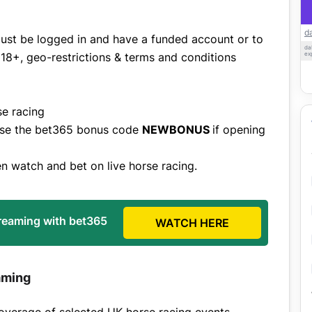
d
ust be logged in and have a funded account or to
da
 18+, geo-restrictions & terms and conditions
ex
se racing
(use the bet365 bonus code
NEWBONUS
if opening
n watch and bet on live horse racing.
treaming with bet365
WATCH HERE
aming
overage of selected UK horse racing events