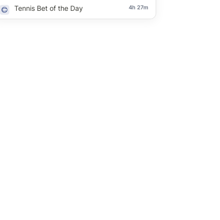
Tennis Bet of the Day
4
27