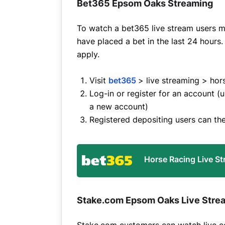
Bet365 Epsom Oaks Streaming
e
To watch a bet365 live stream users m
 Bet
have placed a bet in the last 24 hours.
apply.
re
Visit
bet365
> live streaming > hor
Log-in or register for an account 
a new account)
Registered depositing users can the
on
nce
lt
Horse Racing Live S
t
Stake.com Epsom Oaks Live Stre
Stake.com customers can watch live c