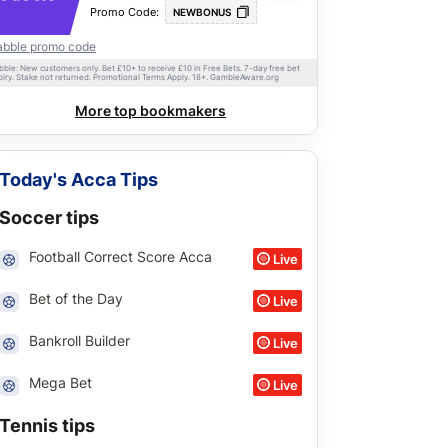
Promo Code:
NEWBONUS
abble promo code
bble: New customers only. Bet £10+ to receive £10 in Free Bets. 7-day free bet
piry. Stake not returned. Promotional Terms Apply. 18+. GambleAware.org
More top bookmakers
Today's Acca Tips
Soccer tips
Football Correct Score Acca
Live
Bet of the Day
Live
Bankroll Builder
Live
Mega Bet
Live
Tennis tips