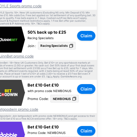
OYLE Sports promo code
YLE Sports: 18+. New UK customers (Excluding NI) only. Min Deposit £10. Min
ake £10. Min odds Evs. Free bet applied on 1st settlement of any qualifying bet. 30
ys to qualify. Free bets expire in 7 days. Cashed out/Free Bets won’t apply.
count & Payment method restrictions apply. 1 Free Bet offer per customer,
usehold & IP Address only. 18+.
apply.
T&Cs
50% back up to £25
Claim
Racing Specialists
Join :
Racing Specialists
uinnBet promo code
innBet : 18+ New UK Customers Only. Bet £10+ on any sportsbook markets at
ds of evens (2.00) or greater. No cash out. Get 50% back of your first day’s losses
om first bet settlement until 23:59) as a Free Bet up to £25, valid for 7 days. Min.
bets on different events required, with 2 bets being at least 50% of your largest
ake. Place at least 1 bet of £10+ at odds 2.00+ to receive a £5 Free Bet even if
ur account is up or losses are under £5.
Apply. GambleAware.org
T&Cs
Bet £10 Get £10
Claim
with promo code NEWBONUS
Promo Code:
NEWBONUS
etgoodwin promo code
tgoodwin: Join betgoodwin with promo code NEWBONUS and get access to their
t £10 Get £10 as a free ACCA welcome offer. 18+ only.
apply.
T&Cs
Bet £10 Get £10
Claim
Promo Code: NEWBONUS