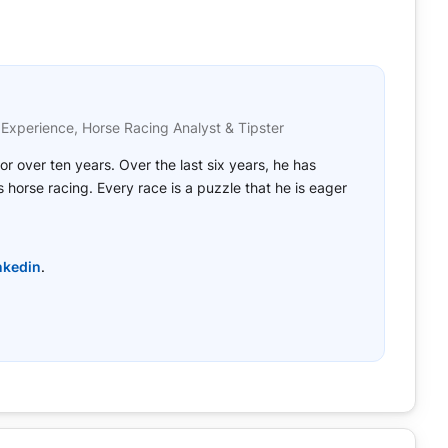
 Experience, Horse Racing Analyst & Tipster
or over ten years. Over the last six years, he has
horse racing. Every race is a puzzle that he is eager
e the Brown Advisory Chase (RSA) at the Cheltenham
nkedin
.
bury. On the flat, the Coral-Eclipse Stakes at
ach season.
tour, Laurens, Road To Respect, Topofthegame, Saint