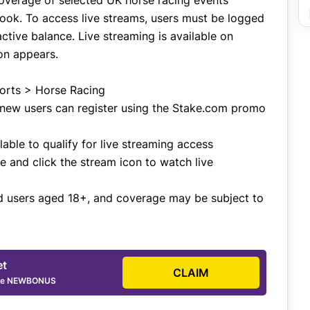
book. To access live streams, users must be logged
ctive balance. Live streaming is available on
on appears.
orts > Horse Racing
(new users can register using the Stake.com promo
able to qualify for live streaming access
e and click the stream icon to watch live
red users aged 18+, and coverage may be subject to
et
CLAIM
de NEWBONUS