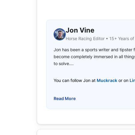
sult
r
Jon Vine
Horse Racing Editor • 15+ Years of
Jon has been a sports writer and tipster f
become completely immersed in all things 
to solve.
Favourite races over jumps would includ
You can follow Jon at
Muckrack
or on
Li
Festival and the Ladbrokes Trophy at New
Sandown is the race that excites most e
Read More
Favourite horses of all time include Vau
Calvados and Elegant Escape.
ng