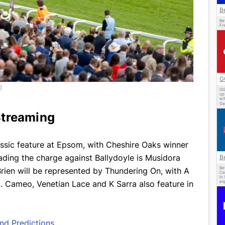
B
Be
Fr
G
)
GG
up
wi
Ga
Streaming
lassic feature at Epsom, with Cheshire Oaks winner
ading the charge against Ballydoyle is Musidora
B
Be
rien will be represented by Thundering On, with A
Ca
in
. Cameo, Venetian Lace and K Sarra also feature in
ex
d Predictions