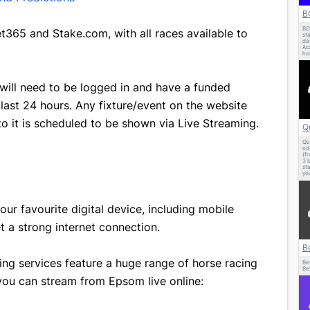
B
BO
t365 and Stake.com, with all races available to
st
da
Ac
ho
will need to be logged in and have a funded
 last 24 hours. Any fixture/event on the website
to it is scheduled to be shown via Live Streaming.
Q
Qu
od
(fr
3 
st
yo
ur favourite digital device, including mobile
 a strong internet connection.
B
ng services feature a huge range of horse racing
Be
Be
you can stream from Epsom live online: