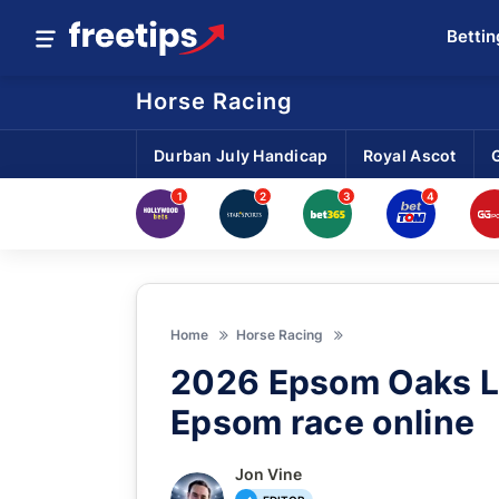
Bettin
Horse Racing
Durban July Handicap
Royal Ascot
G
1
2
3
4
Home
Horse Racing
2026 Epsom Oaks Li
Epsom race online
Jon Vine
Sites