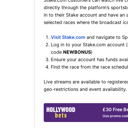
directly through the platform’s sports
in to their Stake account and have an a
selected races where the broadcast ic
Visit Stake.com
and navigate to Sp
Log in to your Stake.com account 
code
NEWBONUS
)
rer
Ensure your account has funds avail
t
Find the race from the race schedul
Live streams are available to registe
geo-restrictions and event availability.
£30 Free B
Use promo co
t