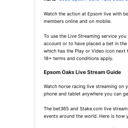
y
up
tting
 Cup Night
Watch the action at Epsom live with be
cap
members online and on mobile.
tteries
To use the Live Streaming service you 
 Lotteries
account or to have placed a bet in the
teries
which has the Play or Video icon next 
18+ terms and conditions apply.
eries
hange
ies
Epsom Oaks Live Stream Guide
eries
gin
Watch horse racing live streaming on yo
phone and tablet anywhere you can get
The bet365 and Stake.com live streami
events around the world. Here is how 