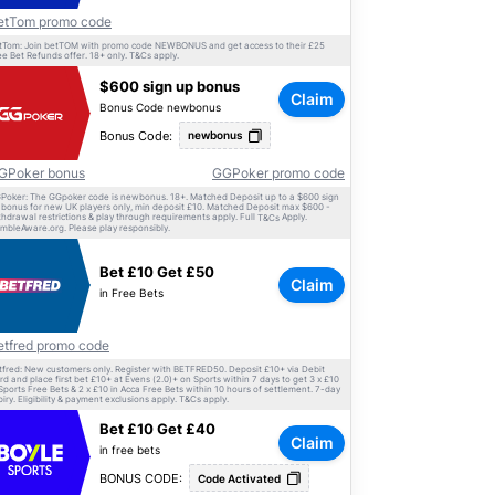
etTom promo code
tTom: Join betTOM with promo code NEWBONUS and get access to their £25
ee Bet Refunds offer. 18+ only.
apply.
T&Cs
$600 sign up bonus
Claim
Bonus Code newbonus
Bonus Code:
newbonus
GPoker bonus
GGPoker promo code
Poker: The GGpoker code is newbonus. 18+. Matched Deposit up to a $600 sign
 bonus for new UK players only, min deposit £10. Matched Deposit max $600 -
thdrawal restrictions & play through requirements apply. Full
Apply.
T&Cs
mbleAware.org. Please play responsibly.
Bet £10 Get £50
Claim
in Free Bets
etfred promo code
tfred: New customers only. Register with BETFRED50. Deposit £10+ via Debit
rd and place first bet £10+ at Evens (2.0)+ on Sports within 7 days to get 3 x £10
 Sports Free Bets & 2 x £10 in Acca Free Bets within 10 hours of settlement. 7-day
piry. Eligibility & payment exclusions apply.
apply.
T&Cs
Bet £10 Get £40
Claim
in free bets
BONUS CODE:
Code Activated