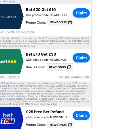
ly.
apply.
T&Cs
Bet £20 Get £10
Claim
Use promo code NEWBONUS
Promo Code:
NEWBONUS
tar Sports promo code
ar Sports: 18+ New customers only. Bet £20 (or more) EVS (2.0) or greater Get 2 x
 Free Bets. 1 x £5 Free Bet paid automatically & following £5 Free Bet after 24hrs.
n Free Bet odds 4/1 (5.0) on accumulators Trebles & upwards. Expires after 24hrs.
ll
apply. GambleAware.org
T&Cs
Bet £10 Get £30
Claim
with bonus code NEWBONUS
Bonus Code:
NEWBONUS
et365 bonus
bet365 promo code
t365: Available to new customers only. Make a qualifying deposit of £5 or more
d claim the offer within 30 days of registering your account to qualify for 300% of
at amount in Bet Credits, up to a maximum of £30 in Bet Credits. Once released,
ur Bet Credits will be held in your account balance and are non-withdrawable.
n deposit requirement. Free Bets are paid as Bet Credits and are available for
e upon settlement of qualifying bets. Min odds, bet and payment method
clusions apply. Returns exclude Bet Credits stake. Registration required. Time
mits and
apply. The bonus code NEWBONUS can be used during registration
T&Cs
t does not change the offer amount in any way. #ad
£25 Free Bet Refund
Claim
with promo code NEWBONUS
Promo Code:
NEWBONUS