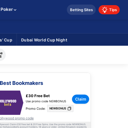
Poker
Betting Sites
Tips
s' Cup
Dubai World Cup Night
ee
ll
Best Bookmakers
£30 Free Bet
Claim
Use promo code NEWBONUS
Promo Code:
NEWBONUS
ollywood promo code
llywood: Claim £30 free bet & 20 Free Spins. Use the promo code NEWBONUS.
w Hollywoodbets account holders. 18 years or older. United Kingdom residents