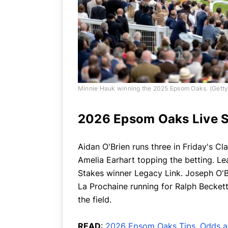
Calculator
lator
Minnie Hauk winning the 2025 Epsom Oaks. (Getty
2026 Epsom Oaks Live 
Aidan O'Brien runs three in Friday's C
Amelia Earhart topping the betting. Le
ket
 Handicap
Stakes winner Legacy Link. Joseph O'B
La Prochaine running for Ralph Beckett
the field.
al Festival
 Spread
up Carnival
READ
:
2026 Epsom Oaks Tips, Odds an