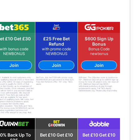
et £10 Get £30
£25 Free Bet
$600 Sign Up
Refund
Bonus
with bonus code
with promo code
Bonus Code
NEWBONUS
NEWBONUS
newbonus
Join
Join
Join
: Available to new customers only.
BetTom: Join betTOM with promo code
GGPoker: The GGpoker code is newbonus.
 qualifying deposit of £5 or more and
NEWBONUS and get access to their £25
18+. Matched Deposit up to a $600 sign up
he offer within 30 days of registering
Free Bet Refunds offer. 18+ only. T&Cs
bonus for new UK players only, min deposit
count to qualify for 300% of that
apply.
£10. Matched Deposit max $600 -
 in Bet Credits, up to a maximum of
withdrawal restrictions & play through
 Bet Credits. Once released, your Bet
requirements apply. Full T&Cs Apply.
 will be held in your account balance
GambleAware.org. Please play responsibly.
e non-withdrawable. Min deposit
ement. Free Bets are paid as Bet
 and are available for use upon
ment of qualifying bets. Min odds, bet
yment method exclusions apply.
s exclude Bet Credits stake.
ration required. Time limits and T&Cs
. The bonus code NEWBONUS can be
uring registration but does not
 the offer amount in any way. #ad
0% Back Up To
Bet £10 Get £10
Bet £10 Get £10