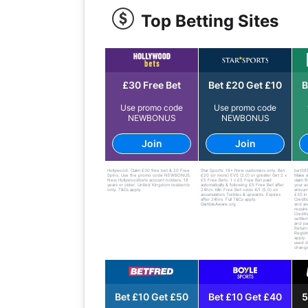
Top Betting Sites
£30 Free Bet
Bet £20 Get £10
B
Use promo code
Use promo code
NEWBONUS
NEWBONUS
ead
Join
Join
Hollywood: Claim £30 free bet & 20 Free
Star Sports: 18+ New customers only. Bet
bet365
Spins. Use the promo code NEWBONUS.
£20 (or more) EVS (2.0) or greater Get 2 x
Make a
New Hollywoodbets account holders. 18
£5 Free Bets. 1 x £5 Free Bet paid
claim t
years or older. United Kingdom residents
automatically & following £5 Free Bet after
your ac
only. T&Cs apply.
24hrs. Min Free Bet odds 4/1 (5.0) on
amount
t
accumulators Trebles & upwards. Expires
£30 in
after 24hrs. Full T&Cs apply.
Credits
GambleAware.org
and ar
requir
Credits
settle
and pa
Return
Regist
apply
used d
change
Bet £10 Get £50
Bet £10 Get £40
5