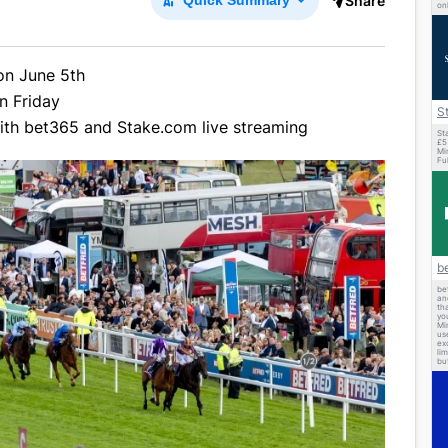
Share
Quick Summary
on
on June 5th
n Friday
S
ith bet365 and Stake.com live streaming
St
£5
Mi
Fu
b
be
an
th
yo
Mi
us
ex
li
bu