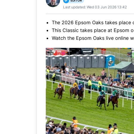
EDITOR
thods
Last updated: Wed 03 Jun 2026 13:42
ountry
The 2026 Epsom Oaks takes place 
Open
ing Sites
This Classic takes place at Epsom o
n
s
Watch the Epsom Oaks live online w
e
etting Sites
ck
ng Sites
at
pen Betting Sites
Sites
her
s
edal
ve
r
 Casinos
hows
arat
alculator
nos
rtune
t Calculator
alculator
ews
s
alculator