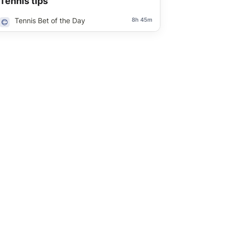
Tennis tips
Tennis Bet of the Day
8
45