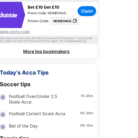
Bet £10 Get £10
Claim
Promo Code: NEWBONUS
Promo Code:
NEWBONUS
abble promo code
bble: New customers only. Bet £10+ to receive £10 in Free Bets. 7-day free bet
piry. Stake not returned. Promotional Terms Apply. 18+. GambleAware.org
More top bookmakers
Today's Acca Tips
Soccer tips
Football Over/Under 2.5
7
45
Goals Acca
Football Correct Score Acca
11
30
Bet of the Day
13
15