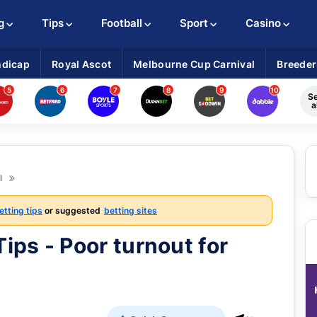
g
Tips
Football
Sport
Casino
ndicap
Royal Ascot
Melbourne Cup Carnival
Breeder
5
6
7
8
9
10
S
a
l
etting tips
or suggested
betting sites
ips - Poor turnout for