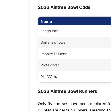
2026 Aintree Bowl Odds
Name
Jango Baie
Spillane's Tower
Impaire Et Passe
Protektorat
Pic D'Orhy
2026 Aintree Bowl Runners
Only five horses have been declared for
quintet are certain runners. Heading t