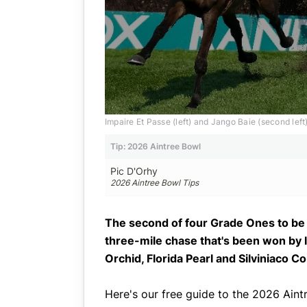
Impaire Et Passe (left) and Jango Baie (second left
Tip: 2026 Aintree Bowl
Pic D'Orhy
2026 Aintree Bowl Tips
The second of four Grade Ones to be 
three-mile chase that's been won by
Orchid, Florida Pearl and Silviniaco Co
Here's our free guide to the 2026 Aint