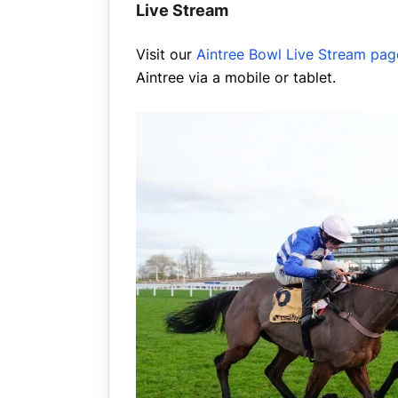
Live Stream
Visit our
Aintree Bowl Live Stream pag
Aintree via a mobile or tablet.