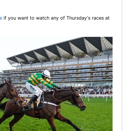
e
if you want to watch any of Thursday's races at