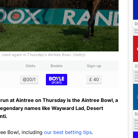
B
Be
Fr
) clash again in Thursday's Aintree Bowl. (Getty)
G
Odds
Bookie
Sign-up
GG
up
wi
@20/1
£ 40
Ga
run at Aintree on Thursday is the Aintree Bowl, a
 legendary names like Wayward Lad, Desert
B
nti.
Be
Ca
in
ex
ree Bowl, including
our best betting tips
.