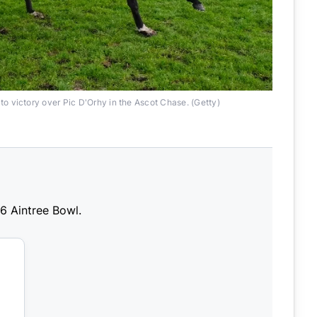
 to victory over Pic D'Orhy in the Ascot Chase. (Getty)
26 Aintree Bowl.