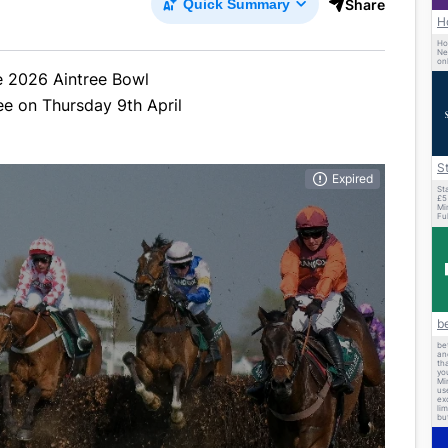
Share
Quick Summary
H
Ho
Ne
on
e 2026 Aintree Bowl
ee on Thursday 9th April
S
Expired
St
£5
Mi
Fu
b
be
an
th
yo
Mi
us
ex
li
bu