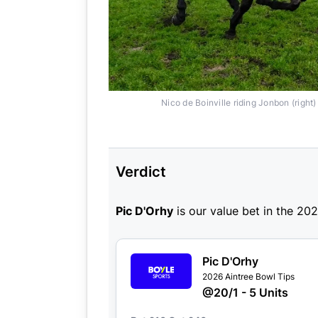
Nico de Boinville riding Jonbon (right)
Verdict
Pic D'Orhy
is our value bet in the 20
Pic D'Orhy
2026 Aintree Bowl Tips
@20/1 - 5 Units