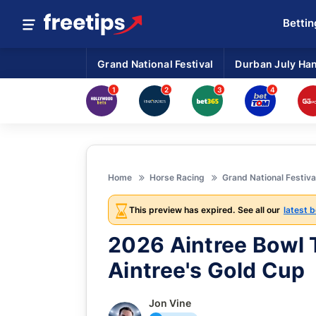
Bettin
Grand National Festival
Durban July Ha
1
2
3
4
Home
Horse Racing
Grand National Festiva
This preview has expired.
See all our
latest b
2026 Aintree Bowl T
Aintree's Gold Cup
Jon Vine