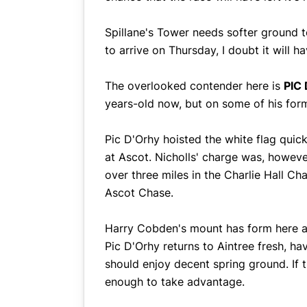
Spillane's Tower needs softer ground to
to arrive on Thursday, I doubt it will 
The overlooked contender here is
PIC
years-old now, but on some of his form
Pic D'Orhy hoisted the white flag qui
at Ascot. Nicholls' charge was, however
over three miles in the Charlie Hall C
Ascot Chase.
Harry Cobden's mount has form here at
Pic D'Orhy returns to Aintree fresh, h
should enjoy decent spring ground. If t
enough to take advantage.