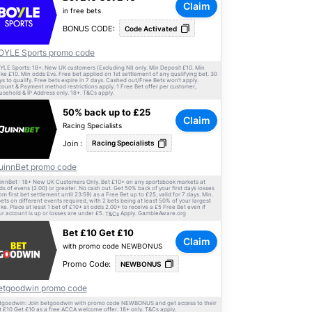
Claim
in free bets
BONUS CODE:
Code Activated
OYLE Sports promo code
YLE Sports: 18+. New UK customers (Excluding NI) only. Min Deposit £10. Min
ake £10. Min odds Evs. Free bet applied on 1st settlement of any qualifying bet. 30
ys to qualify. Free bets expire in 7 days. Cashed out/Free Bets won’t apply.
count & Payment method restrictions apply. 1 Free Bet offer per customer,
usehold & IP Address only. 18+.
apply.
T&Cs
50% back up to £25
Claim
Racing Specialists
Join :
Racing Specialists
uinnBet promo code
innBet : 18+ New UK Customers Only. Bet £10+ on any sportsbook markets at
ds of evens (2.00) or greater. No cash out. Get 50% back of your first day’s losses
om first bet settlement until 23:59) as a Free Bet up to £25, valid for 7 days. Min.
bets on different events required, with 2 bets being at least 50% of your largest
ake. Place at least 1 bet of £10+ at odds 2.00+ to receive a £5 Free Bet even if
ur account is up or losses are under £5.
Apply. GambleAware.org
T&Cs
Bet £10 Get £10
Claim
with promo code NEWBONUS
Promo Code:
NEWBONUS
etgoodwin promo code
tgoodwin: Join betgoodwin with promo code NEWBONUS and get access to their
t £10 Get £10 as a free ACCA welcome offer. 18+ only.
apply.
T&Cs