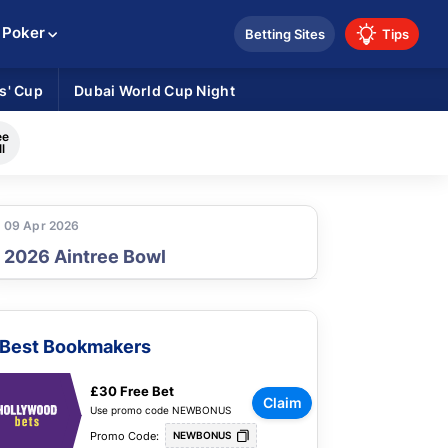
Poker
Betting Sites
Tips
s' Cup
Dubai World Cup Night
ee
ll
09 Apr 2026
2026 Aintree Bowl
Best Bookmakers
£30 Free Bet
Claim
Use promo code NEWBONUS
Promo Code:
NEWBONUS