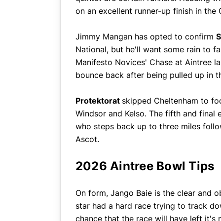
on an excellent runner-up finish in th
Jimmy Mangan has opted to confirm
S
National, but he'll want some rain to f
Manifesto Novices' Chase at Aintree last
bounce back after being pulled up in 
Protektorat
skipped Cheltenham to foc
Windsor and Kelso. The fifth and final
who steps back up to three miles follo
Ascot.
2026 Aintree Bowl Tips
On form, Jango Baie is the clear and 
star had a hard race trying to track do
chance that the race will have left it's