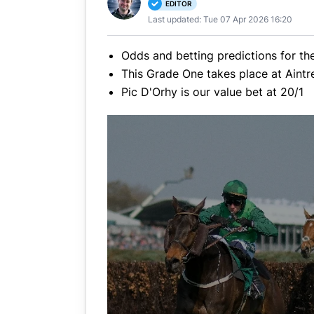
EDITOR
Last updated: Tue 07 Apr 2026 16:20
Odds and betting predictions for th
This Grade One takes place at Aintr
Pic D'Orhy is our value bet at 20/1