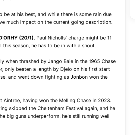
 be at his best, and while there is some rain due
have much impact on the current going description.
 D'ORHY (20/1)
. Paul Nicholls' charge might be 11-
 this season, he has to be in with a shout.
ckly when thrashed by Jango Baie in the 1965 Chase
, only beaten a length by Djelo on his first start
hase, and went down fighting as Jonbon won the
 Aintree, having won the Melling Chase in 2023.
aving skipped the Cheltenham Festival again, and he
he big guns underperform, he's still running well