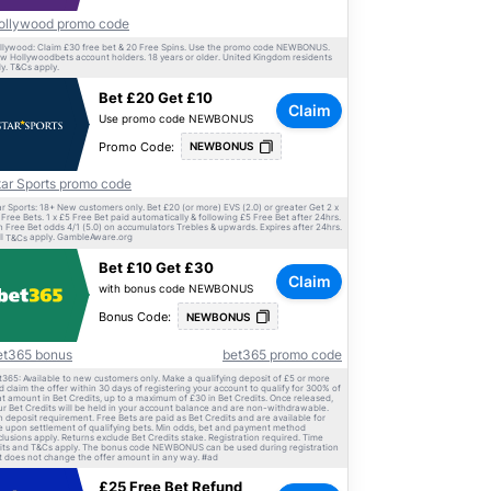
ollywood promo code
llywood: Claim £30 free bet & 20 Free Spins. Use the promo code NEWBONUS.
w Hollywoodbets account holders. 18 years or older. United Kingdom residents
ly.
apply.
T&Cs
Bet £20 Get £10
Claim
Use promo code NEWBONUS
Promo Code:
NEWBONUS
tar Sports promo code
ar Sports: 18+ New customers only. Bet £20 (or more) EVS (2.0) or greater Get 2 x
 Free Bets. 1 x £5 Free Bet paid automatically & following £5 Free Bet after 24hrs.
n Free Bet odds 4/1 (5.0) on accumulators Trebles & upwards. Expires after 24hrs.
ll
apply. GambleAware.org
T&Cs
Bet £10 Get £30
Claim
with bonus code NEWBONUS
Bonus Code:
NEWBONUS
et365 bonus
bet365 promo code
t365: Available to new customers only. Make a qualifying deposit of £5 or more
d claim the offer within 30 days of registering your account to qualify for 300% of
at amount in Bet Credits, up to a maximum of £30 in Bet Credits. Once released,
ur Bet Credits will be held in your account balance and are non-withdrawable.
n deposit requirement. Free Bets are paid as Bet Credits and are available for
e upon settlement of qualifying bets. Min odds, bet and payment method
clusions apply. Returns exclude Bet Credits stake. Registration required. Time
mits and
apply. The bonus code NEWBONUS can be used during registration
T&Cs
t does not change the offer amount in any way. #ad
£25 Free Bet Refund