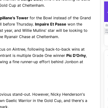
e Gold Cup at Cheltenham.
pillane's Tower
for the Bowl instead of the Grand
all before Thursday.
Impaire Et Passe
won the
d
 year, and Willie Mullins' star will be looking to
da
ex
the Ryanair Chase at Cheltenham.
us on Aintree, following back-to-back wins at
 entrant is multiple Grade One winner
Pic D'Orhy
,
wing a fine runner-up effort behind Jonbon at
obvious stand-out. However, Nicky Henderson's
wn Gaelic Warrior in the Gold Cup, and there's a
 mark.