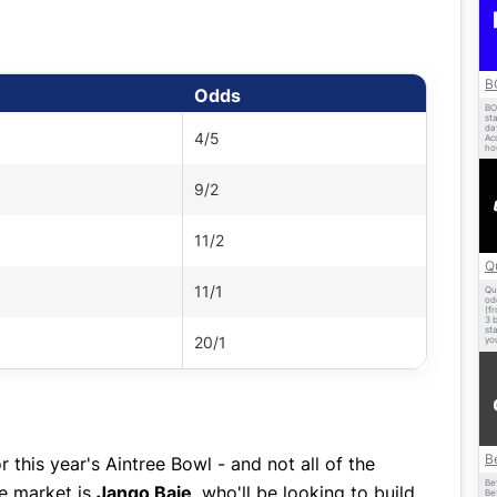
B
Odds
BO
st
da
4/5
Ac
ho
9/2
11/2
Q
11/1
Qu
od
(fr
3 
st
20/1
yo
B
 this year's Aintree Bowl - and not all of the
Be
he market is
Jango Baie
, who'll be looking to build
Be