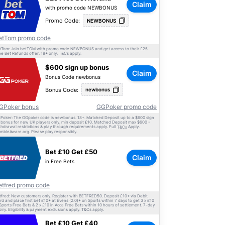
Claim
with promo code NEWBONUS
Promo Code:
NEWBONUS
etTom promo code
tTom: Join betTOM with promo code NEWBONUS and get access to their £25
ee Bet Refunds offer. 18+ only.
apply.
T&Cs
$600 sign up bonus
Claim
Bonus Code newbonus
Bonus Code:
newbonus
GPoker bonus
GGPoker promo code
Poker: The GGpoker code is newbonus. 18+. Matched Deposit up to a $600 sign
 bonus for new UK players only, min deposit £10. Matched Deposit max $600 -
thdrawal restrictions & play through requirements apply. Full
Apply.
T&Cs
mbleAware.org. Please play responsibly.
Bet £10 Get £50
Claim
in Free Bets
etfred promo code
tfred: New customers only. Register with BETFRED50. Deposit £10+ via Debit
rd and place first bet £10+ at Evens (2.0)+ on Sports within 7 days to get 3 x £10
 Sports Free Bets & 2 x £10 in Acca Free Bets within 10 hours of settlement. 7-day
piry. Eligibility & payment exclusions apply.
apply.
T&Cs
Bet £10 Get £40