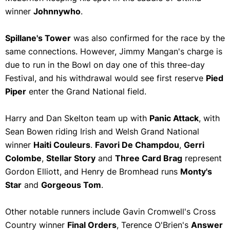
SHFL Lottery
Breeders' Cup
winner
Johnnywho
.
Arbitrage Betting
US Lotteries
Dubai World Cup Night
Asian Handicap
Show More
Spillane's Tower
was also confirmed for the race by the
UK Lotteries
Bar
same connections. However, Jimmy Mangan's charge is
Australian Lotteries
due to run in the Bowl on day one of this three-day
Banker
South Africa Lotteries
Festival, and his withdrawal would see first reserve
Pied
Beard
Canadian Lotteries
Piper
enter the Grand National field.
Bet
German Lotteries
Betting Exchange
Harry and Dan Skelton team up with
Panic Attack
, with
Italian Lotteries
Sean Bowen riding Irish and Welsh Grand National
Bookmaker
NRL
Spanish Lotteries
winner
Haiti Couleurs
.
Favori De Champdou
,
Gerri
BTTS
Show More
State Of Origin
Colombe
,
Stellar Story
and
Three Card Brag
represent
Canadian
Gordon Elliott, and Henry de Bromhead runs
Monty's
Star
and
Gorgeous Tom
.
Cashout
Chalk
Other notable runners include Gavin Cromwell's Cross
Chalk Player
Country winner
Final Orders
, Terence O'Brien's
Answer