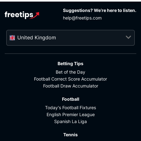
Suggestions? We’re here to listen.
help@freetips.com
United Kingdom
Betting Tips
Bet of the Day
Football Correct Score Accumulator
Football Draw Accumulator
Football
Today's Football Fixtures
English Premier League
Spanish La Liga
Tennis