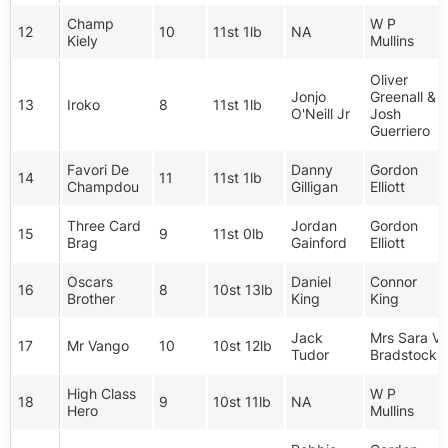
Half Time Result
Champ
W P
12
10
11st 1lb
NA
Handicap
Kiely
Mullins
Handicapper
Oliver
Jonjo
Greenall &
13
Iroko
8
11st 1lb
Hedging
O'Neill Jr
Josh
Guerriero
Heinz
Favori De
Danny
Gordon
Hook
14
11
11st 1lb
Champdou
Gilligan
Elliott
IBAS
Three Card
Jordan
Gordon
15
9
11st 0lb
Lay
Brag
Gainford
Elliott
Lengthen
Oscars
Daniel
Connor
16
8
10st 13lb
Brother
King
King
Line
Lock
Jack
Mrs Sara V
17
Mr Vango
10
10st 12lb
Tudor
Bradstock
Longshot
High Class
W P
18
9
10st 11lb
NA
Lucky15
Hero
Mullins
Match Betting