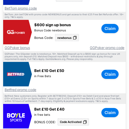
BetTom promo code
BetTom: Join betTOM with promo code NEWBONUS and get access to their £25 Free Bet Refunds offer. 18+
only.
apply.
T&Cs
$600 sign up bonus
Claim
Bonus Code newbonus
Bonus Code:
newbonus
GGPoker bonus
GGPoker promo code
GGPoker: The GGpoker code is newbonus. 18+. Matched Deposit up to a $600 sign up bonus for new UK
players only, min deposit £10. Matched Deposit max $600 - withdrawal restrictions & play through
requirements apply. Full
Apply. GambleAware.org. Please play responsibly.
T&Cs
Bet £10 Get £50
Claim
in Free Bets
Betfred promo code
Betfred: New customers only. Register with BETFRED50. Deposit £10+ via Debit Card and place first bet
£10+ at Evens (2.0)+ on Sports within 7 days to get 3 x £10 in Sports Free Bets & 2 x £10 in Acca Free Bets
within 10 hours of settlement. 7-day expiry. Eligibility & payment exclusions apply.
apply.
T&Cs
Bet £10 Get £40
Claim
in free bets
BONUS CODE:
Code Activated