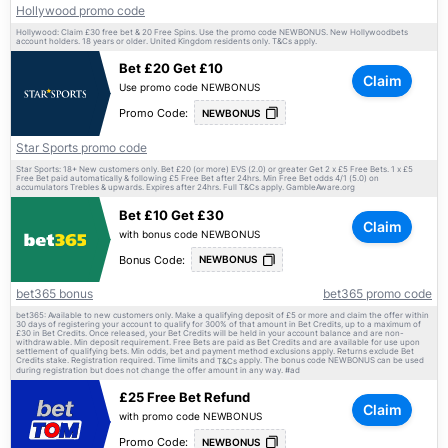
Hollywood promo code
Hollywood: Claim £30 free bet & 20 Free Spins. Use the promo code NEWBONUS. New Hollywoodbets
account holders. 18 years or older. United Kingdom residents only.
apply.
T&Cs
Bet £20 Get £10
Claim
Use promo code NEWBONUS
Promo Code:
NEWBONUS
Star Sports promo code
Star Sports: 18+ New customers only. Bet £20 (or more) EVS (2.0) or greater Get 2 x £5 Free Bets. 1 x £5
Free Bet paid automatically & following £5 Free Bet after 24hrs. Min Free Bet odds 4/1 (5.0) on
accumulators Trebles & upwards. Expires after 24hrs. Full
apply. GambleAware.org
T&Cs
Bet £10 Get £30
Claim
with bonus code NEWBONUS
Bonus Code:
NEWBONUS
bet365 bonus
bet365 promo code
bet365: Available to new customers only. Make a qualifying deposit of £5 or more and claim the offer within
30 days of registering your account to qualify for 300% of that amount in Bet Credits, up to a maximum of
£30 in Bet Credits. Once released, your Bet Credits will be held in your account balance and are non-
withdrawable. Min deposit requirement. Free Bets are paid as Bet Credits and are available for use upon
settlement of qualifying bets. Min odds, bet and payment method exclusions apply. Returns exclude Bet
Credits stake. Registration required. Time limits and
apply. The bonus code NEWBONUS can be used
T&Cs
during registration but does not change the offer amount in any way. #ad
£25 Free Bet Refund
Claim
with promo code NEWBONUS
Promo Code:
NEWBONUS