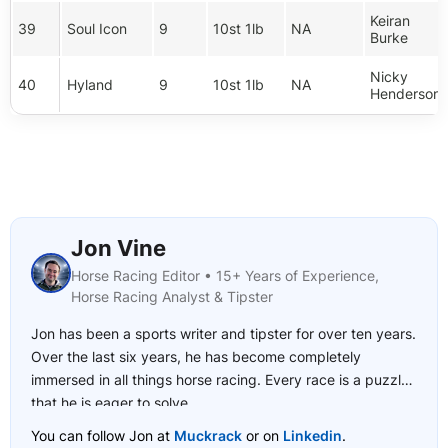
Keiran
39
Soul Icon
9
10st 1lb
NA
Multi Bet
Burke
Price Boost
Nicky
40
Hyland
9
10st 1lb
NA
Henderson
Cover
Grand Salami
In Play
Kelly Criterion
Margin
Jon Vine
Money Line
Horse Racing Editor • 15+ Years of Experience,
Payout
Horse Racing Analyst & Tipster
Push
Jon has been a sports writer and tipster for over ten years.
Over the last six years, he has become completely
Teaser
immersed in all things horse racing. Every race is a puzzle
Value
that he is eager to solve.
Win
You can follow Jon at
Muckrack
or on
Linkedin
.