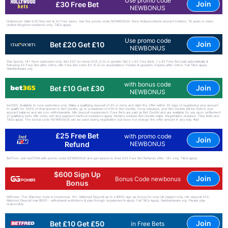
Use promo code
Join
£30 Free Bet
NEWBONUS
Hollywood: Claim £30 free bet & 20 Free Spins. Use the promo code NEWBONUS. New Hollywoodbets account holders. 18 years or older.
United Kingdom residents only. T&Cs apply.
Use promo code
Join
Bet £20 Get £10
NEWBONUS
Star Sports: 18+ New customers only. Bet £20 (or more) EVS (2.0) or greater Get 2 x £5 Free Bets. 1 x £5 Free Bet paid automatically &
following £5 Free Bet after 24hrs. Min Free Bet odds 4/1 (5.0) on accumulators Trebles & upwards. Expires after 24hrs. Full T&Cs apply.
GambleAware.org
with bonus code
Join
Bet £10 Get £30
NEWBONUS
bet365: Available to new customers only. Make a qualifying deposit of £5 or more and claim the offer within 30 days of registering your account
to qualify for 300% of that amount in Bet Credits, up to a maximum of £30 in Bet Credits. Once released, your Bet Credits will be held in your
account balance and are non-withdrawable. Min deposit requirement. Free Bets are paid as Bet Credits and are available for use upon settlement
of qualifying bets. Min odds, bet and payment method exclusions apply. Returns exclude Bet Credits stake. Registration required. Time limits and
T&Cs apply. The bonus code NEWBONUS can be used during registration but does not change the offer amount in any way. #ad
£25 Free Bet
with promo code
Join
Refund
NEWBONUS
BetTom: Join betTOM with promo code NEWBONUS and get access to their £25 Free Bet Refunds offer. 18+ only. T&Cs apply.
$600 Sign Up
Join
Bonus Code newbonus
Bonus
GGPoker: The GGpoker code is newbonus. 18+. Matched Deposit up to a $600 sign up bonus for new UK players only, min deposit £10.
Matched Deposit max $600 - withdrawal restrictions & play through requirements apply. Full T&Cs Apply. GambleAware.org. Please play
responsibly.
Join
Bet £10 Get £50
in Free Bets