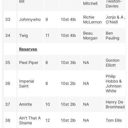
Bill
Twiston-
Mitchell
Super Heinz
Davies
Super Yankee
Richie
Jonjo & A J
33
Johnnywho
9
10st 4lb
McLernon
O'Neill
Tic-Tac
Trebles
Beau
Ben
34
Twig
11
10st 4lb
Morgan
Pauling
Trixie
Reserves
Under
Gordon
Underdog
35
Pied Piper
8
10st 3lb
NA
Elliott
Value Bet
Philip
Wise Guy
Imperial
Hobbs &
36
8
10st 2lb
NA
Saint
Johnson
Yankee
White
Anytime Goalscorer
Henry De
37
Amirite
10
10st 2lb
NA
Bromhead
Best Odds
Coupon
Ain't That A
38
12
10st 2lb
NA
Tom Ellis
Shame
Fixed Odds