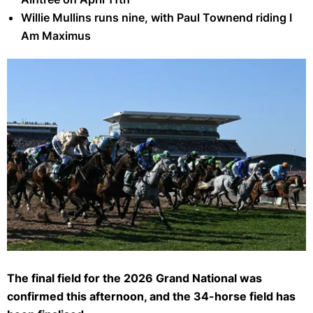
Payment Methods
Willie Mullins runs nine, with Paul Townend riding I
Am Maximus
Search By Country
Australian Open
Best UK Betting Sites
French Open
Bonus Types
Live Roulette
Wimbledon
Anonymous Betting Sites
Live Blackjack
Lucky 5
US Open
AFCON Betting Sites
Live Baccarat
Show More
Lucky 6
Australian Open Betting Sites
Best Casino Sites
Dream Catcher
Lucky 7
Show More
Promo Codes
Brownlow Medal
Slots
Monopoly Live
Bet On Poker
Sweepstakes Casinos
Stake
Roulette
Live Gameshows
Bet On Baccarat
Promotions
Shuffle
Show More
Live Dealer
War Of Bets
Single Bet Calculator
Crypto Casinos
Keno
Wheel Of Fortune
Each Way Bet Calculator
Horses leave at the start of the Grand National. (Getty)
Big Wins
The final field for the 2026 Grand National was
Originals
Speedy 7
Double Bet Calculator
Casino Reviews
confirmed this afternoon, and the 34-horse field has
Crash Games
Quinella
Show More
Treble Bet Calculator
Show More