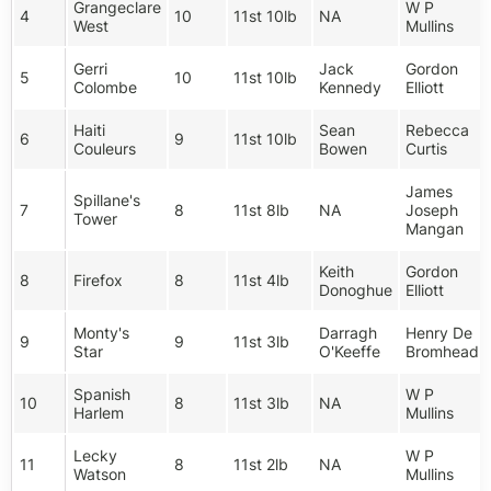
Grangeclare
W P
4
10
11st 10lb
NA
West
Mullins
Edge
Evens
Gerri
Jack
Gordon
5
10
11st 10lb
Colombe
Kennedy
Elliott
Exotic
Haiti
Sean
Rebecca
Exposure
6
9
11st 10lb
Couleurs
Bowen
Curtis
Favourite
James
Spillane's
First Goalscorer
7
8
11st 8lb
NA
Joseph
Tower
Mangan
First Half Bet
Keith
Gordon
8
Firefox
8
11st 4lb
Fold
Donoghue
Elliott
Form
Monty's
Darragh
Henry De
9
9
11st 3lb
Star
O'Keeffe
Bromhead
GamCare
Goal Line
Spanish
W P
10
8
11st 3lb
NA
Harlem
Mullins
Goliath
Lecky
W P
Half Time Bet
11
8
11st 2lb
NA
Watson
Mullins