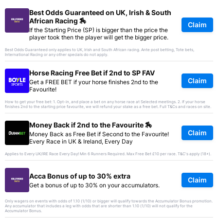
Best Odds Guaranteed on UK, Irish & South
African Racing 🏇
Claim
If the Starting Price (SP) is bigger than the price the
player took then the player will get the bigger price.
Best Odds Guaranteed only applies to UK, Irish and South African racing. Ante post betting, Tote bets,
International Racing or any other specials do not apply.
Horse Racing Free Bet if 2nd to SP FAV
Claim
Get a FREE BET if your horse finishes 2nd to the
Favourite!
How to get your free bet: 1. Opt-in, and place a bet on any horse race at Selected meetings. 2. If your horse
finishes 2nd to the starting price favourite, we will refund your stake as a free bet. Full T&Cs and races on site.
Money Back if 2nd to the Favourite 🏇
Claim
Money Back as Free Bet if Second to the Favourite!
Every Race in UK & Ireland, Every Day
Applies to Every UK/IRE Race Every Day! Min 6 Runners Required. Max Free Bet £10 per race. T&C's apply (18+).
Acca Bonus of up to 30% extra
Claim
Get a bonus of up to 30% on your accumulators.
Only wagers on events with odds of 1.10 (1/10) or bigger will qualify towards the Accumulator Bonus promotion.
Any accumulator that includes a leg with odds that are shorter than 1.10 (1/10) will not qualify for the
Accumulator Bonus.