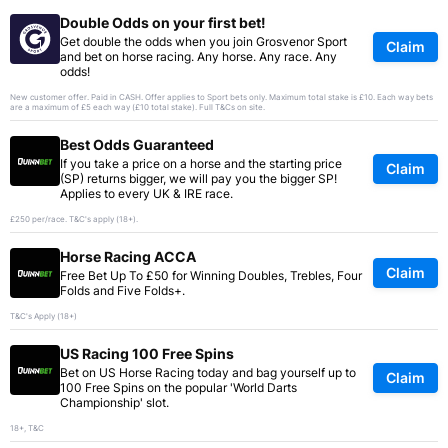
Double Odds on your first bet!
Get double the odds when you join Grosvenor Sport
Claim
and bet on horse racing. Any horse. Any race. Any
odds!
New customer offer. Paid in CASH. Offer applies to Sport bets only. Maximum total stake is £10. Each way bets
are a maximum of £5 each way (£10 total stake). Full T&Cs on site.
Best Odds Guaranteed
If you take a price on a horse and the starting price
Claim
(SP) returns bigger, we will pay you the bigger SP!
Applies to every UK & IRE race.
£250 per/race. T&C's apply (18+).
Horse Racing ACCA
Claim
Free Bet Up To £50 for Winning Doubles, Trebles, Four
Folds and Five Folds+.
T&C's Apply (18+)
US Racing 100 Free Spins
Bet on US Horse Racing today and bag yourself up to
Claim
100 Free Spins on the popular 'World Darts
Championship' slot.
18+, T&C