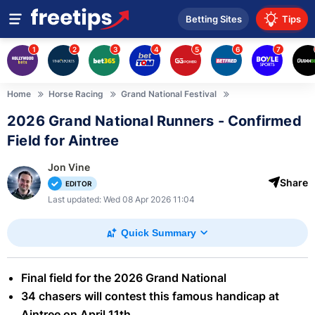
Betting Sites
Tips
1
2
3
4
5
6
7
Home
Horse Racing
Grand National Festival
2026 Grand National Runners - Confirmed
Field for Aintree
Jon Vine
Share
EDITOR
Last updated: Wed 08 Apr 2026 11:04
Quick Summary
Final field for the 2026 Grand National
34 chasers will contest this famous handicap at
New Betting Sites
Aintree on April 11th