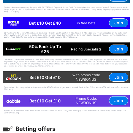
Betfred: New customers only. Register with BETFRED50. Deposit £10+ via Debit Card and place first bet £10+ at Evens (2.0)+ on Sports within
7 days to get 3 x £10 in Sports Free Bets & 2 x £10 in Acca Free Bets within 10 hours of settlement. 7-day expiry. Eligibility & payment exclusions
apply. T&Cs apply.
Join
Bet £10 Get £40
in free bets
BOYLE Sports: 18+. New UK customers (Excluding NI) only. Min Deposit £10. Min stake £10. Min odds Evs. Free bet applied on 1st settlement
of any qualifying bet. 30 days to qualify. Free bets expire in 7 days. Cashed out/Free Bets won’t apply. Account & Payment method restrictions
apply. 1 Free Bet offer per customer, household & IP Address only. 18+. T&Cs apply.
50% Back Up To
Join
Racing Specialists
£25
QuinnBet : 18+ New UK Customers Only. Bet £10+ on any sportsbook markets at odds of evens (2.00) or greater. No cash out. Get 50% back
of your first day’s losses (from first bet settlement until 23:59) as a Free Bet up to £25, valid for 7 days. Min. 3 bets on different events required,
with 2 bets being at least 50% of your largest stake. Place at least 1 bet of £10+ at odds 2.00+ to receive a £5 Free Bet even if your account is
up or losses are under £5. T&Cs Apply. GambleAware.org
with promo code
Join
Bet £10 Get £10
NEWBONUS
Betgoodwin: Join betgoodwin with promo code NEWBONUS and get access to their Bet £10 Get £10 as a free ACCA welcome offer. 18+ only.
T&Cs apply.
Promo Code:
Join
Bet £10 Get £10
NEWBONUS
dabble: New customers only. Bet £10+ to receive £10 in Free Bets. 7-day free bet expiry. Stake not returned. Promotional Terms Apply. 18+.
GambleAware.org
Betting offers