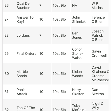
Parlay
Quai De
W P
26
7
10st 9lb
NA
Bourbon
Mullins
Patent
Permutations Or Perms
Answer To
John
Terence
27
10
10st 8lb
Kayf
Shinnick
O'Brien
Points Spread
Joseph
Pony
Ben
28
Jordans
7
10st 8lb
Patrick
Jones
O'Brien
Price
Conor
Punter
Gavin
29
Final Orders
10
10st 5lb
Stone-
Cromwell
Round Robin
Walsh
Runner
David
Marble
Kielan
Killahena &
30
10
10st 5lb
Scout
Sands
Woods
Graeme
McPherson
Sharp
Panic
Harry
Dan
Singles
31
10
10st 5lb
Attack
Skelton
Skelton
Special Bets
Nigel &
Toby
Spread Betting
Top Of The
Willy
32
10
10st 5lb
McCain-