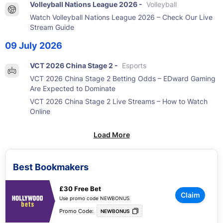
Volleyball Nations League 2026 -
Volleyball
Watch Volleyball Nations League 2026 – Check Our Live
Stream Guide
09 July 2026
VCT 2026 China Stage 2 -
Esports
VCT 2026 China Stage 2 Betting Odds – EDward Gaming
Are Expected to Dominate
VCT 2026 China Stage 2 Live Streams – How to Watch
Online
Load More
Best Bookmakers
£30 Free Bet
Claim
Use promo code NEWBONUS
Promo Code:
NEWBONUS