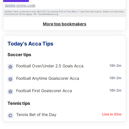
dabble promo code
dabble: New customers only. Bet £10+ to receive £10 in Free Bets. 7-day free bet expiry. Stake not returned.
Promotional Terms Apply. 18+. GambleAware.org
More top bookmakers
Today's Acca Tips
Soccer tips
Football Over/Under 2.5 Goals Acca
18
2
Football Anytime Goalscorer Acca
18
2
Football First Goalscorer Acca
18
2
Tennis tips
Tennis Bet of the Day
32