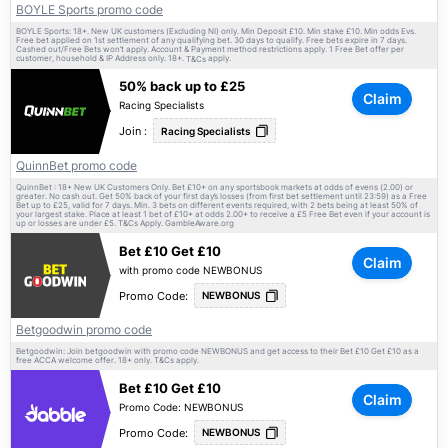
BOYLE Sports promo code
BOYLE Sports: 18+. New UK customers (Excluding NI) only. Min Deposit £10. Min stake £10. Min odds Evs.
Free bet applied on 1st settlement of any qualifying bet. 30 days to qualify. Free bets expire in 7 days.
Cashed out/Free Bets won’t apply. Account & Payment method restrictions apply. 1 Free Bet offer per
customer, household & IP Address only. 18+.
apply.
T&Cs
50% back up to £25
Claim
Racing Specialists
Join :
Racing Specialists
QuinnBet promo code
QuinnBet : 18+ New UK Customers Only. Bet £10+ on any sportsbook markets at odds of evens (2.00) or
greater. No cash out. Get 50% back of your first day’s losses (from first bet settlement until 23:59) as a Free
Bet up to £25, valid for 7 days. Min. 3 bets on different events required, with 2 bets being at least 50% of
your largest stake. Place at least 1 bet of £10+ at odds 2.00+ to receive a £5 Free Bet even if your account is
up or losses are under £5.
Apply. GambleAware.org
T&Cs
Bet £10 Get £10
Claim
with promo code NEWBONUS
Promo Code:
NEWBONUS
Betgoodwin promo code
Betgoodwin: Join betgoodwin with promo code NEWBONUS and get access to their Bet £10 Get £10 as a
free ACCA welcome offer. 18+ only.
apply.
T&Cs
Bet £10 Get £10
Claim
Promo Code: NEWBONUS
Promo Code:
NEWBONUS