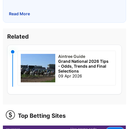
Favourite races over jumps would include the Brown
Combination Forecast
Advisory Chase (RSA) at the Cheltenham Festival and the
Combination Tricast
Ladbrokes Trophy at Newbury. On the flat, the Coral-
Read More
Eclipse Stakes at Sandown is the race that excites most
Reverse Forecast
each season.
Straight Tricast
Related
Favourite horses of all time include Vautour, Laurens, Road
Straight Forecast
To Respect, Topofthegame, Saint Calvados and Elegant
Lucky 31
Escape.
Aintree Guide
Lucky 63
Grand National 2026 Tips
- Odds, Trends and Final
Show More
Selections
09 Apr 2026
Top Betting Sites