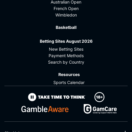
Australian Open
French Open
Wimbledon
Basketball
Betting Sites August 2026
New Betting Sites
Payment Methods
Search by Country
Resources
Sports Calendar