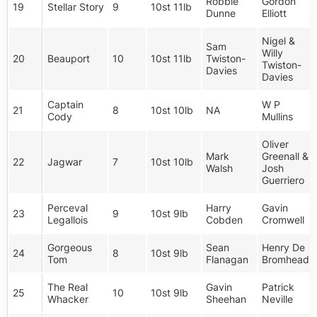
Robbie
Gordon
19
Stellar Story
9
10st 11lb
Dunne
Elliott
Monkey
Multiples
Nigel &
Sam
Willy
20
Beauport
10
10st 11lb
Twiston-
NAP
Twiston-
Davies
Davies
No Action
Captain
W P
Non Runner
21
8
10st 10lb
NA
Cody
Mullins
Number Spread
Oliver
Odds
Mark
Greenall &
22
Jagwar
7
10st 10lb
Walsh
Josh
Odds On
Guerriero
Odds Against
Perceval
Harry
Gavin
23
9
10st 9lb
Legallois
Cobden
Cromwell
Outright Bet
Gorgeous
Sean
Henry De
Outsider
24
8
10st 9lb
Tom
Flanagan
Bromhead
Over
The Real
Gavin
Patrick
25
10
10st 9lb
Over-Round
Whacker
Sheehan
Neville