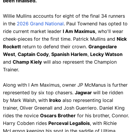
been finalised.
Blackjack
Place
Accumulator Calculator
Baccarat
Exacta
Willie Mullins accounts for eight of the final 34 runners
Parlay Calculator
Show More
in the
2026 Grand National
. Paul Townend has opted to
Trifecta
Show More
ride current market leader
I Am Maximus
, who'll wear
First Four
cheek-pieces for the first time. Patrick Mullins and
Nick
Mystery Bet
Rockett
return to defend their crown.
Grangeclare
Quaddie
West
,
Captain Cody
,
Spanish Harlem
,
Lecky Watson
and
Champ Kiely
will also represent the Champion
Wincast
Trainer.
Scorecast
Stake
Along with I Am Maximus, owner JP McManus is further
represented by six top chasers.
Jagwar
will be ridden
Betting Market
Durban July Handicap
by Mark Walsh, with
Iroko
also representing local
Accumulator
Royal Ascot
trainer, Oliver Greenall and Josh Guerriero. Daniel King
Action
rides the novice
Oscars Brother
for his brother, Connor.
Grand National Festival
Against The Spread
Harry Cobden rides
Perceval Legallois
, with Richie
Melbourne Cup Carnival
McLernon keeping his spot in the saddle of Ultima
Ante Post