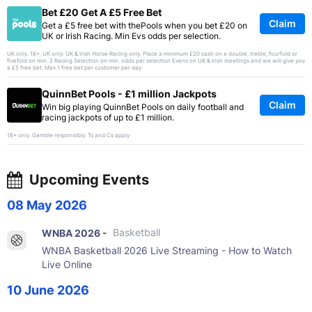
Bet £20 Get A £5 Free Bet
Claim
Get a £5 free bet with thePools when you bet £20 on
UK or Irish Racing. Min Evs odds per selection.
UK only. 18+, UK only. UK & Irish Horse Racing only. Place a minimum £20 cash on a double, treble, fourfold or
fivefold on min. 2 Racing Selection on min. odds per selection Evens on UK & Irish meetings and we will give you
a £5 free bet. Max 1 free bet per customer per day
QuinnBet Pools - £1 million Jackpots
Claim
Win big playing QuinnBet Pools on daily football and
racing jackpots of up to £1 million.
18+ only. Gamble responsibly. Ts and Cs apply
Upcoming Events
08 May 2026
WNBA 2026 -
Basketball
WNBA Basketball 2026 Live Streaming - How to Watch
Live Online
10 June 2026