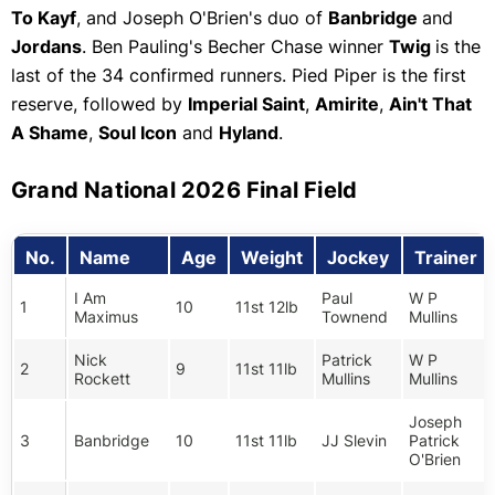
Circled Game
To Kayf
, and Joseph O'Brien's duo of
Banbridge
and
Jordans
. Ben Pauling's Becher Chase winner
Twig
is the
Clean Sheet
last of the 34 confirmed runners. Pied Piper is the first
Combination Bet
reserve, followed by
Imperial Saint
,
Amirite
,
Ain't That
Correct Score
A Shame
,
Soul Icon
and
Hyland
.
Dog
Grand National 2026 Final Field
Dog Player
Doubles
No.
Name
Age
Weight
Jockey
Trainer
Double Action
I Am
Paul
W P
Double Chance
1
10
11st 12lb
Maximus
Townend
Mullins
Double Result
Nick
Patrick
W P
2
9
11st 11lb
Draw No Bet
Rockett
Mullins
Mullins
Drift
Joseph
3
Banbridge
10
11st 11lb
JJ Slevin
Patrick
Dutching
O'Brien
Each Way